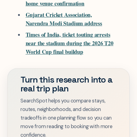
home venue confirmation
Gujarat Cricket Association,
Narendra Modi Stadium address
Times of India, ticket touting arrests
near the stadium during the 2026 T20
World Cup final buildup
Turn this research into a
real trip plan
SearchSpot helps you compare stays,
routes, neighborhoods, and decision
tradeoffs in one planning flow so you can
move from reading to booking with more
confidence.