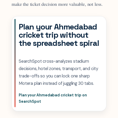
make the ticket decision more valuable, not less.
Plan your Ahmedabad
cricket trip without
the spreadsheet spiral
SearchSpot cross-analyzes stadium
decisions, hotel zones, transport, and city
trade-offs so you can lock one sharp
Motera plan instead of juggling 30 tabs.
Plan your Ahmedabad cricket trip on
SearchSpot