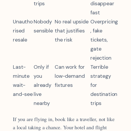
trips
disappear
fast
Unautho
Nobody
No real upside
Overpricing
rised
sensible
that justifies
, fake
resale
the risk
tickets,
gate
rejection
Last-
Only if
Can work for
Terrible
minute
you
low-demand
strategy
wait-
already
fixtures
for
and-see
live
destination
nearby
trips
If you are flying in, book like a traveller, not like
a local taking a chance. Your hotel and flight