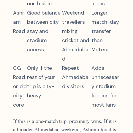
north side
areas
Ashr
Good balance
Weekend
Longer
am
between city
travellers
match-day
Road
stay and
mixing
transfer
stadium
cricket and
than
access
Ahmedaba
Motera
d
CG
Only if the
Repeat
Adds
Road
rest of your
Ahmedaba
unnecessar
or old
trip is city-
d visitors
y stadium
city
heavy
friction for
core
most fans
If this is a one-match trip, proximity wins. If it is
a broader Ahmedabad weekend, Ashram Road is