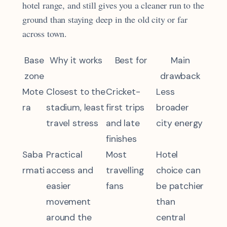
hotel range, and still gives you a cleaner run to the
ground than staying deep in the old city or far
across town.
Base
Why it works
Best for
Main
zone
drawback
Mote
Closest to the
Cricket-
Less
ra
stadium, least
first trips
broader
travel stress
and late
city energy
finishes
Saba
Practical
Most
Hotel
rmati
access and
travelling
choice can
easier
fans
be patchier
movement
than
around the
central