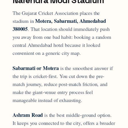
Narendra Modi Stadium
The Gujarat Cricket Association places the
Motera, Sabarmati, Ahmedabad
stadium in
380005
. That location should immediately push
you away from one bad habit: booking a random
central Ahmedabad hotel because it looked
convenient on a generic city map.
Sabarmati or Motera
is the smoothest answer if
the trip is cricket-first. You cut down the pre-
match journey, reduce post-match friction, and
make the giant-venue entry process feel
manageable instead of exhausting.
Ashram Road
is the best middle-ground option.
It keeps you connected to the city, offers a broader