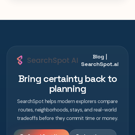
one AI conversation.
Blog |
SearchSpot.ai
Bring certainty back to
planning
SearchSpot helps modern explorers compare
routes, neighborhoods, stays, and real-world
tradeoffs before they commit time or money.