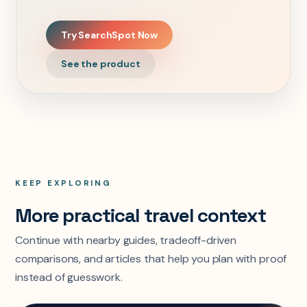
Try SearchSpot Now
See the product
KEEP EXPLORING
More practical travel context
Continue with nearby guides, tradeoff-driven
comparisons, and articles that help you plan with proof
instead of guesswork.