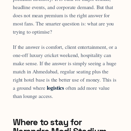
headline events, and corporate demand. But that
does not mean premium is the right answer for
most fans. The smarter question is: what are you
trying to optimise?
If the answer is comfort, client entertainment, or a
one-off luxury cricket weekend, hospitality can
make sense. If the answer is simply seeing a huge
match in Ahmedabad, regular seating plus the
right hotel base is the better use of money. This is
logistics
a ground where
often add more value
than lounge access.
Where to stay for