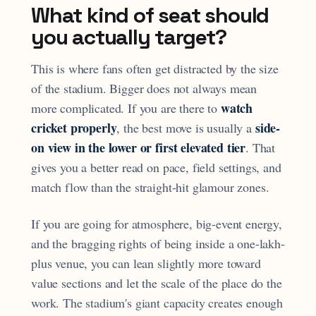
What kind of seat should
you actually target?
This is where fans often get distracted by the size
of the stadium. Bigger does not always mean
watch
more complicated. If you are there to
cricket properly
side-
, the best move is usually a
on view in the lower or first elevated tier
. That
gives you a better read on pace, field settings, and
match flow than the straight-hit glamour zones.
If you are going for atmosphere, big-event energy,
and the bragging rights of being inside a one-lakh-
plus venue, you can lean slightly more toward
value sections and let the scale of the place do the
work. The stadium's giant capacity creates enough