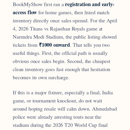
registration and early-
BookMyShow first ran a
access flow
for home games, then listed match
inventory directly once sales opened. For the April
4, 2026 Titans vs Rajasthan Royals game at
Narendra Modi Stadium, the public listing showed
₹1000 onward
tickets from
. That tells you two
useful things. First, the official path is usually
obvious once sales begin. Second, the cheapest
clean inventory goes fast enough that hesitation
becomes its own surcharge.
If this is a major fixture, especially a final, India
game, or tournament knockout, do not wait
around hoping resale will calm down. Ahmedabad
police were already arresting touts near the
stadium during the 2026 T20 World Cup final