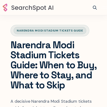
NARENDRA MODI STADIUM TICKETS GUIDE
Narendra Modi
Stadium Tickets
Guide: When to Buy,
Where to Stay, and
What to Skip
A decisive Narendra Modi Stadium tickets