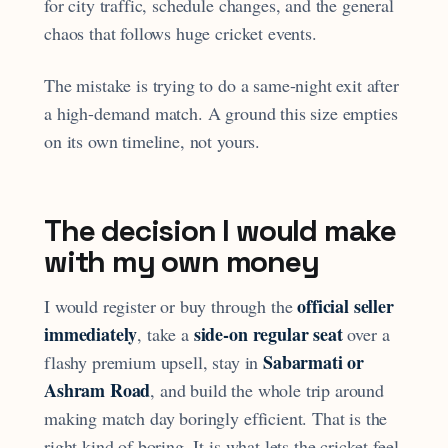
for city traffic, schedule changes, and the general
chaos that follows huge cricket events.
The mistake is trying to do a same-night exit after
a high-demand match. A ground this size empties
on its own timeline, not yours.
The decision I would make
with my own money
official seller
I would register or buy through the
immediately
side-on regular seat
, take a
over a
Sabarmati or
flashy premium upsell, stay in
Ashram Road
, and build the whole trip around
making match day boringly efficient. That is the
right kind of boring. It is what lets the cricket feel