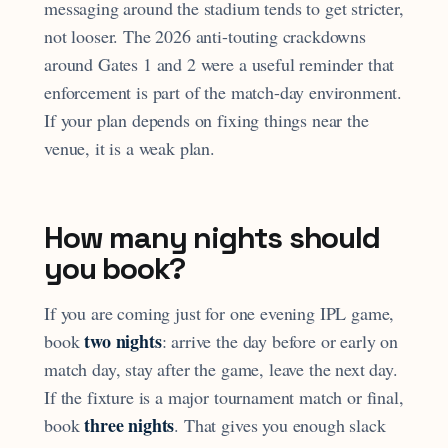
messaging around the stadium tends to get stricter,
not looser. The 2026 anti-touting crackdowns
around Gates 1 and 2 were a useful reminder that
enforcement is part of the match-day environment.
If your plan depends on fixing things near the
venue, it is a weak plan.
How many nights should
you book?
If you are coming just for one evening IPL game,
two nights
book
: arrive the day before or early on
match day, stay after the game, leave the next day.
If the fixture is a major tournament match or final,
three nights
book
. That gives you enough slack