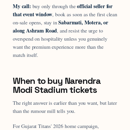
My call:
official seller for
buy only through the
that event window
, book as soon as the first clean
Sabarmati, Motera, or
on-sale opens, stay in
along Ashram Road
, and resist the urge to
overspend on hospitality unless you genuinely
want the premium experience more than the
match itself.
When to buy Narendra
Modi Stadium tickets
The right answer is earlier than you want, but later
than the rumour mill tells you.
For Gujarat Titans' 2026 home campaign,