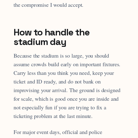
the compromise I would accept.
How to handle the
stadium day
Because the stadium is so large, you should
assume crowds build early on important fixtures.
Carry less than you think you need, keep your
ticket and ID ready, and do not bank on
improvising your arrival. The ground is designed
for scale, which is good once you are inside and
not especially fun if you are trying to fix a
ticketing problem at the last minute.
For major event days, official and police