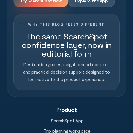
Try SearchSpot Now
Explore the app
WHY THIS BLOG FEELS DIFFERENT
The same SearchSpot
confidence layer, now in
editorial form
Destination guides, neighborhood context,
and practical decision support designed to
feel native to the product experience.
Product
SearchSpot App
Trip planning workspace