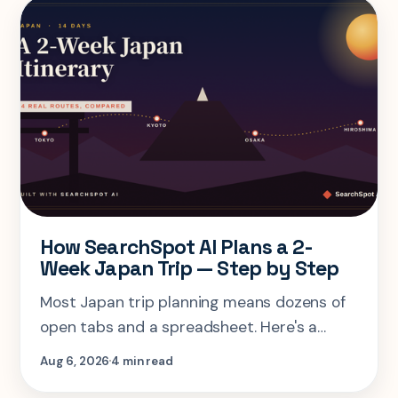
How SearchSpot AI Plans a 2-
Week Japan Trip — Step by Step
Most Japan trip planning means dozens of
open tabs and a spreadsheet. Here's a
step-by-step look at planning the same 2-
Aug 6, 2026
4 min read
week Tokyo-Kyoto-Osaka-Hiroshima trip in