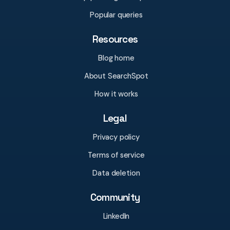
Popular queries
Resources
Blog home
About SearchSpot
How it works
Legal
Privacy policy
Terms of service
Data deletion
Community
LinkedIn