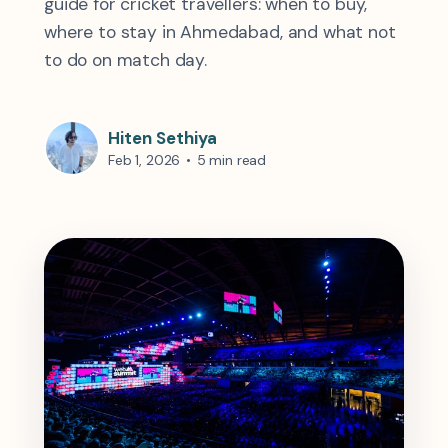
guide for cricket travellers: when to buy,
where to stay in Ahmedabad, and what not
to do on match day.
Hiten Sethiya
Feb 1, 2026
•
5 min read