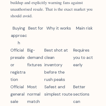
buildup and explicitly warning fans against
unauthorised resale. That is the exact market you
should avoid.
Buying
Best for
Why it works
Main risk
approac
h
Official
Big-
Best shot at
Requires
presale
demand
clean
you to act
or
fixtures
inventory
early
registra
before the
tion
rush peaks
Official
Most
Safest and
Better
general
normal
simplest route
sections
sale
match
can