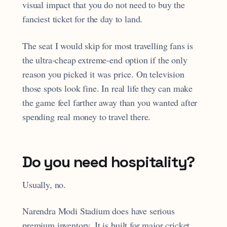
visual impact that you do not need to buy the
fanciest ticket for the day to land.
The seat I would skip for most travelling fans is
the ultra-cheap extreme-end option if the only
reason you picked it was price. On television
those spots look fine. In real life they can make
the game feel farther away than you wanted after
spending real money to travel there.
Do you need hospitality?
Usually, no.
Narendra Modi Stadium does have serious
premium inventory. It is built for major cricket,