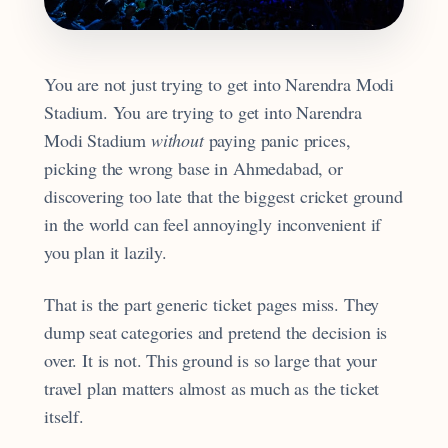
You are not just trying to get into Narendra Modi
Stadium. You are trying to get into Narendra
Modi Stadium
without
paying panic prices,
picking the wrong base in Ahmedabad, or
discovering too late that the biggest cricket ground
in the world can feel annoyingly inconvenient if
you plan it lazily.
That is the part generic ticket pages miss. They
dump seat categories and pretend the decision is
over. It is not. This ground is so large that your
travel plan matters almost as much as the ticket
itself.