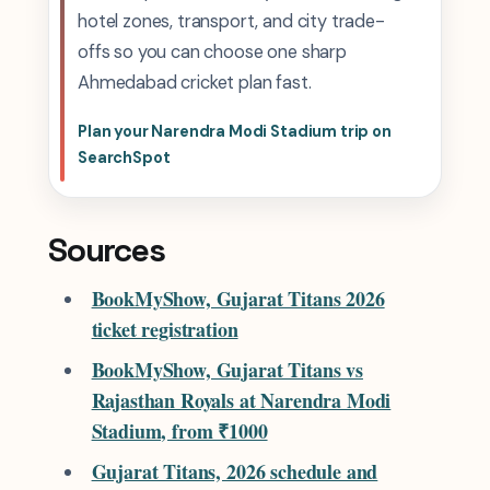
hotel zones, transport, and city trade-
offs so you can choose one sharp
Ahmedabad cricket plan fast.
Plan your Narendra Modi Stadium trip on
SearchSpot
Sources
BookMyShow, Gujarat Titans 2026
ticket registration
BookMyShow, Gujarat Titans vs
Rajasthan Royals at Narendra Modi
Stadium, from ₹1000
Gujarat Titans, 2026 schedule and