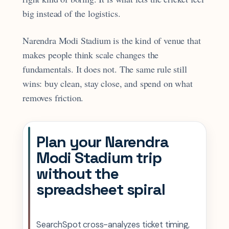
big instead of the logistics.
Narendra Modi Stadium is the kind of venue that
makes people think scale changes the
fundamentals. It does not. The same rule still
wins: buy clean, stay close, and spend on what
removes friction.
Plan your Narendra
Modi Stadium trip
without the
spreadsheet spiral
SearchSpot cross-analyzes ticket timing,