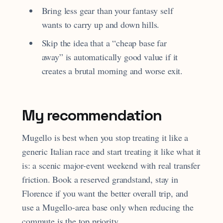
Bring less gear than your fantasy self
wants to carry up and down hills.
Skip the idea that a “cheap base far
away” is automatically good value if it
creates a brutal morning and worse exit.
My recommendation
Mugello is best when you stop treating it like a
generic Italian race and start treating it like what it
is: a scenic major-event weekend with real transfer
friction. Book a reserved grandstand, stay in
Florence if you want the better overall trip, and
use a Mugello-area base only when reducing the
commute is the top priority.