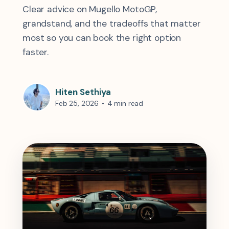
Clear advice on Mugello MotoGP,
grandstand, and the tradeoffs that matter
most so you can book the right option
faster.
Hiten Sethiya
Feb 25, 2026
•
4 min read