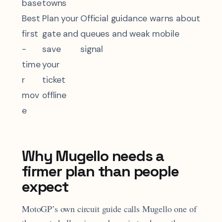
base
towns
Best
Plan your
Official guidance warns about
first
gate and
queues and weak mobile
-
save
signal
time
your
r
ticket
mov
offline
e
Why Mugello needs a
firmer plan than people
expect
MotoGP’s own circuit guide calls Mugello one of