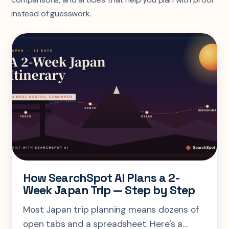
instead of guesswork.
How SearchSpot AI Plans a 2-
Week Japan Trip — Step by Step
Most Japan trip planning means dozens of
open tabs and a spreadsheet. Here's a