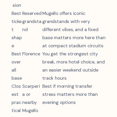
sion
Best
Reserved
Mugello offers iconic
ticke
grandsta
grandstands with very
t
nd
different vibes, and a fixed
shap
base matters more here than
e
at compact stadium circuits
Best
Florence
You get the strongest city
over
break, more hotel choice, and
all
an easier weekend outside
base
track hours
Clos
Scarperi
Best if morning transfer
est
a or
stress matters more than
prac
nearby
evening options
tical
Mugello