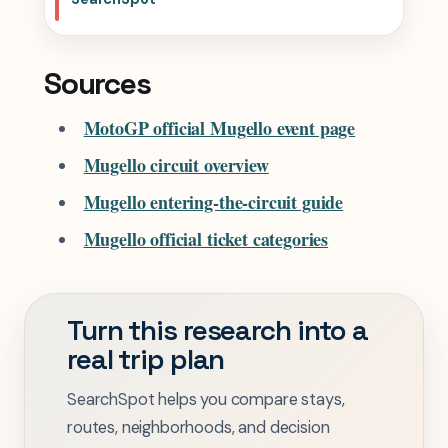
Sources
MotoGP official Mugello event page
Mugello circuit overview
Mugello entering-the-circuit guide
Mugello official ticket categories
Turn this research into a
real trip plan
SearchSpot helps you compare stays,
routes, neighborhoods, and decision