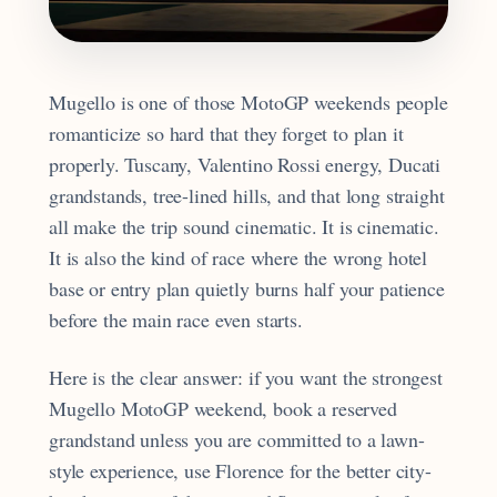
Mugello is one of those MotoGP weekends people
romanticize so hard that they forget to plan it
properly. Tuscany, Valentino Rossi energy, Ducati
grandstands, tree-lined hills, and that long straight
all make the trip sound cinematic. It is cinematic.
It is also the kind of race where the wrong hotel
base or entry plan quietly burns half your patience
before the main race even starts.
Here is the clear answer: if you want the strongest
Mugello MotoGP weekend, book a reserved
grandstand unless you are committed to a lawn-
style experience, use Florence for the better city-