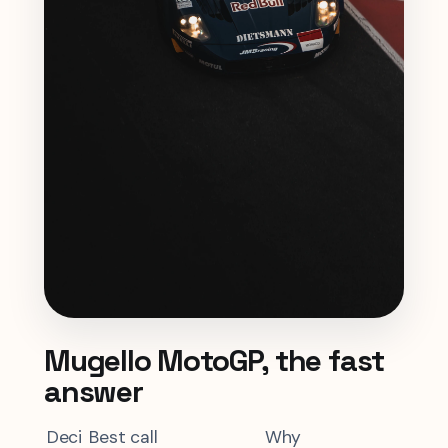
Mugello MotoGP, the fast
answer
Deci
Best call
Why