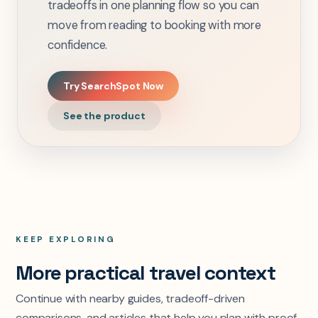
tradeoffs in one planning flow so you can
move from reading to booking with more
confidence.
Try SearchSpot Now
See the product
KEEP EXPLORING
More practical travel context
Continue with nearby guides, tradeoff-driven
comparisons, and articles that help you plan with proof