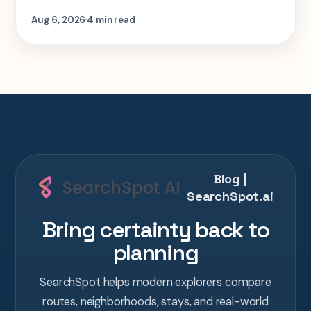
step-by-step look at planning the same 2-
Aug 6, 2026
4 min read
week Tokyo-Kyoto-Osaka-Hiroshima trip in
one AI conversation.
Blog |
SearchSpot.ai
Bring certainty back to
planning
SearchSpot helps modern explorers compare
routes, neighborhoods, stays, and real-world