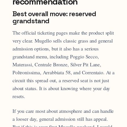
recommendation
Best overall move: reserved
grandstand
The official ticketing pages make the product split
very clear. Mugello sells classic grass and general
admission options, but it also has a serious
grandstand menu, including Poggio Secco,
Materassi, Centrale Bronze, Silver Pit Lane,
Poltronissima, Arrabbiata 58, and Correntaio. At a
circuit this spread out, a reserved seat is not just
about status. It is about knowing where your day
resets.
If you care most about atmosphere and can handle
a looser day, general admission still has appeal.
But if this is your first Mugello weekend, I would