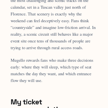
the most challenging and scenic tracks on the
calendar, set in a Tuscan valley just north of
Florence. That scenery is exactly why the
weekend can feel deceptively easy. Fans think
“countryside” and imagine low-friction arrival. In
reality, a scenic circuit still behaves like a major
event site once tens of thousands of people are
trying to arrive through rural access roads.
Mugello rewards fans who make three decisions
early: where they will sleep, which type of seat
matches the day they want, and which entrance
flow they will use.
My ticket