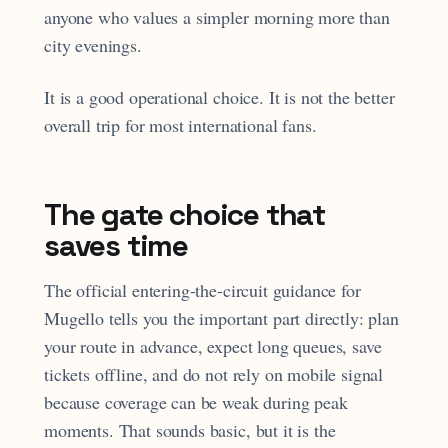
anyone who values a simpler morning more than
city evenings.
It is a good operational choice. It is not the better
overall trip for most international fans.
The gate choice that
saves time
The official entering-the-circuit guidance for
Mugello tells you the important part directly: plan
your route in advance, expect long queues, save
tickets offline, and do not rely on mobile signal
because coverage can be weak during peak
moments. That sounds basic, but it is the