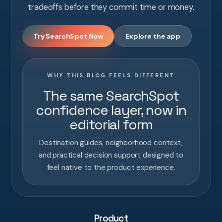
tradeoffs before they commit time or money.
Try SearchSpot Now
Explore the app
WHY THIS BLOG FEELS DIFFERENT
The same SearchSpot
confidence layer, now in
editorial form
Destination guides, neighborhood context,
and practical decision support designed to
feel native to the product experience.
Product