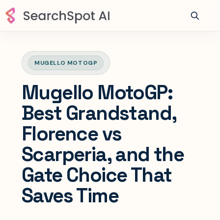
MUGELLO MOTOGP
Mugello MotoGP:
Best Grandstand,
Florence vs
Scarperia, and the
Gate Choice That
Saves Time