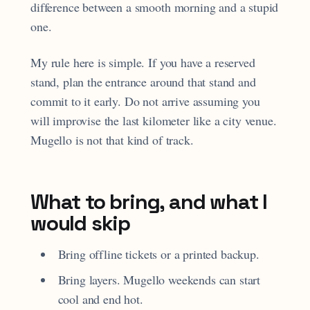
difference between a smooth morning and a stupid
one.
My rule here is simple. If you have a reserved
stand, plan the entrance around that stand and
commit to it early. Do not arrive assuming you
will improvise the last kilometer like a city venue.
Mugello is not that kind of track.
What to bring, and what I
would skip
Bring offline tickets or a printed backup.
Bring layers. Mugello weekends can start
cool and end hot.