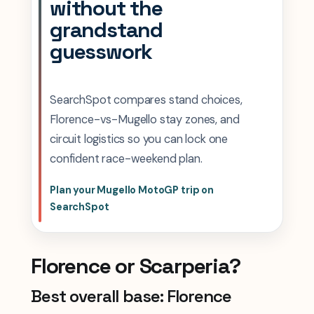
without the
grandstand
guesswork
SearchSpot compares stand choices,
Florence-vs-Mugello stay zones, and
circuit logistics so you can lock one
confident race-weekend plan.
Plan your Mugello MotoGP trip on
SearchSpot
Florence or Scarperia?
Best overall base: Florence