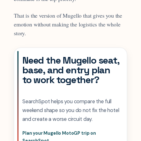
That is the version of Mugello that gives you the
emotion without making the logistics the whole
story.
Need the Mugello seat,
base, and entry plan
to work together?
SearchSpot helps you compare the full
weekend shape so you do not fix the hotel
and create a worse circuit day.
Plan your Mugello MotoGP trip on
SearchSpot