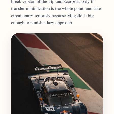
break version of the trip and Scarperia only if
transfer minimization is the whole point, and take
circuit entry seriously because Mugello is big
enough to punish a lazy approach.