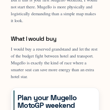
not start there. Mugello is more physically and
logistically demanding than a simple map makes
it look.
What I would buy
I would buy a reserved grandstand and let the rest
of the budget fight between hotel and transport.
Mugello is exactly the kind of race where a
smarter seat can save more energy than an extra
hotel star.
Plan your Mugello
MotoGP weekend