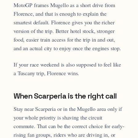
MotoGP frames Mugello as a short drive from
Florence, and that is enough to explain the
smartest default. Florence gives you the richer
version of the trip. Better hotel stock, stronger
food, easier train access for the trip in and out,
and an actual city to enjoy once the engines stop.
If your race weekend is also supposed to feel like
a Tuscany trip, Florence wins.
When Scarperia is the right call
Stay near Scarperia or in the Mugello area only if
your whole priority is shaving the circuit
commute. That can be the correct choice for early-
rising fan groups, riders who are driving in, or