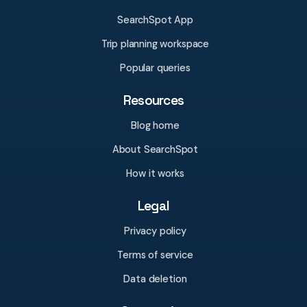
SearchSpot App
Trip planning workspace
Popular queries
Resources
Blog home
About SearchSpot
How it works
Legal
Privacy policy
Terms of service
Data deletion