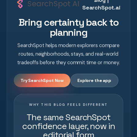
SearchSpot.ai
Bring certainty back to
planning
SearchSpot helps modern explorers compare
routes, neighborhoods, stays, and real-world
tradeoffs before they commit time or money.
Try SearchSpot Now
Explore the app
WHY THIS BLOG FEELS DIFFERENT
The same SearchSpot
confidence layer, now in
editorial form