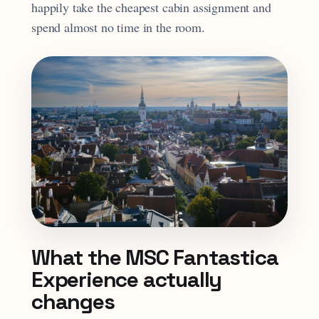
happily take the cheapest cabin assignment and
spend almost no time in the room.
What the MSC Fantastica
Experience actually
changes