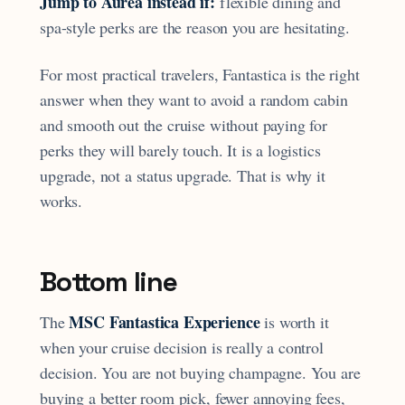
Jump to Aurea instead if:
flexible dining and
spa-style perks are the reason you are hesitating.
For most practical travelers, Fantastica is the right
answer when they want to avoid a random cabin
and smooth out the cruise without paying for
perks they will barely touch. It is a logistics
upgrade, not a status upgrade. That is why it
works.
Bottom line
MSC Fantastica Experience
The
is worth it
when your cruise decision is really a control
decision. You are not buying champagne. You are
buying a better room pick, fewer annoying fees,