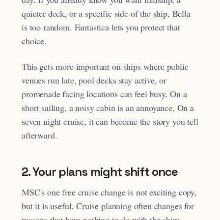
quieter deck, or a specific side of the ship, Bella
is too random. Fantastica lets you protect that
choice.
This gets more important on ships where public
venues run late, pool decks stay active, or
promenade facing locations can feel busy. On a
short sailing, a noisy cabin is an annoyance. On a
seven night cruise, it can become the story you tell
afterward.
2. Your plans might shift once
MSC's one free cruise change is not exciting copy,
but it is useful. Cruise planning often changes for
reasons that have nothing to do with the ship: