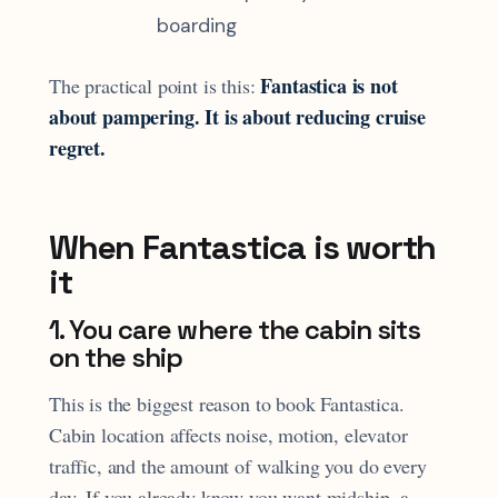
boarding
Fantastica is not
The practical point is this:
about pampering. It is about reducing cruise
regret.
When Fantastica is worth
it
1. You care where the cabin sits
on the ship
This is the biggest reason to book Fantastica.
Cabin location affects noise, motion, elevator
traffic, and the amount of walking you do every
day. If you already know you want midship, a