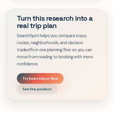
Turn this research into a
real trip plan
SearchSpot helps you compare stays,
routes, neighborhoods, and decision
tradeoffs in one planning flow so you can
move from reading to booking with more
confidence.
Try SearchSpot Now
See the product