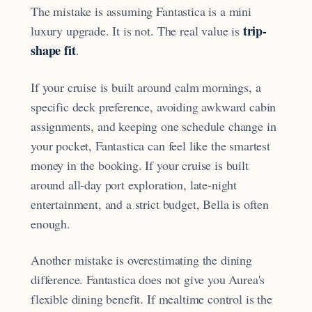
The mistake is assuming Fantastica is a mini
trip-
luxury upgrade. It is not. The real value is
shape fit
.
If your cruise is built around calm mornings, a
specific deck preference, avoiding awkward cabin
assignments, and keeping one schedule change in
your pocket, Fantastica can feel like the smartest
money in the booking. If your cruise is built
around all-day port exploration, late-night
entertainment, and a strict budget, Bella is often
enough.
Another mistake is overestimating the dining
difference. Fantastica does not give you Aurea's
flexible dining benefit. If mealtime control is the