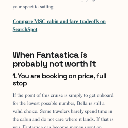
your specific sailing.
Compare MSC cabin and fare tradeoffs on
SearchSpot
When Fantastica is
probably not worth it
1. You are booking on price, full
stop
If the point of this cruise is simply to get onboard
for the lowest possible number, Bella is still a
valid choice. Some travelers barely spend time in
the cabin and do not care where it lands. If that is
you, Fantastica can become money spent on