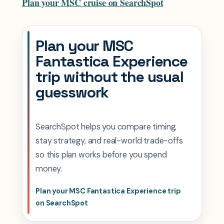
Plan your MSC cruise on SearchSpot
Plan your MSC
Fantastica Experience
trip without the usual
guesswork
SearchSpot helps you compare timing,
stay strategy, and real-world trade-offs
so this plan works before you spend
money.
Plan your MSC Fantastica Experience trip
on SearchSpot