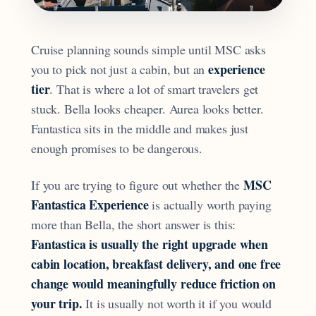
Cruise planning sounds simple until MSC asks
experience
you to pick not just a cabin, but an
tier
. That is where a lot of smart travelers get
stuck. Bella looks cheaper. Aurea looks better.
Fantastica sits in the middle and makes just
enough promises to be dangerous.
MSC
If you are trying to figure out whether the
Fantastica Experience
is actually worth paying
more than Bella, the short answer is this:
Fantastica is usually the right upgrade when
cabin location, breakfast delivery, and one free
change would meaningfully reduce friction on
your trip.
It is usually not worth it if you would