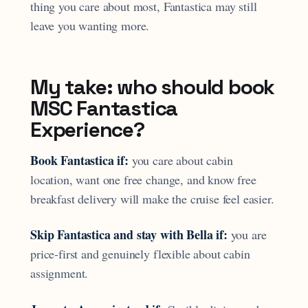
thing you care about most, Fantastica may still
leave you wanting more.
My take: who should book
MSC Fantastica
Experience?
Book Fantastica if:
you care about cabin
location, want one free change, and know free
breakfast delivery will make the cruise feel easier.
Skip Fantastica and stay with Bella if:
you are
price-first and genuinely flexible about cabin
assignment.