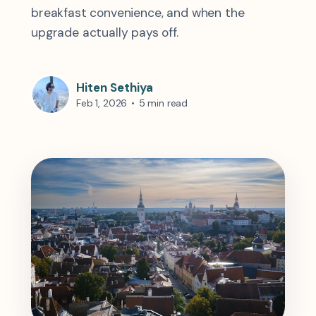
breakfast convenience, and when the
upgrade actually pays off.
Hiten Sethiya
Feb 1, 2026
•
5 min read