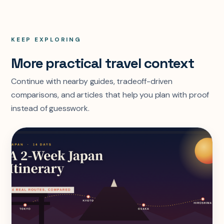
KEEP EXPLORING
More practical travel context
Continue with nearby guides, tradeoff-driven
comparisons, and articles that help you plan with proof
instead of guesswork.