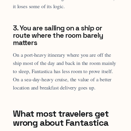
it loses some of its logic.
3. You are sailing on a ship or
route where the room barely
matters
On a port-heavy itinerary where you are off the
ship most of the day and back in the room mainly
to sleep, Fantastica has less room to prove itself.
On a sea-day-heavy cruise, the value of a better
location and breakfast delivery goes up.
What most travelers get
wrong about Fantastica