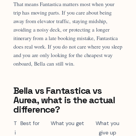
That means Fantastica matters most when your
trip has moving parts. If you care about being
away from elevator traffic, staying midship,
avoiding a noisy deck, or protecting a longer
itinerary from a late booking mistake, Fantastica
does real work. If you do not care where you sleep
and you are only looking for the cheapest way
onboard, Bella can still win.
Bella vs Fantastica vs
Aurea, what is the actual
difference?
T
Best for
What you get
What you
i
give up