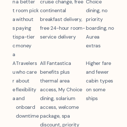
n
a better
cruise change, free
Choice
t
room pick
continental
dining, no
a
without
breakfast delivery,
priority
s
paying
free 24-hour room-
boarding, no
ti
spa-tier
service delivery
Aurea
c
money
extras
a
A
Travelers
All Fantastica
Higher fare
u
who care
benefits plus
and fewer
r
about
thermal area
cabin types
e
flexibility
access, My Choice
on some
a
and
dining, solarium
ships
onboard
access, welcome
downtime
package, spa
discount, priority