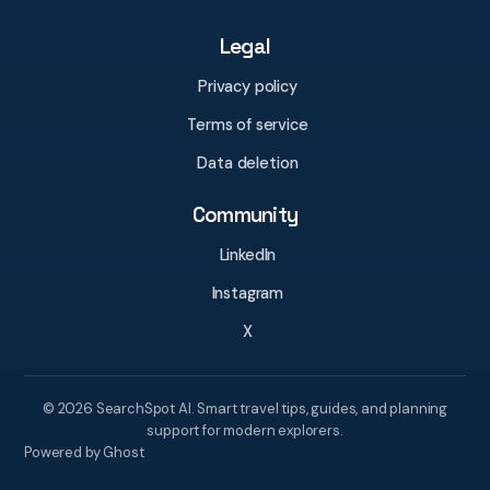
Legal
Privacy policy
Terms of service
Data deletion
Community
LinkedIn
Instagram
X
© 2026 SearchSpot AI. Smart travel tips, guides, and planning
support for modern explorers.
Powered by Ghost