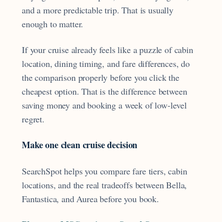
and a more predictable trip. That is usually
enough to matter.
If your cruise already feels like a puzzle of cabin
location, dining timing, and fare differences, do
the comparison properly before you click the
cheapest option. That is the difference between
saving money and booking a week of low-level
regret.
Make one clean cruise decision
SearchSpot helps you compare fare tiers, cabin
locations, and the real tradeoffs between Bella,
Fantastica, and Aurea before you book.