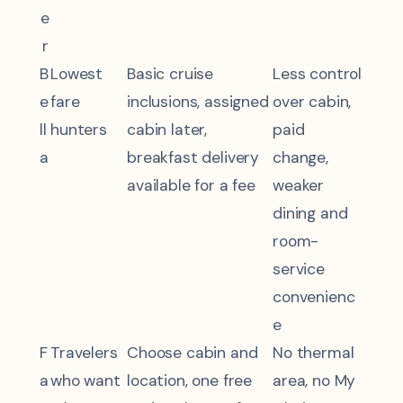
e
r
B
Lowest
Basic cruise
Less control
e
fare
inclusions, assigned
over cabin,
ll
hunters
cabin later,
paid
a
breakfast delivery
change,
available for a fee
weaker
dining and
room-
service
convenienc
e
F
Travelers
Choose cabin and
No thermal
a
who want
location, one free
area, no My