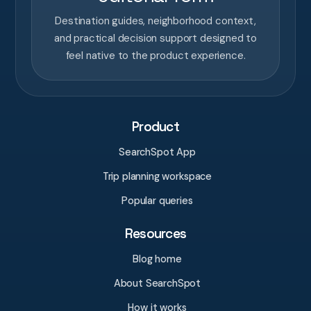
Destination guides, neighborhood context,
and practical decision support designed to
feel native to the product experience.
Product
SearchSpot App
Trip planning workspace
Popular queries
Resources
Blog home
About SearchSpot
How it works