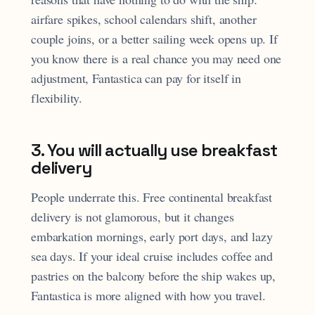
airfare spikes, school calendars shift, another
couple joins, or a better sailing week opens up. If
you know there is a real chance you may need one
adjustment, Fantastica can pay for itself in
flexibility.
3. You will actually use breakfast
delivery
People underrate this. Free continental breakfast
delivery is not glamorous, but it changes
embarkation mornings, early port days, and lazy
sea days. If your ideal cruise includes coffee and
pastries on the balcony before the ship wakes up,
Fantastica is more aligned with how you travel.