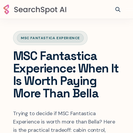
MSC FANTASTICA EXPERIENCE
MSC Fantastica
Experience: When It
Is Worth Paying
More Than Bella
Trying to decide if MSC Fantastica
Experience is worth more than Bella? Here
is the practical tradeoff: cabin control,