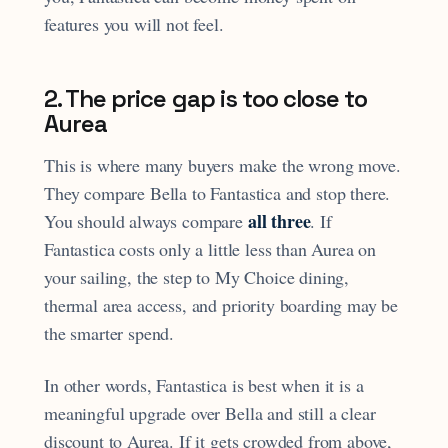
features you will not feel.
2. The price gap is too close to
Aurea
This is where many buyers make the wrong move.
They compare Bella to Fantastica and stop there.
all three
You should always compare
. If
Fantastica costs only a little less than Aurea on
your sailing, the step to My Choice dining,
thermal area access, and priority boarding may be
the smarter spend.
In other words, Fantastica is best when it is a
meaningful upgrade over Bella and still a clear
discount to Aurea. If it gets crowded from above,