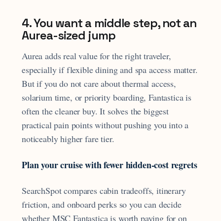
4. You want a middle step, not an
Aurea-sized jump
Aurea adds real value for the right traveler,
especially if flexible dining and spa access matter.
But if you do not care about thermal access,
solarium time, or priority boarding, Fantastica is
often the cleaner buy. It solves the biggest
practical pain points without pushing you into a
noticeably higher fare tier.
Plan your cruise with fewer hidden-cost regrets
SearchSpot compares cabin tradeoffs, itinerary
friction, and onboard perks so you can decide
whether MSC Fantastica is worth paying for on