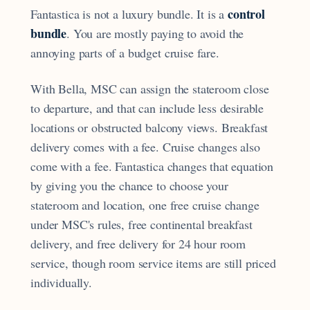
control
Fantastica is not a luxury bundle. It is a
bundle
. You are mostly paying to avoid the
annoying parts of a budget cruise fare.
With Bella, MSC can assign the stateroom close
to departure, and that can include less desirable
locations or obstructed balcony views. Breakfast
delivery comes with a fee. Cruise changes also
come with a fee. Fantastica changes that equation
by giving you the chance to choose your
stateroom and location, one free cruise change
under MSC's rules, free continental breakfast
delivery, and free delivery for 24 hour room
service, though room service items are still priced
individually.