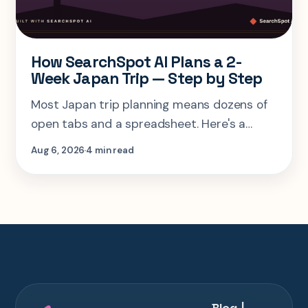
How SearchSpot AI Plans a 2-
Week Japan Trip — Step by Step
Most Japan trip planning means dozens of
open tabs and a spreadsheet. Here's a
step-by-step look at planning the same 2-
Aug 6, 2026
4 min read
week Tokyo-Kyoto-Osaka-Hiroshima trip in
one AI conversation.
Blog |