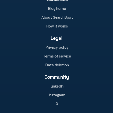
Blog home
About SearchSpot
How it works
Legal
Privacy policy
Terms of service
Data deletion
Community
LinkedIn
Instagram
X