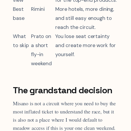
view
for the top-end products.
Best
Rimini
More hotels, more dining,
base
and still easy enough to
reach the circuit.
What
Prato on
You lose seat certainty
to skip
a short
and create more work for
fly-in
yourself.
weekend
The grandstand decision
Misano is not a circuit where you need to buy the
most inflated ticket to understand the race, but it
is also not a place where I would default to
meadow access if this is your one clean weekend.