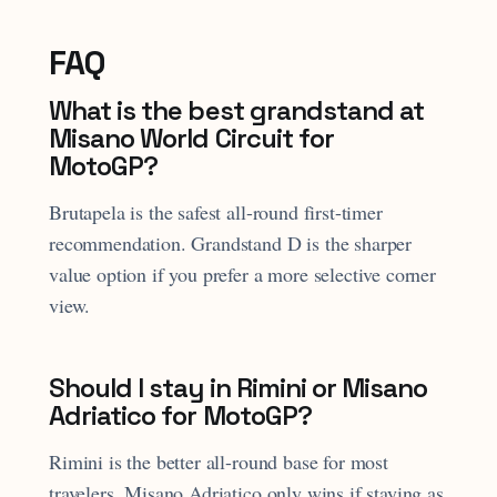
FAQ
What is the best grandstand at
Misano World Circuit for
MotoGP?
Brutapela is the safest all-round first-timer
recommendation. Grandstand D is the sharper
value option if you prefer a more selective corner
view.
Should I stay in Rimini or Misano
Adriatico for MotoGP?
Rimini is the better all-round base for most
travelers. Misano Adriatico only wins if staying as