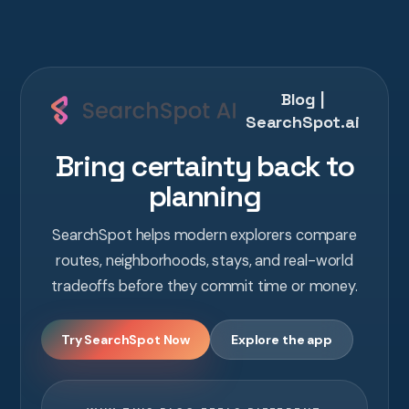
Blog |
SearchSpot.ai
Bring certainty back to
planning
SearchSpot helps modern explorers compare
routes, neighborhoods, stays, and real-world
tradeoffs before they commit time or money.
Try SearchSpot Now
Explore the app