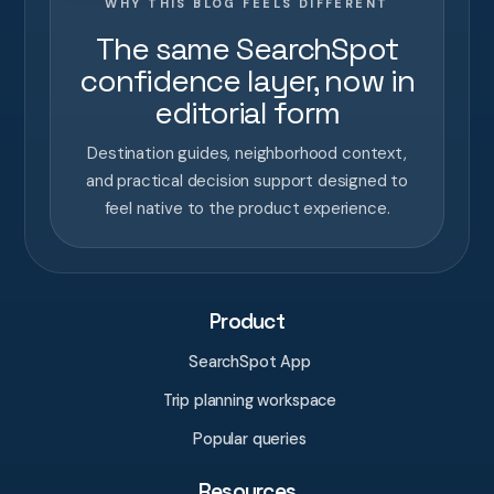
WHY THIS BLOG FEELS DIFFERENT
The same SearchSpot
confidence layer, now in
editorial form
Destination guides, neighborhood context,
and practical decision support designed to
feel native to the product experience.
Product
SearchSpot App
Trip planning workspace
Popular queries
Resources