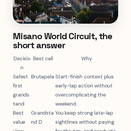
Misano World Circuit, the
short answer
Decisio
Best call
Why
n
Safest
Brutapela
Start-finish context plus
first
early-lap action without
grands
overcomplicating the
tand
weekend.
Best
Grandsta
You keep strong late-lap
value
nd D
sightlines without paying