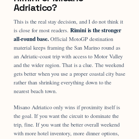
Adriatico?
This is the real stay decision, and I do not think it
Rimini is the stronger
is close for most readers.
all-round base.
Official MotoGP destination
material keeps framing the San Marino round as
an Adriatic-coast trip with access to Motor Valley
and the wider region. That is a clue. The weekend
gets better when you use a proper coastal city base
rather than shrinking everything down to the
nearest beach town.
Misano Adriatico only wins if proximity itself is
the goal. If you want the circuit to dominate the
trip, fine. If you want the better overall weekend
with more hotel inventory, more dinner options,