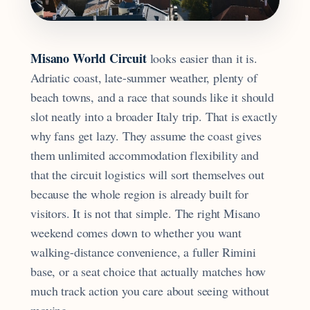
Misano World Circuit
looks easier than it is.
Adriatic coast, late-summer weather, plenty of
beach towns, and a race that sounds like it should
slot neatly into a broader Italy trip. That is exactly
why fans get lazy. They assume the coast gives
them unlimited accommodation flexibility and
that the circuit logistics will sort themselves out
because the whole region is already built for
visitors. It is not that simple. The right Misano
weekend comes down to whether you want
walking-distance convenience, a fuller Rimini
base, or a seat choice that actually matches how
much track action you care about seeing without
moving.