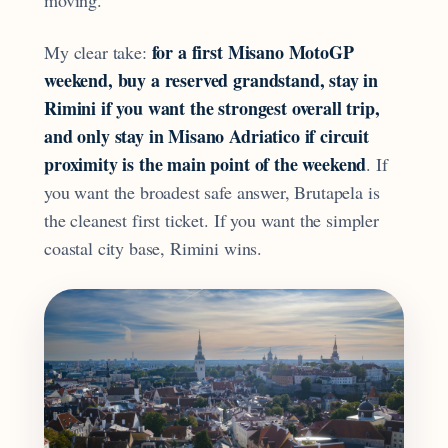
for a first Misano MotoGP
My clear take:
weekend, buy a reserved grandstand, stay in
Rimini if you want the strongest overall trip,
and only stay in Misano Adriatico if circuit
proximity is the main point of the weekend
. If
you want the broadest safe answer, Brutapela is
the cleanest first ticket. If you want the simpler
coastal city base, Rimini wins.