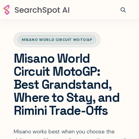
MISANO WORLD CIRCUIT MOTOGP
Misano World
Circuit MotoGP:
Best Grandstand,
Where to Stay, and
Rimini Trade-Offs
Misano works best when you choose the