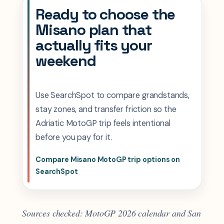
Ready to choose the
Misano plan that
actually fits your
weekend
Use SearchSpot to compare grandstands,
stay zones, and transfer friction so the
Adriatic MotoGP trip feels intentional
before you pay for it.
Compare Misano MotoGP trip options on
SearchSpot
Sources checked: MotoGP 2026 calendar and San