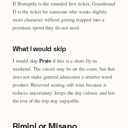
If Brutapela is the rounded first ticket, Grandstand
D is the ticket for someone who wants slightly
more character without getting trapped into a
premium spend they do not need.
What I would skip
Prato
I would skip
if this is a short fly-in
weekend. The circuit may be on the coast, but that
does not make general admission a smarter travel
product. Reserved seating still wins because it
reduces uncertainty, keeps the day calmer, and lets
the rest of the trip stay enjoyable.
Rimini or Misano