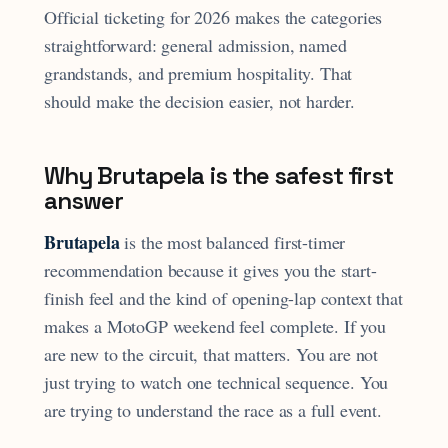
Official ticketing for 2026 makes the categories
straightforward: general admission, named
grandstands, and premium hospitality. That
should make the decision easier, not harder.
Why Brutapela is the safest first
answer
Brutapela
is the most balanced first-timer
recommendation because it gives you the start-
finish feel and the kind of opening-lap context that
makes a MotoGP weekend feel complete. If you
are new to the circuit, that matters. You are not
just trying to watch one technical sequence. You
are trying to understand the race as a full event.