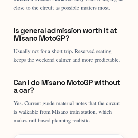
close to the circuit as possible matters most.
Is general admission worth it at
Misano MotoGP?
Usually not for a short trip. Reserved seating
keeps the weekend calmer and more predictable.
Can I do Misano MotoGP without
a car?
Yes. Current guide material notes that the circuit
is walkable from Misano train station, which
makes rail-based planning realistic.