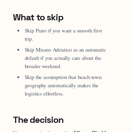
What to skip
Skip Prato if you want a smooth first
trip.
Skip Misano Adriatico as an automatic
default if you actually care about the
broader weekend.
Skip the assumption that beach-town
geography automatically makes the
logistics effortless.
The decision