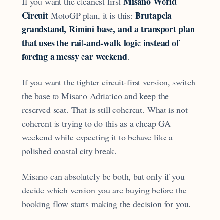
Misano World
If you want the cleanest first
Circuit
Brutapela
MotoGP plan, it is this:
grandstand, Rimini base, and a transport plan
that uses the rail-and-walk logic instead of
forcing a messy car weekend
.
If you want the tighter circuit-first version, switch
the base to Misano Adriatico and keep the
reserved seat. That is still coherent. What is not
coherent is trying to do this as a cheap GA
weekend while expecting it to behave like a
polished coastal city break.
Misano can absolutely be both, but only if you
decide which version you are buying before the
booking flow starts making the decision for you.