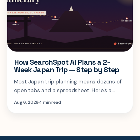
How SearchSpot AI Plans a 2-
Week Japan Trip — Step by Step
Most Japan trip planning means dozens of
open tabs and a spreadsheet. Here's a
step-by-step look at planning the same 2-
Aug 6, 2026
4 min read
week Tokyo-Kyoto-Osaka-Hiroshima trip in
one AI conversation.