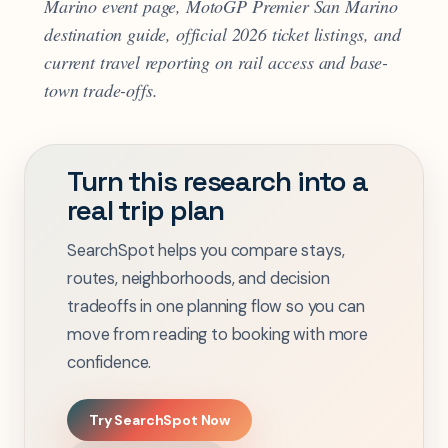
Marino event page, MotoGP Premier San Marino
destination guide, official 2026 ticket listings, and
current travel reporting on rail access and base-
town trade-offs.
Turn this research into a
real trip plan
SearchSpot helps you compare stays,
routes, neighborhoods, and decision
tradeoffs in one planning flow so you can
move from reading to booking with more
confidence.
Try SearchSpot Now