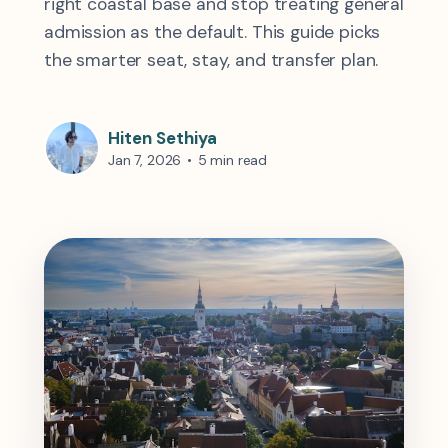
right coastal base and stop treating general
admission as the default. This guide picks
the smarter seat, stay, and transfer plan.
Hiten Sethiya
Jan 7, 2026
•
5 min read