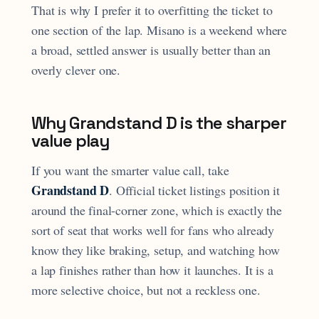
That is why I prefer it to overfitting the ticket to
one section of the lap. Misano is a weekend where
a broad, settled answer is usually better than an
overly clever one.
Why Grandstand D is the sharper
value play
If you want the smarter value call, take
Grandstand D
. Official ticket listings position it
around the final-corner zone, which is exactly the
sort of seat that works well for fans who already
know they like braking, setup, and watching how
a lap finishes rather than how it launches. It is a
more selective choice, but not a reckless one.