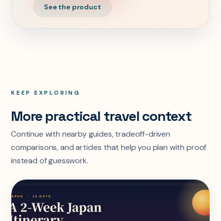
See the product
KEEP EXPLORING
More practical travel context
Continue with nearby guides, tradeoff-driven
comparisons, and articles that help you plan with proof
instead of guesswork.