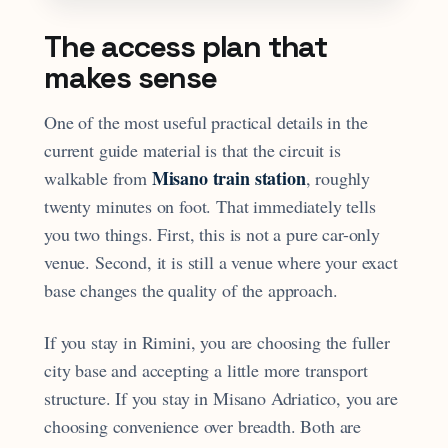
The access plan that
makes sense
One of the most useful practical details in the
current guide material is that the circuit is
Misano train station
walkable from
, roughly
twenty minutes on foot. That immediately tells
you two things. First, this is not a pure car-only
venue. Second, it is still a venue where your exact
base changes the quality of the approach.
If you stay in Rimini, you are choosing the fuller
city base and accepting a little more transport
structure. If you stay in Misano Adriatico, you are
choosing convenience over breadth. Both are