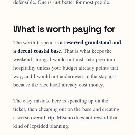
defensible. One is just better for most people.
What is worth paying for
a reserved grandstand and
The worth-it spend is
a decent coastal base
. That is what keeps the
weekend strong. I would not rush into premium
hospitality unless your budget already points that
way, and I would not underinvest in the stay just
because the race itself already cost money.
The easy mistake here is spending up on the
ticket, then cheaping out on the base and creating
a worse overall trip. Misano does not reward that
kind of lopsided planning.