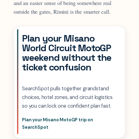
and an easier sense of being somewhere real
outside the gates, Rimini is the smarter call.
Plan your Misano
World Circuit MotoGP
weekend without the
ticket confusion
SearchSpot pulls together grandstand
choices, hotel zones, and circuit logistics
so you can lock one confident plan fast.
Plan your Misano MotoGP trip on
SearchSpot