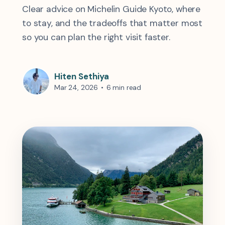
Clear advice on Michelin Guide Kyoto, where
to stay, and the tradeoffs that matter most
so you can plan the right visit faster.
Hiten Sethiya
Mar 24, 2026
•
6 min read