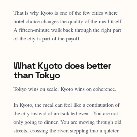
That is why Kyoto is one of the few cities where
hotel choice changes the quality of the meal itself.
A fifteen-minute walk back through the right part
of the city is part of the payoff.
What Kyoto does better
than Tokyo
Tokyo wins on scale. Kyoto wins on coherence.
In Kyoto, the meal can feel like a continuation of
the city instead of an isolated event. You are not
only going to dinner. You are moving through old
streets, crossing the river, stepping into a quieter