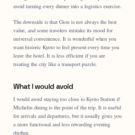
avoid turning every dinner into a logistics exercise.
The downside is that Gion is not always the best
value, and some travelers mistake its mood for
universal convenience. It is wonderful when you
want historic Kyoto to feel present every time you
leave the hotel. It is less efficient if you are
treating the city like a transport puzzle.
What I would avoid
I would avoid staying too close to Kyoto Station if
Michelin dining is the point of the trip. It is useful
for arrivals and departures, but it usually gives you
a more functional and less rewarding evening
rhythm.