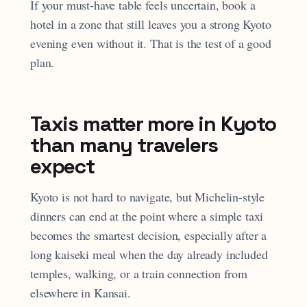
If your must-have table feels uncertain, book a
hotel in a zone that still leaves you a strong Kyoto
evening even without it. That is the test of a good
plan.
Taxis matter more in Kyoto
than many travelers
expect
Kyoto is not hard to navigate, but Michelin-style
dinners can end at the point where a simple taxi
becomes the smartest decision, especially after a
long kaiseki meal when the day already included
temples, walking, or a train connection from
elsewhere in Kansai.