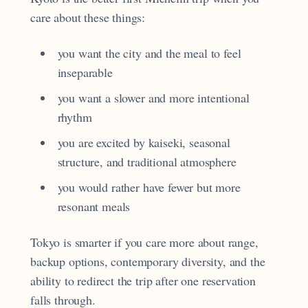
care about these things:
you want the city and the meal to feel
inseparable
you want a slower and more intentional
rhythm
you are excited by kaiseki, seasonal
structure, and traditional atmosphere
you would rather have fewer but more
resonant meals
Tokyo is smarter if you care more about range,
backup options, contemporary diversity, and the
ability to redirect the trip after one reservation
falls through.