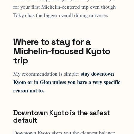
for your first Michelin-centered trip even though
Tokyo has the bigger overall dining universe.
Where to stay for a
Michelin-focused Kyoto
trip
stay downtown
My recommendation is simple:
Kyoto or in Gion unless you have a very specific
reason not to.
Downtown Kyoto is the safest
default
Downtown Kyoto gives you the cleanest balance