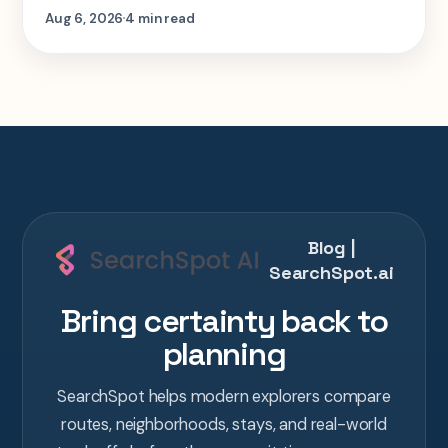
step-by-step look at planning the same 2-
Aug 6, 2026
4 min read
week Tokyo-Kyoto-Osaka-Hiroshima trip in
one AI conversation.
Blog |
SearchSpot.ai
Bring certainty back to
planning
SearchSpot helps modern explorers compare
routes, neighborhoods, stays, and real-world