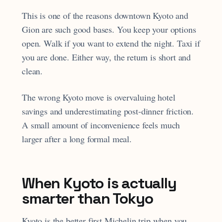
This is one of the reasons downtown Kyoto and
Gion are such good bases. You keep your options
open. Walk if you want to extend the night. Taxi if
you are done. Either way, the return is short and
clean.
The wrong Kyoto move is overvaluing hotel
savings and underestimating post-dinner friction.
A small amount of inconvenience feels much
larger after a long formal meal.
When Kyoto is actually
smarter than Tokyo
Kyoto is the better first Michelin trip when you