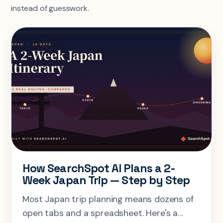
instead of guesswork.
How SearchSpot AI Plans a 2-
Week Japan Trip — Step by Step
Most Japan trip planning means dozens of
open tabs and a spreadsheet. Here's a