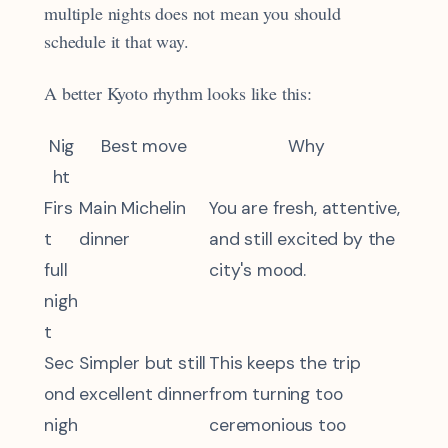
multiple nights does not mean you should
schedule it that way.
A better Kyoto rhythm looks like this:
Nig
Best move
Why
ht
Firs
Main Michelin
You are fresh, attentive,
t
dinner
and still excited by the
full
city's mood.
nigh
t
Sec
Simpler but still
This keeps the trip
ond
excellent dinner
from turning too
nigh
ceremonious too