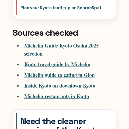
Plan your Kyoto food trip on SearchSpot
Sources checked
Michelin Guide Kyoto Osaka 2025
selection
Kyoto travel guide by Michelin
Michelin guide to eating in Gion
Inside Kyoto on downtown Kyoto
Michelin restaurants in Kyoto
Need the cleaner