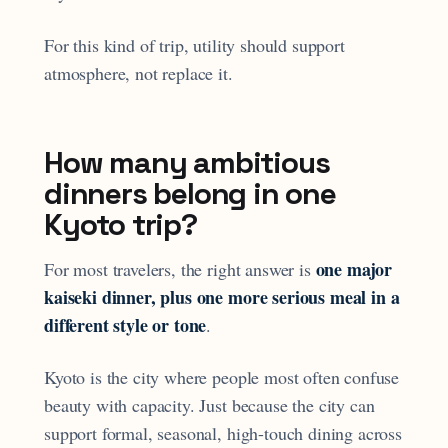
For this kind of trip, utility should support
atmosphere, not replace it.
How many ambitious
dinners belong in one
Kyoto trip?
one major
For most travelers, the right answer is
kaiseki dinner, plus one more serious meal in a
different style or tone
.
Kyoto is the city where people most often confuse
beauty with capacity. Just because the city can
support formal, seasonal, high-touch dining across