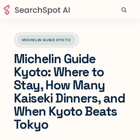
MICHELIN GUIDE KYOTO
Michelin Guide
Kyoto: Where to
Stay, How Many
Kaiseki Dinners, and
When Kyoto Beats
Tokyo