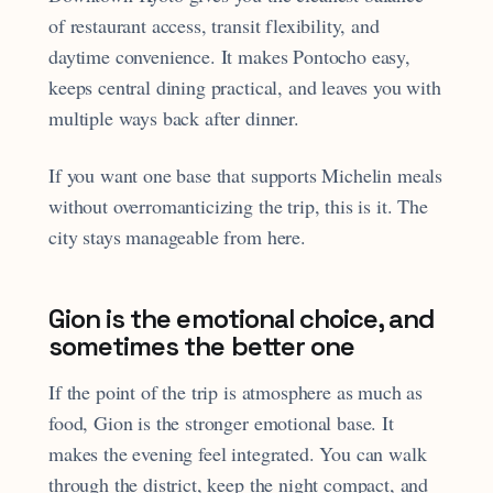
of restaurant access, transit flexibility, and
daytime convenience. It makes Pontocho easy,
keeps central dining practical, and leaves you with
multiple ways back after dinner.
If you want one base that supports Michelin meals
without overromanticizing the trip, this is it. The
city stays manageable from here.
Gion is the emotional choice, and
sometimes the better one
If the point of the trip is atmosphere as much as
food, Gion is the stronger emotional base. It
makes the evening feel integrated. You can walk
through the district, keep the night compact, and