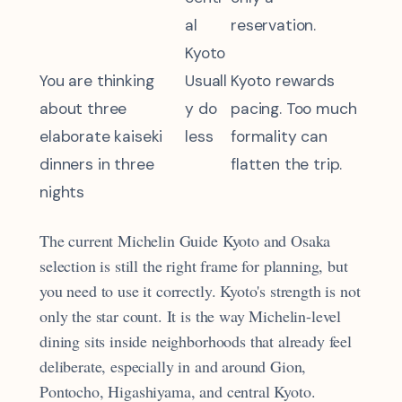
al
reservation.
Kyoto
You are thinking
Usuall
Kyoto rewards
about three
y do
pacing. Too much
elaborate kaiseki
less
formality can
dinners in three
flatten the trip.
nights
The current Michelin Guide Kyoto and Osaka
selection is still the right frame for planning, but
you need to use it correctly. Kyoto's strength is not
only the star count. It is the way Michelin-level
dining sits inside neighborhoods that already feel
deliberate, especially in and around Gion,
Pontocho, Higashiyama, and central Kyoto.