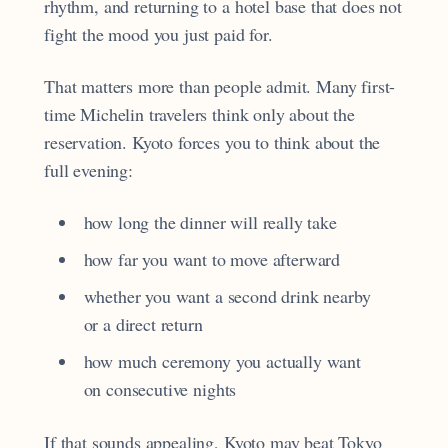
rhythm, and returning to a hotel base that does not
fight the mood you just paid for.
That matters more than people admit. Many first-
time Michelin travelers think only about the
reservation. Kyoto forces you to think about the
full evening:
how long the dinner will really take
how far you want to move afterward
whether you want a second drink nearby
or a direct return
how much ceremony you actually want
on consecutive nights
If that sounds appealing, Kyoto may beat Tokyo