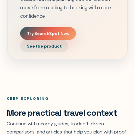
move from reading to booking with more
confidence.
Try SearchSpot Now
See the product
KEEP EXPLORING
More practical travel context
Continue with nearby guides, tradeoff-driven
comparisons, and articles that help you plan with proof