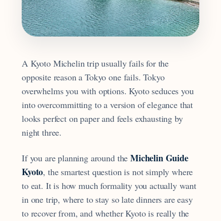
A Kyoto Michelin trip usually fails for the
opposite reason a Tokyo one fails. Tokyo
overwhelms you with options. Kyoto seduces you
into overcommitting to a version of elegance that
looks perfect on paper and feels exhausting by
night three.
Michelin Guide
If you are planning around the
Kyoto
, the smartest question is not simply where
to eat. It is how much formality you actually want
in one trip, where to stay so late dinners are easy
to recover from, and whether Kyoto is really the