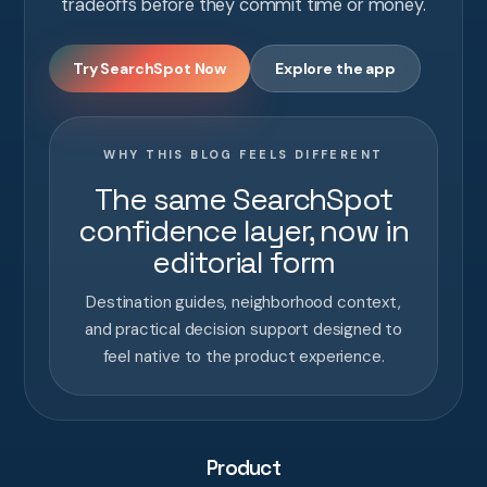
tradeoffs before they commit time or money.
Try SearchSpot Now
Explore the app
WHY THIS BLOG FEELS DIFFERENT
The same SearchSpot
confidence layer, now in
editorial form
Destination guides, neighborhood context,
and practical decision support designed to
feel native to the product experience.
Product