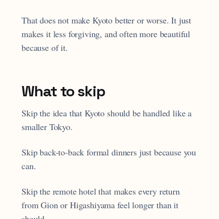
That does not make Kyoto better or worse. It just
makes it less forgiving, and often more beautiful
because of it.
What to skip
Skip the idea that Kyoto should be handled like a
smaller Tokyo.
Skip back-to-back formal dinners just because you
can.
Skip the remote hotel that makes every return
from Gion or Higashiyama feel longer than it
should.