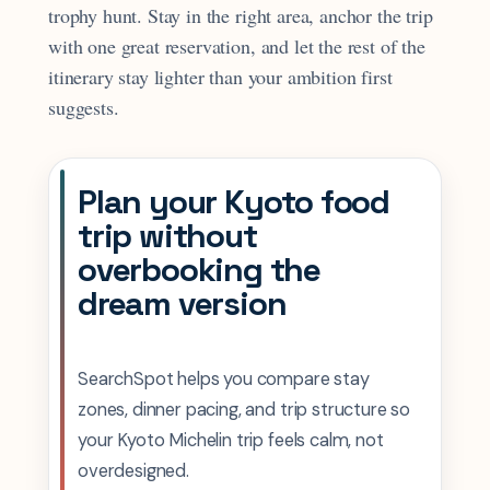
trophy hunt. Stay in the right area, anchor the trip
with one great reservation, and let the rest of the
itinerary stay lighter than your ambition first
suggests.
Plan your Kyoto food
trip without
overbooking the
dream version
SearchSpot helps you compare stay
zones, dinner pacing, and trip structure so
your Kyoto Michelin trip feels calm, not
overdesigned.