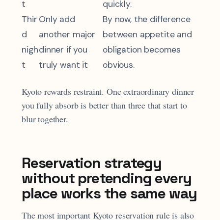
t
quickly.
Thir
Only add
By now, the difference
d
another major
between appetite and
nigh
dinner if you
obligation becomes
t
truly want it
obvious.
Kyoto rewards restraint. One extraordinary dinner
you fully absorb is better than three that start to
blur together.
Reservation strategy
without pretending every
place works the same way
The most important Kyoto reservation rule is also