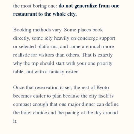
do not generalize from one
the most boring one:
restaurant to the whole city.
Booking methods vary. Some places book
directly, some rely heavily on concierge support
or selected platforms, and some are much more
realistic for visitors than others. That is exactly
why the trip should start with your one priority
table, not with a fantasy roster.
Once that reservation is set, the rest of Kyoto
becomes easier to plan because the city itself is
compact enough that one major dinner can define
the hotel choice and the pacing of the day around
it.