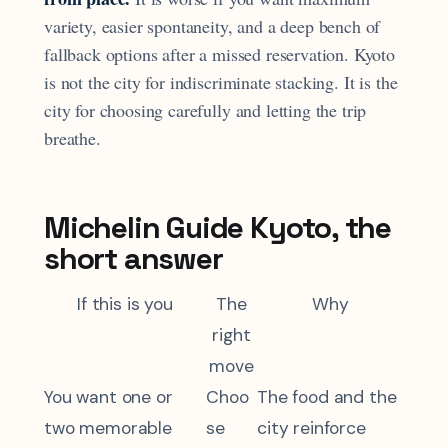
variety, easier spontaneity, and a deep bench of
fallback options after a missed reservation. Kyoto
is not the city for indiscriminate stacking. It is the
city for choosing carefully and letting the trip
breathe.
Michelin Guide Kyoto, the
short answer
If this is you
The
Why
right
move
You want one or
Choo
The food and the
two memorable
se
city reinforce