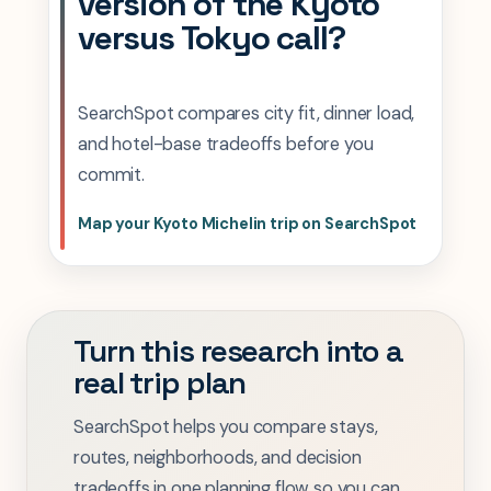
version of the Kyoto
versus Tokyo call?
SearchSpot compares city fit, dinner load,
and hotel-base tradeoffs before you
commit.
Map your Kyoto Michelin trip on SearchSpot
Turn this research into a
real trip plan
SearchSpot helps you compare stays,
routes, neighborhoods, and decision
tradeoffs in one planning flow so you can