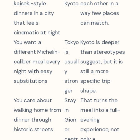
kaiseki-style
Kyoto
each other in a
dinners in a city
way few places
that feels
can match.
cinematic at night
You want a
Tokyo
Kyoto is deeper
different Michelin-
is
than stereotypes
caliber meal every
usuall
suggest, but it is
night with easy
y
still a more
substitutions
stron
specific trip
ger
shape.
You care about
Stay
That turns the
walking home from
in
meal into a full-
dinner through
Gion
evening
historic streets
or
experience, not
centr
only a