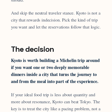
And skip the neutral traveler stance. Kyoto is not a
city that rewards indecision. Pick the kind of trip
you want and let the reservations follow that logic.
The decision
Kyoto is worth building a Michelin trip around
if you want one or two deeply memorable
dinners inside a city that turns the journey to
and from the meal into part of the experience.
If your ideal food trip is less about quantity and
more about resonance, Kyoto can beat Tokyo. The
key is to treat the city like a pacing problem, not a