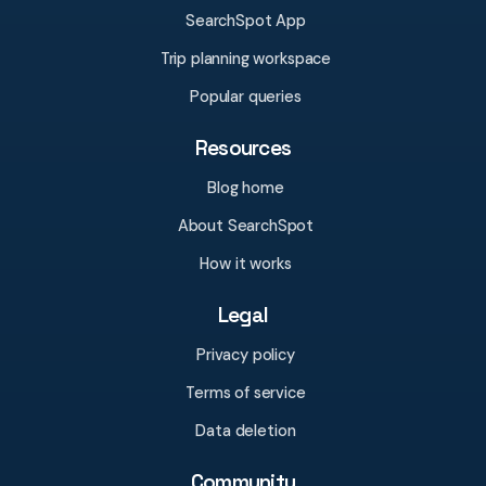
SearchSpot App
Trip planning workspace
Popular queries
Resources
Blog home
About SearchSpot
How it works
Legal
Privacy policy
Terms of service
Data deletion
Community