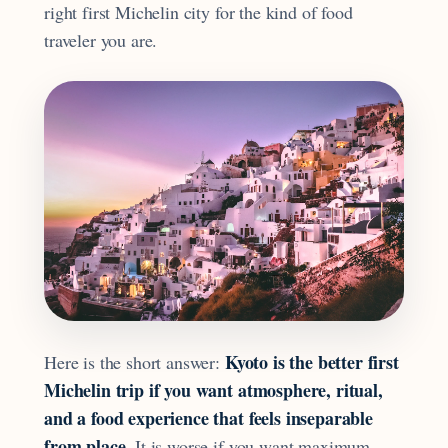
right first Michelin city for the kind of food
traveler you are.
Kyoto is the better first
Here is the short answer:
Michelin trip if you want atmosphere, ritual,
and a food experience that feels inseparable
from place.
It is worse if you want maximum