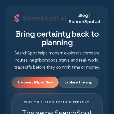
Blog |
SearchSpot.ai
Bring certainty back to
planning
SearchSpot helps modern explorers compare
routes, neighborhoods, stays, and real-world
tradeoffs before they commit time or money.
Try SearchSpot Now
Explore the app
WHY THIS BLOG FEELS DIFFERENT
The same SearchSpot