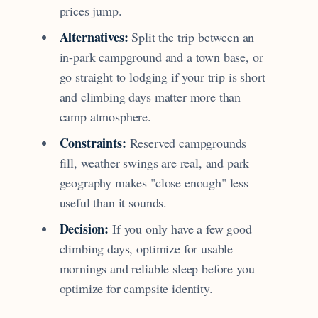
prices jump.
Alternatives:
Split the trip between an
in-park campground and a town base, or
go straight to lodging if your trip is short
and climbing days matter more than
camp atmosphere.
Constraints:
Reserved campgrounds
fill, weather swings are real, and park
geography makes "close enough" less
useful than it sounds.
Decision:
If you only have a few good
climbing days, optimize for usable
mornings and reliable sleep before you
optimize for campsite identity.