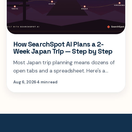
How SearchSpot AI Plans a 2-
Week Japan Trip — Step by Step
Most Japan trip planning means dozens of
open tabs and a spreadsheet. Here's a
step-by-step look at planning the same 2-
Aug 6, 2026
4 min read
week Tokyo-Kyoto-Osaka-Hiroshima trip in
one AI conversation.