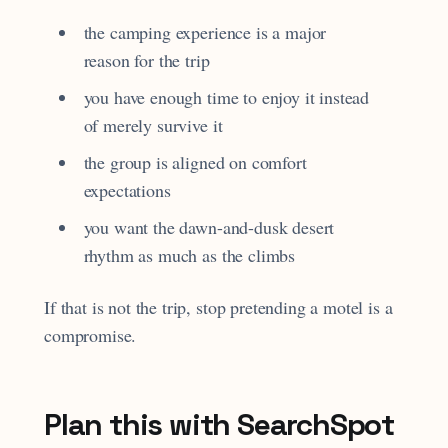
the camping experience is a major
reason for the trip
you have enough time to enjoy it instead
of merely survive it
the group is aligned on comfort
expectations
you want the dawn-and-dusk desert
rhythm as much as the climbs
If that is not the trip, stop pretending a motel is a
compromise.
Plan this with SearchSpot