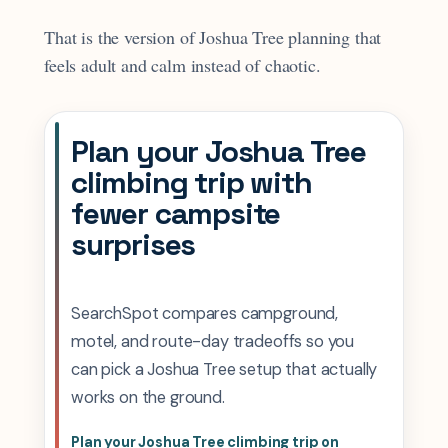
That is the version of Joshua Tree planning that
feels adult and calm instead of chaotic.
Plan your Joshua Tree
climbing trip with
fewer campsite
surprises
SearchSpot compares campground,
motel, and route-day tradeoffs so you
can pick a Joshua Tree setup that actually
works on the ground.
Plan your Joshua Tree climbing trip on