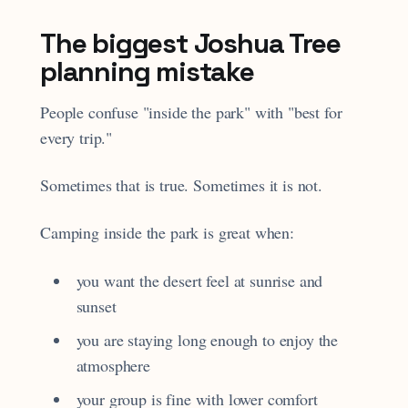
The biggest Joshua Tree
planning mistake
People confuse "inside the park" with "best for
every trip."
Sometimes that is true. Sometimes it is not.
Camping inside the park is great when:
you want the desert feel at sunrise and
sunset
you are staying long enough to enjoy the
atmosphere
your group is fine with lower comfort