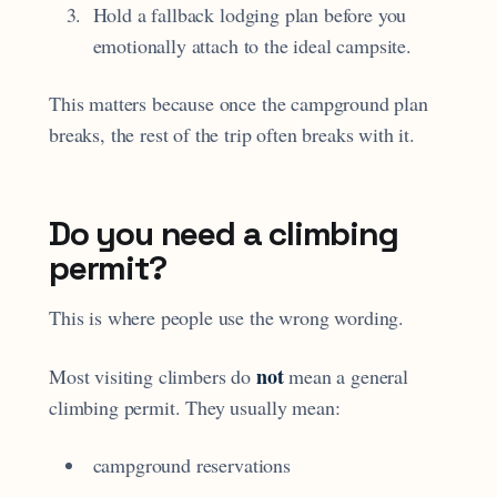
Hold a fallback lodging plan before you
emotionally attach to the ideal campsite.
This matters because once the campground plan
breaks, the rest of the trip often breaks with it.
Do you need a climbing
permit?
This is where people use the wrong wording.
not
Most visiting climbers do
mean a general
climbing permit. They usually mean:
campground reservations