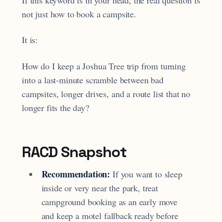
If this keyword is in your head, the real question is
not just how to book a campsite.
It is:
How do I keep a Joshua Tree trip from turning
into a last-minute scramble between bad
campsites, longer drives, and a route list that no
longer fits the day?
RACD Snapshot
Recommendation:
If you want to sleep
inside or very near the park, treat
campground booking as an early move
and keep a motel fallback ready before