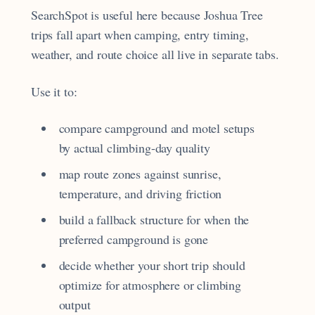
SearchSpot is useful here because Joshua Tree
trips fall apart when camping, entry timing,
weather, and route choice all live in separate tabs.
Use it to:
compare campground and motel setups
by actual climbing-day quality
map route zones against sunrise,
temperature, and driving friction
build a fallback structure for when the
preferred campground is gone
decide whether your short trip should
optimize for atmosphere or climbing
output