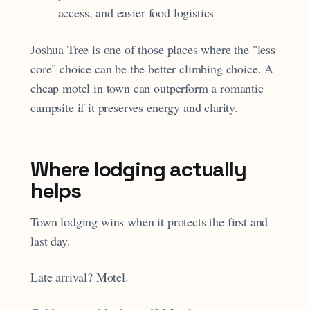
access, and easier food logistics
Joshua Tree is one of those places where the "less
core" choice can be the better climbing choice. A
cheap motel in town can outperform a romantic
campsite if it preserves energy and clarity.
Where lodging actually
helps
Town lodging wins when it protects the first and
last day.
Late arrival? Motel.