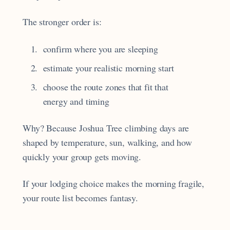
The stronger order is:
confirm where you are sleeping
estimate your realistic morning start
choose the route zones that fit that
energy and timing
Why? Because Joshua Tree climbing days are
shaped by temperature, sun, walking, and how
quickly your group gets moving.
If your lodging choice makes the morning fragile,
your route list becomes fantasy.