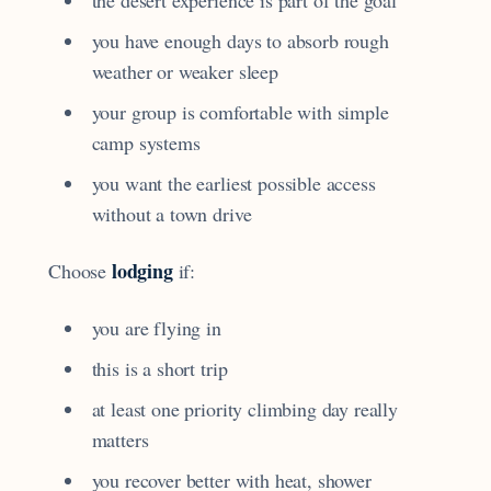
you have enough days to absorb rough
weather or weaker sleep
your group is comfortable with simple
camp systems
you want the earliest possible access
without a town drive
lodging
Choose
if:
you are flying in
this is a short trip
at least one priority climbing day really
matters
you recover better with heat, shower