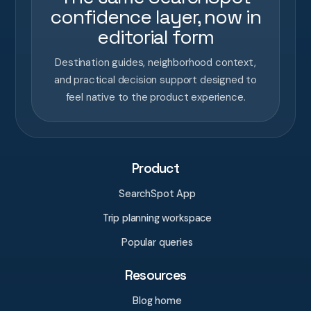
confidence layer, now in
editorial form
Destination guides, neighborhood context,
and practical decision support designed to
feel native to the product experience.
Product
SearchSpot App
Trip planning workspace
Popular queries
Resources
Blog home