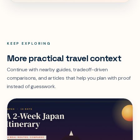
KEEP EXPLORING
More practical travel context
Continue with nearby guides, tradeoff-driven
comparisons, and articles that help you plan with proof
instead of guesswork.