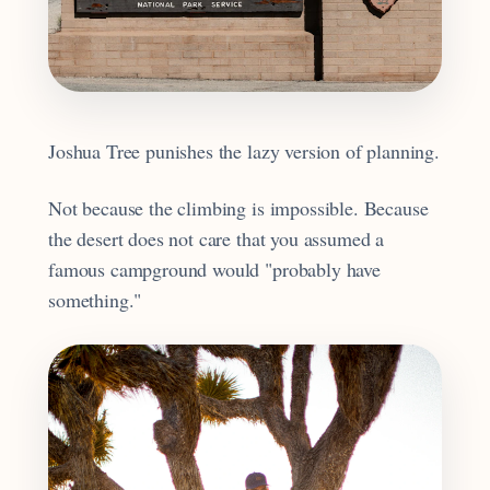
Joshua Tree punishes the lazy version of planning.
Not because the climbing is impossible. Because
the desert does not care that you assumed a
famous campground would "probably have
something."