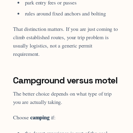
park entry fees or passes
rules around fixed anchors and bolting
That distinction matters. If you are just coming to
climb established routes, your trip problem is
usually logistics, not a generic permit
requirement.
Campground versus motel
The better choice depends on what type of trip
you are actually taking.
camping
Choose
if:
the desert experience is part of the goal