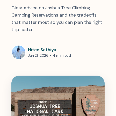
Clear advice on Joshua Tree Climbing
Camping Reservations and the tradeoffs
that matter most so you can plan the right
trip faster.
Hiten Sethiya
Jan 21, 2026
•
4 min read