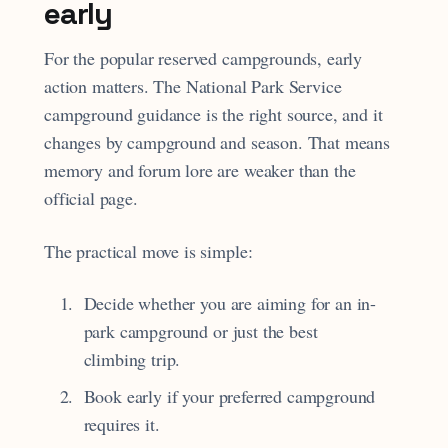
early
For the popular reserved campgrounds, early
action matters. The National Park Service
campground guidance is the right source, and it
changes by campground and season. That means
memory and forum lore are weaker than the
official page.
The practical move is simple:
Decide whether you are aiming for an in-
park campground or just the best
climbing trip.
Book early if your preferred campground
requires it.