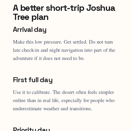
A better short-trip Joshua
Tree plan
Arrival day
Make this low pressure. Get settled. Do not turn
late check-in and night navigation into part of the
adventure if it does not need to be.
First full day
Use it to calibrate. The desert often feels simpler
online than in real life, especially for people who
underestimate weather and transitions.
Priority day