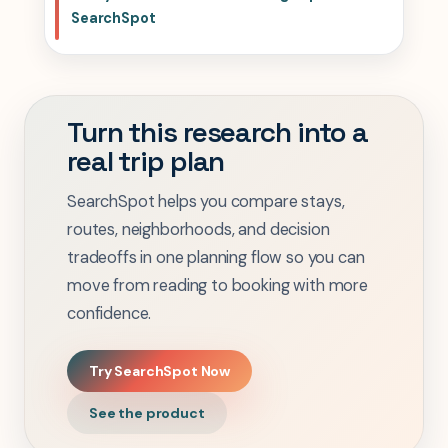
SearchSpot
Turn this research into a
real trip plan
SearchSpot helps you compare stays,
routes, neighborhoods, and decision
tradeoffs in one planning flow so you can
move from reading to booking with more
confidence.
Try SearchSpot Now
See the product