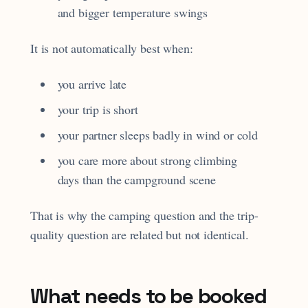
and bigger temperature swings
It is not automatically best when:
you arrive late
your trip is short
your partner sleeps badly in wind or cold
you care more about strong climbing
days than the campground scene
That is why the camping question and the trip-
quality question are related but not identical.
What needs to be booked