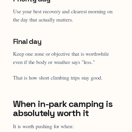
Use your best recovery and clearest morning on
the day that actually matters.
Final day
Keep one zone or objective that is worthwhile
even if the body or weather says "less."
That is how short climbing trips stay good.
When in-park camping is
absolutely worth it
It is worth pushing for when: