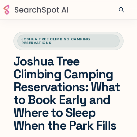
JOSHUA TREE CLIMBING CAMPING
RESERVATIONS
Joshua Tree
Climbing Camping
Reservations: What
to Book Early and
Where to Sleep
When the Park Fills