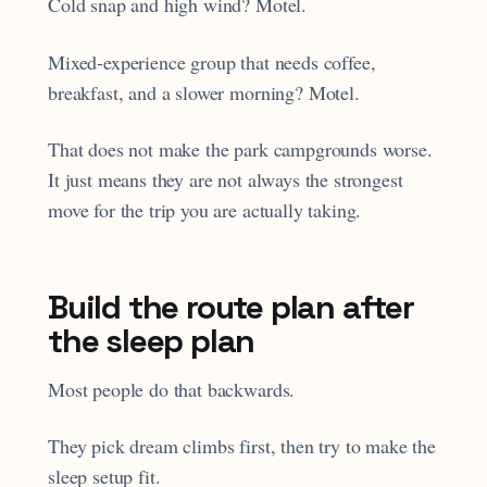
Cold snap and high wind? Motel.
Mixed-experience group that needs coffee,
breakfast, and a slower morning? Motel.
That does not make the park campgrounds worse.
It just means they are not always the strongest
move for the trip you are actually taking.
Build the route plan after
the sleep plan
Most people do that backwards.
They pick dream climbs first, then try to make the
sleep setup fit.