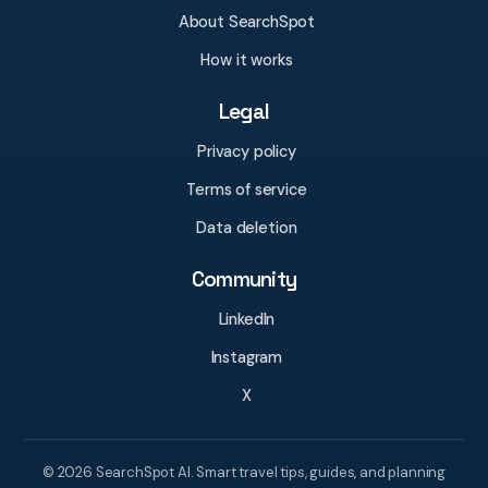
About SearchSpot
How it works
Legal
Privacy policy
Terms of service
Data deletion
Community
LinkedIn
Instagram
X
© 2026 SearchSpot AI. Smart travel tips, guides, and planning