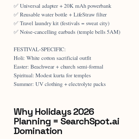
✅ Universal adapter + 20K mAh powerbank
✅ Reusable water bottle + LifeStraw filter
✅ Travel laundry kit (festivals = sweat city)
✅ Noise-cancelling earbuds (temple bells 5AM)
FESTIVAL-SPECIFIC:
Holi: White cotton sacrificial outfit
Easter: Beachwear + church semi-formal
Spiritual: Modest kurta for temples
Summer: UV clothing + electrolyte packs
Why Holidays 2026
Planning = SearchSpot.ai
Domination