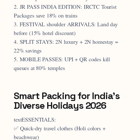
2. JR PASS INDIA EDITION: IRCTC Tourist
Packages save 18% on trains
3. FESTIVAL shoulder ARRIVALS: Land day
before (15% hotel discount)
4. SPLIT STAYS: 2N luxury + 2N homestay =
22% savings
5. MOBILE PASSES: UPI + QR codes kill
queues at 80% temples
Smart Packing for India's
Diverse Holidays 2026
textESSENTIALS:
✅ Quick-dry travel clothes (Holi colors +
beachwear)