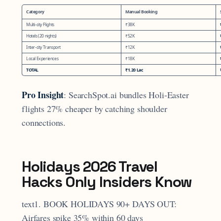
Category
Manual Booking
Multi-city Flights
₹38K
Hotels (20 nights)
₹52K
Inter-city Transport
₹12K
Local Experiences
₹18K
TOTAL
₹1.20 Lac
Pro Insight
: SearchSpot.ai bundles Holi-Easter
flights 27% cheaper by catching shoulder
connections.
Holidays 2026 Travel
Hacks Only Insiders Know
text1. BOOK HOLIDAYS 90+ DAYS OUT:
Airfares spike 35% within 60 days