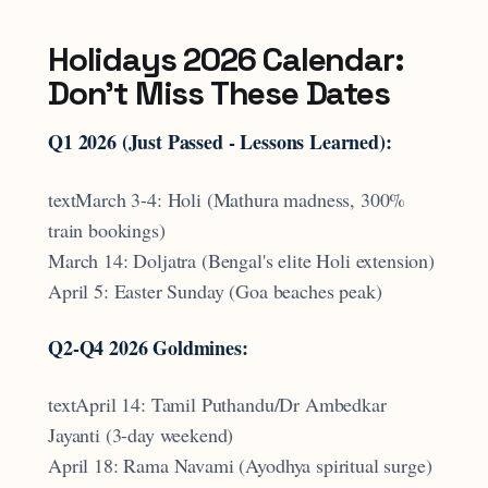
Holidays 2026 Calendar:
Don't Miss These Dates
Q1 2026 (Just Passed - Lessons Learned):
textMarch 3-4: Holi (Mathura madness, 300%
train bookings)
March 14: Doljatra (Bengal's elite Holi extension)
April 5: Easter Sunday (Goa beaches peak)
Q2-Q4 2026 Goldmines:
textApril 14: Tamil Puthandu/Dr Ambedkar
Jayanti (3-day weekend)
April 18: Rama Navami (Ayodhya spiritual surge)