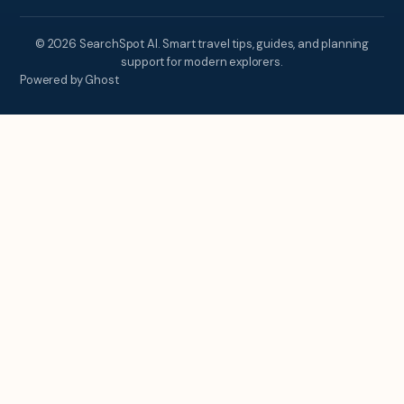
© 2026 SearchSpot AI. Smart travel tips, guides, and planning
support for modern explorers.
Powered by Ghost