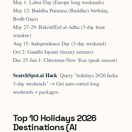
May 1: Labor Day (Europe long weekends)
May 12: Buddha Purnima (Buddha's birthday,
Bodh Gaya)
May 27-29: Bakrid/Eid al-Adha (3-day feast
window)
Aug 15: Independence Day (3-day weekend)
Oct 2: Gandhi Jayanti (luxury retreats)
Dec 25-Jan 1: Christmas-New Year (peak season)
SearchSpot.ai Hack
: Query "holidays 2026 India
3-day weekends" → Get auto-sorted long
weekends + packages.
Top 10 Holidays 2026
Destinations (AI