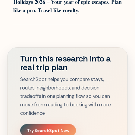
Holidays 2026 = Your year of epic escapes. Plan
like a pro. Travel like royalty.
Turn this research into a
real trip plan
SearchSpot helps you compare stays,
routes, neighborhoods, and decision
tradeoffs in one planning flow so you can
move from reading to booking with more
confidence.
Try SearchSpot Now