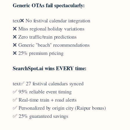
Generic OTAs fail spectacularly:
text❌ No festival calendar integration
❌ Miss regional holiday variations
❌ Zero traffic/train predictions
❌ Generic "beach" recommendations
❌ 25% premium pricing
SearchSpot.ai wins EVERY time:
text✅ 27 festival calendars synced
✅ 95% reliable event timing
✅ Real-time train + road alerts
✅ Personalized by origin city (Raipur bonus)
✅ 25% guaranteed savings