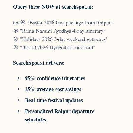
Query these NOW at
searchspot.ai
:
text🎯 "Easter 2026 Goa package from Raipur"
🎯 "Rama Navami Ayodhya 4-day itinerary"
🎯 "Holidays 2026 3-day weekend getaways"
🎯 "Bakrid 2026 Hyderabad food trail"
SearchSpot.ai delivers:
95% confidence itineraries
25% average cost savings
Real-time festival updates
Personalized Raipur departure
schedules