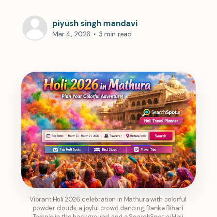
piyush singh mandavi
Mar 4, 2026
•
3 min read
Vibrant Holi 2026 celebration in Mathura with colorful 
powder clouds, a joyful crowd dancing, Banke Bihari 
Temple in the background, and a SearchSpot.ai Holi 