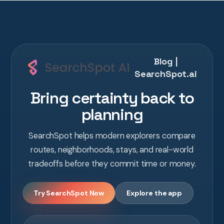
Blog |
SearchSpot.ai
Bring certainty back to
planning
SearchSpot helps modern explorers compare
routes, neighborhoods, stays, and real-world
tradeoffs before they commit time or money.
Try SearchSpot Now
Explore the app