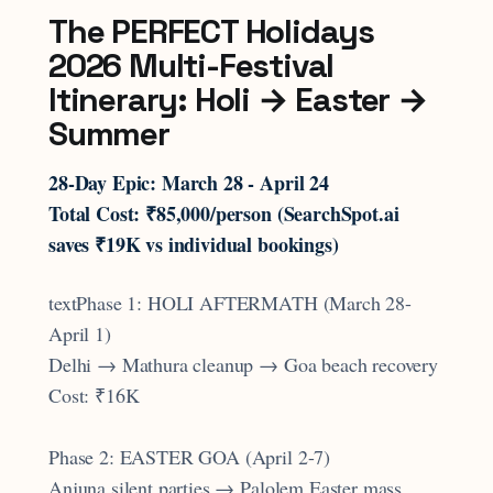
The PERFECT Holidays
2026 Multi-Festival
Itinerary: Holi → Easter →
Summer
28-Day Epic: March 28 - April 24
Total Cost: ₹85,000/person (SearchSpot.ai
saves ₹19K vs individual bookings)
textPhase 1: HOLI AFTERMATH (March 28-
April 1)
Delhi → Mathura cleanup → Goa beach recovery
Cost: ₹16K
Phase 2: EASTER GOA (April 2-7)
Anjuna silent parties → Palolem Easter mass