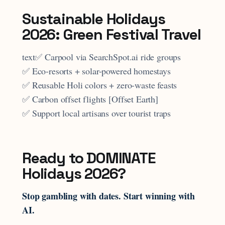
Sustainable Holidays
2026: Green Festival Travel
text✅ Carpool via SearchSpot.ai ride groups
✅ Eco-resorts + solar-powered homestays
✅ Reusable Holi colors + zero-waste feasts
✅ Carbon offset flights [Offset Earth]
✅ Support local artisans over tourist traps
Ready to DOMINATE
Holidays 2026?
Stop gambling with dates. Start winning with
AI.