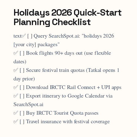
Holidays 2026 Quick-Start
Planning Checklist
text✅ [ ] Query SearchSpot.ai: "holidays 2026
[your city] packages"
✅ [ ] Book flights 90+ days out (use flexible
dates)
✅ [ ] Secure festival train quotas (Tatkal opens 1
day prior)
✅ [ ] Download IRCTC Rail Connect + UPI apps
✅ [ ] Export itinerary to Google Calendar via
SearchSpot.ai
✅ [ ] Buy IRCTC Tourist Quota passes
✅ [ ] Travel insurance with festival coverage