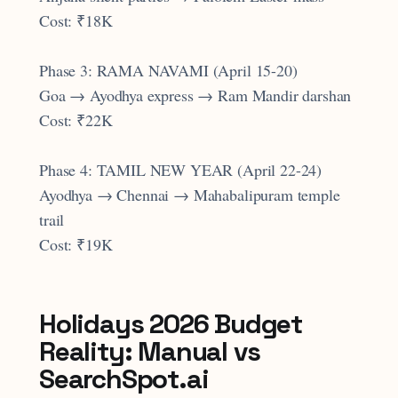
Cost: ₹18K
Phase 3: RAMA NAVAMI (April 15-20)
Goa → Ayodhya express → Ram Mandir darshan
Cost: ₹22K
Phase 4: TAMIL NEW YEAR (April 22-24)
Ayodhya → Chennai → Mahabalipuram temple
trail
Cost: ₹19K
Holidays 2026 Budget
Reality: Manual vs
SearchSpot.ai