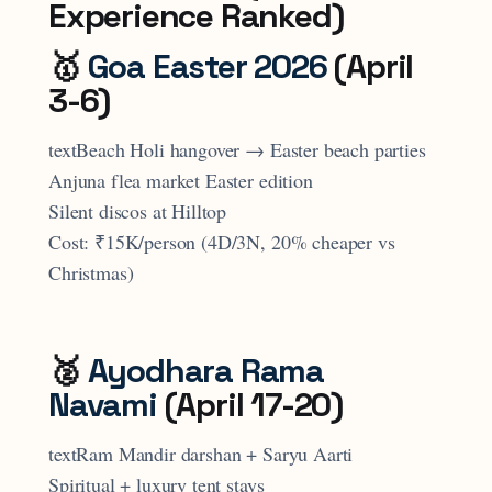
Experience Ranked)
🥇
Goa Easter 2026
(April
3-6)
textBeach Holi hangover → Easter beach parties
Anjuna flea market Easter edition
Silent discos at Hilltop
Cost: ₹15K/person (4D/3N, 20% cheaper vs
Christmas)
🥈
Ayodhara Rama
Navami
(April 17-20)
textRam Mandir darshan + Saryu Aarti
Spiritual + luxury tent stays