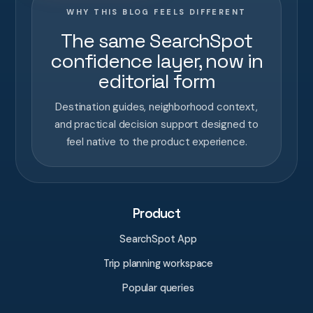
WHY THIS BLOG FEELS DIFFERENT
The same SearchSpot
confidence layer, now in
editorial form
Destination guides, neighborhood context,
and practical decision support designed to
feel native to the product experience.
Product
SearchSpot App
Trip planning workspace
Popular queries