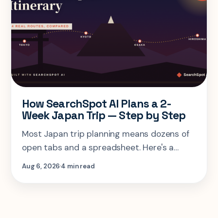
How SearchSpot AI Plans a 2-
Week Japan Trip — Step by Step
Most Japan trip planning means dozens of
open tabs and a spreadsheet. Here's a
step-by-step look at planning the same 2-
Aug 6, 2026
4 min read
week Tokyo-Kyoto-Osaka-Hiroshima trip in
one AI conversation.