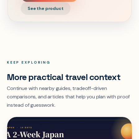
See the product
KEEP EXPLORING
More practical travel context
Continue with nearby guides, tradeoff-driven
comparisons, and articles that help you plan with proof
instead of guesswork.