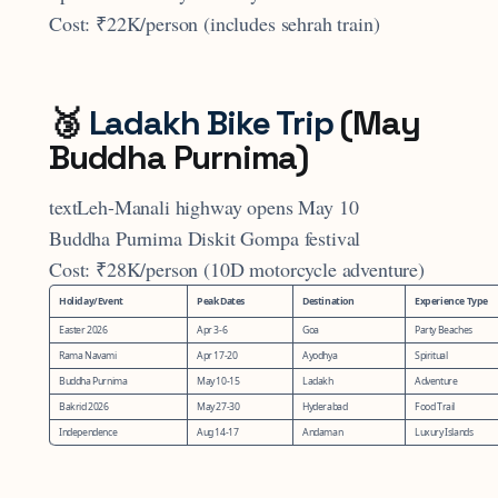
Cost: ₹22K/person (includes sehrah train)
🥉
Ladakh Bike Trip
(May
Buddha Purnima)
textLeh-Manali highway opens May 10
Buddha Purnima Diskit Gompa festival
Cost: ₹28K/person (10D motorcycle adventure)
Holiday/Event
Peak Dates
Destination
Experience Type
Easter 2026
Apr 3-6
Goa
Party Beaches
Rama Navami
Apr 17-20
Ayodhya
Spiritual
Buddha Purnima
May 10-15
Ladakh
Adventure
Bakrid 2026
May 27-30
Hyderabad
Food Trail
Independence
Aug 14-17
Andaman
Luxury Islands