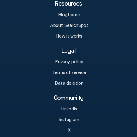
Resources
Blog home
About SearchSpot
How it works
Legal
Privacy policy
Terms of service
Data deletion
Community
LinkedIn
Instagram
X