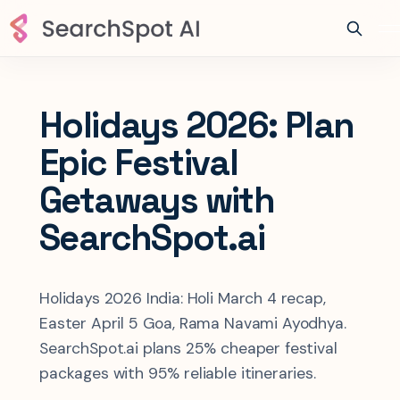
Holidays 2026: Plan
Epic Festival
Getaways with
SearchSpot.ai
Holidays 2026 India: Holi March 4 recap,
Easter April 5 Goa, Rama Navami Ayodhya.
SearchSpot.ai plans 25% cheaper festival
packages with 95% reliable itineraries.