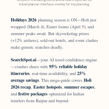
travel planner interface overlay for trip planning.
Holidays 2026
planning season is ON—Holi just
wrapped (March 4), Easter looms (April 5), and
summer peaks await. But skyrocketing prices
(+12% airfares), sold-out hotels, and event clashes
make generic searches deadly.
SearchSpot.ai
—your AI travel confidence engine
95% reliable holiday
—crushes chaos with
itineraries
25%
, real-time availability, and
average savings
Holi
. This mega-guide covers
2026 recap
Easter hotspots
summer escapes
,
,
,
festive packages
and
optimized for Indian
travelers from Raipur and beyond.