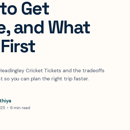
to Get
e, and What
 First
Headingley Cricket Tickets and the tradeoffs
 so you can plan the right trip faster.
thiya
025
•
6 min read