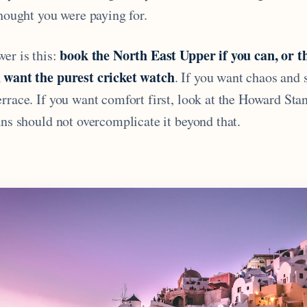
thought you were paying for.
book the North East Upper if you can, or 
er is this:
 want the purest cricket watch
. If you want chaos and 
rrace. If you want comfort first, look at the Howard Stan
ans should not overcomplicate it beyond that.