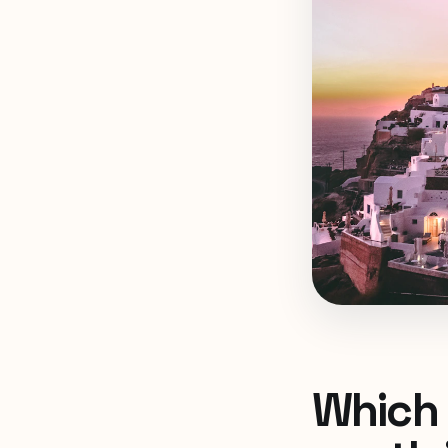
Which 