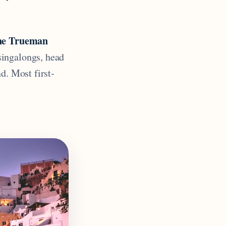
the Trueman
singalongs, head
d. Most first-