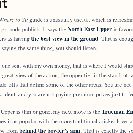
it
Where to Sit
guide is unusually useful, which is refreshin
North East Upper
 grounds publish. It says the
is favou
the best view in the ground
rs as having
. That is enou
 saying the same thing, you should listen.
g one seat with my own money, that is where I would star
 great view of the action, the upper tier is the standout, 
de-offs that define some of the other areas. You are not
ident, and you are not paying premium prices just to fee
Trueman En
 Upper is thin or gone, my next move is the
es it as popular with the more traditional cricket lover a
behind the bowler’s arm
iew from
. That is exactly the s