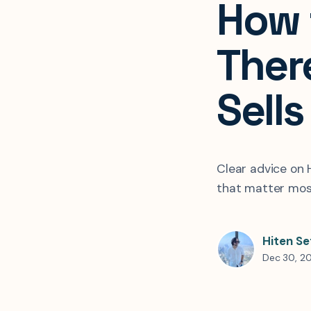
How 
Ther
Sells
Clear advice on 
that matter most
Hiten Se
Dec 30, 2