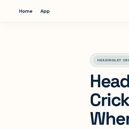
Home
App
HEADINGLEY CR
Head
Crick
Where