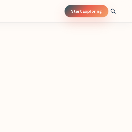
Start Exploring