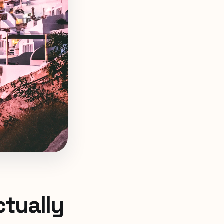
ctually