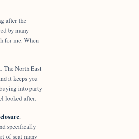
g after the
red by many
gh for me. When
t. The North East
and it keeps you
 buying into party
l looked after.
closure
.
nd specifically
ort of seat many