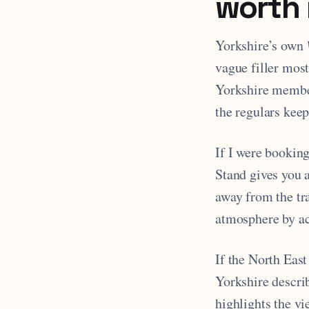
worth 
Yorkshire’s own
vague filler most
Yorkshire membe
the regulars keep
If I were bookin
Stand gives you a
away from the tra
atmosphere by acc
If the North East
Yorkshire describ
highlights the v