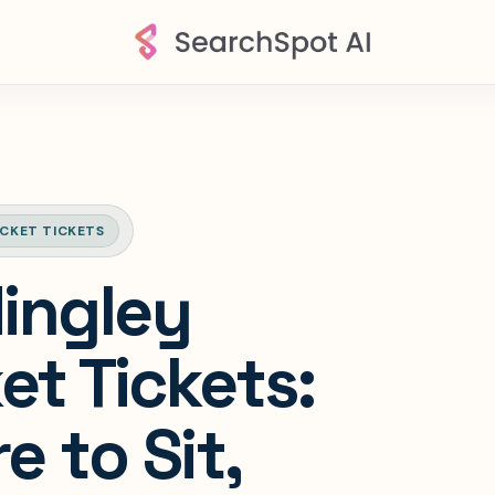
ICKET TICKETS
ingley
et Tickets:
 to Sit,