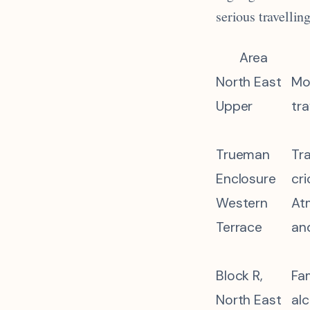
serious travellin
Area
North East
Mo
Upper
tra
Trueman
Tra
Enclosure
cr
Western
At
Terrace
an
Block R,
Fam
North East
al