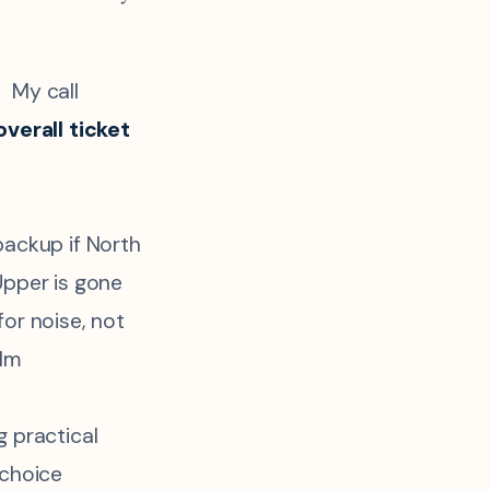
My call
overall ticket
backup if North
Upper is gone
or noise, not
alm
g practical
 choice