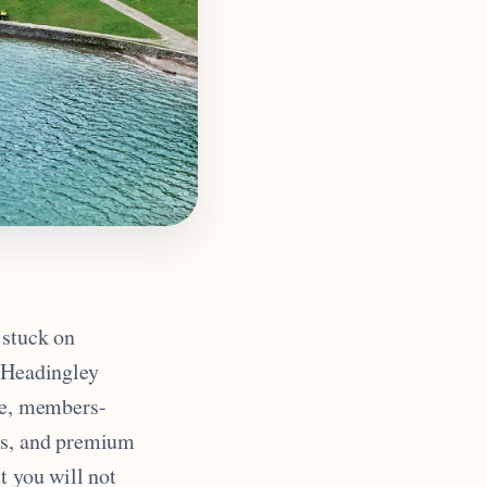
 stuck on
t Headingley
ace, members-
cks, and premium
t you will not