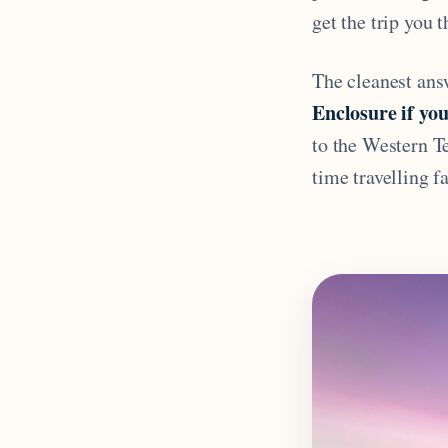
get the trip you 
The cleanest answ
Enclosure if you
to the Western Te
time travelling f