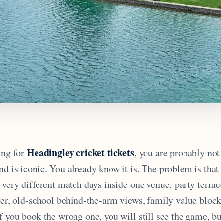
Headingley cricket tickets
ing for
, you are probably not
nd is iconic. You already know it is. The problem is tha
l very different match days inside one venue: party terr
tier, old-school behind-the-arm views, family value blo
f you book the wrong one, you will still see the game, bu