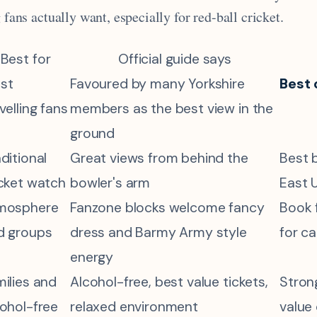
g fans actually want, especially for red-ball cricket.
Best for
Official guide says
st
Favoured by many Yorkshire
Best 
velling fans
members as the best view in the
ground
ditional
Great views from behind the
Best 
icket watch
bowler's arm
East 
mosphere
Fanzone blocks welcome fancy
Book f
d groups
dress and Barmy Army style
for c
energy
ilies and
Alcohol-free, best value tickets,
Stron
cohol-free
relaxed environment
value