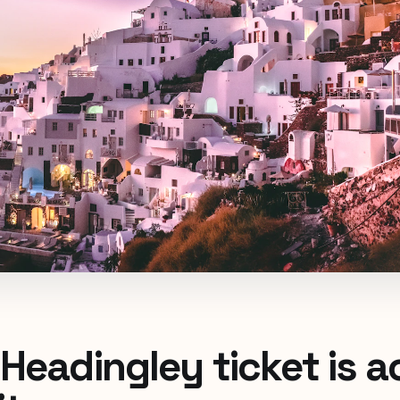
Headingley ticket is a