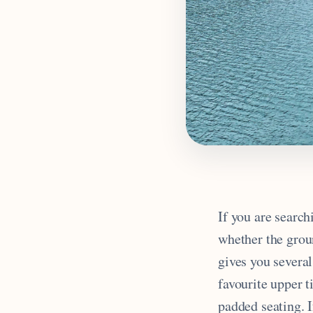
If you are search
whether the grou
gives you severa
favourite upper 
padded seating. I