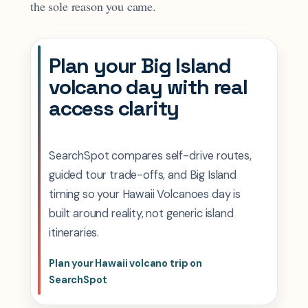
the sole reason you came.
Plan your Big Island
volcano day with real
access clarity
SearchSpot compares self-drive routes,
guided tour trade-offs, and Big Island
timing so your Hawaii Volcanoes day is
built around reality, not generic island
itineraries.
Plan your Hawaii volcano trip on
SearchSpot