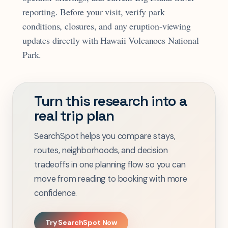
reporting. Before your visit, verify park
conditions, closures, and any eruption-viewing
updates directly with Hawaii Volcanoes National
Park.
Turn this research into a
real trip plan
SearchSpot helps you compare stays,
routes, neighborhoods, and decision
tradeoffs in one planning flow so you can
move from reading to booking with more
confidence.
Try SearchSpot Now