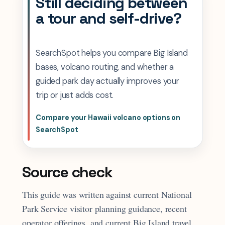
Still deciding between
a tour and self-drive?
SearchSpot helps you compare Big Island
bases, volcano routing, and whether a
guided park day actually improves your
trip or just adds cost.
Compare your Hawaii volcano options on
SearchSpot
Source check
This guide was written against current National
Park Service visitor planning guidance, recent
operator offerings, and current Big Island travel