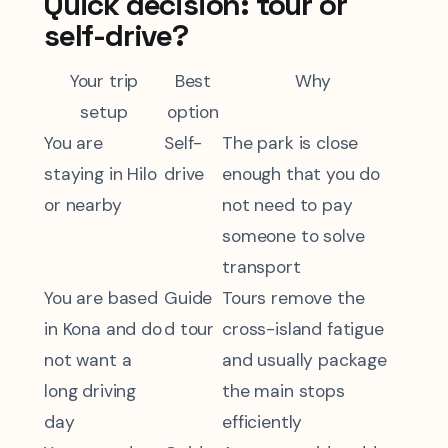
Quick decision: tour or
self-drive?
Your trip
Best
Why
setup
option
You are
Self-
The park is close
staying in Hilo
drive
enough that you do
or nearby
not need to pay
someone to solve
transport
You are based
Guide
Tours remove the
in Kona and do
d tour
cross-island fatigue
not want a
and usually package
long driving
the main stops
day
efficiently