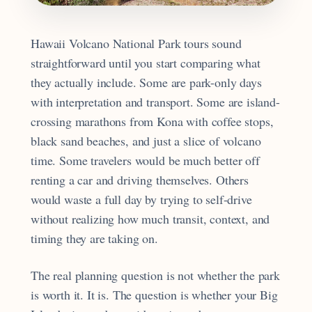
Hawaii Volcano National Park tours sound
straightforward until you start comparing what
they actually include. Some are park-only days
with interpretation and transport. Some are island-
crossing marathons from Kona with coffee stops,
black sand beaches, and just a slice of volcano
time. Some travelers would be much better off
renting a car and driving themselves. Others
would waste a full day by trying to self-drive
without realizing how much transit, context, and
timing they are taking on.
The real planning question is not whether the park
is worth it. It is. The question is whether your Big