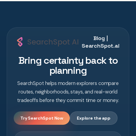
Blog |
SearchSpot.ai
Bring certainty back to
planning
SearchSpot helps modern explorers compare
routes, neighborhoods, stays, and real-world
tradeoffs before they commit time or money.
Try SearchSpot Now
Explore the app