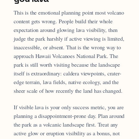
This is the emotional planning point most volcano
content gets wrong. People build their whole
expectation around glowing lava visibility, then
judge the park harshly if active viewing is limited,
inaccessible, or absent. That is the wrong way to
approach Hawaii Volcanoes National Park. The
park is still worth visiting because the landscape
itself is extraordinary: caldera viewpoints, crater-
edge terrain, lava fields, native ecology, and the
sheer scale of how recently the land has changed.
If visible lava is your only success metric, you are
planning a disappointment-prone day. Plan around
the park as a volcanic landscape first. Treat any
active glow or eruption visibility as a bonus, not