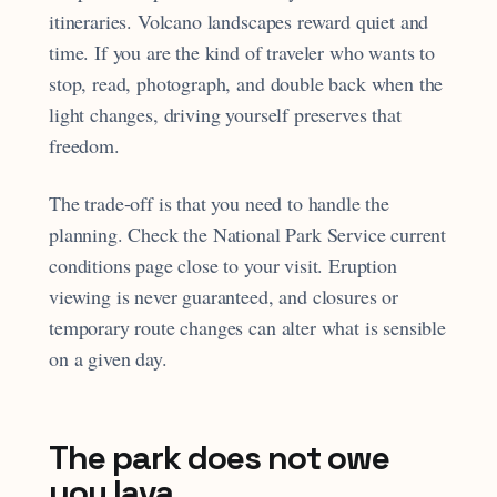
itineraries. Volcano landscapes reward quiet and
time. If you are the kind of traveler who wants to
stop, read, photograph, and double back when the
light changes, driving yourself preserves that
freedom.
The trade-off is that you need to handle the
planning. Check the National Park Service current
conditions page close to your visit. Eruption
viewing is never guaranteed, and closures or
temporary route changes can alter what is sensible
on a given day.
The park does not owe
you lava