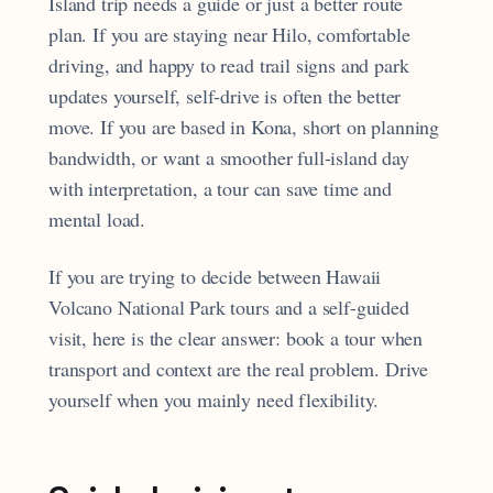
Island trip needs a guide or just a better route
plan. If you are staying near Hilo, comfortable
driving, and happy to read trail signs and park
updates yourself, self-drive is often the better
move. If you are based in Kona, short on planning
bandwidth, or want a smoother full-island day
with interpretation, a tour can save time and
mental load.
If you are trying to decide between Hawaii
Volcano National Park tours and a self-guided
visit, here is the clear answer: book a tour when
transport and context are the real problem. Drive
yourself when you mainly need flexibility.