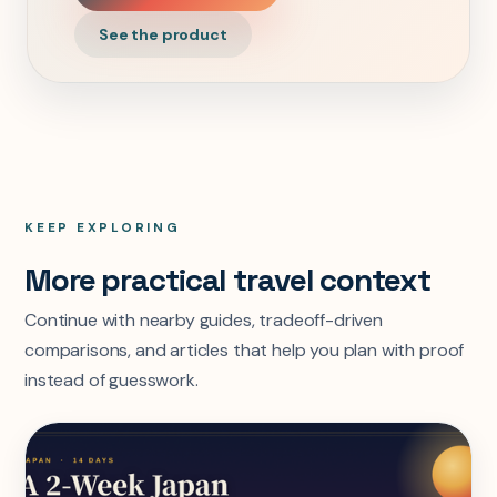
See the product
KEEP EXPLORING
More practical travel context
Continue with nearby guides, tradeoff-driven
comparisons, and articles that help you plan with proof
instead of guesswork.