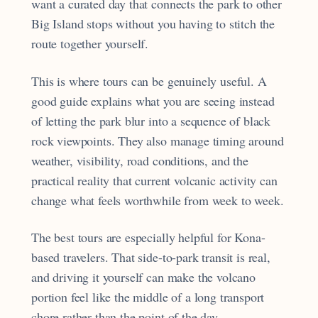
want a curated day that connects the park to other
Big Island stops without you having to stitch the
route together yourself.
This is where tours can be genuinely useful. A
good guide explains what you are seeing instead
of letting the park blur into a sequence of black
rock viewpoints. They also manage timing around
weather, visibility, road conditions, and the
practical reality that current volcanic activity can
change what feels worthwhile from week to week.
The best tours are especially helpful for Kona-
based travelers. That side-to-park transit is real,
and driving it yourself can make the volcano
portion feel like the middle of a long transport
chore rather than the point of the day.