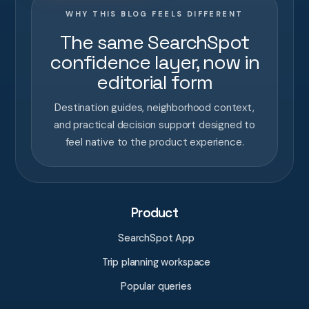
WHY THIS BLOG FEELS DIFFERENT
The same SearchSpot
confidence layer, now in
editorial form
Destination guides, neighborhood context,
and practical decision support designed to
feel native to the product experience.
Product
SearchSpot App
Trip planning workspace
Popular queries