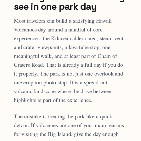
see in one park day
Most travelers can build a satisfying Hawaii
Volcanoes day around a handful of core
experiences: the Kilauea caldera area, steam vents
and crater viewpoints, a lava tube stop, one
meaningful walk, and at least part of Chain of
Craters Road. That is already a full day if you do
it properly. The park is not just one overlook and
one eruption photo stop. It is a spread-out
volcanic landscape where the drive between
highlights is part of the experience.
The mistake is treating the park like a quick
detour. If volcanoes are one of your main reasons
for visiting the Big Island, give the day enough