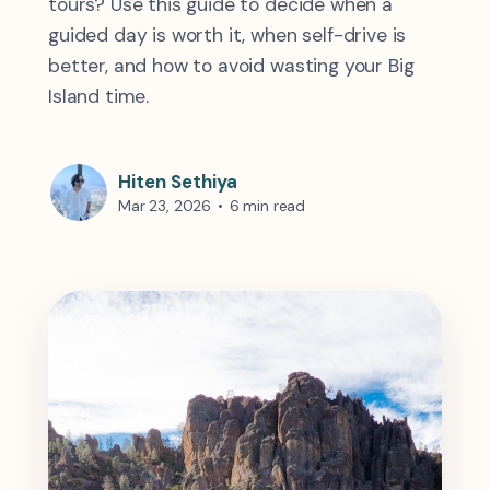
tours? Use this guide to decide when a
guided day is worth it, when self-drive is
better, and how to avoid wasting your Big
Island time.
Hiten Sethiya
Mar 23, 2026
•
6 min read