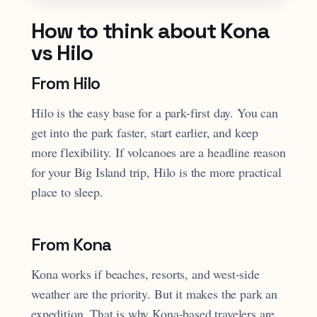
How to think about Kona
vs Hilo
From Hilo
Hilo is the easy base for a park-first day. You can
get into the park faster, start earlier, and keep
more flexibility. If volcanoes are a headline reason
for your Big Island trip, Hilo is the more practical
place to sleep.
From Kona
Kona works if beaches, resorts, and west-side
weather are the priority. But it makes the park an
expedition. That is why Kona-based travelers are