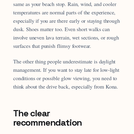
same as your beach stop. Rain, wind, and cooler
temperatures are normal parts of the experience,
especially if you are there early or staying through
dusk. Shoes matter too. Even short walks can
involve uneven lava terrain, wet sections, or rough
surfaces that punish flimsy footwear.
The other thing people underestimate is daylight
management. If you want to stay late for low-light
conditions or possible glow viewing, you need to
think about the drive back, especially from Kona.
The clear
recommendation