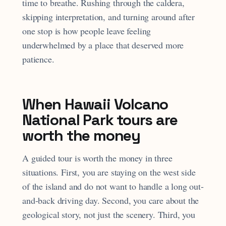
time to breathe. Rushing through the caldera,
skipping interpretation, and turning around after
one stop is how people leave feeling
underwhelmed by a place that deserved more
patience.
When Hawaii Volcano
National Park tours are
worth the money
A guided tour is worth the money in three
situations. First, you are staying on the west side
of the island and do not want to handle a long out-
and-back driving day. Second, you care about the
geological story, not just the scenery. Third, you