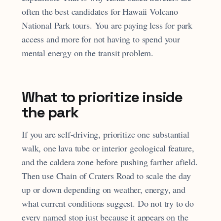
often the best candidates for Hawaii Volcano
National Park tours. You are paying less for park
access and more for not having to spend your
mental energy on the transit problem.
What to prioritize inside
the park
If you are self-driving, prioritize one substantial
walk, one lava tube or interior geological feature,
and the caldera zone before pushing farther afield.
Then use Chain of Craters Road to scale the day
up or down depending on weather, energy, and
what current conditions suggest. Do not try to do
every named stop just because it appears on the