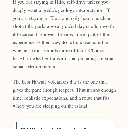
If you are staying in Hilo, self-drive unless you
deeply want a guide’s geology interpretation. If
you are staying in Kona and only have one clean
shot at the park, a good guided day is often worth
it because it removes the most tiring part of the
experience. Either way, do not choose based on
whether a tour sounds more official. Choose
based on whether transport and planning are your
actual friction points.
The best Hawaii Volcanoes day is the one that
gives the park enough respect. That means enough
time, realistic expectations, and a route that fits
where you are sleeping on the island.