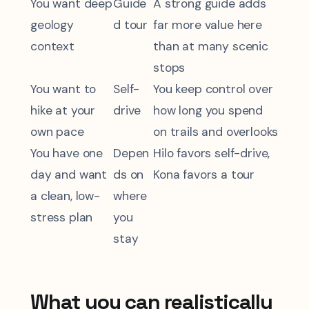
You want deep
Guide
A strong guide adds
geology
d tour
far more value here
context
than at many scenic
stops
You want to
Self-
You keep control over
hike at your
drive
how long you spend
own pace
on trails and overlooks
You have one
Depen
Hilo favors self-drive,
day and want
ds on
Kona favors a tour
a clean, low-
where
stress plan
you
stay
What you can realistically