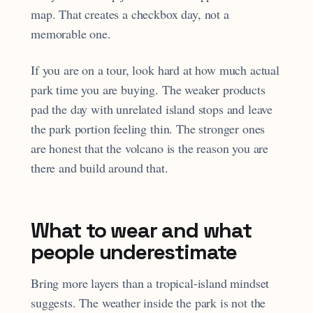
map. That creates a checkbox day, not a
memorable one.
If you are on a tour, look hard at how much actual
park time you are buying. The weaker products
pad the day with unrelated island stops and leave
the park portion feeling thin. The stronger ones
are honest that the volcano is the reason you are
there and build around that.
What to wear and what
people underestimate
Bring more layers than a tropical-island mindset
suggests. The weather inside the park is not the