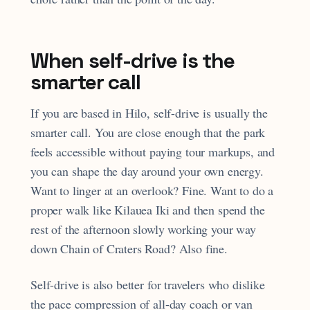
When self-drive is the
smarter call
If you are based in Hilo, self-drive is usually the
smarter call. You are close enough that the park
feels accessible without paying tour markups, and
you can shape the day around your own energy.
Want to linger at an overlook? Fine. Want to do a
proper walk like Kilauea Iki and then spend the
rest of the afternoon slowly working your way
down Chain of Craters Road? Also fine.
Self-drive is also better for travelers who dislike
the pace compression of all-day coach or van