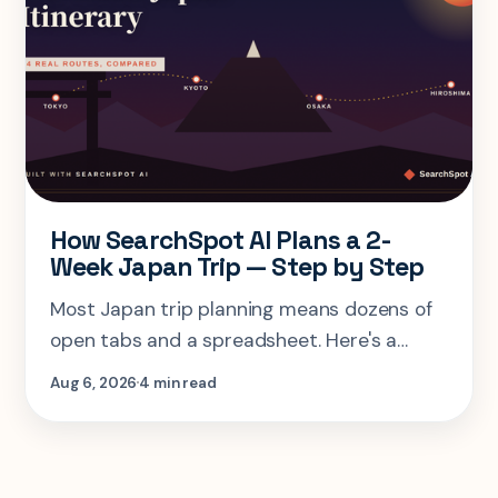
How SearchSpot AI Plans a 2-
Week Japan Trip — Step by Step
Most Japan trip planning means dozens of
open tabs and a spreadsheet. Here's a
step-by-step look at planning the same 2-
Aug 6, 2026
4 min read
week Tokyo-Kyoto-Osaka-Hiroshima trip in
one AI conversation.