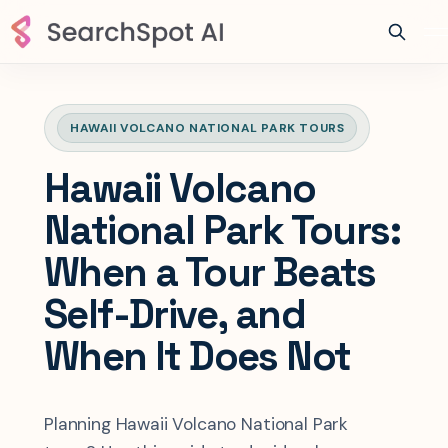
HAWAII VOLCANO NATIONAL PARK TOURS
Hawaii Volcano
National Park Tours:
When a Tour Beats
Self-Drive, and
When It Does Not
Planning Hawaii Volcano National Park