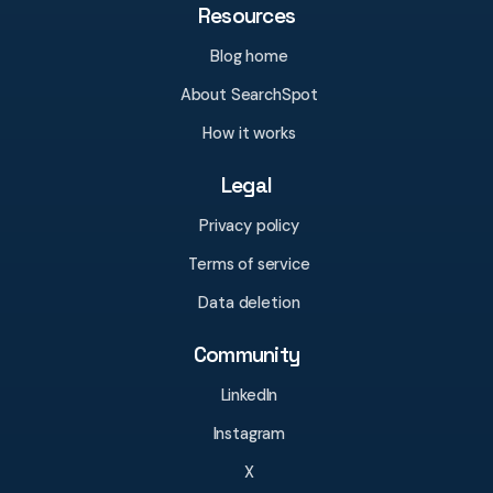
Resources
Blog home
About SearchSpot
How it works
Legal
Privacy policy
Terms of service
Data deletion
Community
LinkedIn
Instagram
X