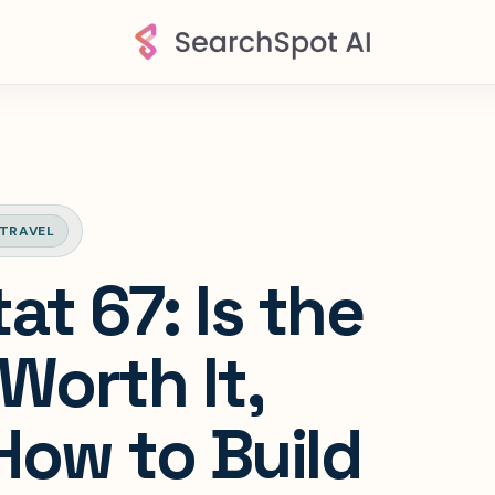
TRAVEL
at 67: Is the
Worth It,
How to Build