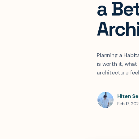
a Be
Arch
Planning a Habit
is worth it, what
architecture fee
Hiten Se
Feb 17, 20