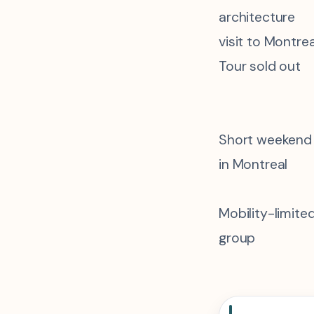
architecture
visit to Montrea
Tour sold out
Short weekend
in Montreal
Mobility-limite
group