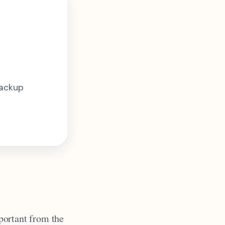
backup
mportant from the