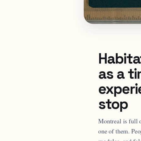
Habitat
as a t
experi
stop
Montreal is full 
one of them. Peo