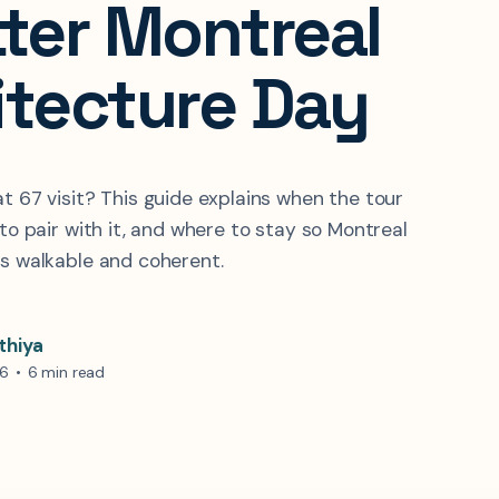
tter Montreal
itecture Day
at 67 visit? This guide explains when the tour
 to pair with it, and where to stay so Montreal
ls walkable and coherent.
thiya
26
•
6 min read