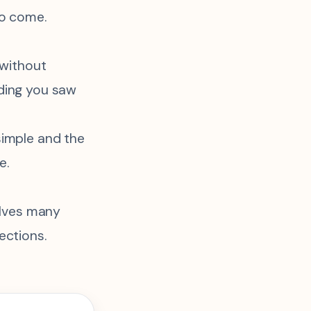
to come.
 without
ding you saw
simple and the
e.
volves many
ections.