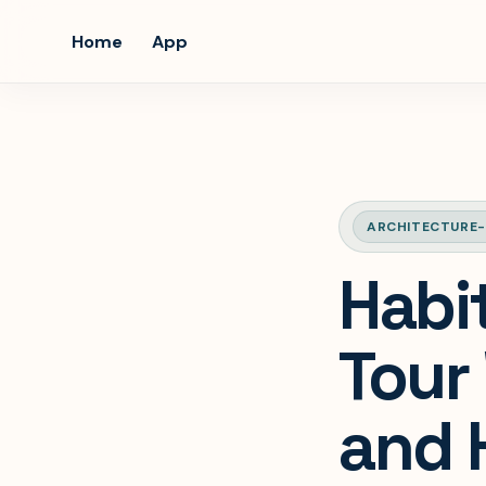
Home
App
ARCHITECTURE-
Habit
Tour 
and 