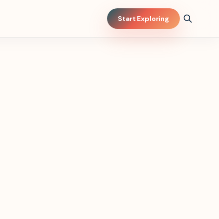
Start Exploring