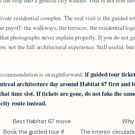
 the stop into a general city wander. That is not how this
rivate residential complex. The real visit is the guided to
the payoff: the walkways, the terraces, the residential log
that photographs never explain properly. If you do not ge
ew, not the full architectural experience. Still useful, bu
if guided tour ticke
recommendation is straightforward:
treal architecture day around Habitat 67 first and bu
that time slot. If tickets are gone, do not fake the sam
city route instead.
Best Habitat 67 move
Why
Book the guided tour if
The interior circulat