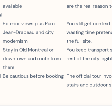
available
are the real reason 
l
Exterior views plus Parc
You still get context
Jean-Drapeau and city
wasting time preten
modernism
the full site.
Stay in Old Montreal or
You keep transport 
downtown and route from
rest of the city legibl
there
d
Be cautious before booking
The official tour in
stairs and outdoor s