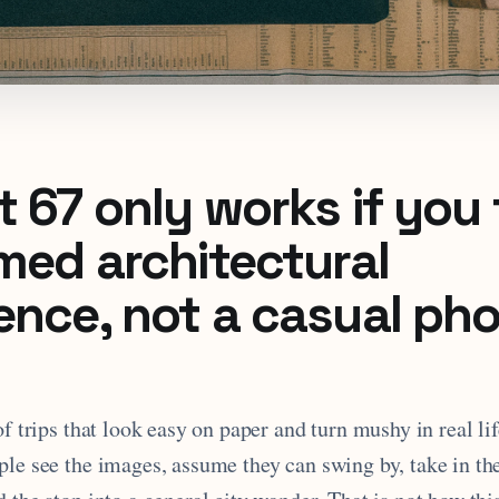
 67 only works if you t
imed architectural
ence, not a casual ph
of trips that look easy on paper and turn mushy in real lif
ple see the images, assume they can swing by, take in t