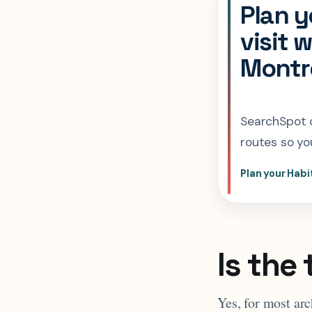
Plan y
visit 
Montre
SearchSpot c
routes so you
Plan your Habi
Is the 
Yes, for most arc