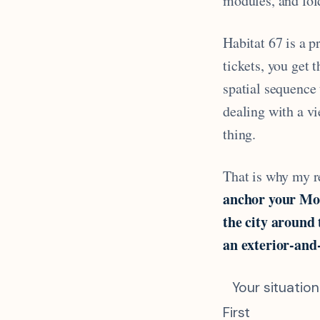
modules, and fold
Habitat 67 is a p
tickets, you get 
spatial sequence 
dealing with a vi
thing.
That is why my 
anchor your Mon
the city around 
an exterior-and-
Your situation
First