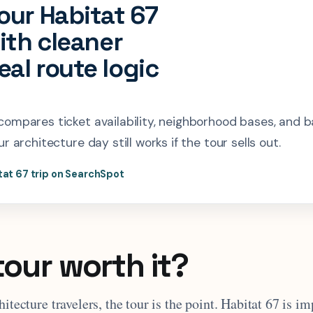
our Habitat 67
with cleaner
al route logic
ompares ticket availability, neighborhood bases, and 
r architecture day still works if the tour sells out.
tat 67 trip on SearchSpot
tour worth it?
hitecture travelers, the tour is the point. Habitat 67 is i