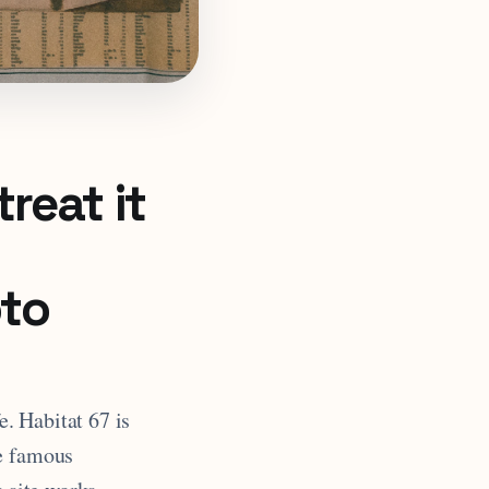
reat it
oto
e. Habitat 67 is
he famous