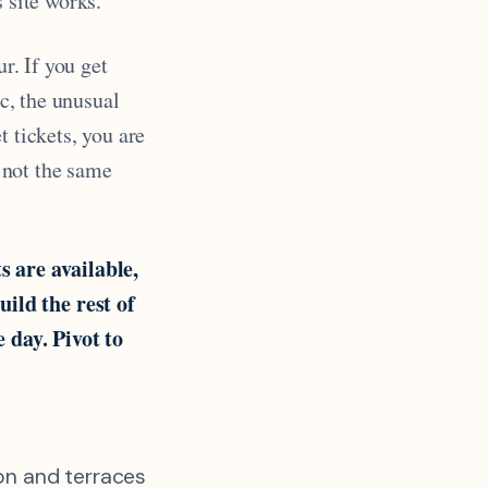
 site works.
ur. If you get
ic, the unusual
t tickets, you are
t not the same
ts are available,
ild the rest of
e day. Pivot to
ion and terraces