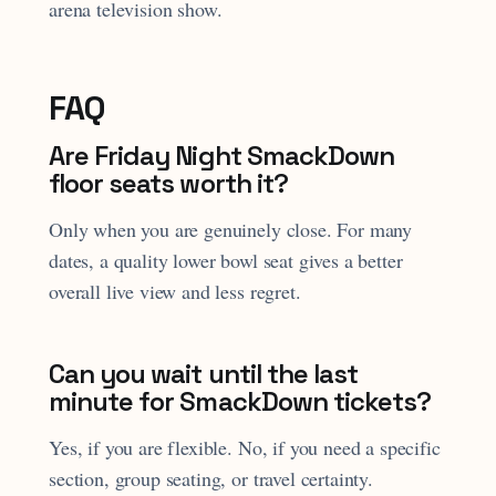
arena television show.
FAQ
Are Friday Night SmackDown
floor seats worth it?
Only when you are genuinely close. For many
dates, a quality lower bowl seat gives a better
overall live view and less regret.
Can you wait until the last
minute for SmackDown tickets?
Yes, if you are flexible. No, if you need a specific
section, group seating, or travel certainty.