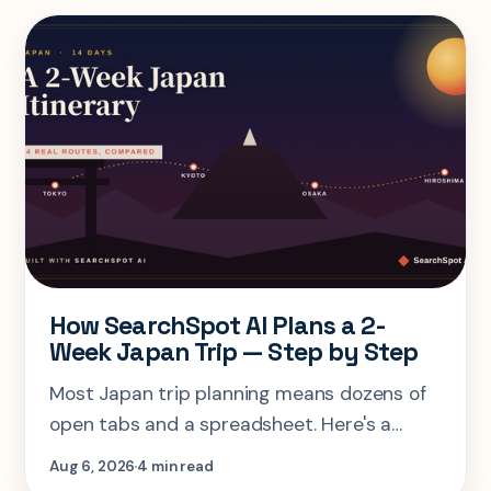
How SearchSpot AI Plans a 2-
Week Japan Trip — Step by Step
Most Japan trip planning means dozens of
open tabs and a spreadsheet. Here's a
step-by-step look at planning the same 2-
Aug 6, 2026
4 min read
week Tokyo-Kyoto-Osaka-Hiroshima trip in