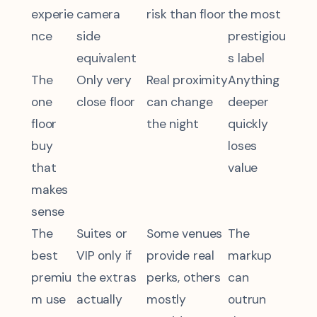
experie
camera
risk than floor
the most
nce
side
prestigiou
equivalent
s label
The
Only very
Real proximity
Anything
one
close floor
can change
deeper
floor
the night
quickly
buy
loses
that
value
makes
sense
The
Suites or
Some venues
The
best
VIP only if
provide real
markup
premiu
the extras
perks, others
can
m use
actually
mostly
outrun