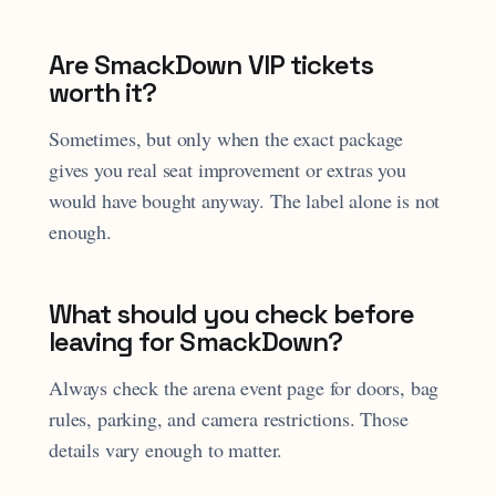
Are SmackDown VIP tickets
worth it?
Sometimes, but only when the exact package
gives you real seat improvement or extras you
would have bought anyway. The label alone is not
enough.
What should you check before
leaving for SmackDown?
Always check the arena event page for doors, bag
rules, parking, and camera restrictions. Those
details vary enough to matter.