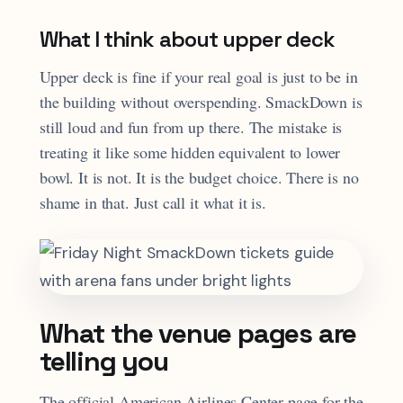
What I think about upper deck
Upper deck is fine if your real goal is just to be in
the building without overspending. SmackDown is
still loud and fun from up there. The mistake is
treating it like some hidden equivalent to lower
bowl. It is not. It is the budget choice. There is no
shame in that. Just call it what it is.
What the venue pages are
telling you
The official American Airlines Center page for the