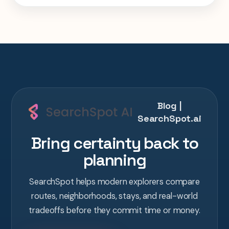
one AI conversation.
Blog |
SearchSpot.ai
Bring certainty back to
planning
SearchSpot helps modern explorers compare
routes, neighborhoods, stays, and real-world
tradeoffs before they commit time or money.