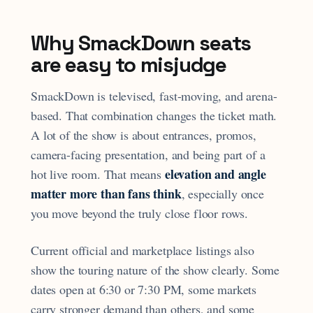
Why SmackDown seats
are easy to misjudge
SmackDown is televised, fast-moving, and arena-
based. That combination changes the ticket math.
A lot of the show is about entrances, promos,
camera-facing presentation, and being part of a
elevation and angle
hot live room. That means
matter more than fans think
, especially once
you move beyond the truly close floor rows.
Current official and marketplace listings also
show the touring nature of the show clearly. Some
dates open at 6:30 or 7:30 PM, some markets
carry stronger demand than others, and some