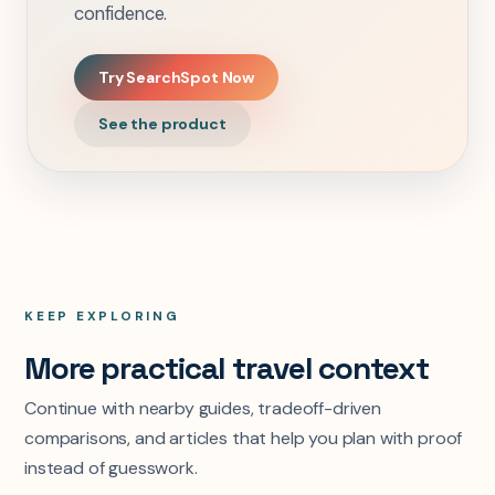
confidence.
Try SearchSpot Now
See the product
KEEP EXPLORING
More practical travel context
Continue with nearby guides, tradeoff-driven
comparisons, and articles that help you plan with proof
instead of guesswork.