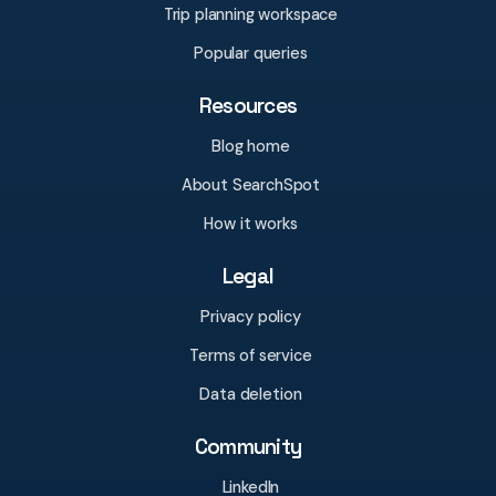
Trip planning workspace
Popular queries
Resources
Blog home
About SearchSpot
How it works
Legal
Privacy policy
Terms of service
Data deletion
Community
LinkedIn