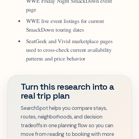
WWE Friday Night SmackDown event
page
WWE live event listings for current
SmackDown touring dates
SeatGeek and Vivid marketplace pages
used to cross-check current availability
patterns and price behavior
Turn this research into a
real trip plan
SearchSpot helps you compare stays,
routes, neighborhoods, and decision
tradeoffs in one planning flow so you can
move from reading to booking with more