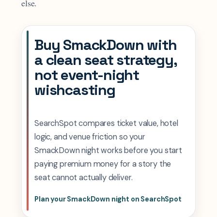
else.
Buy SmackDown with
a clean seat strategy,
not event-night
wishcasting
SearchSpot compares ticket value, hotel
logic, and venue friction so your
SmackDown night works before you start
paying premium money for a story the
seat cannot actually deliver.
Plan your SmackDown night on SearchSpot