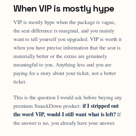
When VIP is mostly hype
VIP is mostly hype when the package is vague,
the seat difference is marginal, and you mainly
want to tell yourself you upgraded. VIP is worth it
when you have precise information that the seat is
materially better or the extras are genuinely
meaningful to you. Anything less and you are
paying for a story about your ticket, not a better
ticket.
This is the question I would ask before buying any
if I stripped out
premium SmackDown product:
the word VIP, would I still want what is left?
If
the answer is no, you already have your answer.