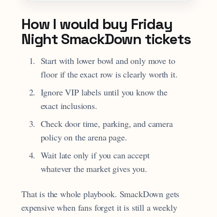
How I would buy Friday
Night SmackDown tickets
Start with lower bowl and only move to
floor if the exact row is clearly worth it.
Ignore VIP labels until you know the
exact inclusions.
Check door time, parking, and camera
policy on the arena page.
Wait late only if you can accept
whatever the market gives you.
That is the whole playbook. SmackDown gets
expensive when fans forget it is still a weekly