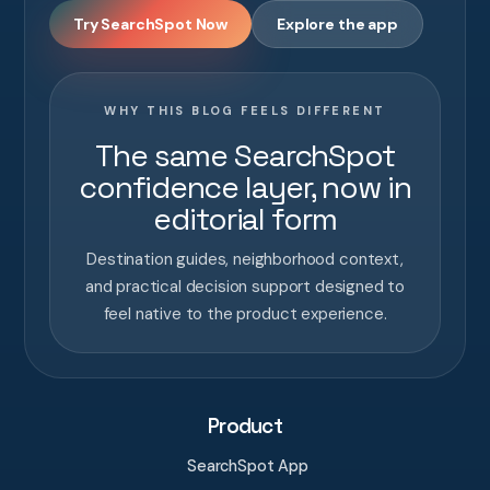
Try SearchSpot Now
Explore the app
WHY THIS BLOG FEELS DIFFERENT
The same SearchSpot
confidence layer, now in
editorial form
Destination guides, neighborhood context,
and practical decision support designed to
feel native to the product experience.
Product
SearchSpot App