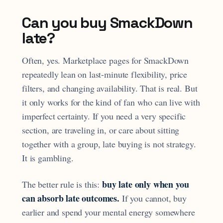
Can you buy SmackDown
late?
Often, yes. Marketplace pages for SmackDown
repeatedly lean on last-minute flexibility, price
filters, and changing availability. That is real. But
it only works for the kind of fan who can live with
imperfect certainty. If you need a very specific
section, are traveling in, or care about sitting
together with a group, late buying is not strategy.
It is gambling.
buy late only when you
The better rule is this:
can absorb late outcomes.
If you cannot, buy
earlier and spend your mental energy somewhere