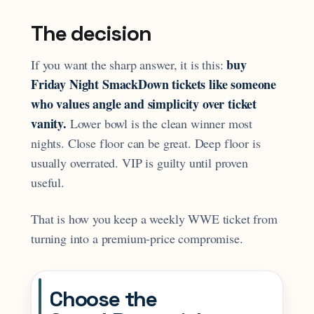
The decision
buy
If you want the sharp answer, it is this:
Friday Night SmackDown tickets like someone
who values angle and simplicity over ticket
vanity.
Lower bowl is the clean winner most
nights. Close floor can be great. Deep floor is
usually overrated. VIP is guilty until proven
useful.
That is how you keep a weekly WWE ticket from
turning into a premium-price compromise.
Choose the