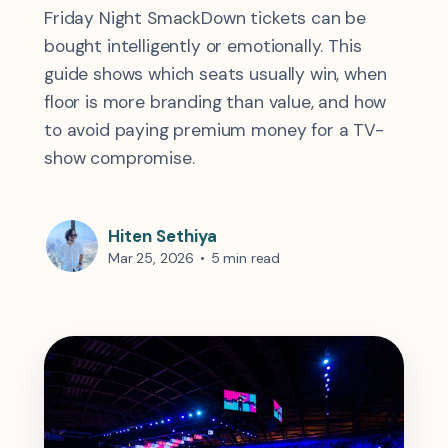
Friday Night SmackDown tickets can be
bought intelligently or emotionally. This
guide shows which seats usually win, when
floor is more branding than value, and how
to avoid paying premium money for a TV-
show compromise.
Hiten Sethiya
Mar 25, 2026
•
5 min read