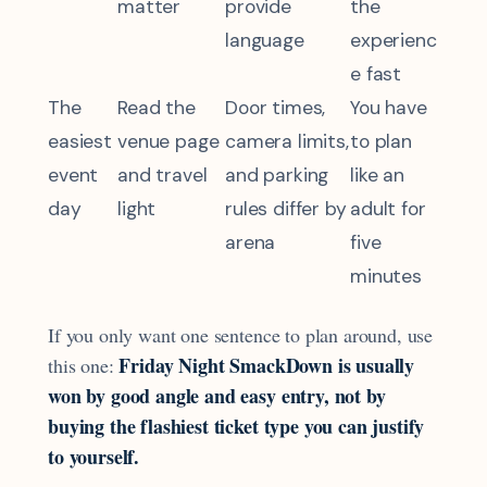
matter
provide
the
language
experienc
e fast
The
Read the
Door times,
You have
easiest
venue page
camera limits,
to plan
event
and travel
and parking
like an
day
light
rules differ by
adult for
arena
five
minutes
If you only want one sentence to plan around, use
Friday Night SmackDown is usually
this one:
won by good angle and easy entry, not by
buying the flashiest ticket type you can justify
to yourself.