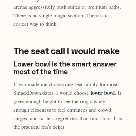
arenas aggressively push suites or premium paths.
There is no single magic section. There is a
correct way to think.
The seat call I would make
Lower bowl is the smart answer
most of the time
If you made me choose one seat family for most
lower bowl
SmackDown dates, I would choose
. It
gives enough height to see the ring cleanly,
enough closeness to feel entrances and crowd
surges, and far less regret risk than mid-floor. It is
the practical fan's ticket.