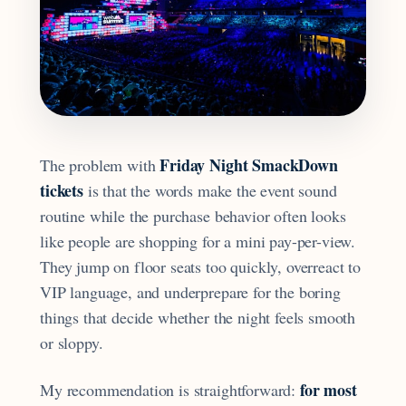
Friday Night SmackDown
The problem with
tickets
is that the words make the event sound
routine while the purchase behavior often looks
like people are shopping for a mini pay-per-view.
They jump on floor seats too quickly, overreact to
VIP language, and underprepare for the boring
things that decide whether the night feels smooth
or sloppy.
for most
My recommendation is straightforward: