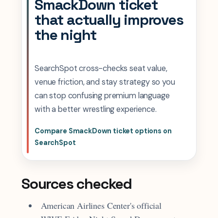
SmackDown ticket
that actually improves
the night
SearchSpot cross-checks seat value,
venue friction, and stay strategy so you
can stop confusing premium language
with a better wrestling experience.
Compare SmackDown ticket options on
SearchSpot
Sources checked
American Airlines Center's official