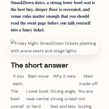
SmackDown dates, a strong lower bowl seat is
the best buy, deeper floor is overrated, and
venue rules matter enough that you should
read the event page before you talk yourself
into a fancy ticket.
The short answer
If you
Best move
Why it wins
Main
want...
trade-off
The
Lower bowl
Strong angle,
You are
best
near center
strong crowd
not
overall
or hard
feel, and less
buying