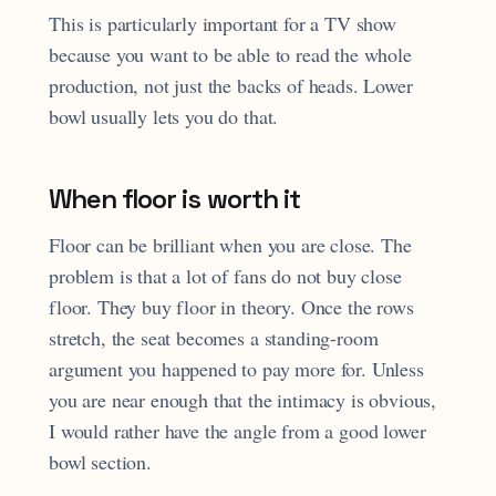
This is particularly important for a TV show
because you want to be able to read the whole
production, not just the backs of heads. Lower
bowl usually lets you do that.
When floor is worth it
Floor can be brilliant when you are close. The
problem is that a lot of fans do not buy close
floor. They buy floor in theory. Once the rows
stretch, the seat becomes a standing-room
argument you happened to pay more for. Unless
you are near enough that the intimacy is obvious,
I would rather have the angle from a good lower
bowl section.