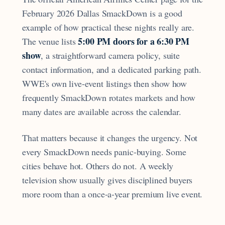
February 2026 Dallas SmackDown is a good
example of how practical these nights really are.
5:00 PM doors for a 6:30 PM
The venue lists
show
, a straightforward camera policy, suite
contact information, and a dedicated parking path.
WWE's own live-event listings then show how
frequently SmackDown rotates markets and how
many dates are available across the calendar.
That matters because it changes the urgency. Not
every SmackDown needs panic-buying. Some
cities behave hot. Others do not. A weekly
television show usually gives disciplined buyers
more room than a once-a-year premium live event.