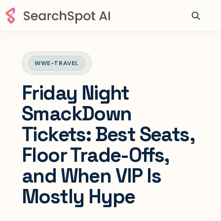
WWE-TRAVEL
Friday Night
SmackDown
Tickets: Best Seats,
Floor Trade-Offs,
and When VIP Is
Mostly Hype