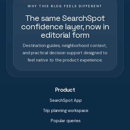
WHY THIS BLOG FEELS DIFFERENT
The same SearchSpot
confidence layer, now in
editorial form
Destination guides, neighborhood context,
and practical decision support designed to
feel native to the product experience.
Product
SearchSpot App
Trip planning workspace
Popular queries