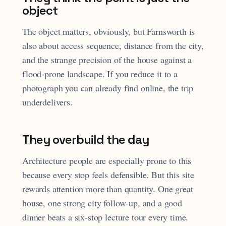
object
The object matters, obviously, but Farnsworth is
also about access sequence, distance from the city,
and the strange precision of the house against a
flood-prone landscape. If you reduce it to a
photograph you can already find online, the trip
underdelivers.
They overbuild the day
Architecture people are especially prone to this
because every stop feels defensible. But this site
rewards attention more than quantity. One great
house, one strong city follow-up, and a good
dinner beats a six-stop lecture tour every time.