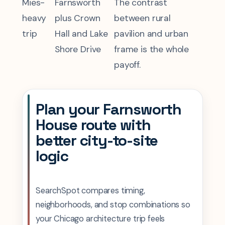
Mies-
Farnsworth
The contrast
heavy
plus Crown
between rural
trip
Hall and Lake
pavilion and urban
Shore Drive
frame is the whole
payoff.
Plan your Farnsworth
House route with
better city-to-site
logic
SearchSpot compares timing,
neighborhoods, and stop combinations so
your Chicago architecture trip feels