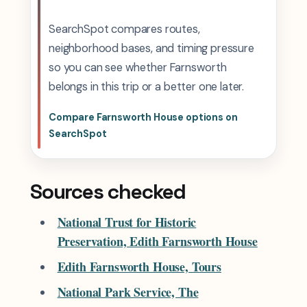
SearchSpot compares routes,
neighborhood bases, and timing pressure
so you can see whether Farnsworth
belongs in this trip or a better one later.
Compare Farnsworth House options on
SearchSpot
Sources checked
National Trust for Historic
Preservation, Edith Farnsworth House
Edith Farnsworth House, Tours
National Park Service, The