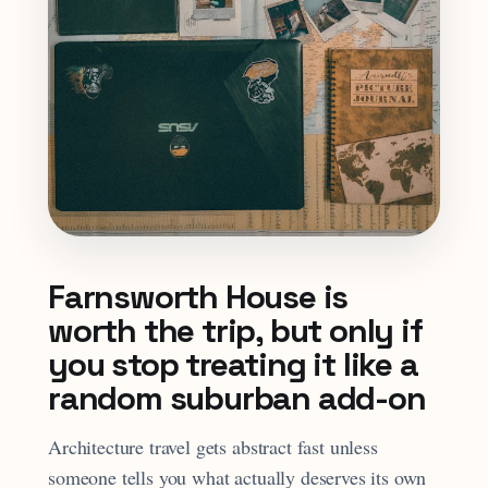
Farnsworth House is
worth the trip, but only if
you stop treating it like a
random suburban add-on
Architecture travel gets abstract fast unless
someone tells you what actually deserves its own