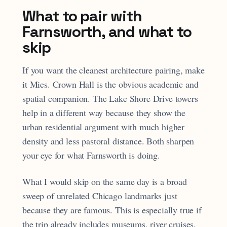
What to pair with
Farnsworth, and what to
skip
If you want the cleanest architecture pairing, make
it Mies. Crown Hall is the obvious academic and
spatial companion. The Lake Shore Drive towers
help in a different way because they show the
urban residential argument with much higher
density and less pastoral distance. Both sharpen
your eye for what Farnsworth is doing.
What I would skip on the same day is a broad
sweep of unrelated Chicago landmarks just
because they are famous. This is especially true if
the trip already includes museums, river cruises,