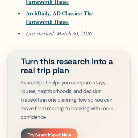
Farnsworth House
ArchDaily, AD Classics: The
Farnsworth House
Last checked: March 30, 2026
Turn this research into a
real trip plan
SearchSpot helps you compare stays,
routes, neighborhoods, and decision
tradeoffs in one planning flow so you can
move from reading to booking with more
confidence.
Try SearchSpot Now