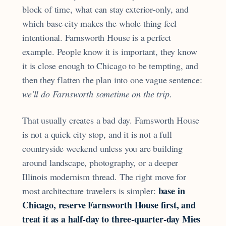
block of time, what can stay exterior-only, and
which base city makes the whole thing feel
intentional. Farnsworth House is a perfect
example. People know it is important, they know
it is close enough to Chicago to be tempting, and
then they flatten the plan into one vague sentence:
we'll do Farnsworth sometime on the trip
.
That usually creates a bad day. Farnsworth House
is not a quick city stop, and it is not a full
countryside weekend unless you are building
around landscape, photography, or a deeper
Illinois modernism thread. The right move for
base in
most architecture travelers is simpler:
Chicago, reserve Farnsworth House first, and
treat it as a half-day to three-quarter-day Mies