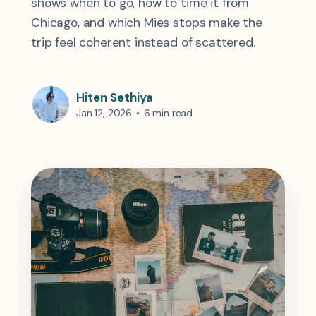
shows when to go, how to time it from
Chicago, and which Mies stops make the
trip feel coherent instead of scattered.
Hiten Sethiya
Jan 12, 2026
•
6 min read