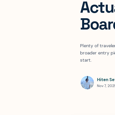
Actu
Boar
Plenty of travel
broader entry pi
start.
Hiten Se
Nov 7, 202