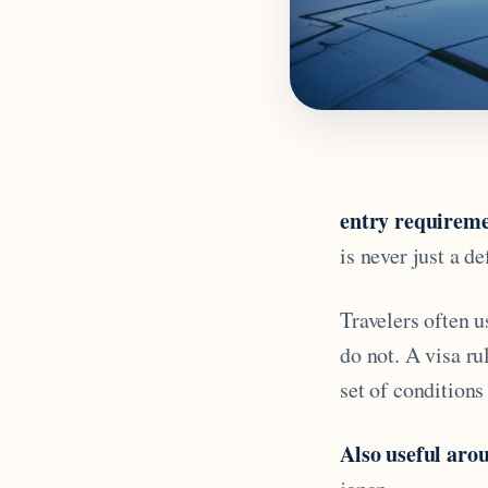
entry requireme
is never just a de
Travelers often u
do not. A visa r
set of conditions 
Also useful arou