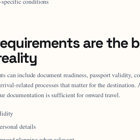
-specific conditions
requirements are the 
reality
ts can include document readiness, passport validity, co
arrival-related processes that matter for the destination. 
ur documentation is sufficient for onward travel.
lidity
rsonal details
onward planning when relevant