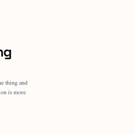
ng
ne thing and
ion is more