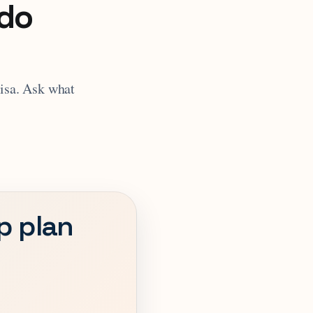
 do
visa. Ask what
ip plan