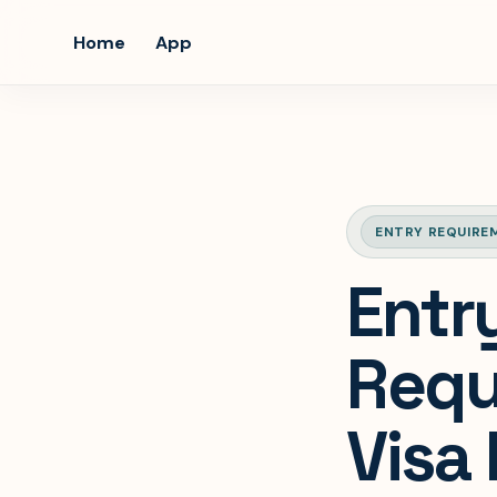
Home
App
ENTRY REQUIRE
Entr
Requ
Visa