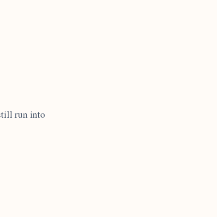
till run into