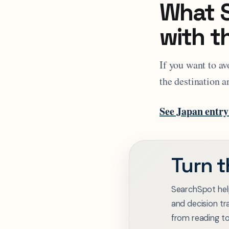
What S
with t
If you want to av
the destination a
See Japan entry
Turn t
SearchSpot hel
and decision tr
from reading t