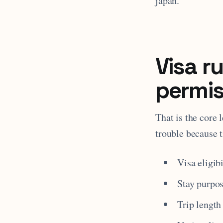
japan.
Visa r
permis
That is the core 
trouble because t
Visa eligibi
Stay purpo
Trip length