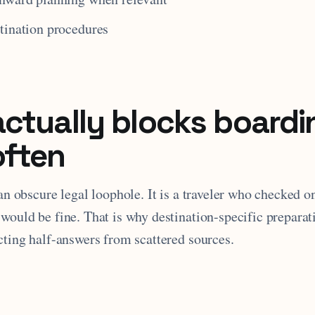
tination procedures
ctually blocks boardi
often
 an obscure legal loophole. It is a traveler who checked o
would be fine. That is why destination-specific preparat
cting half-answers from scattered sources.