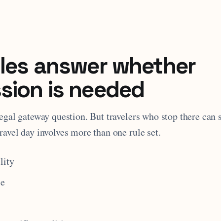
ules answer whether
sion is needed
legal gateway question. But travelers who stop there can s
ravel day involves more than one rule set.
lity
se