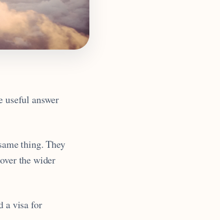
he useful answer
 same thing. They
cover the wider
 a visa for