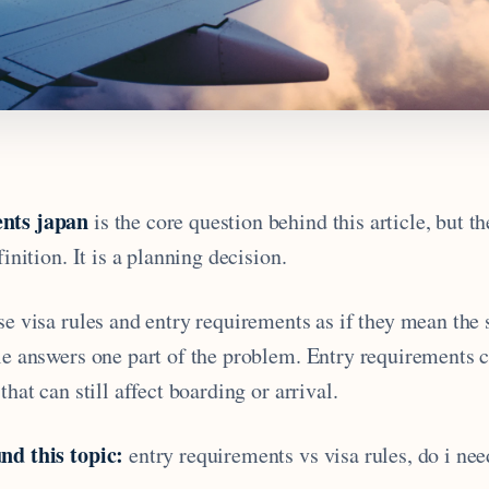
nts japan
is the core question behind this article, but t
finition. It is a planning decision.
se visa rules and entry requirements as if they mean the
ule answers one part of the problem. Entry requirements 
that can still affect boarding or arrival.
nd this topic:
entry requirements vs visa rules, do i need