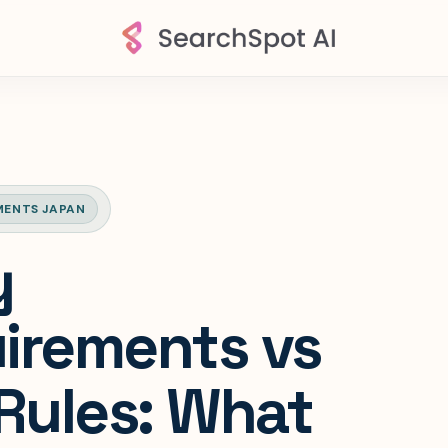
MENTS JAPAN
y
irements vs
 Rules: What