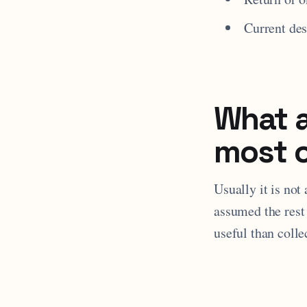
Current des
What a
most 
Usually it is not
assumed the rest 
useful than colle