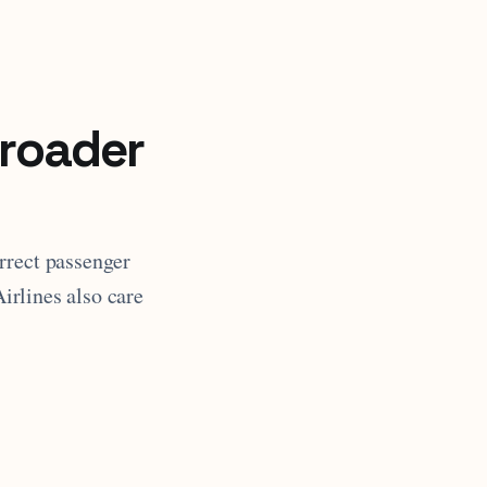
broader
rrect passenger
Airlines also care