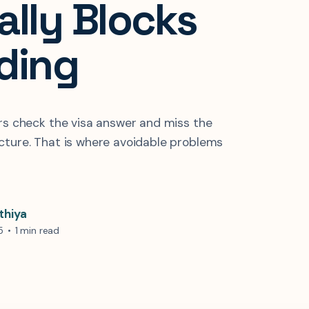
ally Blocks
ding
ers check the visa answer and miss the
cture. That is where avoidable problems
thiya
5
•
1 min read