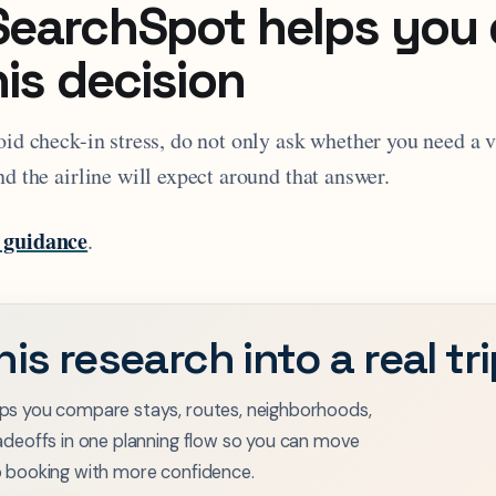
earchSpot helps you
his decision
oid check-in stress, do not only ask whether you need a 
nd the airline will expect around that answer.
 guidance
.
his research into a real tr
ps you compare stays, routes, neighborhoods,
adeoffs in one planning flow so you can move
o booking with more confidence.