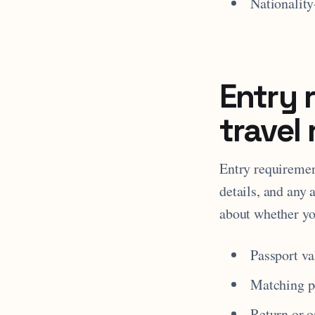
Nationality
Entry 
travel 
Entry requiremen
details, and any 
about whether yo
Passport va
Matching pe
Return or 