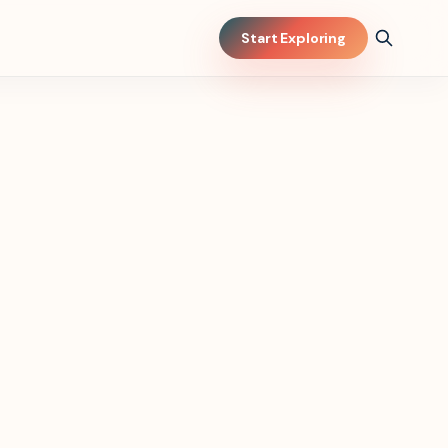
Start Exploring