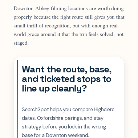
Downton Abbey filming locations are worth doing
properly because the right route still gives you that
small thrill of recognition, but with enough real-
world grace around it that the trip feels solved, not
staged.
Want the route, base,
and ticketed stops to
line up cleanly?
SearchSpot helps you compare Highclere
dates, Oxfordshire pairings, and stay
strategy before you lock in the wrong
base for a Downton weekend.