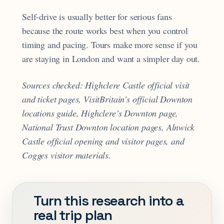
Self-drive is usually better for serious fans
because the route works best when you control
timing and pacing. Tours make more sense if you
are staying in London and want a simpler day out.
Sources checked: Highclere Castle official visit
and ticket pages, VisitBritain’s official Downton
locations guide, Highclere’s Downton page,
National Trust Downton location pages, Alnwick
Castle official opening and visitor pages, and
Cogges visitor materials.
Turn this research into a
real trip plan