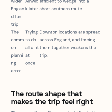
wider
Alnwic
efficient to wedge into a
Englan
k later
short southern route.
d fan
trip
The
Trying
Downton locations are spread
comm
to do
across England, and forcing
on
all of it
them together weakens the
planni
at
trip.
ng
once
error
The route shape that
makes the trip feel right