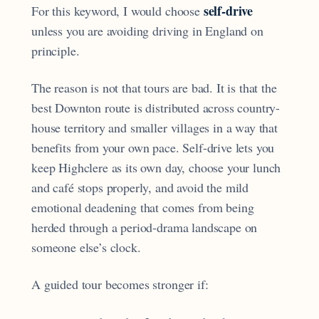
self-drive
For this keyword, I would choose
unless you are avoiding driving in England on
principle.
The reason is not that tours are bad. It is that the
best Downton route is distributed across country-
house territory and smaller villages in a way that
benefits from your own pace. Self-drive lets you
keep Highclere as its own day, choose your lunch
and café stops properly, and avoid the mild
emotional deadening that comes from being
herded through a period-drama landscape on
someone else’s clock.
A guided tour becomes stronger if: