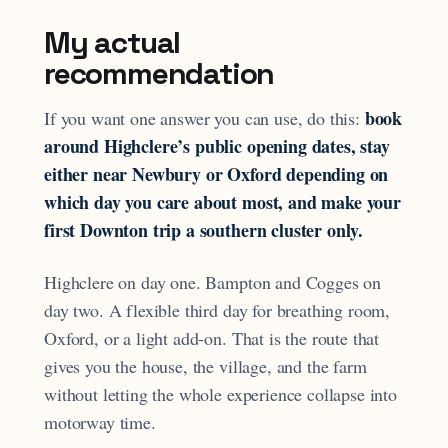
My actual
recommendation
book
If you want one answer you can use, do this:
around Highclere’s public opening dates, stay
either near Newbury or Oxford depending on
which day you care about most, and make your
first Downton trip a southern cluster only.
Highclere on day one. Bampton and Cogges on
day two. A flexible third day for breathing room,
Oxford, or a light add-on. That is the route that
gives you the house, the village, and the farm
without letting the whole experience collapse into
motorway time.