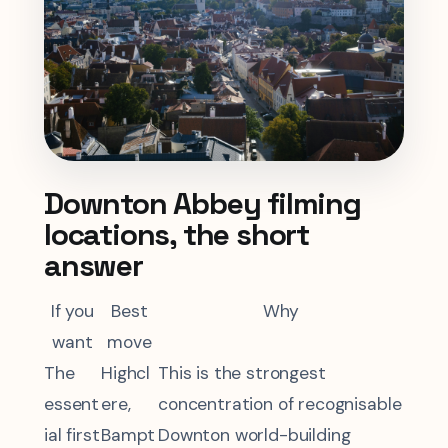
Downton Abbey filming
locations, the short
answer
If you
Best
Why
want
move
The
Highcl
This is the strongest
essent
ere,
concentration of recognisable
ial first
Bampt
Downton world-building