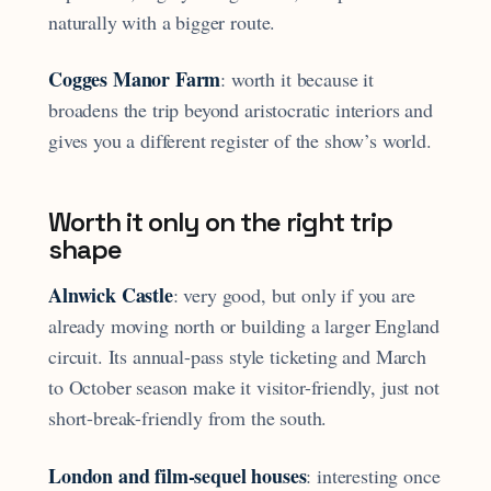
naturally with a bigger route.
Cogges Manor Farm
: worth it because it
broadens the trip beyond aristocratic interiors and
gives you a different register of the show’s world.
Worth it only on the right trip
shape
Alnwick Castle
: very good, but only if you are
already moving north or building a larger England
circuit. Its annual-pass style ticketing and March
to October season make it visitor-friendly, just not
short-break-friendly from the south.
London and film-sequel houses
: interesting once