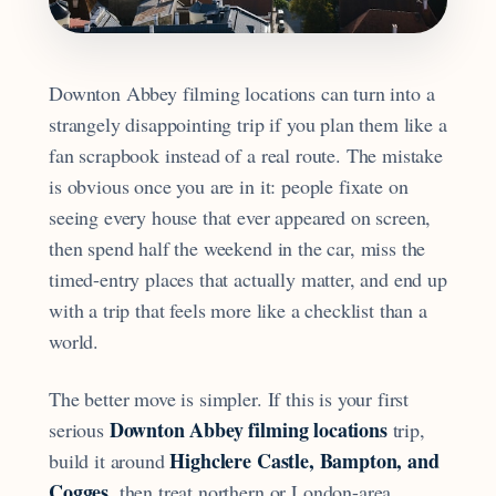
Downton Abbey filming locations can turn into a
strangely disappointing trip if you plan them like a
fan scrapbook instead of a real route. The mistake
is obvious once you are in it: people fixate on
seeing every house that ever appeared on screen,
then spend half the weekend in the car, miss the
timed-entry places that actually matter, and end up
with a trip that feels more like a checklist than a
world.
The better move is simpler. If this is your first
Downton Abbey filming locations
serious
trip,
Highclere Castle, Bampton, and
build it around
Cogges
, then treat northern or London-area