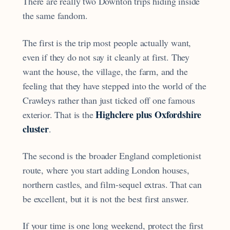
There are really two Downton trips hiding inside
the same fandom.
The first is the trip most people actually want,
even if they do not say it cleanly at first. They
want the house, the village, the farm, and the
feeling that they have stepped into the world of the
Crawleys rather than just ticked off one famous
Highclere plus Oxfordshire
exterior. That is the
cluster
.
The second is the broader England completionist
route, where you start adding London houses,
northern castles, and film-sequel extras. That can
be excellent, but it is not the best first answer.
If your time is one long weekend, protect the first