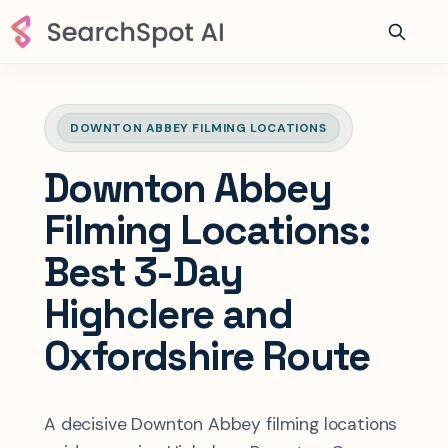
DOWNTON ABBEY FILMING LOCATIONS
Downton Abbey
Filming Locations:
Best 3-Day
Highclere and
Oxfordshire Route
A decisive Downton Abbey filming locations