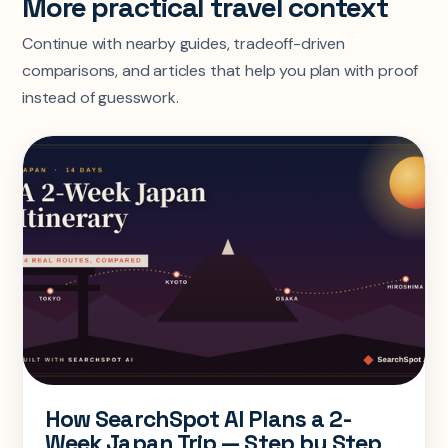
More practical travel context
Continue with nearby guides, tradeoff-driven
comparisons, and articles that help you plan with proof
instead of guesswork.
How SearchSpot AI Plans a 2-
Week Japan Trip — Step by Step