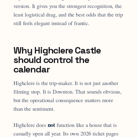
version. It gives you the strongest recognition, the
least logistical drag, and the best odds that the trip
still feels elegant instead of frantic.
Why Highclere Castle
should control the
calendar
Highclere is the trip-maker. It is not just another
filming stop. It is Downton. That sounds obvious,
but the operational consequence matters more
than the sentiment.
not
Highclere does
function like a house that is
casually open all year. Its own 2026 ticket pages