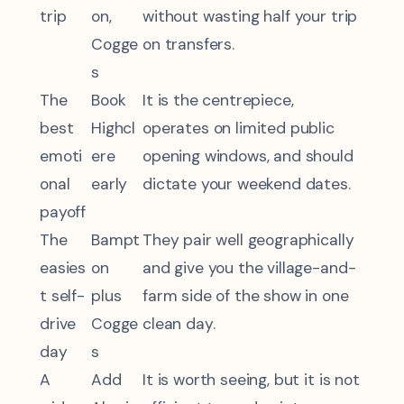
trip
on,
without wasting half your trip
Cogge
on transfers.
s
The
Book
It is the centrepiece,
best
Highcl
operates on limited public
emoti
ere
opening windows, and should
onal
early
dictate your weekend dates.
payoff
The
Bampt
They pair well geographically
easies
on
and give you the village-and-
t self-
plus
farm side of the show in one
drive
Cogge
clean day.
day
s
A
Add
It is worth seeing, but it is not