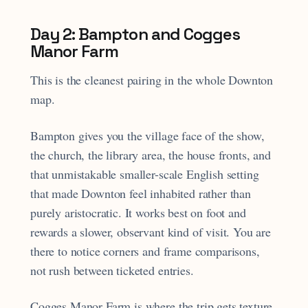
Day 2: Bampton and Cogges
Manor Farm
This is the cleanest pairing in the whole Downton
map.
Bampton gives you the village face of the show,
the church, the library area, the house fronts, and
that unmistakable smaller-scale English setting
that made Downton feel inhabited rather than
purely aristocratic. It works best on foot and
rewards a slower, observant kind of visit. You are
there to notice corners and frame comparisons,
not rush between ticketed entries.
Cogges Manor Farm is where the trip gets texture.