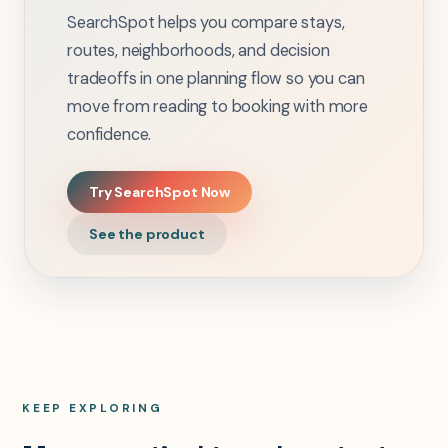
SearchSpot helps you compare stays,
routes, neighborhoods, and decision
tradeoffs in one planning flow so you can
move from reading to booking with more
confidence.
Try SearchSpot Now
See the product
KEEP EXPLORING