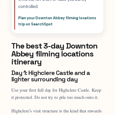
controlled.
Plan your Downton Abbey filming locations
trip on SearchSpot
The best 3-day Downton
Abbey filming locations
itinerary
Day 1: Highclere Castle and a
lighter surrounding day
Use your first full day for Highclere Castle. Keep
it protected. Do not try to pile too much onto it.
Highclere’s visit structure is the kind that rewards