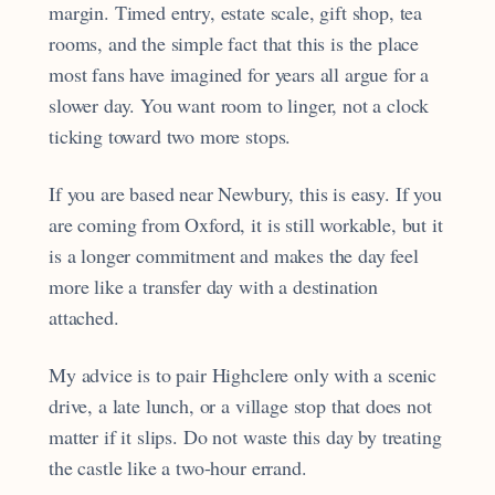
margin. Timed entry, estate scale, gift shop, tea
rooms, and the simple fact that this is the place
most fans have imagined for years all argue for a
slower day. You want room to linger, not a clock
ticking toward two more stops.
If you are based near Newbury, this is easy. If you
are coming from Oxford, it is still workable, but it
is a longer commitment and makes the day feel
more like a transfer day with a destination
attached.
My advice is to pair Highclere only with a scenic
drive, a late lunch, or a village stop that does not
matter if it slips. Do not waste this day by treating
the castle like a two-hour errand.