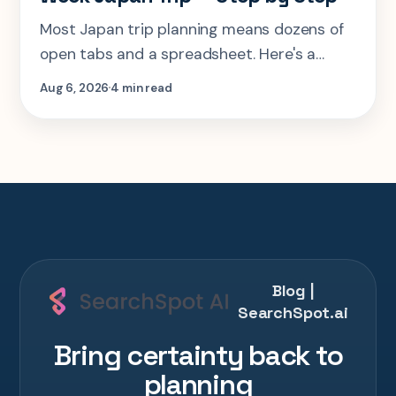
Most Japan trip planning means dozens of
open tabs and a spreadsheet. Here's a
step-by-step look at planning the same 2-
Aug 6, 2026
4 min read
week Tokyo-Kyoto-Osaka-Hiroshima trip in
one AI conversation.
Blog |
SearchSpot.ai
Bring certainty back to
planning