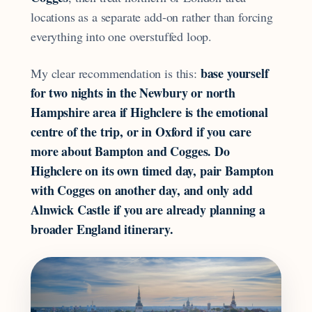
locations as a separate add-on rather than forcing
everything into one overstuffed loop.
base yourself
My clear recommendation is this:
for two nights in the Newbury or north
Hampshire area if Highclere is the emotional
centre of the trip, or in Oxford if you care
more about Bampton and Cogges. Do
Highclere on its own timed day, pair Bampton
with Cogges on another day, and only add
Alnwick Castle if you are already planning a
broader England itinerary.