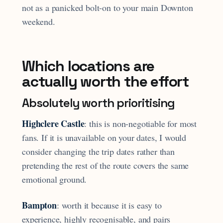
not as a panicked bolt-on to your main Downton
weekend.
Which locations are
actually worth the effort
Absolutely worth prioritising
Highclere Castle
: this is non-negotiable for most
fans. If it is unavailable on your dates, I would
consider changing the trip dates rather than
pretending the rest of the route covers the same
emotional ground.
Bampton
: worth it because it is easy to
experience, highly recognisable, and pairs