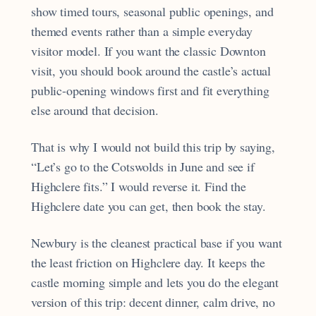
show timed tours, seasonal public openings, and
themed events rather than a simple everyday
visitor model. If you want the classic Downton
visit, you should book around the castle’s actual
public-opening windows first and fit everything
else around that decision.
That is why I would not build this trip by saying,
“Let’s go to the Cotswolds in June and see if
Highclere fits.” I would reverse it. Find the
Highclere date you can get, then book the stay.
Newbury is the cleanest practical base if you want
the least friction on Highclere day. It keeps the
castle morning simple and lets you do the elegant
version of this trip: decent dinner, calm drive, no