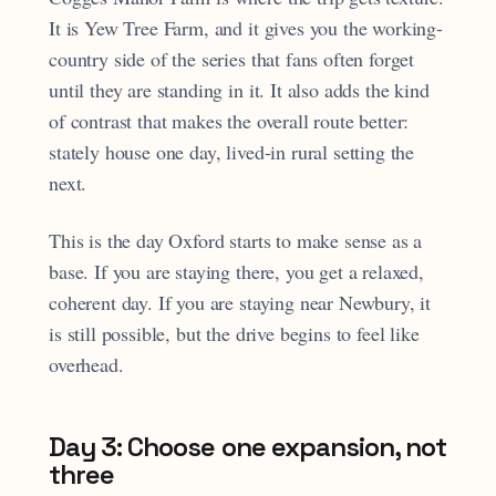
It is Yew Tree Farm, and it gives you the working-
country side of the series that fans often forget
until they are standing in it. It also adds the kind
of contrast that makes the overall route better:
stately house one day, lived-in rural setting the
next.
This is the day Oxford starts to make sense as a
base. If you are staying there, you get a relaxed,
coherent day. If you are staying near Newbury, it
is still possible, but the drive begins to feel like
overhead.
Day 3: Choose one expansion, not
three