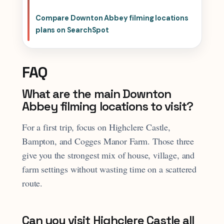
Compare Downton Abbey filming locations
plans on SearchSpot
FAQ
What are the main Downton
Abbey filming locations to visit?
For a first trip, focus on Highclere Castle,
Bampton, and Cogges Manor Farm. Those three
give you the strongest mix of house, village, and
farm settings without wasting time on a scattered
route.
Can you visit Highclere Castle all