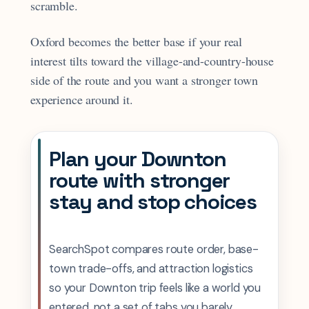
scramble.
Oxford becomes the better base if your real
interest tilts toward the village-and-country-house
side of the route and you want a stronger town
experience around it.
Plan your Downton
route with stronger
stay and stop choices
SearchSpot compares route order, base-
town trade-offs, and attraction logistics
so your Downton trip feels like a world you
entered, not a set of tabs you barely