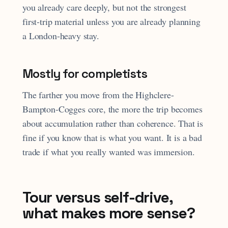
you already care deeply, but not the strongest
first-trip material unless you are already planning
a London-heavy stay.
Mostly for completists
The farther you move from the Highclere-
Bampton-Cogges core, the more the trip becomes
about accumulation rather than coherence. That is
fine if you know that is what you want. It is a bad
trade if what you really wanted was immersion.
Tour versus self-drive,
what makes more sense?