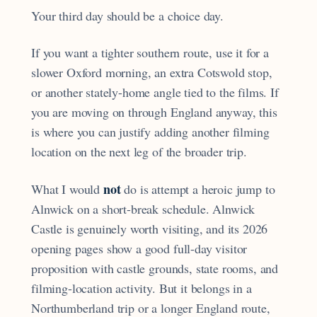
Your third day should be a choice day.
If you want a tighter southern route, use it for a
slower Oxford morning, an extra Cotswold stop,
or another stately-home angle tied to the films. If
you are moving on through England anyway, this
is where you can justify adding another filming
location on the next leg of the broader trip.
not
What I would
do is attempt a heroic jump to
Alnwick on a short-break schedule. Alnwick
Castle is genuinely worth visiting, and its 2026
opening pages show a good full-day visitor
proposition with castle grounds, state rooms, and
filming-location activity. But it belongs in a
Northumberland trip or a longer England route,