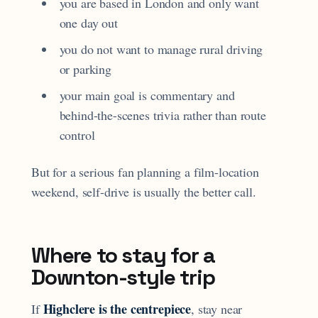
you are based in London and only want
one day out
you do not want to manage rural driving
or parking
your main goal is commentary and
behind-the-scenes trivia rather than route
control
But for a serious fan planning a film-location
weekend, self-drive is usually the better call.
Where to stay for a
Downton-style trip
Highclere is the centrepiece
If
, stay near