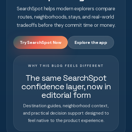
SearchSpot helps modern explorers compare
routes, neighborhoods, stays, and real-world
tradeoffs before they commit time or money.
Try SearchSpot Now
Explore the app
WHY THIS BLOG FEELS DIFFERENT
The same SearchSpot
confidence layer, now in
editorial form
Destination guides, neighborhood context,
and practical decision support designed to
feel native to the product experience.