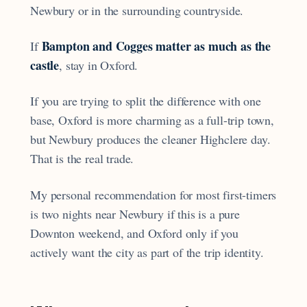
Newbury or in the surrounding countryside.
Bampton and Cogges matter as much as the
If
castle
, stay in Oxford.
If you are trying to split the difference with one
base, Oxford is more charming as a full-trip town,
but Newbury produces the cleaner Highclere day.
That is the real trade.
My personal recommendation for most first-timers
is two nights near Newbury if this is a pure
Downton weekend, and Oxford only if you
actively want the city as part of the trip identity.