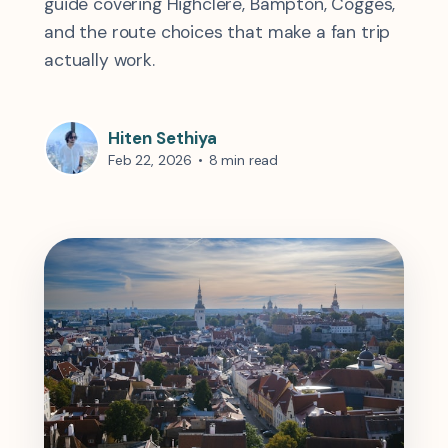
guide covering Highclere, Bampton, Cogges,
and the route choices that make a fan trip
actually work.
Hiten Sethiya
Feb 22, 2026
•
8 min read