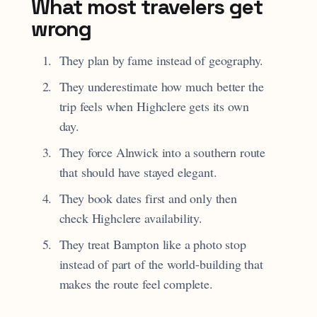
What most travelers get
wrong
They plan by fame instead of geography.
They underestimate how much better the
trip feels when Highclere gets its own
day.
They force Alnwick into a southern route
that should have stayed elegant.
They book dates first and only then
check Highclere availability.
They treat Bampton like a photo stop
instead of part of the world-building that
makes the route feel complete.