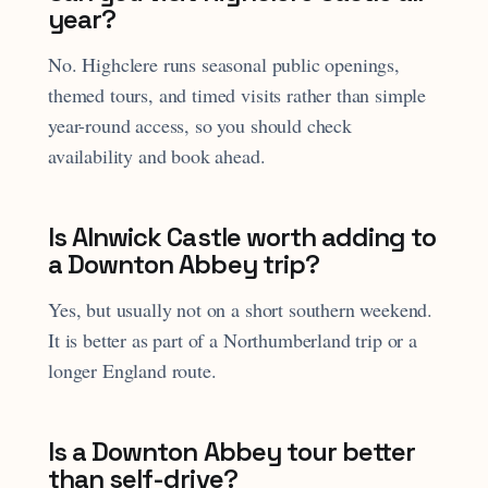
year?
No. Highclere runs seasonal public openings,
themed tours, and timed visits rather than simple
year-round access, so you should check
availability and book ahead.
Is Alnwick Castle worth adding to
a Downton Abbey trip?
Yes, but usually not on a short southern weekend.
It is better as part of a Northumberland trip or a
longer England route.
Is a Downton Abbey tour better
than self-drive?