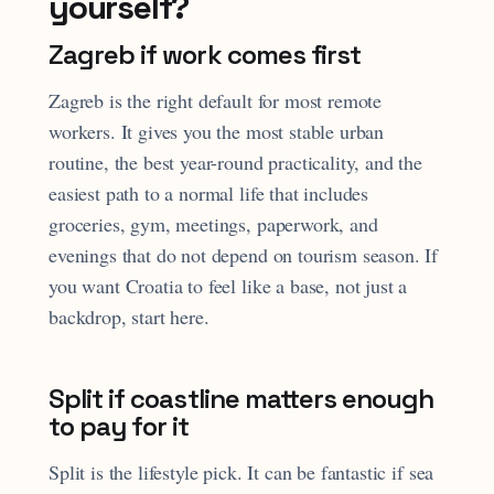
yourself?
Zagreb if work comes first
Zagreb is the right default for most remote
workers. It gives you the most stable urban
routine, the best year-round practicality, and the
easiest path to a normal life that includes
groceries, gym, meetings, paperwork, and
evenings that do not depend on tourism season. If
you want Croatia to feel like a base, not just a
backdrop, start here.
Split if coastline matters enough
to pay for it
Split is the lifestyle pick. It can be fantastic if sea