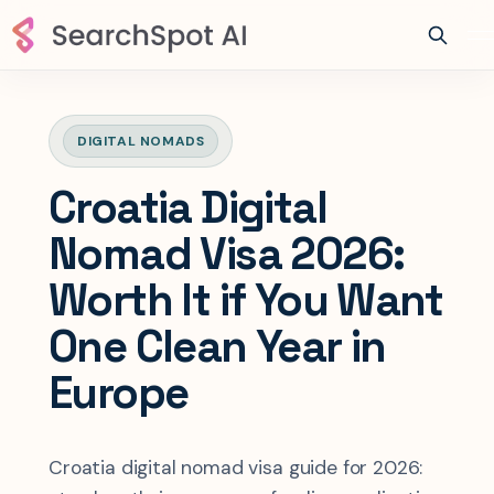
DIGITAL NOMADS
Croatia Digital
Nomad Visa 2026:
Worth It if You Want
One Clean Year in
Europe
Croatia digital nomad visa guide for 2026: