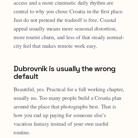
access and a more cinematic daily rhythm are
central to why you chose Croatia in the first place.
Just do not pretend the tradeoff is free. Coastal
appeal usually means more seasonal distortion,
more tourist churn, and less of that steady normal-
city feel that makes remote work easy.
Dubrovnik is usually the wrong
default
Beautiful, yes. Practical for a full working chapter,
usually no. Too many people build a Croatia plan
around the place that photographs best. That is
how you end up paying for someone else’s
vacation fantasy instead of your own useful
routine.