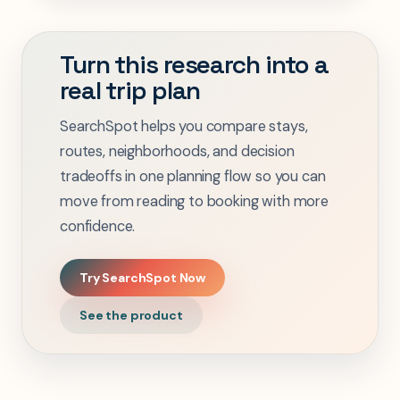
Turn this research into a
real trip plan
SearchSpot helps you compare stays,
routes, neighborhoods, and decision
tradeoffs in one planning flow so you can
move from reading to booking with more
confidence.
Try SearchSpot Now
See the product