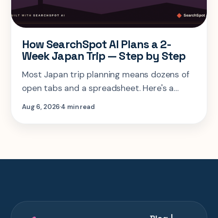
How SearchSpot AI Plans a 2-
Week Japan Trip — Step by Step
Most Japan trip planning means dozens of
open tabs and a spreadsheet. Here's a
step-by-step look at planning the same 2-
Aug 6, 2026
4 min read
week Tokyo-Kyoto-Osaka-Hiroshima trip in
one AI conversation.