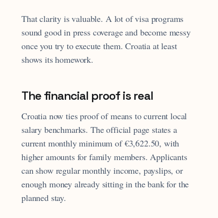
That clarity is valuable. A lot of visa programs
sound good in press coverage and become messy
once you try to execute them. Croatia at least
shows its homework.
The financial proof is real
Croatia now ties proof of means to current local
salary benchmarks. The official page states a
current monthly minimum of €3,622.50, with
higher amounts for family members. Applicants
can show regular monthly income, payslips, or
enough money already sitting in the bank for the
planned stay.