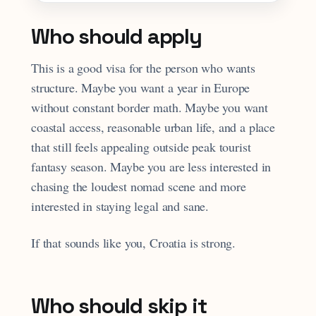
Who should apply
This is a good visa for the person who wants
structure. Maybe you want a year in Europe
without constant border math. Maybe you want
coastal access, reasonable urban life, and a place
that still feels appealing outside peak tourist
fantasy season. Maybe you are less interested in
chasing the loudest nomad scene and more
interested in staying legal and sane.
If that sounds like you, Croatia is strong.
Who should skip it