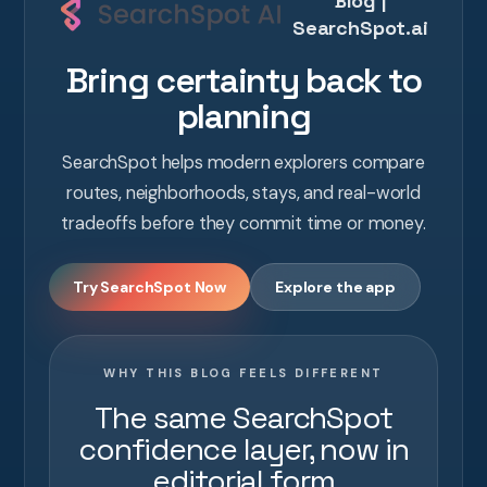
Blog |
SearchSpot.ai
Bring certainty back to
planning
SearchSpot helps modern explorers compare
routes, neighborhoods, stays, and real-world
tradeoffs before they commit time or money.
Try SearchSpot Now
Explore the app
WHY THIS BLOG FEELS DIFFERENT
The same SearchSpot
confidence layer, now in
editorial form