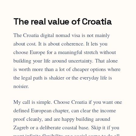
The real value of Croatia
The Croatia digital nomad visa is not mainly
about cost. It is about coherence. It lets you
choose Europe for a meaningful stretch without
building your life around uncertainty. That alone
is worth more than a lot of cheaper options where
the legal path is shakier or the everyday life is
noisier.
My call is simple. Choose Croatia if you want one
defined European chapter, can clear the income
proof cleanly, and are happy building around
Zagreb or a deliberate coastal base. Skip it if you
want infinite flexibility or a social scene to do all