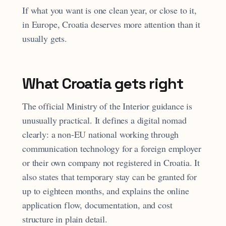
If what you want is one clean year, or close to it,
in Europe, Croatia deserves more attention than it
usually gets.
What Croatia gets right
The official Ministry of the Interior guidance is
unusually practical. It defines a digital nomad
clearly: a non-EU national working through
communication technology for a foreign employer
or their own company not registered in Croatia. It
also states that temporary stay can be granted for
up to eighteen months, and explains the online
application flow, documentation, and cost
structure in plain detail.