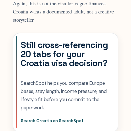
Again, this is not the visa for vague finances.
Croatia wants a documented adult, not a creative
storyteller.
Still cross-referencing
20 tabs for your
Croatia visa decision?
SearchSpot helps you compare Europe
bases, stay length, income pressure, and
lifestyle fit before you commit to the
paperwork.
Search Croatia on SearchSpot