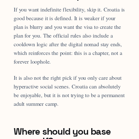
If you want indefinite flexibility, skip it. Croatia is
good because it is defined. It is weaker if your
plan is blurry and you want the visa to create the
plan for you. The official rules also include a
cooldown logic after the digital nomad stay ends,
which reinforces the point: this is a chapter, not a
forever loophole.
It is also not the right pick if you only care about
hyperactive social scenes. Croatia can absolutely
be enjoyable, but it is not trying to be a permanent
adult summer camp.
Where should you base