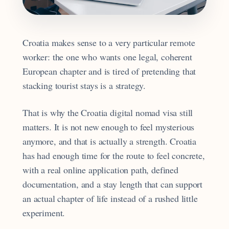
Croatia makes sense to a very particular remote
worker: the one who wants one legal, coherent
European chapter and is tired of pretending that
stacking tourist stays is a strategy.
That is why the Croatia digital nomad visa still
matters. It is not new enough to feel mysterious
anymore, and that is actually a strength. Croatia
has had enough time for the route to feel concrete,
with a real online application path, defined
documentation, and a stay length that can support
an actual chapter of life instead of a rushed little
experiment.