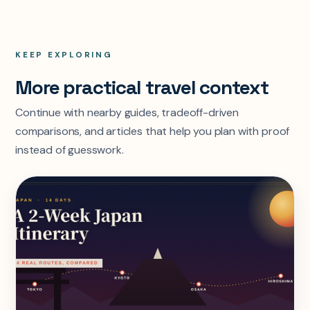
KEEP EXPLORING
More practical travel context
Continue with nearby guides, tradeoff-driven
comparisons, and articles that help you plan with proof
instead of guesswork.