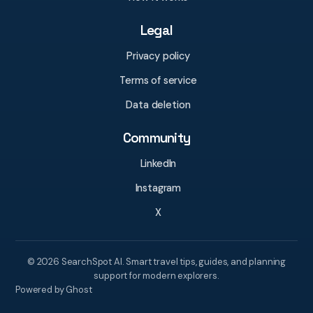
Legal
Privacy policy
Terms of service
Data deletion
Community
LinkedIn
Instagram
X
© 2026 SearchSpot AI. Smart travel tips, guides, and planning
support for modern explorers.
Powered by Ghost