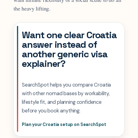
the heavy lifting.
Want one clear Croatia
answer instead of
another generic visa
explainer?
SearchSpot helps you compare Croatia
with other nomad bases by workability,
lifestyle fit, and planning confidence
before you book anything.
Plan your Croatia setup on SearchSpot