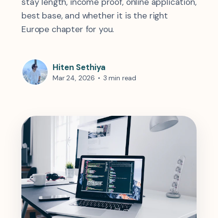
stay length, income proof, online application,
best base, and whether it is the right
Europe chapter for you.
Hiten Sethiya
Mar 24, 2026
•
3 min read