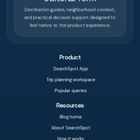
Destination guides, neighborhood context,
and practical decision support designed to
feel native to the product experience.
Product
SearchSpot App
Trip planning workspace
Popular queries
Resources
Blog home
About SearchSpot
How it works