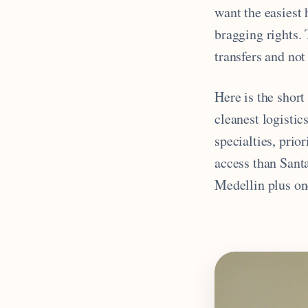
want the easiest 
bragging rights. T
transfers and no
Here is the short
cleanest logisti
specialties, prio
access than Sant
Medellin plus on