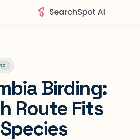
ING
mbia Birding:
h Route Fits
 Species