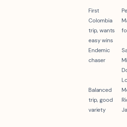
First
Pe
Colombia
Ma
trip, wants
fo
easy wins
Endemic
Sa
chaser
Mi
D
L
Balanced
Me
trip, good
Ri
variety
Ja