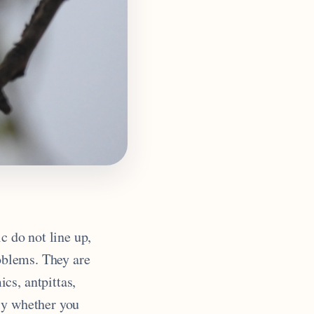
c do not line up,
roblems. They are
cs, antpittas,
ly whether you