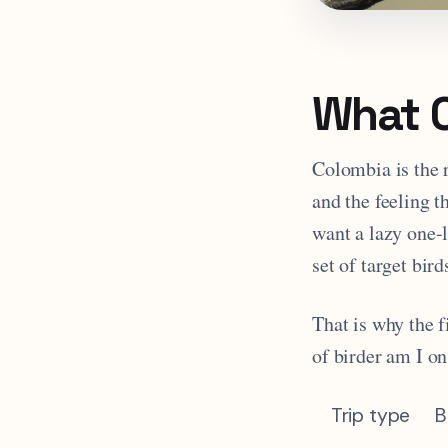
What C
Colombia is the 
and the feeling th
want a lazy one-
set of target bi
That is why the f
of birder am I on
Trip type
B