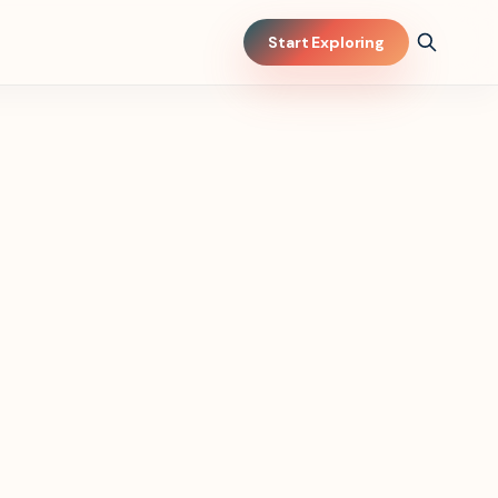
Start Exploring