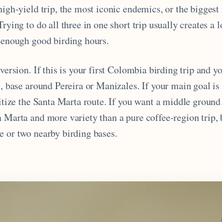
high-yield trip, the most iconic endemics, or the biggest
rying to do all three in one short trip usually creates a l
t enough good birding hours.
 version. If this is your first Colombia birding trip and y
cs, base around Pereira or Manizales. If your main goal 
ritize the Santa Marta route. If you want a middle ground
a Marta and more variety than a pure coffee-region trip,
e or two nearby birding bases.