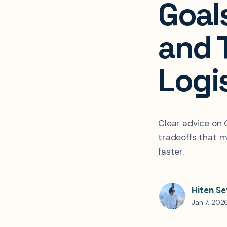
Goal
and 
Logi
Clear advice on 
tradeoffs that m
faster.
Hiten Se
Jan 7, 202