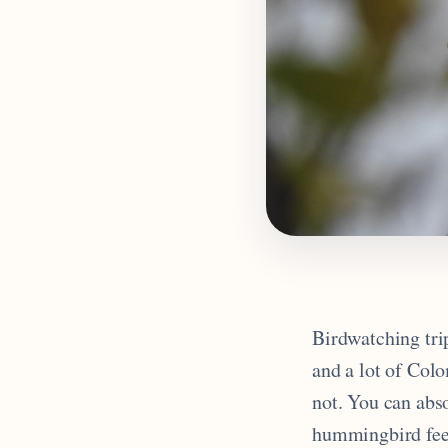
Birdwatching trip
and a lot of Colo
not. You can abs
hummingbird feed