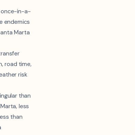
 once-in-a-
me endemics
Santa Marta
ransfer
on, road time,
ather risk
ingular than
Marta, less
less than
a