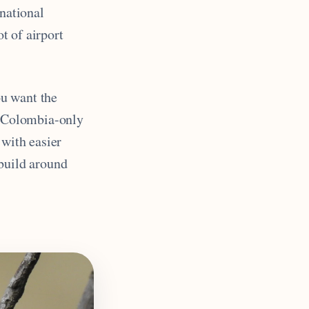
 national
ot of airport
ou want the
is Colombia-only
 with easier
 build around