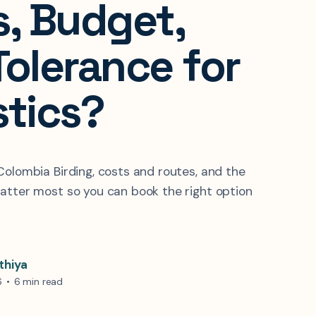
s, Budget,
Tolerance for
stics?
Colombia Birding, costs and routes, and the
atter most so you can book the right option
thiya
6
•
6 min read