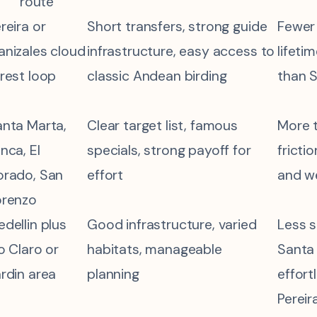
route
reira or
Short transfers, strong guide
Fewer
nizales cloud
infrastructure, easy access to
lifeti
rest loop
classic Andean birding
than 
nta Marta,
Clear target list, famous
More t
nca, El
specials, strong payoff for
fricti
orado, San
effort
and we
orenzo
dellin plus
Good infrastructure, varied
Less s
o Claro or
habitats, manageable
Santa 
rdin area
planning
effort
Pereir