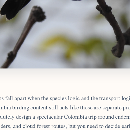
s fall apart when the species logic and the transport logi
mbia birding content still acts like those are separate p
olutely design a spectacular Colombia trip around endemi
ers, and cloud forest routes, but you need to decide ear