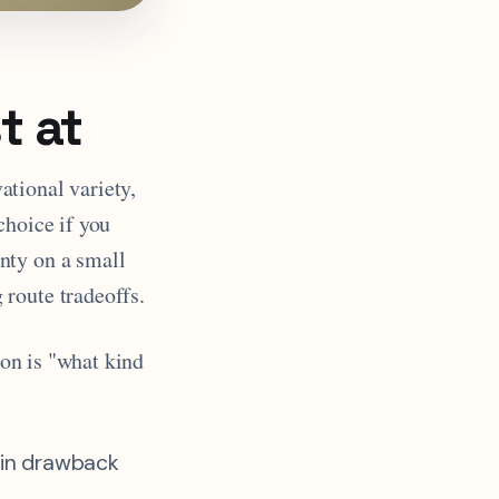
t at
ational variety,
 choice if you
nty on a small
 route tradeoffs.
ion is "what kind
in drawback