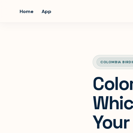
Home
App
COLOMBIA BIRD
Colo
Whic
Your