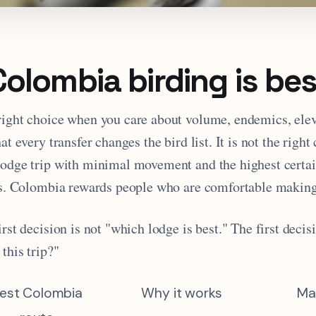
olombia birding is bes
right choice when you care about volume, endemics, elev
at every transfer changes the bird list. It is not the right
lodge trip with minimal movement and the highest certai
rds. Colombia rewards people who are comfortable making
irst decision is not "which lodge is best." The first decis
 this trip?"
est Colombia
Why it works
Ma