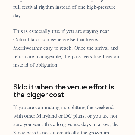
full festival rhythm instead of one high-pressure
day.
This is especially true if you are staying near
Columbia or somewhere else that keeps
Merriweather easy to reach. Once the arrival and
return are manageable, the pass feels like freedom
instead of obligation.
Skip it when the venue effort is
the bigger cost
If you are commuting in, splitting the weekend
with other Maryland or DC plans, or you are not
sure you want three long venue days in a row, the
3-day pass is not automatically the grown-up