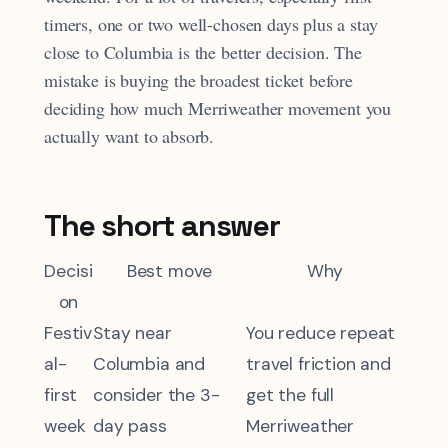
timers, one or two well-chosen days plus a stay
close to Columbia is the better decision. The
mistake is buying the broadest ticket before
deciding how much Merriweather movement you
actually want to absorb.
The short answer
Decisi
Best move
Why
on
Festiv
Stay near
You reduce repeat
al-
Columbia and
travel friction and
first
consider the 3-
get the full
week
day pass
Merriweather