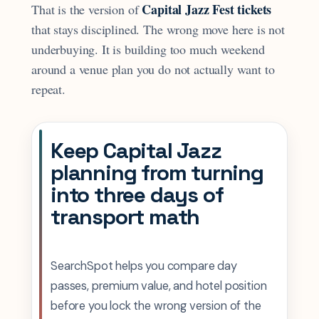
Capital Jazz Fest tickets
That is the version of
that stays disciplined. The wrong move here is not
underbuying. It is building too much weekend
around a venue plan you do not actually want to
repeat.
Keep Capital Jazz
planning from turning
into three days of
transport math
SearchSpot helps you compare day
passes, premium value, and hotel position
before you lock the wrong version of the