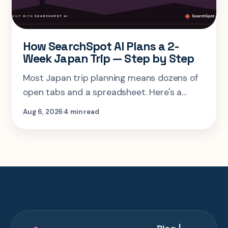
How SearchSpot AI Plans a 2-
Week Japan Trip — Step by Step
Most Japan trip planning means dozens of
open tabs and a spreadsheet. Here's a
step-by-step look at planning the same 2-
Aug 6, 2026
4 min read
week Tokyo-Kyoto-Osaka-Hiroshima trip in
one AI conversation.