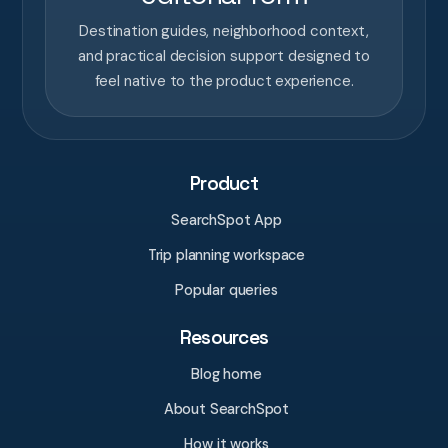
Destination guides, neighborhood context,
and practical decision support designed to
feel native to the product experience.
Product
SearchSpot App
Trip planning workspace
Popular queries
Resources
Blog home
About SearchSpot
How it works