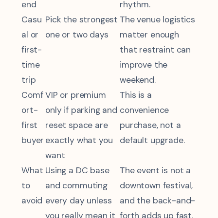
end
rhythm.
Casu
Pick the strongest
The venue logistics
al or
one or two days
matter enough
first-
that restraint can
time
improve the
trip
weekend.
Comf
VIP or premium
This is a
ort-
only if parking and
convenience
first
reset space are
purchase, not a
buyer
exactly what you
default upgrade.
want
What
Using a DC base
The event is not a
to
and commuting
downtown festival,
avoid
every day unless
and the back-and-
you really mean it
forth adds up fast.