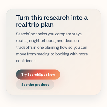
Turn this research into a
real trip plan
SearchSpot helps you compare stays,
routes, neighborhoods, and decision
tradeoffs in one planning flow so you can
move from reading to booking with more
confidence.
Try SearchSpot Now
See the product