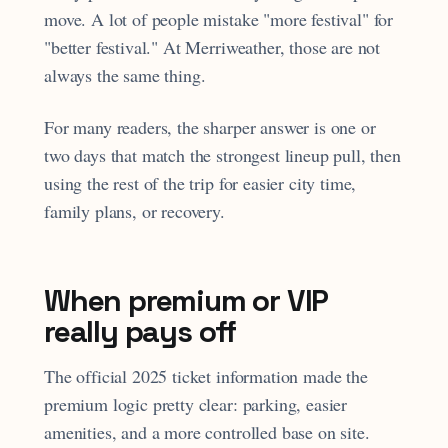
move. A lot of people mistake "more festival" for
"better festival." At Merriweather, those are not
always the same thing.
For many readers, the sharper answer is one or
two days that match the strongest lineup pull, then
using the rest of the trip for easier city time,
family plans, or recovery.
When premium or VIP
really pays off
The official 2025 ticket information made the
premium logic pretty clear: parking, easier
amenities, and a more controlled base on site.