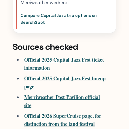
Merriweather weekend.
Compare Capital Jazz trip options on
SearchSpot
Sources checked
Official 2025 Capital Jazz Fest ticket
information
Official 2025 Capital Jazz Fest lineup
page
Merriweather Post Pavilion official
site
Official 2026 SuperCruise page, for
distinction from the land festival