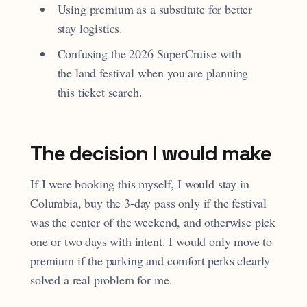
Using premium as a substitute for better
stay logistics.
Confusing the 2026 SuperCruise with
the land festival when you are planning
this ticket search.
The decision I would make
If I were booking this myself, I would stay in
Columbia, buy the 3-day pass only if the festival
was the center of the weekend, and otherwise pick
one or two days with intent. I would only move to
premium if the parking and comfort perks clearly
solved a real problem for me.