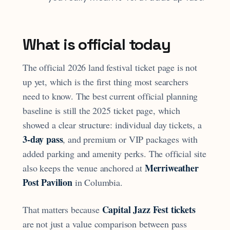
What is official today
The official 2026 land festival ticket page is not
up yet, which is the first thing most searchers
need to know. The best current official planning
baseline is still the 2025 ticket page, which
showed a clear structure: individual day tickets, a
3-day pass
, and premium or VIP packages with
added parking and amenity perks. The official site
Merriweather
also keeps the venue anchored at
Post Pavilion
in Columbia.
Capital Jazz Fest tickets
That matters because
are not just a value comparison between pass