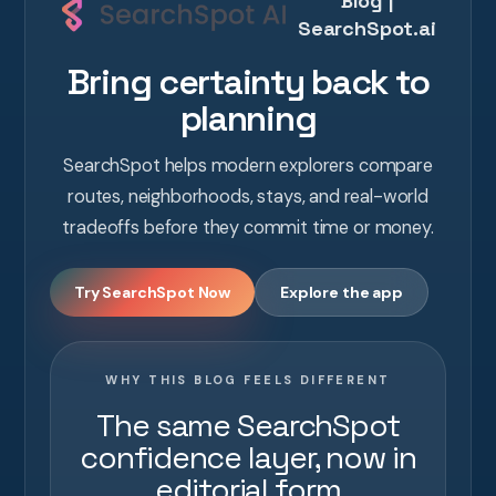
Blog |
SearchSpot.ai
Bring certainty back to
planning
SearchSpot helps modern explorers compare
routes, neighborhoods, stays, and real-world
tradeoffs before they commit time or money.
Try SearchSpot Now
Explore the app
WHY THIS BLOG FEELS DIFFERENT
The same SearchSpot
confidence layer, now in
editorial form