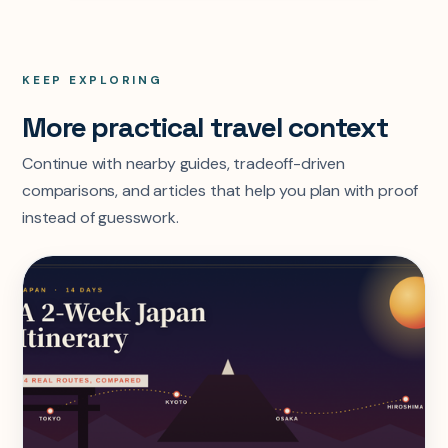
KEEP EXPLORING
More practical travel context
Continue with nearby guides, tradeoff-driven
comparisons, and articles that help you plan with proof
instead of guesswork.