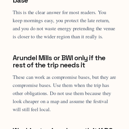
base
This is the clear answer for most readers. You
keep mornings easy, you protect the late return,
and you do not waste energy pretending the venue
is closer to the wider region than it really is.
Arundel Mills or BWI only if the
rest of the trip needs it
These can work as compromise bases, but they are
compromise bases. Use them when the trip has
other obligations. Do not use them because they
look cheaper on a map and assume the festival
will still feel local.