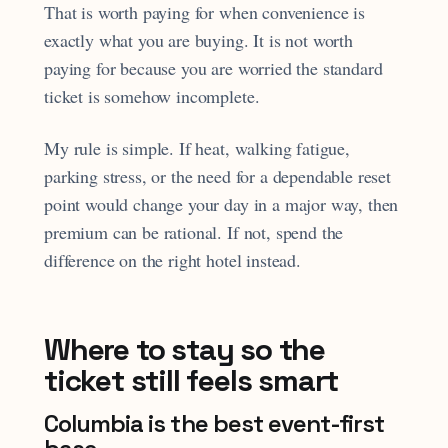
That is worth paying for when convenience is
exactly what you are buying. It is not worth
paying for because you are worried the standard
ticket is somehow incomplete.
My rule is simple. If heat, walking fatigue,
parking stress, or the need for a dependable reset
point would change your day in a major way, then
premium can be rational. If not, spend the
difference on the right hotel instead.
Where to stay so the
ticket still feels smart
Columbia is the best event-first