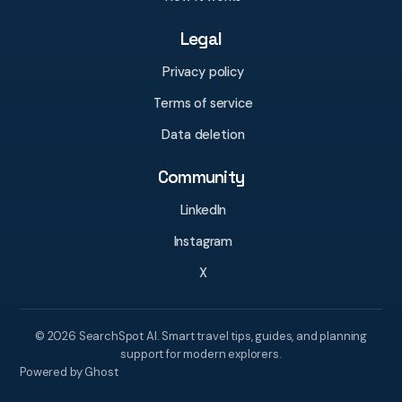
Legal
Privacy policy
Terms of service
Data deletion
Community
LinkedIn
Instagram
X
© 2026 SearchSpot AI. Smart travel tips, guides, and planning
support for modern explorers.
Powered by Ghost