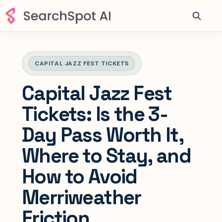
CAPITAL JAZZ FEST TICKETS
Capital Jazz Fest
Tickets: Is the 3-
Day Pass Worth It,
Where to Stay, and
How to Avoid
Merriweather
Friction