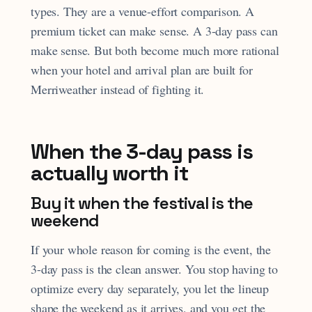
types. They are a venue-effort comparison. A
premium ticket can make sense. A 3-day pass can
make sense. But both become much more rational
when your hotel and arrival plan are built for
Merriweather instead of fighting it.
When the 3-day pass is
actually worth it
Buy it when the festival is the
weekend
If your whole reason for coming is the event, the
3-day pass is the clean answer. You stop having to
optimize every day separately, you let the lineup
shape the weekend as it arrives, and you get the