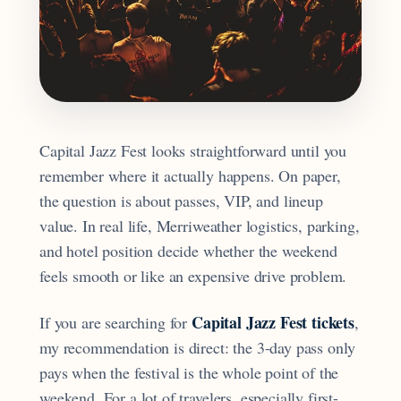
Capital Jazz Fest looks straightforward until you
remember where it actually happens. On paper,
the question is about passes, VIP, and lineup
value. In real life, Merriweather logistics, parking,
and hotel position decide whether the weekend
feels smooth or like an expensive drive problem.
Capital Jazz Fest tickets
If you are searching for
,
my recommendation is direct: the 3-day pass only
pays when the festival is the whole point of the
weekend. For a lot of travelers, especially first-