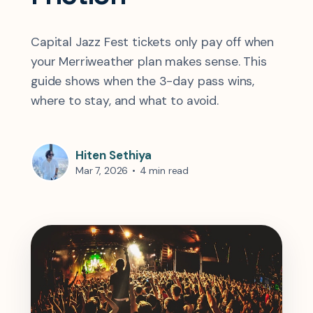
Capital Jazz Fest tickets only pay off when
your Merriweather plan makes sense. This
guide shows when the 3-day pass wins,
where to stay, and what to avoid.
Hiten Sethiya
Mar 7, 2026
•
4 min read