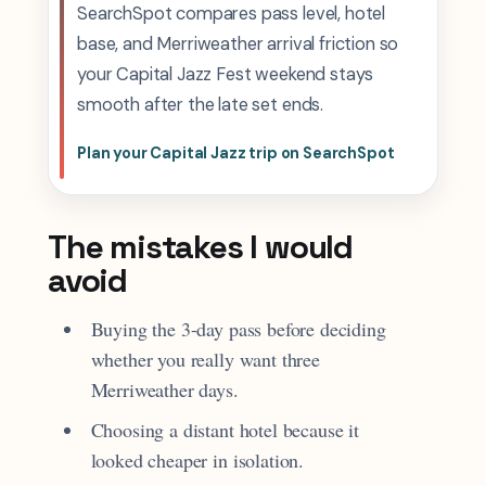
SearchSpot compares pass level, hotel
base, and Merriweather arrival friction so
your Capital Jazz Fest weekend stays
smooth after the late set ends.
Plan your Capital Jazz trip on SearchSpot
The mistakes I would
avoid
Buying the 3-day pass before deciding
whether you really want three
Merriweather days.
Choosing a distant hotel because it
looked cheaper in isolation.