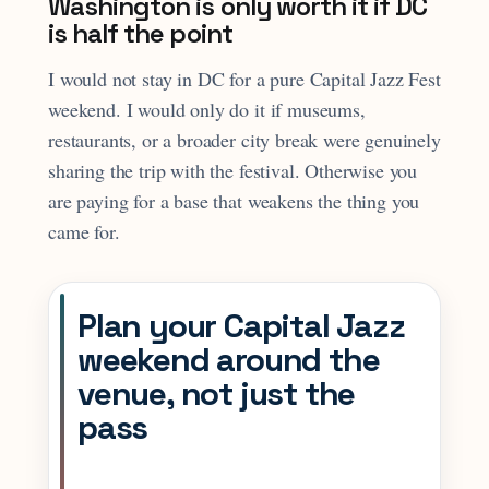
Washington is only worth it if DC
is half the point
I would not stay in DC for a pure Capital Jazz Fest
weekend. I would only do it if museums,
restaurants, or a broader city break were genuinely
sharing the trip with the festival. Otherwise you
are paying for a base that weakens the thing you
came for.
Plan your Capital Jazz
weekend around the
venue, not just the
pass