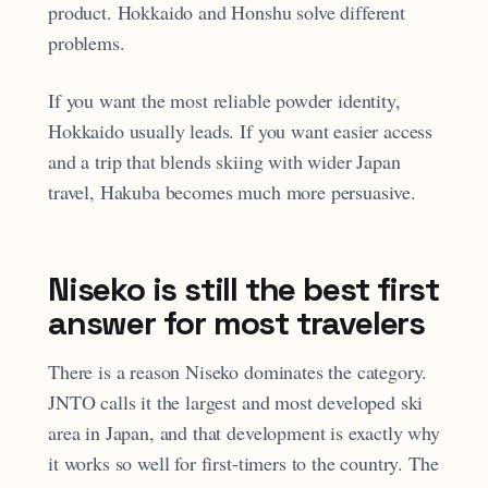
product. Hokkaido and Honshu solve different
problems.
If you want the most reliable powder identity,
Hokkaido usually leads. If you want easier access
and a trip that blends skiing with wider Japan
travel, Hakuba becomes much more persuasive.
Niseko is still the best first
answer for most travelers
There is a reason Niseko dominates the category.
JNTO calls it the largest and most developed ski
area in Japan, and that development is exactly why
it works so well for first-timers to the country. The