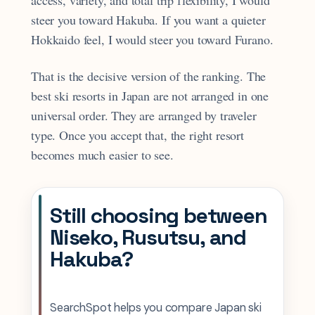
steer you toward Hakuba. If you want a quieter
Hokkaido feel, I would steer you toward Furano.
That is the decisive version of the ranking. The
best ski resorts in Japan are not arranged in one
universal order. They are arranged by traveler
type. Once you accept that, the right resort
becomes much easier to see.
Still choosing between
Niseko, Rusutsu, and
Hakuba?
SearchSpot helps you compare Japan ski