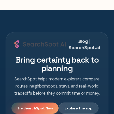
Blog |
SearchSpot.ai
Bring certainty back to
planning
SearchSpot helps modern explorers compare
routes, neighborhoods, stays, and real-world
tradeoffs before they commit time or money.
Try SearchSpot Now
Explore the app