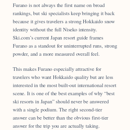
Furano is not always the first name on broad
rankings, but ski specialists keep bringing it back
because it gives travelers a strong Hokkaido snow
identity without the full Niseko intensity.
Ski.com’s current Japan resort guide frames
Furano as a standout for uninterrupted runs, strong
powder, and a more measured overall feel.
This makes Furano especially attractive for
travelers who want Hokkaido quality but are less
interested in the most built-out international resort
scene. It is one of the best examples of why “best
ski resorts in Japan” should never be answered
with a single podium. The right second-tier
answer can be better than the obvious first-tier
answer for the trip you are actually taking.