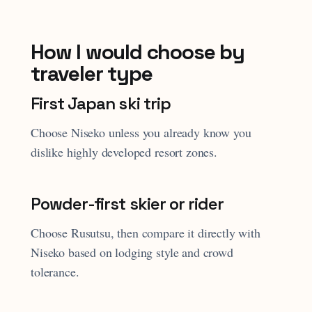
How I would choose by
traveler type
First Japan ski trip
Choose Niseko unless you already know you
dislike highly developed resort zones.
Powder-first skier or rider
Choose Rusutsu, then compare it directly with
Niseko based on lodging style and crowd
tolerance.