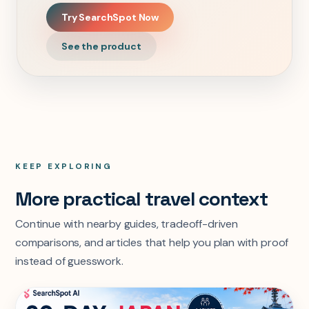
Try SearchSpot Now
See the product
KEEP EXPLORING
More practical travel context
Continue with nearby guides, tradeoff-driven
comparisons, and articles that help you plan with proof
instead of guesswork.