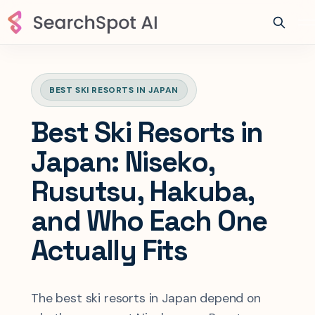
BEST SKI RESORTS IN JAPAN
Best Ski Resorts in
Japan: Niseko,
Rusutsu, Hakuba,
and Who Each One
Actually Fits
The best ski resorts in Japan depend on