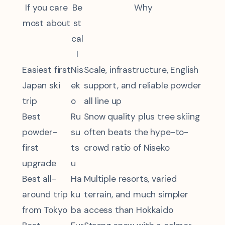
If you care
Be
Why
most about
st
cal
l
Easiest first
Nis
Scale, infrastructure, English
Japan ski
ek
support, and reliable powder
trip
o
all line up
Best
Ru
Snow quality plus tree skiing
powder-
su
often beats the hype-to-
first
ts
crowd ratio of Niseko
upgrade
u
Best all-
Ha
Multiple resorts, varied
around trip
ku
terrain, and much simpler
from Tokyo
ba
access than Hokkaido