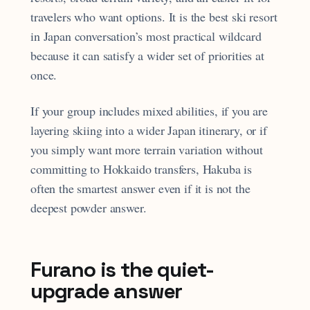
travelers who want options. It is the best ski resort
in Japan conversation’s most practical wildcard
because it can satisfy a wider set of priorities at
once.
If your group includes mixed abilities, if you are
layering skiing into a wider Japan itinerary, or if
you simply want more terrain variation without
committing to Hokkaido transfers, Hakuba is
often the smartest answer even if it is not the
deepest powder answer.
Furano is the quiet-
upgrade answer