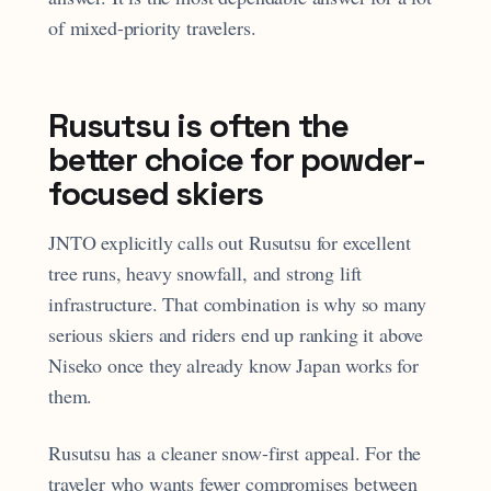
of mixed-priority travelers.
Rusutsu is often the
better choice for powder-
focused skiers
JNTO explicitly calls out Rusutsu for excellent
tree runs, heavy snowfall, and strong lift
infrastructure. That combination is why so many
serious skiers and riders end up ranking it above
Niseko once they already know Japan works for
them.
Rusutsu has a cleaner snow-first appeal. For the
traveler who wants fewer compromises between