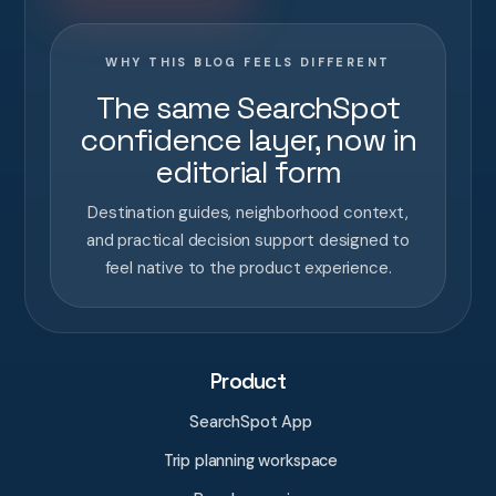
WHY THIS BLOG FEELS DIFFERENT
The same SearchSpot
confidence layer, now in
editorial form
Destination guides, neighborhood context,
and practical decision support designed to
feel native to the product experience.
Product
SearchSpot App
Trip planning workspace