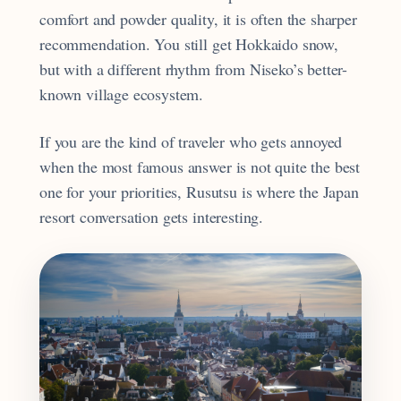
comfort and powder quality, it is often the sharper
recommendation. You still get Hokkaido snow,
but with a different rhythm from Niseko’s better-
known village ecosystem.
If you are the kind of traveler who gets annoyed
when the most famous answer is not quite the best
one for your priorities, Rusutsu is where the Japan
resort conversation gets interesting.