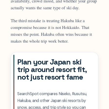
availability, crowd mood, and whether your group
actually wants the same type of ski day.
The third mistake is treating Hakuba like a
compromise because it is not Hokkaido. That
misses the point. Hakuba often wins because it
makes the whole trip work better.
Plan your Japan ski
trip around resort fit,
not just resort fame
SearchSpot compares Niseko, Rusutsu,
Hakuba, and other Japan ski resorts by
snow, access, and trip style so you can