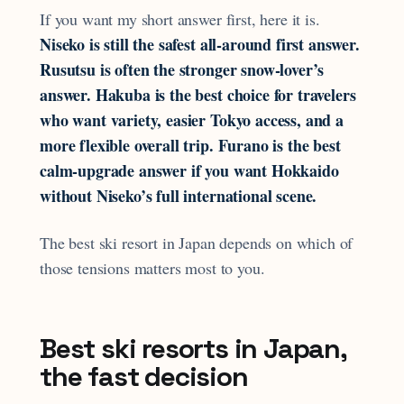
If you want my short answer first, here it is.
Niseko is still the safest all-around first answer.
Rusutsu is often the stronger snow-lover’s
answer. Hakuba is the best choice for travelers
who want variety, easier Tokyo access, and a
more flexible overall trip. Furano is the best
calm-upgrade answer if you want Hokkaido
without Niseko’s full international scene.
The best ski resort in Japan depends on which of
those tensions matters most to you.
Best ski resorts in Japan,
the fast decision