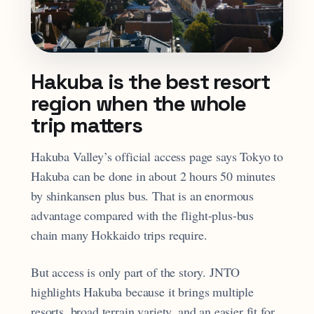
Hakuba is the best resort
region when the whole
trip matters
Hakuba Valley’s official access page says Tokyo to
Hakuba can be done in about 2 hours 50 minutes
by shinkansen plus bus. That is an enormous
advantage compared with the flight-plus-bus
chain many Hokkaido trips require.
But access is only part of the story. JNTO
highlights Hakuba because it brings multiple
resorts, broad terrain variety, and an easier fit for