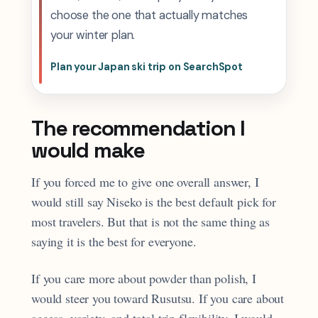
choose the one that actually matches
your winter plan.
Plan your Japan ski trip on SearchSpot
The recommendation I
would make
If you forced me to give one overall answer, I
would still say Niseko is the best default pick for
most travelers. But that is not the same thing as
saying it is the best for everyone.
If you care more about powder than polish, I
would steer you toward Rusutsu. If you care about
access, variety, and total trip flexibility, I would