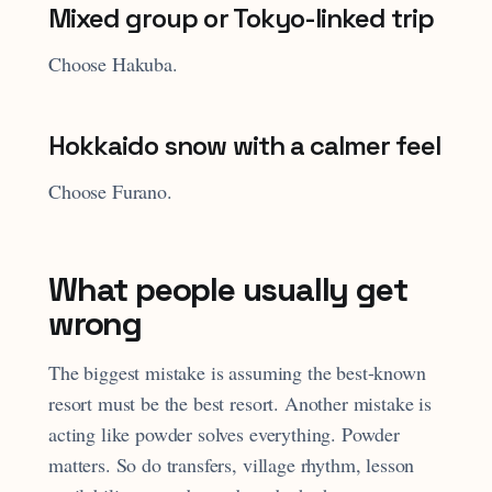
Mixed group or Tokyo-linked trip
Choose Hakuba.
Hokkaido snow with a calmer feel
Choose Furano.
What people usually get
wrong
The biggest mistake is assuming the best-known
resort must be the best resort. Another mistake is
acting like powder solves everything. Powder
matters. So do transfers, village rhythm, lesson