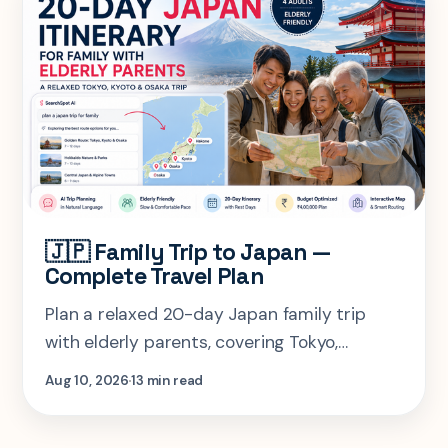
🇯🇵 Family Trip to Japan —
Complete Travel Plan
Plan a relaxed 20-day Japan family trip
with elderly parents, covering Tokyo,
Hakone, Kyoto, Nara and Osaka with smart
Aug 10, 2026
13 min read
pacing, rest days, budget planning, and
practical travel tips.