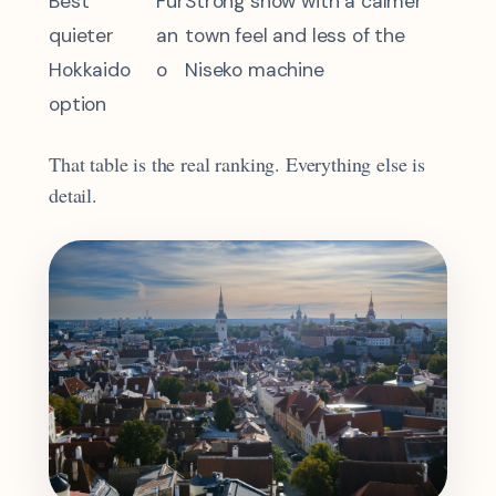
Best
Fur
Strong snow with a calmer
quieter
an
town feel and less of the
Hokkaido
o
Niseko machine
option
That table is the real ranking. Everything else is
detail.