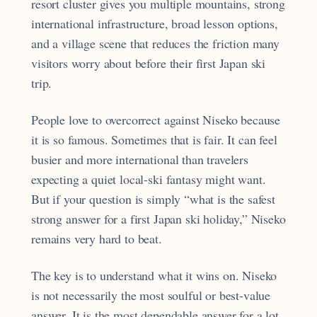
resort cluster gives you multiple mountains, strong
international infrastructure, broad lesson options,
and a village scene that reduces the friction many
visitors worry about before their first Japan ski
trip.
People love to overcorrect against Niseko because
it is so famous. Sometimes that is fair. It can feel
busier and more international than travelers
expecting a quiet local-ski fantasy might want.
But if your question is simply “what is the safest
strong answer for a first Japan ski holiday,” Niseko
remains very hard to beat.
The key is to understand what it wins on. Niseko
is not necessarily the most soulful or best-value
answer. It is the most dependable answer for a lot