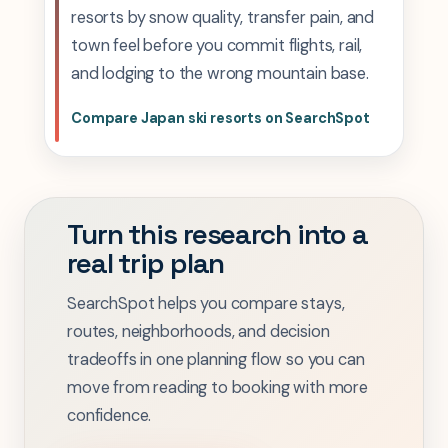
resorts by snow quality, transfer pain, and
town feel before you commit flights, rail,
and lodging to the wrong mountain base.
Compare Japan ski resorts on SearchSpot
Turn this research into a
real trip plan
SearchSpot helps you compare stays,
routes, neighborhoods, and decision
tradeoffs in one planning flow so you can
move from reading to booking with more
confidence.