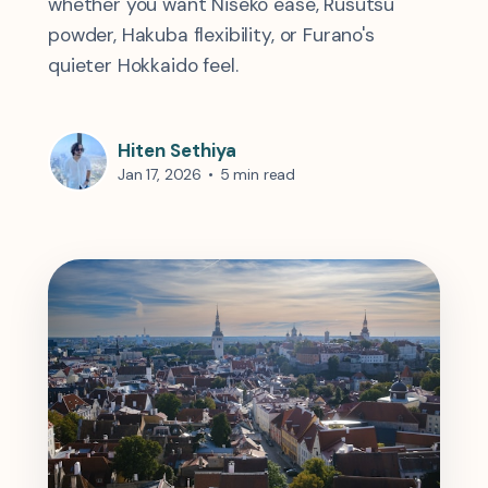
whether you want Niseko ease, Rusutsu
powder, Hakuba flexibility, or Furano's
quieter Hokkaido feel.
Hiten Sethiya
Jan 17, 2026
•
5 min read