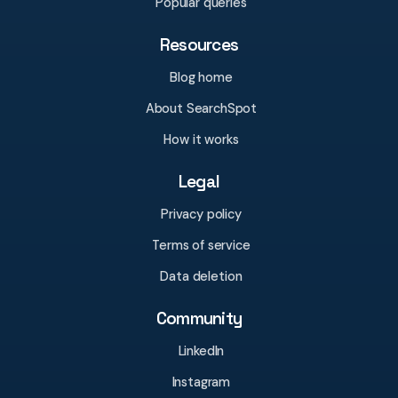
Popular queries
Resources
Blog home
About SearchSpot
How it works
Legal
Privacy policy
Terms of service
Data deletion
Community
LinkedIn
Instagram