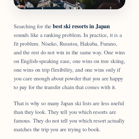
best ski resorts in Japan
Searching for the
sounds like a ranking problem. In practice, it is a
fit problem. Niseko, Rusutsu, Hakuba, Furano,
and the rest do not win in the same way. One wins
on English-speaking ease, one wins on tree skiing,
one wins on trip flexibility, and one wins only if
you care enough about powder that you are happy
to pay for the transfer chain that comes with it.
That is why so many Japan ski lists are less useful
than they look. They tell you which resorts are
famous. They do not tell you which resort actually
matches the trip you are trying to book.