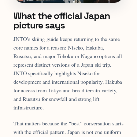
What the official Japan
picture says
JNTO’s skiing guide keeps returning to the same
core names for a reason: Niseko, Hakuba,
Rusutsu, and major Tohoku or Nagano options all
represent distinct versions of a Japan ski trip.
JNTO specifically highlights Niseko for
development and international popularity, Hakuba
for access from Tokyo and broad terrain variety,
and Rusutsu for snowfall and strong lift
infrastructure.
That matters because the “best” conversation starts
with the official pattern. Japan is not one uniform