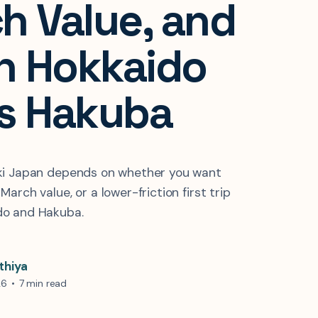
h Value, and
 Hokkaido
s Hakuba
ki Japan depends on whether you want
arch value, or a lower-friction first trip
o and Hakuba.
thiya
26
•
7 min read