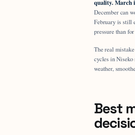
quality. March i
December can wor
February is still
pressure than fo
The real mistake 
cycles in Niseko
weather, smoother
Best m
decisi