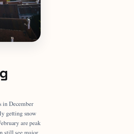
ng
ns in December
lly getting snow
February are peak
 still see major