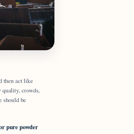
 then act like
w quality, crowds,
se should be
for pure powder