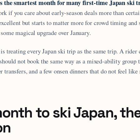
s the smartest month for many first-time Japan ski tr
k if you care about early-season deals more than certai
 excellent but starts to matter more for crowd timing and
r some magical upgrade over January.
is treating every Japan ski trip as the same trip. A rider
 should not book the same way as a mixed-ability group t
 transfers, and a few onsen dinners that do not feel like
onth to ski Japan, the
on