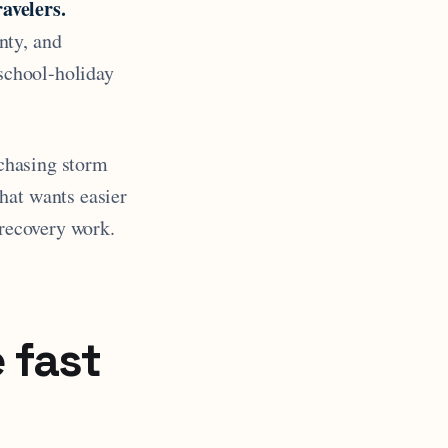
avelers.
nty, and
 school-holiday
 chasing storm
hat wants easier
 recovery work.
 fast