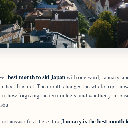
best month to ski Japan
wer
with one word, January, and
inished. It is not. The month changes the whole trip: sno
ain, how forgiving the terrain feels, and whether your ba
shu.
January is the best month 
ort answer first, here it is.