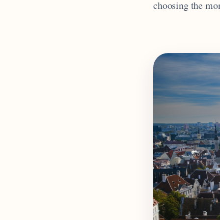
choosing the mont