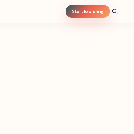
Start Exploring