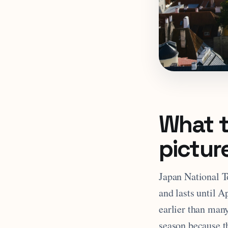
What t
pictur
Japan National T
and lasts until 
earlier than many
season because th