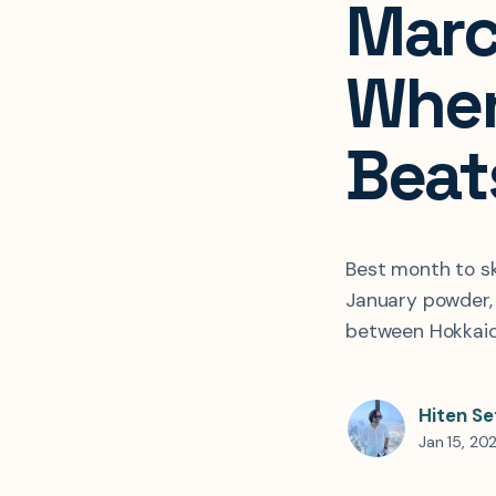
Marc
When
Beat
Best month to s
January powder, M
between Hokkaid
Hiten Se
Jan 15, 20