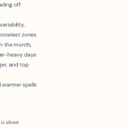
ading off
ariability,
 snowiest zones
in the month,
er-heavy days
ger, and top
 warmer spells
 is about