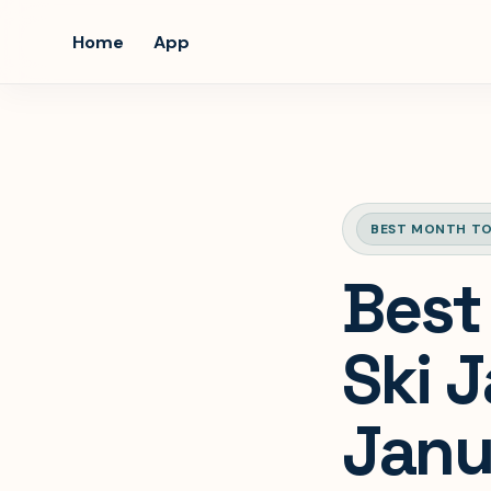
Home
App
BEST MONTH TO
Best
Ski 
Janu