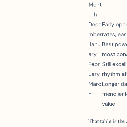
Mont
h
Dece
Early ope
mber
rates, eas
Janu
Best powd
ary
most con
Febr
Still excel
uary
rhythm af
Marc
Longer da
h
friendlier
value
That table is the