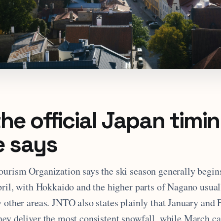
he official Japan timi
e says
ourism Organization says the ski season generally begi
April, with Hokkaido and the higher parts of Nagano usua
 other areas. JNTO also states plainly that January and 
ey deliver the most consistent snowfall, while March can