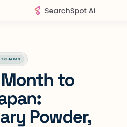
 SKI JAPAN
 Month to
Japan:
ary Powder,