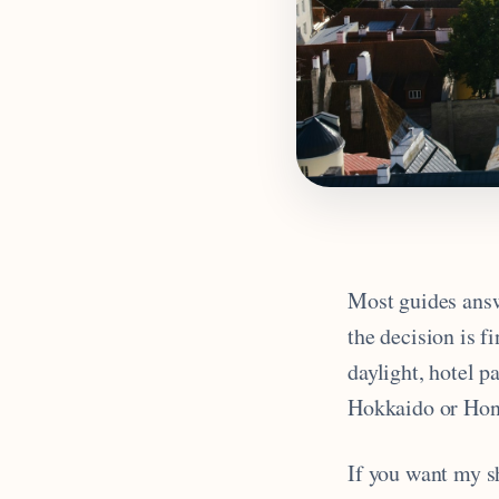
Most guides ans
the decision is f
daylight, hotel p
Hokkaido or Hon
If you want my sh