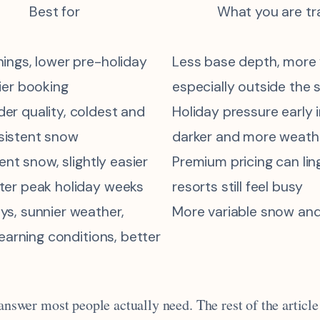
Best for
What you are tr
nings, lower pre-holiday
Less base depth, more v
ier booking
especially outside the
er quality, coldest and
Holiday pressure early 
sistent snow
darker and more weath
lent snow, slightly easier
Premium pricing can lin
ter peak holiday weeks
resorts still feel busy
ys, sunnier weather,
More variable snow and
 learning conditions, better
 answer most people actually need. The rest of the article