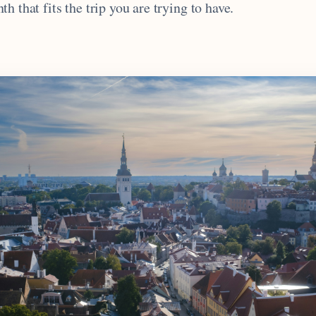
h that fits the trip you are trying to have.