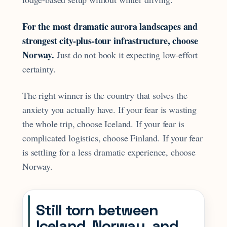
For the most dramatic aurora landscapes and
strongest city-plus-tour infrastructure, choose
Norway.
Just do not book it expecting low-effort
certainty.
The right winner is the country that solves the
anxiety you actually have. If your fear is wasting
the whole trip, choose Iceland. If your fear is
complicated logistics, choose Finland. If your fear
is settling for a less dramatic experience, choose
Norway.
Still torn between
Iceland, Norway, and