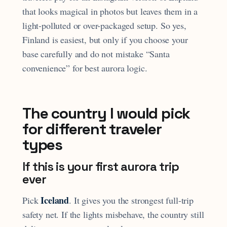
that looks magical in photos but leaves them in a
light-polluted or over-packaged setup. So yes,
Finland is easiest, but only if you choose your
base carefully and do not mistake “Santa
convenience” for best aurora logic.
The country I would pick
for different traveler
types
If this is your first aurora trip
ever
Iceland
Pick
. It gives you the strongest full-trip
safety net. If the lights misbehave, the country still