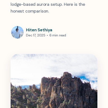
lodge-based aurora setup. Here is the
honest comparison.
Hiten Sethiya
Dec 17, 2025
•
6 min read