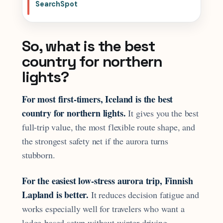
SearchSpot
So, what is the best
country for northern
lights?
For most first-timers, Iceland is the best
country for northern lights.
It gives you the best
full-trip value, the most flexible route shape, and
the strongest safety net if the aurora turns
stubborn.
For the easiest low-stress aurora trip, Finnish
Lapland is better.
It reduces decision fatigue and
works especially well for travelers who want a
lodge-based setup without winter driving.