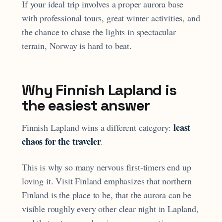
If your ideal trip involves a proper aurora base
with professional tours, great winter activities, and
the chance to chase the lights in spectacular
terrain, Norway is hard to beat.
Why Finnish Lapland is
the easiest answer
least
Finnish Lapland wins a different category:
chaos for the traveler
.
This is why so many nervous first-timers end up
loving it. Visit Finland emphasizes that northern
Finland is the place to be, that the aurora can be
visible roughly every other clear night in Lapland,