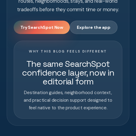
routes, neighborhoods, stays, and real-world
tradeoffs before they commit time or money.
Try SearchSpot Now
Explore the app
WHY THIS BLOG FEELS DIFFERENT
The same SearchSpot
confidence layer, now in
editorial form
Destination guides, neighborhood context,
and practical decision support designed to
feel native to the product experience.