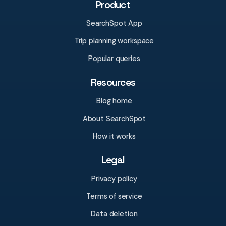
Product
SearchSpot App
Trip planning workspace
Popular queries
Resources
Blog home
About SearchSpot
How it works
Legal
Privacy policy
Terms of service
Data deletion