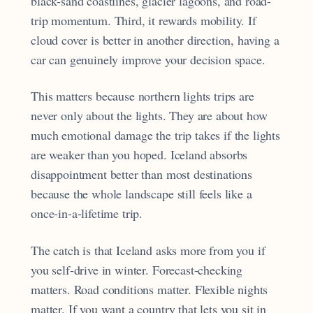
black-sand coastlines, glacier lagoons, and road-
trip momentum. Third, it rewards mobility. If
cloud cover is better in another direction, having a
car can genuinely improve your decision space.
This matters because northern lights trips are
never only about the lights. They are about how
much emotional damage the trip takes if the lights
are weaker than you hoped. Iceland absorbs
disappointment better than most destinations
because the whole landscape still feels like a
once-in-a-lifetime trip.
The catch is that Iceland asks more from you if
you self-drive in winter. Forecast-checking
matters. Road conditions matter. Flexible nights
matter. If you want a country that lets you sit in