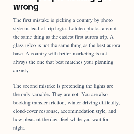
wrong
The first mistake is picking a country by photo
style instead of trip logic. Lofoten photos are not
the same thing as the easiest first aurora trip. A
glass igloo is not the same thing as the best aurora
base. A country with better marketing is not
always the one that best matches your planning
anxiety.
The second mistake is pretending the lights are
the only variable. They are not. You are also
booking transfer friction, winter driving difficulty,
cloud-cover response, accommodation style, and
how pleasant the days feel while you wait for
night.