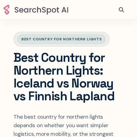
BEST COUNTRY FOR NORTHERN LIGHTS
Best Country for
Northern Lights:
Iceland vs Norway
vs Finnish Lapland
The best country for northern lights
depends on whether you want simpler
logistics, more mobility, or the strongest