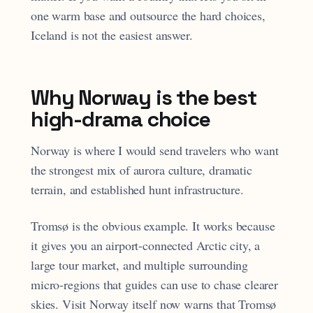
one warm base and outsource the hard choices,
Iceland is not the easiest answer.
Why Norway is the best
high-drama choice
Norway is where I would send travelers who want
the strongest mix of aurora culture, dramatic
terrain, and established hunt infrastructure.
Tromsø is the obvious example. It works because
it gives you an airport-connected Arctic city, a
large tour market, and multiple surrounding
micro-regions that guides can use to chase clearer
skies. Visit Norway itself now warns that Tromsø