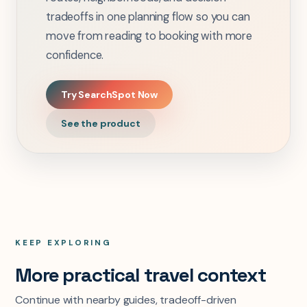
tradeoffs in one planning flow so you can
move from reading to booking with more
confidence.
Try SearchSpot Now
See the product
KEEP EXPLORING
More practical travel context
Continue with nearby guides, tradeoff-driven