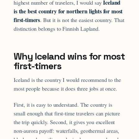
Iceland
highest number of travelers, I would say
is the best country for northern lights for most
first-timers
. But it is not the easiest country. That
distinction belongs to Finnish Lapland.
Why Iceland wins for most
first-timers
Iceland is the country I would recommend to the
most people because it does three jobs at once.
First, it is easy to understand. The country is
small enough that first-time travelers can picture
the trip quickly. Second, it gives you excellent
non-aurora payoff: waterfalls, geothermal areas,