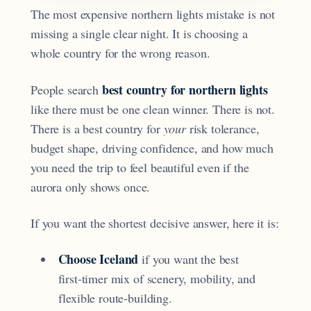
The most expensive northern lights mistake is not
missing a single clear night. It is choosing a
whole country for the wrong reason.
best country for northern lights
People search
like there must be one clean winner. There is not.
There is a best country for
your
risk tolerance,
budget shape, driving confidence, and how much
you need the trip to feel beautiful even if the
aurora only shows once.
If you want the shortest decisive answer, here it is:
Choose Iceland
if you want the best
first-timer mix of scenery, mobility, and
flexible route-building.