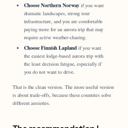
Choose Northern Norway
if you want
dramatic landscapes, strong tour
infrastructure, and you are comfortable
paying more for an aurora trip that may
require active weather-chasing.
Choose Finnish Lapland
if you want
the easiest lodge-based aurora trip with
the least decision fatigue, especially if
you do not want to drive.
That is the clean version. The more useful version
is about trade-offs, because these countries solve
different anxieties.