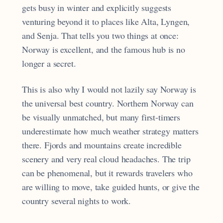
gets busy in winter and explicitly suggests
venturing beyond it to places like Alta, Lyngen,
and Senja. That tells you two things at once:
Norway is excellent, and the famous hub is no
longer a secret.
This is also why I would not lazily say Norway is
the universal best country. Northern Norway can
be visually unmatched, but many first-timers
underestimate how much weather strategy matters
there. Fjords and mountains create incredible
scenery and very real cloud headaches. The trip
can be phenomenal, but it rewards travelers who
are willing to move, take guided hunts, or give the
country several nights to work.