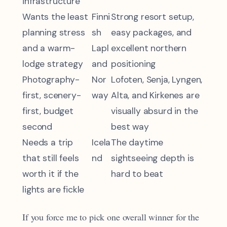
infrastructure
Wants the least
Finni
Strong resort setup,
planning stress
sh
easy packages, and
and a warm-
Lapl
excellent northern
lodge strategy
and
positioning
Photography-
Nor
Lofoten, Senja, Lyngen,
first, scenery-
way
Alta, and Kirkenes are
first, budget
visually absurd in the
second
best way
Needs a trip
Icela
The daytime
that still feels
nd
sightseeing depth is
worth it if the
hard to beat
lights are fickle
If you force me to pick one overall winner for the