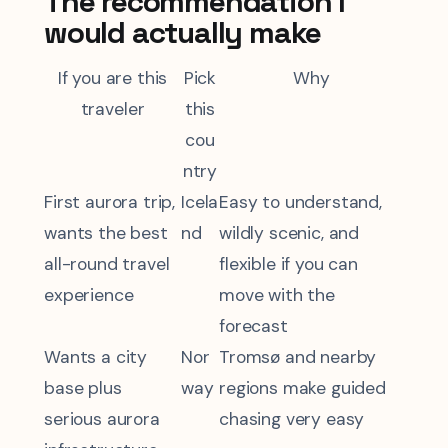
The recommendation I
would actually make
If you are this
Pick
Why
traveler
this
cou
ntry
First aurora trip,
Icela
Easy to understand,
wants the best
nd
wildly scenic, and
all-round travel
flexible if you can
experience
move with the
forecast
Wants a city
Nor
Tromsø and nearby
base plus
way
regions make guided
serious aurora
chasing very easy