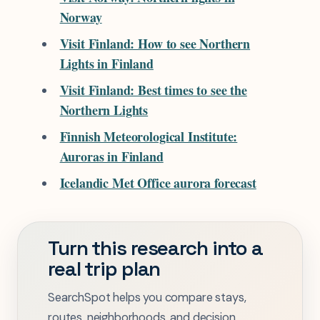
Norway
Visit Finland: How to see Northern
Lights in Finland
Visit Finland: Best times to see the
Northern Lights
Finnish Meteorological Institute:
Auroras in Finland
Icelandic Met Office aurora forecast
Turn this research into a
real trip plan
SearchSpot helps you compare stays,
routes, neighborhoods, and decision