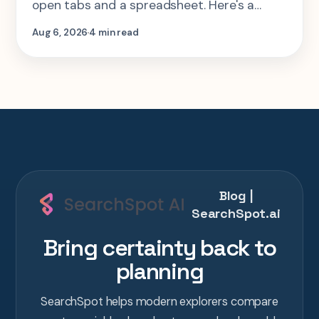
open tabs and a spreadsheet. Here's a
step-by-step look at planning the same 2-
Aug 6, 2026
4 min read
week Tokyo-Kyoto-Osaka-Hiroshima trip in
one AI conversation.
Blog |
SearchSpot.ai
Bring certainty back to
planning
SearchSpot helps modern explorers compare