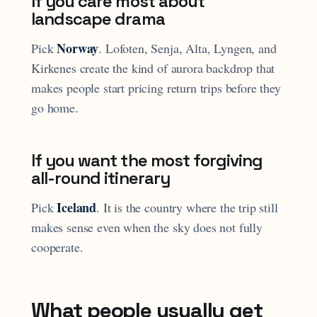
If you care most about
landscape drama
Norway
Pick
. Lofoten, Senja, Alta, Lyngen, and
Kirkenes create the kind of aurora backdrop that
makes people start pricing return trips before they
go home.
If you want the most forgiving
all-round itinerary
Iceland
Pick
. It is the country where the trip still
makes sense even when the sky does not fully
cooperate.
What people usually get