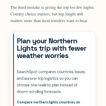
The third mistake is giving the trip too few nights.
Country choice matters, but trip length still
matters more than most travelers want to hear.
Plan your Northern
Lights trip with fewer
weather worries
SearchSpot compares countries, bases,
and aurora-trip logistics so you can
choose one realistic plan instead of
doom-scrolling forecasts.
Compare northern lights countries on