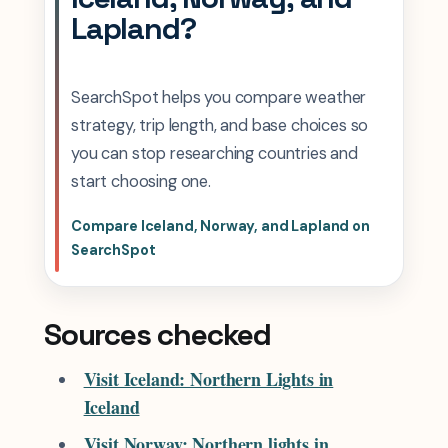
Lapland?
SearchSpot helps you compare weather
strategy, trip length, and base choices so
you can stop researching countries and
start choosing one.
Compare Iceland, Norway, and Lapland on
SearchSpot
Sources checked
Visit Iceland: Northern Lights in
Iceland
Visit Norway: Northern lights in