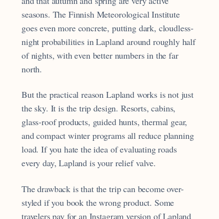
and that autumn and spring are very active
seasons. The Finnish Meteorological Institute
goes even more concrete, putting dark, cloudless-
night probabilities in Lapland around roughly half
of nights, with even better numbers in the far
north.
But the practical reason Lapland works is not just
the sky. It is the trip design. Resorts, cabins,
glass-roof products, guided hunts, thermal gear,
and compact winter programs all reduce planning
load. If you hate the idea of evaluating roads
every day, Lapland is your relief valve.
The drawback is that the trip can become over-
styled if you book the wrong product. Some
travelers pay for an Instagram version of Lapland