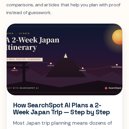
comparisons, and articles that help you plan with proof
instead of guesswork.
How SearchSpot AI Plans a 2-
Week Japan Trip — Step by Step
Most Japan trip planning means dozens of