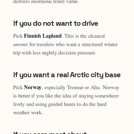
delivers enormous travel value.
If you do not want to drive
Finnish Lapland
Pick
. This is the cleanest
answer for travelers who want a structured winter
trip with less nightly decision pressure.
If you want a real Arctic city base
Norway
Pick
, especially Tromsø or Alta. Norway
is better if you like the idea of staying somewhere
lively and using guided hunts to do the hard
weather work.