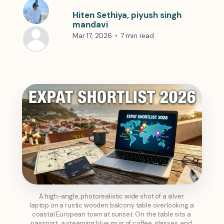
Hiten Sethiya
,
piyush singh
mandavi
Mar 17, 2026
•
7 min read
A high-angle, photorealistic wide shot of a silver 
laptop on a rustic wooden balcony table overlooking a 
coastal European town at sunset. On the table sits a 
passport, a steaming blue mug of coffee, glasses, and 