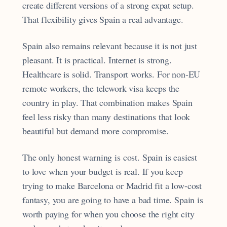
create different versions of a strong expat setup.
That flexibility gives Spain a real advantage.
Spain also remains relevant because it is not just
pleasant. It is practical. Internet is strong.
Healthcare is solid. Transport works. For non-EU
remote workers, the telework visa keeps the
country in play. That combination makes Spain
feel less risky than many destinations that look
beautiful but demand more compromise.
The only honest warning is cost. Spain is easiest
to love when your budget is real. If you keep
trying to make Barcelona or Madrid fit a low-cost
fantasy, you are going to have a bad time. Spain is
worth paying for when you choose the right city