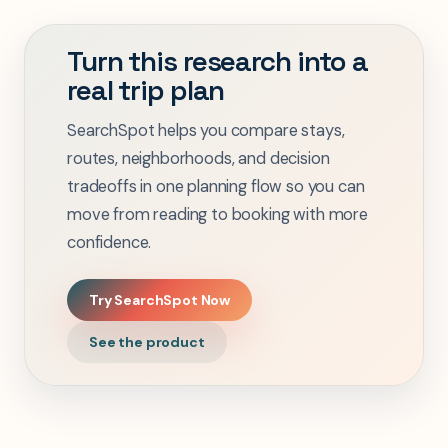
Turn this research into a
real trip plan
SearchSpot helps you compare stays,
routes, neighborhoods, and decision
tradeoffs in one planning flow so you can
move from reading to booking with more
confidence.
Try SearchSpot Now
See the product