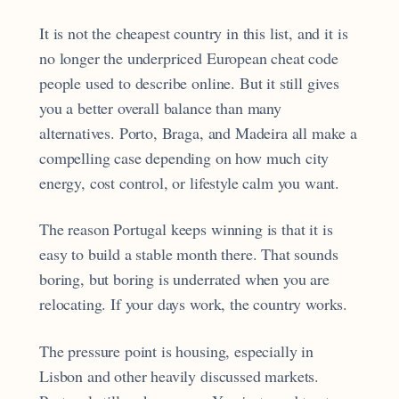
It is not the cheapest country in this list, and it is
no longer the underpriced European cheat code
people used to describe online. But it still gives
you a better overall balance than many
alternatives. Porto, Braga, and Madeira all make a
compelling case depending on how much city
energy, cost control, or lifestyle calm you want.
The reason Portugal keeps winning is that it is
easy to build a stable month there. That sounds
boring, but boring is underrated when you are
relocating. If your days work, the country works.
The pressure point is housing, especially in
Lisbon and other heavily discussed markets.