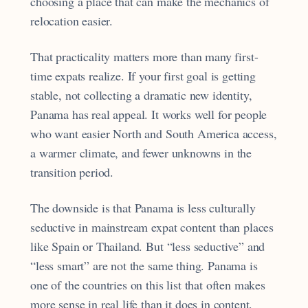
choosing a place that can make the mechanics of
relocation easier.
That practicality matters more than many first-
time expats realize. If your first goal is getting
stable, not collecting a dramatic new identity,
Panama has real appeal. It works well for people
who want easier North and South America access,
a warmer climate, and fewer unknowns in the
transition period.
The downside is that Panama is less culturally
seductive in mainstream expat content than places
like Spain or Thailand. But “less seductive” and
“less smart” are not the same thing. Panama is
one of the countries on this list that often makes
more sense in real life than it does in content.