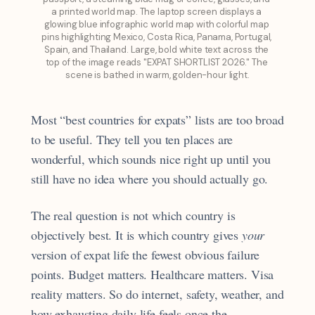
a printed world map. The laptop screen displays a 
glowing blue infographic world map with colorful map 
pins highlighting Mexico, Costa Rica, Panama, Portugal, 
Spain, and Thailand. Large, bold white text across the 
top of the image reads "EXPAT SHORTLIST 2026." The 
scene is bathed in warm, golden-hour light.
Most “best countries for expats” lists are too broad
to be useful. They tell you ten places are
wonderful, which sounds nice right up until you
still have no idea where you should actually go.
The real question is not which country is
objectively best. It is which country gives
your
version of expat life the fewest obvious failure
points. Budget matters. Healthcare matters. Visa
reality matters. So do internet, safety, weather, and
how exhausting daily life feels once the