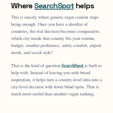
Where
SearchSpot
helps
This is exactly where generic expat content stops
being enough. Once you have a shortlist of
countries, the real decision becomes comparative:
which city inside that country fits your routine,
budget, weather preference, safety comfort, airport
needs, and social style?
SearchSpot
That is the kind of question
is built to
help with. Instead of leaving you with broad
inspiration, it helps turn a country-level idea into a
city-level decision with fewer blind spots. That is
much more useful than another vague ranking.