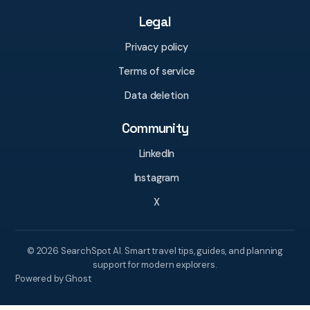
Legal
Privacy policy
Terms of service
Data deletion
Community
LinkedIn
Instagram
X
© 2026 SearchSpot AI. Smart travel tips, guides, and planning
support for modern explorers.
Powered by Ghost