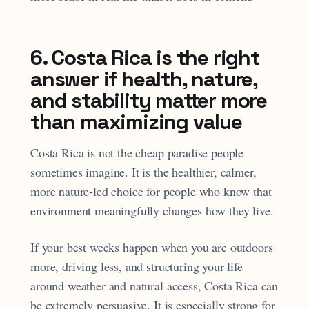
6. Costa Rica is the right
answer if health, nature,
and stability matter more
than maximizing value
Costa Rica is not the cheap paradise people
sometimes imagine. It is the healthier, calmer,
more nature-led choice for people who know that
environment meaningfully changes how they live.
If your best weeks happen when you are outdoors
more, driving less, and structuring your life
around weather and natural access, Costa Rica can
be extremely persuasive. It is especially strong for