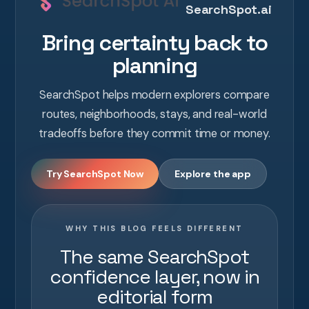
SearchSpot.ai
Bring certainty back to
planning
SearchSpot helps modern explorers compare
routes, neighborhoods, stays, and real-world
tradeoffs before they commit time or money.
Try SearchSpot Now
Explore the app
WHY THIS BLOG FEELS DIFFERENT
The same SearchSpot
confidence layer, now in
editorial form