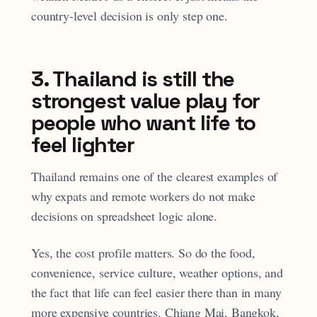
country-level decision is only step one.
3. Thailand is still the
strongest value play for
people who want life to
feel lighter
Thailand remains one of the clearest examples of
why expats and remote workers do not make
decisions on spreadsheet logic alone.
Yes, the cost profile matters. So do the food,
convenience, service culture, weather options, and
the fact that life can feel easier there than in many
more expensive countries. Chiang Mai, Bangkok,