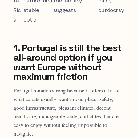
ta
nature-first
the fantasy
calm,
Ric
stable
suggests
outdoorsy
a
option
1. Portugal is still the best
all-around option if you
want Europe without
maximum friction
Portugal remains strong because it offers a lot of
what expats usually want in one place: safety,
good infrastructure, pleasant climate, decent
healthcare, manageable scale, and cities that are
easy to enjoy without feeling impossible to
navigate.