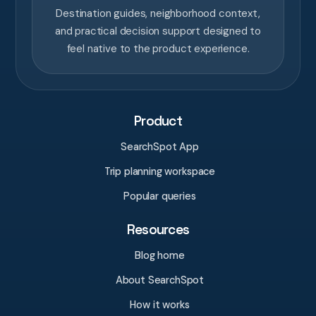
Destination guides, neighborhood context,
and practical decision support designed to
feel native to the product experience.
Product
SearchSpot App
Trip planning workspace
Popular queries
Resources
Blog home
About SearchSpot
How it works