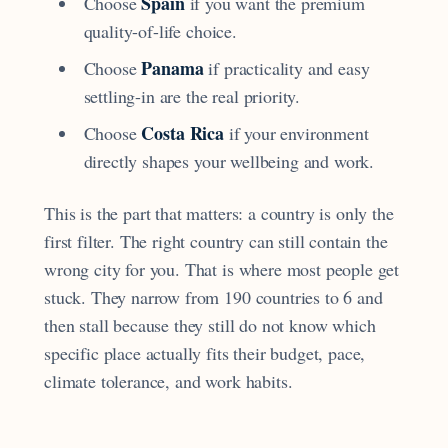
Spain
Choose
if you want the premium
quality-of-life choice.
Panama
Choose
if practicality and easy
settling-in are the real priority.
Costa Rica
Choose
if your environment
directly shapes your wellbeing and work.
This is the part that matters: a country is only the
first filter. The right country can still contain the
wrong city for you. That is where most people get
stuck. They narrow from 190 countries to 6 and
then stall because they still do not know which
specific place actually fits their budget, pace,
climate tolerance, and work habits.