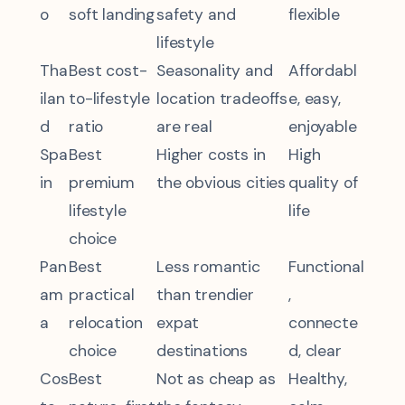
o
soft landing
safety and
flexible
lifestyle
Tha
Best cost-
Seasonality and
Affordabl
ilan
to-lifestyle
location tradeoffs
e, easy,
d
ratio
are real
enjoyable
Spa
Best
Higher costs in
High
in
premium
the obvious cities
quality of
lifestyle
life
choice
Pan
Best
Less romantic
Functional
am
practical
than trendier
,
a
relocation
expat
connecte
choice
destinations
d, clear
Cos
Best
Not as cheap as
Healthy,