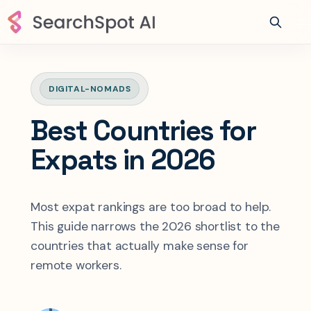
DIGITAL-NOMADS
Best Countries for
Expats in 2026
Most expat rankings are too broad to help.
This guide narrows the 2026 shortlist to the
countries that actually make sense for
remote workers.