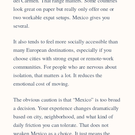
del Carmen. That range matters. Some countries
look great on paper but really only offer one or
two workable expat setups. Mexico gives you
several.
It also tends to feel more socially accessible than
many European destinations, especially if you
choose cities with strong expat or remote-work
communities. For people who are nervous about
isolation, that matters a lot. It reduces the
emotional cost of moving.
The obvious caution is that “Mexico” is too broad
a decision. Your experience changes dramatically
based on city, neighborhood, and what kind of
daily friction you can tolerate. That does not
weaken Mexico as a choice. It just means the