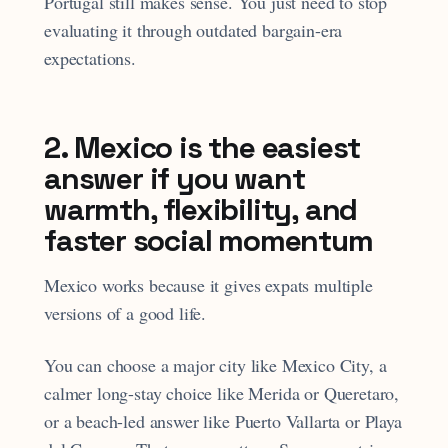
Portugal still makes sense. You just need to stop
evaluating it through outdated bargain-era
expectations.
2. Mexico is the easiest
answer if you want
warmth, flexibility, and
faster social momentum
Mexico works because it gives expats multiple
versions of a good life.
You can choose a major city like Mexico City, a
calmer long-stay choice like Merida or Queretaro,
or a beach-led answer like Puerto Vallarta or Playa