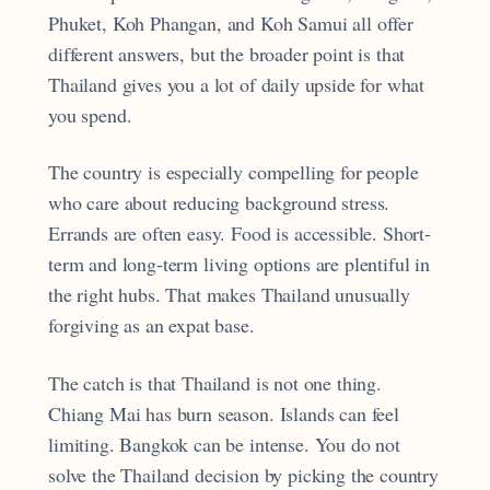
Phuket, Koh Phangan, and Koh Samui all offer
different answers, but the broader point is that
Thailand gives you a lot of daily upside for what
you spend.
The country is especially compelling for people
who care about reducing background stress.
Errands are often easy. Food is accessible. Short-
term and long-term living options are plentiful in
the right hubs. That makes Thailand unusually
forgiving as an expat base.
The catch is that Thailand is not one thing.
Chiang Mai has burn season. Islands can feel
limiting. Bangkok can be intense. You do not
solve the Thailand decision by picking the country