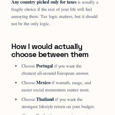
Any country picked only for taxes
is usually a
fragile choice if the rest of your life will feel
annoying there. Tax logic matters, but it should
not be the only logic.
How I would actually
choose between them
Portugal
Choose
if you want the
cleanest all-around European answer.
Mexico
Choose
if warmth, range, and
easier social momentum matter most.
Thailand
Choose
if you want the
strongest lifestyle return on your budget.