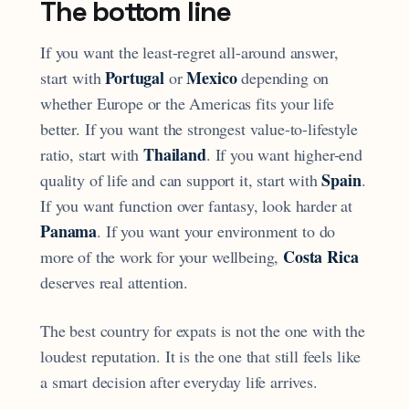
The bottom line
If you want the least-regret all-around answer,
Portugal
Mexico
start with
or
depending on
whether Europe or the Americas fits your life
better. If you want the strongest value-to-lifestyle
Thailand
ratio, start with
. If you want higher-end
Spain
quality of life and can support it, start with
.
If you want function over fantasy, look harder at
Panama
. If you want your environment to do
Costa Rica
more of the work for your wellbeing,
deserves real attention.
The best country for expats is not the one with the
loudest reputation. It is the one that still feels like
a smart decision after everyday life arrives.