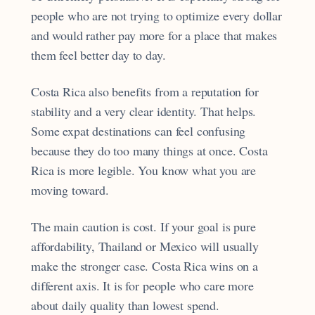
people who are not trying to optimize every dollar
and would rather pay more for a place that makes
them feel better day to day.
Costa Rica also benefits from a reputation for
stability and a very clear identity. That helps.
Some expat destinations can feel confusing
because they do too many things at once. Costa
Rica is more legible. You know what you are
moving toward.
The main caution is cost. If your goal is pure
affordability, Thailand or Mexico will usually
make the stronger case. Costa Rica wins on a
different axis. It is for people who care more
about daily quality than lowest spend.