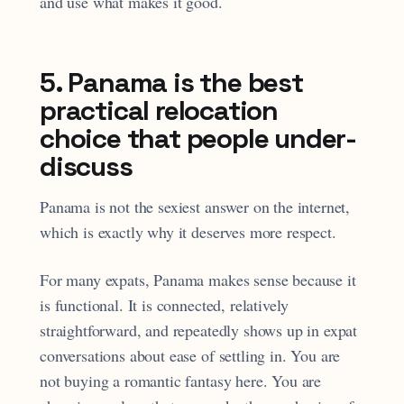
and use what makes it good.
5. Panama is the best
practical relocation
choice that people under-
discuss
Panama is not the sexiest answer on the internet,
which is exactly why it deserves more respect.
For many expats, Panama makes sense because it
is functional. It is connected, relatively
straightforward, and repeatedly shows up in expat
conversations about ease of settling in. You are
not buying a romantic fantasy here. You are