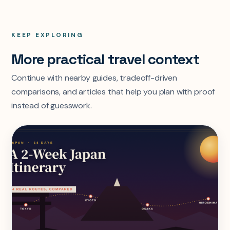
KEEP EXPLORING
More practical travel context
Continue with nearby guides, tradeoff-driven
comparisons, and articles that help you plan with proof
instead of guesswork.