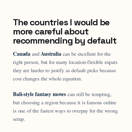
The countries I would be
more careful about
recommending by default
Canada
Australia
and
can be excellent for the
right person, but for many location-flexible expats
they are harder to justify as default picks because
cost changes the whole equation.
Bali-style fantasy moves
can still be tempting,
but choosing a region because it is famous online
is one of the fastest ways to overpay for the wrong
setup.