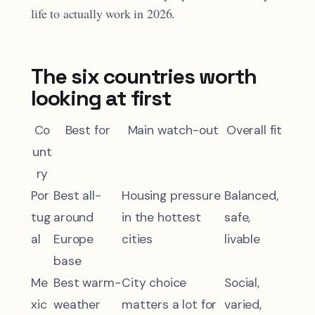
life to actually work in 2026.
The six countries worth
looking at first
Co
Best for
Main watch-out
Overall fit
unt
ry
Por
Best all-
Housing pressure
Balanced,
tug
around
in the hottest
safe,
al
Europe
cities
livable
base
Me
Best warm-
City choice
Social,
xic
weather
matters a lot for
varied,