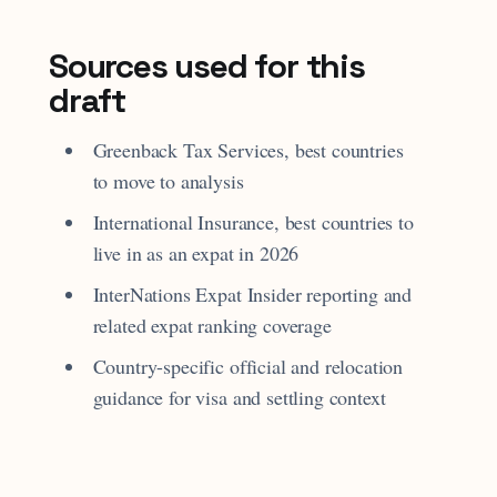
Sources used for this
draft
Greenback Tax Services, best countries
to move to analysis
International Insurance, best countries to
live in as an expat in 2026
InterNations Expat Insider reporting and
related expat ranking coverage
Country-specific official and relocation
guidance for visa and settling context