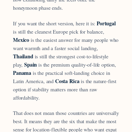
honeymoon phase ends.
Portugal
If you want the short version, here it is:
is still the cleanest Europe pick for balance,
Mexico
is the easiest answer for many people who
want warmth and a faster social landing,
Thailand
is still the strongest cost-to-lifestyle
Spain
play,
is the premium quality-of-life option,
Panama
is the practical soft-landing choice in
Costa Rica
Latin America, and
is the nature-first
option if stability matters more than raw
affordability.
That does not mean those countries are universally
best. It means they are the six that make the most
sense for location-flexible people who want expat