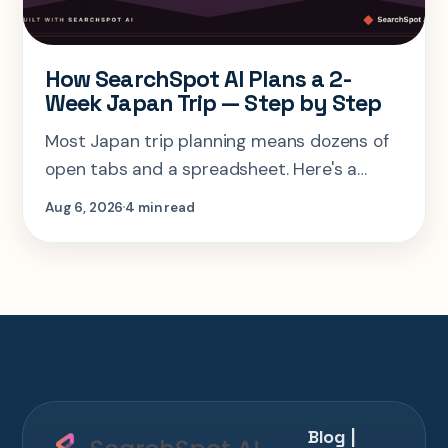
How SearchSpot AI Plans a 2-
Week Japan Trip — Step by Step
Most Japan trip planning means dozens of
open tabs and a spreadsheet. Here's a
step-by-step look at planning the same 2-
Aug 6, 2026
4 min read
week Tokyo-Kyoto-Osaka-Hiroshima trip in
one AI conversation.
Blog |