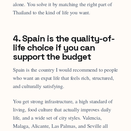
alone. You solve it by matching the right part of
Thailand to the kind of life you want.
4. Spain is the quality-of-
life choice if you can
support the budget
Spain is the country I would recommend to people
who want an expat life that feels rich, structured,
and culturally satisfying.
You get strong infrastructure, a high standard of
living, food culture that actually improves daily
life, and a wide set of city styles. Valencia,
Malaga, Alicante, Las Palmas, and Seville all