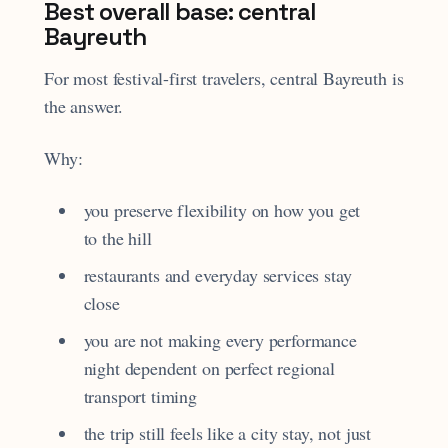
Best overall base: central
Bayreuth
For most festival-first travelers, central Bayreuth is
the answer.
Why:
you preserve flexibility on how you get
to the hill
restaurants and everyday services stay
close
you are not making every performance
night dependent on perfect regional
transport timing
the trip still feels like a city stay, not just