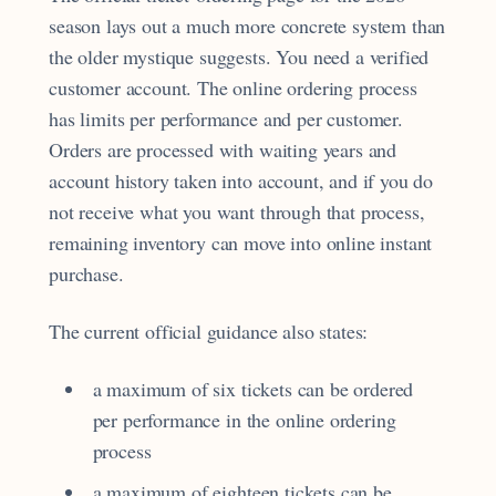
season lays out a much more concrete system than
the older mystique suggests. You need a verified
customer account. The online ordering process
has limits per performance and per customer.
Orders are processed with waiting years and
account history taken into account, and if you do
not receive what you want through that process,
remaining inventory can move into online instant
purchase.
The current official guidance also states:
a maximum of six tickets can be ordered
per performance in the online ordering
process
a maximum of eighteen tickets can be