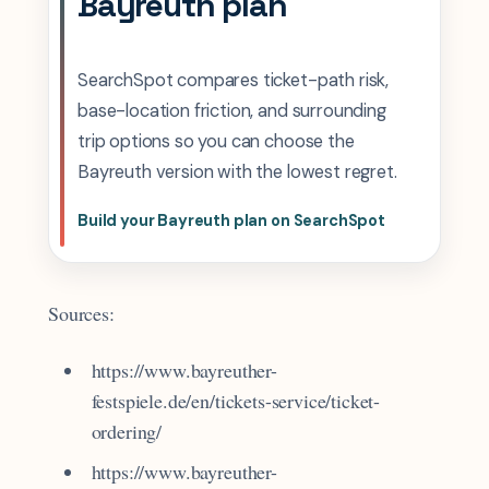
Bayreuth plan
SearchSpot compares ticket-path risk,
base-location friction, and surrounding
trip options so you can choose the
Bayreuth version with the lowest regret.
Build your Bayreuth plan on SearchSpot
Sources:
https://www.bayreuther-
festspiele.de/en/tickets-service/ticket-
ordering/
https://www.bayreuther-