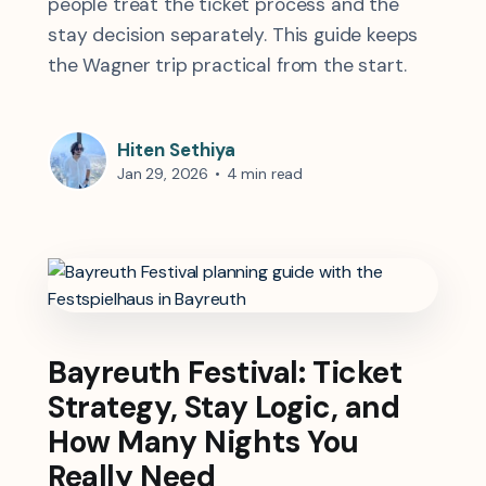
people treat the ticket process and the
stay decision separately. This guide keeps
the Wagner trip practical from the start.
Hiten Sethiya
Jan 29, 2026
•
4 min read
Bayreuth Festival: Ticket
Strategy, Stay Logic, and
How Many Nights You
Really Need