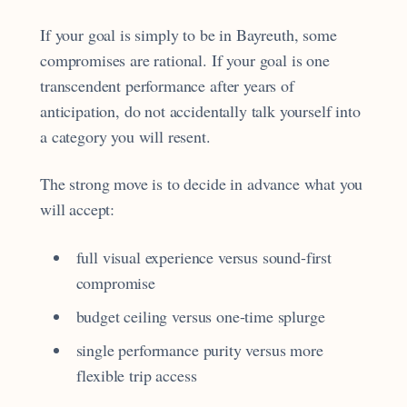
If your goal is simply to be in Bayreuth, some
compromises are rational. If your goal is one
transcendent performance after years of
anticipation, do not accidentally talk yourself into
a category you will resent.
The strong move is to decide in advance what you
will accept:
full visual experience versus sound-first
compromise
budget ceiling versus one-time splurge
single performance purity versus more
flexible trip access