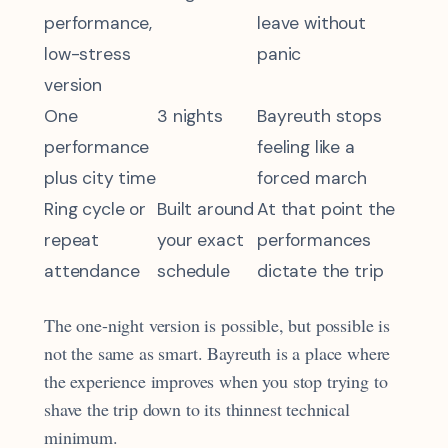
performance,
leave without
low-stress
panic
version
One
3 nights
Bayreuth stops
performance
feeling like a
plus city time
forced march
Ring cycle or
Built around
At that point the
repeat
your exact
performances
attendance
schedule
dictate the trip
The one-night version is possible, but possible is
not the same as smart. Bayreuth is a place where
the experience improves when you stop trying to
shave the trip down to its thinnest technical
minimum.