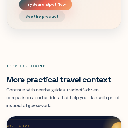
Try SearchSpot Now
See the product
KEEP EXPLORING
More practical travel context
Continue with nearby guides, tradeoff-driven
comparisons, and articles that help you plan with proof
instead of guesswork.