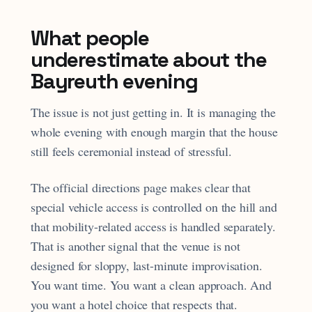
What people
underestimate about the
Bayreuth evening
The issue is not just getting in. It is managing the
whole evening with enough margin that the house
still feels ceremonial instead of stressful.
The official directions page makes clear that
special vehicle access is controlled on the hill and
that mobility-related access is handled separately.
That is another signal that the venue is not
designed for sloppy, last-minute improvisation.
You want time. You want a clean approach. And
you want a hotel choice that respects that.