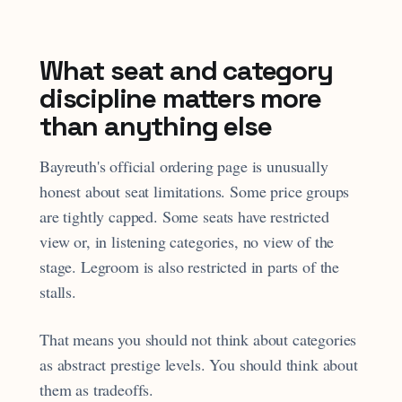
What seat and category
discipline matters more
than anything else
Bayreuth's official ordering page is unusually
honest about seat limitations. Some price groups
are tightly capped. Some seats have restricted
view or, in listening categories, no view of the
stage. Legroom is also restricted in parts of the
stalls.
That means you should not think about categories
as abstract prestige levels. You should think about
them as tradeoffs.