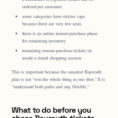
ordered per customer
some categories have stricter caps
because there are very few seats
there is an online instant-purchase phase
for remaining inventory
remaining instant-purchase tickets sit
inside a timed shopping session
This is important because the smartest Bayreuth
plan is not "win the whole thing in one shot." It is
"understand both paths and stay flexible."
What to do before you