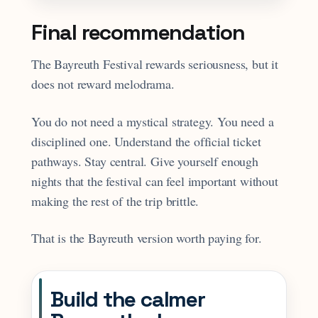
Final recommendation
The Bayreuth Festival rewards seriousness, but it
does not reward melodrama.
You do not need a mystical strategy. You need a
disciplined one. Understand the official ticket
pathways. Stay central. Give yourself enough
nights that the festival can feel important without
making the rest of the trip brittle.
That is the Bayreuth version worth paying for.
Build the calmer