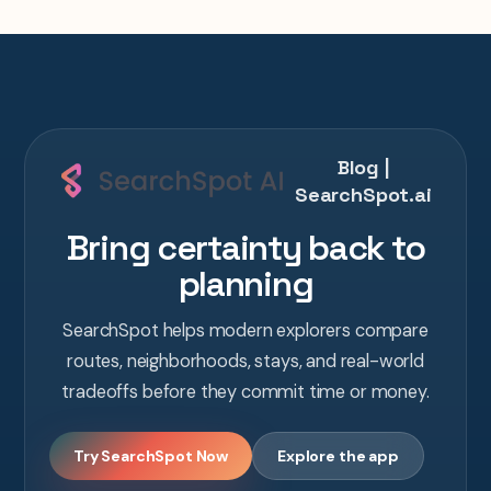
Blog |
SearchSpot.ai
Bring certainty back to
planning
SearchSpot helps modern explorers compare
routes, neighborhoods, stays, and real-world
tradeoffs before they commit time or money.
Try SearchSpot Now
Explore the app