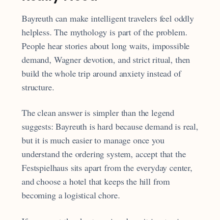
Bayreuth can make intelligent travelers feel oddly
helpless. The mythology is part of the problem.
People hear stories about long waits, impossible
demand, Wagner devotion, and strict ritual, then
build the whole trip around anxiety instead of
structure.
The clean answer is simpler than the legend
suggests: Bayreuth is hard because demand is real,
but it is much easier to manage once you
understand the ordering system, accept that the
Festspielhaus sits apart from the everyday center,
and choose a hotel that keeps the hill from
becoming a logistical chore.