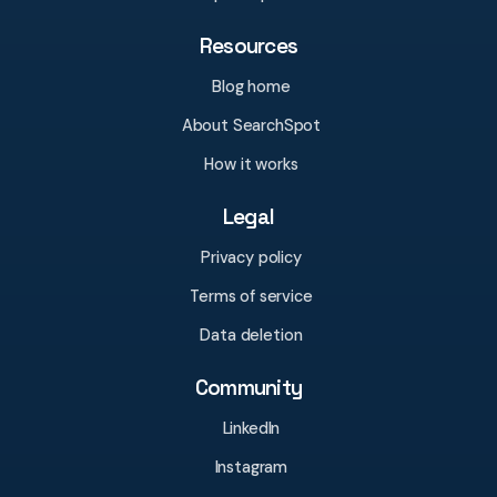
Resources
Blog home
About SearchSpot
How it works
Legal
Privacy policy
Terms of service
Data deletion
Community
LinkedIn
Instagram