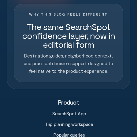
WHY THIS BLOG FEELS DIFFERENT
The same SearchSpot
confidence layer, now in
editorial form
Destination guides, neighborhood context,
and practical decision support designed to
feel native to the product experience.
Product
SearchSpot App
Trip planning workspace
Popular queries