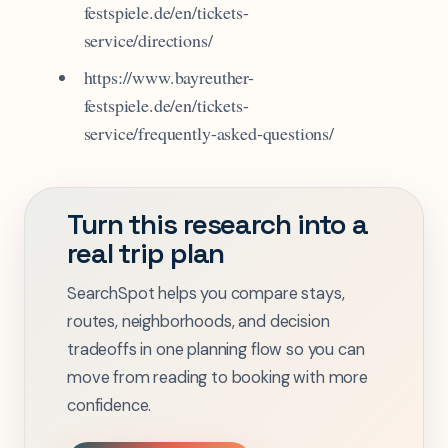
festspiele.de/en/tickets-
service/directions/
https://www.bayreuther-
festspiele.de/en/tickets-
service/frequently-asked-questions/
Turn this research into a
real trip plan
SearchSpot helps you compare stays,
routes, neighborhoods, and decision
tradeoffs in one planning flow so you can
move from reading to booking with more
confidence.