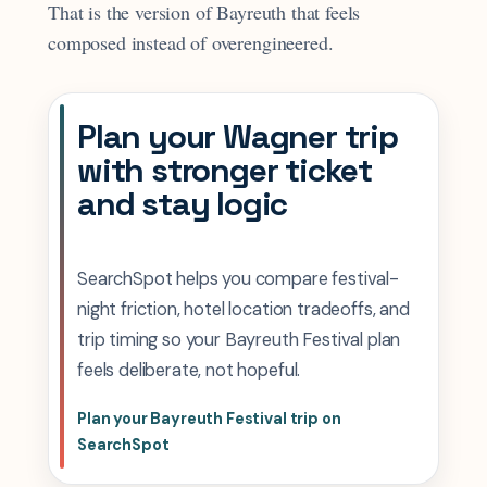
That is the version of Bayreuth that feels
composed instead of overengineered.
Plan your Wagner trip
with stronger ticket
and stay logic
SearchSpot helps you compare festival-
night friction, hotel location tradeoffs, and
trip timing so your Bayreuth Festival plan
feels deliberate, not hopeful.
Plan your Bayreuth Festival trip on
SearchSpot