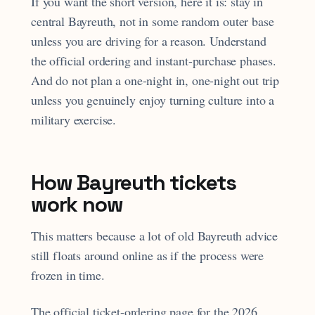
If you want the short version, here it is: stay in
central Bayreuth, not in some random outer base
unless you are driving for a reason. Understand
the official ordering and instant-purchase phases.
And do not plan a one-night in, one-night out trip
unless you genuinely enjoy turning culture into a
military exercise.
How Bayreuth tickets
work now
This matters because a lot of old Bayreuth advice
still floats around online as if the process were
frozen in time.
The official ticket-ordering page for the 2026