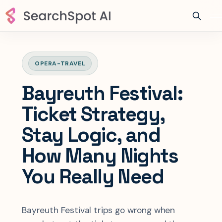
OPERA-TRAVEL
Bayreuth Festival:
Ticket Strategy,
Stay Logic, and
How Many Nights
You Really Need
Bayreuth Festival trips go wrong when