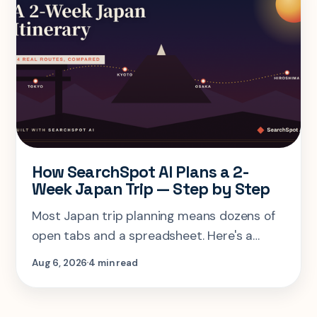
How SearchSpot AI Plans a 2-
Week Japan Trip — Step by Step
Most Japan trip planning means dozens of
open tabs and a spreadsheet. Here's a
step-by-step look at planning the same 2-
Aug 6, 2026
4 min read
week Tokyo-Kyoto-Osaka-Hiroshima trip in
one AI conversation.