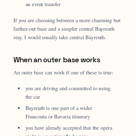
an event transfer
If you are choosing between a more charming but
farther-out base and a simpler central Bayreuth
stay, I would usually take central Bayreuth.
When an outer base works
An outer base can work if one of these is true:
you are driving and committed to using
the car
Bayreuth is one part of a wider
Franconia or Bavaria itinerary
you have already accepted that the opera
night is operationally heavier