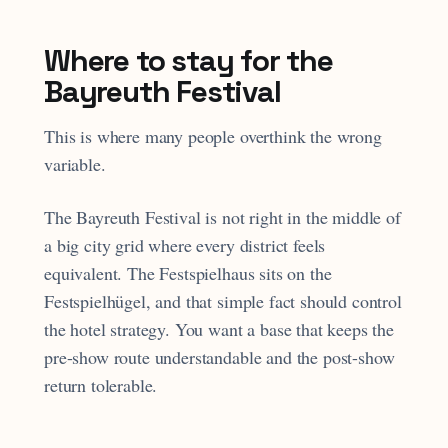
Where to stay for the
Bayreuth Festival
This is where many people overthink the wrong
variable.
The Bayreuth Festival is not right in the middle of
a big city grid where every district feels
equivalent. The Festspielhaus sits on the
Festspielhügel, and that simple fact should control
the hotel strategy. You want a base that keeps the
pre-show route understandable and the post-show
return tolerable.