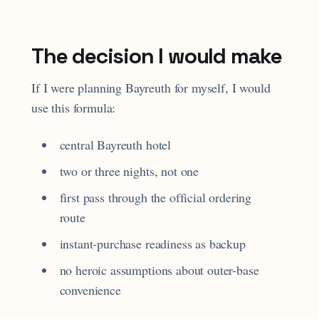
The decision I would make
If I were planning Bayreuth for myself, I would
use this formula:
central Bayreuth hotel
two or three nights, not one
first pass through the official ordering
route
instant-purchase readiness as backup
no heroic assumptions about outer-base
convenience