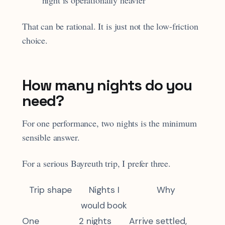
That can be rational. It is just not the low-friction
choice.
How many nights do you
need?
For one performance, two nights is the minimum
sensible answer.
For a serious Bayreuth trip, I prefer three.
Trip shape
Nights I
Why
would book
One
2 nights
Arrive settled,