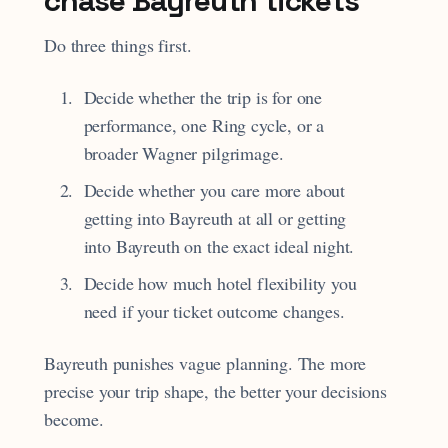
chase Bayreuth tickets
Do three things first.
Decide whether the trip is for one
performance, one Ring cycle, or a
broader Wagner pilgrimage.
Decide whether you care more about
getting into Bayreuth at all or getting
into Bayreuth on the exact ideal night.
Decide how much hotel flexibility you
need if your ticket outcome changes.
Bayreuth punishes vague planning. The more
precise your trip shape, the better your decisions
become.