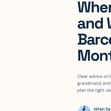
Wher
and
Barc
Mon
Clear advice on
grandstand, and
plan the right vis
Hiten Se