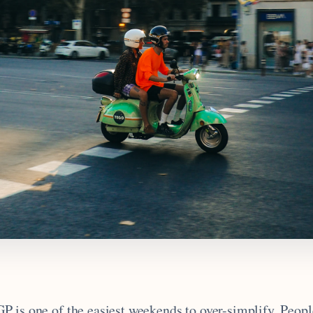
 is one of the easiest weekends to over-simplify. People