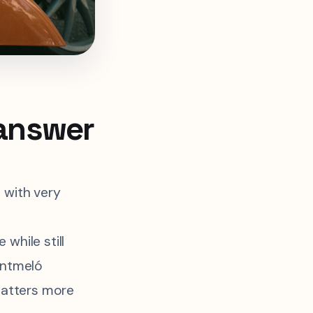
 answer
 with very
while still
ontmeló
 matters more