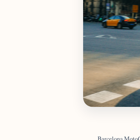
Barcelona MotoGP