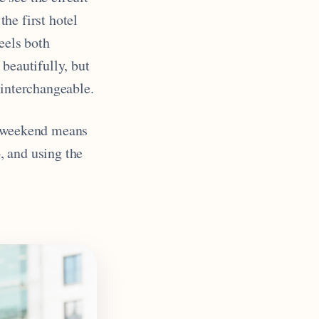
the first hotel
eels both
beautifully, but
 interchangeable.
P weekend means
, and using the