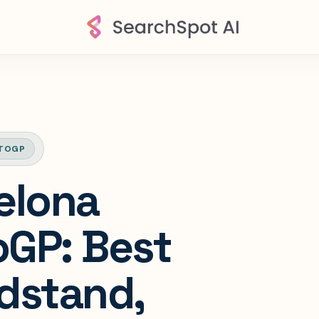
TOGP
elona
GP: Best
dstand,