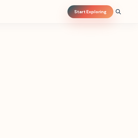
Start Exploring