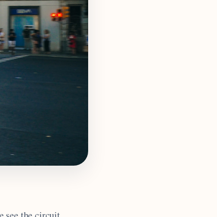
 see the circuit