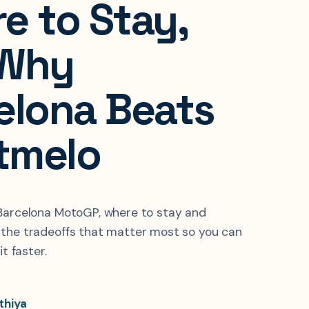
e to Stay,
 Why
elona Beats
tmelo
 Barcelona MotoGP, where to stay and
 the tradeoffs that matter most so you can
it faster.
thiya