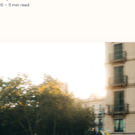
26
•
5 min read