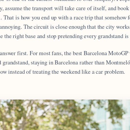
ty, assume the transport will take care of itself, and book 
l. That is how you end up with a race trip that somehow f
nnoying. The circuit is close enough that the city works 
e the right base and stop pretending every grandstand is
r answer first. For most fans, the best Barcelona MotoG
d grandstand, staying in Barcelona rather than Montmeló
flow instead of treating the weekend like a car problem.