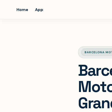
Home
App
BARCELONA MO
Barc
Moto
Gran