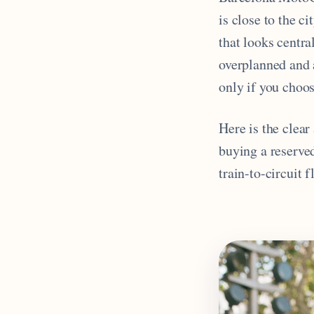
is close to the ci
that looks centra
overplanned and a
only if you choos
Here is the clea
buying a reserve
train-to-circuit 