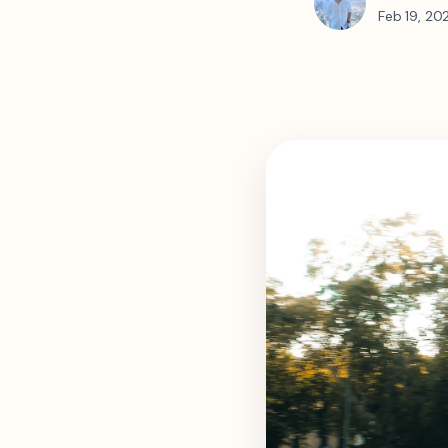
Feb 19, 20