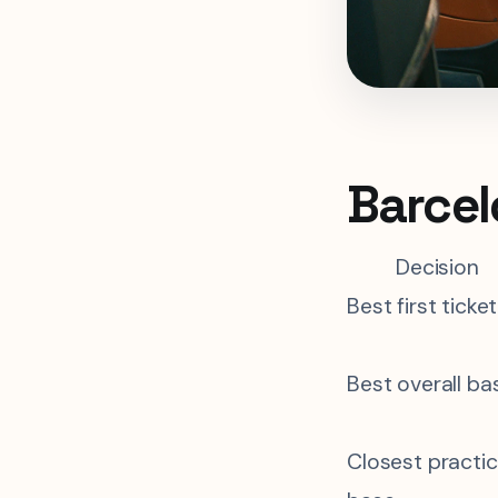
Barcel
Decision
Best first ticket
Best overall ba
Closest practic