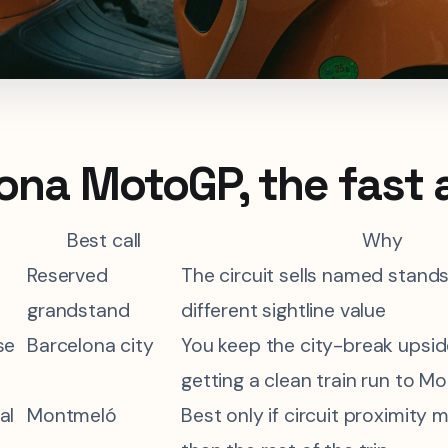
ona MotoGP, the fast
Best call
Why
Reserved
The circuit sells named stands
grandstand
different sightline value
se
Barcelona city
You keep the city-break upside 
getting a clean train run to M
al
Montmeló
Best only if circuit proximity