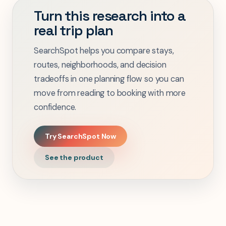
Turn this research into a
real trip plan
SearchSpot helps you compare stays,
routes, neighborhoods, and decision
tradeoffs in one planning flow so you can
move from reading to booking with more
confidence.
Try SearchSpot Now
See the product