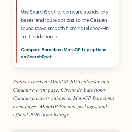
Use SearchSpot to compare stands, city
bases, and route options so the Catalan
round stays smooth from hotel check-in
to the ride home.
Compare Barcelona MotoGP trip options
on SearchSpot
Sources checked: MotoGP 2026 calendar and
Catalunya event page, Circuit de Barcelona-
Catalunya access guidance, MotoGP Barcelona
event pages, MotoGP Premier packages, and
official 2026 ticket listings.