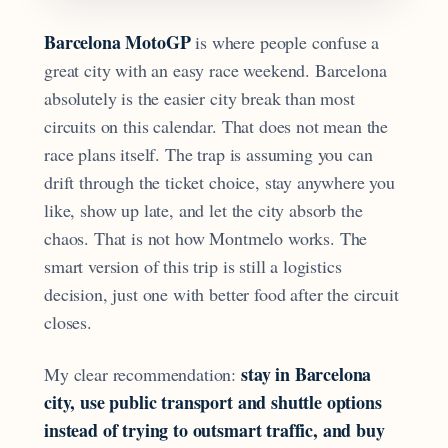
Barcelona MotoGP
is where people confuse a
great city with an easy race weekend. Barcelona
absolutely is the easier city break than most
circuits on this calendar. That does not mean the
race plans itself. The trap is assuming you can
drift through the ticket choice, stay anywhere you
like, show up late, and let the city absorb the
chaos. That is not how Montmelo works. The
smart version of this trip is still a logistics
decision, just one with better food after the circuit
closes.
stay in Barcelona
My clear recommendation:
city, use public transport and shuttle options
instead of trying to outsmart traffic, and buy