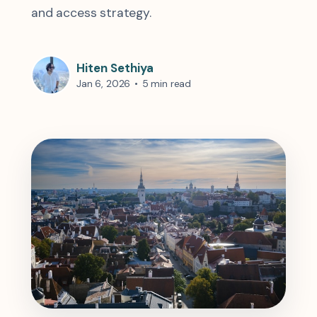
and access strategy.
Hiten Sethiya
Jan 6, 2026
•
5 min read