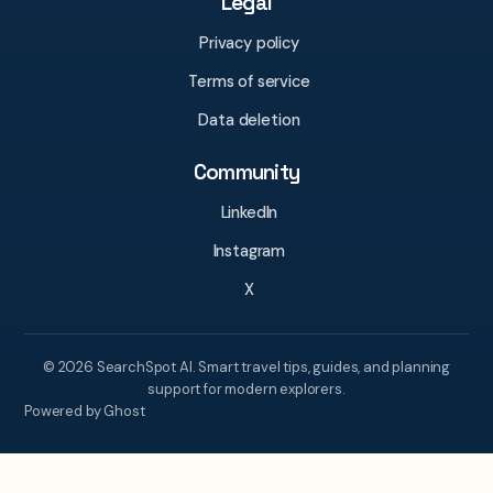
Legal
Privacy policy
Terms of service
Data deletion
Community
LinkedIn
Instagram
X
© 2026 SearchSpot AI. Smart travel tips, guides, and planning
support for modern explorers.
Powered by Ghost