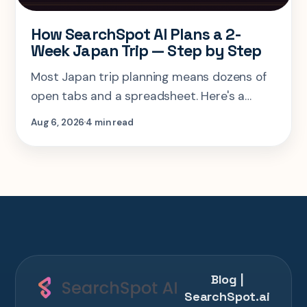
How SearchSpot AI Plans a 2-
Week Japan Trip — Step by Step
Most Japan trip planning means dozens of
open tabs and a spreadsheet. Here's a
step-by-step look at planning the same 2-
Aug 6, 2026
4 min read
week Tokyo-Kyoto-Osaka-Hiroshima trip in
one AI conversation.
Blog |
SearchSpot.ai