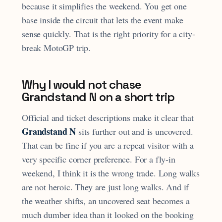
because it simplifies the weekend. You get one
base inside the circuit that lets the event make
sense quickly. That is the right priority for a city-
break MotoGP trip.
Why I would not chase
Grandstand N on a short trip
Official and ticket descriptions make it clear that
Grandstand N
sits further out and is uncovered.
That can be fine if you are a repeat visitor with a
very specific corner preference. For a fly-in
weekend, I think it is the wrong trade. Long walks
are not heroic. They are just long walks. And if
the weather shifts, an uncovered seat becomes a
much dumber idea than it looked on the booking