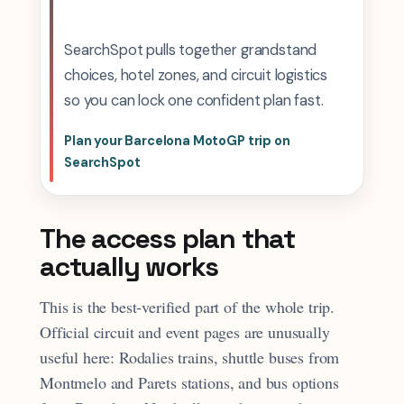
SearchSpot pulls together grandstand
choices, hotel zones, and circuit logistics
so you can lock one confident plan fast.
Plan your Barcelona MotoGP trip on
SearchSpot
The access plan that
actually works
This is the best-verified part of the whole trip.
Official circuit and event pages are unusually
useful here: Rodalies trains, shuttle buses from
Montmelo and Parets stations, and bus options