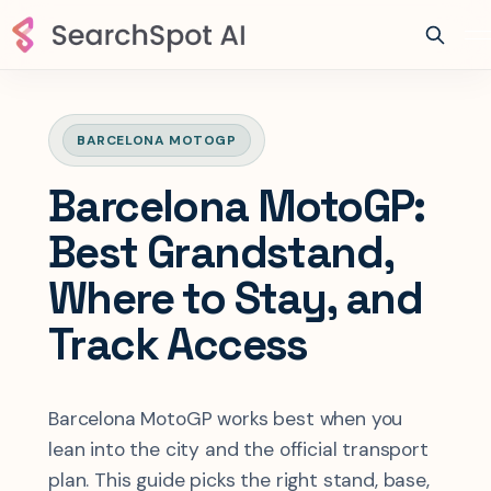
BARCELONA MOTOGP
Barcelona MotoGP:
Best Grandstand,
Where to Stay, and
Track Access
Barcelona MotoGP works best when you
lean into the city and the official transport
plan. This guide picks the right stand, base,