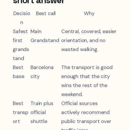
short answer
Decisio
Best call
Why
n
Safest
Main
Central, covered, easier
first
Grandstand
orientation, and no
grands
wasted walking.
tand
Best
Barcelona
The transport is good
base
city
enough that the city
wins the rest of the
weekend.
Best
Train plus
Official sources
transp
official
actively recommend
ort
shuttle
public transport over