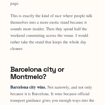
page.
This is exactly the kind of race where people talk
themselves into a more exotic stand because it
sounds more insider. Then they spend half the
weekend commuting across the venue. I would
rather take the stand that keeps the whole day
cleaner.
Barcelona city or
Montmelo?
Barcelona city wins.
Not narrowly, and not only
because it is Barcelona. It wins because official
transport guidance gives you enough ways into the