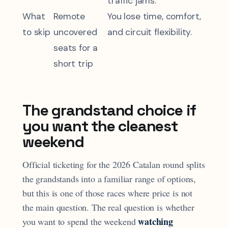
traffic jams.
What
Remote
You lose time, comfort,
to skip
uncovered
and circuit flexibility.
seats for a
short trip
The grandstand choice if
you want the cleanest
weekend
Official ticketing for the 2026 Catalan round splits
the grandstands into a familiar range of options,
but this is one of those races where price is not
the main question. The real question is whether
watching
you want to spend the weekend