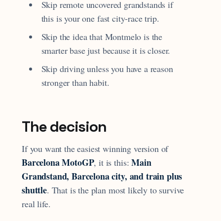
Skip remote uncovered grandstands if
this is your one fast city-race trip.
Skip the idea that Montmelo is the
smarter base just because it is closer.
Skip driving unless you have a reason
stronger than habit.
The decision
If you want the easiest winning version of
Barcelona MotoGP
Main
, it is this:
Grandstand, Barcelona city, and train plus
shuttle
. That is the plan most likely to survive
real life.