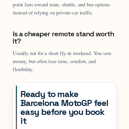
point fans toward train, shuttle, and bus options
instead of relying on private-car traffic.
Is a cheaper remote stand worth
it?
Usually not for a short fly-in weekend. You save
money, but often lose time, comfort, and
flexibility.
Ready to make
Barcelona MotoGP feel
easy before you book
it