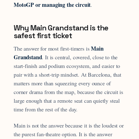
MotoGP or managing the circuit
.
Why Main Grandstand is the
safest first ticket
Main
The answer for most first-timers is
Grandstand
. It is central, covered, close to the
start-finish and podium ecosystem, and easier to
pair with a short-trip mindset. At Barcelona, that
matters more than squeezing every ounce of
corner drama from the map, because the circuit is
large enough that a remote seat can quietly steal
time from the rest of the day.
Main is not the answer because it is the loudest or
the purest fan-theatre option. It is the answer