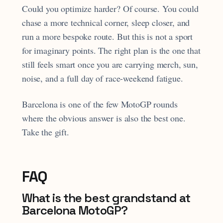
Could you optimize harder? Of course. You could
chase a more technical corner, sleep closer, and
run a more bespoke route. But this is not a sport
for imaginary points. The right plan is the one that
still feels smart once you are carrying merch, sun,
noise, and a full day of race-weekend fatigue.
Barcelona is one of the few MotoGP rounds
where the obvious answer is also the best one.
Take the gift.
FAQ
What is the best grandstand at
Barcelona MotoGP?