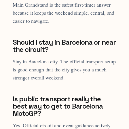
Main Grandstand is the safest first-timer answer
because it keeps the weekend simple, central, and
easier to navigate.
Should I stay in Barcelona or near
the circuit?
Stay in Barcelona city. The official transport setup
is good enough that the city gives you a much
stronger overall weekend.
Is public transport really the
best way to get to Barcelona
MotoGP?
Yes. Official circuit and event guidance actively