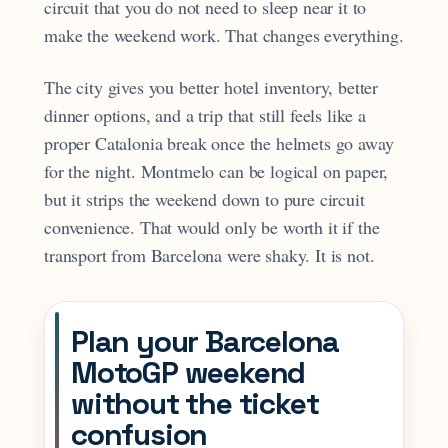
circuit that you do not need to sleep near it to
make the weekend work. That changes everything.
The city gives you better hotel inventory, better
dinner options, and a trip that still feels like a
proper Catalonia break once the helmets go away
for the night. Montmelo can be logical on paper,
but it strips the weekend down to pure circuit
convenience. That would only be worth it if the
transport from Barcelona were shaky. It is not.
Plan your Barcelona
MotoGP weekend
without the ticket
confusion