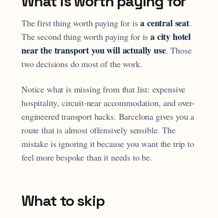
What is worth paying for
a central seat
The first thing worth paying for is
.
a city hotel
The second thing worth paying for is
near the transport you will actually use
. Those
two decisions do most of the work.
Notice what is missing from that list: expensive
hospitality, circuit-near accommodation, and over-
engineered transport hacks. Barcelona gives you a
route that is almost offensively sensible. The
mistake is ignoring it because you want the trip to
feel more bespoke than it needs to be.
What to skip