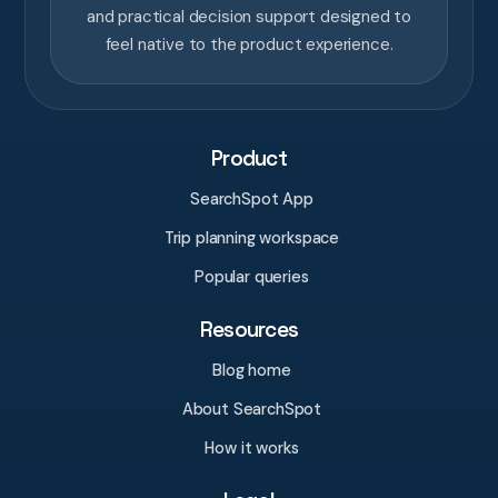
and practical decision support designed to
feel native to the product experience.
Product
SearchSpot App
Trip planning workspace
Popular queries
Resources
Blog home
About SearchSpot
How it works