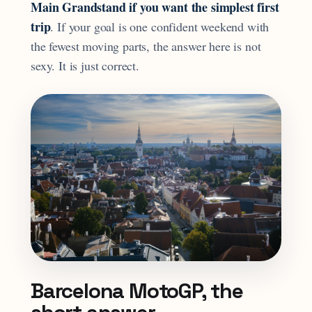
Main Grandstand if you want the simplest first
trip
. If your goal is one confident weekend with
the fewest moving parts, the answer here is not
sexy. It is just correct.
Barcelona MotoGP, the