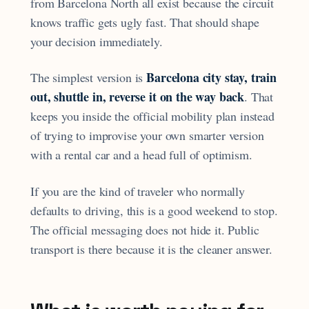
from Barcelona North all exist because the circuit
knows traffic gets ugly fast. That should shape
your decision immediately.
Barcelona city stay, train
The simplest version is
out, shuttle in, reverse it on the way back
. That
keeps you inside the official mobility plan instead
of trying to improvise your own smarter version
with a rental car and a head full of optimism.
If you are the kind of traveler who normally
defaults to driving, this is a good weekend to stop.
The official messaging does not hide it. Public
transport is there because it is the cleaner answer.