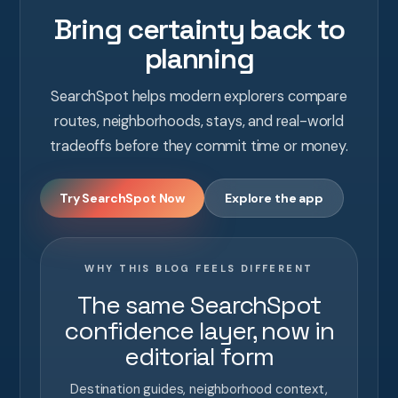
Bring certainty back to
planning
SearchSpot helps modern explorers compare
routes, neighborhoods, stays, and real-world
tradeoffs before they commit time or money.
Try SearchSpot Now
Explore the app
WHY THIS BLOG FEELS DIFFERENT
The same SearchSpot
confidence layer, now in
editorial form
Destination guides, neighborhood context,