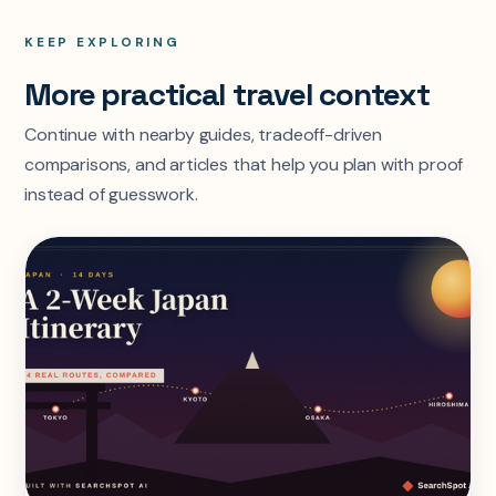
KEEP EXPLORING
More practical travel context
Continue with nearby guides, tradeoff-driven
comparisons, and articles that help you plan with proof
instead of guesswork.