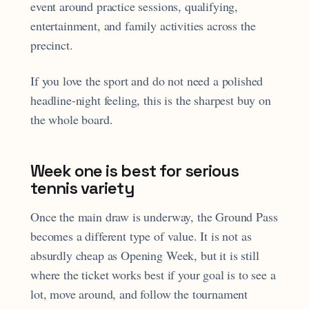
event around practice sessions, qualifying,
entertainment, and family activities across the
precinct.
If you love the sport and do not need a polished
headline-night feeling, this is the sharpest buy on
the whole board.
Week one is best for serious
tennis variety
Once the main draw is underway, the Ground Pass
becomes a different type of value. It is not as
absurdly cheap as Opening Week, but it is still
where the ticket works best if your goal is to see a
lot, move around, and follow the tournament