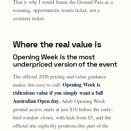
That is why I would frame the Ground Pass as a
roaming, opportunistic tennis ticket, not a
certainty ticket.
Where the real value is
Opening Week is the most
underpriced version of the event
The official 2026 pricing and value guidance
Opening Week is
makes this easy to call:
ridiculous value if you simply want a full
Australian Open day.
Adult Opening Week
ground access starts at just $10 before the early-
bird window closes, with kids from $5, and the
official site explicitly positions this part of the