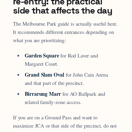
re-entry: the practical
side that affects the day
The Melbourne Park guide is actually useful here.
It recommends different entrances depending on
what you are prioritizing:
Garden Square
for Rod Laver and
Margaret Court.
Grand Slam Oval
for John Cain Arena
and that part of the precinct.
Birrarung Marr
for AO Ballpark and
related family-zone access.
If you are on a Ground Pass and want to
maximize JCA or that side of the precinct, do not