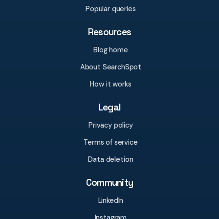
Popular queries
Resources
Blog home
About SearchSpot
How it works
Legal
Privacy policy
Terms of service
Data deletion
Community
LinkedIn
Instagram