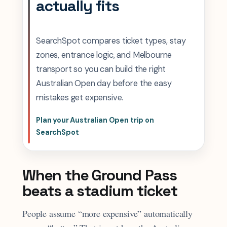
actually fits
SearchSpot compares ticket types, stay
zones, entrance logic, and Melbourne
transport so you can build the right
Australian Open day before the easy
mistakes get expensive.
Plan your Australian Open trip on
SearchSpot
When the Ground Pass
beats a stadium ticket
People assume “more expensive” automatically