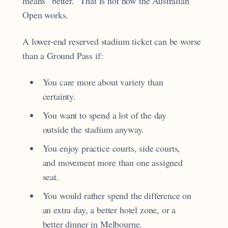
means “better.” That is not how the Australian
Open works.
A lower-end reserved stadium ticket can be worse
than a Ground Pass if:
You care more about variety than
certainty.
You want to spend a lot of the day
outside the stadium anyway.
You enjoy practice courts, side courts,
and movement more than one assigned
seat.
You would rather spend the difference on
an extra day, a better hotel zone, or a
better dinner in Melbourne.