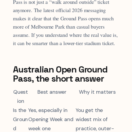
Pass is not just a “walk around outside” ticket
anymore. The latest official 2026 messaging
makes it clear that the Ground Pass opens much
more of Melbourne Park than casual buyers
assume. If you understand where the real value is,
it can be smarter than a lower-tier stadium ticket.
Australian Open Ground
Pass, the short answer
Quest
Best answer
Why it matters
ion
Is the
Yes, especially in
You get the
Groun
Opening Week and
widest mix of
d
week one
practice, outer-