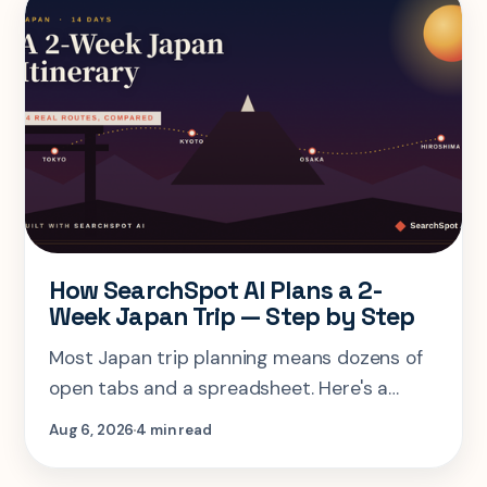
How SearchSpot AI Plans a 2-
Week Japan Trip — Step by Step
Most Japan trip planning means dozens of
open tabs and a spreadsheet. Here's a
step-by-step look at planning the same 2-
Aug 6, 2026
4 min read
week Tokyo-Kyoto-Osaka-Hiroshima trip in
one AI conversation.