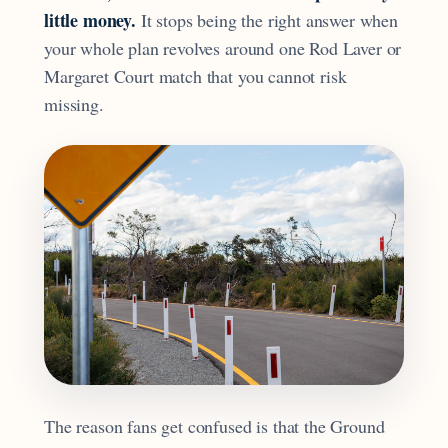
little money.
It stops being the right answer when
your whole plan revolves around one Rod Laver or
Margaret Court match that you cannot risk
missing.
The reason fans get confused is that the Ground