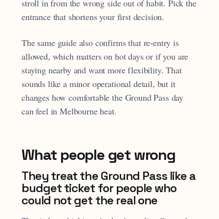
stroll in from the wrong side out of habit. Pick the
entrance that shortens your first decision.
The same guide also confirms that re-entry is
allowed, which matters on hot days or if you are
staying nearby and want more flexibility. That
sounds like a minor operational detail, but it
changes how comfortable the Ground Pass day
can feel in Melbourne heat.
What people get wrong
They treat the Ground Pass like a
budget ticket for people who
could not get the real one