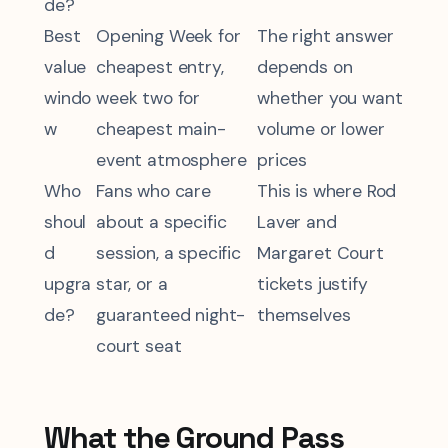
de?
Best
Opening Week for
The right answer
value
cheapest entry,
depends on
windo
week two for
whether you want
w
cheapest main-
volume or lower
event atmosphere
prices
Who
Fans who care
This is where Rod
shoul
about a specific
Laver and
d
session, a specific
Margaret Court
upgra
star, or a
tickets justify
de?
guaranteed night-
themselves
court seat
What the Ground Pass