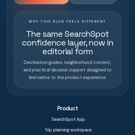
WHY THIS BLOG FEELS DIFFERENT
The same SearchSpot
confidence layer, now in
editorial form
Destination guides, neighborhood context,
and practical decision support designed to
feel native to the product experience.
Product
SearchSpot App
Trip planning workspace