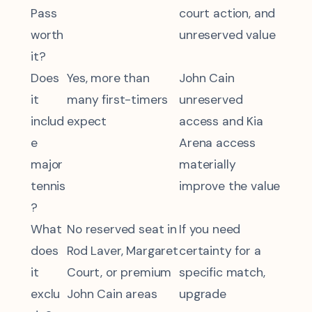
Pass
court action, and
worth
unreserved value
it?
Does
Yes, more than
John Cain
it
many first-timers
unreserved
includ
expect
access and Kia
e
Arena access
major
materially
tennis
improve the value
?
What
No reserved seat in
If you need
does
Rod Laver, Margaret
certainty for a
it
Court, or premium
specific match,
exclu
John Cain areas
upgrade