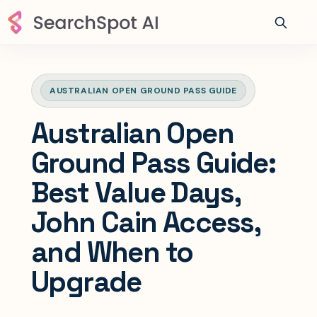
AUSTRALIAN OPEN GROUND PASS GUIDE
Australian Open
Ground Pass Guide:
Best Value Days,
John Cain Access,
and When to
Upgrade