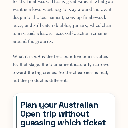
for the final week. That is great value if what you
want is a lower-cost way to stay around the event
deep into the tournament, soak up finals-week
buzz, and still catch doubles, juniors, wheelchair
tennis, and whatever accessible action remains
around the grounds.
What it is
not
is the best pure live-tennis value.
By that stage, the tournament naturally narrows
toward the big arenas. So the cheapness is real,
but the product is different.
Plan your Australian
Open trip without
guessing which ticket