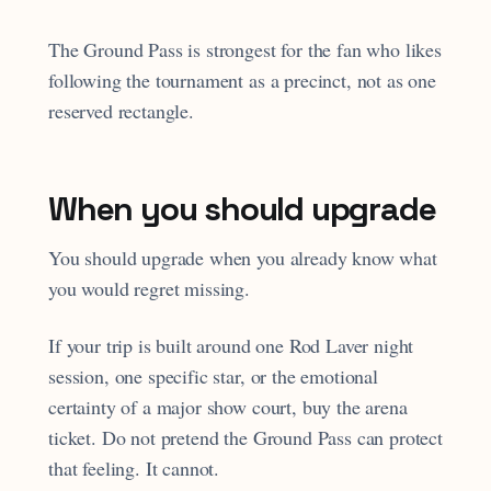
The Ground Pass is strongest for the fan who likes
following the tournament as a precinct, not as one
reserved rectangle.
When you should upgrade
You should upgrade when you already know what
you would regret missing.
If your trip is built around one Rod Laver night
session, one specific star, or the emotional
certainty of a major show court, buy the arena
ticket. Do not pretend the Ground Pass can protect
that feeling. It cannot.