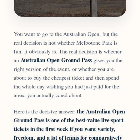
You want to go to the Australian Open, but the
real decision is not whether Melbourne Park is
fun. It obviously is. The real decision is whether
Australian Open Ground Pass
an
gives you the
right version of the event, or whether you are
about to buy the cheapest ticket and then spend
the whole day wishing you had just paid for the
arena you actually cared about.
the Australian Open
Here is the decisive answer:
Ground Pass is one of the best-value live-sport
tickets in the first week if you want variety,
freedom, and a lot of tennis for comparatively