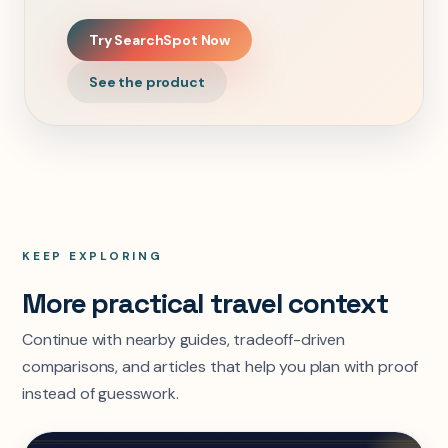
Try SearchSpot Now
See the product
KEEP EXPLORING
More practical travel context
Continue with nearby guides, tradeoff-driven
comparisons, and articles that help you plan with proof
instead of guesswork.