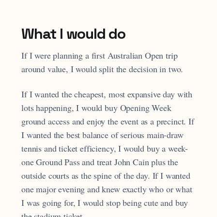
What I would do
If I were planning a first Australian Open trip
around value, I would split the decision in two.
If I wanted the cheapest, most expansive day with
lots happening, I would buy Opening Week
ground access and enjoy the event as a precinct. If
I wanted the best balance of serious main-draw
tennis and ticket efficiency, I would buy a week-
one Ground Pass and treat John Cain plus the
outside courts as the spine of the day. If I wanted
one major evening and knew exactly who or what
I was going for, I would stop being cute and buy
the stadium ticket.