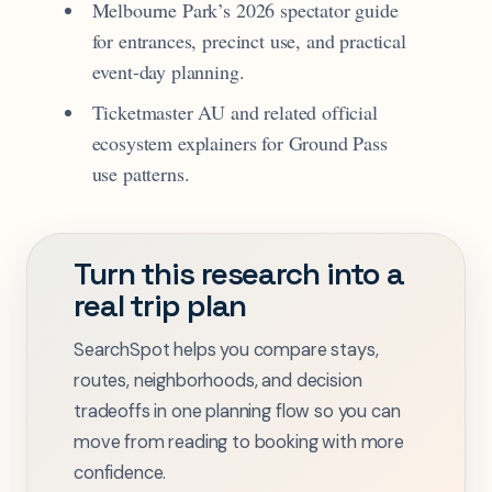
Melbourne Park’s 2026 spectator guide
for entrances, precinct use, and practical
event-day planning.
Ticketmaster AU and related official
ecosystem explainers for Ground Pass
use patterns.
Turn this research into a
real trip plan
SearchSpot helps you compare stays,
routes, neighborhoods, and decision
tradeoffs in one planning flow so you can
move from reading to booking with more
confidence.