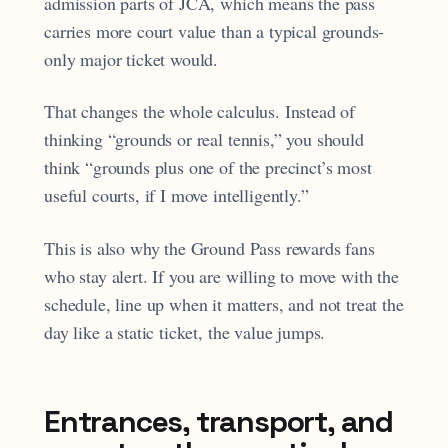
admission parts of JCA, which means the pass
carries more court value than a typical grounds-
only major ticket would.
That changes the whole calculus. Instead of
thinking “grounds or real tennis,” you should
think “grounds plus one of the precinct’s most
useful courts, if I move intelligently.”
This is also why the Ground Pass rewards fans
who stay alert. If you are willing to move with the
schedule, line up when it matters, and not treat the
day like a static ticket, the value jumps.
Entrances, transport, and