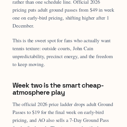
rather than one schedule line. Official 2026
pricing puts adult ground passes from $49 in week
one on early-bird pricing, shifting higher after 1
December.
This is the sweet spot for fans who actually want
tennis texture: outside courts, John Cain
unpredictability, precinct energy, and the freedom
to keep moving.
Week two is the smart cheap-
atmosphere play
The official 2026 price ladder drops adult Ground
Passes to $19 for the final week on early-bird
pricing, and AO also sells a 7-Day Ground Pass