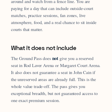
around and watch from a fence line. You are
paying for a day that can include outside-court
matches, practice sessions, fan zones, live
atmosphere, food, and a real chance to sit inside
courts that matter.
What it does not include
not
The Ground Pass does
give you a reserved
seat in Rod Laver Arena or Margaret Court Arena.
It also does not guarantee a seat in John Cain if
the unreserved areas are already full. This is the
whole value trade-off. The pass gives you
exceptional breadth, but not guaranteed access to
one exact premium session.