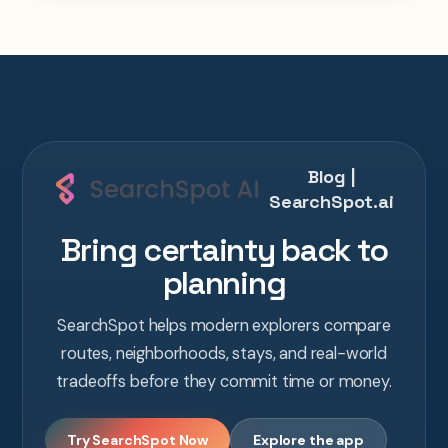
Blog |
SearchSpot.ai
Bring certainty back to
planning
SearchSpot helps modern explorers compare
routes, neighborhoods, stays, and real-world
tradeoffs before they commit time or money.
Try SearchSpot Now
Explore the app