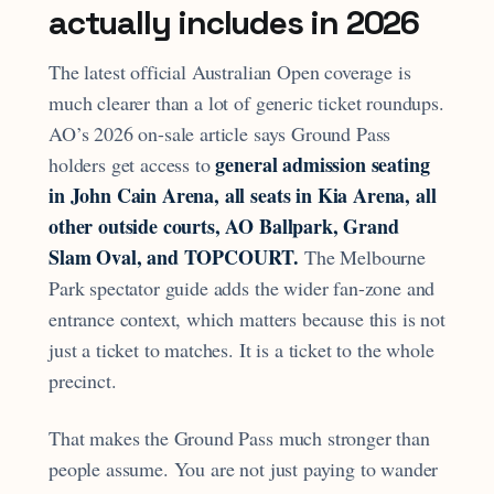
actually includes in 2026
The latest official Australian Open coverage is
much clearer than a lot of generic ticket roundups.
AO’s 2026 on-sale article says Ground Pass
general admission seating
holders get access to
in John Cain Arena, all seats in Kia Arena, all
other outside courts, AO Ballpark, Grand
Slam Oval, and TOPCOURT.
The Melbourne
Park spectator guide adds the wider fan-zone and
entrance context, which matters because this is not
just a ticket to matches. It is a ticket to the whole
precinct.
That makes the Ground Pass much stronger than
people assume. You are not just paying to wander