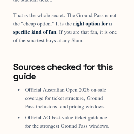
That is the whole secret. The Ground Pass is not
right option for a
the “cheap option.” It is the
specific kind of fan
. If you are that fan, it is one
of the smartest buys at any Slam.
Sources checked for this
guide
Official Australian Open 2026 on-sale
coverage for ticket structure, Ground
Pass inclusions, and pricing windows.
Official AO best-value ticket guidance
for the strongest Ground Pass windows.