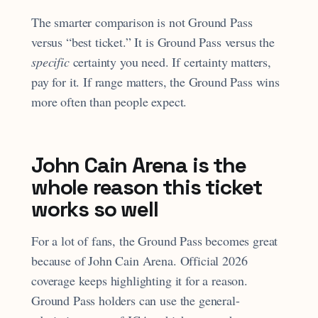
The smarter comparison is not Ground Pass
versus “best ticket.” It is Ground Pass versus the
specific
certainty you need. If certainty matters,
pay for it. If range matters, the Ground Pass wins
more often than people expect.
John Cain Arena is the
whole reason this ticket
works so well
For a lot of fans, the Ground Pass becomes great
because of John Cain Arena. Official 2026
coverage keeps highlighting it for a reason.
Ground Pass holders can use the general-