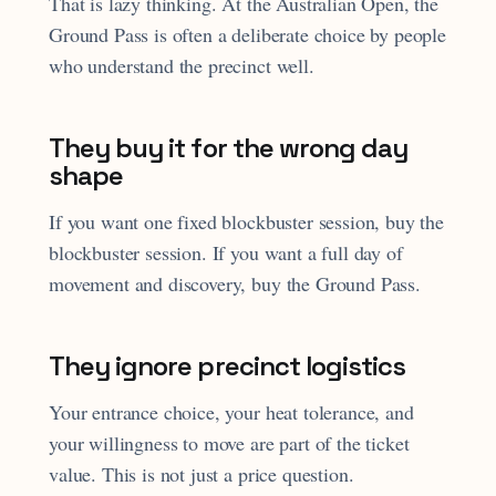
That is lazy thinking. At the Australian Open, the
Ground Pass is often a deliberate choice by people
who understand the precinct well.
They buy it for the wrong day
shape
If you want one fixed blockbuster session, buy the
blockbuster session. If you want a full day of
movement and discovery, buy the Ground Pass.
They ignore precinct logistics
Your entrance choice, your heat tolerance, and
your willingness to move are part of the ticket
value. This is not just a price question.