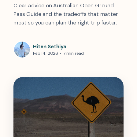
Clear advice on Australian Open Ground
Pass Guide and the tradeoffs that matter
most so you can plan the right trip faster.
Hiten Sethiya
Feb 14, 2026
•
7 min read