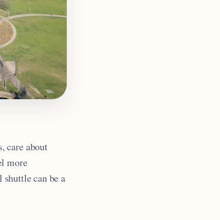
s, care about
el more
l shuttle can be a