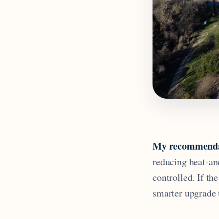
My recommenda
reducing heat-an
controlled. If th
smarter upgrade 