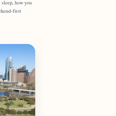
u sleep, how you
ekend-first