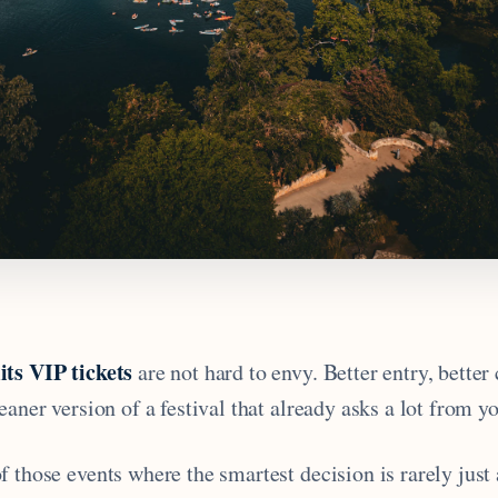
its VIP tickets
are not hard to envy. Better entry, better
eaner version of a festival that already asks a lot from yo
 those events where the smartest decision is rarely just