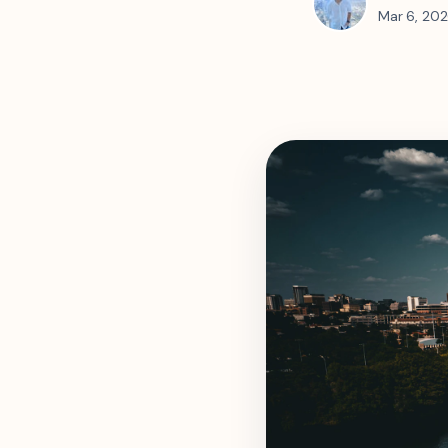
Mar 6, 20