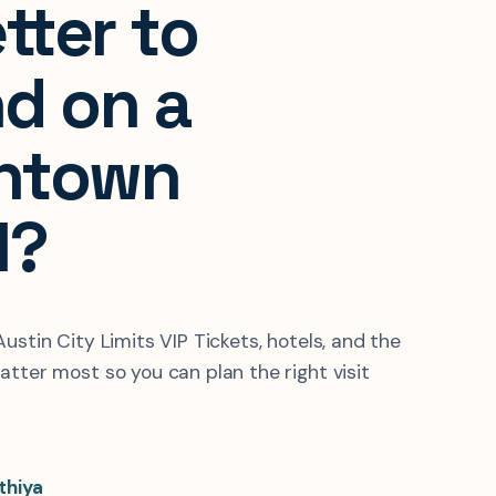
tter to
d on a
ntown
l?
ustin City Limits VIP Tickets, hotels, and the
atter most so you can plan the right visit
thiya