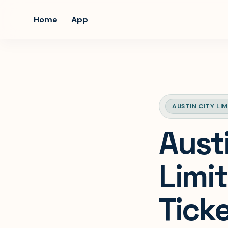
Home
App
AUSTIN CITY LIM
Aust
Limit
Ticke