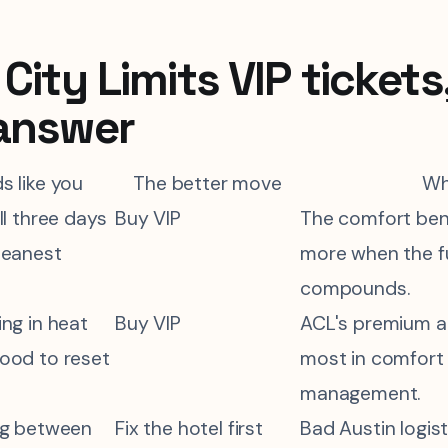
City Limits VIP tickets
answer
ds like you
The better move
W
ll three days
Buy VIP
The comfort ben
leanest
more when the f
compounds.
ng in heat
Buy VIP
ACL's premium a
ood to reset
most in comfort
management.
ng between
Fix the hotel first
Bad Austin logis