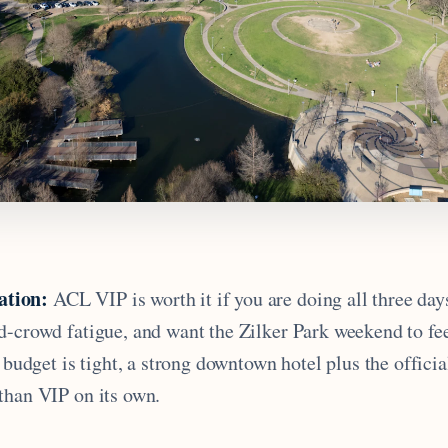
tion:
ACL VIP is worth it if you are doing all three day
d-crowd fatigue, and want the Zilker Park weekend to fe
e budget is tight, a strong downtown hotel plus the officia
than VIP on its own.