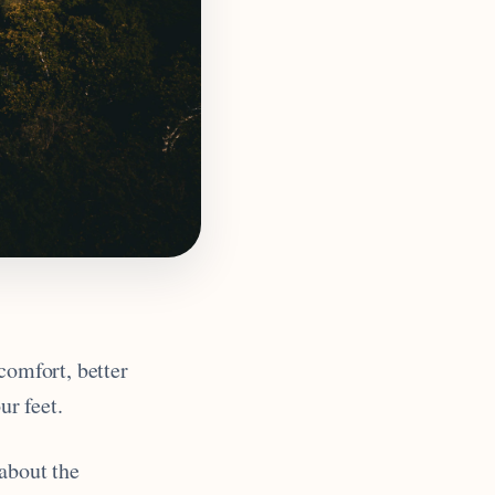
 comfort, better
ur feet.
 about the