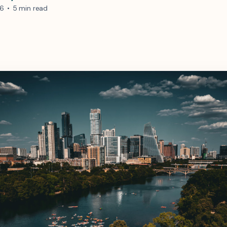
26
•
5 min read