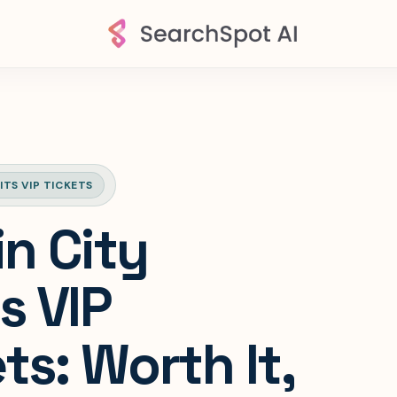
ITS VIP TICKETS
in City
s VIP
ts: Worth It,