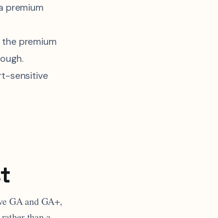
 a premium
 the premium
nough.
rt-sensitive
t
bove GA and GA+,
rather than a