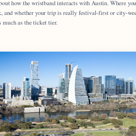
 about how the wristband interacts with Austin. Where yo
k, and whether your trip is really festival-first or city-we
 much as the ticket tier.