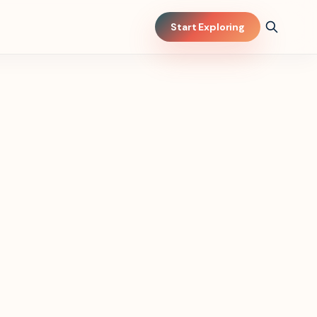
Start Exploring