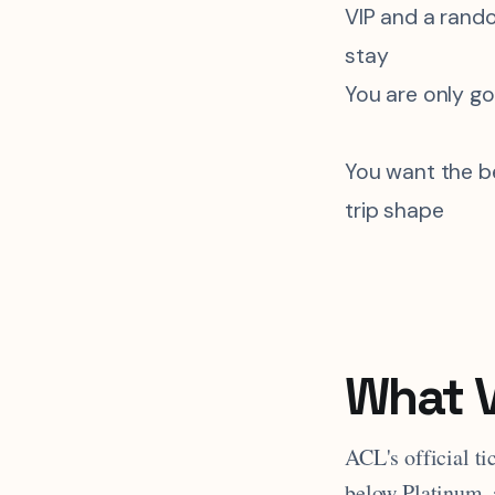
VIP and a rand
stay
You are only g
You want the be
trip shape
What V
ACL's official t
below Platinum, 