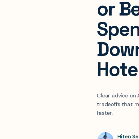
or Be
Spen
Dow
Hote
Clear advice on A
tradeoffs that m
faster.
Hiten Se