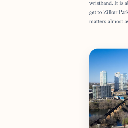
wristband. It is
get to Zilker Par
matters almost as