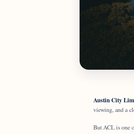
Austin City Lim
viewing, and a cl
But ACL is one of