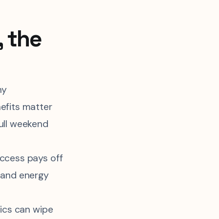
, the
hy
efits matter
ull weekend
ccess pays off
 and energy
tics can wipe