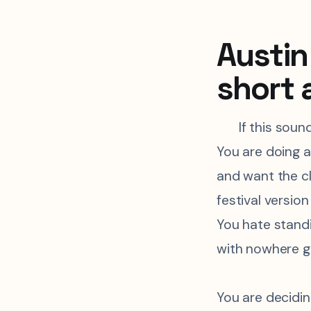
Austin 
short 
If this soun
You are doing a
and want the c
festival version
You hate standi
with nowhere g
You are decidi