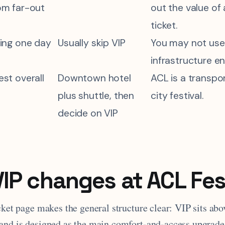
om far-out
out the value of
ticket.
oing one day
Usually skip VIP
You may not use
infrastructure e
st overall
Downtown hotel
ACL is a transpo
plus shuttle, then
city festival.
decide on VIP
IP changes at ACL Fes
icket page makes the general structure clear: VIP sits a
and is designed as the main comfort-and-access upgrade 