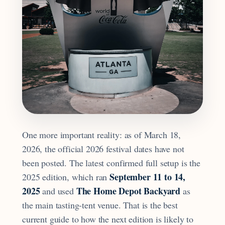
One more important reality: as of March 18,
2026, the official 2026 festival dates have not
been posted. The latest confirmed full setup is the
September 11 to 14,
2025 edition, which ran
2025
The Home Depot Backyard
and used
as
the main tasting-tent venue. That is the best
current guide to how the next edition is likely to