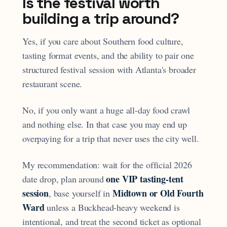
Is the festival worth
building a trip around?
Yes, if you care about Southern food culture,
tasting format events, and the ability to pair one
structured festival session with Atlanta's broader
restaurant scene.
No, if you only want a huge all-day food crawl
and nothing else. In that case you may end up
overpaying for a trip that never uses the city well.
My recommendation: wait for the official 2026
one VIP tasting-tent
date drop, plan around
session
Midtown or Old Fourth
, base yourself in
Ward
unless a Buckhead-heavy weekend is
intentional, and treat the second ticket as optional