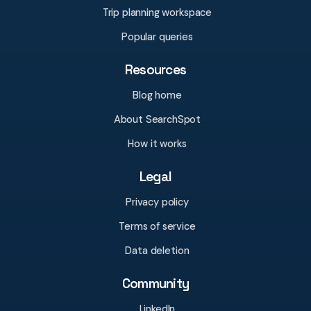
Trip planning workspace
Popular queries
Resources
Blog home
About SearchSpot
How it works
Legal
Privacy policy
Terms of service
Data deletion
Community
LinkedIn