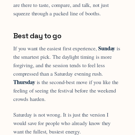
are there to taste, compare, and talk, not just
squeeze through a packed line of booths.
Best day to go
Sunday
If you want the easiest first experience,
is
the smartest pick. The daylight timing is more
forgiving, and the session tends to feel less
compressed than a Saturday evening rush.
Thursday
is the second-best move if you like the
feeling of seeing the festival before the weekend
crowds harden.
Saturday is not wrong. It is just the version I
would save for people who already know they
want the fullest, busiest energy.