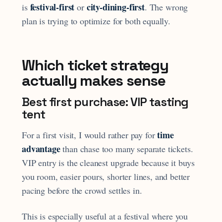
festival-first
city-dining-first
is
or
. The wrong
plan is trying to optimize for both equally.
Which ticket strategy
actually makes sense
Best first purchase: VIP tasting
tent
time
For a first visit, I would rather pay for
advantage
than chase too many separate tickets.
VIP entry is the cleanest upgrade because it buys
you room, easier pours, shorter lines, and better
pacing before the crowd settles in.
This is especially useful at a festival where you