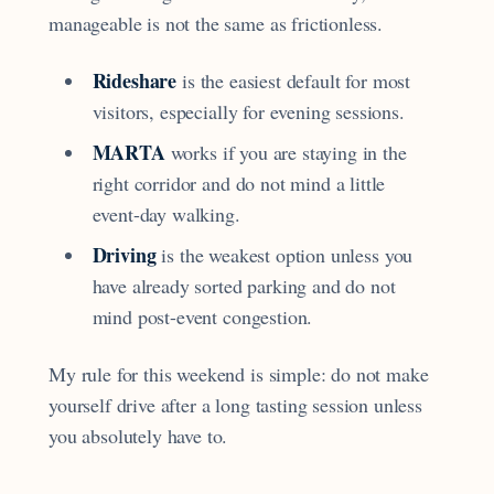
manageable is not the same as frictionless.
Rideshare
is the easiest default for most
visitors, especially for evening sessions.
MARTA
works if you are staying in the
right corridor and do not mind a little
event-day walking.
Driving
is the weakest option unless you
have already sorted parking and do not
mind post-event congestion.
My rule for this weekend is simple: do not make
yourself drive after a long tasting session unless
you absolutely have to.