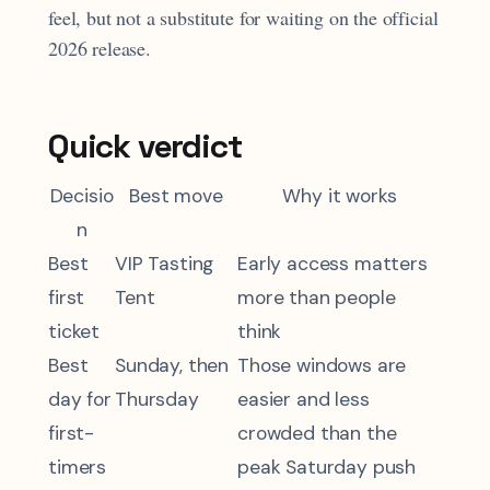
feel, but not a substitute for waiting on the official
2026 release.
Quick verdict
Decisio
Best move
Why it works
n
Best
VIP Tasting
Early access matters
first
Tent
more than people
ticket
think
Best
Sunday, then
Those windows are
day for
Thursday
easier and less
first-
crowded than the
timers
peak Saturday push