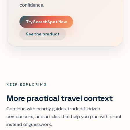
confidence.
Try SearchSpot Now
See the product
KEEP EXPLORING
More practical travel context
Continue with nearby guides, tradeoff-driven
comparisons, and articles that help you plan with proof
instead of guesswork.