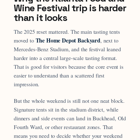
Wine Festival trip is harder
than it looks
The 2025 reset mattered. The main tasting tents
The Home Depot Backyard
moved to
, next to
Mercedes-Benz Stadium, and the festival leaned
harder into a central large-scale tasting format.
That is good for visitors because the core event is
easier to understand than a scattered first
impression.
But the whole weekend is still not one neat block.
Signature tents sit in the stadium district, while
dinners and side events can land in Buckhead, Old
Fourth Ward, or other restaurant zones. That
means you need to decide whether your weekend