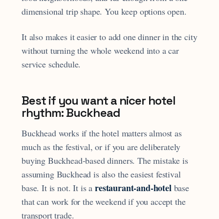
dimensional trip shape. You keep options open.
It also makes it easier to add one dinner in the city
without turning the whole weekend into a car
service schedule.
Best if you want a nicer hotel
rhythm: Buckhead
Buckhead works if the hotel matters almost as
much as the festival, or if you are deliberately
buying Buckhead-based dinners. The mistake is
assuming Buckhead is also the easiest festival
restaurant-and-hotel
base. It is not. It is a
base
that can work for the weekend if you accept the
transport trade.