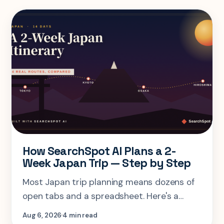
How SearchSpot AI Plans a 2-
Week Japan Trip — Step by Step
Most Japan trip planning means dozens of
open tabs and a spreadsheet. Here's a
step-by-step look at planning the same 2-
Aug 6, 2026
4 min read
week Tokyo-Kyoto-Osaka-Hiroshima trip in