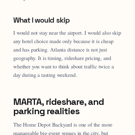
What I would skip
I would not stay near the airport. I would also skip
any hotel choice made only because it is cheap
and has parking. Atlanta distance is not just
geography. It is timing, rideshare pricing, and
whether you want to think about traffic twice a
day during a tasting weekend.
MARTA, rideshare, and
parking realities
The Home Depot Backyard is one of the more
manageable big-event venues in the city, but