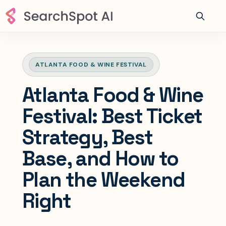
ATLANTA FOOD & WINE FESTIVAL
Atlanta Food & Wine
Festival: Best Ticket
Strategy, Best
Base, and How to
Plan the Weekend
Right