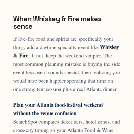
When Whiskey & Fire makes
sense
If live-fire food and spirits are specifically your
Whiskey
thing, add a daytime specialty event like
& Fire
. If not, keep the weekend simpler. The
most common planning mistake is buying the side
event because it sounds special, then realizing you
would have been happier spending that time on
one strong tent session plus a real Atlanta dinner.
Plan your Atlanta food-festival weekend
without the venue confusion
SearchSpot compares ticket tiers, hotel zones, and
cross-city timing so your Atlanta Food & Wine