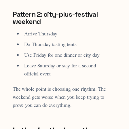
Pattern 2: city-plus-festival
weekend
Arrive Thursday
Do Thursday tasting tents
Use Friday for one dinner or city day
Leave Saturday or stay for a second
official event
The whole point is choosing one rhythm. The
weekend gets worse when you keep trying to
prove you can do everything.