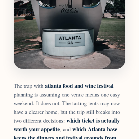
atlanta food and wine festival
The trap with
planning is assuming one venue means one easy
weekend. It does not. The tasting tents may now
have a clearer home, but the trip still breaks into
which ticket is actually
two different decisions:
worth your appetite
which Atlanta base
, and
keeps the dinners and festival grounds from