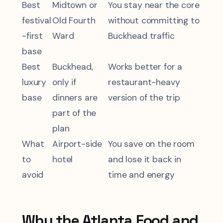
Best
Midtown or
You stay near the core
festival
Old Fourth
without committing to
-first
Ward
Buckhead traffic
base
Best
Buckhead,
Works better for a
luxury
only if
restaurant-heavy
base
dinners are
version of the trip
part of the
plan
What
Airport-side
You save on the room
to
hotel
and lose it back in
avoid
time and energy
Why the Atlanta Food and