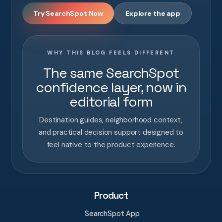
Try SearchSpot Now
Explore the app
WHY THIS BLOG FEELS DIFFERENT
The same SearchSpot
confidence layer, now in
editorial form
Destination guides, neighborhood context,
and practical decision support designed to
feel native to the product experience.
Product
SearchSpot App