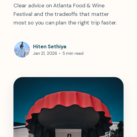
Clear advice on Atlanta Food & Wine
Festival and the tradeoffs that matter
most so you can plan the right trip faster.
Hiten Sethiya
Jan 21, 2026
•
5 min read