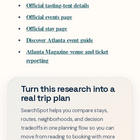
Official tasting-tent details
Official events page
Official stay page
Discover Atlanta event guide
Atlanta Magazine venue and ticket
reporting
Turn this research into a
real trip plan
SearchSpot helps you compare stays,
routes, neighborhoods, and decision
tradeoffs in one planning flow so you can
move from reading to booking with more