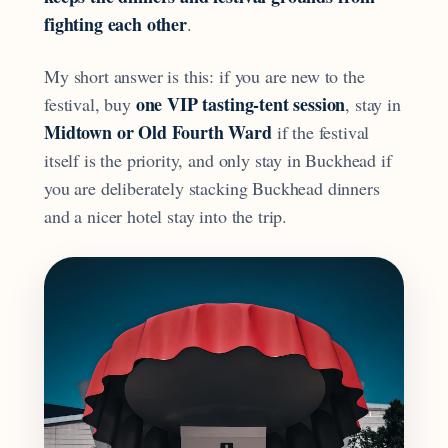
fighting each other
.
My short answer is this: if you are new to the
one VIP tasting-tent session
festival, buy
, stay in
Midtown or Old Fourth Ward
if the festival
itself is the priority, and only stay in Buckhead if
you are deliberately stacking Buckhead dinners
and a nicer hotel stay into the trip.