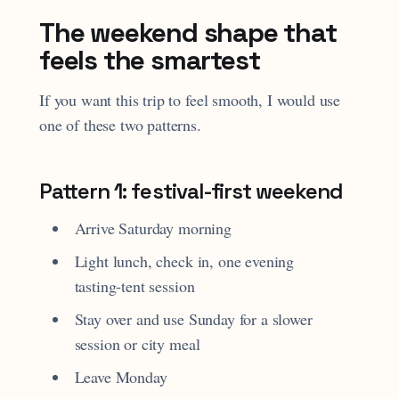
The weekend shape that
feels the smartest
If you want this trip to feel smooth, I would use
one of these two patterns.
Pattern 1: festival-first weekend
Arrive Saturday morning
Light lunch, check in, one evening
tasting-tent session
Stay over and use Sunday for a slower
session or city meal
Leave Monday