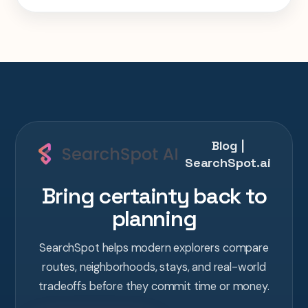
one AI conversation.
Blog |
SearchSpot.ai
Bring certainty back to
planning
SearchSpot helps modern explorers compare
routes, neighborhoods, stays, and real-world
tradeoffs before they commit time or money.