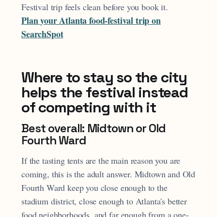
Festival trip feels clean before you book it.
Plan your Atlanta food-festival trip on
SearchSpot
Where to stay so the city
helps the festival instead
of competing with it
Best overall: Midtown or Old
Fourth Ward
If the tasting tents are the main reason you are
coming, this is the adult answer. Midtown and Old
Fourth Ward keep you close enough to the
stadium district, close enough to Atlanta's better
food neighborhoods, and far enough from a one-