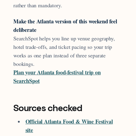
rather than mandatory.
Make the Atlanta version of this weekend feel
deliberate
SearchSpot helps you line up venue geography,
hotel trade-offs, and ticket pacing so your trip
works as one plan instead of three separate
bookings.
Plan your Atlanta food-festival trip on
SearchSpot
Sources checked
Official Atlanta Food & Wine Festival
site