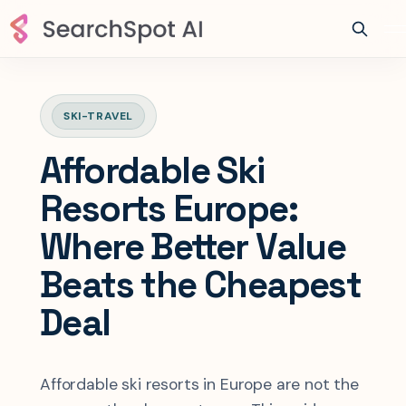
SKI-TRAVEL
Affordable Ski
Resorts Europe:
Where Better Value
Beats the Cheapest
Deal
Affordable ski resorts in Europe are not the