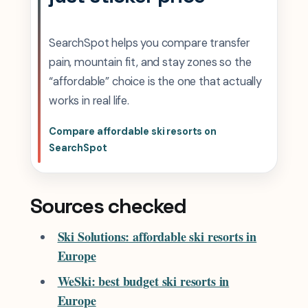
SearchSpot helps you compare transfer
pain, mountain fit, and stay zones so the
“affordable” choice is the one that actually
works in real life.
Compare affordable ski resorts on
SearchSpot
Sources checked
Ski Solutions: affordable ski resorts in
Europe
WeSki: best budget ski resorts in
Europe