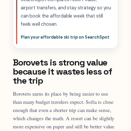
airport transfers, and stay strategy so you
can book the affordable week that still
feels well chosen.
Plan your affordable ski trip on SearchSpot
Borovets is strong value
because it wastes less of
the trip
Borovets earns its place by being easier to use
than many budget travelers expect. Sofia is close
enough that even a shorter trip can make sense,
which changes the math. A resort can be slightly
more expensive on paper and still be better value