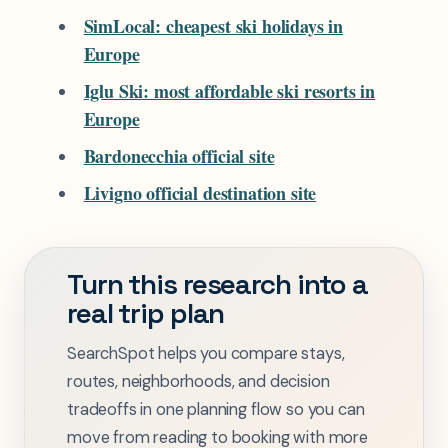
SimLocal: cheapest ski holidays in
Europe
Iglu Ski: most affordable ski resorts in
Europe
Bardonecchia official site
Livigno official destination site
Turn this research into a
real trip plan
SearchSpot helps you compare stays,
routes, neighborhoods, and decision
tradeoffs in one planning flow so you can
move from reading to booking with more