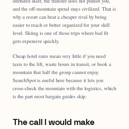
intended skier, the transfer does not punish you,
and the off-mountain spend stays civilized. That is
why a resort can beat a cheaper rival by being
easier to reach or better organized for your skill
level. Skiing is one of those trips where bad fit
gets expensive quickly.
Cheap hotel rates mean very little if you need
taxis to the lift, waste hours in transit, or book a
mountain that half the group cannot enjoy.
SearchSpot is useful here because it lets you
cross-check the mountain with the logistics, which
is the part most bargain guides skip.
The call I would make