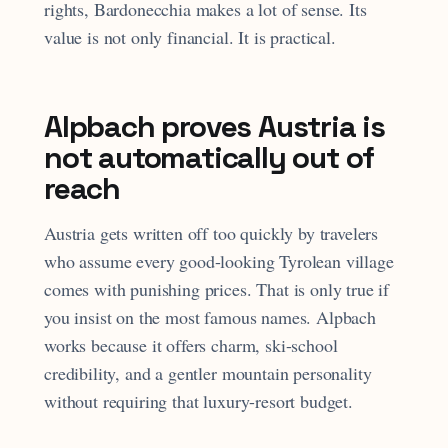
rights, Bardonecchia makes a lot of sense. Its
value is not only financial. It is practical.
Alpbach proves Austria is
not automatically out of
reach
Austria gets written off too quickly by travelers
who assume every good-looking Tyrolean village
comes with punishing prices. That is only true if
you insist on the most famous names. Alpbach
works because it offers charm, ski-school
credibility, and a gentler mountain personality
without requiring that luxury-resort budget.