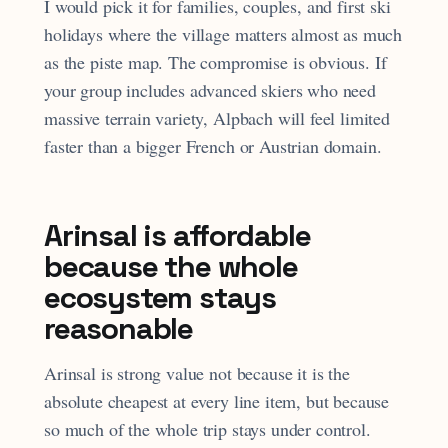
I would pick it for families, couples, and first ski
holidays where the village matters almost as much
as the piste map. The compromise is obvious. If
your group includes advanced skiers who need
massive terrain variety, Alpbach will feel limited
faster than a bigger French or Austrian domain.
Arinsal is affordable
because the whole
ecosystem stays
reasonable
Arinsal is strong value not because it is the
absolute cheapest at every line item, but because
so much of the whole trip stays under control.