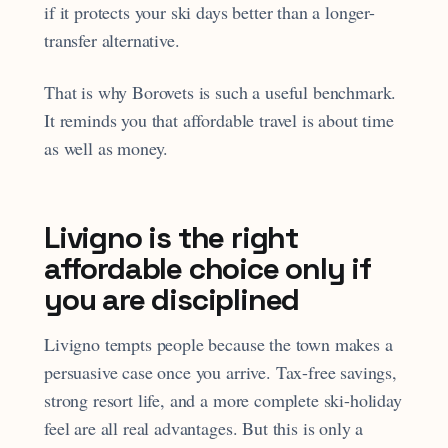
if it protects your ski days better than a longer-
transfer alternative.
That is why Borovets is such a useful benchmark.
It reminds you that affordable travel is about time
as well as money.
Livigno is the right
affordable choice only if
you are disciplined
Livigno tempts people because the town makes a
persuasive case once you arrive. Tax-free savings,
strong resort life, and a more complete ski-holiday
feel are all real advantages. But this is only a