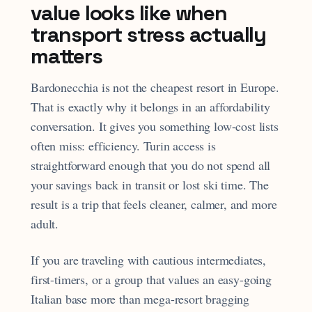
value looks like when
transport stress actually
matters
Bardonecchia is not the cheapest resort in Europe.
That is exactly why it belongs in an affordability
conversation. It gives you something low-cost lists
often miss: efficiency. Turin access is
straightforward enough that you do not spend all
your savings back in transit or lost ski time. The
result is a trip that feels cleaner, calmer, and more
adult.
If you are traveling with cautious intermediates,
first-timers, or a group that values an easy-going
Italian base more than mega-resort bragging