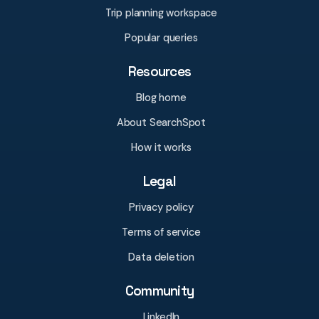
Trip planning workspace
Popular queries
Resources
Blog home
About SearchSpot
How it works
Legal
Privacy policy
Terms of service
Data deletion
Community
LinkedIn