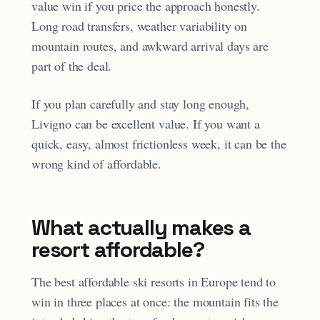
value win if you price the approach honestly.
Long road transfers, weather variability on
mountain routes, and awkward arrival days are
part of the deal.
If you plan carefully and stay long enough,
Livigno can be excellent value. If you want a
quick, easy, almost frictionless week, it can be the
wrong kind of affordable.
What actually makes a
resort affordable?
The best affordable ski resorts in Europe tend to
win in three places at once: the mountain fits the