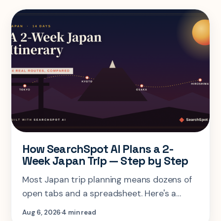
How SearchSpot AI Plans a 2-
Week Japan Trip — Step by Step
Most Japan trip planning means dozens of
open tabs and a spreadsheet. Here's a
step-by-step look at planning the same 2-
Aug 6, 2026
4 min read