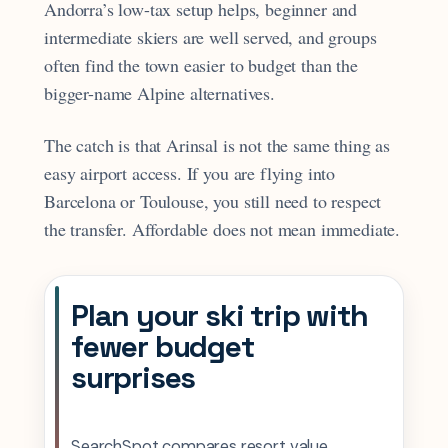
Andorra’s low-tax setup helps, beginner and
intermediate skiers are well served, and groups
often find the town easier to budget than the
bigger-name Alpine alternatives.
The catch is that Arinsal is not the same thing as
easy airport access. If you are flying into
Barcelona or Toulouse, you still need to respect
the transfer. Affordable does not mean immediate.
Plan your ski trip with
fewer budget
surprises
SearchSpot compares resort value,