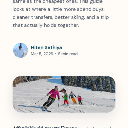
same as the cheapest ones. This guide
looks at where a little more spend buys
cleaner transfers, better skiing, and a trip
that actually holds together.
Hiten Sethiya
Mar 5, 2026
•
5 min read
Affordable ski resorts Europe
is a better search