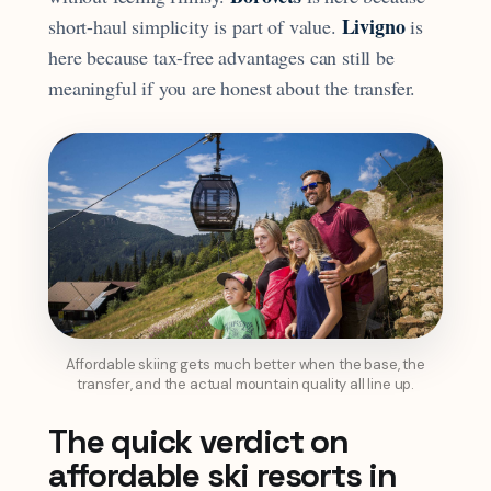
Livigno
short-haul simplicity is part of value.
is
here because tax-free advantages can still be
meaningful if you are honest about the transfer.
Affordable skiing gets much better when the base, the
transfer, and the actual mountain quality all line up.
The quick verdict on
affordable ski resorts in