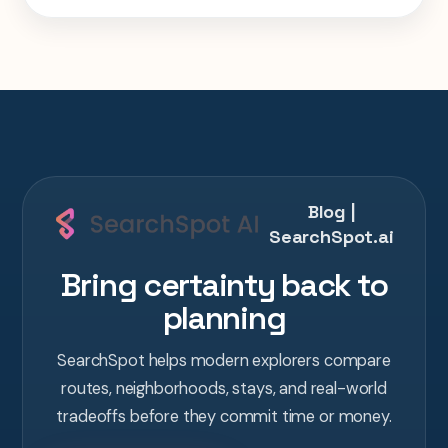
week Tokyo-Kyoto-Osaka-Hiroshima trip in
one AI conversation.
Blog |
SearchSpot.ai
Bring certainty back to
planning
SearchSpot helps modern explorers compare
routes, neighborhoods, stays, and real-world
tradeoffs before they commit time or money.