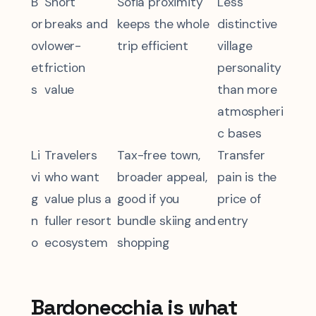
B
Short
Sofia proximity
Less
or
breaks and
keeps the whole
distinctive
ov
lower-
trip efficient
village
et
friction
personality
s
value
than more
atmospheri
c bases
Li
Travelers
Tax-free town,
Transfer
vi
who want
broader appeal,
pain is the
g
value plus a
good if you
price of
n
fuller resort
bundle skiing and
entry
o
ecosystem
shopping
Bardonecchia is what