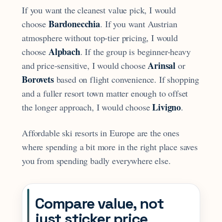
If you want the cleanest value pick, I would
Bardonecchia
choose
. If you want Austrian
atmosphere without top-tier pricing, I would
Alpbach
choose
. If the group is beginner-heavy
Arinsal
and price-sensitive, I would choose
or
Borovets
based on flight convenience. If shopping
and a fuller resort town matter enough to offset
Livigno
the longer approach, I would choose
.
Affordable ski resorts in Europe are the ones
where spending a bit more in the right place saves
you from spending badly everywhere else.
Compare value, not
just sticker price