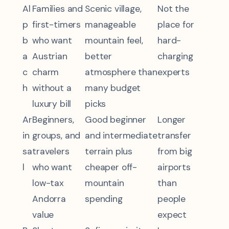
Al
Families and
Scenic village,
Not the
p
first-timers
manageable
place for
b
who want
mountain feel,
hard-
a
Austrian
better
charging
c
charm
atmosphere than
experts
h
without a
many budget
luxury bill
picks
Ar
Beginners,
Good beginner
Longer
in
groups, and
and intermediate
transfer
sa
travelers
terrain plus
from big
l
who want
cheaper off-
airports
low-tax
mountain
than
Andorra
spending
people
value
expect