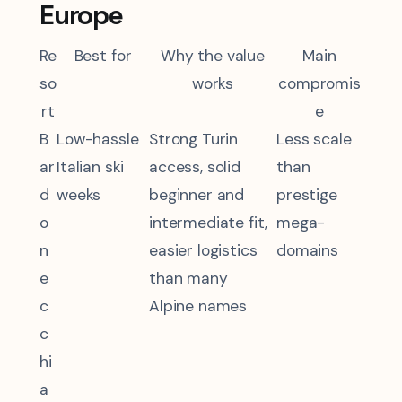
Europe
Re
Best for
Why the value
Main
so
works
compromis
rt
e
B
Low-hassle
Strong Turin
Less scale
ar
Italian ski
access, solid
than
d
weeks
beginner and
prestige
o
intermediate fit,
mega-
n
easier logistics
domains
e
than many
c
Alpine names
c
hi
a