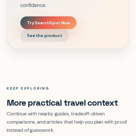
confidence.
Try SearchSpot Now
See the product
KEEP EXPLORING
More practical travel context
Continue with nearby guides, tradeoff-driven
comparisons, and articles that help you plan with proof
instead of guesswork.