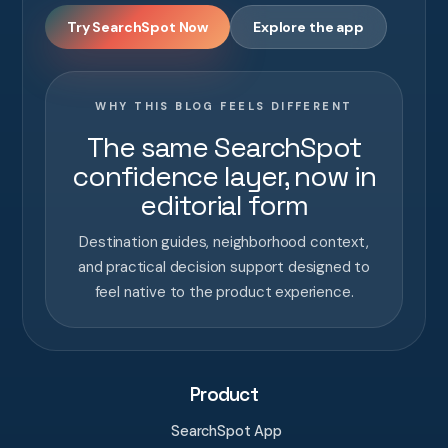
Try SearchSpot Now
Explore the app
WHY THIS BLOG FEELS DIFFERENT
The same SearchSpot
confidence layer, now in
editorial form
Destination guides, neighborhood context,
and practical decision support designed to
feel native to the product experience.
Product
SearchSpot App