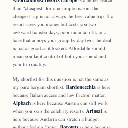
than “cheapest” for one simple reason: the
cheapest trip is not always the best value trip. If a
resort saves you money but costs you two
awkward transfer days, poor mountain fit, or a
base that annoys your group by day two, the deal
is not as good as it looked. Affordable should
mean you kept control of both your spend and
your trip quality.
My shortlist for this question is not the same as
Bardonecchia
my pure bargain shortlist.
is here
because Italian access and low friction matter.
Alpbach
is here because Austria can still work
Arinsal
when you skip the celebrity resorts.
is
here because Andorra can stretch a budget
Borovets
without feeling flimsy.
is here because