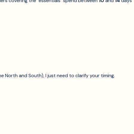
lers covering the "essentials" spend between
10
and
14
days
North and South), I just need to clarify your timing.