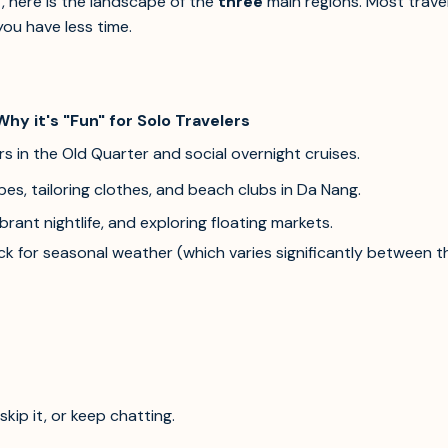
t, here is the landscape of the
three
main regions. Most trave
you have less time.
Why it's "Fun" for Solo Travelers
s in the Old Quarter and social overnight cruises.
es, tailoring clothes, and beach clubs in Da Nang.
brant nightlife, and exploring floating markets.
 for seasonal weather (which varies significantly between the 
kip it, or keep chatting.