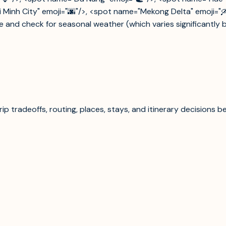
Minh City" emoji="🌆"/>, <spot name="Mekong Delta" emoji="🛶"/
e and check for seasonal weather (which varies significantly b
p tradeoffs, routing, places, stays, and itinerary decisions b