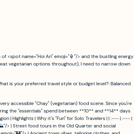
 of <spot name="Hoi An" emoji="🏮"/> and the bustling energy
 great vegetarian options throughout), I need to narrow down
What is your preferred travel style or budget level?: Balanced
a very accessible "Chay" (vegetarian) food scene. Since you're
vering the "essentials" spend between **10** and **14** days
Highlights | Why it's "Fun" for Solo Travelers | | :--- | :--- |
️"/> | Street food tours in the Old Quarter and social
moji="🏰"/> | Ancient town vibes, tailoring clothes, and