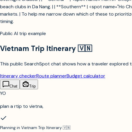
beach clubs in Da Nang. | | **Southern** | <spot name="Ho Chi 
markets. | To help me narrow down which of these to prioritiz
timing.
Public AI trip example
Vietnam Trip Itinerary 🇻🇳
This public SearchSpot chat shows how a traveler explored tri
Itinerary checker
Route planner
Budget calculator
Chat
Trip
YO
plan a rtip to vietna,
Planning in
Vietnam Trip Itinerary 🇻🇳