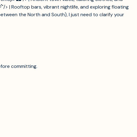
> | Rooftop bars, vibrant nightlife, and exploring floating
etween the North and South), I just need to clarify your
efore committing.