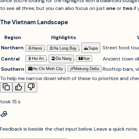
Since you're looking for the highlights with a balanced budge
to see all three, but you can also focus on just
one
or
two
if 
The Vietnam Landscape
Region
Highlights
Northern
Street food tour
,
,
🍜︎
Hanoi
🚢︎
Ha Long Bay
⛰︎
Sapa
,
,
Central
Ancient town vib
🏮︎
Hoi An
🏖︎
Da Nang
🏰︎
Hue
,
Southern
Rooftop bars, vi
🏙︎
Ho Chi Minh City
🛶︎
Mekong Delta
To help me narrow down which of these to prioritize and check
took 15 s
Feedback is beside the chat input below. Leave a quick note, s