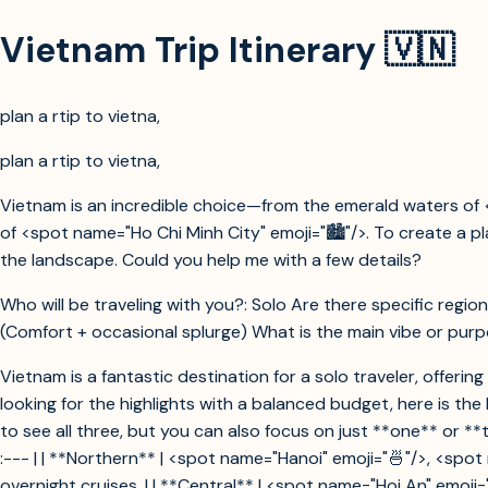
Vietnam Trip Itinerary 🇻🇳
plan a rtip to vietna,
plan a rtip to vietna,
Vietnam is an incredible choice—from the emerald waters of 
of <spot name="Ho Chi Minh City" emoji="🏙️"/>. To create a 
the landscape. Could you help me with a few details?
Who will be traveling with you?: Solo Are there specific region
(Comfort + occasional splurge) What is the main vibe or purpos
Vietnam is a fantastic destination for a solo traveler, offeri
looking for the highlights with a balanced budget, here is t
to see all three, but you can also focus on just **one** or **tw
:--- | | **Northern** | <spot name="Hanoi" emoji="🍜"/>, <spo
overnight cruises. | | **Central** | <spot name="Hoi An" emoji