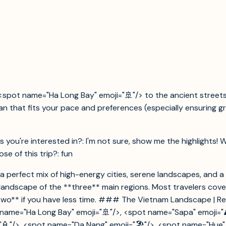
<spot name="Ha Long Bay" emoji="🚢"/> to the ancient streets
plan that fits your pace and preferences (especially ensuring
s you're interested in?: I'm not sure, show me the highlights! 
e of this trip?: fun
ng a perfect mix of high-energy cities, serene landscapes, and 
he landscape of the **three** main regions. Most travelers co
o** if you have less time. ### The Vietnam Landscape | Region | 
t name="Ha Long Bay" emoji="🚢"/>, <spot name="Sapa" emoji="⛰
="🏮"/>, <spot name="Da Nang" emoji="🏖️"/>, <spot name="Hue" e