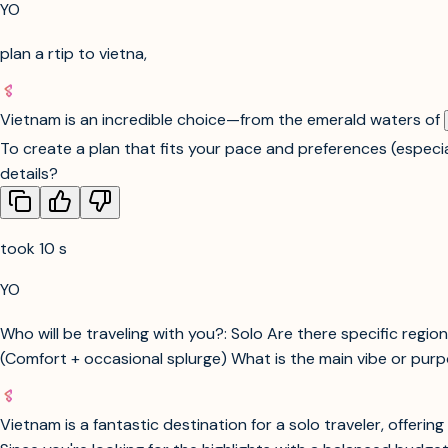
YO
plan a rtip to vietna,
Vietnam is an incredible choice—from the emerald waters of
To create a plan that fits your pace and preferences (especi
details?
took 10 s
YO
Who will be traveling with you?: Solo Are there specific region
(Comfort + occasional splurge) What is the main vibe or purpos
Vietnam is a fantastic destination for a solo traveler, offeri