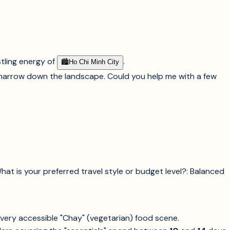
tling energy of
.
🏙︎
Ho Chi Minh City
o narrow down the landscape. Could you help me with a few
What is your preferred travel style or budget level?: Balanced
a very accessible "Chay" (vegetarian) food scene.