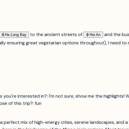
to the ancient streets of
and the bus
🚢︎
Ha Long Bay
🏮︎
Hoi An
ally ensuring great vegetarian options throughout), I need t
s you're interested in?: I'm not sure, show me the highlights! 
e of this trip?: fun
ng a perfect mix of high-energy cities, serene landscapes, and 