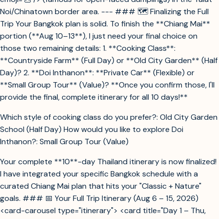
Noi/Chinatown border area. --- ### 🗺️ Finalizing the Full
Trip Your Bangkok plan is solid. To finish the **Chiang Mai**
portion (**Aug 10–13**), I just need your final choice on
those two remaining details: 1. **Cooking Class**:
**Countryside Farm** (Full Day) or **Old City Garden** (Half
Day)? 2. **Doi Inthanon**: **Private Car** (Flexible) or
**Small Group Tour** (Value)? **Once you confirm those, I'll
provide the final, complete itinerary for all 10 days!**
Which style of cooking class do you prefer?: Old City Garden
School (Half Day) How would you like to explore Doi
Inthanon?: Small Group Tour (Value)
Your complete **10**-day Thailand itinerary is now finalized!
I have integrated your specific Bangkok schedule with a
curated Chiang Mai plan that hits your "Classic + Nature"
goals. ### 📅 Your Full Trip Itinerary (Aug 6 – 15, 2026)
<card-carousel type="itinerary"> <card title="Day 1 – Thu,