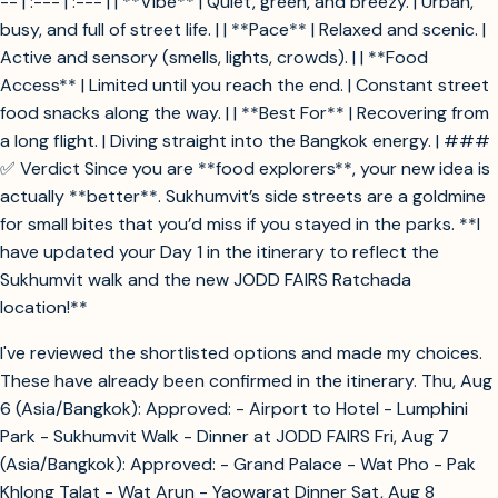
-- | :--- | :--- | | **Vibe** | Quiet, green, and breezy. | Urban,
busy, and full of street life. | | **Pace** | Relaxed and scenic. |
Active and sensory (smells, lights, crowds). | | **Food
Access** | Limited until you reach the end. | Constant street
food snacks along the way. | | **Best For** | Recovering from
a long flight. | Diving straight into the Bangkok energy. | ###
✅ Verdict Since you are **food explorers**, your new idea is
actually **better**. Sukhumvit’s side streets are a goldmine
for small bites that you’d miss if you stayed in the parks. **I
have updated your Day 1 in the itinerary to reflect the
Sukhumvit walk and the new JODD FAIRS Ratchada
location!**
I've reviewed the shortlisted options and made my choices.
These have already been confirmed in the itinerary. Thu, Aug
6 (Asia/Bangkok): Approved: - Airport to Hotel - Lumphini
Park - Sukhumvit Walk - Dinner at JODD FAIRS Fri, Aug 7
(Asia/Bangkok): Approved: - Grand Palace - Wat Pho - Pak
Khlong Talat - Wat Arun - Yaowarat Dinner Sat, Aug 8