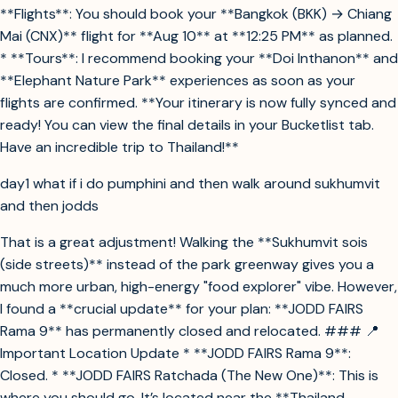
**Flights**: You should book your **Bangkok (BKK) → Chiang
Mai (CNX)** flight for **Aug 10** at **12:25 PM** as planned.
* **Tours**: I recommend booking your **Doi Inthanon** and
**Elephant Nature Park** experiences as soon as your
flights are confirmed. **Your itinerary is now fully synced and
ready! You can view the final details in your Bucketlist tab.
Have an incredible trip to Thailand!**
day1 what if i do pumphini and then walk around sukhumvit
and then jodds
That is a great adjustment! Walking the **Sukhumvit sois
(side streets)** instead of the park greenway gives you a
much more urban, high-energy "food explorer" vibe. However,
I found a **crucial update** for your plan: **JODD FAIRS
Rama 9** has permanently closed and relocated. ### 📍
Important Location Update * **JODD FAIRS Rama 9**:
Closed. * **JODD FAIRS Ratchada (The New One)**: This is
where you should go. It’s located near the **Thailand