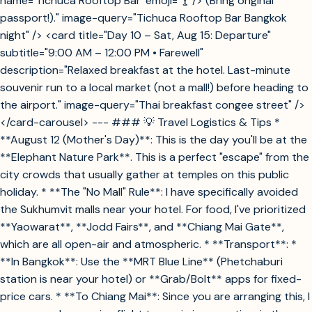
name='Tichuca Rooftop Bar' emoji='🍸'/> (Bring original
passport!)." image-query="Tichuca Rooftop Bar Bangkok
night" /> <card title="Day 10 – Sat, Aug 15: Departure"
subtitle="9:00 AM – 12:00 PM • Farewell"
description="Relaxed breakfast at the hotel. Last-minute
souvenir run to a local market (not a mall!) before heading to
the airport." image-query="Thai breakfast congee street" />
</card-carousel> --- ### 💡 Travel Logistics & Tips *
**August 12 (Mother's Day)**: This is the day you'll be at the
**Elephant Nature Park**. This is a perfect "escape" from the
city crowds that usually gather at temples on this public
holiday. * **The "No Mall" Rule**: I have specifically avoided
the Sukhumvit malls near your hotel. For food, I've prioritized
**Yaowarat**, **Jodd Fairs**, and **Chiang Mai Gate**,
which are all open-air and atmospheric. * **Transport**: *
**In Bangkok**: Use the **MRT Blue Line** (Phetchaburi
station is near your hotel) or **Grab/Bolt** apps for fixed-
price cars. * **To Chiang Mai**: Since you are arranging this, I