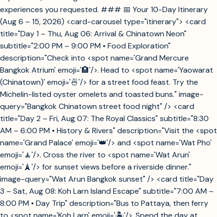
experiences you requested. ### 📅 Your 10-Day Itinerary
(Aug 6 – 15, 2026) <card-carousel type="itinerary"> <card
title="Day 1 – Thu, Aug 06: Arrival & Chinatown Neon"
subtitle="2:00 PM – 9:00 PM • Food Exploration"
description="Check into <spot name='Grand Mercure
Bangkok Atrium' emoji='🏨'/>. Head to <spot name='Yaowarat
(Chinatown)' emoji='🍜'/> for a street food feast. Try the
Michelin-listed oyster omelets and toasted buns." image-
query="Bangkok Chinatown street food night" /> <card
title="Day 2 – Fri, Aug 07: The Royal Classics" subtitle="8:30
AM – 6:00 PM • History & Rivers" description="Visit the <spot
name='Grand Palace' emoji='👑'/> and <spot name='Wat Pho'
emoji='🧘'/>. Cross the river to <spot name='Wat Arun'
emoji='🗼'/> for sunset views before a riverside dinner."
image-query="Wat Arun Bangkok sunset" /> <card title="Day
3 – Sat, Aug 08: Koh Larn Island Escape" subtitle="7:00 AM –
8:00 PM • Day Trip" description="Bus to Pattaya, then ferry
to <spot name='Koh Larn' emoji='🏝️'/>. Spend the day at