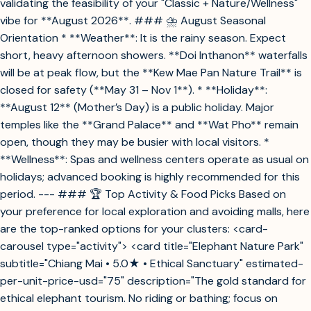
validating the feasibility of your "Classic + Nature/Wellness"
vibe for **August 2026**. ### ⛈️ August Seasonal
Orientation * **Weather**: It is the rainy season. Expect
short, heavy afternoon showers. **Doi Inthanon** waterfalls
will be at peak flow, but the **Kew Mae Pan Nature Trail** is
closed for safety (**May 31 – Nov 1**). * **Holiday**:
**August 12** (Mother’s Day) is a public holiday. Major
temples like the **Grand Palace** and **Wat Pho** remain
open, though they may be busier with local visitors. *
**Wellness**: Spas and wellness centers operate as usual on
holidays; advanced booking is highly recommended for this
period. --- ### 🏆 Top Activity & Food Picks Based on
your preference for local exploration and avoiding malls, here
are the top-ranked options for your clusters: <card-
carousel type="activity"> <card title="Elephant Nature Park"
subtitle="Chiang Mai • 5.0★ • Ethical Sanctuary" estimated-
per-unit-price-usd="75" description="The gold standard for
ethical elephant tourism. No riding or bathing; focus on