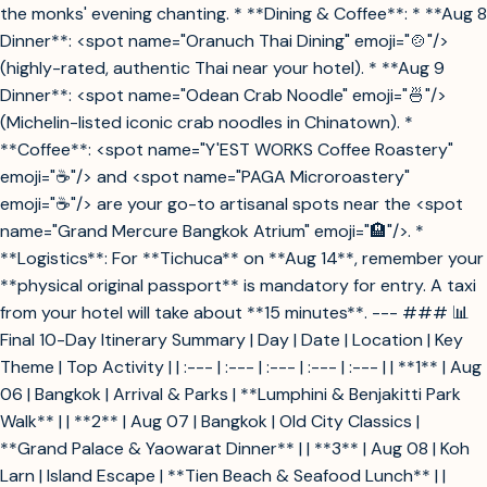
the monks' evening chanting. * **Dining & Coffee**: * **Aug 8
Dinner**: <spot name="Oranuch Thai Dining" emoji="🍲"/>
(highly-rated, authentic Thai near your hotel). * **Aug 9
Dinner**: <spot name="Odean Crab Noodle" emoji="🍜"/>
(Michelin-listed iconic crab noodles in Chinatown). *
**Coffee**: <spot name="Y'EST WORKS Coffee Roastery"
emoji="☕"/> and <spot name="PAGA Microroastery"
emoji="☕"/> are your go-to artisanal spots near the <spot
name="Grand Mercure Bangkok Atrium" emoji="🏨"/>. *
**Logistics**: For **Tichuca** on **Aug 14**, remember your
**physical original passport** is mandatory for entry. A taxi
from your hotel will take about **15 minutes**. --- ### 📊
Final 10-Day Itinerary Summary | Day | Date | Location | Key
Theme | Top Activity | | :--- | :--- | :--- | :--- | :--- | | **1** | Aug
06 | Bangkok | Arrival & Parks | **Lumphini & Benjakitti Park
Walk** | | **2** | Aug 07 | Bangkok | Old City Classics |
**Grand Palace & Yaowarat Dinner** | | **3** | Aug 08 | Koh
Larn | Island Escape | **Tien Beach & Seafood Lunch** | |