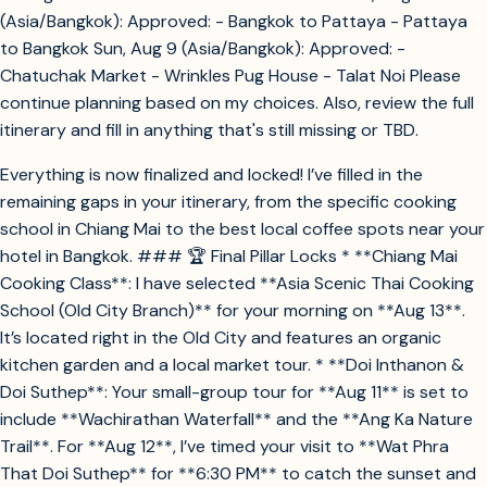
(Asia/Bangkok): Approved: - Bangkok to Pattaya - Pattaya
to Bangkok Sun, Aug 9 (Asia/Bangkok): Approved: -
Chatuchak Market - Wrinkles Pug House - Talat Noi Please
continue planning based on my choices. Also, review the full
itinerary and fill in anything that's still missing or TBD.
Everything is now finalized and locked! I’ve filled in the
remaining gaps in your itinerary, from the specific cooking
school in Chiang Mai to the best local coffee spots near your
hotel in Bangkok. ### 🏆 Final Pillar Locks * **Chiang Mai
Cooking Class**: I have selected **Asia Scenic Thai Cooking
School (Old City Branch)** for your morning on **Aug 13**.
It’s located right in the Old City and features an organic
kitchen garden and a local market tour. * **Doi Inthanon &
Doi Suthep**: Your small-group tour for **Aug 11** is set to
include **Wachirathan Waterfall** and the **Ang Ka Nature
Trail**. For **Aug 12**, I’ve timed your visit to **Wat Phra
That Doi Suthep** for **6:30 PM** to catch the sunset and