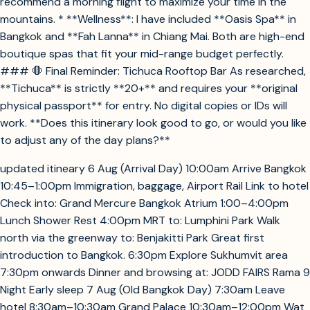
recommend a morning flight to maximize your time in the
mountains. * **Wellness**: I have included **Oasis Spa** in
Bangkok and **Fah Lanna** in Chiang Mai. Both are high-end
boutique spas that fit your mid-range budget perfectly.
### 🛑 Final Reminder: Tichuca Rooftop Bar As researched,
**Tichuca** is strictly **20+** and requires your **original
physical passport** for entry. No digital copies or IDs will
work. **Does this itinerary look good to go, or would you like
to adjust any of the day plans?**
updated itineary 6 Aug (Arrival Day) 10:00am Arrive Bangkok
10:45–1:00pm Immigration, baggage, Airport Rail Link to hotel
Check into: Grand Mercure Bangkok Atrium 1:00–4:00pm
Lunch Shower Rest 4:00pm MRT to: Lumphini Park Walk
north via the greenway to: Benjakitti Park Great first
introduction to Bangkok. 6:30pm Explore Sukhumvit area
7:30pm onwards Dinner and browsing at: JODD FAIRS Rama 9
Night Early sleep 7 Aug (Old Bangkok Day) 7:30am Leave
hotel 8:30am–10:30am Grand Palace 10:30am–12:00pm Wat