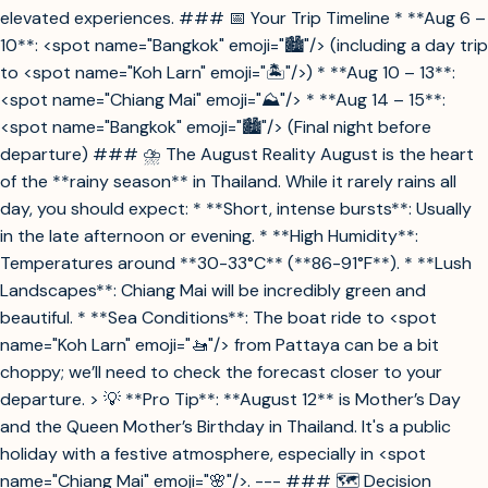
elevated experiences. ### 📅 Your Trip Timeline * **Aug 6 –
10**: <spot name="Bangkok" emoji="🏙️"/> (including a day trip
to <spot name="Koh Larn" emoji="🏝️"/>) * **Aug 10 – 13**:
<spot name="Chiang Mai" emoji="⛰️"/> * **Aug 14 – 15**:
<spot name="Bangkok" emoji="🏙️"/> (Final night before
departure) ### ⛈️ The August Reality August is the heart
of the **rainy season** in Thailand. While it rarely rains all
day, you should expect: * **Short, intense bursts**: Usually
in the late afternoon or evening. * **High Humidity**:
Temperatures around **30-33°C** (**86-91°F**). * **Lush
Landscapes**: Chiang Mai will be incredibly green and
beautiful. * **Sea Conditions**: The boat ride to <spot
name="Koh Larn" emoji="🚤"/> from Pattaya can be a bit
choppy; we’ll need to check the forecast closer to your
departure. > 💡 **Pro Tip**: **August 12** is Mother’s Day
and the Queen Mother’s Birthday in Thailand. It's a public
holiday with a festive atmosphere, especially in <spot
name="Chiang Mai" emoji="🌸"/>. --- ### 🗺️ Decision