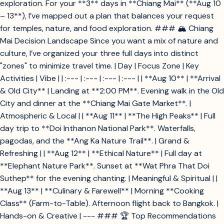
exploration. For your **3** days in **Chiang Mai** (**Aug 10
– 13**), I’ve mapped out a plan that balances your request
for temples, nature, and food exploration. ### 🏔️ Chiang
Mai Decision Landscape Since you want a mix of nature and
culture, I’ve organized your three full days into distinct
"zones" to minimize travel time. | Day | Focus Zone | Key
Activities | Vibe | | :--- | :--- | :--- | :--- | | **Aug 10** | **Arrival
& Old City** | Landing at **2:00 PM**. Evening walk in the Old
City and dinner at the **Chiang Mai Gate Market**. |
Atmospheric & Local | | **Aug 11** | **The High Peaks** | Full
day trip to **Doi Inthanon National Park**. Waterfalls,
pagodas, and the **Ang Ka Nature Trail**. | Grand &
Refreshing | | **Aug 12** | **Ethical Nature** | Full day at
**Elephant Nature Park**. Sunset at **Wat Phra That Doi
Suthep** for the evening chanting. | Meaningful & Spiritual | |
**Aug 13** | **Culinary & Farewell** | Morning **Cooking
Class** (Farm-to-Table). Afternoon flight back to Bangkok. |
Hands-on & Creative | --- ### 🏆 Top Recommendations