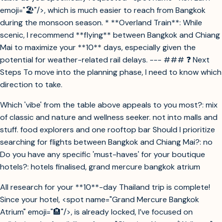
emoji="🏖️"/>, which is much easier to reach from Bangkok
during the monsoon season. * **Overland Train**: While
scenic, I recommend **flying** between Bangkok and Chiang
Mai to maximize your **10** days, especially given the
potential for weather-related rail delays. --- ### ❓ Next
Steps To move into the planning phase, I need to know which
direction to take.
Which 'vibe' from the table above appeals to you most?: mix
of classic and nature and wellness seeker. not into malls and
stuff. food explorers and one rooftop bar Should I prioritize
searching for flights between Bangkok and Chiang Mai?: no
Do you have any specific 'must-haves' for your boutique
hotels?: hotels finalised, grand mercure bangkok atrium
All research for your **10**-day Thailand trip is complete!
Since your hotel, <spot name="Grand Mercure Bangkok
Atrium" emoji="🏨"/>, is already locked, I’ve focused on