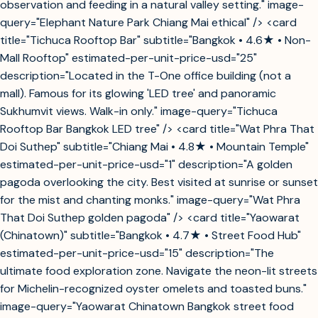
observation and feeding in a natural valley setting." image-
query="Elephant Nature Park Chiang Mai ethical" /> <card
title="Tichuca Rooftop Bar" subtitle="Bangkok • 4.6★ • Non-
Mall Rooftop" estimated-per-unit-price-usd="25"
description="Located in the T-One office building (not a
mall). Famous for its glowing 'LED tree' and panoramic
Sukhumvit views. Walk-in only." image-query="Tichuca
Rooftop Bar Bangkok LED tree" /> <card title="Wat Phra That
Doi Suthep" subtitle="Chiang Mai • 4.8★ • Mountain Temple"
estimated-per-unit-price-usd="1" description="A golden
pagoda overlooking the city. Best visited at sunrise or sunset
for the mist and chanting monks." image-query="Wat Phra
That Doi Suthep golden pagoda" /> <card title="Yaowarat
(Chinatown)" subtitle="Bangkok • 4.7★ • Street Food Hub"
estimated-per-unit-price-usd="15" description="The
ultimate food exploration zone. Navigate the neon-lit streets
for Michelin-recognized oyster omelets and toasted buns."
image-query="Yaowarat Chinatown Bangkok street food