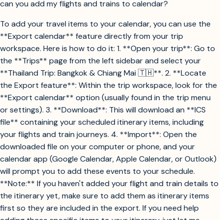
can you add my flights and trains to calendar?
To add your travel items to your calendar, you can use the
**Export calendar** feature directly from your trip
workspace. Here is how to do it: 1. **Open your trip**: Go to
the **Trips** page from the left sidebar and select your
**Thailand Trip: Bangkok & Chiang Mai 🇹🇭**. 2. **Locate
the Export feature**: Within the trip workspace, look for the
**Export calendar** option (usually found in the trip menu
or settings). 3. **Download**: This will download an **ICS
file** containing your scheduled itinerary items, including
your flights and train journeys. 4. **Import**: Open the
downloaded file on your computer or phone, and your
calendar app (Google Calendar, Apple Calendar, or Outlook)
will prompt you to add these events to your schedule.
**Note:** If you haven't added your flight and train details to
the itinerary yet, make sure to add them as itinerary items
first so they are included in the export. If you need help