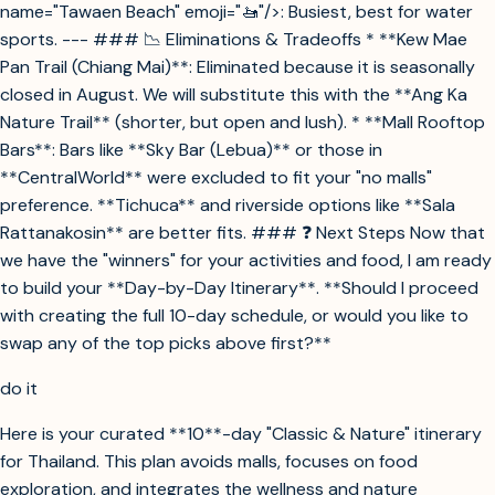
name="Tawaen Beach" emoji="🚤"/>: Busiest, best for water
sports. --- ### 📉 Eliminations & Tradeoffs * **Kew Mae
Pan Trail (Chiang Mai)**: Eliminated because it is seasonally
closed in August. We will substitute this with the **Ang Ka
Nature Trail** (shorter, but open and lush). * **Mall Rooftop
Bars**: Bars like **Sky Bar (Lebua)** or those in
**CentralWorld** were excluded to fit your "no malls"
preference. **Tichuca** and riverside options like **Sala
Rattanakosin** are better fits. ### ❓ Next Steps Now that
we have the "winners" for your activities and food, I am ready
to build your **Day-by-Day Itinerary**. **Should I proceed
with creating the full 10-day schedule, or would you like to
swap any of the top picks above first?**
do it
Here is your curated **10**-day "Classic & Nature" itinerary
for Thailand. This plan avoids malls, focuses on food
exploration, and integrates the wellness and nature