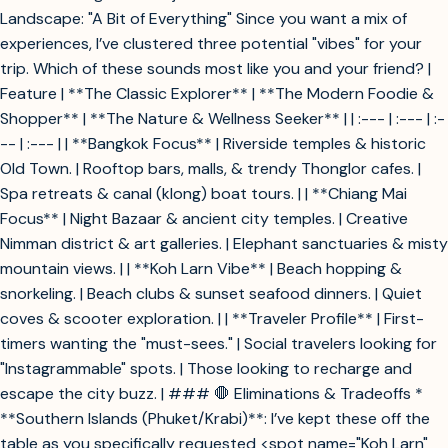
Landscape: "A Bit of Everything" Since you want a mix of
experiences, I’ve clustered three potential "vibes" for your
trip. Which of these sounds most like you and your friend? |
Feature | **The Classic Explorer** | **The Modern Foodie &
Shopper** | **The Nature & Wellness Seeker** | | :--- | :--- | :-
-- | :--- | | **Bangkok Focus** | Riverside temples & historic
Old Town. | Rooftop bars, malls, & trendy Thonglor cafes. |
Spa retreats & canal (klong) boat tours. | | **Chiang Mai
Focus** | Night Bazaar & ancient city temples. | Creative
Nimman district & art galleries. | Elephant sanctuaries & misty
mountain views. | | **Koh Larn Vibe** | Beach hopping &
snorkeling. | Beach clubs & sunset seafood dinners. | Quiet
coves & scooter exploration. | | **Traveler Profile** | First-
timers wanting the "must-sees." | Social travelers looking for
"Instagrammable" spots. | Those looking to recharge and
escape the city buzz. | ### 🛑 Eliminations & Tradeoffs *
**Southern Islands (Phuket/Krabi)**: I’ve kept these off the
table as you specifically requested <spot name="Koh Larn"