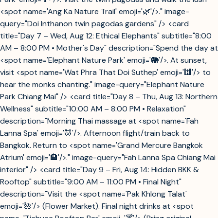
<spot name='Ang Ka Nature Trail' emoji='🌿'/>." image-
query="Doi Inthanon twin pagodas gardens" /> <card
title="Day 7 – Wed, Aug 12: Ethical Elephants" subtitle="8:00
AM – 8:00 PM • Mother's Day" description="Spend the day at
<spot name='Elephant Nature Park' emoji='🐘'/>. At sunset,
visit <spot name='Wat Phra That Doi Suthep' emoji='🕍'/> to
hear the monks chanting." image-query="Elephant Nature
Park Chiang Mai" /> <card title="Day 8 – Thu, Aug 13: Northern
Wellness" subtitle="10:00 AM – 8:00 PM • Relaxation"
description="Morning Thai massage at <spot name='Fah
Lanna Spa' emoji='💆'/>. Afternoon flight/train back to
Bangkok. Return to <spot name='Grand Mercure Bangkok
Atrium' emoji='🏨'/>." image-query="Fah Lanna Spa Chiang Mai
interior" /> <card title="Day 9 – Fri, Aug 14: Hidden BKK &
Rooftop" subtitle="9:00 AM – 11:00 PM • Final Night"
description="Visit the <spot name='Pak Khlong Talat'
emoji='🌺'/> (Flower Market). Final night drinks at <spot