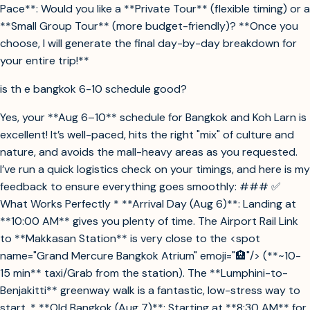
Pace**: Would you like a **Private Tour** (flexible timing) or a
**Small Group Tour** (more budget-friendly)? **Once you
choose, I will generate the final day-by-day breakdown for
your entire trip!**
is th e bangkok 6-10 schedule good?
Yes, your **Aug 6–10** schedule for Bangkok and Koh Larn is
excellent! It’s well-paced, hits the right "mix" of culture and
nature, and avoids the mall-heavy areas as you requested.
I’ve run a quick logistics check on your timings, and here is my
feedback to ensure everything goes smoothly: ### ✅
What Works Perfectly * **Arrival Day (Aug 6)**: Landing at
**10:00 AM** gives you plenty of time. The Airport Rail Link
to **Makkasan Station** is very close to the <spot
name="Grand Mercure Bangkok Atrium" emoji="🏨"/> (**~10-
15 min** taxi/Grab from the station). The **Lumphini-to-
Benjakitti** greenway walk is a fantastic, low-stress way to
start. * **Old Bangkok (Aug 7)**: Starting at **8:30 AM** for