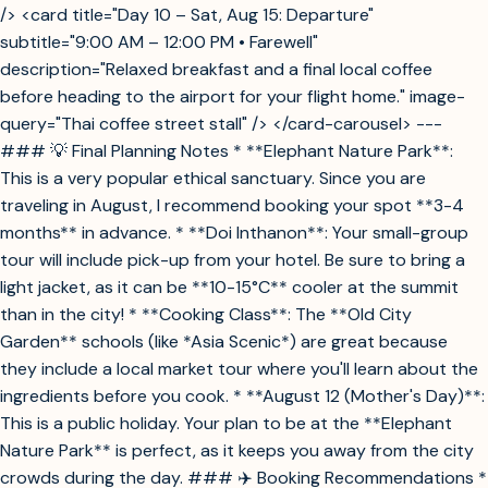
/> <card title="Day 10 – Sat, Aug 15: Departure"
subtitle="9:00 AM – 12:00 PM • Farewell"
description="Relaxed breakfast and a final local coffee
before heading to the airport for your flight home." image-
query="Thai coffee street stall" /> </card-carousel> ---
### 💡 Final Planning Notes * **Elephant Nature Park**:
This is a very popular ethical sanctuary. Since you are
traveling in August, I recommend booking your spot **3-4
months** in advance. * **Doi Inthanon**: Your small-group
tour will include pick-up from your hotel. Be sure to bring a
light jacket, as it can be **10-15°C** cooler at the summit
than in the city! * **Cooking Class**: The **Old City
Garden** schools (like *Asia Scenic*) are great because
they include a local market tour where you'll learn about the
ingredients before you cook. * **August 12 (Mother's Day)**:
This is a public holiday. Your plan to be at the **Elephant
Nature Park** is perfect, as it keeps you away from the city
crowds during the day. ### ✈️ Booking Recommendations *