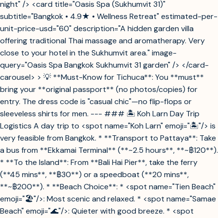
night" /> <card title="Oasis Spa (Sukhumvit 31)"
subtitle="Bangkok • 4.9★ • Wellness Retreat" estimated-per-
unit-price-usd="60" description="A hidden garden villa
offering traditional Thai massage and aromatherapy. Very
close to your hotel in the Sukhumvit area." image-
query="Oasis Spa Bangkok Sukhumvit 31 garden" /> </card-
carousel> > 💡 **Must-Know for Tichuca**: You **must**
bring your **original passport** (no photos/copies) for
entry. The dress code is "casual chic"—no flip-flops or
sleeveless shirts for men. --- ### 🏝️ Koh Larn Day Trip
Logistics A day trip to <spot name="Koh Larn" emoji="🏝️"/> is
very feasible from Bangkok. * **Transport to Pattaya**: Take
a bus from **Ekkamai Terminal** (**~2.5 hours**, **~฿120**).
* **To the Island**: From **Bali Hai Pier**, take the ferry
(**45 mins**, **฿30**) or a speedboat (**20 mins**,
**~฿200**). * **Beach Choice**: * <spot name="Tien Beach"
emoji="🏖️"/>: Most scenic and relaxed. * <spot name="Samae
Beach" emoji="🌊"/>: Quieter with good breeze. * <spot