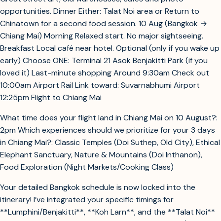
opportunities. Dinner Either: Talat Noi area or Return to
Chinatown for a second food session. 10 Aug (Bangkok →
Chiang Mai) Morning Relaxed start. No major sightseeing.
Breakfast Local café near hotel. Optional (only if you wake up
early) Choose ONE: Terminal 21 Asok Benjakitti Park (if you
loved it) Last-minute shopping Around 9:30am Check out
10:00am Airport Rail Link toward: Suvarnabhumi Airport
12:25pm Flight to Chiang Mai
What time does your flight land in Chiang Mai on 10 August?:
2pm Which experiences should we prioritize for your 3 days
in Chiang Mai?: Classic Temples (Doi Suthep, Old City), Ethical
Elephant Sanctuary, Nature & Mountains (Doi Inthanon),
Food Exploration (Night Markets/Cooking Class)
Your detailed Bangkok schedule is now locked into the
itinerary! I’ve integrated your specific timings for
**Lumphini/Benjakitti**, **Koh Larn**, and the **Talat Noi**