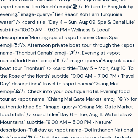
<spot name='Tien Beach' emoji='🏖️'/>. Return to Bangkok by
evening." image-query="Tien Beach Koh Larn turquoise
water" /> <card title="Day 4 – Sun, Aug 09: Spa & Canal Life"
subtitle="10:00 AM – 9:00 PM • Wellness & Local"
description="Morning spa at <spot name='Oasis Spa'
emoji='🧖'/>. Afternoon private boat tour through the <spot
name='Thonburi Canals' emoji='🛶'/>. Evening at <spot
name='Jodd Fairs' emoji='🍢'/>." image-query="Bangkok canal
boat tour Thonburi" /> <card title="Day 5 – Mon, Aug 10: To
the Rose of the North" subtitle="9:00 AM – 7:00 PM • Travel
Day" description="Travel to <spot name='Chiang Mai'
emoji='⛰️'/>. Check into your boutique hotel. Evening food
tour at <spot name='Chiang Mai Gate Market' emoji='🍲'/> for
authentic Khao Soi." image-query="Chiang Mai Gate Market
food stalls" /> <card title="Day 6 – Tue, Aug 11: Waterfalls &
Mountains" subtitle="8:00 AM – 5:00 PM • Nature"
description="Full day at <spot name='Doi Inthanon National
Park' emoji='🏞️'/>. Visit the twin pagodas and walk the lush