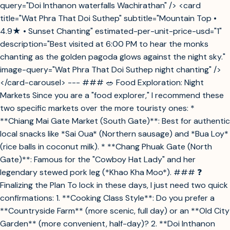
query="Doi Inthanon waterfalls Wachirathan" /> <card
title="Wat Phra That Doi Suthep" subtitle="Mountain Top •
4.9★ • Sunset Chanting" estimated-per-unit-price-usd="1"
description="Best visited at 6:00 PM to hear the monks
chanting as the golden pagoda glows against the night sky."
image-query="Wat Phra That Doi Suthep night chanting" />
</card-carousel> --- ### 🥗 Food Exploration: Night
Markets Since you are a "food explorer," I recommend these
two specific markets over the more touristy ones: *
**Chiang Mai Gate Market (South Gate)**: Best for authentic
local snacks like *Sai Oua* (Northern sausage) and *Bua Loy*
(rice balls in coconut milk). * **Chang Phuak Gate (North
Gate)**: Famous for the "Cowboy Hat Lady" and her
legendary stewed pork leg (*Khao Kha Moo*). ### ❓
Finalizing the Plan To lock in these days, I just need two quick
confirmations: 1. **Cooking Class Style**: Do you prefer a
**Countryside Farm** (more scenic, full day) or an **Old City
Garden** (more convenient, half-day)? 2. **Doi Inthanon