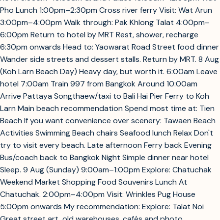
Pho Lunch 1:00pm–2:30pm Cross river ferry Visit: Wat Arun
3:00pm–4:00pm Walk through: Pak Khlong Talat 4:00pm–
6:00pm Return to hotel by MRT Rest, shower, recharge
6:30pm onwards Head to: Yaowarat Road Street food dinner
Wander side streets and dessert stalls. Return by MRT. 8 Aug
(Koh Larn Beach Day) Heavy day, but worth it. 6:00am Leave
hotel 7:00am Train 997 from Bangkok Around 10:00am
Arrive Pattaya Songthaew/taxi to Bali Hai Pier Ferry to Koh
Larn Main beach recommendation Spend most time at: Tien
Beach If you want convenience over scenery: Tawaen Beach
Activities Swimming Beach chairs Seafood lunch Relax Don't
try to visit every beach. Late afternoon Ferry back Evening
Bus/coach back to Bangkok Night Simple dinner near hotel
Sleep. 9 Aug (Sunday) 9:00am–1:00pm Explore: Chatuchak
Weekend Market Shopping Food Souvenirs Lunch At
Chatuchak. 2:00pm–4:00pm Visit: Wrinkles Pug House
5:00pm onwards My recommendation: Explore: Talat Noi
Great street art, old warehouses, cafés and photo