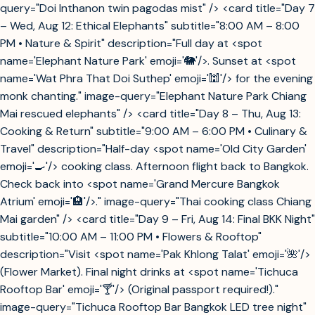
query="Doi Inthanon twin pagodas mist" /> <card title="Day 7
– Wed, Aug 12: Ethical Elephants" subtitle="8:00 AM – 8:00
PM • Nature & Spirit" description="Full day at <spot
name='Elephant Nature Park' emoji='🐘'/>. Sunset at <spot
name='Wat Phra That Doi Suthep' emoji='🕍'/> for the evening
monk chanting." image-query="Elephant Nature Park Chiang
Mai rescued elephants" /> <card title="Day 8 – Thu, Aug 13:
Cooking & Return" subtitle="9:00 AM – 6:00 PM • Culinary &
Travel" description="Half-day <spot name='Old City Garden'
emoji='🍳'/> cooking class. Afternoon flight back to Bangkok.
Check back into <spot name='Grand Mercure Bangkok
Atrium' emoji='🏨'/>." image-query="Thai cooking class Chiang
Mai garden" /> <card title="Day 9 – Fri, Aug 14: Final BKK Night"
subtitle="10:00 AM – 11:00 PM • Flowers & Rooftop"
description="Visit <spot name='Pak Khlong Talat' emoji='🌺'/>
(Flower Market). Final night drinks at <spot name='Tichuca
Rooftop Bar' emoji='🍸'/> (Original passport required!)."
image-query="Tichuca Rooftop Bar Bangkok LED tree night"