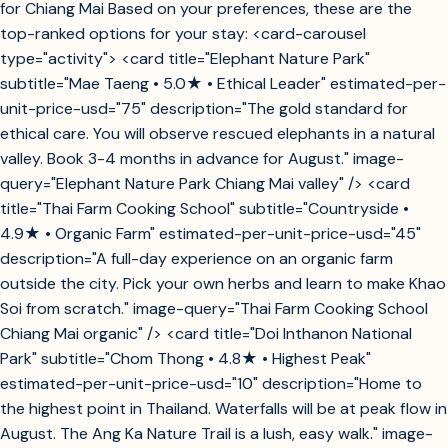
for Chiang Mai Based on your preferences, these are the
top-ranked options for your stay: <card-carousel
type="activity"> <card title="Elephant Nature Park"
subtitle="Mae Taeng • 5.0★ • Ethical Leader" estimated-per-
unit-price-usd="75" description="The gold standard for
ethical care. You will observe rescued elephants in a natural
valley. Book 3-4 months in advance for August." image-
query="Elephant Nature Park Chiang Mai valley" /> <card
title="Thai Farm Cooking School" subtitle="Countryside •
4.9★ • Organic Farm" estimated-per-unit-price-usd="45"
description="A full-day experience on an organic farm
outside the city. Pick your own herbs and learn to make Khao
Soi from scratch." image-query="Thai Farm Cooking School
Chiang Mai organic" /> <card title="Doi Inthanon National
Park" subtitle="Chom Thong • 4.8★ • Highest Peak"
estimated-per-unit-price-usd="10" description="Home to
the highest point in Thailand. Waterfalls will be at peak flow in
August. The Ang Ka Nature Trail is a lush, easy walk." image-