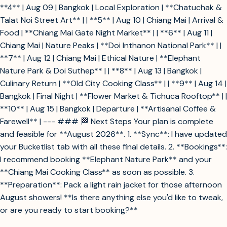
**4** | Aug 09 | Bangkok | Local Exploration | **Chatuchak &
Talat Noi Street Art** | | **5** | Aug 10 | Chiang Mai | Arrival &
Food | **Chiang Mai Gate Night Market** | | **6** | Aug 11 |
Chiang Mai | Nature Peaks | **Doi Inthanon National Park** | |
**7** | Aug 12 | Chiang Mai | Ethical Nature | **Elephant
Nature Park & Doi Suthep** | | **8** | Aug 13 | Bangkok |
Culinary Return | **Old City Cooking Class** | | **9** | Aug 14 |
Bangkok | Final Night | **Flower Market & Tichuca Rooftop** | |
**10** | Aug 15 | Bangkok | Departure | **Artisanal Coffee &
Farewell** | --- ### 🏁 Next Steps Your plan is complete
and feasible for **August 2026**. 1. **Sync**: I have updated
your Bucketlist tab with all these final details. 2. **Bookings**:
I recommend booking **Elephant Nature Park** and your
**Chiang Mai Cooking Class** as soon as possible. 3.
**Preparation**: Pack a light rain jacket for those afternoon
August showers! **Is there anything else you'd like to tweak,
or are you ready to start booking?**