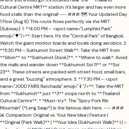
Cultural Centre MRT** station. It’s larger and has even more
food stalls than the original! --- ### 🗺️ Your Updated Day
1 Flow (Aug 6) This route flows perfectly via the MRT
(Subway): 1. **4:00 PM – <spot name="Lumphini Park"
emoji="🌳"/>**: Start here. It’s the "Central Park" of Bangkok.
Watch the giant monitor lizards and locals doing aerobics. 2.
**5:30 PM – Sukhumvit Street Walk**: Take the MRT from
**Silom** to **Sukhumvit (Asok)**. * *Where to walk*: Avoid
the malls and wander down **Sukhumvit Soi 11** or **Soi
23**. These streets are packed with street food, small bars,
and a great "buzzing" atmosphere. 3. **7:30 PM – <spot
name="JODD FAIRS Ratchada" emoji="🍢"/>**: Take the MRT
from **Sukhumvit** just **3** stops north to **Thailand
Cultural Centre**. * *Must-try*: The "Spicy Pork Rib
Mountain" (*Leng Saap*) is the famous dish here. --- ###
📊 Comparison: Original vs. Your New Idea | Feature |
**Original (Park Walk)** | **Your Idea (Sukhumvit Walk)** | | :-