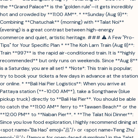
the **Grand Palace** is the "golden rule"—it gets incredibly
hot and crowded by **11:00 AM**. * **Sunday (Aug 9)**:
Combining **Chatuchak** (morning) with **Talat Noi**
(evening) is a great contrast between high-energy
commerce and quiet, artistic heritage. ### ⚠️ A Few "Pro-
Tips" for Your Specific Plan * **The Koh Larn Train (Aug 8)**:
Train **997** is the rapid air-conditioned train. It is **highly
recommended** but only runs on weekends. Since **Aug 8**
is a Saturday, you are all set! * *Note*: This train is popular;
try to book your tickets a few days in advance at the station
or online. * **Bali Hai Pier Logistics**: When you arrive at
Pattaya station (**~10:00 AM**), take a Songthaew (blue
pickup truck) directly to **Bali Hai Pier**. You should be able
to catch the **11:00 AM** ferry to **Tawaen Beach** or the
**12:00 PM** to **Naban Pier**. * **The Talat Noi Dinner**:
Since you love food exploration, I highly recommend dining at
<spot name="Ba Hao" emoji="🥟"/> or <spot name='Feng Zhu'
emoji='🥟'/> (famous for open-faced dumplings) in the Talat