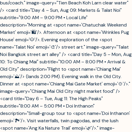
bus/coach." image-query="Tien Beach Koh Larn clear water"
/> <card title="Day 4 – Sun, Aug 09: Markets & Talat Noi"
subtitle="9:00 AM – 9:00 PM • Local Life"
description="Morning at <spot name='Chatuchak Weekend
Market' emoji='🛍️'/>. Afternoon at <spot name='Wrinkles Pug
House' emoji='🐶'/>. Evening exploration of the <spot
name='Talat Noi' emoji='🎨'/> street art." image-query="Talat
Noi Bangkok street art alley" /> <card title="Day 5 – Mon, Aug
10: To Chiang Mai" subtitle="10:00 AM – 8:00 PM • Arrival &
Old City" description="Flight to <spot name='Chiang Mai'
emoji='⛰️'/> (lands 2:00 PM). Evening walk in the Old City.
Dinner at <spot name='Chiang Mai Gate Market' emoji='🍲'/>."
image-query="Chiang Mai Old City night market food" />
<card title="Day 6 – Tue, Aug 11: The High Peaks"
subtitle="8:00 AM – 5:00 PM • Doi Inthanon"
description="Small-group tour to <spot name='Doi Inthanon'
emoji='🏞️'/>. Visit waterfalls, twin pagodas, and the lush
<spot name='Ang Ka Nature Trail' emoji='🌿'/>." image-