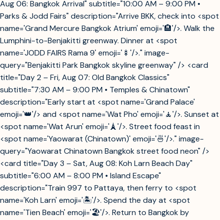
Aug 06: Bangkok Arrival" subtitle="10:00 AM – 9:00 PM •
Parks & Jodd Fairs" description="Arrive BKK, check into <spot
name='Grand Mercure Bangkok Atrium' emoji='🏨'/>. Walk the
Lumphini-to-Benjakitti greenway. Dinner at <spot
name='JODD FAIRS Rama 9' emoji='🍢'/>." image-
query="Benjakitti Park Bangkok skyline greenway" /> <card
title="Day 2 – Fri, Aug 07: Old Bangkok Classics"
subtitle="7:30 AM – 9:00 PM • Temples & Chinatown"
description="Early start at <spot name='Grand Palace'
emoji='👑'/> and <spot name='Wat Pho' emoji='🧘'/>. Sunset at
<spot name='Wat Arun' emoji='🗼'/>. Street food feast in
<spot name='Yaowarat (Chinatown)' emoji='🍜'/>." image-
query="Yaowarat Chinatown Bangkok street food neon" />
<card title="Day 3 – Sat, Aug 08: Koh Larn Beach Day"
subtitle="6:00 AM – 8:00 PM • Island Escape"
description="Train 997 to Pattaya, then ferry to <spot
name='Koh Larn' emoji='🏝️'/>. Spend the day at <spot
name='Tien Beach' emoji='🏖️'/>. Return to Bangkok by