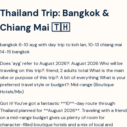
Thailand Trip: Bangkok &
Chiang Mai 🇹🇭
bangkok 6-10 ayg with day trip to koh lan, 10-13 chiang mai
14-15 bangkok
Does 'ayg' refer to August 2026?: August 2026 Who will be
traveling on this trip?: friend, 2 adults total What is the main
vibe or purpose of this trip?: A bit of everything What is your
preferred travel style or budget?: Mid-range (Boutique
Hotels/Mix)
Got it! You’ve got a fantastic **10**-day route through
Thailand planned for **August 2026**. Traveling with a friend
on a mid-range budget gives us plenty of room for
character-filled boutique hotels and a mix of local and