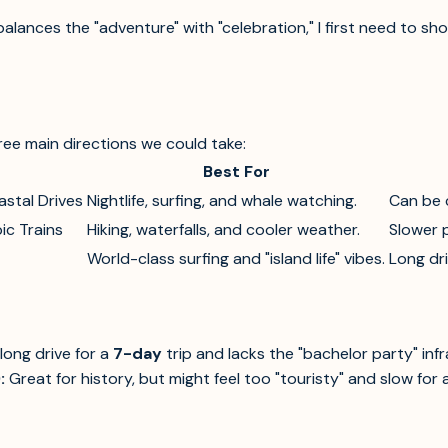
alances the "adventure" with "celebration," I first need to sh
hree main directions we could take:
Best For
astal Drives
Nightlife, surfing, and whale watching.
Can be 
ic Trains
Hiking, waterfalls, and cooler weather.
Slower p
World-class surfing and "island life" vibes.
Long dr
 long drive for a
7-day
trip and lacks the "bachelor party" inf
:
Great for history, but might feel too "touristy" and slow for