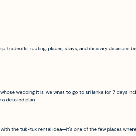
p tradeoffs, routing, places, stays, and itinerary decisions b
hose wedding it is. we wnat to go to sri lanka for 7 days inclu
 a detailed plan
lly with the tuk-tuk rental idea—it's one of the few places whe