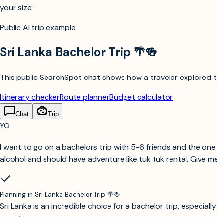
your size:
Public AI trip example
Sri Lanka Bachelor Trip 🌴🍻
This public SearchSpot chat shows how a traveler explored tri
Itinerary checker
Route planner
Budget calculator
Chat
Trip
YO
I want to go on a bachelors trip with 5-6 friends and the one w
alcohol and should have adventure like tuk tuk rental. Give me
Planning in
Sri Lanka Bachelor Trip 🌴🍻
Sri Lanka is an incredible choice for a bachelor trip, especia