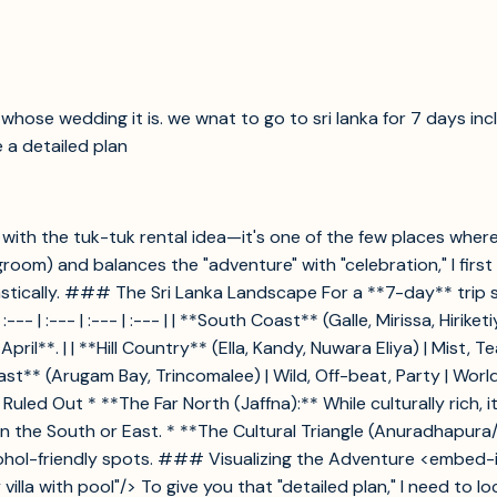
hose wedding it is. we wnat to go to sri lanka for 7 days inclu
 a detailed plan
lly with the tuk-tuk rental idea—it's one of the few places whe
 groom) and balances the "adventure" with "celebration," I firs
ically. ### The Sri Lanka Landscape For a **7-day** trip sta
:--- | :--- | :--- | :--- | | **South Coast** (Galle, Mirissa, Hirike
**. | | **Hill Country** (Ella, Kandy, Nuwara Eliya) | Mist, Tea
ast** (Arugam Bay, Trincomalee) | Wild, Off-beat, Party | World-
d Out * **The Far North (Jaffna):** While culturally rich, it'
 in the South or East. * **The Cultural Triangle (Anuradhapura
cohol-friendly spots. ### Visualizing the Adventure <embed-im
 villa with pool"/> To give you that "detailed plan," I need to l