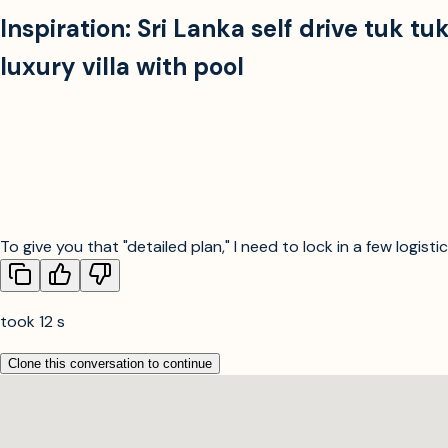
Inspiration:
Sri Lanka self drive tuk t
luxury villa with pool
To give you that "detailed plan," I need to lock in a few logist
took 12 s
Clone this conversation to continue