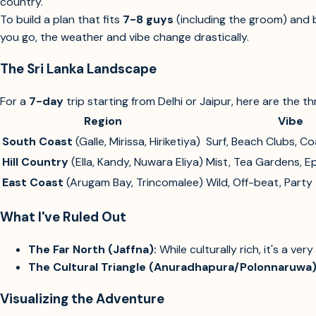
country.
To build a plan that fits
7-8 guys
(including the groom) and b
you go, the weather and vibe change drastically.
The Sri Lanka Landscape
For a
7-day
trip starting from Delhi or Jaipur, here are the t
Region
Vibe
South Coast
(Galle, Mirissa, Hiriketiya)
Surf, Beach Clubs, Co
Hill Country
(Ella, Kandy, Nuwara Eliya)
Mist, Tea Gardens, Ep
East Coast
(Arugam Bay, Trincomalee)
Wild, Off-beat, Party
What I've Ruled Out
The Far North (Jaffna):
While culturally rich, it's a very
The Cultural Triangle (Anuradhapura/Polonnaruwa)
Visualizing the Adventure