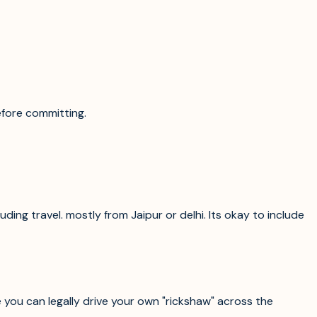
efore committing.
ding travel. mostly from Jaipur or delhi. Its okay to include
re you can legally drive your own "rickshaw" across the