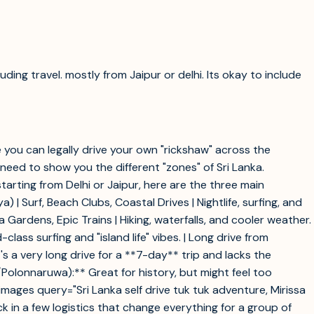
ding travel. mostly from Jaipur or delhi. Its okay to include
re you can legally drive your own "rickshaw" across the
t need to show you the different "zones" of Sri Lanka.
rting from Delhi or Jaipur, here are the three main
tiya) | Surf, Beach Clubs, Coastal Drives | Nightlife, surfing, and
 Gardens, Epic Trains | Hiking, waterfalls, and cooler weather.
class surfing and "island life" vibes. | Long drive from
s a very long drive for a **7-day** trip and lacks the
/Polonnaruwa):** Great for history, but might feel too
ages query="Sri Lanka self drive tuk tuk adventure, Mirissa
ock in a few logistics that change everything for a group of