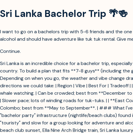
Sri Lanka Bachelor Trip 🌴🍻
I want to go on a bachelors trip with 5-6 friends and the one w
alcohol and should have adventure like tuk tuk rental. Give me
Continue.
Sri Lanka is an incredible choice for a bachelor trip, especia
country. To build a plan that fits **7-8 guys** (including the
Depending on when you go, the weather and vibe change drast
directions we could take: | Region | Vibe | Best For | Tradeoff | | 
whale watching. | Can be crowded; best from **December to April
| Slower pace; lots of winding roads for tuk-tuks. | | **East Co
Colombo; best from **May to September**. | ### What I've Rule
"bachelor party" infrastructure (nightlife/beach clubs) found
"touristy" and slow for a group looking for adventure and al
beach club sunset, Ella Nine Arch Bridge train, Sri Lanka luxury