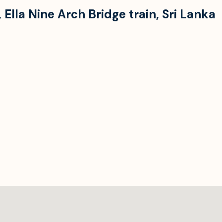
,
Ella Nine Arch Bridge train
,
Sri Lanka