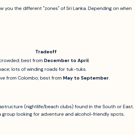
ow you the different "zones" of Sri Lanka. Depending on when
Tradeoff
crowded; best from
December to April
.
ace; lots of winding roads for tuk-tuks.
ive from Colombo; best from
May to September
.
rastructure (nightlife/beach clubs) found in the South or East.
 a group looking for adventure and alcohol-friendly spots.