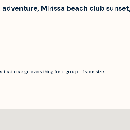
uk adventure
,
Mirissa beach club sunset
ics that change everything for a group of your size: