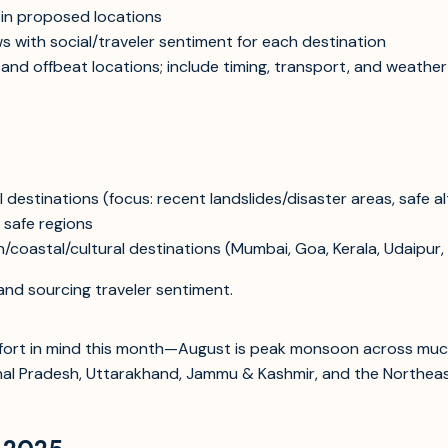
s in proposed locations
ws with social/traveler sentiment for each destination
, and offbeat locations; include timing, transport, and weather
destinations (focus: recent landslides/disaster areas, safe al
y safe regions
coastal/cultural destinations (Mumbai, Goa, Kerala, Udaipur, J
and sourcing traveler sentiment.
omfort in mind this month—August is peak monsoon across much
chal Pradesh, Uttarakhand, Jammu & Kashmir, and the Northeast.