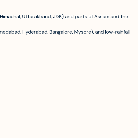
 (Himachal, Uttarakhand, J&K) and parts of Assam and the
hmedabad, Hyderabad, Bangalore, Mysore), and low-rainfall