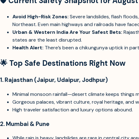
🛡️
Current Safety Snapshot for Augus
Avoid High-Risk Zones:
Severe landslides, flash flood
Northeast. Even main highways and railroads have faced
Urban & Western India Are Your Safest Bets:
Rajasth
states are the least disrupted.
Health Alert:
There’s been a chikungunya uptick in part
🌟
Top Safe Destinations Right Now
1.
Rajasthan (Jaipur, Udaipur, Jodhpur)
Minimal monsoon rainfall—desert climate keeps things m
Gorgeous palaces, vibrant culture, royal heritage, and 
High traveler satisfaction and luxury options abound.
2.
Mumbai & Pune
While rain is heavy, landslides are rare in central city are