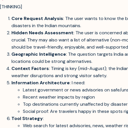
[THINKING]
Core Request Analysis
: The user wants to know the be
disasters in the Indian mountains.
Hidden Needs Assessment
: The user is concerned ab
crucial. They may also want a list of alternative (non
should be travel-friendly, enjoyable, and well-supported
Geographic Intelligence
: The question targets India a
locations could be strong alternatives.
Context Factors
: Timing is key (mid-August); the Indi
weather disruptions and strong visitor safety.
Information Architecture
: I need:
Latest government or news advisories on safe/unsaf
Recent weather impacts by region
Top destinations currently unaffected by disaster
Social proof: Are travelers happy in these spots r
Tool Strategy
:
Web search for latest advisories, news, weather ri