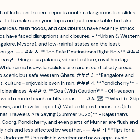
 of India, and recent reports confirm dangerous landslides
 Let’s make sure your trip is not just remarkable, but also
slides, flash floods, and cloudbursts have recently struck
ds have faced disruptions and closures. - **Urban & Western
alore, Mysore), and low-rainfall states are the least
if you go. --- ## 🌟 **Top Safe Destinations Right Now** ###
easy! - Gorgeous palaces, vibrant culture, royal heritage,
 rain is heavy, landslides are rare in central city areas. -
ty to scenic but safe Western Ghats. ### 3. **Bangalore and
ns, culture—enjoyable even in rain. ### 4. **Pondicherry** -
nd cleanliness. ### 5. **Goa (With Caution)** - Off-season
avoid remote beach or hilly areas. --- ## 🗺️ **What to Skip
news, and traveler reports). Wait until post-monsoon (late
hat Travelers Are Saying (Summer 2025)** - Rajasthan’s
, Coorg, Pondicherry, and even parts of Munnar are “lush and
ally rich and less affected by weather. --- ## 🔖 **Tips for a
al Updates:** Use reliable weather and news apps; avoid