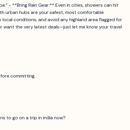
” - **Bring Rain Gear:** Even in cities, showers can hit
uth urban hubs are your safest, most comfortable
fy local conditions, and avoid any highland area flagged for
—or want the very latest deals—just let me know your travel
efore committing.
ns to go on a trip in india now?