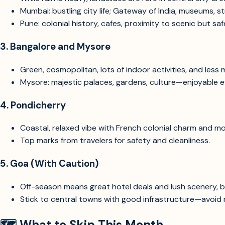
Mumbai: bustling city life; Gateway of India, museums, s
Pune: colonial history, cafes, proximity to scenic but s
3.
Bangalore and Mysore
Green, cosmopolitan, lots of indoor activities, and less
Mysore: majestic palaces, gardens, culture—enjoyable ev
4.
Pondicherry
Coastal, relaxed vibe with French colonial charm and m
Top marks from travelers for safety and cleanliness.
5.
Goa (With Caution)
Off-season means great hotel deals and lush scenery, b
Stick to central towns with good infrastructure—avoid r
🗺️
What to Skip This Month