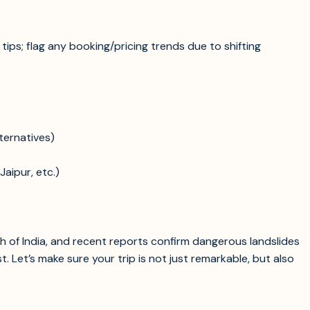
 tips; flag any booking/pricing trends due to shifting
ternatives)
aipur, etc.)
 of India, and recent reports confirm dangerous landslides
 Let’s make sure your trip is not just remarkable, but also