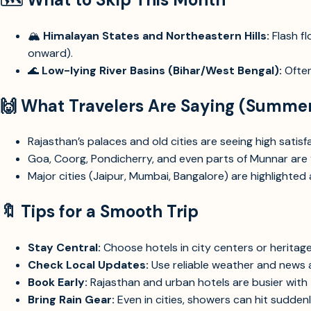
🏔️
Himalayan States and Northeastern Hills:
Flash f
onward).
🌊
Low-lying River Basins (Bihar/West Bengal):
Often
🙌
What Travelers Are Saying (Summe
Rajasthan’s palaces and old cities are seeing high sati
Goa, Coorg, Pondicherry, and even parts of Munnar are “l
Major cities (Jaipur, Mumbai, Bangalore) are highlighted 
🔖
Tips for a Smooth Trip
Stay Central:
Choose hotels in city centers or heritag
Check Local Updates:
Use reliable weather and news 
Book Early:
Rajasthan and urban hotels are busier with
Bring Rain Gear:
Even in cities, showers can hit suddenl