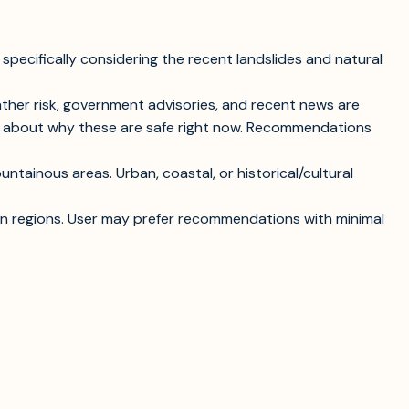
 specifically considering the recent landslides and natural
ather risk, government advisories, and recent news are
ext about why these are safe right now. Recommendations
ntainous areas. Urban, coastal, or historical/cultural
rtain regions. User may prefer recommendations with minimal