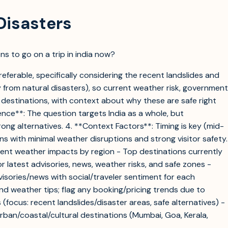
Disasters
ns to go on a trip in india now?
eferable, specifically considering the recent landslides and
 from natural disasters), so current weather risk, government
 destinations, with context about why these are safe right
ence**: The question targets India as a whole, but
ong alternatives. 4. **Context Factors**: Timing is key (mid-
ns with minimal weather disruptions and strong visitor safety.
ecent weather impacts by region - Top destinations currently
r latest advisories, news, weather risks, and safe zones -
dvisories/news with social/traveler sentiment for each
and weather tips; flag any booking/pricing trends due to
 (focus: recent landslides/disaster areas, safe alternatives) -
urban/coastal/cultural destinations (Mumbai, Goa, Kerala,