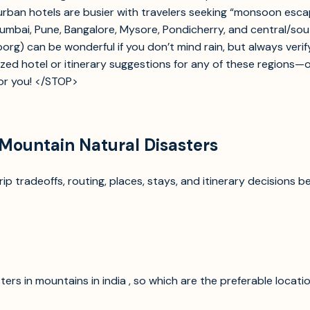
ban hotels are busier with travelers seeking “monsoon escape.
Mumbai, Pune, Bangalore, Mysore, Pondicherry, and central/so
Coorg) can be wonderful if you don’t mind rain, but always veri
nalized hotel or itinerary suggestions for any of these regions
for you! </STOP>
 Mountain Natural Disasters
p tradeoffs, routing, places, stays, and itinerary decisions b
ers in mountains in india , so which are the preferable locatio