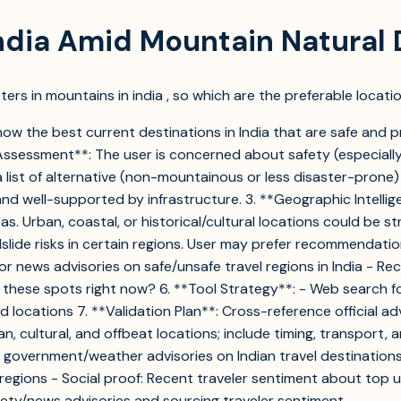
India Amid Mountain Natural 
ers in mountains in india , so which are the preferable locatio
ow the best current destinations in India that are safe and pr
 Assessment**: The user is concerned about safety (especially
 list of alternative (non-mountainous or less disaster-prone)
nd well-supported by infrastructure. 3. **Geographic Intellig
 Urban, coastal, or historical/cultural locations could be str
slide risks in certain regions. User may prefer recommendatio
or news advisories on safe/unsafe travel regions in India - R
n these spots right now? 6. **Tool Strategy**: - Web search fo
d locations 7. **Validation Plan**: Cross-reference official a
, cultural, and offbeat locations; include timing, transport, 
ent government/weather advisories on Indian travel destinations
e regions - Social proof: Recent traveler sentiment about top 
afety/news advisories and sourcing traveler sentiment.