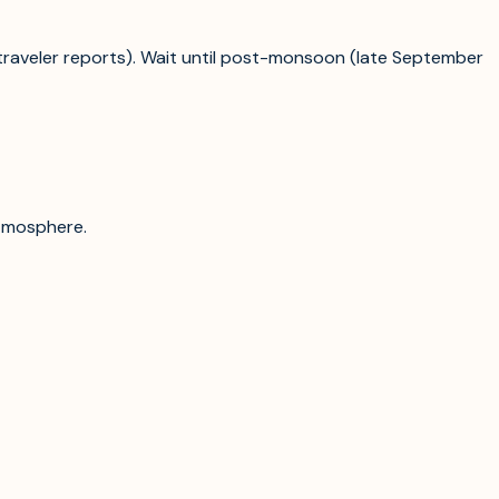
traveler reports). Wait until post-monsoon (late September
atmosphere.