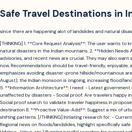
Safe Travel Destinations in 
since there are happening alot of landslides and natural disast
[THINKING] 1. **Core Request Analysis**: The user wants to kn
natural disasters in the Indian mountains. 2. **Hidden Needs
advisories, and recent news are crucial. They may also want a
now. Recommendations should be travel-friendly, enjoyable, a
emphasizes avoiding disaster-prone hillside/mountainous areas.
August); the Indian monsoon is ongoing, increasing flood/land
5. **Information Architecture**: I need: - Latest government 
unaffected by disasters - Social proof: Are travelers happy i
Social proof search to validate traveler happiness in propose
destination 8. **Proactive Value-Add**: Suggest a mix of urban
shifting patterns. [/THINKING] Initiating research for: - Curr
Regional news on floods/landslides, highlight specifically saf
Udaipur, Jaipur, etc.) Running parallel searches for current s