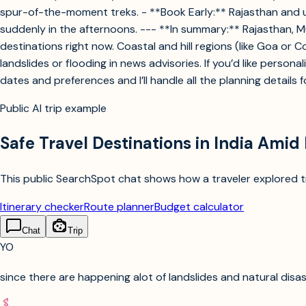
spur-of-the-moment treks. - **Book Early:** Rajasthan and ur
suddenly in the afternoons. --- **In summary:** Rajasthan, 
destinations right now. Coastal and hill regions (like Goa or 
landslides or flooding in news advisories. If you’d like perso
dates and preferences and I’ll handle all the planning details 
Public AI trip example
Safe Travel Destinations in India Amid
This public SearchSpot chat shows how a traveler explored tri
Itinerary checker
Route planner
Budget calculator
Chat
Trip
YO
since there are happening alot of landslides and natural disast