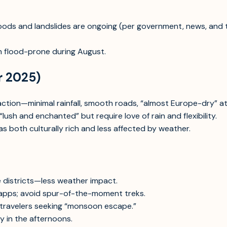
loods and landslides are ongoing (per government, news, and 
 flood-prone during August.
r 2025)
sfaction—minimal rainfall, smooth roads, “almost Europe-dry” 
ush and enchanted” but require love of rain and flexibility.
as both culturally rich and less affected by weather.
e districts—less weather impact.
apps; avoid spur-of-the-moment treks.
 travelers seeking “monsoon escape.”
y in the afternoons.