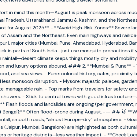
omfort in mind this month—August is peak monsoon across much
chal Pradesh, Uttarakhand, Jammu & Kashmir, and the Northeast.
t for August 2025** - **Avoid High-Risk Zones:** Severe land
 of Assam and the Northeast. Even main highways and railroa
hpur), major cities (Mumbai, Pune, Ahmedabad, Hyderabad, Bang
ptick in parts of South India—just use mosquito precautions 
 rainfall—desert climate keeps things mostly dry and mobility 
on and luxury options abound. ### 2. **Mumbai & Pune** - While
 food, and sea views. - Pune: colonial history, cafes, proximi
nd less monsoon disruption. - Mysore: majestic palaces, garde
te, manageable rain. - Top marks from travelers for safety a
 showers. - Stick to central towns with good infrastructure—
:** Flash floods and landslides are ongoing (per government, 
t Bengal):** Often flood-prone during August. --- ## 🙌 **W
rainfall, smooth roads, “almost Europe-dry” atmosphere. - Goa
ties (Jaipur, Mumbai, Bangalore) are highlighted as both cultur
ers or heritage districts—less weather impact. - **Check Loc