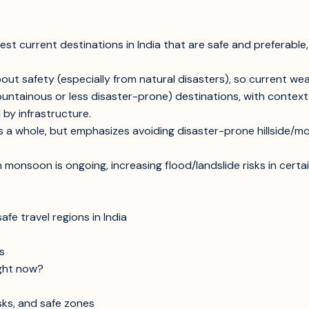
st current destinations in India that are safe and preferable,
out safety (especially from natural disasters), so current we
-mountainous or less disaster-prone) destinations, with cont
 by infrastructure.
s a whole, but emphasizes avoiding disaster-prone hillside/mou
an monsoon is ongoing, increasing flood/landslide risks in ce
e travel regions in India
s
ight now?
sks, and safe zones