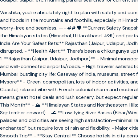
Vanshika, you’re absolutely right to plan with safety and c
and floods in the mountains and foothills, especially in Hima
worry-free and seamless. --- ## 🛡️ **Current Safety Snapsho
the Himalayan states (Himachal, Uttarakhand, J&K) and parts
India Are Your Safest Bets:** Rajasthan (Jaipur, Udaipur, Jod
disrupted. - **Health Alert:** There’s been a chikungunya u
1. **Rajasthan (Jaipur, Udaipur, Jodhpur)** - Minimal monsoon
and well-connected airports/roads. - High traveler satisfacti
Mumbai: bustling city life; Gateway of India, museums, street
Mysore** - Green, cosmopolitan, lots of indoor activities, a
Coastal, relaxed vibe with French colonial charm and modera
means great hotel deals and lush scenery, but expect regular
This Month** - 🏔️ **Himalayan States and Northeastern Hills
September onward). - 🌊 **Low-lying River Basins (Bihar/Wes
palaces and old cities are seeing high satisfaction—minimal 
enchanted” but require love of rain and flexibility. - Major ci
Smooth Trip** - **Stay Central:** Choose hotels in city cent