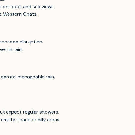
treet food, and sea views.
afe Western Ghats.
 monsoon disruption.
en in rain.
oderate, manageable rain.
ut expect regular showers.
emote beach or hilly areas.