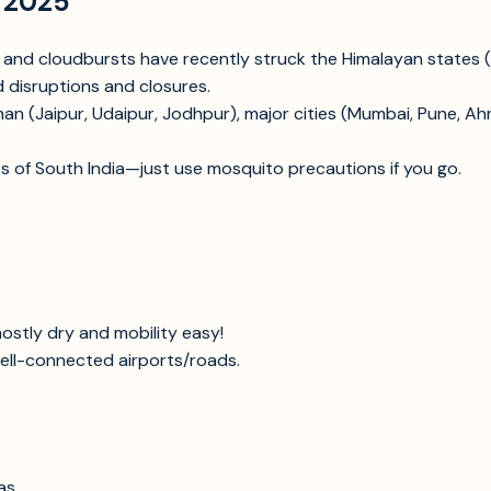
t 2025
s, and cloudbursts have recently struck the Himalayan states
 disruptions and closures.
an (Jaipur, Udaipur, Jodhpur), major cities (Mumbai, Pune, A
s of South India—just use mosquito precautions if you go.
ostly dry and mobility easy!
well-connected airports/roads.
as.