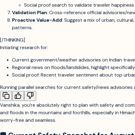
Social proof search to validate traveler happines
Validation Plan
: Cross-reference official advisories/ne
Proactive Value-Add
: Suggest a mix of urban, cultural
patterns.
[/THINKING]
Initiating research for:
Current government/weather advisories on Indian travel 
Regional news on floods/landslides, highlight specificall
Social proof: Recent traveler sentiment about top urban/
Running parallel searches for current safety/news advisories 
Vanshika, you’re absolutely right to plan with safety and c
and floods in the mountains and foothills, especially in Hima
worry-free and seamless.