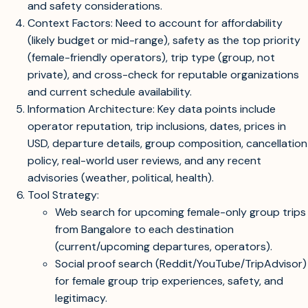
and safety considerations.
Context Factors: Need to account for affordability
(likely budget or mid-range), safety as the top priority
(female-friendly operators), trip type (group, not
private), and cross-check for reputable organizations
and current schedule availability.
Information Architecture: Key data points include
operator reputation, trip inclusions, dates, prices in
USD, departure details, group composition, cancellation
policy, real-world user reviews, and any recent
advisories (weather, political, health).
Tool Strategy:
Web search for upcoming female-only group trips
from Bangalore to each destination
(current/upcoming departures, operators).
Social proof search (Reddit/YouTube/TripAdvisor)
for female group trip experiences, safety, and
legitimacy.