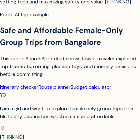
vetting trips and maximizing safety and value. [/THINKING]
Public AI trip example
Safe and Affordable Female-Only
Group Trips from Bangalore
This public SearchSpot chat shows how a traveler explored
trip tradeoffs, routing, places, stays, and itinerary decisions
before committing.
Itinerary checker
Route planner
Budget calculator
YO
I am a girl and want to explore female only group trips from
blr to any destination which is safe and affordable
[THINKING]