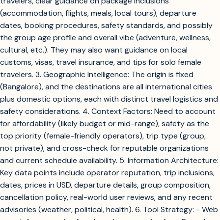
travelers, clear guidance on package inclusions
(accommodation, flights, meals, local tours), departure
dates, booking procedures, safety standards, and possibly
the group age profile and overall vibe (adventure, wellness,
cultural, etc.). They may also want guidance on local
customs, visas, travel insurance, and tips for solo female
travelers. 3. Geographic Intelligence: The origin is fixed
(Bangalore), and the destinations are all international cities
plus domestic options, each with distinct travel logistics and
safety considerations. 4. Context Factors: Need to account
for affordability (likely budget or mid-range), safety as the
top priority (female-friendly operators), trip type (group,
not private), and cross-check for reputable organizations
and current schedule availability. 5. Information Architecture:
Key data points include operator reputation, trip inclusions,
dates, prices in USD, departure details, group composition,
cancellation policy, real-world user reviews, and any recent
advisories (weather, political, health). 6. Tool Strategy: - Web