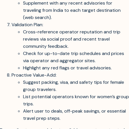
Supplement with any recent advisories for
traveling from India to each target destination
(web search).
Validation Plan:
Cross-reference operator reputation and trip
reviews via social proof and recent travel
community feedback.
Check for up-to-date trip schedules and prices
via operator and aggregator sites.
Highlight any red flags or travel advisories.
Proactive Value-Add:
Suggest packing, visa, and safety tips for female
group travelers.
List potential operators known for women’s group
trips.
Alert user to deals, off-peak savings, or essential
travel prep steps.