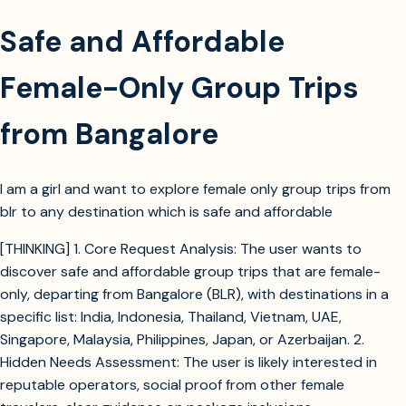
Safe and Affordable
Female-Only Group Trips
from Bangalore
I am a girl and want to explore female only group trips from
blr to any destination which is safe and affordable
[THINKING] 1. Core Request Analysis: The user wants to
discover safe and affordable group trips that are female-
only, departing from Bangalore (BLR), with destinations in a
specific list: India, Indonesia, Thailand, Vietnam, UAE,
Singapore, Malaysia, Philippines, Japan, or Azerbaijan. 2.
Hidden Needs Assessment: The user is likely interested in
reputable operators, social proof from other female