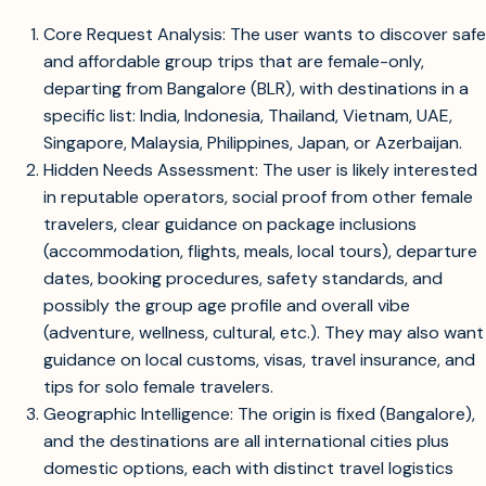
Core Request Analysis: The user wants to discover safe
and affordable group trips that are female-only,
departing from Bangalore (BLR), with destinations in a
specific list: India, Indonesia, Thailand, Vietnam, UAE,
Singapore, Malaysia, Philippines, Japan, or Azerbaijan.
Hidden Needs Assessment: The user is likely interested
in reputable operators, social proof from other female
travelers, clear guidance on package inclusions
(accommodation, flights, meals, local tours), departure
dates, booking procedures, safety standards, and
possibly the group age profile and overall vibe
(adventure, wellness, cultural, etc.). They may also want
guidance on local customs, visas, travel insurance, and
tips for solo female travelers.
Geographic Intelligence: The origin is fixed (Bangalore),
and the destinations are all international cities plus
domestic options, each with distinct travel logistics