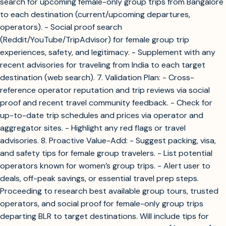
search for upcoming female-only group trips from Bangalore
to each destination (current/upcoming departures,
operators). - Social proof search
(Reddit/YouTube/TripAdvisor) for female group trip
experiences, safety, and legitimacy. - Supplement with any
recent advisories for traveling from India to each target
destination (web search). 7. Validation Plan: - Cross-
reference operator reputation and trip reviews via social
proof and recent travel community feedback. - Check for
up-to-date trip schedules and prices via operator and
aggregator sites. - Highlight any red flags or travel
advisories. 8. Proactive Value-Add: - Suggest packing, visa,
and safety tips for female group travelers. - List potential
operators known for women’s group trips. - Alert user to
deals, off-peak savings, or essential travel prep steps.
Proceeding to research best available group tours, trusted
operators, and social proof for female-only group trips
departing BLR to target destinations. Will include tips for