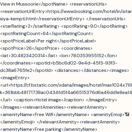
View in Mussoorie</spotName> <reservationUrls>
<reservationUrlEntry>https://www.booking.com/hotel/in/sita
siya-kempti.html</reservationUrlEntry> </reservationUrls>
<starRating>2</starRating> <spotRating>9.0</spotRating>
<spotRatingCount>64</spotRatingCount>
<spotPriceLabel>Per night</spotPriceLabel>
<spotPrice>26</spotPrice> <coordinates>
<lat>30.4823420314</lat> <lon>78.0353955152</lon>
</coordinates><spotId>b5bc6d02-9e4d-45f3-93f3-
dc38a6765fe2</spotId> <distances></distances><images>
<imageEntry>
<url>https://cf.bstatic.com/xdata/images/hotel/max1024x7
k=361bbb48171738ac0434fd5f4a66515376d6a46dd1e8ea1
</url> <caption>Hotel image</caption> </imageEntry>
</images><relevantAmenities><relevantAmenity>
<amenityName>Free Wifi</amenityName> <amenityEmoji>📶
</amenityEmoji> </relevantAmenity><relevantAmenity>
<amenityName>Free parking</amenityName>