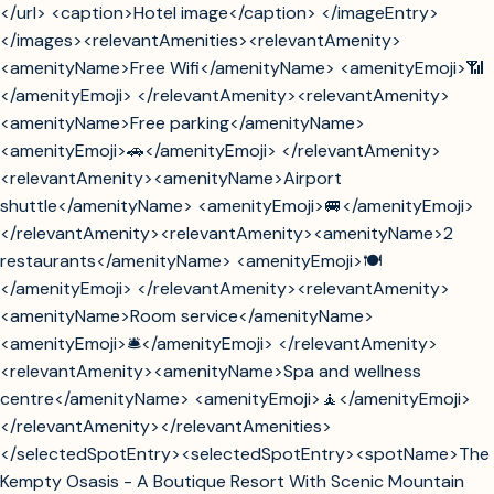
</url> <caption>Hotel image</caption> </imageEntry>
</images><relevantAmenities><relevantAmenity>
<amenityName>Free Wifi</amenityName> <amenityEmoji>📶
</amenityEmoji> </relevantAmenity><relevantAmenity>
<amenityName>Free parking</amenityName>
<amenityEmoji>🚗</amenityEmoji> </relevantAmenity>
<relevantAmenity><amenityName>Airport
shuttle</amenityName> <amenityEmoji>🚐</amenityEmoji>
</relevantAmenity><relevantAmenity><amenityName>2
restaurants</amenityName> <amenityEmoji>🍽️
</amenityEmoji> </relevantAmenity><relevantAmenity>
<amenityName>Room service</amenityName>
<amenityEmoji>🛎️</amenityEmoji> </relevantAmenity>
<relevantAmenity><amenityName>Spa and wellness
centre</amenityName> <amenityEmoji>🧘</amenityEmoji>
</relevantAmenity></relevantAmenities>
</selectedSpotEntry><selectedSpotEntry><spotName>The
Kempty Osasis - A Boutique Resort With Scenic Mountain