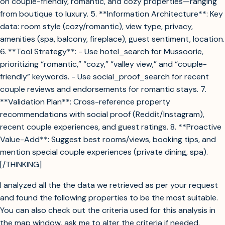
on couple-friendly, romantic, and cozy properties—ranging
from boutique to luxury. 5. **Information Architecture**: Key
data: room style (cozy/romantic), view type, privacy,
amenities (spa, balcony, fireplace), guest sentiment, location.
6. **Tool Strategy**: - Use hotel_search for Mussoorie,
prioritizing “romantic,” “cozy,” “valley view,” and “couple-
friendly” keywords. - Use social_proof_search for recent
couple reviews and endorsements for romantic stays. 7.
**Validation Plan**: Cross-reference property
recommendations with social proof (Reddit/Instagram),
recent couple experiences, and guest ratings. 8. **Proactive
Value-Add**: Suggest best rooms/views, booking tips, and
mention special couple experiences (private dining, spa).
[/THINKING]
I analyzed all the the data we retrieved as per your request
and found the following properties to be the most suitable.
You can also check out the criteria used for this analysis in
the map window, ask me to alter the criteria if needed.