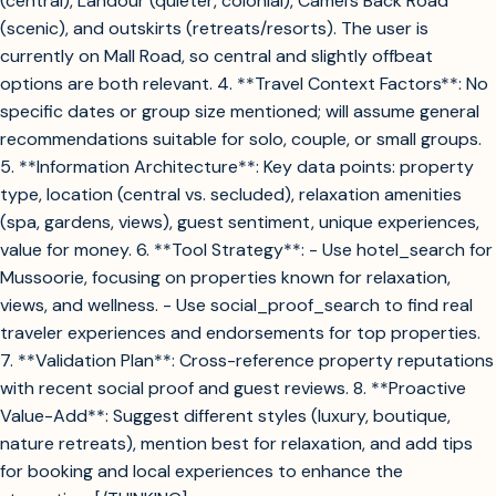
(central), Landour (quieter, colonial), Camel’s Back Road
(scenic), and outskirts (retreats/resorts). The user is
currently on Mall Road, so central and slightly offbeat
options are both relevant. 4. **Travel Context Factors**: No
specific dates or group size mentioned; will assume general
recommendations suitable for solo, couple, or small groups.
5. **Information Architecture**: Key data points: property
type, location (central vs. secluded), relaxation amenities
(spa, gardens, views), guest sentiment, unique experiences,
value for money. 6. **Tool Strategy**: - Use hotel_search for
Mussoorie, focusing on properties known for relaxation,
views, and wellness. - Use social_proof_search to find real
traveler experiences and endorsements for top properties.
7. **Validation Plan**: Cross-reference property reputations
with recent social proof and guest reviews. 8. **Proactive
Value-Add**: Suggest different styles (luxury, boutique,
nature retreats), mention best for relaxation, and add tips
for booking and local experiences to enhance the