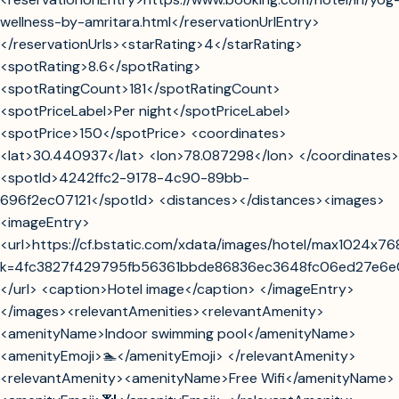
wellness-by-amritara.html</reservationUrlEntry>
</reservationUrls><starRating>4</starRating>
<spotRating>8.6</spotRating>
<spotRatingCount>181</spotRatingCount>
<spotPriceLabel>Per night</spotPriceLabel>
<spotPrice>150</spotPrice> <coordinates>
<lat>30.440937</lat> <lon>78.087298</lon> </coordinates>
<spotId>4242ffc2-9178-4c90-89bb-
696f2ec07121</spotId> <distances></distances><images>
<imageEntry>
<url>https://cf.bstatic.com/xdata/images/hotel/max1024x76
k=4fc3827f429795fb56361bbde86836ec3648fc06ed27e6
</url> <caption>Hotel image</caption> </imageEntry>
</images><relevantAmenities><relevantAmenity>
<amenityName>Indoor swimming pool</amenityName>
<amenityEmoji>🏊</amenityEmoji> </relevantAmenity>
<relevantAmenity><amenityName>Free Wifi</amenityName>