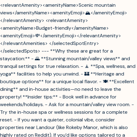
<relevantAmenity><amenityName>Scenic mountain
views</amenityName><amenityEmoji>🏔️</amenityEmoji>
</relevantAmenity> <relevantAmenity>
<amenityName>Budget-friendly</amenityName>
<amenityEmoji>💸</amenityEmoji></relevantAmenity>
</relevantAmenities> </selectedSpotEntry>
</selectedSpots> --- **Why these are great for a
staycation:** - 🌄 **Stunning mountain/valley views** and
tranquil settings for true relaxation. - 🧘 **Spa, wellness, and
yoga** facilities to help you unwind. - 🏰 **Heritage and
boutique options** for a unique local flavor. - 🍽️ **Excellent
dining** and in-house activities—no need to leave the
property! **Insider tips:** - Book well in advance for
weekends/holidays. - Ask for a mountain/valley view room. -
Try the in-house spa or wellness sessions for a complete
reset. - If you want a quieter, colonial vibe, consider
properties near Landour (like Rokeby Manor, which is also
highly rated on Reddit). If you’d like options tailored to a