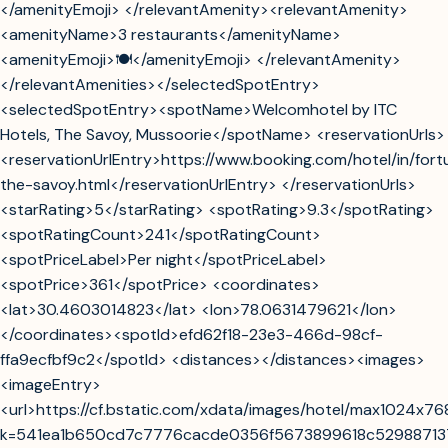
</amenityEmoji> </relevantAmenity><relevantAmenity>
<amenityName>3 restaurants</amenityName>
<amenityEmoji>🍽️</amenityEmoji> </relevantAmenity>
</relevantAmenities></selectedSpotEntry>
<selectedSpotEntry><spotName>Welcomhotel by ITC
Hotels, The Savoy, Mussoorie</spotName> <reservationUrls>
<reservationUrlEntry>https://www.booking.com/hotel/in/fort
the-savoy.html</reservationUrlEntry> </reservationUrls>
<starRating>5</starRating> <spotRating>9.3</spotRating>
<spotRatingCount>241</spotRatingCount>
<spotPriceLabel>Per night</spotPriceLabel>
<spotPrice>361</spotPrice> <coordinates>
<lat>30.4603014823</lat> <lon>78.0631479621</lon>
</coordinates><spotId>efd62f18-23e3-466d-98cf-
ffa9ecfbf9c2</spotId> <distances></distances><images>
<imageEntry>
<url>https://cf.bstatic.com/xdata/images/hotel/max1024x7
k=541ea1b650cd7c7776cacde0356f5673899618c5298871