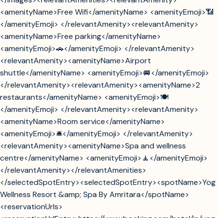
<amenityName>Free Wifi</amenityName> <amenityEmoji>📶
</amenityEmoji> </relevantAmenity><relevantAmenity>
<amenityName>Free parking</amenityName>
<amenityEmoji>🚗</amenityEmoji> </relevantAmenity>
<relevantAmenity><amenityName>Airport
shuttle</amenityName> <amenityEmoji>🚐</amenityEmoji>
</relevantAmenity><relevantAmenity><amenityName>2
restaurants</amenityName> <amenityEmoji>🍽️
</amenityEmoji> </relevantAmenity><relevantAmenity>
<amenityName>Room service</amenityName>
<amenityEmoji>🛎️</amenityEmoji> </relevantAmenity>
<relevantAmenity><amenityName>Spa and wellness
centre</amenityName> <amenityEmoji>🧘</amenityEmoji>
</relevantAmenity></relevantAmenities>
</selectedSpotEntry><selectedSpotEntry><spotName>Yog
Wellness Resort &amp; Spa By Amritara</spotName>
<reservationUrls>