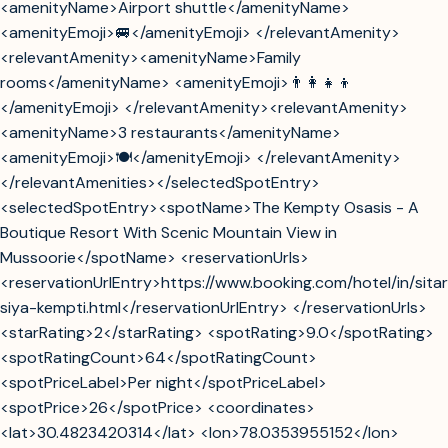
<amenityName>Airport shuttle</amenityName>
<amenityEmoji>🚐</amenityEmoji> </relevantAmenity>
<relevantAmenity><amenityName>Family
rooms</amenityName> <amenityEmoji>👨‍👩‍👧‍👦
</amenityEmoji> </relevantAmenity><relevantAmenity>
<amenityName>3 restaurants</amenityName>
<amenityEmoji>🍽️</amenityEmoji> </relevantAmenity>
</relevantAmenities></selectedSpotEntry>
<selectedSpotEntry><spotName>The Kempty Osasis - A
Boutique Resort With Scenic Mountain View in
Mussoorie</spotName> <reservationUrls>
<reservationUrlEntry>https://www.booking.com/hotel/in/sita
siya-kempti.html</reservationUrlEntry> </reservationUrls>
<starRating>2</starRating> <spotRating>9.0</spotRating>
<spotRatingCount>64</spotRatingCount>
<spotPriceLabel>Per night</spotPriceLabel>
<spotPrice>26</spotPrice> <coordinates>
<lat>30.4823420314</lat> <lon>78.0353955152</lon>