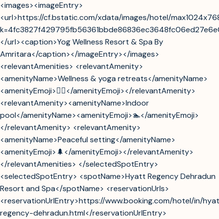
<images><imageEntry>
<url>https://cf.bstatic.com/xdata/images/hotel/max1024x76
k=4fc3827f429795fb56361bbde86836ec3648fc06ed27e6
</url><caption>Yog Wellness Resort & Spa By
Amritara</caption></imageEntry></images>
<relevantAmenities> <relevantAmenity>
<amenityName>Wellness & yoga retreats</amenityName>
<amenityEmoji>🧘‍♂️</amenityEmoji></relevantAmenity>
<relevantAmenity><amenityName>Indoor
pool</amenityName><amenityEmoji>🏊</amenityEmoji>
</relevantAmenity> <relevantAmenity>
<amenityName>Peaceful setting</amenityName>
<amenityEmoji>🌲</amenityEmoji></relevantAmenity>
</relevantAmenities> </selectedSpotEntry>
<selectedSpotEntry> <spotName>Hyatt Regency Dehradun
Resort and Spa</spotName> <reservationUrls>
<reservationUrlEntry>https://www.booking.com/hotel/in/hya
regency-dehradun.html</reservationUrlEntry>