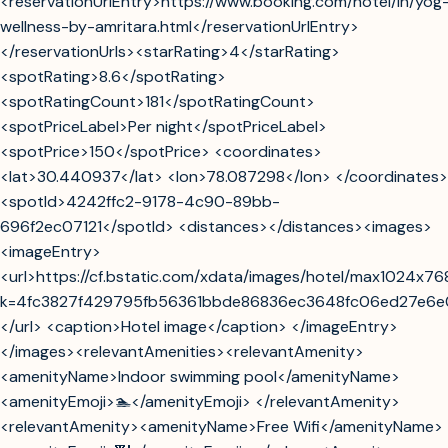
<reservationUrlEntry>https://www.booking.com/hotel/in/yog
wellness-by-amritara.html</reservationUrlEntry>
</reservationUrls><starRating>4</starRating>
<spotRating>8.6</spotRating>
<spotRatingCount>181</spotRatingCount>
<spotPriceLabel>Per night</spotPriceLabel>
<spotPrice>150</spotPrice> <coordinates>
<lat>30.440937</lat> <lon>78.087298</lon> </coordinates>
<spotId>4242ffc2-9178-4c90-89bb-
696f2ec07121</spotId> <distances></distances><images>
<imageEntry>
<url>https://cf.bstatic.com/xdata/images/hotel/max1024x76
k=4fc3827f429795fb56361bbde86836ec3648fc06ed27e6
</url> <caption>Hotel image</caption> </imageEntry>
</images><relevantAmenities><relevantAmenity>
<amenityName>Indoor swimming pool</amenityName>
<amenityEmoji>🏊</amenityEmoji> </relevantAmenity>
<relevantAmenity><amenityName>Free Wifi</amenityName>