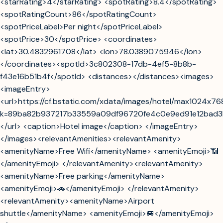
<starRating>4</starRating> <spotRating>8.4</spotRating>
<spotRatingCount>86</spotRatingCount>
<spotPriceLabel>Per night</spotPriceLabel>
<spotPrice>30</spotPrice> <coordinates>
<lat>30.4832961708</lat> <lon>78.0389075946</lon>
</coordinates><spotId>3c802308-17db-4ef5-8b8b-
f43e16b51b4f</spotId> <distances></distances><images>
<imageEntry>
<url>https://cf.bstatic.com/xdata/images/hotel/max1024x76
k=89ba82b937217b33559a09df96720fe4c0e9ed91e12bad3
</url> <caption>Hotel image</caption> </imageEntry>
</images><relevantAmenities><relevantAmenity>
<amenityName>Free Wifi</amenityName> <amenityEmoji>📶
</amenityEmoji> </relevantAmenity><relevantAmenity>
<amenityName>Free parking</amenityName>
<amenityEmoji>🚗</amenityEmoji> </relevantAmenity>
<relevantAmenity><amenityName>Airport
shuttle</amenityName> <amenityEmoji>🚐</amenityEmoji>