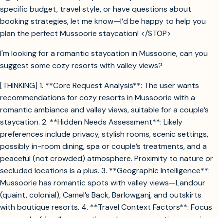
specific budget, travel style, or have questions about
booking strategies, let me know—I’d be happy to help you
plan the perfect Mussoorie staycation! </STOP>
I'm looking for a romantic staycation in Mussoorie, can you
suggest some cozy resorts with valley views?
[THINKING] 1. **Core Request Analysis**: The user wants
recommendations for cozy resorts in Mussoorie with a
romantic ambiance and valley views, suitable for a couple’s
staycation. 2. **Hidden Needs Assessment**: Likely
preferences include privacy, stylish rooms, scenic settings,
possibly in-room dining, spa or couple’s treatments, and a
peaceful (not crowded) atmosphere. Proximity to nature or
secluded locations is a plus. 3. **Geographic Intelligence**:
Mussoorie has romantic spots with valley views—Landour
(quaint, colonial), Camel’s Back, Barlowganj, and outskirts
with boutique resorts. 4. **Travel Context Factors**: Focus