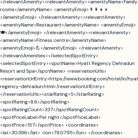
</relevantAmenity><relevantAmenity><amenityName>Family
rooms</amenityName> <amenityEmoji>👨‍👩‍👧‍👦
</amenityEmoji> </relevantAmenity><relevantAmenity>
<amenityName>Restaurant</amenityName> <amenityEmoji>
🍽️</amenityEmoji> </relevantAmenity><relevantAmenity>
<amenityName>Fitness centre</amenityName>
<amenityEmoji>💪</amenityEmoji> </relevantAmenity>
</relevantAmenities></selectedSpotEntry>
<selectedSpotEntry><spotName>Hyatt Regency Dehradun
Resort and Spa</spotName> <reservationUrls>
<reservationUrlEntry>https://www.booking.com/hotel/in/hya
regency-dehradun.html</reservationUrlEntry>
</reservationUrls><starRating>5</starRating>
<spotRating>8.6</spotRating>
<spotRatingCount>337</spotRatingCount>
<spotPriceLabel>Per night</spotPriceLabel>
<spotPrice>157</spotPrice> <coordinates>
<lat>30.396</lat> <lon>78.0795</lon> </coordinates>