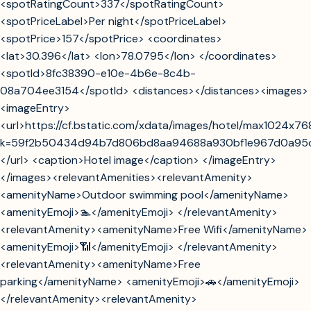
<spotRatingCount>337</spotRatingCount>
<spotPriceLabel>Per night</spotPriceLabel>
<spotPrice>157</spotPrice> <coordinates>
<lat>30.396</lat> <lon>78.0795</lon> </coordinates>
<spotId>8fc38390-e10e-4b6e-8c4b-
08a704ee3154</spotId> <distances></distances><images>
<imageEntry>
<url>https://cf.bstatic.com/xdata/images/hotel/max1024x7
k=59f2b50434d94b7d806bd8aa94688a930bf1e967d0a95
</url> <caption>Hotel image</caption> </imageEntry>
</images><relevantAmenities><relevantAmenity>
<amenityName>Outdoor swimming pool</amenityName>
<amenityEmoji>🏊</amenityEmoji> </relevantAmenity>
<relevantAmenity><amenityName>Free Wifi</amenityName>
<amenityEmoji>📶</amenityEmoji> </relevantAmenity>
<relevantAmenity><amenityName>Free
parking</amenityName> <amenityEmoji>🚗</amenityEmoji>
</relevantAmenity><relevantAmenity>