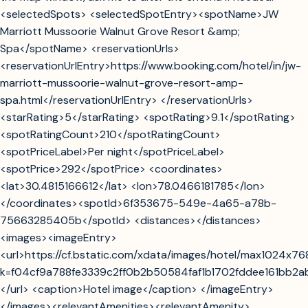
<selectedSpots> <selectedSpotEntry><spotName>JW
Marriott Mussoorie Walnut Grove Resort &amp;
Spa</spotName> <reservationUrls>
<reservationUrlEntry>https://www.booking.com/hotel/in/jw-
marriott-mussoorie-walnut-grove-resort-amp-
spa.html</reservationUrlEntry> </reservationUrls>
<starRating>5</starRating> <spotRating>9.1</spotRating>
<spotRatingCount>210</spotRatingCount>
<spotPriceLabel>Per night</spotPriceLabel>
<spotPrice>292</spotPrice> <coordinates>
<lat>30.4815166612</lat> <lon>78.0466181785</lon>
</coordinates><spotId>6f353675-549e-4a65-a78b-
75663285405b</spotId> <distances></distances>
<images><imageEntry>
<url>https://cf.bstatic.com/xdata/images/hotel/max1024x7
k=f04cf9a788fe3339c2ff0b2b50584faf1b1702fddee161bb2
</url> <caption>Hotel image</caption> </imageEntry>
</images><relevantAmenities><relevantAmenity>