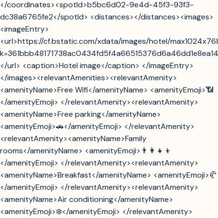
</coordinates><spotId>b5bc6d02-9e4d-45f3-93f3-
dc38a6765fe2</spotId> <distances></distances><images>
<imageEntry>
<url>https://cf.bstatic.com/xdata/images/hotel/max1024x7
k=361bbb48171738ac0434fd5f4a66515376d6a46dd1e8ea1
</url> <caption>Hotel image</caption> </imageEntry>
</images><relevantAmenities><relevantAmenity>
<amenityName>Free Wifi</amenityName> <amenityEmoji>📶
</amenityEmoji> </relevantAmenity><relevantAmenity>
<amenityName>Free parking</amenityName>
<amenityEmoji>🚗</amenityEmoji> </relevantAmenity>
<relevantAmenity><amenityName>Family
rooms</amenityName> <amenityEmoji>👨‍👩‍👧‍👦
</amenityEmoji> </relevantAmenity><relevantAmenity>
<amenityName>Breakfast</amenityName> <amenityEmoji>🥐
</amenityEmoji> </relevantAmenity><relevantAmenity>
<amenityName>Air conditioning</amenityName>
<amenityEmoji>❄️</amenityEmoji> </relevantAmenity>