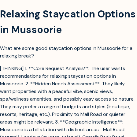
Relaxing Staycation Options
in Mussoorie
What are some good staycation options in Mussoorie for a
relaxing break?
[THINKING] 1. **Core Request Analysis**: The user wants
recommendations for relaxing staycation options in
Mussoorie. 2. **Hidden Needs Assessment**: They likely
want properties with a peaceful vibe, scenic views,
spa/wellness amenities, and possibly easy access to nature.
They may prefer a range of budgets and styles (boutique,
resorts, heritage, etc.). Proximity to Mall Road or quieter
areas might be relevant. 3. **Geographic Intelligence**:
Mussoorie is a hill station with distinct areas—Mall Road