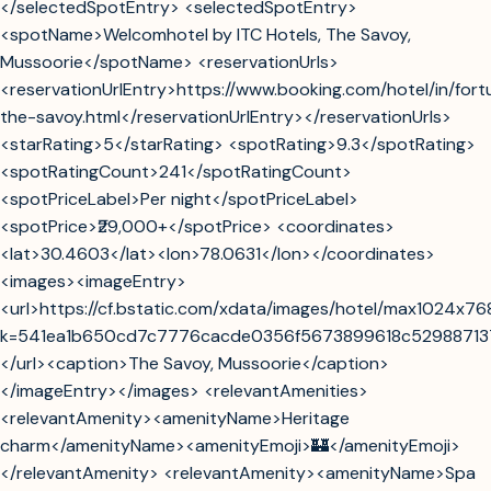
</selectedSpotEntry> <selectedSpotEntry>
<spotName>Welcomhotel by ITC Hotels, The Savoy,
Mussoorie</spotName> <reservationUrls>
<reservationUrlEntry>https://www.booking.com/hotel/in/fort
the-savoy.html</reservationUrlEntry></reservationUrls>
<starRating>5</starRating> <spotRating>9.3</spotRating>
<spotRatingCount>241</spotRatingCount>
<spotPriceLabel>Per night</spotPriceLabel>
<spotPrice>₹29,000+</spotPrice> <coordinates>
<lat>30.4603</lat><lon>78.0631</lon></coordinates>
<images><imageEntry>
<url>https://cf.bstatic.com/xdata/images/hotel/max1024x7
k=541ea1b650cd7c7776cacde0356f5673899618c5298871
</url><caption>The Savoy, Mussoorie</caption>
</imageEntry></images> <relevantAmenities>
<relevantAmenity><amenityName>Heritage
charm</amenityName><amenityEmoji>🏰</amenityEmoji>
</relevantAmenity> <relevantAmenity><amenityName>Spa