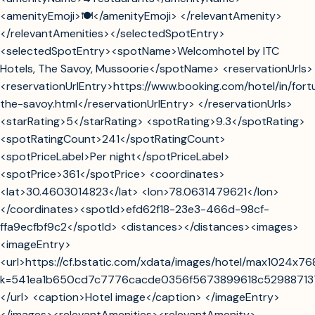
<amenityEmoji>🍽️</amenityEmoji> </relevantAmenity>
</relevantAmenities></selectedSpotEntry>
<selectedSpotEntry><spotName>Welcomhotel by ITC
Hotels, The Savoy, Mussoorie</spotName> <reservationUrls>
<reservationUrlEntry>https://www.booking.com/hotel/in/fort
the-savoy.html</reservationUrlEntry> </reservationUrls>
<starRating>5</starRating> <spotRating>9.3</spotRating>
<spotRatingCount>241</spotRatingCount>
<spotPriceLabel>Per night</spotPriceLabel>
<spotPrice>361</spotPrice> <coordinates>
<lat>30.4603014823</lat> <lon>78.0631479621</lon>
</coordinates><spotId>efd62f18-23e3-466d-98cf-
ffa9ecfbf9c2</spotId> <distances></distances><images>
<imageEntry>
<url>https://cf.bstatic.com/xdata/images/hotel/max1024x7
k=541ea1b650cd7c7776cacde0356f5673899618c5298871
</url> <caption>Hotel image</caption> </imageEntry>
</images><relevantAmenities><relevantAmenity>