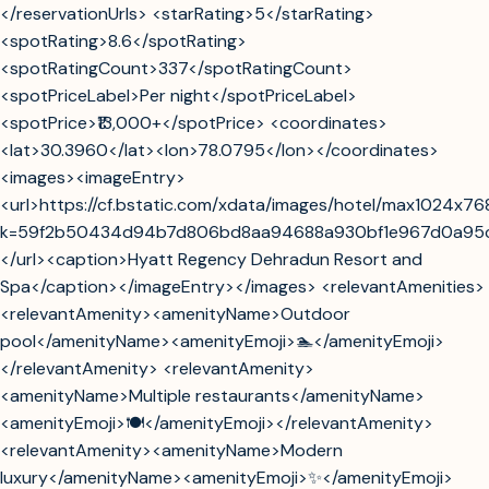
</reservationUrls> <starRating>5</starRating>
<spotRating>8.6</spotRating>
<spotRatingCount>337</spotRatingCount>
<spotPriceLabel>Per night</spotPriceLabel>
<spotPrice>₹13,000+</spotPrice> <coordinates>
<lat>30.3960</lat><lon>78.0795</lon></coordinates>
<images><imageEntry>
<url>https://cf.bstatic.com/xdata/images/hotel/max1024x7
k=59f2b50434d94b7d806bd8aa94688a930bf1e967d0a95
</url><caption>Hyatt Regency Dehradun Resort and
Spa</caption></imageEntry></images> <relevantAmenities>
<relevantAmenity><amenityName>Outdoor
pool</amenityName><amenityEmoji>🏊</amenityEmoji>
</relevantAmenity> <relevantAmenity>
<amenityName>Multiple restaurants</amenityName>
<amenityEmoji>🍽️</amenityEmoji></relevantAmenity>
<relevantAmenity><amenityName>Modern
luxury</amenityName><amenityEmoji>✨</amenityEmoji>