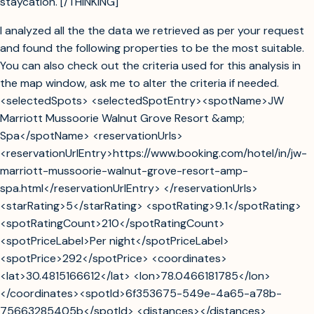
staycation. [/THINKING]
I analyzed all the the data we retrieved as per your request
and found the following properties to be the most suitable.
You can also check out the criteria used for this analysis in
the map window, ask me to alter the criteria if needed.
<selectedSpots> <selectedSpotEntry><spotName>JW
Marriott Mussoorie Walnut Grove Resort &amp;
Spa</spotName> <reservationUrls>
<reservationUrlEntry>https://www.booking.com/hotel/in/jw-
marriott-mussoorie-walnut-grove-resort-amp-
spa.html</reservationUrlEntry> </reservationUrls>
<starRating>5</starRating> <spotRating>9.1</spotRating>
<spotRatingCount>210</spotRatingCount>
<spotPriceLabel>Per night</spotPriceLabel>
<spotPrice>292</spotPrice> <coordinates>
<lat>30.4815166612</lat> <lon>78.0466181785</lon>
</coordinates><spotId>6f353675-549e-4a65-a78b-
75663285405b</spotId> <distances></distances>