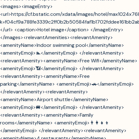
<images><imageEntry>
<url>https://cf.bstatic.com/xdata/images/hotel/max1024x7
k=f04cf9a788fe3339c2ff0b2b50584faf1b1702fddee161bb2
</url> <caption>Hotel image</caption> </imageEntry>
</images><relevantAmenities><relevantAmenity>
<amenityName>Indoor swimming pool</amenityName>
<amenityEmoji>🏊</amenityEmoji> </relevantAmenity>
<relevantAmenity><amenityName>Free Wifi</amenityName>
<amenityEmoji>📶</amenityEmoji> </relevantAmenity>
<relevantAmenity><amenityName>Free
parking</amenityName> <amenityEmoji>🚗</amenityEmoji>
</relevantAmenity><relevantAmenity>
<amenityName>Airport shuttle</amenityName>
<amenityEmoji>🚐</amenityEmoji> </relevantAmenity>
<relevantAmenity><amenityName>Family
rooms</amenityName> <amenityEmoji>👨‍👩‍👧‍👦
</amenityEmoji> </relevantAmenity><relevantAmenity>
<amenityName>4 restaurants</amenityName>