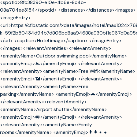
<spotId>8fc38390-e10e-4b6e-8c4b-
08a704ee3154</spotId> <distances></distances><images>
<imageEntry>
<url>https://cf.bstatic.com/xdata/images/hotel/max1024x7
k=59f2b50434d94b7d806bd8aa94688a930bf1e967d0a95
</url> <caption>Hotel image</caption> </imageEntry>
</images><relevantAmenities><relevantAmenity>
<amenityName>Outdoor swimming pool</amenityName>
<amenityEmoji>🏊</amenityEmoji> </relevantAmenity>
<relevantAmenity><amenityName>Free Wifi</amenityName>
<amenityEmoji>📶</amenityEmoji> </relevantAmenity>
<relevantAmenity><amenityName>Free
parking</amenityName> <amenityEmoji>🚗</amenityEmoji>
</relevantAmenity><relevantAmenity>
<amenityName>Airport shuttle</amenityName>
<amenityEmoji>🚐</amenityEmoji> </relevantAmenity>
<relevantAmenity><amenityName>Family
rooms</amenityName> <amenityEmoji>👨‍👩‍👧‍👦