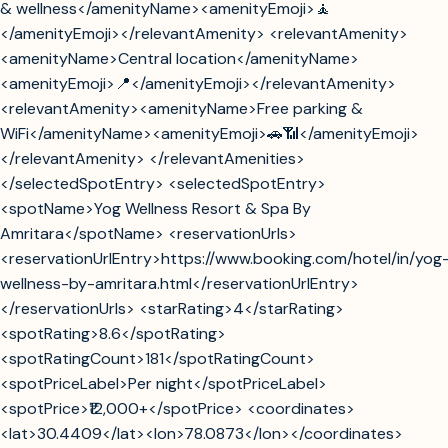
& wellness</amenityName><amenityEmoji>🧘
</amenityEmoji></relevantAmenity> <relevantAmenity>
<amenityName>Central location</amenityName>
<amenityEmoji>📍</amenityEmoji></relevantAmenity>
<relevantAmenity><amenityName>Free parking &
WiFi</amenityName><amenityEmoji>🚗📶</amenityEmoji>
</relevantAmenity> </relevantAmenities>
</selectedSpotEntry> <selectedSpotEntry>
<spotName>Yog Wellness Resort & Spa By
Amritara</spotName> <reservationUrls>
<reservationUrlEntry>https://www.booking.com/hotel/in/yog
wellness-by-amritara.html</reservationUrlEntry>
</reservationUrls> <starRating>4</starRating>
<spotRating>8.6</spotRating>
<spotRatingCount>181</spotRatingCount>
<spotPriceLabel>Per night</spotPriceLabel>
<spotPrice>₹12,000+</spotPrice> <coordinates>
<lat>30.4409</lat><lon>78.0873</lon></coordinates>