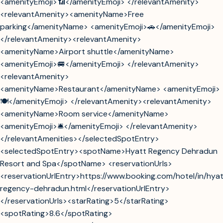
<amenityEmoji>📶</amenityEmoji> </relevantAmenity>
<relevantAmenity><amenityName>Free
parking</amenityName> <amenityEmoji>🚗</amenityEmoji>
</relevantAmenity><relevantAmenity>
<amenityName>Airport shuttle</amenityName>
<amenityEmoji>🚐</amenityEmoji> </relevantAmenity>
<relevantAmenity>
<amenityName>Restaurant</amenityName> <amenityEmoji>
🍽️</amenityEmoji> </relevantAmenity><relevantAmenity>
<amenityName>Room service</amenityName>
<amenityEmoji>🛎️</amenityEmoji> </relevantAmenity>
</relevantAmenities></selectedSpotEntry>
<selectedSpotEntry><spotName>Hyatt Regency Dehradun
Resort and Spa</spotName> <reservationUrls>
<reservationUrlEntry>https://www.booking.com/hotel/in/hya
regency-dehradun.html</reservationUrlEntry>
</reservationUrls><starRating>5</starRating>
<spotRating>8.6</spotRating>