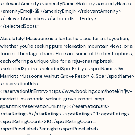
<relevantAmenity><amenityName>Balcony</amenityName>
<amenityEmoji>🏖️</amenityEmoji> </relevantAmenity>
</relevantAmenities></selectedSpotEntry>
</selectedSpots>
Absolutely! Mussoorie is a fantastic place for a staycation,
whether you’re seeking pure relaxation, mountain views, or a
touch of heritage charm. Here are some of the best options,
each offering a unique vibe for a rejuvenating break:
<selectedSpots> <selectedSpotEntry> <spotName>JW
Marriott Mussoorie Walnut Grove Resort & Spa</spotName>
<reservationUrls>
<reservationUrlEntry>https://www.booking.com/hotel/in/jw-
marriott-mussoorie-walnut-grove-resort-amp-
spa.html</reservationUrlEntry></reservationUrls>
<starRating>5</starRating> <spotRating>9.1</spotRating>
<spotRatingCount>210</spotRatingCount>
<spotPriceLabel>Per night</spotPriceLabel>