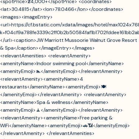
<spotPrice>₹24,000+</spotPrice> <coordinates>
<lat>30.4815</lat><lon>78.0466</lon></coordinates>
<images><imageEntry>
<url>https://cf.bstatic.com/xdata/images/hotel/max1024x7
k=f04cf9a788fe3339c2ff0b2b50584faf1b1702fddee161bb2
</url><caption>JW Marriott Mussoorie Walnut Grove Resort
& Spa</caption></imageEntry></images>
<relevantAmenities> <relevantAmenity>
<amenityName>Indoor swimming pool</amenityName>
<amenityEmoji>🏊</amenityEmoji></relevantAmenity>
<relevantAmenity><amenityName>4
restaurants</amenityName><amenityEmoji>🍽️
</amenityEmoji></relevantAmenity> <relevantAmenity>
<amenityName>Spa & wellness</amenityName>
<amenityEmoji>🧘</amenityEmoji></relevantAmenity>
<relevantAmenity><amenityName>Free parking &
WiFi</amenityName><amenityEmoji>🚗📶</amenityEmoji>
</relevantAmenity> </relevantAmenities>