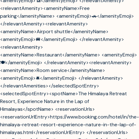
<amenityEmoji>📶</amenityEmoji> </relevantAmenity>
<relevantAmenity><amenityName>Free
parking</amenityName> <amenityEmoji>🚗</amenityEmoji>
</relevantAmenity><relevantAmenity>
<amenityName>Airport shuttle</amenityName>
<amenityEmoji>🚐</amenityEmoji> </relevantAmenity>
<relevantAmenity>
<amenityName>Restaurant</amenityName> <amenityEmoji>
🍽️</amenityEmoji> </relevantAmenity><relevantAmenity>
<amenityName>Room service</amenityName>
<amenityEmoji>🛎️</amenityEmoji> </relevantAmenity>
</relevantAmenities></selectedSpotEntry>
<selectedSpotEntry><spotName>The Himalaya Retreat
Resort, Experience Nature in the Lap of
Himalayas</spotName> <reservationUrls>
<reservationUrlEntry>https://www.booking.com/hotel/in/the-
himalaya-retreat-resort-experience-nature-in-the-lap-of-
himalayas.html</reservationUrlEntry> </reservationUrls>