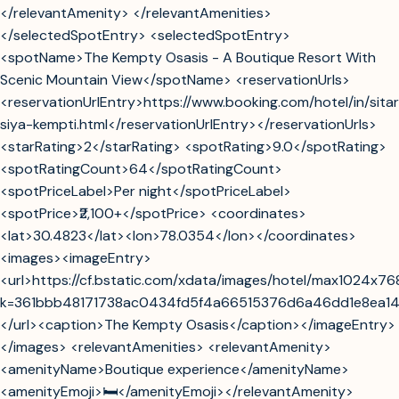
</relevantAmenity> </relevantAmenities>
</selectedSpotEntry> <selectedSpotEntry>
<spotName>The Kempty Osasis - A Boutique Resort With
Scenic Mountain View</spotName> <reservationUrls>
<reservationUrlEntry>https://www.booking.com/hotel/in/sita
siya-kempti.html</reservationUrlEntry></reservationUrls>
<starRating>2</starRating> <spotRating>9.0</spotRating>
<spotRatingCount>64</spotRatingCount>
<spotPriceLabel>Per night</spotPriceLabel>
<spotPrice>₹2,100+</spotPrice> <coordinates>
<lat>30.4823</lat><lon>78.0354</lon></coordinates>
<images><imageEntry>
<url>https://cf.bstatic.com/xdata/images/hotel/max1024x7
k=361bbb48171738ac0434fd5f4a66515376d6a46dd1e8ea1
</url><caption>The Kempty Osasis</caption></imageEntry>
</images> <relevantAmenities> <relevantAmenity>
<amenityName>Boutique experience</amenityName>
<amenityEmoji>🛏️</amenityEmoji></relevantAmenity>