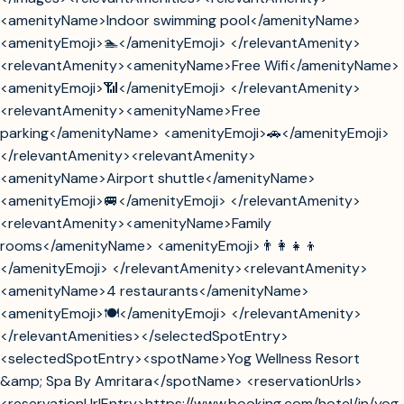
<amenityName>Indoor swimming pool</amenityName>
<amenityEmoji>🏊</amenityEmoji> </relevantAmenity>
<relevantAmenity><amenityName>Free Wifi</amenityName>
<amenityEmoji>📶</amenityEmoji> </relevantAmenity>
<relevantAmenity><amenityName>Free
parking</amenityName> <amenityEmoji>🚗</amenityEmoji>
</relevantAmenity><relevantAmenity>
<amenityName>Airport shuttle</amenityName>
<amenityEmoji>🚐</amenityEmoji> </relevantAmenity>
<relevantAmenity><amenityName>Family
rooms</amenityName> <amenityEmoji>👨‍👩‍👧‍👦
</amenityEmoji> </relevantAmenity><relevantAmenity>
<amenityName>4 restaurants</amenityName>
<amenityEmoji>🍽️</amenityEmoji> </relevantAmenity>
</relevantAmenities></selectedSpotEntry>
<selectedSpotEntry><spotName>Yog Wellness Resort
&amp; Spa By Amritara</spotName> <reservationUrls>
<reservationUrlEntry>https://www.booking.com/hotel/in/yog