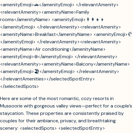
<amenityEmoji>🚗</amenityEmoji> </relevantAmenity>
<relevantAmenity><amenityName>Family
rooms</amenityName> <amenityEmoji>👨‍👩‍👧‍👦
</amenityEmoji> </relevantAmenity><relevantAmenity>
<amenityName>Breakfast</amenityName> <amenityEmoji>🥐
</amenityEmoji> </relevantAmenity><relevantAmenity>
<amenityName>Air conditioning</amenityName>
<amenityEmoji>❄️</amenityEmoji> </relevantAmenity>
<relevantAmenity><amenityName>Balcony</amenityName>
<amenityEmoji>🏖️</amenityEmoji> </relevantAmenity>
</relevantAmenities></selectedSpotEntry>
</selectedSpots>
Here are some of the most romantic, cozy resorts in
Mussoorie with gorgeous valley views—perfect for a couple’s
staycation. These properties are consistently praised by
couples for their ambiance, privacy, and breathtaking
scenery: <selectedSpots> <selectedSpotEntry>