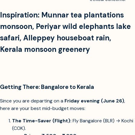
Inspiration:
Munnar tea plantations
monsoon
,
Periyar wild elephants lake
safari
,
Alleppey houseboat rain
,
Kerala monsoon greenery
Getting There: Bangalore to Kerala
Since you are departing on a
Friday evening (June 26)
,
here are your best mid-budget moves:
The Time-Saver (Flight):
Fly Bangalore (BLR) → Kochi
(COK).