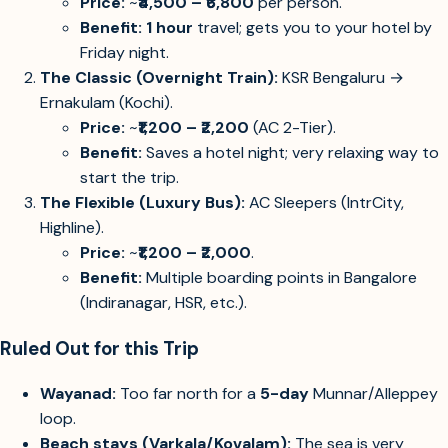
Price:
~
₹4,500 – ₹6,800
per person.
Benefit:
1 hour
travel; gets you to your hotel by
Friday night.
The Classic (Overnight Train):
KSR Bengaluru →
Ernakulam (Kochi).
Price:
~
₹1,200 – ₹2,200
(AC 2-Tier).
Benefit:
Saves a hotel night; very relaxing way to
start the trip.
The Flexible (Luxury Bus):
AC Sleepers (IntrCity,
Highline).
Price:
~
₹1,200 – ₹2,000
.
Benefit:
Multiple boarding points in Bangalore
(Indiranagar, HSR, etc.).
Ruled Out for this Trip
Wayanad:
Too far north for a
5-day
Munnar/Alleppey
loop.
Beach stays (Varkala/Kovalam):
The sea is very