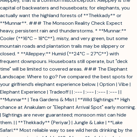
Alleppey, that is a common misconception. Alleppey is the
capital of backwaters and houseboats; for elephants, you
actually want the highland forests of **Thekkady** or
**Munnar**. ### The Monsoon Reality Check Expect
heavy, persistent rain and thunderstorms. * **Munnar:**
Cooler (**16°C – 18°C**), misty, and very green, but some
mountain roads and plantation trails may be slippery or
closed. * **Alleppey:** Humid (**24°C – 27°C**) with
frequent downpours. Houseboats still operate, but "deck
time" will be limited to covered areas. ### The Elephant
Landscape: Where to go? I’ve compared the best spots for
your girlfriend’s elephant experience below. | Option | Vibe |
Elephant Experience | Tradeoff | | :--- | :--- | :--- | :--- | |
**Munnar** | Tea Gardens & Mist | **Wild Sightings:** High
chance at Anakulam or "Elephant Arrival Spot" early morning.
| Sightings are never guaranteed; monsoon mist can hide
them. | | **Thekkady** (Periyar) | Jungle & Lake | **Lake
Safari:** Most reliable way to see wild herds drinking by the