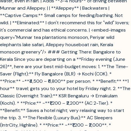
water, even in rain. | Adds **3-4 hours** of driving between
Munnar and Alleppey. | | **Alleppey** | Backwaters |
**Captive Camps:** Small camps for feeding/bathing. Not
wild. | **Eliminated:** I don't recommend this for "wild" lovers;
it's commercial and has ethical concerns. | <embed-images
query="Munnar tea plantations monsoon, Periyar wild
elephants lake safari, Alleppey houseboat rain, Kerala
monsoon greenery"/> ### Getting There: Bangalore to
Kerala Since you are departing on a **Friday evening (June
26)**, here are your best mid-budget moves: 1. **The Time-
Saver (Flight):** Fly Bangalore (BLR) → Kochi (COK). *
**Price:** ~**₹4,500 – ₹6,800** per person. * **Benefit:** **1
hour** travel; gets you to your hotel by Friday night. 2. **The
Classic (Overnight Train):** KSR Bengaluru → Ernakulam
(Kochi). * **Price:** ~**₹1,200 – ₹2,200** (AC 2-Tier). *
**Benefit:** Saves a hotel night; very relaxing way to start
the trip. 3. **The Flexible (Luxury Bus):** AC Sleepers
(IntrCity, Highline). * **Price:** ~**₹1,200 – ₹2,000**. *