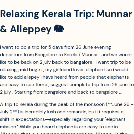
Relaxing Kerala Trip: Munnar
& Alleppey 🐘
I want to do a trip for 5 days from 26 June evening
departure from Bangalore to Kerela / Munnar . and we would
like to be back on 2 july back to bangalore . i want trip to be
relaxing , mid buget , my girlfriend loves elephant so i would
like to add allepey i have heard from people that elephants
are easy to see there , suggest complete trip from 26 june to
2 july . Starting from bangalore and back to bangalore ...
A trip to Kerala during the peak of the monsoon (**June 26 –
July 2**) is incredibly lush and romantic, but it requires a
shift in expectations—especially regarding your "elephant
mission." While you heard elephants are easy to see in