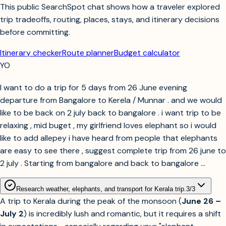
This public SearchSpot chat shows how a traveler explored
trip tradeoffs, routing, places, stays, and itinerary decisions
before committing.
Itinerary checker
Route planner
Budget calculator
YO
I want to do a trip for 5 days from 26 June evening
departure from Bangalore to Kerela / Munnar . and we would
like to be back on 2 july back to bangalore . i want trip to be
relaxing , mid buget , my girlfriend loves elephant so i would
like to add allepey i have heard from people that elephants
are easy to see there , suggest complete trip from 26 june to
2 july . Starting from bangalore and back to bangalore ...
Research weather, elephants, and transport for Kerala trip.
3
/
3
A trip to Kerala during the peak of the monsoon (
June 26 –
July 2
) is incredibly lush and romantic, but it requires a shift