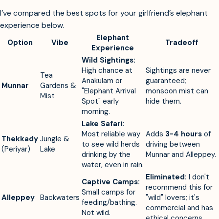
I’ve compared the best spots for your girlfriend’s elephant
experience below.
Elephant
Option
Vibe
Tradeoff
Experience
Wild Sightings:
High chance at
Sightings are never
Tea
Anakulam or
guaranteed;
Munnar
Gardens &
"Elephant Arrival
monsoon mist can
Mist
Spot" early
hide them.
morning.
Lake Safari:
Most reliable way
Adds
3-4 hours
of
Thekkady
Jungle &
to see wild herds
driving between
(Periyar)
Lake
drinking by the
Munnar and Alleppey.
water, even in rain.
Eliminated:
I don't
Captive Camps:
recommend this for
Small camps for
Alleppey
Backwaters
"wild" lovers; it's
feeding/bathing.
commercial and has
Not wild.
ethical concerns.