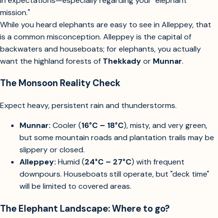
in expectations—especially regarding your "elephant
mission."
While you heard elephants are easy to see in Alleppey, that
is a common misconception. Alleppey is the capital of
backwaters and houseboats; for elephants, you actually
want the highland forests of
Thekkady
or
Munnar
.
The Monsoon Reality Check
Expect heavy, persistent rain and thunderstorms.
Munnar:
Cooler (
16°C – 18°C
), misty, and very green,
but some mountain roads and plantation trails may be
slippery or closed.
Alleppey:
Humid (
24°C – 27°C
) with frequent
downpours. Houseboats still operate, but "deck time"
will be limited to covered areas.
The Elephant Landscape: Where to go?