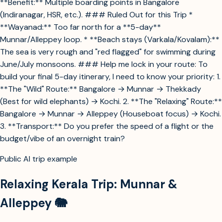
**Benefit:** Multiple boarding points in Bangalore
(Indiranagar, HSR, etc.). ### Ruled Out for this Trip *
**Wayanad:** Too far north for a **5-day**
Munnar/Alleppey loop. * **Beach stays (Varkala/Kovalam):**
The sea is very rough and "red flagged" for swimming during
June/July monsoons. ### Help me lock in your route: To
build your final 5-day itinerary, I need to know your priority: 1.
**The "Wild" Route:** Bangalore → Munnar → Thekkady
(Best for wild elephants) → Kochi. 2. **The "Relaxing" Route:**
Bangalore → Munnar → Alleppey (Houseboat focus) → Kochi.
3. **Transport:** Do you prefer the speed of a flight or the
budget/vibe of an overnight train?
Public AI trip example
Relaxing Kerala Trip: Munnar &
Alleppey 🐘