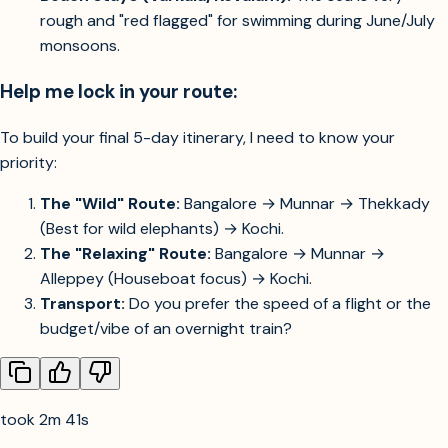
rough and "red flagged" for swimming during June/July
monsoons.
Help me lock in your route:
To build your final 5-day itinerary, I need to know your
priority:
The "Wild" Route:
Bangalore → Munnar → Thekkady
(Best for wild elephants) → Kochi.
The "Relaxing" Route:
Bangalore → Munnar →
Alleppey (Houseboat focus) → Kochi.
Transport:
Do you prefer the speed of a flight or the
budget/vibe of an overnight train?
took 2m 41s