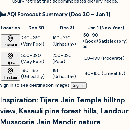
luxury retreat that accommodates dietary needs.
🌬️ AQI Forecast Summary (Dec 30 – Jan 1)
Location
Dec 30
Dec 31
Jan 1 (New Year)
50–90
240–260
180–220
(Good/Satisfactory)
(Very Poor)
(Unhealthy)
Kasauli
🌟
350–390
250–320
120–180 (Moderate)
(Very Poor)
(Poor)
Tijara
180–195
191
140–160 (Unhealthy)
(Unhealthy)
(Unhealthy)
Landour
Sign in to see destination images.
Sign in
Inspiration:
Tijara Jain Temple hilltop
view
,
Kasauli pine forest hills
,
Landour
Mussoorie Jain Mandir nature