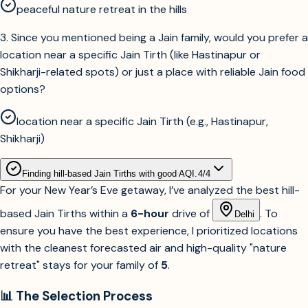
peaceful nature retreat in the hills
3
.
Since you mentioned being a Jain family, would you prefer a
location near a specific Jain Tirth (like Hastinapur or
Shikharji-related spots) or just a place with reliable Jain food
options?
location near a specific Jain Tirth (e.g., Hastinapur,
Shikharji)
Finding hill-based Jain Tirths with good AQI.
4
/
4
For your New Year’s Eve getaway, I’ve analyzed the best hill-
based Jain Tirths within a
6-hour
drive of
. To
Delhi
ensure you have the best experience, I prioritized locations
with the cleanest forecasted air and high-quality "nature
retreat" stays for your family of
5
.
📊 The Selection Process