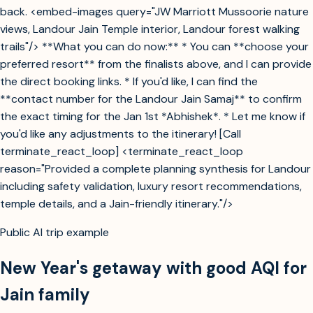
back. <embed-images query="JW Marriott Mussoorie nature
views, Landour Jain Temple interior, Landour forest walking
trails"/> **What you can do now:** * You can **choose your
preferred resort** from the finalists above, and I can provide
the direct booking links. * If you'd like, I can find the
**contact number for the Landour Jain Samaj** to confirm
the exact timing for the Jan 1st *Abhishek*. * Let me know if
you'd like any adjustments to the itinerary! [Call
terminate_react_loop] <terminate_react_loop
reason="Provided a complete planning synthesis for Landour
including safety validation, luxury resort recommendations,
temple details, and a Jain-friendly itinerary."/>
Public AI trip example
New Year's getaway with good AQI for
Jain family