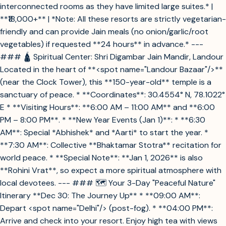
interconnected rooms as they have limited large suites.* |
**₹18,000+** | *Note: All these resorts are strictly vegetarian-
friendly and can provide Jain meals (no onion/garlic/root
vegetables) if requested **24 hours** in advance.* ---
### 🛕 Spiritual Center: Shri Digambar Jain Mandir, Landour
Located in the heart of **<spot name="Landour Bazaar"/>**
(near the Clock Tower), this **150-year-old** temple is a
sanctuary of peace. * **Coordinates**: 30.4554° N, 78.1022°
E * **Visiting Hours**: **6:00 AM – 11:00 AM** and **6:00
PM – 8:00 PM**. * **New Year Events (Jan 1)**: * **6:30
AM**: Special *Abhishek* and *Aarti* to start the year. *
**7:30 AM**: Collective **Bhaktamar Stotra** recitation for
world peace. * **Special Note**: **Jan 1, 2026** is also
**Rohini Vrat**, so expect a more spiritual atmosphere with
local devotees. --- ### 🗺️ Your 3-Day "Peaceful Nature"
Itinerary **Dec 30: The Journey Up** * **09:00 AM**:
Depart <spot name="Delhi"/> (post-fog). * **04:00 PM**:
Arrive and check into your resort. Enjoy high tea with views