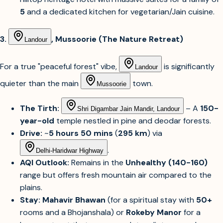
5
and a dedicated kitchen for vegetarian/Jain cuisine.
3.
, Mussoorie (The Nature Retreat)
Landour
For a true "peaceful forest" vibe,
is significantly
Landour
quieter than the main
town.
Mussoorie
The Tirth:
– A
150-
Shri Digambar Jain Mandir, Landour
year-old
temple nestled in pine and deodar forests.
Drive:
~
5 hours 50 mins
(
295 km
) via
.
Delhi-Haridwar Highway
AQI Outlook:
Remains in the
Unhealthy (140-160)
range but offers fresh mountain air compared to the
plains.
Stay:
Mahavir Bhawan
(for a spiritual stay with
50+
rooms and a Bhojanshala) or
Rokeby Manor
for a