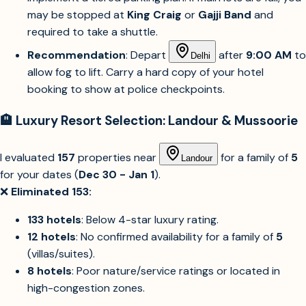
may be stopped at
King Craig
or
Gajji Band
and
required to take a shuttle.
Recommendation
: Depart
after
9:00 AM
to
Delhi
allow fog to lift. Carry a hard copy of your hotel
booking to show at police checkpoints.
🏨 Luxury Resort Selection: Landour & Mussoorie
I evaluated
157
properties near
for a family of
5
Landour
for your dates (
Dec 30 - Jan 1
).
❌
Eliminated 153:
133 hotels
: Below 4-star luxury rating.
12 hotels
: No confirmed availability for a family of
5
(villas/suites).
8 hotels
: Poor nature/service ratings or located in
high-congestion zones.