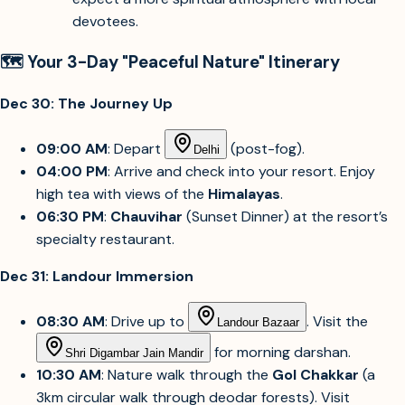
devotees.
🗺️ Your 3-Day "Peaceful Nature" Itinerary
Dec 30: The Journey Up
09:00 AM
: Depart
(post-fog).
Delhi
04:00 PM
: Arrive and check into your resort. Enjoy
high tea with views of the
Himalayas
.
06:30 PM
:
Chauvihar
(Sunset Dinner) at the resort’s
specialty restaurant.
Dec 31: Landour Immersion
08:30 AM
: Drive up to
. Visit the
Landour Bazaar
for morning darshan.
Shri Digambar Jain Mandir
10:30 AM
: Nature walk through the
Gol Chakkar
(a
3km circular walk through deodar forests). Visit