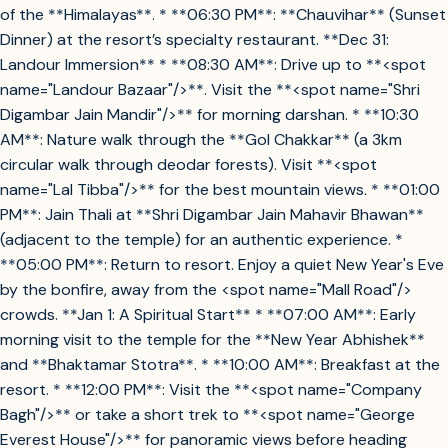
of the **Himalayas**. * **06:30 PM**: **Chauvihar** (Sunset
Dinner) at the resort’s specialty restaurant. **Dec 31:
Landour Immersion** * **08:30 AM**: Drive up to **<spot
name="Landour Bazaar"/>**. Visit the **<spot name="Shri
Digambar Jain Mandir"/>** for morning darshan. * **10:30
AM**: Nature walk through the **Gol Chakkar** (a 3km
circular walk through deodar forests). Visit **<spot
name="Lal Tibba"/>** for the best mountain views. * **01:00
PM**: Jain Thali at **Shri Digambar Jain Mahavir Bhawan**
(adjacent to the temple) for an authentic experience. *
**05:00 PM**: Return to resort. Enjoy a quiet New Year's Eve
by the bonfire, away from the <spot name="Mall Road"/>
crowds. **Jan 1: A Spiritual Start** * **07:00 AM**: Early
morning visit to the temple for the **New Year Abhishek**
and **Bhaktamar Stotra**. * **10:00 AM**: Breakfast at the
resort. * **12:00 PM**: Visit the **<spot name="Company
Bagh"/>** or take a short trek to **<spot name="George
Everest House"/>** for panoramic views before heading