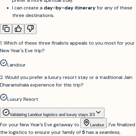
prefer a more spiritual stay.
I can create a
day-by-day itinerary
for any of these
three destinations.
1
.
Which of these three finalists appeals to you most for your
New Year's Eve trip?
Landour
2
.
Would you prefer a luxury resort stay or a traditional Jain
Dharamshala experience for this trip?
Luxury Resort
Validating Landour logistics and luxury stays.
3
/
3
For your New Year’s Eve getaway to
, I’ve finalized
Landour
the logistics to ensure your family of
5
has a seamless,