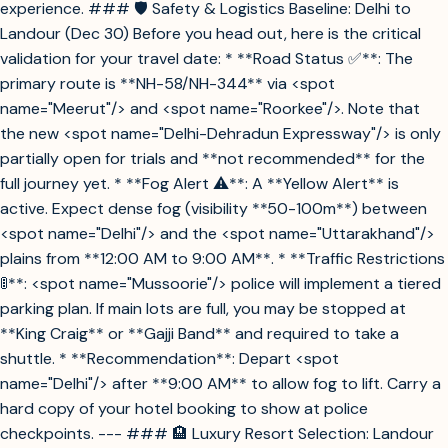
experience. ### 🛡️ Safety & Logistics Baseline: Delhi to
Landour (Dec 30) Before you head out, here is the critical
validation for your travel date: * **Road Status ✅**: The
primary route is **NH-58/NH-344** via <spot
name="Meerut"/> and <spot name="Roorkee"/>. Note that
the new <spot name="Delhi-Dehradun Expressway"/> is only
partially open for trials and **not recommended** for the
full journey yet. * **Fog Alert ⚠️**: A **Yellow Alert** is
active. Expect dense fog (visibility **50-100m**) between
<spot name="Delhi"/> and the <spot name="Uttarakhand"/>
plains from **12:00 AM to 9:00 AM**. * **Traffic Restrictions
🚦**: <spot name="Mussoorie"/> police will implement a tiered
parking plan. If main lots are full, you may be stopped at
**King Craig** or **Gajji Band** and required to take a
shuttle. * **Recommendation**: Depart <spot
name="Delhi"/> after **9:00 AM** to allow fog to lift. Carry a
hard copy of your hotel booking to show at police
checkpoints. --- ### 🏨 Luxury Resort Selection: Landour