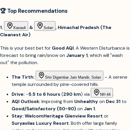
🏆 Top Recommendations
1.
&
, Himachal Pradesh (The
Kasauli
Solan
Cleanest Air)
This is your best bet for
Good AQI
. A Western Disturbance is
forecast to bring rain/snow on
January 1
, which will "wash
out" the pollution.
The Tirth:
– A serene
Shri Digambar Jain Mandir, Solan
temple surrounded by pine-covered hills.
Drive:
~
5.5 to 6 hours
(
290 km
) via
.
NH 44
AQI Outlook:
Improving from
Unhealthy
on
Dec 31
to
Good/Satisfactory (50-90)
on
Jan 1
.
Stay:
WelcomHeritage Glenview Resort
or
Suryavilas Luxury Resort
. Both offer large family