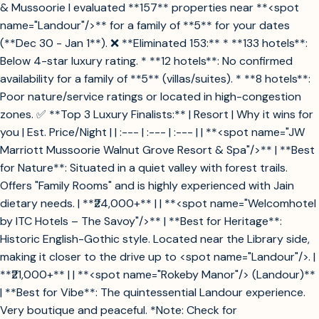
& Mussoorie I evaluated **157** properties near **<spot
name="Landour"/>** for a family of **5** for your dates
(**Dec 30 - Jan 1**). ❌ **Eliminated 153:** * **133 hotels**:
Below 4-star luxury rating. * **12 hotels**: No confirmed
availability for a family of **5** (villas/suites). * **8 hotels**:
Poor nature/service ratings or located in high-congestion
zones. ✅ **Top 3 Luxury Finalists:** | Resort | Why it wins for
you | Est. Price/Night | | :--- | :--- | :--- | | **<spot name="JW
Marriott Mussoorie Walnut Grove Resort & Spa"/>** | **Best
for Nature**: Situated in a quiet valley with forest trails.
Offers "Family Rooms" and is highly experienced with Jain
dietary needs. | **₹24,000+** | | **<spot name="Welcomhotel
by ITC Hotels – The Savoy"/>** | **Best for Heritage**:
Historic English-Gothic style. Located near the Library side,
making it closer to the drive up to <spot name="Landour"/>. |
**₹21,000+** | | **<spot name="Rokeby Manor"/> (Landour)**
| **Best for Vibe**: The quintessential Landour experience.
Very boutique and peaceful. *Note: Check for