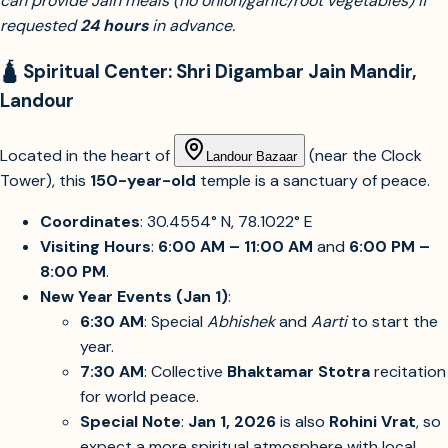
can provide Jain meals (no onion/garlic/root vegetables) if
requested
24 hours
in advance.
🛕 Spiritual Center: Shri Digambar Jain Mandir,
Landour
Located in the heart of
(near the Clock
Landour Bazaar
Tower), this
150-year-old
temple is a sanctuary of peace.
Coordinates
: 30.4554° N, 78.1022° E
Visiting Hours
:
6:00 AM – 11:00 AM
and
6:00 PM –
8:00 PM
.
New Year Events (Jan 1)
:
6:30 AM
: Special
Abhishek
and
Aarti
to start the
year.
7:30 AM
: Collective
Bhaktamar Stotra
recitation
for world peace.
Special Note
:
Jan 1, 2026
is also
Rohini Vrat
, so
expect a more spiritual atmosphere with local