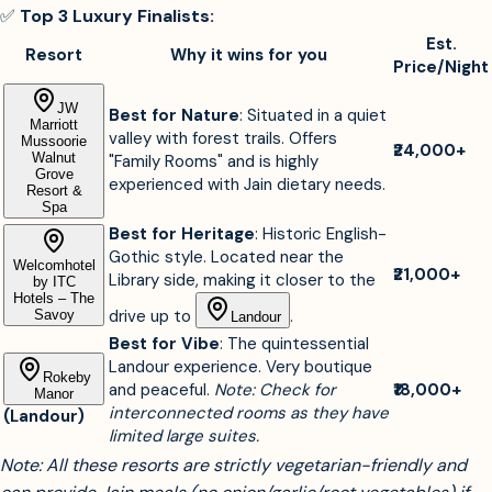
✅
Top 3 Luxury Finalists:
Est.
Resort
Why it wins for you
Price/Night
JW
Best for Nature
: Situated in a quiet
Marriott
valley with forest trails. Offers
Mussoorie
₹24,000+
Walnut
"Family Rooms" and is highly
Grove
experienced with Jain dietary needs.
Resort &
Spa
Best for Heritage
: Historic English-
Gothic style. Located near the
Welcomhotel
₹21,000+
Library side, making it closer to the
by ITC
Hotels – The
drive up to
.
Savoy
Landour
Best for Vibe
: The quintessential
Landour experience. Very boutique
Rokeby
and peaceful.
Note: Check for
₹18,000+
Manor
interconnected rooms as they have
(Landour)
limited large suites.
Note: All these resorts are strictly vegetarian-friendly and