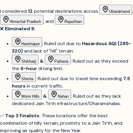
I considered
12
potential destinations across
,
Uttarakhand
, and
.
Himachal Pradesh
Rajasthan
❌
Eliminated 9:
: Ruled out due to
Hazardous AQI (285-
Hastinapur
320)
and lack of "hill" terrain.
&
: Ruled out as they exceed
Shikharji
Palitana
the
6-hour
driving limit.
: Ruled out due to travel time exceeding
7.5
Shimla
hours
in current traffic.
&
: Ruled out as they lack
Morni Hills
Nahan
dedicated Jain Tirth infrastructure/Dharamshalas.
✅
Top 3 Finalists:
These locations offer the best
combination of hilly terrain, proximity to a Jain Tirth, and
improving air quality for the New Year.