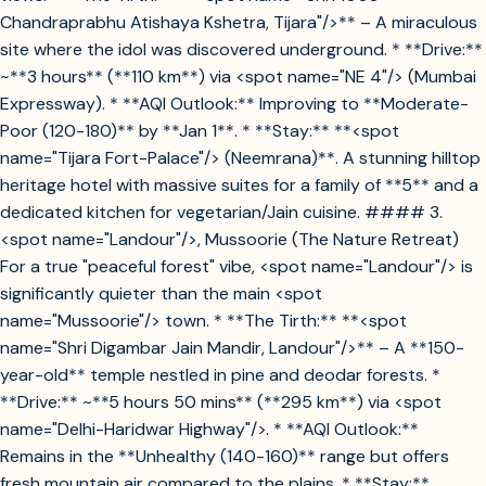
Chandraprabhu Atishaya Kshetra, Tijara"/>** – A miraculous
site where the idol was discovered underground. * **Drive:**
~**3 hours** (**110 km**) via <spot name="NE 4"/> (Mumbai
Expressway). * **AQI Outlook:** Improving to **Moderate-
Poor (120-180)** by **Jan 1**. * **Stay:** **<spot
name="Tijara Fort-Palace"/> (Neemrana)**. A stunning hilltop
heritage hotel with massive suites for a family of **5** and a
dedicated kitchen for vegetarian/Jain cuisine. #### 3.
<spot name="Landour"/>, Mussoorie (The Nature Retreat)
For a true "peaceful forest" vibe, <spot name="Landour"/> is
significantly quieter than the main <spot
name="Mussoorie"/> town. * **The Tirth:** **<spot
name="Shri Digambar Jain Mandir, Landour"/>** – A **150-
year-old** temple nestled in pine and deodar forests. *
**Drive:** ~**5 hours 50 mins** (**295 km**) via <spot
name="Delhi-Haridwar Highway"/>. * **AQI Outlook:**
Remains in the **Unhealthy (140-160)** range but offers
fresh mountain air compared to the plains. * **Stay:**