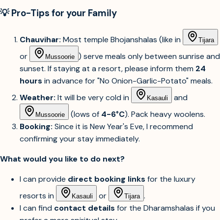
💡 Pro-Tips for your Family
Chauvihar:
Most temple Bhojanshalas (like in
Tijara
or
) serve meals only between sunrise and
Mussoorie
sunset. If staying at a resort, please inform them
24
hours
in advance for "No Onion-Garlic-Potato" meals.
Weather:
It will be very cold in
and
Kasauli
(lows of
4-6°C
). Pack heavy woolens.
Mussoorie
Booking:
Since it is New Year's Eve, I recommend
confirming your stay immediately.
What would you like to do next?
I can provide
direct booking links
for the luxury
resorts in
or
.
Kasauli
Tijara
I can find
contact details
for the Dharamshalas if you