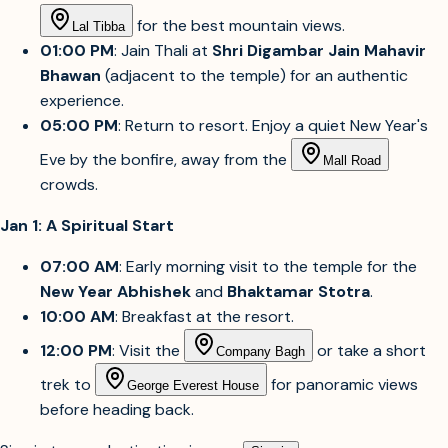
for the best mountain views.
Lal Tibba
01:00 PM
: Jain Thali at
Shri Digambar Jain Mahavir
Bhawan
(adjacent to the temple) for an authentic
experience.
05:00 PM
: Return to resort. Enjoy a quiet New Year's
Eve by the bonfire, away from the
Mall Road
crowds.
Jan 1: A Spiritual Start
07:00 AM
: Early morning visit to the temple for the
New Year Abhishek
and
Bhaktamar Stotra
.
10:00 AM
: Breakfast at the resort.
12:00 PM
: Visit the
or take a short
Company Bagh
trek to
for panoramic views
George Everest House
before heading back.