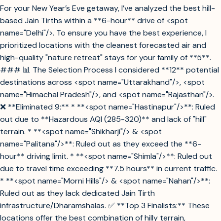
For your New Year’s Eve getaway, I’ve analyzed the best hill-
based Jain Tirths within a **6-hour** drive of <spot
name="Delhi"/>. To ensure you have the best experience, I
prioritized locations with the cleanest forecasted air and
high-quality "nature retreat" stays for your family of **5**.
### 📊 The Selection Process I considered **12** potential
destinations across <spot name="Uttarakhand"/>, <spot
name="Himachal Pradesh"/>, and <spot name="Rajasthan"/>.
❌ **Eliminated 9:** * **<spot name="Hastinapur"/>**: Ruled
out due to **Hazardous AQI (285-320)** and lack of "hill"
terrain. * **<spot name="Shikharji"/> & <spot
name="Palitana"/>**: Ruled out as they exceed the **6-
hour** driving limit. * **<spot name="Shimla"/>**: Ruled out
due to travel time exceeding **7.5 hours** in current traffic.
* **<spot name="Morni Hills"/> & <spot name="Nahan"/>**:
Ruled out as they lack dedicated Jain Tirth
infrastructure/Dharamshalas. ✅ **Top 3 Finalists:** These
locations offer the best combination of hilly terrain,