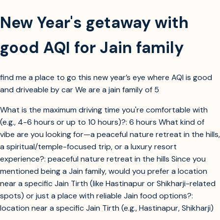
New Year's getaway with
good AQI for Jain family
find me a place to go this new year’s eye where AQI is good
and driveable by car We are a jain family of 5
What is the maximum driving time you're comfortable with
(e.g., 4-6 hours or up to 10 hours)?: 6 hours What kind of
vibe are you looking for—a peaceful nature retreat in the hills,
a spiritual/temple-focused trip, or a luxury resort
experience?: peaceful nature retreat in the hills Since you
mentioned being a Jain family, would you prefer a location
near a specific Jain Tirth (like Hastinapur or Shikharji-related
spots) or just a place with reliable Jain food options?:
location near a specific Jain Tirth (e.g., Hastinapur, Shikharji)