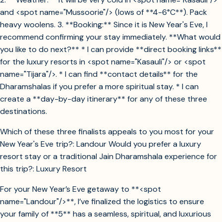
and <spot name="Mussoorie"/> (lows of **4-6°C**). Pack
heavy woolens. 3. **Booking:** Since it is New Year's Eve, I
recommend confirming your stay immediately. **What would
you like to do next?** * I can provide **direct booking links**
for the luxury resorts in <spot name="Kasauli"/> or <spot
name="Tijara"/>. * I can find **contact details** for the
Dharamshalas if you prefer a more spiritual stay. * I can
create a **day-by-day itinerary** for any of these three
destinations.
Which of these three finalists appeals to you most for your
New Year's Eve trip?: Landour Would you prefer a luxury
resort stay or a traditional Jain Dharamshala experience for
this trip?: Luxury Resort
For your New Year’s Eve getaway to **<spot
name="Landour"/>**, I’ve finalized the logistics to ensure
your family of **5** has a seamless, spiritual, and luxurious