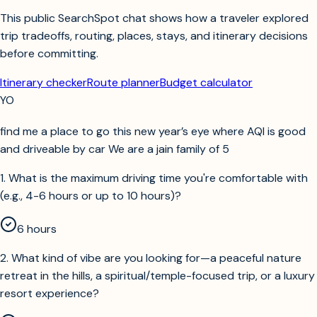
This public SearchSpot chat shows how a traveler explored
trip tradeoffs, routing, places, stays, and itinerary decisions
before committing.
Itinerary checker
Route planner
Budget calculator
YO
find me a place to go this new year’s eye where AQI is good
and driveable by car We are a jain family of 5
1
.
What is the maximum driving time you're comfortable with
(e.g., 4-6 hours or up to 10 hours)?
6 hours
2
.
What kind of vibe are you looking for—a peaceful nature
retreat in the hills, a spiritual/temple-focused trip, or a luxury
resort experience?