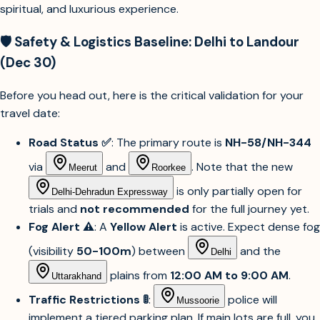
spiritual, and luxurious experience.
🛡️ Safety & Logistics Baseline: Delhi to Landour
(Dec 30)
Before you head out, here is the critical validation for your
travel date:
Road Status ✅
: The primary route is
NH-58/NH-344
via
and
. Note that the new
Meerut
Roorkee
is only partially open for
Delhi-Dehradun Expressway
trials and
not recommended
for the full journey yet.
Fog Alert ⚠️
: A
Yellow Alert
is active. Expect dense fog
(visibility
50-100m
) between
and the
Delhi
plains from
12:00 AM to 9:00 AM
.
Uttarakhand
Traffic Restrictions 🚦
:
police will
Mussoorie
implement a tiered parking plan. If main lots are full, you