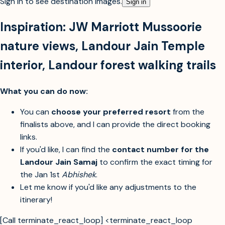
Sign in to see destination images.
Sign in
Inspiration:
JW Marriott Mussoorie
nature views
,
Landour Jain Temple
interior
,
Landour forest walking trails
What you can do now:
You can
choose your preferred resort
from the
finalists above, and I can provide the direct booking
links.
If you'd like, I can find the
contact number for the
Landour Jain Samaj
to confirm the exact timing for
the Jan 1st
Abhishek
.
Let me know if you'd like any adjustments to the
itinerary!
[Call terminate_react_loop] <terminate_react_loop