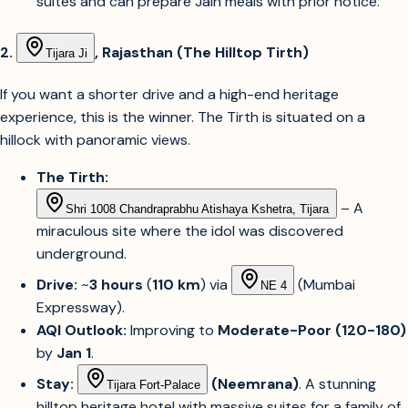
suites and can prepare Jain meals with prior notice.
2.
, Rajasthan (The Hilltop Tirth)
Tijara Ji
If you want a shorter drive and a high-end heritage
experience, this is the winner. The Tirth is situated on a
hillock with panoramic views.
The Tirth:
– A
Shri 1008 Chandraprabhu Atishaya Kshetra, Tijara
miraculous site where the idol was discovered
underground.
Drive:
~
3 hours
(
110 km
) via
(Mumbai
NE 4
Expressway).
AQI Outlook:
Improving to
Moderate-Poor (120-180)
by
Jan 1
.
Stay:
(Neemrana)
. A stunning
Tijara Fort-Palace
hilltop heritage hotel with massive suites for a family of