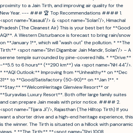
proximity to a Jain Tirth, and improving air quality for the
New Year. --- ### 🏆 Top Recommendations #### 1.
<spot name="Kasauli"/> & <spot name="Solan"/>, Himachal
Pradesh (The Cleanest Air) This is your best bet for **Good
AQI**. A Western Disturbance is forecast to bring rain/snow
on **January 1**, which will "wash out" the pollution. * **The
Tirth:** <spot name="Shri Digambar Jain Mandir, Solan"/> – A
serene temple surrounded by pine-covered hills. * **Drive:**
~**5.5 to 6 hours** (**290 km**) via <spot name="NH 44"/>.
* **AQI Outlook:** Improving from **Unhealthy** on **Dec
31** to **Good/Satisfactory (50-90)** on **Jan 1**. *
**Stay:** **WelcomHeritage Glenview Resort** or
**Suryavilas Luxury Resort**. Both offer large family suites
and can prepare Jain meals with prior notice. #### 2.
<spot name="Tijara Ji"/>, Rajasthan (The Hilltop Tirth) If you
want a shorter drive and a high-end heritage experience, this
is the winner. The Tirth is situated on a hillock with panoramic
views. * **The Tirth:** **<spot name="Shri 1008