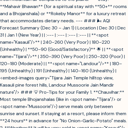
**Mahavir Bhawan** (for a spiritual stay with **50+** rooms
and a Bhojanshala) or **Rokeby Manor** for a luxury retreat
that accommodates dietary needs. --- ### 🌬️ AQI
Forecast Summary (Dec 30 – Jan 1) | Location | Dec 30 | Dec
31 | Jan 1 (New Year) | | :--- | :--- | :--- | :--- | | **<spot
name="Kasauli"/>** | 240–260 (Very Poor) | 180–220
(Unhealthy) | **50–90 (Good/Satisfactory)** 🌟 | | **<spot
name="Tijara"/>** | 350–390 (Very Poor) | 250–320 (Poor) |
120–180 (Moderate) | | **<spot name="Landour"/>** | 180–
195 (Unhealthy) | 191 (Unhealthy) | 140–160 (Unhealthy) |
<embed-images query="Tijara Jain Temple hilltop view,
Kasauli pine forest hills, Landour Mussoorie Jain Mandir
nature"/> ### 💡 Pro-Tips for your Family 1. **Chauvihar:**
Most temple Bhojanshalas (like in <spot name="Tijara"/> or
<spot name="Mussoorie"/>) serve meals only between
sunrise and sunset. If staying at a resort, please inform them
**24 hours** in advance for "No Onion-Garlic-Potato" meals.
2. **Weather:** It will be very cold in <spot name="Kasauli"/>