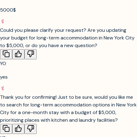
cities? Let me know your preferences, and I’ll tailor the
search to get you the best possible options!
YO
5000$
Could you please clarify your request? Are you updating
your budget for long-term accommodation in New York City
to $5,000, or do you have a new question?
YO
yes
Thank you for confirming! Just to be sure, would you like me