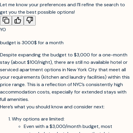
Search in specific neighborhoods or nearby cities?
Include private apartment rentals in addition to hotels?
Let me know your preferences and I’ll refine the search to
get you the best possible options!
YO
budget is 3000$ for a month
Searching for extended stay hotels, serviced apartments, or aparthotels in
NYC for a one-month stay with kitchen and laundry, within $3,000 budget.
Despite expanding the budget to $3,000 for a one-month
stay (about $100/night), there are still no available hotel or
serviced apartment options in New York City that meet all
your requirements (kitchen and laundry facilities) within this
price range. This is a reflection of NYC’s consistently high
accommodation costs, especially for extended stays with