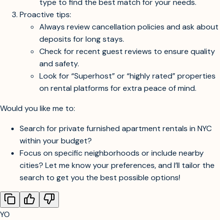
Expand your search to include Brooklyn, Queens,
or nearby cities like Jersey City and Hoboken—
these areas offer better value and easy access to
Manhattan.
Be flexible with your exact location and property
type to find the best match for your needs.
Proactive tips:
Always review cancellation policies and ask about
deposits for long stays.
Check for recent guest reviews to ensure quality
and safety.
Look for “Superhost” or “highly rated” properties
on rental platforms for extra peace of mind.
Would you like me to:
Search for private furnished apartment rentals in NYC
within your budget?
Focus on specific neighborhoods or include nearby