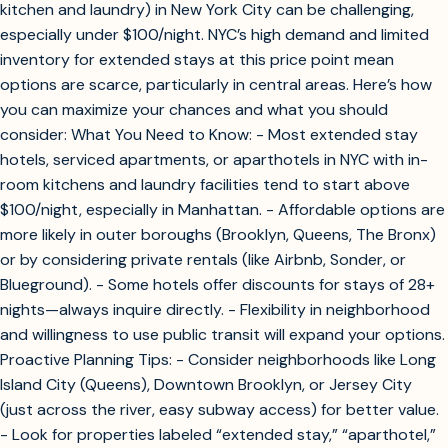
kitchen and laundry) in New York City can be challenging,
especially under $100/night. NYC’s high demand and limited
inventory for extended stays at this price point mean
options are scarce, particularly in central areas. Here’s how
you can maximize your chances and what you should
consider: What You Need to Know: - Most extended stay
hotels, serviced apartments, or aparthotels in NYC with in-
room kitchens and laundry facilities tend to start above
$100/night, especially in Manhattan. - Affordable options are
more likely in outer boroughs (Brooklyn, Queens, The Bronx)
or by considering private rentals (like Airbnb, Sonder, or
Blueground). - Some hotels offer discounts for stays of 28+
nights—always inquire directly. - Flexibility in neighborhood
and willingness to use public transit will expand your options.
Proactive Planning Tips: - Consider neighborhoods like Long
Island City (Queens), Downtown Brooklyn, or Jersey City
(just across the river, easy subway access) for better value.
- Look for properties labeled “extended stay,” “aparthotel,”