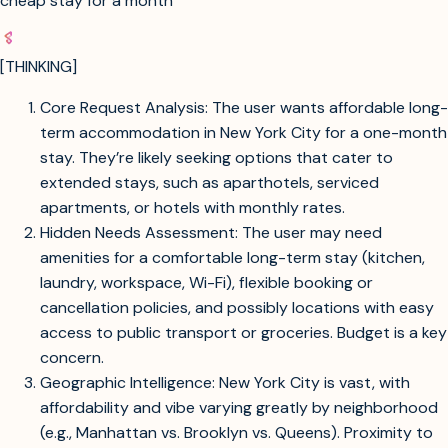
cheap stay for a month
[THINKING]
Core Request Analysis: The user wants affordable long-
term accommodation in New York City for a one-month
stay. They’re likely seeking options that cater to
extended stays, such as aparthotels, serviced
apartments, or hotels with monthly rates.
Hidden Needs Assessment: The user may need
amenities for a comfortable long-term stay (kitchen,
laundry, workspace, Wi-Fi), flexible booking or
cancellation policies, and possibly locations with easy
access to public transport or groceries. Budget is a key
concern.
Geographic Intelligence: New York City is vast, with
affordability and vibe varying greatly by neighborhood
(e.g., Manhattan vs. Brooklyn vs. Queens). Proximity to