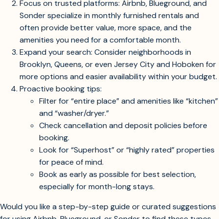
or Sonder rather than as hotels.
Here’s how to maximize your options and secure a great
long-term stay:
Look beyond hotels: Most long-term stays with full
kitchens and laundry are offered as furnished
apartments or serviced apartments on rental
platforms, not hotel sites.
Focus on trusted platforms: Airbnb, Blueground, and
Sonder specialize in monthly furnished rentals and
often provide better value, more space, and the
amenities you need for a comfortable month.
Expand your search: Consider neighborhoods in
Brooklyn, Queens, or even Jersey City and Hoboken for
more options and easier availability within your budget.
Proactive booking tips:
Filter for “entire place” and amenities like “kitchen”
and “washer/dryer.”