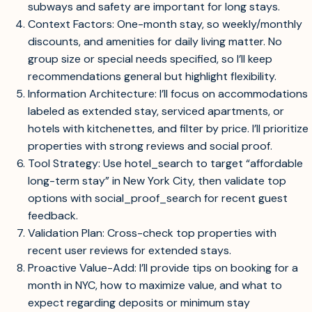
subways and safety are important for long stays.
Context Factors: One-month stay, so weekly/monthly
discounts, and amenities for daily living matter. No
group size or special needs specified, so I’ll keep
recommendations general but highlight flexibility.
Information Architecture: I’ll focus on accommodations
labeled as extended stay, serviced apartments, or
hotels with kitchenettes, and filter by price. I’ll prioritize
properties with strong reviews and social proof.
Tool Strategy: Use hotel_search to target “affordable
long-term stay” in New York City, then validate top
options with social_proof_search for recent guest
feedback.
Validation Plan: Cross-check top properties with
recent user reviews for extended stays.
Proactive Value-Add: I’ll provide tips on booking for a
month in NYC, how to maximize value, and what to
expect regarding deposits or minimum stay