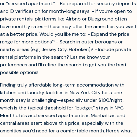
or “serviced apartment.” - Be prepared for security deposits
and ID verification for month-long stays. - If you’re open to
private rentals, platforms like Airbnb or Blueground often
have monthly rates—these may offer the amenities you want
at a better price. Would you like me to: - Expand the price
range for more options? - Search in outer boroughs or
nearby areas (e.g., Jersey City, Hoboken)? - Include private
rental platforms in the search? Let me know your
preferences and I’ll refine the search to get you the best
possible options!
Finding truly affordable long-term accommodation with
kitchen and laundry facilities in New York City for a one-
month stay is challenging—especially under $100/night,
which is the typical threshold for “budget” stays in NYC.
Most hotels and serviced apartments in Manhattan and
central areas start above this price, especially with the
amenities you’d need for a comfortable month. Here’s what