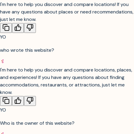
want to try different options or need more help finding a
place.
YO
consider closing the website
I'm here to help you discover and compare locations! If you
have any questions about places or need recommendations,
just let me know.
YO
who wrote this website?
I'm here to help you discover and compare locations, places,