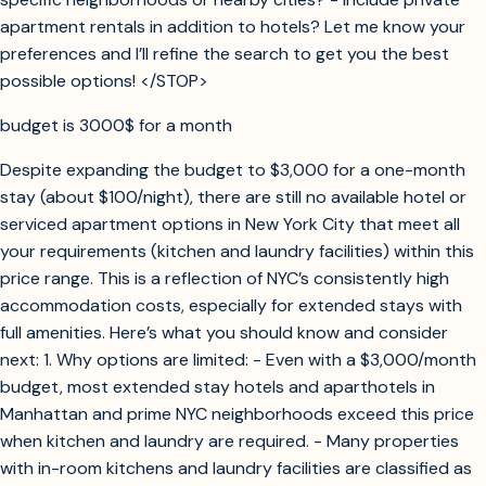
apartment rentals in addition to hotels? Let me know your
preferences and I’ll refine the search to get you the best
possible options! </STOP>
budget is 3000$ for a month
Despite expanding the budget to $3,000 for a one-month
stay (about $100/night), there are still no available hotel or
serviced apartment options in New York City that meet all
your requirements (kitchen and laundry facilities) within this
price range. This is a reflection of NYC’s consistently high
accommodation costs, especially for extended stays with
full amenities. Here’s what you should know and consider
next: 1. Why options are limited: - Even with a $3,000/month
budget, most extended stay hotels and aparthotels in
Manhattan and prime NYC neighborhoods exceed this price
when kitchen and laundry are required. - Many properties
with in-room kitchens and laundry facilities are classified as