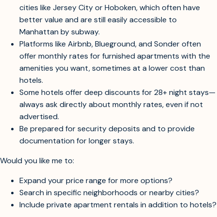
Consider broadening your search to include outer
boroughs (Brooklyn, Queens, The Bronx) or nearby
cities like Jersey City or Hoboken, which often have
better value and are still easily accessible to
Manhattan by subway.
Platforms like Airbnb, Blueground, and Sonder often
offer monthly rates for furnished apartments with the
amenities you want, sometimes at a lower cost than
hotels.
Some hotels offer deep discounts for 28+ night stays—
always ask directly about monthly rates, even if not
advertised.
Be prepared for security deposits and to provide
documentation for longer stays.
Would you like me to:
Expand your price range for more options?