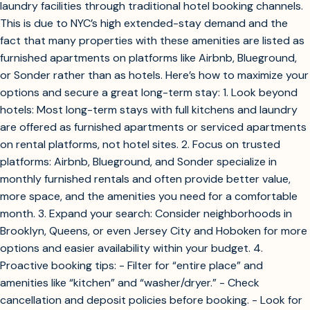
laundry facilities through traditional hotel booking channels.
This is due to NYC’s high extended-stay demand and the
fact that many properties with these amenities are listed as
furnished apartments on platforms like Airbnb, Blueground,
or Sonder rather than as hotels. Here’s how to maximize your
options and secure a great long-term stay: 1. Look beyond
hotels: Most long-term stays with full kitchens and laundry
are offered as furnished apartments or serviced apartments
on rental platforms, not hotel sites. 2. Focus on trusted
platforms: Airbnb, Blueground, and Sonder specialize in
monthly furnished rentals and often provide better value,
more space, and the amenities you need for a comfortable
month. 3. Expand your search: Consider neighborhoods in
Brooklyn, Queens, or even Jersey City and Hoboken for more
options and easier availability within your budget. 4.
Proactive booking tips: - Filter for “entire place” and
amenities like “kitchen” and “washer/dryer.” - Check
cancellation and deposit policies before booking. - Look for