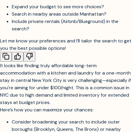
you’ll get more options.
Would you like me to:
Expand your budget to see more choices?
Search in nearby areas outside Manhattan?
Include private rentals (Airbnb/Blueground) in the
search?
Let me know your preferences and I’ll tailor the search to get
you the best possible options!
It looks like finding truly affordable long-term
accommodation with a kitchen and laundry for a one-month
stay in central New York City is very challenging—especially if
you're aiming for under $100/night. This is a common issue in
NYC due to high demand and limited inventory for extended
stays at budget prices.
Here’s how you can maximize your chances: