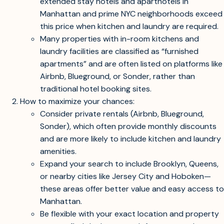
full amenities.
Here’s what you should know and consider next:
Why options are limited:
Even with a $3,000/month budget, most
extended stay hotels and aparthotels in
Manhattan and prime NYC neighborhoods exceed
this price when kitchen and laundry are required.
Many properties with in-room kitchens and
laundry facilities are classified as “furnished
apartments” and are often listed on platforms like
Airbnb, Blueground, or Sonder, rather than
traditional hotel booking sites.
How to maximize your chances:
Consider private rentals (Airbnb, Blueground,
Sonder), which often provide monthly discounts
and are more likely to include kitchen and laundry
amenities.