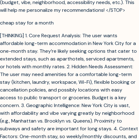
(budget, vibe, neighborhood, accessibility needs, etc.). This
will help me personalize my recommendations! </STOP>
cheap stay for a month
[THINKING] 1. Core Request Analysis: The user wants
affordable long-term accommodation in New York City for a
one-month stay. They’re likely seeking options that cater to
extended stays, such as aparthotels, serviced apartments,
or hotels with monthly rates. 2. Hidden Needs Assessment:
The user may need amenities for a comfortable long-term
stay (kitchen, laundry, workspace, Wi-Fi), flexible booking or
cancellation policies, and possibly locations with easy
access to public transport or groceries. Budget is a key
concern. 3. Geographic Intelligence: New York City is vast,
with affordability and vibe varying greatly by neighborhood
(e.g., Manhattan vs. Brooklyn vs. Queens). Proximity to
subways and safety are important for long stays. 4. Context
Factors: One-month stay, so weekly/monthly discounts, and