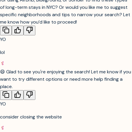
Check cancellation and deposit policies before
booking.
Look for “Superhost” or “highly rated” properties
for peace of mind.
Book as early as possible for best selection,
especially for month-long stays.
Would you like a step-by-step guide or curated suggestions
for using Airbnb, Blueground, or Sonder to find these types
of long-term stays in NYC? Or would you like me to suggest
specific neighborhoods and tips to narrow your search? Let
me know how you’d like to proceed!
YO
lol
😄 Glad to see you're enjoying the search! Let me know if you