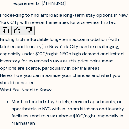
requirements. [/THINKING]
Proceeding to find affordable long-term stay options in New
York City with relevant amenities for a one-month stay.
Searching for budget-friendly extended stay hotels or serviced apartments
in NYC for a one-month stay.
Finding truly affordable long-term accommodation (with
kitchen and laundry) in New York City can be challenging,
especially under $100/night. NYC’s high demand and limited
inventory for extended stays at this price point mean
options are scarce, particularly in central areas.
Here’s how you can maximize your chances and what you
should consider:
What You Need to Know:
Most extended stay hotels, serviced apartments, or
aparthotels in NYC with in-room kitchens and laundry