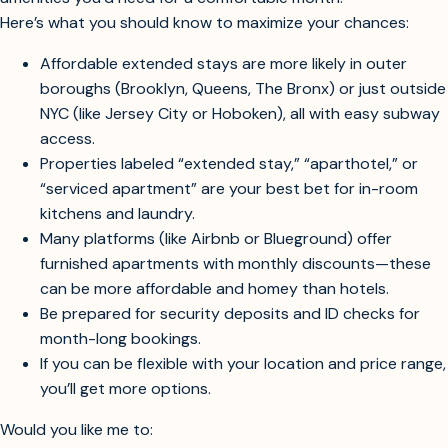
Most hotels and serviced apartments in Manhattan and
central areas start above this price, especially with the
amenities you’d need for a comfortable month.
Here’s what you should know to maximize your chances:
Affordable extended stays are more likely in outer
boroughs (Brooklyn, Queens, The Bronx) or just outside
NYC (like Jersey City or Hoboken), all with easy subway
access.
Properties labeled “extended stay,” “aparthotel,” or
“serviced apartment” are your best bet for in-room
kitchens and laundry.
Many platforms (like Airbnb or Blueground) offer
furnished apartments with monthly discounts—these
can be more affordable and homey than hotels.
Be prepared for security deposits and ID checks for
month-long bookings.
If you can be flexible with your location and price range,