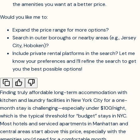
for month-long stays.
If you’re open to private rentals, platforms like Airbnb or
Blueground often have monthly rates—these may offer
the amenities you want at a better price.
Would you like me to:
Expand the price range for more options?
Search in outer boroughs or nearby areas (e.g., Jersey
City, Hoboken)?
Include private rental platforms in the search? Let me
know your preferences and I’ll refine the search to get
you the best possible options!
Finding truly affordable long-term accommodation with
kitchen and laundry facilities in New York City for a one-
month stay is challenging—especially under $100/night,
which is the typical threshold for “budget” stays in NYC.