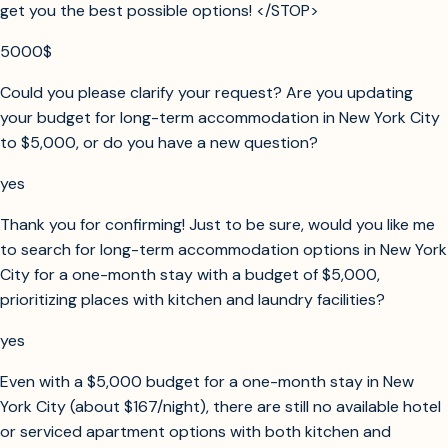
get you the best possible options! </STOP>
5000$
Could you please clarify your request? Are you updating
your budget for long-term accommodation in New York City
to $5,000, or do you have a new question?
yes
Thank you for confirming! Just to be sure, would you like me
to search for long-term accommodation options in New York
City for a one-month stay with a budget of $5,000,
prioritizing places with kitchen and laundry facilities?
yes
Even with a $5,000 budget for a one-month stay in New
York City (about $167/night), there are still no available hotel
or serviced apartment options with both kitchen and