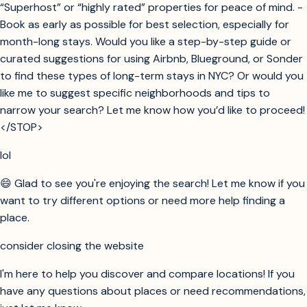
“Superhost” or “highly rated” properties for peace of mind. -
Book as early as possible for best selection, especially for
month-long stays. Would you like a step-by-step guide or
curated suggestions for using Airbnb, Blueground, or Sonder
to find these types of long-term stays in NYC? Or would you
like me to suggest specific neighborhoods and tips to
narrow your search? Let me know how you’d like to proceed!
</STOP>
lol
😄 Glad to see you're enjoying the search! Let me know if you
want to try different options or need more help finding a
place.
consider closing the website
I'm here to help you discover and compare locations! If you
have any questions about places or need recommendations,