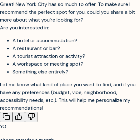
Great! New York City has so much to offer. To make sure I
recommend the perfect spot for you, could you share a bit
more about what you’re looking for?
Are you interested in:
A hotel or accommodation?
A restaurant or bar?
A tourist attraction or activity?
A workspace or meeting spot?
Something else entirely?
Let me know what kind of place you want to find, and if you
have any preferences (budget, vibe, neighborhood,
accessibility needs, etc.). This will help me personalize my
recommendations!
YO