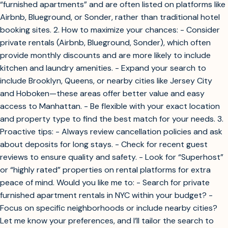
“furnished apartments” and are often listed on platforms like
Airbnb, Blueground, or Sonder, rather than traditional hotel
booking sites. 2. How to maximize your chances: - Consider
private rentals (Airbnb, Blueground, Sonder), which often
provide monthly discounts and are more likely to include
kitchen and laundry amenities. - Expand your search to
include Brooklyn, Queens, or nearby cities like Jersey City
and Hoboken—these areas offer better value and easy
access to Manhattan. - Be flexible with your exact location
and property type to find the best match for your needs. 3.
Proactive tips: - Always review cancellation policies and ask
about deposits for long stays. - Check for recent guest
reviews to ensure quality and safety. - Look for “Superhost”
or “highly rated” properties on rental platforms for extra
peace of mind. Would you like me to: - Search for private
furnished apartment rentals in NYC within your budget? -
Focus on specific neighborhoods or include nearby cities?
Let me know your preferences, and I’ll tailor the search to