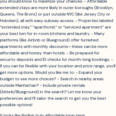
you should know to maximize your chances: - Affordable
extended stays are more likely in outer boroughs (Brooklyn,
Queens, The Bronx) or just outside NYC (like Jersey City or
Hoboken), all with easy subway access. - Properties labeled
“extended stay,” “aparthotel,” or “serviced apartment” are
your best bet for in-room kitchens and laundry. - Many
platforms (like Airbnb or Blueground) offer furnished
apartments with monthly discounts—these can be more
affordable and homey than hotels. - Be prepared for
security deposits and ID checks for month-long bookings. -
If you can be flexible with your location and price range, you’ll
get more options. Would you like me to: - Expand your
budget to see more choices? - Search in nearby areas
outside Manhattan? - Include private rentals
(Airbnb/Blueground) in the search? Let me know your
preferences and I’ll tailor the search to get you the best
possible options!
It looks like finding truly affordable long-term