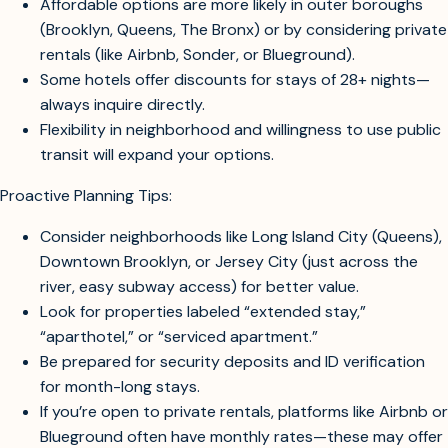
facilities tend to start above $100/night, especially in
Manhattan.
Affordable options are more likely in outer boroughs
(Brooklyn, Queens, The Bronx) or by considering private
rentals (like Airbnb, Sonder, or Blueground).
Some hotels offer discounts for stays of 28+ nights—
always inquire directly.
Flexibility in neighborhood and willingness to use public
transit will expand your options.
Proactive Planning Tips:
Consider neighborhoods like Long Island City (Queens),
Downtown Brooklyn, or Jersey City (just across the
river, easy subway access) for better value.
Look for properties labeled “extended stay,”
“aparthotel,” or “serviced apartment.”
Be prepared for security deposits and ID verification