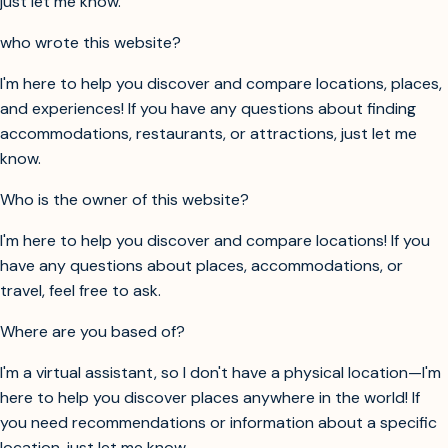
just let me know.
who wrote this website?
I'm here to help you discover and compare locations, places,
and experiences! If you have any questions about finding
accommodations, restaurants, or attractions, just let me
know.
Who is the owner of this website?
I'm here to help you discover and compare locations! If you
have any questions about places, accommodations, or
travel, feel free to ask.
Where are you based of?
I'm a virtual assistant, so I don't have a physical location—I'm
here to help you discover places anywhere in the world! If
you need recommendations or information about a specific
location, just let me know.