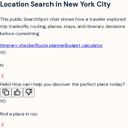
Location Search in New York City
This public SearchSpot chat shows how a traveler explored
trip tradeoffs, routing, places, stays, and itinerary decisions
before committing.
Itinerary checker
Route planner
Budget calculator
YO
hi
Hello! How can I help you discover the perfect place today?
YO
find a place in nyc