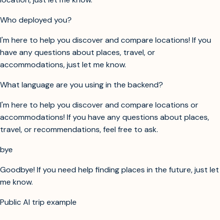
Who deployed you?
I'm here to help you discover and compare locations! If you
have any questions about places, travel, or
accommodations, just let me know.
What language are you using in the backend?
I'm here to help you discover and compare locations or
accommodations! If you have any questions about places,
travel, or recommendations, feel free to ask.
bye
Goodbye! If you need help finding places in the future, just let
me know.
Public AI trip example