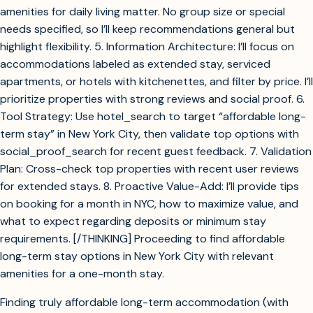
amenities for daily living matter. No group size or special
needs specified, so I’ll keep recommendations general but
highlight flexibility. 5. Information Architecture: I’ll focus on
accommodations labeled as extended stay, serviced
apartments, or hotels with kitchenettes, and filter by price. I’ll
prioritize properties with strong reviews and social proof. 6.
Tool Strategy: Use hotel_search to target “affordable long-
term stay” in New York City, then validate top options with
social_proof_search for recent guest feedback. 7. Validation
Plan: Cross-check top properties with recent user reviews
for extended stays. 8. Proactive Value-Add: I’ll provide tips
on booking for a month in NYC, how to maximize value, and
what to expect regarding deposits or minimum stay
requirements. [/THINKING] Proceeding to find affordable
long-term stay options in New York City with relevant
amenities for a one-month stay.
Finding truly affordable long-term accommodation (with