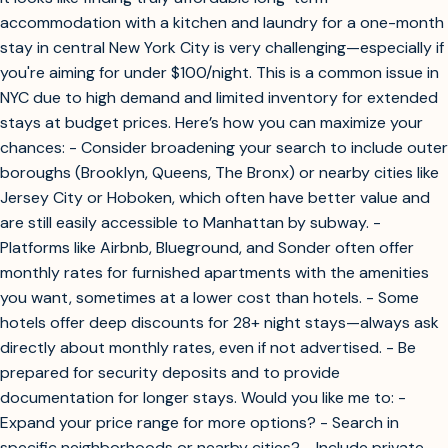
accommodation with a kitchen and laundry for a one-month
stay in central New York City is very challenging—especially if
you're aiming for under $100/night. This is a common issue in
NYC due to high demand and limited inventory for extended
stays at budget prices. Here’s how you can maximize your
chances: - Consider broadening your search to include outer
boroughs (Brooklyn, Queens, The Bronx) or nearby cities like
Jersey City or Hoboken, which often have better value and
are still easily accessible to Manhattan by subway. -
Platforms like Airbnb, Blueground, and Sonder often offer
monthly rates for furnished apartments with the amenities
you want, sometimes at a lower cost than hotels. - Some
hotels offer deep discounts for 28+ night stays—always ask
directly about monthly rates, even if not advertised. - Be
prepared for security deposits and to provide
documentation for longer stays. Would you like me to: -
Expand your price range for more options? - Search in
specific neighborhoods or nearby cities? - Include private