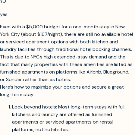
to search for long-term accommodation options in New York
City for a one-month stay with a budget of $5,000,
prioritizing places with kitchen and laundry facilities?
YO
yes
Searching for extended stay hotels, serviced apartments, or aparthotels in
NYC for a one-month stay with kitchen and laundry, within $5,000 budget.
Even with a $5,000 budget for a one-month stay in New
York City (about $167/night), there are still no available hotel
or serviced apartment options with both kitchen and
laundry facilities through traditional hotel booking channels.
This is due to NYC’s high extended-stay demand and the
fact that many properties with these amenities are listed as
furnished apartments on platforms like Airbnb, Blueground,