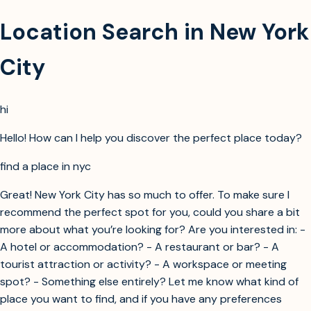
Location Search in New York
City
hi
Hello! How can I help you discover the perfect place today?
find a place in nyc
Great! New York City has so much to offer. To make sure I
recommend the perfect spot for you, could you share a bit
more about what you’re looking for? Are you interested in: -
A hotel or accommodation? - A restaurant or bar? - A
tourist attraction or activity? - A workspace or meeting
spot? - Something else entirely? Let me know what kind of
place you want to find, and if you have any preferences