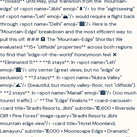
**closed** until May, your transition from the "mountain-
edge" of <spot name="Jibhi" emoji="🌲"/> to the "sightseeing"
of <spot name="Leh" emoji="🏔️"/> would require a flight back
through <spot name="Delhi" emoji="🏙️"/>. Here is the
"Mountain-Edge" breakdown and the most efficient way to
pull this off. ### 🏨 The "Mountain-Edge" Shortlist We
evaluated **15+ "cliffside" properties** across both regions
to find that "edge-of-the-world" honeymoon feel. ❌
**Eliminated 11:** * **6 stays**: In <spot name="Leh"
emoji="🏙️"/> city center (great views, but no "edge" or
seclusion). * **3 stays**: In <spot name="Nubra Valley"
emoji="🌊"/> (beautiful, but mostly valley-floor, not "cliffside").
* **2 stays**: In <spot name="Manali" emoji="🏙️"/> (too much
tourist traffic). ✅ **The "Edge" Finalists:** <card-carousel>
<card title="Bradhi Resorts, Jibhi" subtitle="₹12,600 • Riverside
Cliff • Pine Forest" image-query="Bradhi Resorts Jibhi
mountain edge view"/> <card title="Hotel Moonland,
Lamayuru" subtitle="₹8,000 • Moonscape Edge • Dramatic"