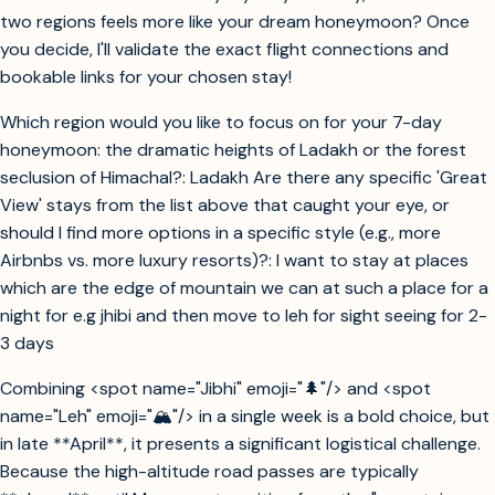
two regions feels more like your dream honeymoon? Once
you decide, I'll validate the exact flight connections and
bookable links for your chosen stay!
Which region would you like to focus on for your 7-day
honeymoon: the dramatic heights of Ladakh or the forest
seclusion of Himachal?: Ladakh Are there any specific 'Great
View' stays from the list above that caught your eye, or
should I find more options in a specific style (e.g., more
Airbnbs vs. more luxury resorts)?: I want to stay at places
which are the edge of mountain we can at such a place for a
night for e.g jhibi and then move to leh for sight seeing for 2-
3 days
Combining <spot name="Jibhi" emoji="🌲"/> and <spot
name="Leh" emoji="🏔️"/> in a single week is a bold choice, but
in late **April**, it presents a significant logistical challenge.
Because the high-altitude road passes are typically