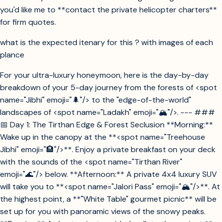
you'd like me to **contact the private helicopter charters**
for firm quotes.
what is the expected itenary for this ? with images of each
plance
For your ultra-luxury honeymoon, here is the day-by-day
breakdown of your 5-day journey from the forests of <spot
name="Jibhi" emoji="🌲"/> to the "edge-of-the-world"
landscapes of <spot name="Ladakh" emoji="🏔️"/>. --- ###
📅 Day 1: The Tirthan Edge & Forest Seclusion **Morning:**
Wake up in the canopy at the **<spot name="Treehouse
Jibhi" emoji="🏨"/>**. Enjoy a private breakfast on your deck
with the sounds of the <spot name="Tirthan River"
emoji="🌊"/> below. **Afternoon:** A private 4x4 luxury SUV
will take you to **<spot name="Jalori Pass" emoji="🏔️"/>**. At
the highest point, a **"White Table" gourmet picnic** will be
set up for you with panoramic views of the snowy peaks.