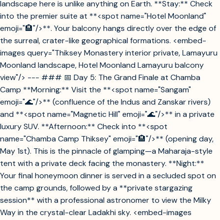
landscape here is unlike anything on Earth. **Stay:** Check
into the premier suite at **<spot name="Hotel Moonland"
emoji="🏨"/>**. Your balcony hangs directly over the edge of
the surreal, crater-like geographical formations. <embed-
images query="Thiksey Monastery interior private, Lamayuru
Moonland landscape, Hotel Moonland Lamayuru balcony
view"/> --- ### 📅 Day 5: The Grand Finale at Chamba
Camp **Morning:** Visit the **<spot name="Sangam"
emoji="🌊"/>** (confluence of the Indus and Zanskar rivers)
and **<spot name="Magnetic Hill" emoji="🌊"/>** in a private
luxury SUV. **Afternoon:** Check into **<spot
name="Chamba Camp Thiksey" emoji="🏨"/>** (opening day,
May 1st). This is the pinnacle of glamping—a Maharaja-style
tent with a private deck facing the monastery. **Night:**
Your final honeymoon dinner is served in a secluded spot on
the camp grounds, followed by a **private stargazing
session** with a professional astronomer to view the Milky
Way in the crystal-clear Ladakhi sky. <embed-images