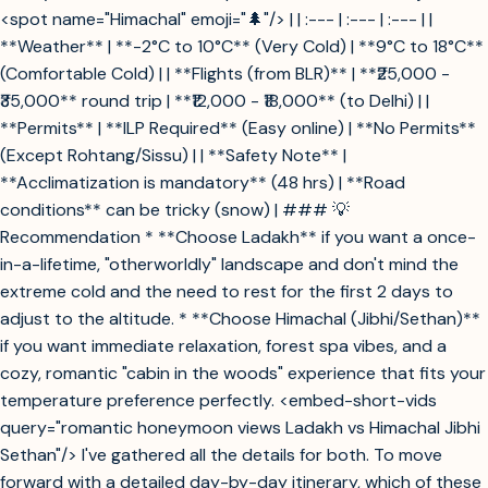
<spot name="Himachal" emoji="🌲"/> | | :--- | :--- | :--- | |
**Weather** | **-2°C to 10°C** (Very Cold) | **9°C to 18°C**
(Comfortable Cold) | | **Flights (from BLR)** | **₹25,000 -
₹35,000** round trip | **₹12,000 - ₹18,000** (to Delhi) | |
**Permits** | **ILP Required** (Easy online) | **No Permits**
(Except Rohtang/Sissu) | | **Safety Note** |
**Acclimatization is mandatory** (48 hrs) | **Road
conditions** can be tricky (snow) | ### 💡
Recommendation * **Choose Ladakh** if you want a once-
in-a-lifetime, "otherworldly" landscape and don't mind the
extreme cold and the need to rest for the first 2 days to
adjust to the altitude. * **Choose Himachal (Jibhi/Sethan)**
if you want immediate relaxation, forest spa vibes, and a
cozy, romantic "cabin in the woods" experience that fits your
temperature preference perfectly. <embed-short-vids
query="romantic honeymoon views Ladakh vs Himachal Jibhi
Sethan"/> I've gathered all the details for both. To move
forward with a detailed day-by-day itinerary, which of these