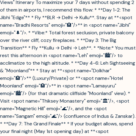
Views" Itinerary To maximize your 7 days without spending 2
of them in airports, I recommend this flow: * **Day 1-2: The
Jibhi "Edge"** * Fly **BLR → Delhi → Kullu**. Stay at **<spot
name="Bradhi Resorts" emoji="🏨"/>** in <spot name="Jibhi"
emoji="🌲"/>. * *Vibe:* Total forest seclusion, private balcony
over the river cliff, cozy fireplaces. * **Day 3: The Big
Transition** * Fly **Kullu → Delhi → Leh**. * *Note:* You must
rest this afternoon in <spot name="Leh" emoji="🏙️"/> to
acclimatize to the high altitude. * **Day 4-6: Leh Sightseeing
& "Moonland"** * Stay at **<spot name="Dolkhar"
emoji="🏨"/>** (Luxury/Private) or **<spot name="Hotel
Moonland" emoji="🏨"/>** in <spot name="Lamayuru"
emoji="🏙️"/> (for that dramatic cliffside "Moonland" view). *
Visit <spot name="Thiksey Monastery" emoji="🏛️"/>, <spot
name="Magnetic Hill" emoji="🌊"/>, and the <spot
name="Sangam" emoji="🌊"/> (confluence of Indus & Zanskar).
* **Day 7: The Grand Finale** * If your budget allows, spend
your final night (May 1st opening day) at **<spot