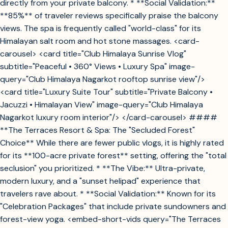
directly from your private balcony. * **Social Validation:**
**85%** of traveler reviews specifically praise the balcony
views. The spa is frequently called "world-class" for its
Himalayan salt room and hot stone massages. <card-
carousel> <card title="Club Himalaya Sunrise Vlog"
subtitle="Peaceful • 360° Views • Luxury Spa" image-
query="Club Himalaya Nagarkot rooftop sunrise view"/>
<card title="Luxury Suite Tour" subtitle="Private Balcony •
Jacuzzi • Himalayan View" image-query="Club Himalaya
Nagarkot luxury room interior"/> </card-carousel> ####
**The Terraces Resort & Spa: The "Secluded Forest"
Choice** While there are fewer public vlogs, it is highly rated
for its **100-acre private forest** setting, offering the "total
seclusion" you prioritized. * **The Vibe:** Ultra-private,
modern luxury, and a "sunset helipad" experience that
travelers rave about. * **Social Validation:** Known for its
"Celebration Packages" that include private sundowners and
forest-view yoga. <embed-short-vids query="The Terraces