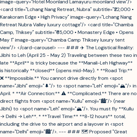
image-query="Hotel Moonland Lamayuru moonland view"/>
<card title="Lchang Nang Retreat, Nubra" subtitle="₹22,000 •
Karakoram Edge • High Privacy" image-query="Lchang Nang
Retreat Nubra Valley luxury cottage"/> <card title="Chamba
Camp, Thiksey" subtitle="₹65,000 • Monastery Edge • Opens
May 1" image-query="Chamba Camp Thiksey luxury tent
view"/> </card-carousel> --- ### ✈️ The Logistical Reality:
Jibhi to Leh (April 25 - May 2) Traveling between these two in
late **April** is tricky because the **Manali-Leh Highway**
is historically **closed** (opens mid-May). * **Road Trip:**
❌ **Impossible.** You cannot drive directly from <spot
name="Jibhi" emoji="🌲"/> to <spot name="Leh" emoji="🏔️"/> in
April. * **Air Connection:** ⚠️ **Complicated.** There are no
direct flights from <spot name="Kullu" emoji="🏙️"/> (near
Jibhi) to <spot name="Leh" emoji="🏔️"/>. You must fly **Kullu
→ Delhi → Leh**. * **Travel Time:** **8-12 hours** total,
including the drive to the airport and a layover in <spot
name="Delhi" emoji="🏙️"/>. --- ### 🗺️ Proposed "Great