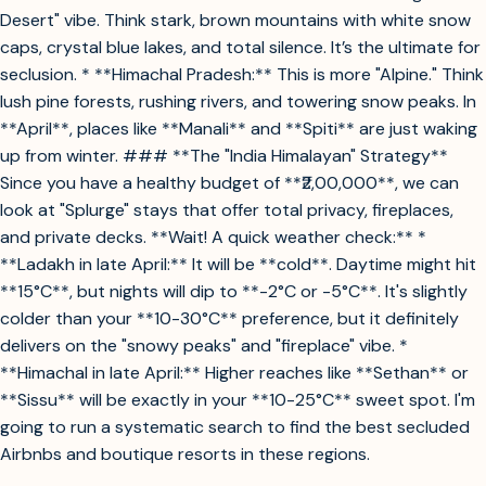
Desert" vibe. Think stark, brown mountains with white snow
caps, crystal blue lakes, and total silence. It’s the ultimate for
seclusion. * **Himachal Pradesh:** This is more "Alpine." Think
lush pine forests, rushing rivers, and towering snow peaks. In
**April**, places like **Manali** and **Spiti** are just waking
up from winter. ### **The "India Himalayan" Strategy**
Since you have a healthy budget of **₹2,00,000**, we can
look at "Splurge" stays that offer total privacy, fireplaces,
and private decks. **Wait! A quick weather check:** *
**Ladakh in late April:** It will be **cold**. Daytime might hit
**15°C**, but nights will dip to **-2°C or -5°C**. It's slightly
colder than your **10-30°C** preference, but it definitely
delivers on the "snowy peaks" and "fireplace" vibe. *
**Himachal in late April:** Higher reaches like **Sethan** or
**Sissu** will be exactly in your **10-25°C** sweet spot. I'm
going to run a systematic search to find the best secluded
Airbnbs and boutique resorts in these regions.