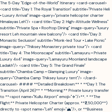
The 5-Day "Edge-of-the-World" Itinerary <card-carousel>
<card title="Day 1: The Royal Transition" subtitle="Private Heli
• Luxury Arrival" image-query="private helicopter charter
Himalayas Leh"/> <card title="Day 2: High-Altitude Wellness"
subtitle="Private Spa • Rooftop Dining" image-query="luxury
resort Leh mountain view balcony"/> <card title="Day 3:
Monastic Seclusion" subtitle="Monk-led Tour • Lake Picnic"
image-query="Thiksey Monastery private tour"/> <card
title="Day 4: The Moonscape" subtitle="Lamayuru • Private
Luxury 4x4" image-query="Lamayuru Moonland landscape
Ladakh"/> <card title="Day 5: The Grand Finale"
subtitle="Chamba Camp • Glamping Luxury" image-
query="Chamba Camp Thiksey luxury tent"/> </card-
carousel> #### **Detailed Breakdown:** * **Day 1: The
Transition (April 26)** * **Morning:** Private luxury transfer
to **<spot name="Kullu Airport" emoji="✈️"/>**. * **The
Flight:** Private Helicopter Charter (approx. **₹2,50,000**)
directly to <spot name="Leh" emoji="🏔️"/>, or **Business