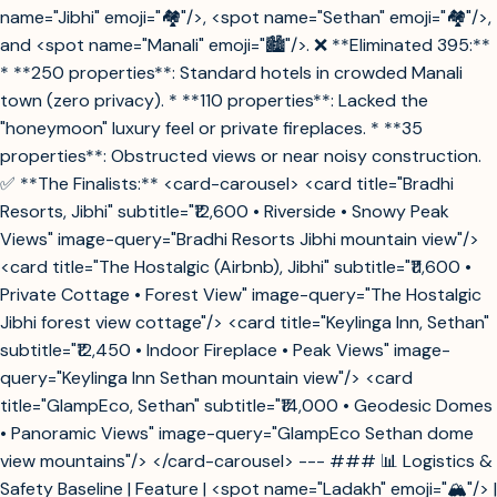
name="Jibhi" emoji="🏘️"/>, <spot name="Sethan" emoji="🏘️"/>,
and <spot name="Manali" emoji="🏙️"/>. ❌ **Eliminated 395:**
* **250 properties**: Standard hotels in crowded Manali
town (zero privacy). * **110 properties**: Lacked the
"honeymoon" luxury feel or private fireplaces. * **35
properties**: Obstructed views or near noisy construction.
✅ **The Finalists:** <card-carousel> <card title="Bradhi
Resorts, Jibhi" subtitle="₹12,600 • Riverside • Snowy Peak
Views" image-query="Bradhi Resorts Jibhi mountain view"/>
<card title="The Hostalgic (Airbnb), Jibhi" subtitle="₹11,600 •
Private Cottage • Forest View" image-query="The Hostalgic
Jibhi forest view cottage"/> <card title="Keylinga Inn, Sethan"
subtitle="₹12,450 • Indoor Fireplace • Peak Views" image-
query="Keylinga Inn Sethan mountain view"/> <card
title="GlampEco, Sethan" subtitle="₹14,000 • Geodesic Domes
• Panoramic Views" image-query="GlampEco Sethan dome
view mountains"/> </card-carousel> --- ### 📊 Logistics &
Safety Baseline | Feature | <spot name="Ladakh" emoji="🏔️"/> |