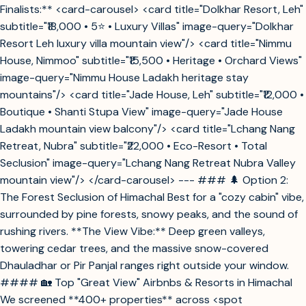
Finalists:** <card-carousel> <card title="Dolkhar Resort, Leh"
subtitle="₹18,000 • 5⭐ • Luxury Villas" image-query="Dolkhar
Resort Leh luxury villa mountain view"/> <card title="Nimmu
House, Nimmoo" subtitle="₹15,500 • Heritage • Orchard Views"
image-query="Nimmu House Ladakh heritage stay
mountains"/> <card title="Jade House, Leh" subtitle="₹12,000 •
Boutique • Shanti Stupa View" image-query="Jade House
Ladakh mountain view balcony"/> <card title="Lchang Nang
Retreat, Nubra" subtitle="₹22,000 • Eco-Resort • Total
Seclusion" image-query="Lchang Nang Retreat Nubra Valley
mountain view"/> </card-carousel> --- ### 🌲 Option 2:
The Forest Seclusion of Himachal Best for a "cozy cabin" vibe,
surrounded by pine forests, snowy peaks, and the sound of
rushing rivers. **The View Vibe:** Deep green valleys,
towering cedar trees, and the massive snow-covered
Dhauladhar or Pir Panjal ranges right outside your window.
#### 🏡 Top "Great View" Airbnbs & Resorts in Himachal
We screened **400+ properties** across <spot