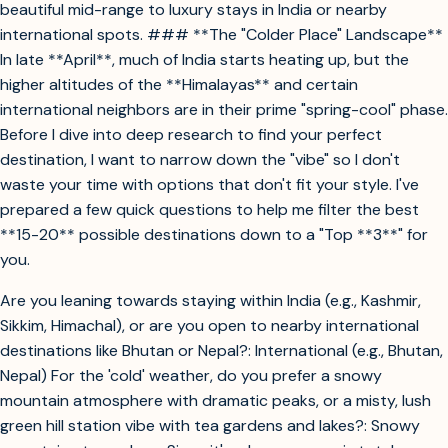
beautiful mid-range to luxury stays in India or nearby
international spots. ### **The "Colder Place" Landscape**
In late **April**, much of India starts heating up, but the
higher altitudes of the **Himalayas** and certain
international neighbors are in their prime "spring-cool" phase.
Before I dive into deep research to find your perfect
destination, I want to narrow down the "vibe" so I don't
waste your time with options that don't fit your style. I've
prepared a few quick questions to help me filter the best
**15-20** possible destinations down to a "Top **3**" for
you.
Are you leaning towards staying within India (e.g., Kashmir,
Sikkim, Himachal), or are you open to nearby international
destinations like Bhutan or Nepal?: International (e.g., Bhutan,
Nepal) For the 'cold' weather, do you prefer a snowy
mountain atmosphere with dramatic peaks, or a misty, lush
green hill station vibe with tea gardens and lakes?: Snowy