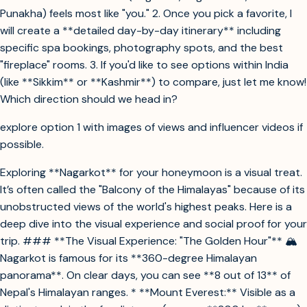
Punakha) feels most like "you." 2. Once you pick a favorite, I
will create a **detailed day-by-day itinerary** including
specific spa bookings, photography spots, and the best
"fireplace" rooms. 3. If you'd like to see options within India
(like **Sikkim** or **Kashmir**) to compare, just let me know!
Which direction should we head in?
explore option 1 with images of views and influencer videos if
possible.
Exploring **Nagarkot** for your honeymoon is a visual treat.
It’s often called the "Balcony of the Himalayas" because of its
unobstructed views of the world's highest peaks. Here is a
deep dive into the visual experience and social proof for your
trip. ### **The Visual Experience: "The Golden Hour"** 🏔️
Nagarkot is famous for its **360-degree Himalayan
panorama**. On clear days, you can see **8 out of 13** of
Nepal's Himalayan ranges. * **Mount Everest:** Visible as a