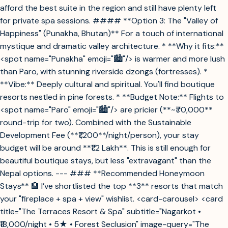
afford the best suite in the region and still have plenty left
for private spa sessions. #### **Option 3: The "Valley of
Happiness" (Punakha, Bhutan)** For a touch of international
mystique and dramatic valley architecture. * **Why it fits:**
<spot name="Punakha" emoji="🏙️"/> is warmer and more lush
than Paro, with stunning riverside dzongs (fortresses). *
**Vibe:** Deeply cultural and spiritual. You'll find boutique
resorts nestled in pine forests. * **Budget Note:** Flights to
<spot name="Paro" emoji="🏙️"/> are pricier (**~₹70,000**
round-trip for two). Combined with the Sustainable
Development Fee (**₹1,200**/night/person), your stay
budget will be around **₹1.2 Lakh**. This is still enough for
beautiful boutique stays, but less "extravagant" than the
Nepal options. --- ### **Recommended Honeymoon
Stays** 🏨 I’ve shortlisted the top **3** resorts that match
your "fireplace + spa + view" wishlist. <card-carousel> <card
title="The Terraces Resort & Spa" subtitle="Nagarkot •
₹18,000/night • 5★ • Forest Seclusion" image-query="The