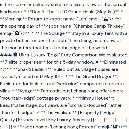
in their premier balcony suite for a direct view of the surreal
landscape. * **Day 5: The TUTC Grand Finale (May 1st)** *
**Morning:** Return to <spot name="Leh" emoji="🏔️"/> for
the opening day of **<spot name="Chamba Camp Thiksey"
emoji="🏨"/>**. * **The Splurge:** Stay in a luxury tent with a
private butler, "under-the-stars" fine dining, and a view of
the monastery that feels like the edge of the world. ---
### 🏨 Ultra-Luxury "Edge" Stay Comparison We evaluated
**7 elite properties** for this 5-day window. ❌ **Eliminated
4:** * **Shakti Ladakh**: Ruled out as village houses are
typically closed until May 15th. * **The Grand Dragon**:
Eliminated for lack of total "seclusion" compared to private
villas. * **Kyagar**: Fantastic, but Lchang Nang offers more
"mountain-edge" cottage privacy. * **Nimmu House**:
Beautiful heritage, but views are "orchard-focused" rather
than "cliff-edge." ✅ **The Finalists:** | Property | "Edge"
Quality | Privacy Level | Key Luxury Amenity | | :--- | :--- | :--- |
:--- | | ⭐ **<spot name="Lchang Nang Retreat" emoji="🏨"/>**