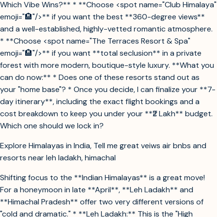
Which Vibe Wins?** * **Choose <spot name="Club Himalaya"
emoji="🏨"/>** if you want the best **360-degree views**
and a well-established, highly-vetted romantic atmosphere.
* **Choose <spot name="The Terraces Resort & Spa"
emoji="🏨"/>** if you want **total seclusion** in a private
forest with more modern, boutique-style luxury. **What you
can do now:** * Does one of these resorts stand out as
your "home base"? * Once you decide, I can finalize your **7-
day itinerary**, including the exact flight bookings and a
cost breakdown to keep you under your **₹2 Lakh** budget.
Which one should we lock in?
Explore Himalayas in India, Tell me great veiws air bnbs and
resorts near leh ladakh, himachal
Shifting focus to the **Indian Himalayas** is a great move!
For a honeymoon in late **April**, **Leh Ladakh** and
**Himachal Pradesh** offer two very different versions of
"cold and dramatic." * **Leh Ladakh:** This is the "High