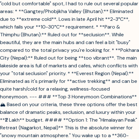
"cold but comfortable" spot, I had to rule out several popular
areas: * **Gangtey/Phobjikha Valley (Bhutan):** Eliminated
due to **extreme cold**. Lows in late April hit **2-3°C**,
which fails your **10-30°C** requirement. * **Paro &
Thimphu (Bhutan):** Ruled out for **seclusion**. While
beautiful, they are the main hubs and can feel a bit "busy"
compared to the total privacy you're looking for. * **Pokhara
City (Nepal):** Ruled out for being **too vibrant**. The main
lakeside area is full of markets and cafes, which conflicts with
your "total seclusion" priority. * **Everest Region (Nepal):**
Eliminated as it's primarily for **active trekking** and can be
quite harsh/cold for a relaxing, wellness-focused
honeymoon. --- ### **Top 3 Honeymoon Combinations**
🏔️ Based on your criteria, these three options offer the best
balance of dramatic peaks, seclusion, and luxury within your
**₹2 Lakh** budget. #### **Option 1: The "Himalayan Peak"
Retreat (Nagarkot, Nepal)** This is the absolute winner for
"snowy mountain atmosphere." You wake up to a **360-