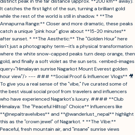
distinct peak in the far distance (approx. **200 km** away).
It catches the first light of the sun, turning a brilliant gold
while the rest of the world is still in shadow. * **The
Annapurna Range:** Closer and more dramatic, these peaks
catch a unique "pink hour" glow about **15-20 minutes**
after sunset. * **The Aesthetic:** The "Golden Hour" here
isn't just a photography term—it’s a physical transformation
where the white snow-capped peaks turn deep orange, then
gold, and finally a soft violet as the sun sets. <embed-images
query="Himalayan sunrise Nagarkot Mount Everest golden
hour view"/> --- ### **Social Proof & Influencer Vlogs** 🎥
To give you a real sense of the "vibe," I’ve curated some of
the best visual social proof from travelers and influencers
who have experienced Nagarkot's luxury. #### **Club
Himalaya: The "Peaceful Hilltop" Choice** Influencers like
**@nepaltravelvibes** and **@wanderlust_nepal** highlight
this as the "crown jewel" of Nagarkot. * **The Vibe:**
Peaceful, fresh mountain air, and "insane" sunrise views