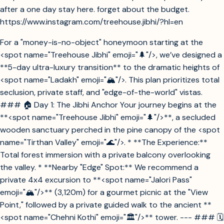
after a one day stay here. forget about the budget.
https://www.instagram.com/treehouse.jibhi/?hl=en
For a "money-is-no-object" honeymoon starting at the
<spot name="Treehouse Jibhi" emoji="🌲"/>, we’ve designed a
**5-day ultra-luxury transition** to the dramatic heights of
<spot name="Ladakh" emoji="🏔️"/>. This plan prioritizes total
seclusion, private staff, and "edge-of-the-world" vistas.
### 🏠 Day 1: The Jibhi Anchor Your journey begins at the
**<spot name="Treehouse Jibhi" emoji="🌲"/>**, a secluded
wooden sanctuary perched in the pine canopy of the <spot
name="Tirthan Valley" emoji="🌊"/>. * **The Experience:**
Total forest immersion with a private balcony overlooking
the valley. * **Nearby "Edge" Spot:** We recommend a
private 4x4 excursion to **<spot name="Jalori Pass"
emoji="🏔️"/>** (3,120m) for a gourmet picnic at the "View
Point," followed by a private guided walk to the ancient **
<spot name="Chehni Kothi" emoji="🏛️"/>** tower. --- ### 🗓️