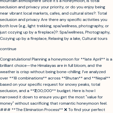
mountain atmosphere Since it's a honeymoon, is total
seclusion and privacy your priority, or do you enjoy being
near vibrant local markets, cafes, and cultural sites?: Total
seclusion and privacy Are there any specific activities you
both love (e.g., light trekking, spa/wellness, photography, or
just cozying up by a fireplace)?: Spa/wellness, Photography,
Cozying up by a fireplace, Relaxing by a lake, Cultural tours
continue
Congratulations! Planning a honeymoon for **late April** is a
brilliant choice—the Himalayas are in full bloom, and the
weather is crisp without being bone-chilling. I’ve analyzed
over **18 combinations** across **Bhutan** and **Nepal**
based on your specific request for snowy peaks, total
seclusion, and a **₹2,00,000** budget. Here is how I
narrowed it down to ensure you get the most "value for
money" without sacrificing that romantic honeymoon feel.
### **The Elimination Process** ❌ To find your perfect