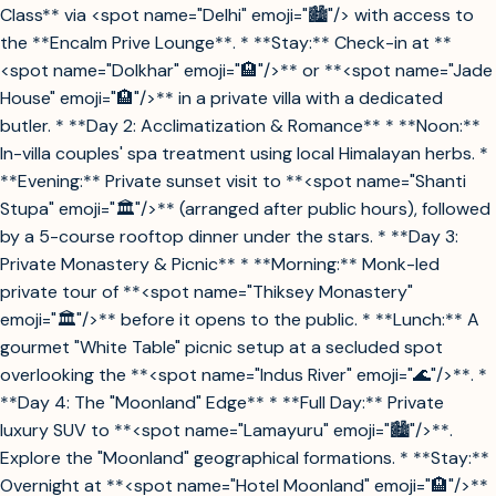
Class** via <spot name="Delhi" emoji="🏙️"/> with access to
the **Encalm Prive Lounge**. * **Stay:** Check-in at **
<spot name="Dolkhar" emoji="🏨"/>** or **<spot name="Jade
House" emoji="🏨"/>** in a private villa with a dedicated
butler. * **Day 2: Acclimatization & Romance** * **Noon:**
In-villa couples' spa treatment using local Himalayan herbs. *
**Evening:** Private sunset visit to **<spot name="Shanti
Stupa" emoji="🏛️"/>** (arranged after public hours), followed
by a 5-course rooftop dinner under the stars. * **Day 3:
Private Monastery & Picnic** * **Morning:** Monk-led
private tour of **<spot name="Thiksey Monastery"
emoji="🏛️"/>** before it opens to the public. * **Lunch:** A
gourmet "White Table" picnic setup at a secluded spot
overlooking the **<spot name="Indus River" emoji="🌊"/>**. *
**Day 4: The "Moonland" Edge** * **Full Day:** Private
luxury SUV to **<spot name="Lamayuru" emoji="🏙️"/>**.
Explore the "Moonland" geographical formations. * **Stay:**
Overnight at **<spot name="Hotel Moonland" emoji="🏨"/>**