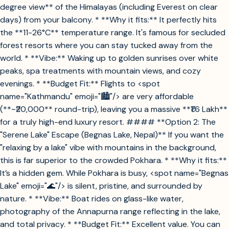
degree view** of the Himalayas (including Everest on clear
days) from your balcony. * **Why it fits:** It perfectly hits
the **11-26°C** temperature range. It's famous for secluded
forest resorts where you can stay tucked away from the
world. * **Vibe:** Waking up to golden sunrises over white
peaks, spa treatments with mountain views, and cozy
evenings. * **Budget Fit:** Flights to <spot
name="Kathmandu" emoji="🏙️"/> are very affordable
(**~₹20,000** round-trip), leaving you a massive **₹1.6 Lakh**
for a truly high-end luxury resort. #### **Option 2: The
"Serene Lake" Escape (Begnas Lake, Nepal)** If you want the
"relaxing by a lake" vibe with mountains in the background,
this is far superior to the crowded Pokhara. * **Why it fits:**
It’s a hidden gem. While Pokhara is busy, <spot name="Begnas
Lake" emoji="🌊"/> is silent, pristine, and surrounded by
nature. * **Vibe:** Boat rides on glass-like water,
photography of the Annapurna range reflecting in the lake,
and total privacy. * **Budget Fit:** Excellent value. You can