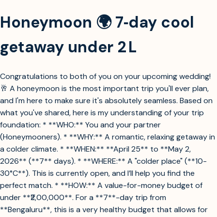
Honeymoon 🌍 7‑day cool
getaway under 2 L
Congratulations to both of you on your upcoming wedding!
🥂 A honeymoon is the most important trip you'll ever plan,
and I'm here to make sure it's absolutely seamless. Based on
what you've shared, here is my understanding of your trip
foundation: * **WHO:** You and your partner
(Honeymooners). * **WHY:** A romantic, relaxing getaway in
a colder climate. * **WHEN:** **April 25** to **May 2,
2026** (**7** days). * **WHERE:** A "colder place" (**10-
30°C**). This is currently open, and I’ll help you find the
perfect match. * **HOW:** A value-for-money budget of
under **₹2,00,000**. For a **7**-day trip from
**Bengaluru**, this is a very healthy budget that allows for