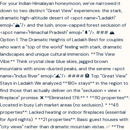
For your Indian Himalayan honeymoon, we’ve narrowed it
down to two distinct "Great View" experiences: the stark,
dramatic high-altitude desert of <spot name="Ladakh"
emoji="🏔️"/> and the lush, snow-capped forest seclusion of
<spot name="Himachal Pradesh" emoji="🌲"/>. ### 🏔️
Option 1: The Dramatic Heights of Ladakh Best for couples
who want a "top of the world" feeling with stark, dramatic
landscapes and unique cultural immersion. **The View
Vibe:** Think crystal clear blue skies, jagged brown
mountains with snow-dusted peaks, and the serene <spot
name="Indus River" emoji="🌊"/>. #### 🏨 Top "Great View"
Stays in Ladakh We analyzed **180+ stays** in the region to
find those that actually deliver on the "seclusion + view +
fireplace" promise. ❌ **Eliminated 176:** * **110 properties**:
Located in busy Leh market areas (no seclusion). * **45
properties**: Lacked heating or indoor fireplaces (essential
for April nights). * **21 properties**: Basic guest houses with
"city views" rather than dramatic mountain vistas. ✅ **The