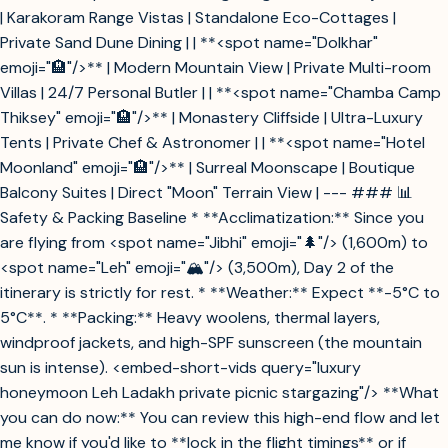
| Karakoram Range Vistas | Standalone Eco-Cottages |
Private Sand Dune Dining | | **<spot name="Dolkhar"
emoji="🏨"/>** | Modern Mountain View | Private Multi-room
Villas | 24/7 Personal Butler | | **<spot name="Chamba Camp
Thiksey" emoji="🏨"/>** | Monastery Cliffside | Ultra-Luxury
Tents | Private Chef & Astronomer | | **<spot name="Hotel
Moonland" emoji="🏨"/>** | Surreal Moonscape | Boutique
Balcony Suites | Direct "Moon" Terrain View | --- ### 📊
Safety & Packing Baseline * **Acclimatization:** Since you
are flying from <spot name="Jibhi" emoji="🌲"/> (1,600m) to
<spot name="Leh" emoji="🏔️"/> (3,500m), Day 2 of the
itinerary is strictly for rest. * **Weather:** Expect **-5°C to
5°C**. * **Packing:** Heavy woolens, thermal layers,
windproof jackets, and high-SPF sunscreen (the mountain
sun is intense). <embed-short-vids query="luxury
honeymoon Leh Ladakh private picnic stargazing"/> **What
you can do now:** You can review this high-end flow and let
me know if you'd like to **lock in the flight timings** or if