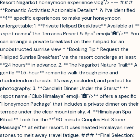
Resort Nagarkot honeymoon experience vlog"/> --- ###
**Romantic Activities: Actionable Details** 🥂 I’ve identified
**4** specific experiences to make your honeymoon
unforgettable: 1. **Private Helipad Breakfast:** Available at **
<spot name="The Terraces Resort & Spa" emoji="🏨"/>**. You
can arrange a private breakfast on their helipad for an
unobstructed sunrise view. * *Booking Tip:* Request the
"Helipad Sunrise Breakfast" via the resort concierge at least
**24 hours** in advance. 2. **The Nagarkot Nature Trail:** A
gentle **1.5-hour** romantic walk through pine and
rhododendron forests. It’s easy, secluded, and perfect for
photography. 3. **Candlelit Dinner Under the Stars:** **
<spot name="Club Himalaya" emoji="🏨"/>** offers a specific
"Honeymoon Package" that includes a private dinner on their
terrace under the clear mountain sky. 4. **Himalayan Spa
Ritual:** Look for the **"90-minute Couples Hot Stone
Massage"** at either resort. It uses heated Himalayan river
stones to melt away travel fatigue. ### **Final Selection: