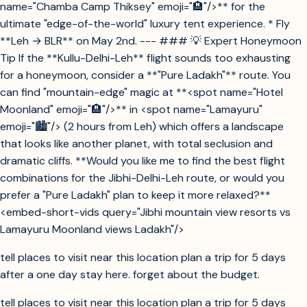
name="Chamba Camp Thiksey" emoji="🏨"/>** for the
ultimate "edge-of-the-world" luxury tent experience. * Fly
**Leh → BLR** on May 2nd. --- ### 💡 Expert Honeymoon
Tip If the **Kullu-Delhi-Leh** flight sounds too exhausting
for a honeymoon, consider a **"Pure Ladakh"** route. You
can find "mountain-edge" magic at **<spot name="Hotel
Moonland" emoji="🏨"/>** in <spot name="Lamayuru"
emoji="🏙️"/> (2 hours from Leh) which offers a landscape
that looks like another planet, with total seclusion and
dramatic cliffs. **Would you like me to find the best flight
combinations for the Jibhi-Delhi-Leh route, or would you
prefer a "Pure Ladakh" plan to keep it more relaxed?**
<embed-short-vids query="Jibhi mountain view resorts vs
Lamayuru Moonland views Ladakh"/>
tell places to visit near this location plan a trip for 5 days
after a one day stay here. forget about the budget.
tell places to visit near this location plan a trip for 5 days