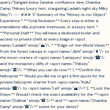
query="Sangam Indus Zanskar confluence view, Chamba
Camp Thiksey luxury tent, stargazing Ladakh night sky Milky
Way"/> --- ### 💡 Summary of the "Money-is-no-Object"
Experience * **Total Seclusion:** Every stay is either a
standalone villa, a private treehouse, or a luxury tent. *
**Personal Staff:** You will have a dedicated butler and
access to private chefs at every stage in <spot
name="Ladakh" emoji="🏔️"/>. * **Edge-of-the-World Views:**
From the forest canopy in <spot name="Jibhi" emoji="🌲"/> to
the moon-craters of <spot name="Lamayuru" emoji="🏙️"/>
and the monastery cliffs of <spot name="Thiksey"
emoji="🏛️"/>. **What you can do now:** 1. **Confirm the
Helicopter:** Would you like me to get a firm quote for the
private helicopter charter from <spot name="Kullu"
emoji="🏙️"/> to <spot name="Leh" emoji="🏔️"/>? 2. **Lock the
Stays:** Should I check the exact availability for the **<spot
name="Dolkhar" emoji="🏨"/>** and **<spot name="Chamba
Camp" emoji="🏨"/>** suites for your dates?