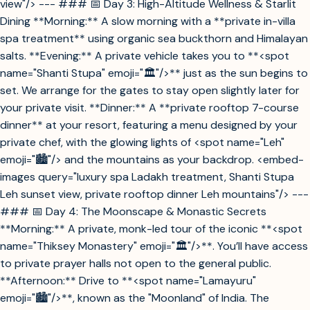
view"/> --- ### 📅 Day 3: High-Altitude Wellness & Starlit
Dining **Morning:** A slow morning with a **private in-villa
spa treatment** using organic sea buckthorn and Himalayan
salts. **Evening:** A private vehicle takes you to **<spot
name="Shanti Stupa" emoji="🏛️"/>** just as the sun begins to
set. We arrange for the gates to stay open slightly later for
your private visit. **Dinner:** A **private rooftop 7-course
dinner** at your resort, featuring a menu designed by your
private chef, with the glowing lights of <spot name="Leh"
emoji="🏙️"/> and the mountains as your backdrop. <embed-
images query="luxury spa Ladakh treatment, Shanti Stupa
Leh sunset view, private rooftop dinner Leh mountains"/> ---
### 📅 Day 4: The Moonscape & Monastic Secrets
**Morning:** A private, monk-led tour of the iconic **<spot
name="Thiksey Monastery" emoji="🏛️"/>**. You’ll have access
to private prayer halls not open to the general public.
**Afternoon:** Drive to **<spot name="Lamayuru"
emoji="🏙️"/>**, known as the "Moonland" of India. The