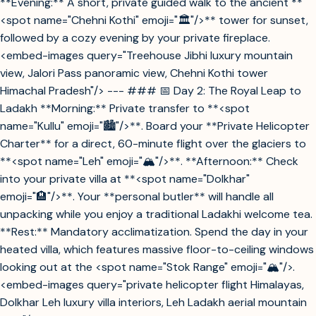
**Evening:** A short, private guided walk to the ancient **
<spot name="Chehni Kothi" emoji="🏛️"/>** tower for sunset,
followed by a cozy evening by your private fireplace.
<embed-images query="Treehouse Jibhi luxury mountain
view, Jalori Pass panoramic view, Chehni Kothi tower
Himachal Pradesh"/> --- ### 📅 Day 2: The Royal Leap to
Ladakh **Morning:** Private transfer to **<spot
name="Kullu" emoji="🏙️"/>**. Board your **Private Helicopter
Charter** for a direct, 60-minute flight over the glaciers to
**<spot name="Leh" emoji="🏔️"/>**. **Afternoon:** Check
into your private villa at **<spot name="Dolkhar"
emoji="🏨"/>**. Your **personal butler** will handle all
unpacking while you enjoy a traditional Ladakhi welcome tea.
**Rest:** Mandatory acclimatization. Spend the day in your
heated villa, which features massive floor-to-ceiling windows
looking out at the <spot name="Stok Range" emoji="🏔️"/>.
<embed-images query="private helicopter flight Himalayas,
Dolkhar Leh luxury villa interiors, Leh Ladakh aerial mountain