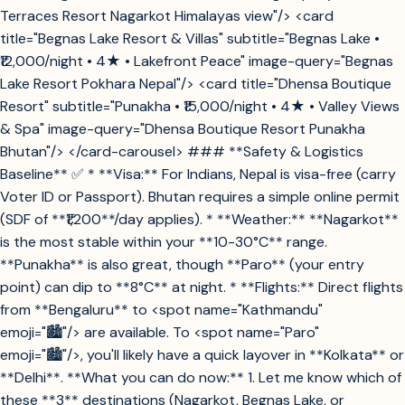
Terraces Resort Nagarkot Himalayas view"/> <card
title="Begnas Lake Resort & Villas" subtitle="Begnas Lake •
₹12,000/night • 4★ • Lakefront Peace" image-query="Begnas
Lake Resort Pokhara Nepal"/> <card title="Dhensa Boutique
Resort" subtitle="Punakha • ₹15,000/night • 4★ • Valley Views
& Spa" image-query="Dhensa Boutique Resort Punakha
Bhutan"/> </card-carousel> ### **Safety & Logistics
Baseline** ✅ * **Visa:** For Indians, Nepal is visa-free (carry
Voter ID or Passport). Bhutan requires a simple online permit
(SDF of **₹1,200**/day applies). * **Weather:** **Nagarkot**
is the most stable within your **10-30°C** range.
**Punakha** is also great, though **Paro** (your entry
point) can dip to **8°C** at night. * **Flights:** Direct flights
from **Bengaluru** to <spot name="Kathmandu"
emoji="🏙️"/> are available. To <spot name="Paro"
emoji="🏙️"/>, you'll likely have a quick layover in **Kolkata** or
**Delhi**. **What you can do now:** 1. Let me know which of
these **3** destinations (Nagarkot, Begnas Lake, or