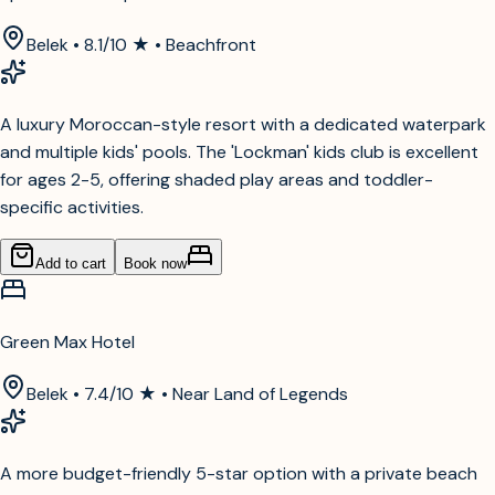
Belek • 8.1/10 ★ • Beachfront
A luxury Moroccan-style resort with a dedicated waterpark
and multiple kids' pools. The 'Lockman' kids club is excellent
for ages 2-5, offering shaded play areas and toddler-
specific activities.
Add to cart
Book now
Green Max Hotel
Belek • 7.4/10 ★ • Near Land of Legends
A more budget-friendly 5-star option with a private beach