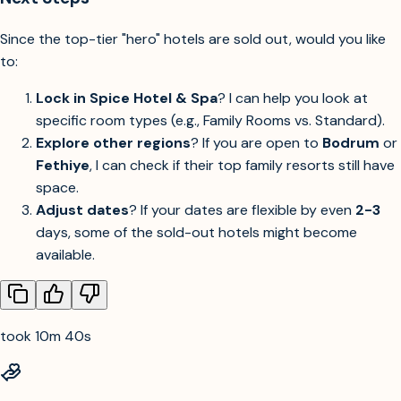
Since the top-tier "hero" hotels are sold out, would you like
to:
Lock in Spice Hotel & Spa
? I can help you look at
specific room types (e.g., Family Rooms vs. Standard).
Explore other regions
? If you are open to
Bodrum
or
Fethiye
, I can check if their top family resorts still have
space.
Adjust dates
? If your dates are flexible by even
2-3
days, some of the sold-out hotels might become
available.
took 10m 40s