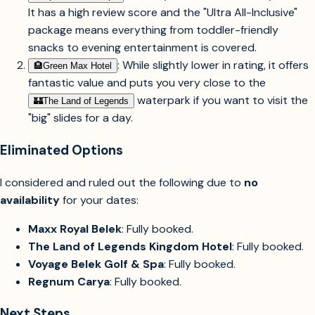
It has a high review score and the "Ultra All-Inclusive"
package means everything from toddler-friendly
snacks to evening entertainment is covered.
: While slightly lower in rating, it offers
🏨︎
Green Max Hotel
fantastic value and puts you very close to the
waterpark if you want to visit the
🏰︎
The Land of Legends
"big" slides for a day.
Eliminated Options
I considered and ruled out the following due to
no
availability
for your dates:
Maxx Royal Belek
: Fully booked.
The Land of Legends Kingdom Hotel
: Fully booked.
Voyage Belek Golf & Spa
: Fully booked.
Regnum Carya
: Fully booked.
Next Steps