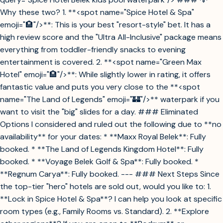
Why these two? 1. **<spot name="Spice Hotel & Spa"
emoji="🏨"/>**: This is your best "resort-style" bet. It has a
high review score and the "Ultra All-Inclusive" package means
everything from toddler-friendly snacks to evening
entertainment is covered. 2. **<spot name="Green Max
Hotel" emoji="🏨"/>**: While slightly lower in rating, it offers
fantastic value and puts you very close to the **<spot
name="The Land of Legends" emoji="🏰"/>** waterpark if you
want to visit the "big" slides for a day. ### Eliminated
Options I considered and ruled out the following due to **no
availability** for your dates: * **Maxx Royal Belek**: Fully
booked. * **The Land of Legends Kingdom Hotel**: Fully
booked. * **Voyage Belek Golf & Spa**: Fully booked. *
**Regnum Carya**: Fully booked. --- ### Next Steps Since
the top-tier "hero" hotels are sold out, would you like to: 1.
**Lock in Spice Hotel & Spa**? I can help you look at specific
room types (e.g., Family Rooms vs. Standard). 2. **Explore