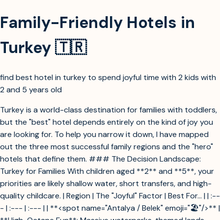
Family-Friendly Hotels in
Turkey 🇹🇷
find best hotel in turkey to spend joyful time with 2 kids with
2 and 5 years old
Turkey is a world-class destination for families with toddlers,
but the "best" hotel depends entirely on the kind of joy you
are looking for. To help you narrow it down, I have mapped
out the three most successful family regions and the "hero"
hotels that define them. ### The Decision Landscape:
Turkey for Families With children aged **2** and **5**, your
priorities are likely shallow water, short transfers, and high-
quality childcare. | Region | The "Joyful" Factor | Best For... | | :--
- | :--- | :--- | | **<spot name="Antalya / Belek" emoji="🏖️"/>** |