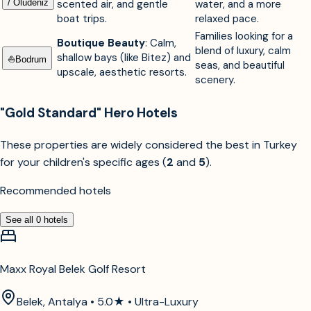
/ Ölüdeniz
scented air, and gentle
water, and a more
boat trips.
relaxed pace.
Families looking for a
Boutique Beauty
: Calm,
blend of luxury, calm
shallow bays (like Bitez) and
⛵︎
Bodrum
seas, and beautiful
upscale, aesthetic resorts.
scenery.
"Gold Standard" Hero Hotels
These properties are widely considered the best in Turkey
for your children's specific ages (
2
and
5
).
Recommended hotels
See all
0
hotels
Maxx Royal Belek Golf Resort
Belek, Antalya • 5.0★ • Ultra-Luxury