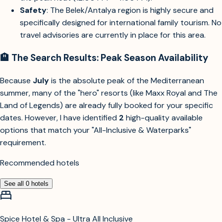
Safety
: The Belek/Antalya region is highly secure and
specifically designed for international family tourism. No
travel advisories are currently in place for this area.
🏨 The Search Results: Peak Season Availability
Because
July
is the absolute peak of the Mediterranean
summer, many of the "hero" resorts (like Maxx Royal and The
Land of Legends) are already fully booked for your specific
dates. However, I have identified
2
high-quality available
options that match your "All-Inclusive & Waterparks"
requirement.
Recommended hotels
See all
0
hotels
Spice Hotel & Spa - Ultra All Inclusive