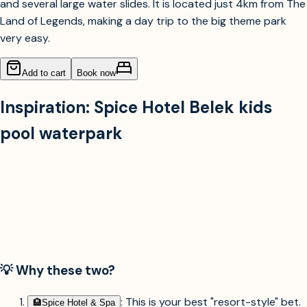
and several large water slides. It is located just 4km from The
Land of Legends, making a day trip to the big theme park
very easy.
Add to cart
Book now
Inspiration:
Spice Hotel Belek kids
pool waterpark
💡 Why these two?
: This is your best "resort-style" bet.
🏨︎
Spice Hotel & Spa