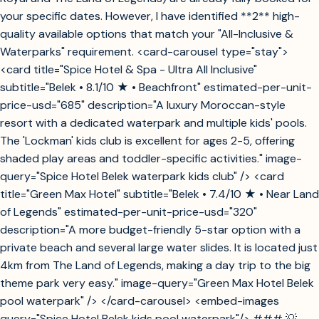
your specific dates. However, I have identified **2** high-
quality available options that match your "All-Inclusive &
Waterparks" requirement. <card-carousel type="stay">
<card title="Spice Hotel & Spa - Ultra All Inclusive"
subtitle="Belek • 8.1/10 ★ • Beachfront" estimated-per-unit-
price-usd="685" description="A luxury Moroccan-style
resort with a dedicated waterpark and multiple kids' pools.
The 'Lockman' kids club is excellent for ages 2-5, offering
shaded play areas and toddler-specific activities." image-
query="Spice Hotel Belek waterpark kids club" /> <card
title="Green Max Hotel" subtitle="Belek • 7.4/10 ★ • Near Land
of Legends" estimated-per-unit-price-usd="320"
description="A more budget-friendly 5-star option with a
private beach and several large water slides. It is located just
4km from The Land of Legends, making a day trip to the big
theme park very easy." image-query="Green Max Hotel Belek
pool waterpark" /> </card-carousel> <embed-images
query="Spice Hotel Belek kids pool waterpark"/> ### 💡