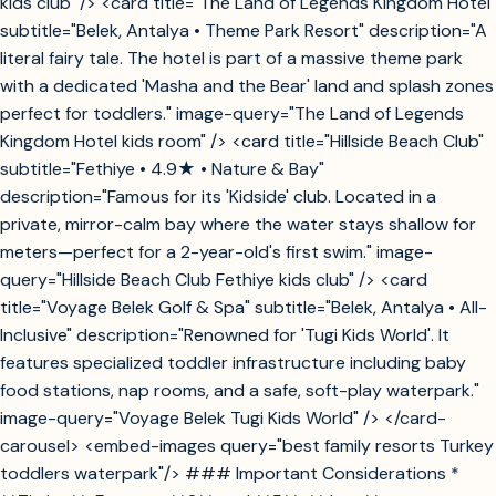
kids club" /> <card title="The Land of Legends Kingdom Hotel"
subtitle="Belek, Antalya • Theme Park Resort" description="A
literal fairy tale. The hotel is part of a massive theme park
with a dedicated 'Masha and the Bear' land and splash zones
perfect for toddlers." image-query="The Land of Legends
Kingdom Hotel kids room" /> <card title="Hillside Beach Club"
subtitle="Fethiye • 4.9★ • Nature & Bay"
description="Famous for its 'Kidside' club. Located in a
private, mirror-calm bay where the water stays shallow for
meters—perfect for a 2-year-old's first swim." image-
query="Hillside Beach Club Fethiye kids club" /> <card
title="Voyage Belek Golf & Spa" subtitle="Belek, Antalya • All-
Inclusive" description="Renowned for 'Tugi Kids World'. It
features specialized toddler infrastructure including baby
food stations, nap rooms, and a safe, soft-play waterpark."
image-query="Voyage Belek Tugi Kids World" /> </card-
carousel> <embed-images query="best family resorts Turkey
toddlers waterpark"/> ### Important Considerations *