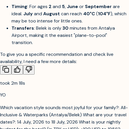
Timing
: For ages
2
and
5
,
June
or
September
are
ideal.
July
and
August
can reach
40°C
(
104°F
), which
may be too intense for little ones.
Transfers
: Belek is only
30
minutes from Antalya
Airport, making it the easiest "plane-to-pool"
transition.
To give you a specific recommendation and check live
availability, I need a few more details:
took 2m 18s
YO
Which vacation style sounds most joyful for your family?: All-
Inclusive & Waterparks (Antalya/Belek) What are your travel
dates?: 14 July, 2026 to 18 July, 2026 What is your nightly