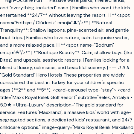
**High-Octane Fun**: Massive waterparks, themed lands,
and "everything-included" ease. | Families who want the kids
entertained **24/7** without leaving the resort. | | **<spot
name="Fethiye / Ölüdeniz" emoji="🌲"/>** | **Natural
Tranquility**: Shallow lagoons, pine-scented air, and gentle
boat trips. | Families who love nature, calm turquoise water,
and a more relaxed pace. | | **<spot name="Bodrum"
emoji="⛵"/>** | **Boutique Beauty**: Calm, shallow bays (like
Bitez) and upscale, aesthetic resorts. | Families looking for a
blend of luxury, calm seas, and beautiful scenery. | --- ###
"Gold Standard" Hero Hotels These properties are widely
considered the best in Turkey for your children's specific
ages (**2** and **5**). <card-carousel type="stay"> <card
title="Maxx Royal Belek Golf Resort" subtitle="Belek, Antalya •
5.0★ • Ultra-Luxury" description="The gold standard for
service. Features 'Maxxiland', a massive kids' world with age-
segregated sections, a dedicated kids' restaurant, and 24/7
childcare options." image-query="Maxx Royal Belek Maxxiland