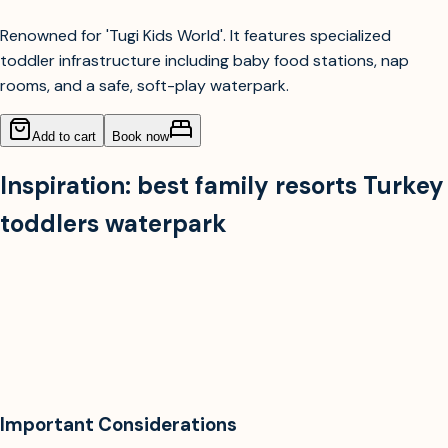
Renowned for 'Tugi Kids World'. It features specialized
toddler infrastructure including baby food stations, nap
rooms, and a safe, soft-play waterpark.
Add to cart
Book now
Inspiration:
best family resorts Turkey
toddlers waterpark
Important Considerations