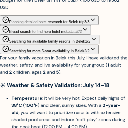
budget for the hotel? (in TRY or USD): <100 USD to 19562
USD
Planning detailed hotel research for Belek trip
3
/
3
Broad search to find hero hotel metadata
2
/
2
Searching for available family resorts in Belek
2
/
2
Searching for more 5-star availability in Belek
2
/
2
For your family vacation in Belek this July, I have validated the
weather, safety, and live availability for your group (
1
adult
and
2
children, ages
2
and
5
).
☀️ Weather & Safety Validation: July 14–18
Temperature
: It will be very hot. Expect daily highs of
38°C
(
100°F
) and clear, sunny skies. With a
2-year-
old
, you will want to prioritize resorts with extensive
shaded pool areas and indoor "soft play" zones during
the peak heat (12:00 PM – 4:00 PM).