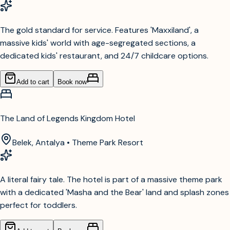
The gold standard for service. Features 'Maxxiland', a
massive kids' world with age-segregated sections, a
dedicated kids' restaurant, and 24/7 childcare options.
Add to cart
Book now
The Land of Legends Kingdom Hotel
Belek, Antalya • Theme Park Resort
A literal fairy tale. The hotel is part of a massive theme park
with a dedicated 'Masha and the Bear' land and splash zones
perfect for toddlers.