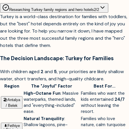
Researching Turkey family regions and hero hotels
2
/
2
Turkey is a world-class destination for families with toddlers,
but the "best" hotel depends entirely on the kind of joy you
are looking for. To help you narrow it down, I have mapped
out the three most successful family regions and the "hero"
hotels that define them.
The Decision Landscape: Turkey for Families
With children aged
2
and
5
, your priorities are likely shallow
water, short transfers, and high-quality childcare.
Region
The "Joyful" Factor
Best For...
High-Octane Fun
: Massive
Families who want the
waterparks, themed lands,
kids entertained
24/7
🏖︎
Antalya
and "everything-included"
without leaving the
/ Belek
ease.
resort.
Natural Tranquility
:
Families who love
Shallow lagoons, pine-
nature, calm turquoise
🌲︎
Fethiye