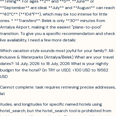
**Timing**: For ages **2** and **5**, **June** or
**September** are ideal. **July** and **August** can reach
**40°C** (**104°F**), which may be too intense for little
ones. * **Transfers**: Belek is only **30** minutes from
Antalya Airport, making it the easiest "plane-to-pool"
transition. To give you a specific recommendation and check
live availability, I need a few more details:
Which vacation style sounds most joyful for your family?: All-
Inclusive & Waterparks (Antalya/Belek) What are your travel
dates?: 14 July, 2026 to 18 July, 2026 What is your nightly
budget for the hotel? (in TRY or USD): <100 USD to 19562
USD
Cannot complete: task requires retrieving precise addresses,
lat
itudes, and longitudes for specific named hotels using
hotel_search, but the hotel_search tool is prohibited from