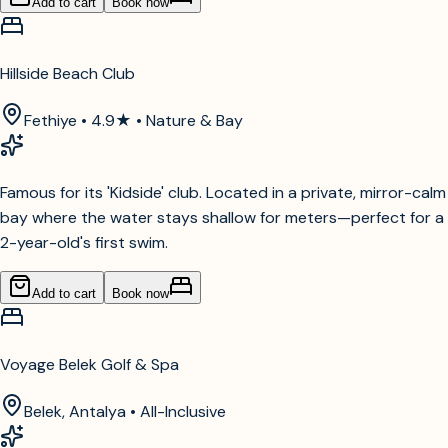
Add to cart
Book now
Hillside Beach Club
Fethiye • 4.9★ • Nature & Bay
Famous for its 'Kidside' club. Located in a private, mirror-calm
bay where the water stays shallow for meters—perfect for a
2-year-old's first swim.
Add to cart
Book now
Voyage Belek Golf & Spa
Belek, Antalya • All-Inclusive