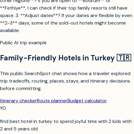
other regions**? If you are open to **Bodrum** or
**Fethiye**, I can check if their top family resorts still have
space. 3. **Adjust dates**? If your dates are flexible by even
**2-3** days, some of the sold-out hotels might become
available.
Public AI trip example
Family-Friendly Hotels in Turkey 🇹🇷
This public SearchSpot chat shows how a traveler explored
trip tradeoffs, routing, places, stays, and itinerary decisions
before committing.
Itinerary checker
Route planner
Budget calculator
YO
find best hotel in turkey to spend joyful time with 2 kids with
2 and 5 years old