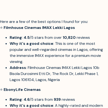
Here are a few of the best options I found for you:
⭐
Filmhouse Cinemas IMAX Lekki Lagos
Rating
:
4.5
/5 stars from over
10,820
reviews
Why it's a good choice
: This is one of the most
popular and well-regarded cinemas in Lagos, offering
the immersive IMAX experience for a premium movie
viewing.
Address
: Filmhouse Cinemas IMAX Lekki Lagos 10b
Bisola Durosinmi Etti Dr, The Rock Dr, Lekki Phase 1,
Lagos 106104, Lagos, Nigeria
⭐
EbonyLife Cinemas
Rating
:
4.6
/5 stars from
939
reviews
Why it's a good choice
: A highly-rated and modern