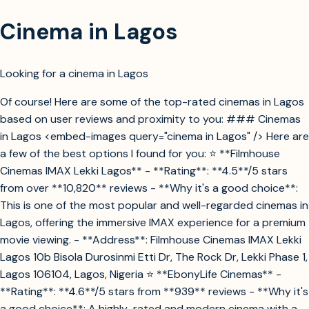
Cinema in Lagos
Looking for a cinema in Lagos
Of course! Here are some of the top-rated cinemas in Lagos
based on user reviews and proximity to you: ### Cinemas
in Lagos <embed-images query="cinema in Lagos" /> Here are
a few of the best options I found for you: ⭐ **Filmhouse
Cinemas IMAX Lekki Lagos** - **Rating**: **4.5**/5 stars
from over **10,820** reviews - **Why it's a good choice**:
This is one of the most popular and well-regarded cinemas in
Lagos, offering the immersive IMAX experience for a premium
movie viewing. - **Address**: Filmhouse Cinemas IMAX Lekki
Lagos 10b Bisola Durosinmi Etti Dr, The Rock Dr, Lekki Phase 1,
Lagos 106104, Lagos, Nigeria ⭐ **EbonyLife Cinemas** -
**Rating**: **4.6**/5 stars from **939** reviews - **Why it's
a good choice**: A highly-rated and modern cinema with a