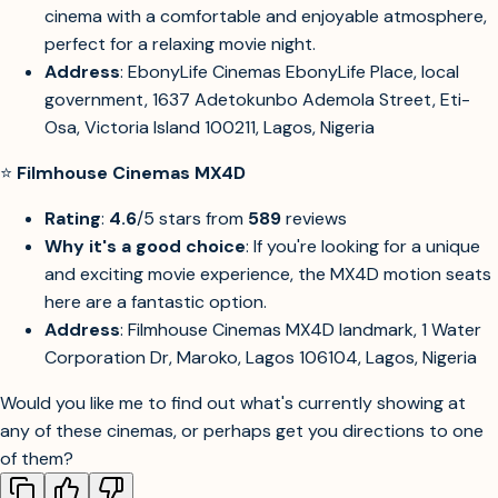
cinema with a comfortable and enjoyable atmosphere,
perfect for a relaxing movie night.
Address
: EbonyLife Cinemas EbonyLife Place, local
government, 1637 Adetokunbo Ademola Street, Eti-
Osa, Victoria Island 100211, Lagos, Nigeria
⭐
Filmhouse Cinemas MX4D
Rating
:
4.6
/5 stars from
589
reviews
Why it's a good choice
: If you're looking for a unique
and exciting movie experience, the MX4D motion seats
here are a fantastic option.
Address
: Filmhouse Cinemas MX4D landmark, 1 Water
Corporation Dr, Maroko, Lagos 106104, Lagos, Nigeria
Would you like me to find out what's currently showing at
any of these cinemas, or perhaps get you directions to one
of them?