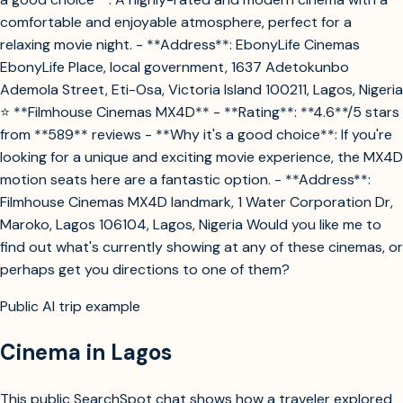
comfortable and enjoyable atmosphere, perfect for a
relaxing movie night. - **Address**: EbonyLife Cinemas
EbonyLife Place, local government, 1637 Adetokunbo
Ademola Street, Eti-Osa, Victoria Island 100211, Lagos, Nigeria
⭐ **Filmhouse Cinemas MX4D** - **Rating**: **4.6**/5 stars
from **589** reviews - **Why it's a good choice**: If you're
looking for a unique and exciting movie experience, the MX4D
motion seats here are a fantastic option. - **Address**:
Filmhouse Cinemas MX4D landmark, 1 Water Corporation Dr,
Maroko, Lagos 106104, Lagos, Nigeria Would you like me to
find out what's currently showing at any of these cinemas, or
perhaps get you directions to one of them?
Public AI trip example
Cinema in Lagos
This public SearchSpot chat shows how a traveler explored