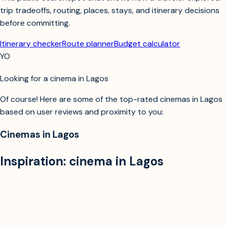
trip tradeoffs, routing, places, stays, and itinerary decisions
before committing.
Itinerary checker
Route planner
Budget calculator
YO
Looking for a cinema in Lagos
Of course! Here are some of the top-rated cinemas in Lagos
based on user reviews and proximity to you:
Cinemas in Lagos
Inspiration:
cinema in Lagos