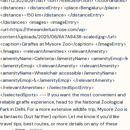
<lat>12.302409</lat> <lon>76.663819</lon> </coordinates>
<distances> <distanceEntry> <place>Bengaluru</place>
<distance>~150 km</distance> </distanceEntry>
</distances> <images> <imageEntry>
<url>https://thewanderlustrose.com/wp-
content/uploads/2025/06/6A7A8438-scaled.jpg</url>
<caption>Giraffes at Mysore Zoo</caption> </imageEntry>
</images> <relevantAmenities> <relevantAmenity>
<amenityName>Cafeteria</amenityName> <amenityEmoji>☕
</amenityEmoji> </relevantAmenity> <relevantAmenity>
<amenityName>Wheelchair accessible</amenityName>
<amenityEmoji>♿</amenityEmoji> </relevantAmenity>
</relevantAmenities> </selectedSpotEntry>
</selectedSpots> --- If you want the most convenient and
reliable giraffe experience, head to the National Zoological
Park in Delhi. For a more extensive wildlife trip, Mysore Zoo is
a fantastic (but farther) option. Let me know if you’d like
travel tips, best routes, or more details on any of these