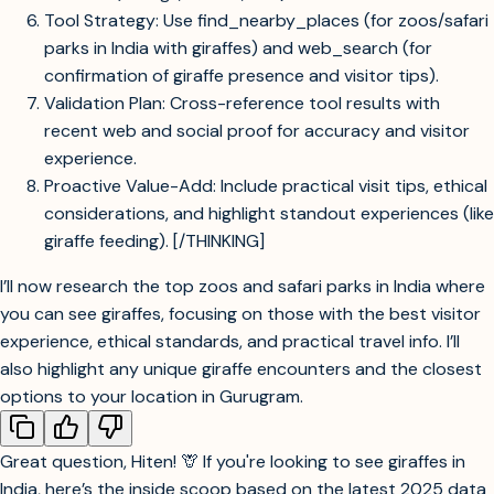
Tool Strategy: Use find_nearby_places (for zoos/safari
parks in India with giraffes) and web_search (for
confirmation of giraffe presence and visitor tips).
Validation Plan: Cross-reference tool results with
recent web and social proof for accuracy and visitor
experience.
Proactive Value-Add: Include practical visit tips, ethical
considerations, and highlight standout experiences (like
giraffe feeding). [/THINKING]
I’ll now research the top zoos and safari parks in India where
you can see giraffes, focusing on those with the best visitor
experience, ethical standards, and practical travel info. I’ll
also highlight any unique giraffe encounters and the closest
options to your location in Gurugram.
Great question, Hiten! 🦒 If you're looking to see giraffes in