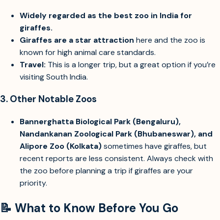
Widely regarded as the best zoo in India for
giraffes.
Giraffes are a star attraction
here and the zoo is
known for high animal care standards.
Travel:
This is a longer trip, but a great option if you’re
visiting South India.
3.
Other Notable Zoos
Bannerghatta Biological Park (Bengaluru),
Nandankanan Zoological Park (Bhubaneswar), and
Alipore Zoo (Kolkata)
sometimes have giraffes, but
recent reports are less consistent. Always check with
the zoo before planning a trip if giraffes are your
priority.
📝 What to Know Before You Go