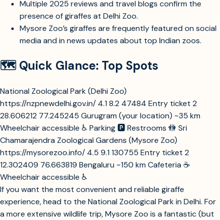
Multiple 2025 reviews and travel blogs confirm the
presence of giraffes at Delhi Zoo.
Mysore Zoo’s giraffes are frequently featured on social
media and in news updates about top Indian zoos.
🗺️ Quick Glance: Top Spots
National Zoological Park (Delhi Zoo)
https://nzpnewdelhi.gov.in/
4.1
8.2
47484
Entry ticket
2
28.606212
77.245245
Gurugram (your location)
~35 km
Wheelchair accessible
♿
Parking
🅿️
Restrooms
🚻
Sri
Chamarajendra Zoological Gardens (Mysore Zoo)
https://mysorezoo.info/
4.5
9.1
130755
Entry ticket
2
12.302409
76.663819
Bengaluru
~150 km
Cafeteria
☕
Wheelchair accessible
♿
If you want the most convenient and reliable giraffe
experience, head to the National Zoological Park in Delhi. For
a more extensive wildlife trip, Mysore Zoo is a fantastic (but