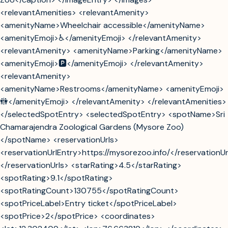
<relevantAmenities> <relevantAmenity>
<amenityName>Wheelchair accessible</amenityName>
<amenityEmoji>♿</amenityEmoji> </relevantAmenity>
<relevantAmenity> <amenityName>Parking</amenityName>
<amenityEmoji>🅿️</amenityEmoji> </relevantAmenity>
<relevantAmenity>
<amenityName>Restrooms</amenityName> <amenityEmoji>
🚻</amenityEmoji> </relevantAmenity> </relevantAmenities>
</selectedSpotEntry> <selectedSpotEntry> <spotName>Sri
Chamarajendra Zoological Gardens (Mysore Zoo)
</spotName> <reservationUrls>
<reservationUrlEntry>https://mysorezoo.info/</reservationUr
</reservationUrls> <starRating>4.5</starRating>
<spotRating>9.1</spotRating>
<spotRatingCount>130755</spotRatingCount>
<spotPriceLabel>Entry ticket</spotPriceLabel>
<spotPrice>2</spotPrice> <coordinates>