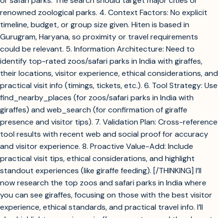
or safari parks. The search should target major cities or
renowned zoological parks. 4. Context Factors: No explicit
timeline, budget, or group size given. Hiten is based in
Gurugram, Haryana, so proximity or travel requirements
could be relevant. 5. Information Architecture: Need to
identify top-rated zoos/safari parks in India with giraffes,
their locations, visitor experience, ethical considerations, and
practical visit info (timings, tickets, etc.). 6. Tool Strategy: Use
find_nearby_places (for zoos/safari parks in India with
giraffes) and web_search (for confirmation of giraffe
presence and visitor tips). 7. Validation Plan: Cross-reference
tool results with recent web and social proof for accuracy
and visitor experience. 8. Proactive Value-Add: Include
practical visit tips, ethical considerations, and highlight
standout experiences (like giraffe feeding). [/THINKING] I’ll
now research the top zoos and safari parks in India where
you can see giraffes, focusing on those with the best visitor
experience, ethical standards, and practical travel info. I’ll