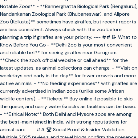
Notable Zoos** - **Bannerghatta Biological Park (Bengaluru),
Nandankanan Zoological Park (Bhubaneswar), and Alipore
Zoo (Kolkata)** sometimes have giraffes, but recent reports
are less consistent. Always check with the zoo before
planning a trip if giraffes are your priority. --- ## 📝 What to
Know Before You Go - **Delhi Zoo is your most convenient
and reliable bet** for seeing giraffes near Gurugram. -
**Check the zoo’s official website or call ahead** for the
latest updates, as animal collections can change. - **Visit on
weekdays and early in the day** for fewer crowds and more
active animals. - **No feeding experiences** with giraffes are
currently advertised in Indian zoos (unlike some African
wildlife centers). - **Tickets:** Buy online if possible to skip
the queue, and carry water/snacks as facilities can be basic.
- **Ethical Note:** Both Delhi and Mysore zoos are among
the best-maintained in India, with strong reputations for
animal care. --- ## 🏆 Social Proof & Insider Validation -
Multiple 2025 reviews and travel blogs confirm the presence