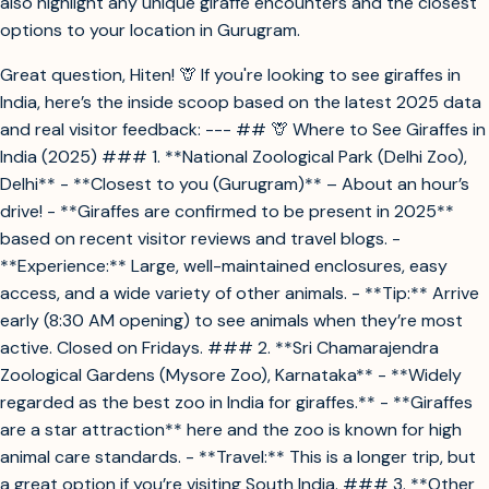
also highlight any unique giraffe encounters and the closest
options to your location in Gurugram.
Great question, Hiten! 🦒 If you're looking to see giraffes in
India, here’s the inside scoop based on the latest 2025 data
and real visitor feedback: --- ## 🦒 Where to See Giraffes in
India (2025) ### 1. **National Zoological Park (Delhi Zoo),
Delhi** - **Closest to you (Gurugram)** – About an hour’s
drive! - **Giraffes are confirmed to be present in 2025**
based on recent visitor reviews and travel blogs. -
**Experience:** Large, well-maintained enclosures, easy
access, and a wide variety of other animals. - **Tip:** Arrive
early (8:30 AM opening) to see animals when they’re most
active. Closed on Fridays. ### 2. **Sri Chamarajendra
Zoological Gardens (Mysore Zoo), Karnataka** - **Widely
regarded as the best zoo in India for giraffes.** - **Giraffes
are a star attraction** here and the zoo is known for high
animal care standards. - **Travel:** This is a longer trip, but
a great option if you’re visiting South India. ### 3. **Other