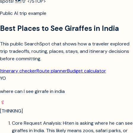
spots! 🗺️🦒 </STOP>
Public AI trip example
Best Places to See Giraffes in India
This public SearchSpot chat shows how a traveler explored
trip tradeoffs, routing, places, stays, and itinerary decisions
before committing.
Itinerary checker
Route planner
Budget calculator
YO
where can I see girrafe in india
[THINKING]
Core Request Analysis: Hiten is asking where he can see
giraffes in India. This likely means zoos, safari parks, or