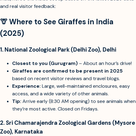
India, here’s the inside scoop based on the latest 2025 data
Identify top zoos or parks in India with giraffes and visitor experience
Check if Delhi NCR zoos have giraffes currently
and real visitor feedback:
🦒 Where to See Giraffes in India
(2025)
1.
National Zoological Park (Delhi Zoo), Delhi
Closest to you (Gurugram)
– About an hour’s drive!
Giraffes are confirmed to be present in 2025
based on recent visitor reviews and travel blogs.
Experience:
Large, well-maintained enclosures, easy
access, and a wide variety of other animals.
Tip:
Arrive early (8:30 AM opening) to see animals when
they’re most active. Closed on Fridays.
2.
Sri Chamarajendra Zoological Gardens (Mysore
Zoo), Karnataka