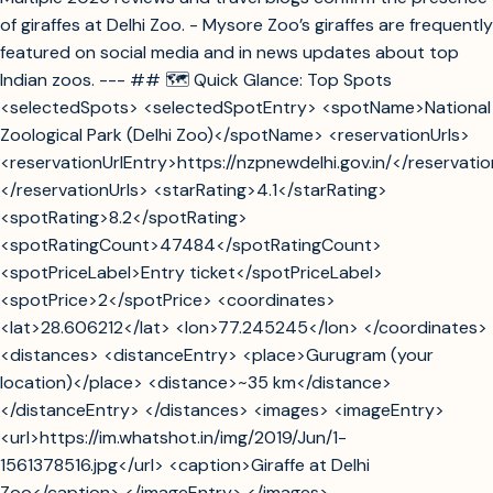
of giraffes at Delhi Zoo. - Mysore Zoo’s giraffes are frequently
featured on social media and in news updates about top
Indian zoos. --- ## 🗺️ Quick Glance: Top Spots
<selectedSpots> <selectedSpotEntry> <spotName>National
Zoological Park (Delhi Zoo)</spotName> <reservationUrls>
<reservationUrlEntry>https://nzpnewdelhi.gov.in/</reservati
</reservationUrls> <starRating>4.1</starRating>
<spotRating>8.2</spotRating>
<spotRatingCount>47484</spotRatingCount>
<spotPriceLabel>Entry ticket</spotPriceLabel>
<spotPrice>2</spotPrice> <coordinates>
<lat>28.606212</lat> <lon>77.245245</lon> </coordinates>
<distances> <distanceEntry> <place>Gurugram (your
location)</place> <distance>~35 km</distance>
</distanceEntry> </distances> <images> <imageEntry>
<url>https://im.whatshot.in/img/2019/Jun/1-
1561378516.jpg</url> <caption>Giraffe at Delhi
Zoo</caption> </imageEntry> </images>