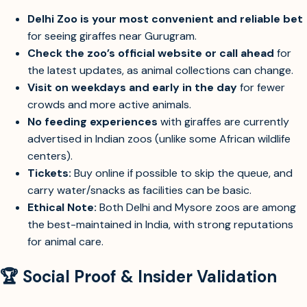
Delhi Zoo is your most convenient and reliable bet
for seeing giraffes near Gurugram.
Check the zoo’s official website or call ahead
for
the latest updates, as animal collections can change.
Visit on weekdays and early in the day
for fewer
crowds and more active animals.
No feeding experiences
with giraffes are currently
advertised in Indian zoos (unlike some African wildlife
centers).
Tickets:
Buy online if possible to skip the queue, and
carry water/snacks as facilities can be basic.
Ethical Note:
Both Delhi and Mysore zoos are among
the best-maintained in India, with strong reputations
for animal care.
🏆 Social Proof & Insider Validation