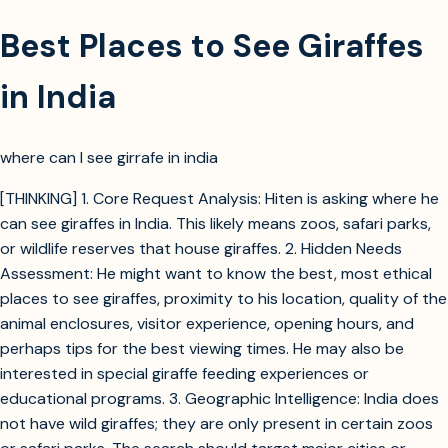
Best Places to See Giraffes
in India
where can I see girrafe in india
[THINKING] 1. Core Request Analysis: Hiten is asking where he
can see giraffes in India. This likely means zoos, safari parks,
or wildlife reserves that house giraffes. 2. Hidden Needs
Assessment: He might want to know the best, most ethical
places to see giraffes, proximity to his location, quality of the
animal enclosures, visitor experience, opening hours, and
perhaps tips for the best viewing times. He may also be
interested in special giraffe feeding experiences or
educational programs. 3. Geographic Intelligence: India does
not have wild giraffes; they are only present in certain zoos