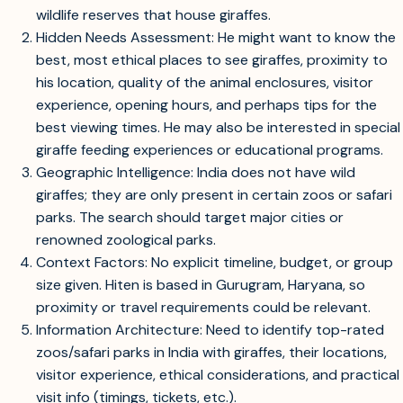
wildlife reserves that house giraffes.
Hidden Needs Assessment: He might want to know the
best, most ethical places to see giraffes, proximity to
his location, quality of the animal enclosures, visitor
experience, opening hours, and perhaps tips for the
best viewing times. He may also be interested in special
giraffe feeding experiences or educational programs.
Geographic Intelligence: India does not have wild
giraffes; they are only present in certain zoos or safari
parks. The search should target major cities or
renowned zoological parks.
Context Factors: No explicit timeline, budget, or group
size given. Hiten is based in Gurugram, Haryana, so
proximity or travel requirements could be relevant.
Information Architecture: Need to identify top-rated
zoos/safari parks in India with giraffes, their locations,
visitor experience, ethical considerations, and practical
visit info (timings, tickets, etc.).