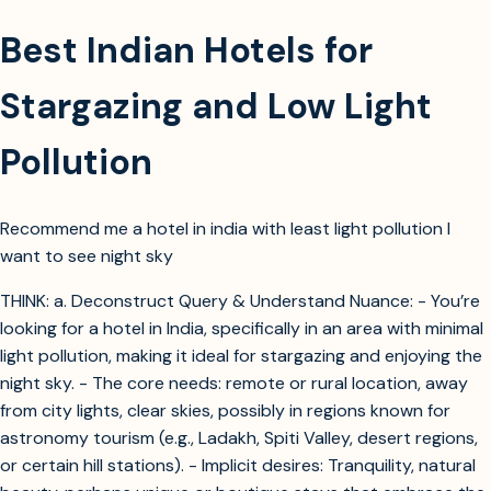
Best Indian Hotels for
Stargazing and Low Light
Pollution
Recommend me a hotel in india with least light pollution I
want to see night sky
THINK: a. Deconstruct Query & Understand Nuance: - You’re
looking for a hotel in India, specifically in an area with minimal
light pollution, making it ideal for stargazing and enjoying the
night sky. - The core needs: remote or rural location, away
from city lights, clear skies, possibly in regions known for
astronomy tourism (e.g., Ladakh, Spiti Valley, desert regions,
or certain hill stations). - Implicit desires: Tranquility, natural