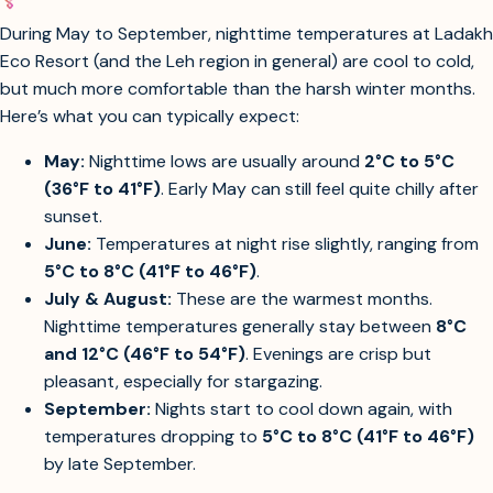
summer months at Ladakh Eco Resort?
During May to September, nighttime temperatures at Ladakh
Eco Resort (and the Leh region in general) are cool to cold,
but much more comfortable than the harsh winter months.
Here’s what you can typically expect:
May:
Nighttime lows are usually around
2°C to 5°C
(36°F to 41°F)
. Early May can still feel quite chilly after
sunset.
June:
Temperatures at night rise slightly, ranging from
5°C to 8°C (41°F to 46°F)
.
July & August:
These are the warmest months.
Nighttime temperatures generally stay between
8°C
and 12°C (46°F to 54°F)
. Evenings are crisp but
pleasant, especially for stargazing.
September:
Nights start to cool down again, with