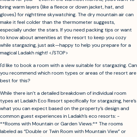
bring warm layers (like a fleece or down jacket, hat, and
gloves) for nighttime skywatching. The dry mountain air can
make it feel colder than the thermometer suggests,
especially under the stars. If you need packing tips or want
to know about amenities at the resort to keep you cozy
while stargazing, just ask—happy to help you prepare for a
magical Ladakh night! </STOP>
I'd like to book a room with a view suitable for stargazing. Can
you recommend which room types or areas of the resort are
best for this?
While there isn’t a detailed breakdown of individual room
types at Ladakh Eco Resort specifically for stargazing, here’s
what you can expect based on the property’s design and
common guest experiences in Ladakh’s eco resorts: -
**Rooms with Mountain or Garden Views:** The rooms
labeled as “Double or Twin Room with Mountain View” or