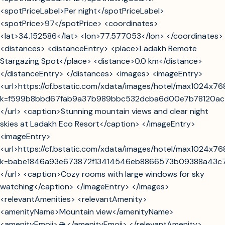
<spotPriceLabel>Per night</spotPriceLabel>
<spotPrice>97</spotPrice> <coordinates>
<lat>34.152586</lat> <lon>77.577053</lon> </coordinates>
<distances> <distanceEntry> <place>Ladakh Remote
Stargazing Spot</place> <distance>0.0 km</distance>
</distanceEntry> </distances> <images> <imageEntry>
<url>https://cf.bstatic.com/xdata/images/hotel/max1024x7
k=f599b8bbd67fab9a37b989bbc532dcba6d00e7b78120ac
</url> <caption>Stunning mountain views and clear night
skies at Ladakh Eco Resort</caption> </imageEntry>
<imageEntry>
<url>https://cf.bstatic.com/xdata/images/hotel/max1024x7
k=babe1846a93e673872f13414546eb8866573b09388a43c
</url> <caption>Cozy rooms with large windows for sky
watching</caption> </imageEntry> </images>
<relevantAmenities> <relevantAmenity>
<amenityName>Mountain view</amenityName>
<amenityEmoji>🏔️</amenityEmoji> </relevantAmenity>