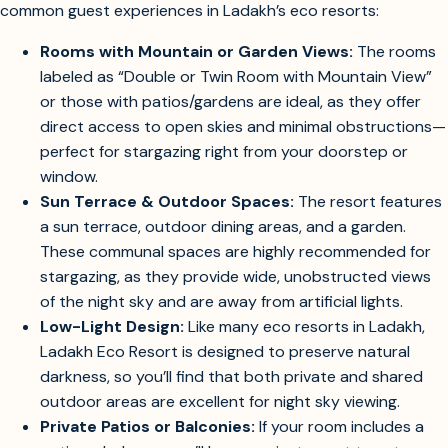
types at Ladakh Eco Resort specifically for stargazing, here’s
Find out which rooms or outdoor spaces at Ladakh Eco Resort are best for
stargazing.
what you can expect based on the property’s design and
common guest experiences in Ladakh’s eco resorts:
Rooms with Mountain or Garden Views:
The rooms
labeled as “Double or Twin Room with Mountain View”
or those with patios/gardens are ideal, as they offer
direct access to open skies and minimal obstructions—
perfect for stargazing right from your doorstep or
window.
Sun Terrace & Outdoor Spaces:
The resort features
a sun terrace, outdoor dining areas, and a garden.
These communal spaces are highly recommended for
stargazing, as they provide wide, unobstructed views
of the night sky and are away from artificial lights.
Low-Light Design:
Like many eco resorts in Ladakh,
Ladakh Eco Resort is designed to preserve natural
darkness, so you’ll find that both private and shared