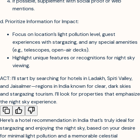
If possible, supplement with social proof or web
mentions.
d. Prioritize Information for Impact:
Focus on location’s light pollution level, guest
experiences with stargazing, and any special amenities
(e.g., telescopes, open-air decks).
Highlight unique features or recognitions for night sky
viewing.
ACT: I’ll start by searching for hotels in Ladakh, Spiti Valley,
and Jaisalmer—regions in India known for clear, dark skies
and stargazing tourism. I’ll look for properties that emphasize
the night sky experience.
Find hotels in Jaisalmer desert known for stargazing and clear night skies
Find hotels in Spiti Valley known for stargazing and clear night skies
Here’s a hotel recommendation in India that’s truly ideal for
Find hotels in Ladakh known for stargazing and clear night skies