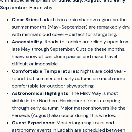
The best months to visit Ladakh Eco Resort for the clearest
skies and optimal stargazing are
May through September
,
with a special emphasis on
June, July, August, and early
September
. Here’s why:
Clear Skies:
Ladakh is in a rain shadow region, so the
summer months (May–September) are remarkably dry,
with minimal cloud cover—perfect for stargazing.
Accessibility:
Roads to Ladakh are reliably open from
late May through September. Outside these months,
heavy snowfall can close passes and make travel
difficult or impossible.
Comfortable Temperatures:
Nights are cold year-
round, but summer and early autumn are much more
comfortable for outdoor skywatching.
Astronomical Highlights:
The Milky Way is most
visible in the Northern Hemisphere from late spring
through early autumn. Major meteor showers like the
Perseids (August) also occur during this window.