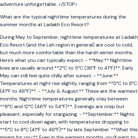
adventure unforgettable. </STOP>
What are the typical nighttime temperatures during the
summer months at Ladakh Eco Resort?
During May to September, nighttime temperatures at Ladakh
Eco Resort (and the Leh region in general) are cool to cold,
but much more comfortable than the harsh winter months.
Here’s what you can typically expect: - **May:** Nighttime
lows are usually around **2°C to 5°C (36°F to 41°F)**. Early
May can still feel quite chilly after sunset. - **June:**
Temperatures at night rise slightly, ranging from **5°C to 8°C
(41°F to 46°F)**. - **July & August:** These are the warmest
months. Nighttime temperatures generally stay between
**8°C and 12°C (46°F to 54°F)**. Evenings are crisp but
pleasant, especially for stargazing. - **September:** Nights
start to cool down again, with temperatures dropping to
**5°C to 8°C (41°F to 46°F)** by late September. **What this
means for you:** Even in the warmest months, you’ll want to