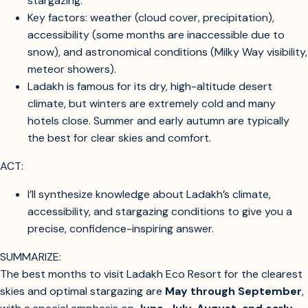
You want to know the best time of year to visit Ladakh
Eco Resort for the clearest skies and the best
stargazing.
Key factors: weather (cloud cover, precipitation),
accessibility (some months are inaccessible due to
snow), and astronomical conditions (Milky Way visibility,
meteor showers).
Ladakh is famous for its dry, high-altitude desert
climate, but winters are extremely cold and many
hotels close. Summer and early autumn are typically
the best for clear skies and comfort.
ACT:
I’ll synthesize knowledge about Ladakh’s climate,
accessibility, and stargazing conditions to give you a
precise, confidence-inspiring answer.
SUMMARIZE: