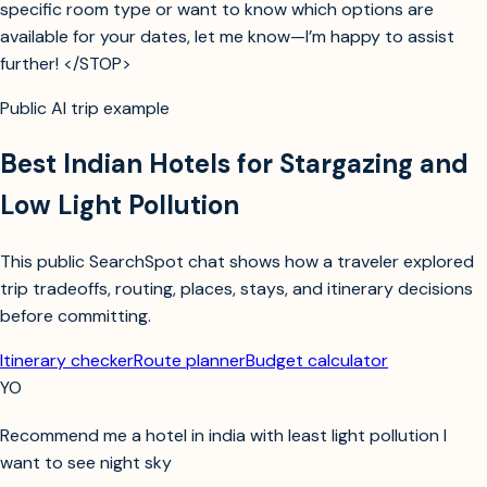
specific room type or want to know which options are
available for your dates, let me know—I’m happy to assist
further! </STOP>
Public AI trip example
Best Indian Hotels for Stargazing and
Low Light Pollution
This public SearchSpot chat shows how a traveler explored
trip tradeoffs, routing, places, stays, and itinerary decisions
before committing.
Itinerary checker
Route planner
Budget calculator
YO
Recommend me a hotel in india with least light pollution I
want to see night sky