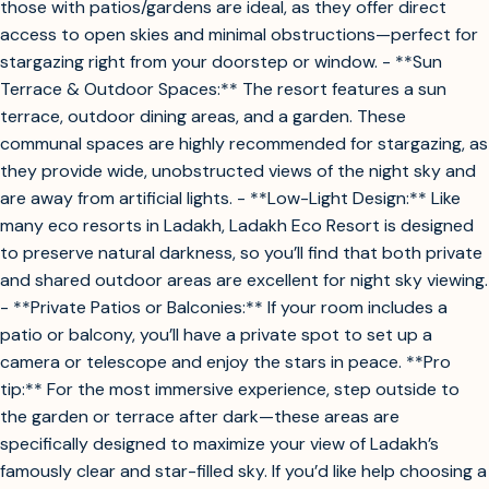
those with patios/gardens are ideal, as they offer direct
access to open skies and minimal obstructions—perfect for
stargazing right from your doorstep or window. - **Sun
Terrace & Outdoor Spaces:** The resort features a sun
terrace, outdoor dining areas, and a garden. These
communal spaces are highly recommended for stargazing, as
they provide wide, unobstructed views of the night sky and
are away from artificial lights. - **Low-Light Design:** Like
many eco resorts in Ladakh, Ladakh Eco Resort is designed
to preserve natural darkness, so you’ll find that both private
and shared outdoor areas are excellent for night sky viewing.
- **Private Patios or Balconies:** If your room includes a
patio or balcony, you’ll have a private spot to set up a
camera or telescope and enjoy the stars in peace. **Pro
tip:** For the most immersive experience, step outside to
the garden or terrace after dark—these areas are
specifically designed to maximize your view of Ladakh’s
famously clear and star-filled sky. If you’d like help choosing a