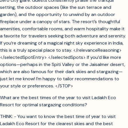
zero city glare. Guests consistently praise the tranquil
setting, the outdoor spaces (like the sun terrace and
garden), and the opportunity to unwind by an outdoor
fireplace under a canopy of stars. The resort’s thoughtful
amenities, comfortable rooms, and warm hospitality make it
a favorite for travelers seeking both adventure and serenity.
If you’re dreaming of a magical night sky experience in India,
this is a truly special place to stay. </relevanceReasoning>
</selectedSpotEntry> </selectedSpots> If you’d like more
options—perhaps in the Spiti Valley or the Jaisalmer desert,
which are also famous for their dark skies and stargazing—
just let me know! I’m happy to tailor recommendations to
your style or preferences. </STOP>
What are the best times of the year to visit Ladakh Eco
Resort for optimal stargazing conditions?
THINK: - You want to know the best time of year to visit
Ladakh Eco Resort for the clearest skies and the best