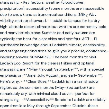
stargazing. - Key factors: weather (cloud cover,
precipitation), accessibility (some months are inaccessible
due to snow), and astronomical conditions (Milky Way
visibility, meteor showers). - Ladakh is famous for its dry,
high-altitude desert climate, but winters are extremely cold
and many hotels close. Summer and early autumn are
typically the best for clear skies and comfort. ACT: - I’ll
synthesize knowledge about Ladakh’s climate, accessibility,
and stargazing conditions to give you a precise, confidence-
inspiring answer. SUMMARIZE: The best months to visit
Ladakh Eco Resort for the clearest skies and optimal
stargazing are **May through September**, with a special
emphasis on **June, July, August, and early September**.
Here’s why: - **Clear Skies:** Ladakh is in a rain shadow
region, so the summer months (May–September) are
remarkably dry, with minimal cloud cover—perfect for
stargazing. - **Accessibility:** Roads to Ladakh are reliably
open from late May through September. Outside these