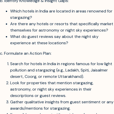
b. Identify Knowledge & Insight Gaps:
Which hotels in India are located in areas renowned for
stargazing?
Are there any hotels or resorts that specifically market
themselves for astronomy or night sky experiences?
What do guest reviews say about the night sky
experience at these locations?
c. Formulate an Action Plan:
Search for hotels in India in regions famous for low light
pollution and stargazing (e.g., Ladakh, Spiti, Jaisalmer
desert, Coorg, or remote Uttarakhand).
Look for properties that mention stargazing,
astronomy, or night sky experiences in their
descriptions or guest reviews.
Gather qualitative insights from guest sentiment or any
awards/mentions for stargazing.