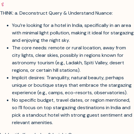
THINK: a. Deconstruct Query & Understand Nuance:
You’re looking for a hotel in India, specifically in an area
with minimal light pollution, making it ideal for stargazing
and enjoying the night sky.
The core needs: remote or rural location, away from
city lights, clear skies, possibly in regions known for
astronomy tourism (e.g., Ladakh, Spiti Valley, desert
regions, or certain hill stations).
Implicit desires: Tranquility, natural beauty, perhaps
unique or boutique stays that embrace the stargazing
experience (e.g., camps, eco-resorts, observatories).
No specific budget, travel dates, or region mentioned,
so I’ll focus on top stargazing destinations in India and
pick a standout hotel with strong guest sentiment and
relevant amenities.