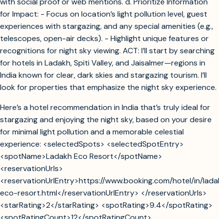
with social proof or web mentions. d. Prioritize Information
for Impact: - Focus on location’s light pollution level, guest
experiences with stargazing, and any special amenities (e.g.,
telescopes, open-air decks). - Highlight unique features or
recognitions for night sky viewing. ACT: I’ll start by searching
for hotels in Ladakh, Spiti Valley, and Jaisalmer—regions in
India known for clear, dark skies and stargazing tourism. I’ll
look for properties that emphasize the night sky experience.
Here’s a hotel recommendation in India that’s truly ideal for
stargazing and enjoying the night sky, based on your desire
for minimal light pollution and a memorable celestial
experience: <selectedSpots> <selectedSpotEntry>
<spotName>Ladakh Eco Resort</spotName>
<reservationUrls>
<reservationUrlEntry>https://www.booking.com/hotel/in/lada
eco-resort.html</reservationUrlEntry> </reservationUrls>
<starRating>2</starRating> <spotRating>9.4</spotRating>
<spotRatingCount>12</spotRatingCount>