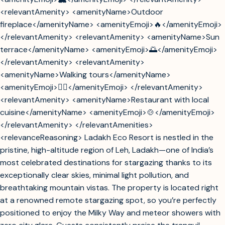
<relevantAmenity> <amenityName>Outdoor
fireplace</amenityName> <amenityEmoji>🔥</amenityEmoji>
</relevantAmenity> <relevantAmenity> <amenityName>Sun
terrace</amenityName> <amenityEmoji>🌅</amenityEmoji>
</relevantAmenity> <relevantAmenity>
<amenityName>Walking tours</amenityName>
<amenityEmoji>🚶‍♂️</amenityEmoji> </relevantAmenity>
<relevantAmenity> <amenityName>Restaurant with local
cuisine</amenityName> <amenityEmoji>🍲</amenityEmoji>
</relevantAmenity> </relevantAmenities>
<relevanceReasoning> Ladakh Eco Resort is nestled in the
pristine, high-altitude region of Leh, Ladakh—one of India’s
most celebrated destinations for stargazing thanks to its
exceptionally clear skies, minimal light pollution, and
breathtaking mountain vistas. The property is located right
at a renowned remote stargazing spot, so you’re perfectly
positioned to enjoy the Milky Way and meteor showers with