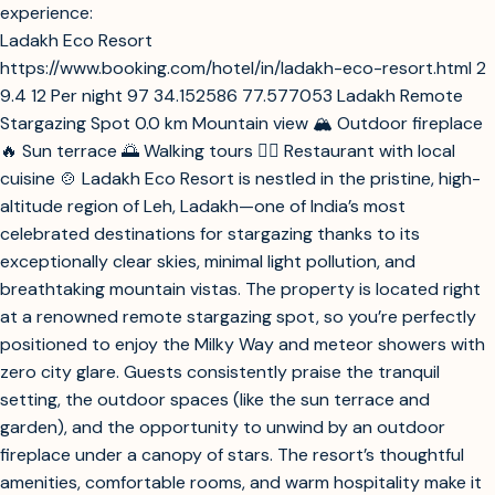
Analyze Spiti Valley hotels for best stargazing experience
Analyze Ladakh hotels for best stargazing experience
stargazing and enjoying the night sky, based on your desire
Analyze Jaisalmer desert hotels for best stargazing experience
for minimal light pollution and a memorable celestial
experience:
Ladakh Eco Resort
https://www.booking.com/hotel/in/ladakh-eco-resort.html
2
9.4
12
Per night
97
34.152586
77.577053
Ladakh Remote
Stargazing Spot
0.0 km
Mountain view
🏔️
Outdoor fireplace
🔥
Sun terrace
🌅
Walking tours
🚶‍♂️
Restaurant with local
cuisine
🍲
Ladakh Eco Resort is nestled in the pristine, high-
altitude region of Leh, Ladakh—one of India’s most
celebrated destinations for stargazing thanks to its
exceptionally clear skies, minimal light pollution, and
breathtaking mountain vistas. The property is located right
at a renowned remote stargazing spot, so you’re perfectly
positioned to enjoy the Milky Way and meteor showers with
zero city glare. Guests consistently praise the tranquil
setting, the outdoor spaces (like the sun terrace and
garden), and the opportunity to unwind by an outdoor