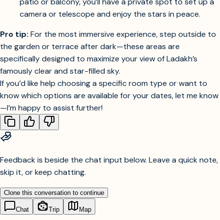
outdoor areas are excellent for night sky viewing.
Private Patios or Balconies:
If your room includes a
patio or balcony, you’ll have a private spot to set up a
camera or telescope and enjoy the stars in peace.
Pro tip:
For the most immersive experience, step outside to
the garden or terrace after dark—these areas are
specifically designed to maximize your view of Ladakh’s
famously clear and star-filled sky.
If you’d like help choosing a specific room type or want to
know which options are available for your dates, let me know
—I’m happy to assist further!
Feedback is beside the chat input below. Leave a quick note,
skip it, or keep chatting.