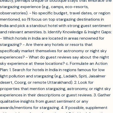
beauty, perhaps unique or boutique stays that embrace the
stargazing experience (e.g., camps, eco-resorts,
observatories). - No specific budget, travel dates, or region
mentioned, so I’ll focus on top stargazing destinations in
India and pick a standout hotel with strong guest sentiment
and relevant amenities. b. Identify Knowledge & Insight Gaps:
- Which hotels in India are located in areas renowned for
stargazing? - Are there any hotels or resorts that
specifically market themselves for astronomy or night sky
experiences? - What do guest reviews say about the night
sky experience at these locations? c. Formulate an Action
Plan: 1. Search for hotels in India in regions famous for low
light pollution and stargazing (e.g., Ladakh, Spiti, Jaisalmer
desert, Coorg, or remote Uttarakhand). 2. Look for
properties that mention stargazing, astronomy, or night sky
experiences in their descriptions or guest reviews. 3. Gather
qualitative insights from guest sentiment or any
awards/mentions for stargazing. 4. If possible, supplement