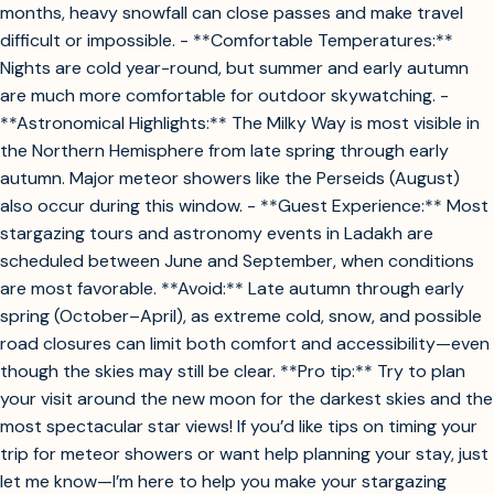
months, heavy snowfall can close passes and make travel
difficult or impossible. - **Comfortable Temperatures:**
Nights are cold year-round, but summer and early autumn
are much more comfortable for outdoor skywatching. -
**Astronomical Highlights:** The Milky Way is most visible in
the Northern Hemisphere from late spring through early
autumn. Major meteor showers like the Perseids (August)
also occur during this window. - **Guest Experience:** Most
stargazing tours and astronomy events in Ladakh are
scheduled between June and September, when conditions
are most favorable. **Avoid:** Late autumn through early
spring (October–April), as extreme cold, snow, and possible
road closures can limit both comfort and accessibility—even
though the skies may still be clear. **Pro tip:** Try to plan
your visit around the new moon for the darkest skies and the
most spectacular star views! If you’d like tips on timing your
trip for meteor showers or want help planning your stay, just
let me know—I’m here to help you make your stargazing