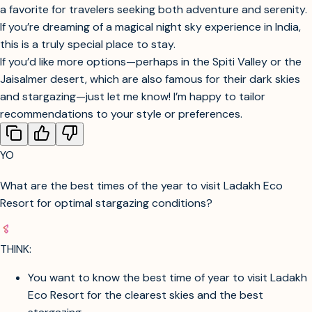
fireplace under a canopy of stars. The resort’s thoughtful
amenities, comfortable rooms, and warm hospitality make it
a favorite for travelers seeking both adventure and serenity.
If you’re dreaming of a magical night sky experience in India,
this is a truly special place to stay.
If you’d like more options—perhaps in the Spiti Valley or the
Jaisalmer desert, which are also famous for their dark skies
and stargazing—just let me know! I’m happy to tailor
recommendations to your style or preferences.
YO
What are the best times of the year to visit Ladakh Eco
Resort for optimal stargazing conditions?
THINK: