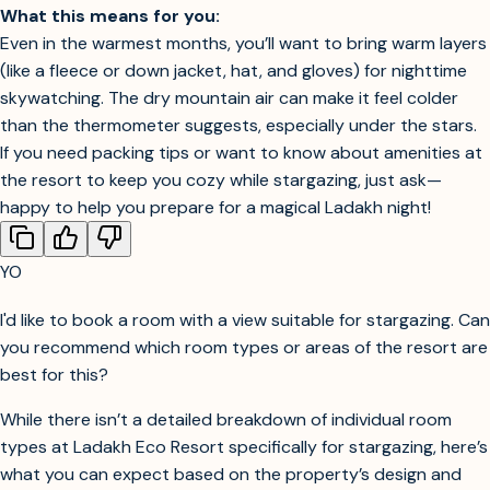
temperatures dropping to
5°C to 8°C (41°F to 46°F)
by late September.
What this means for you:
Even in the warmest months, you’ll want to bring warm layers
(like a fleece or down jacket, hat, and gloves) for nighttime
skywatching. The dry mountain air can make it feel colder
than the thermometer suggests, especially under the stars.
If you need packing tips or want to know about amenities at
the resort to keep you cozy while stargazing, just ask—
happy to help you prepare for a magical Ladakh night!
YO
I'd like to book a room with a view suitable for stargazing. Can
you recommend which room types or areas of the resort are
best for this?
While there isn’t a detailed breakdown of individual room