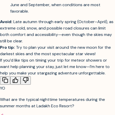
Guest Experience:
Most stargazing tours and
astronomy events in Ladakh are scheduled between
June and September, when conditions are most
favorable.
Avoid:
Late autumn through early spring (October–April), as
extreme cold, snow, and possible road closures can limit
both comfort and accessibility—even though the skies may
still be clear.
Pro tip:
Try to plan your visit around the new moon for the
darkest skies and the most spectacular star views!
If you’d like tips on timing your trip for meteor showers or
want help planning your stay, just let me know—I’m here to
help you make your stargazing adventure unforgettable.
YO
What are the typical nighttime temperatures during the