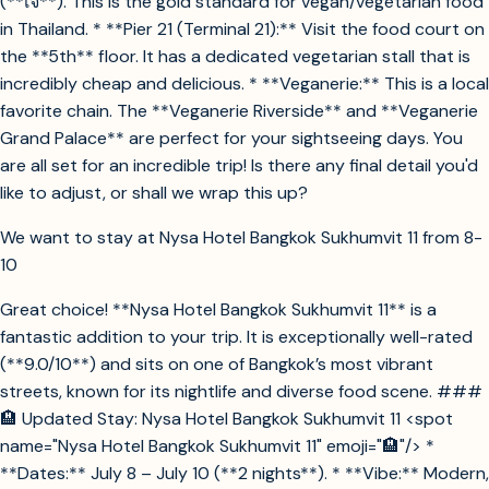
(**เจ**). This is the gold standard for vegan/vegetarian food
in Thailand. * **Pier 21 (Terminal 21):** Visit the food court on
the **5th** floor. It has a dedicated vegetarian stall that is
incredibly cheap and delicious. * **Veganerie:** This is a local
favorite chain. The **Veganerie Riverside** and **Veganerie
Grand Palace** are perfect for your sightseeing days. You
are all set for an incredible trip! Is there any final detail you'd
like to adjust, or shall we wrap this up?
We want to stay at Nysa Hotel Bangkok Sukhumvit 11 from 8-
10
Great choice! **Nysa Hotel Bangkok Sukhumvit 11** is a
fantastic addition to your trip. It is exceptionally well-rated
(**9.0/10**) and sits on one of Bangkok’s most vibrant
streets, known for its nightlife and diverse food scene. ###
🏨 Updated Stay: Nysa Hotel Bangkok Sukhumvit 11 <spot
name="Nysa Hotel Bangkok Sukhumvit 11" emoji="🏨"/> *
**Dates:** July 8 – July 10 (**2 nights**). * **Vibe:** Modern,