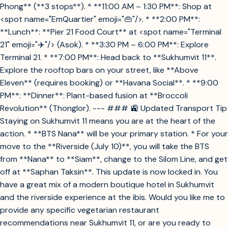
Phong** (**3 stops**). * **11:00 AM – 1:30 PM**: Shop at
<spot name="EmQuartier" emoji="👜"/>. * **2:00 PM**:
**Lunch**: **Pier 21 Food Court** at <spot name="Terminal
21" emoji="✈️"/> (Asok). * **3:30 PM – 6:00 PM**: Explore
Terminal 21. * **7:00 PM**: Head back to **Sukhumvit 11**.
Explore the rooftop bars on your street, like **Above
Eleven** (requires booking) or **Havana Social**. * **9:00
PM**: **Dinner**: Plant-based fusion at **Broccoli
Revolution** (Thonglor). --- ### 🚉 Updated Transport Tip
Staying on Sukhumvit 11 means you are at the heart of the
action. * **BTS Nana** will be your primary station. * For your
move to the **Riverside (July 10)**, you will take the BTS
from **Nana** to **Siam**, change to the Silom Line, and get
off at **Saphan Taksin**. This update is now locked in. You
have a great mix of a modern boutique hotel in Sukhumvit
and the riverside experience at the ibis. Would you like me to
provide any specific vegetarian restaurant
recommendations near Sukhumvit 11, or are you ready to