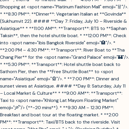
Shopping at <spot name="Platinum Fashion Mall" emoji="👗"/>.
* **8:30 PM**: **Dinner**: Vegetarian Italian at **Govinda**
(Sukhumvit 22). #### **Day 7: Friday, July 10 – Riverside &
Asiatique** * **11:00 AM**: **Transport**: BTS to **Saphan
Taksin**, then the hotel shuttle boat. * **12:00 PM**: Check
into <spot name="ibis Bangkok Riverside" emoji="🏨"/>. *
**2:00 PM – 4:30 PM**: **Transport**: River Boat to **Tha
Chang Pier** for the <spot name="Grand Palace" emoji="🏰"/>.
* **5:30 PM**: **Transport**: Hotel shuttle boat back to
Sathorn Pier, then the **Free Shuttle Boat** to <spot
name="Asiatique" emoji="🎡"/>. * **7:00 PM**: Dinner and
sunset views at Asiatique. #### **Day 8: Saturday, July 11
– Local Market & Culture** * **9:00 AM**: **Transport**:
Taxi to <spot name="Khlong Lat Mayom Floating Market"
emoji="🛶"/> (**~20 mins**). * **9:30 AM – 12:30 PM**:
Breakfast and boat tour at the floating market. * **2:00
PM**: **Transport**: Taxi/BTS back to the riverside. Visit