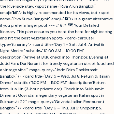
the Riverside stay, <spot name="Riva Arun Bangkok"
emoji="🏨"/> is highly recommended for its views, but <spot
name="Riva Surya Bangkok" emoji="🏨"/> is a great alternative
if you prefer a larger pool. --- ### 🗺️ Your Detailed
Itinerary This plan ensures you beat the heat for sightseeing
and hit the best vegetarian spots. <card-carousel
type="itinerary"> <card title="Day 1 – Sat, Jul 4: Arrival &
Night Market" subtitle="10:00 AM – 10:00 PM"
description="Arrive at BKK, check into Thonglor. Evening at
Jodd Fairs DanNeramit for trendy vegetarian street food and
a vintage vibe." image-query="Jodd Fairs DanNeramit
Bangkok" /> <card title="Day 5 – Wed, Jul 8: Return & Italian
Dinner" subtitle="1:00 PM – 11:00 PM" description="Return
from Hua Hin (3-hour private car). Check into Sukhumvit.
Dinner at Govinda, a legendary vegetarian Italian spot in
Sukhumvit 22." image-query="Govinda Italian Restaurant
Bangkok" /> <card title="Day 6 – Thu, Jul 9: Shopping &