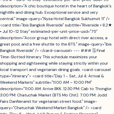
description="A chic boutique hotel in the heart of Bangkok's
nightlife and dining hub. Exceptional service and very
central." image-query="Nysa Hotel Bangkok Sukhumvit 11" />
<card title="ibis Bangkok Riverside" subtitle="Riverside • 8.2★
• Jul 10–12 Stay" estimated-per-unit-price-usd="75"
description="Accor group hotel with direct river access, a
great pool, and a free shuttle to the BTS." image-query="ibis
Bangkok Riverside" /> </card-carousel> --- ### 🗓️ Final
Time-Slotted Itinerary This schedule maximizes your
shopping and sightseeing while staying strictly within your
local transport and vegetarian dining goals. <card-carousel
type="itinerary"> <card title="Day 1 – Sat, Jul 4: Arrival &
Weekend Markets" subtitle="11:00 AM – 10:00 PM"
description="11:00 AM: Arrive BKK. 12:30 PM: Cab to Thonglor.
3:00 PM: Chatuchak Market (BTS Mo Chit). 7:00 PM: Jodd
Fairs DanNeramit for vegetarian street food." image-
query="Chatuchak Weekend Market Bangkok" /> <card