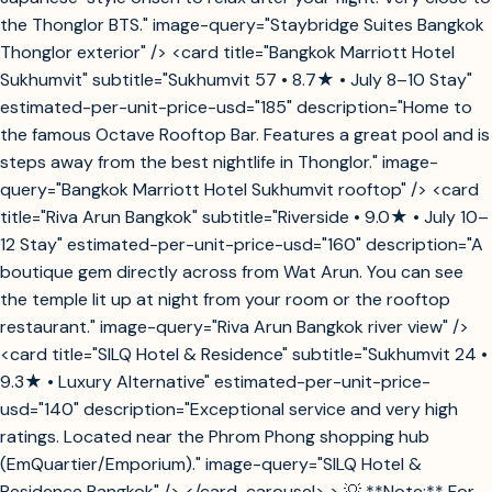
the Thonglor BTS." image-query="Staybridge Suites Bangkok
Thonglor exterior" /> <card title="Bangkok Marriott Hotel
Sukhumvit" subtitle="Sukhumvit 57 • 8.7★ • July 8–10 Stay"
estimated-per-unit-price-usd="185" description="Home to
the famous Octave Rooftop Bar. Features a great pool and is
steps away from the best nightlife in Thonglor." image-
query="Bangkok Marriott Hotel Sukhumvit rooftop" /> <card
title="Riva Arun Bangkok" subtitle="Riverside • 9.0★ • July 10–
12 Stay" estimated-per-unit-price-usd="160" description="A
boutique gem directly across from Wat Arun. You can see
the temple lit up at night from your room or the rooftop
restaurant." image-query="Riva Arun Bangkok river view" />
<card title="SILQ Hotel & Residence" subtitle="Sukhumvit 24 •
9.3★ • Luxury Alternative" estimated-per-unit-price-
usd="140" description="Exceptional service and very high
ratings. Located near the Phrom Phong shopping hub
(EmQuartier/Emporium)." image-query="SILQ Hotel &
Residence Bangkok" /> </card-carousel> > 💡 **Note:** For