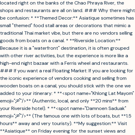
located right on the banks of the Chao Phraya River, the
shops and restaurants are all on land. ### Why there might
be confusion: * **Themed Decor:** Asiatique sometimes has
small "themed" food stall areas or decorations that mimic a
traditional Thai market vibe, but there are no vendors selling
goods from boats on a canal. * **Riverside Location:**
Because it is a "waterfront" destination, it is often grouped
with other river activities, but the experience is more like a
high-end night bazaar with a Ferris wheel and restaurants.
### If you want a real Floating Market: If you are looking for
the iconic experience of vendors cooking and selling from
wooden boats on a canal, you should stick with the one we
added to your itinerary: * **<spot name="Khlong Lat Mayom"
emoji="🛶"/>** (Authentic, local, and only **20 mins** from
your Riverside hotel). * **<spot name="Damnoen Saduak"
emoji="🛶"/>** (The famous one with lots of boats, but **1.5
hours** away and very touristy). **My suggestion:** Visit
**Asiatique** on Friday evening for the sunset views and