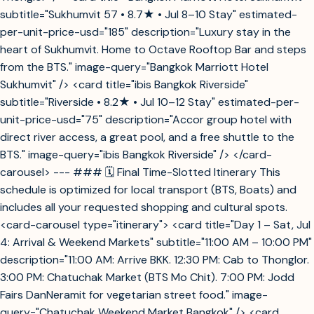
subtitle="Sukhumvit 57 • 8.7★ • Jul 8–10 Stay" estimated-
per-unit-price-usd="185" description="Luxury stay in the
heart of Sukhumvit. Home to Octave Rooftop Bar and steps
from the BTS." image-query="Bangkok Marriott Hotel
Sukhumvit" /> <card title="ibis Bangkok Riverside"
subtitle="Riverside • 8.2★ • Jul 10–12 Stay" estimated-per-
unit-price-usd="75" description="Accor group hotel with
direct river access, a great pool, and a free shuttle to the
BTS." image-query="ibis Bangkok Riverside" /> </card-
carousel> --- ### 🗓️ Final Time-Slotted Itinerary This
schedule is optimized for local transport (BTS, Boats) and
includes all your requested shopping and cultural spots.
<card-carousel type="itinerary"> <card title="Day 1 – Sat, Jul
4: Arrival & Weekend Markets" subtitle="11:00 AM – 10:00 PM"
description="11:00 AM: Arrive BKK. 12:30 PM: Cab to Thonglor.
3:00 PM: Chatuchak Market (BTS Mo Chit). 7:00 PM: Jodd
Fairs DanNeramit for vegetarian street food." image-
query="Chatuchak Weekend Market Bangkok" /> <card