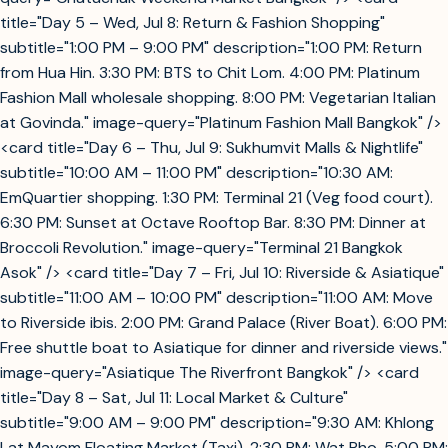
title="Day 5 – Wed, Jul 8: Return & Fashion Shopping"
subtitle="1:00 PM – 9:00 PM" description="1:00 PM: Return
from Hua Hin. 3:30 PM: BTS to Chit Lom. 4:00 PM: Platinum
Fashion Mall wholesale shopping. 8:00 PM: Vegetarian Italian
at Govinda." image-query="Platinum Fashion Mall Bangkok" />
<card title="Day 6 – Thu, Jul 9: Sukhumvit Malls & Nightlife"
subtitle="10:00 AM – 11:00 PM" description="10:30 AM:
EmQuartier shopping. 1:30 PM: Terminal 21 (Veg food court).
6:30 PM: Sunset at Octave Rooftop Bar. 8:30 PM: Dinner at
Broccoli Revolution." image-query="Terminal 21 Bangkok
Asok" /> <card title="Day 7 – Fri, Jul 10: Riverside & Asiatique"
subtitle="11:00 AM – 10:00 PM" description="11:00 AM: Move
to Riverside ibis. 2:00 PM: Grand Palace (River Boat). 6:00 PM:
Free shuttle boat to Asiatique for dinner and riverside views."
image-query="Asiatique The Riverfront Bangkok" /> <card
title="Day 8 – Sat, Jul 11: Local Market & Culture"
subtitle="9:00 AM – 9:00 PM" description="9:30 AM: Khlong
Lat Mayom Floating Market (Taxi). 2:30 PM: Wat Pho. 5:00 PM: