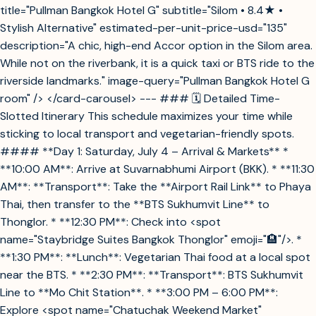
title="Pullman Bangkok Hotel G" subtitle="Silom • 8.4★ •
Stylish Alternative" estimated-per-unit-price-usd="135"
description="A chic, high-end Accor option in the Silom area.
While not on the riverbank, it is a quick taxi or BTS ride to the
riverside landmarks." image-query="Pullman Bangkok Hotel G
room" /> </card-carousel> --- ### 🗓️ Detailed Time-
Slotted Itinerary This schedule maximizes your time while
sticking to local transport and vegetarian-friendly spots.
#### **Day 1: Saturday, July 4 – Arrival & Markets** *
**10:00 AM**: Arrive at Suvarnabhumi Airport (BKK). * **11:30
AM**: **Transport**: Take the **Airport Rail Link** to Phaya
Thai, then transfer to the **BTS Sukhumvit Line** to
Thonglor. * **12:30 PM**: Check into <spot
name="Staybridge Suites Bangkok Thonglor" emoji="🏨"/>. *
**1:30 PM**: **Lunch**: Vegetarian Thai food at a local spot
near the BTS. * **2:30 PM**: **Transport**: BTS Sukhumvit
Line to **Mo Chit Station**. * **3:00 PM – 6:00 PM**:
Explore <spot name="Chatuchak Weekend Market"