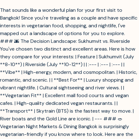
That sounds like a wonderful plan for your first visit to
Bangkok! Since you're traveling as a couple and have specific
interests in vegetarian food, shopping, and nightlife, I've
mapped out a landscape of options for you to explore.
### 🌆 The Decision Landscape: Sukhumvit vs. Riverside
You've chosen two distinct and excellent areas. Here is how
they compare for your interests: | Feature | Sukhumvit (July
**8-10**) | Riverside (July **10-12**) | | :--- | :--- | :--- | |
**Vibe** | High-energy, modern, and cosmopolitan. | Historic,
romantic, and scenic. | | **Best For** | Luxury shopping and
vibrant nightlife. | Cultural sightseeing and river views. | |
**Vegetarian Fit** | Excellent mall food courts and vegan
cafes. | High-quality dedicated vegan restaurants. | |
**Transport** | Skytrain (BTS) is the fastest way to move. |
River boats and the Gold Line are iconic. | --- ### 🥗
Vegetarian Night Markets & Dining Bangkok is surprisingly
vegetarian-friendly if you know where to look. Here are the