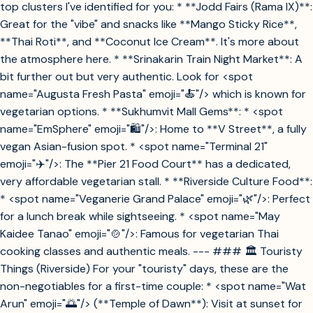
top clusters I've identified for you: * **Jodd Fairs (Rama IX)**:
Great for the "vibe" and snacks like **Mango Sticky Rice**,
**Thai Roti**, and **Coconut Ice Cream**. It's more about
the atmosphere here. * **Srinakarin Train Night Market**: A
bit further out but very authentic. Look for <spot
name="Augusta Fresh Pasta" emoji="🍝"/> which is known for
vegetarian options. * **Sukhumvit Mall Gems**: * <spot
name="EmSphere" emoji="🛍️"/>: Home to **V Street**, a fully
vegan Asian-fusion spot. * <spot name="Terminal 21"
emoji="✈️"/>: The **Pier 21 Food Court** has a dedicated,
very affordable vegetarian stall. * **Riverside Culture Food**:
* <spot name="Veganerie Grand Palace" emoji="🌿"/>: Perfect
for a lunch break while sightseeing. * <spot name="May
Kaidee Tanao" emoji="🍲"/>: Famous for vegetarian Thai
cooking classes and authentic meals. --- ### 🏛️ Touristy
Things (Riverside) For your "touristy" days, these are the
non-negotiables for a first-time couple: * <spot name="Wat
Arun" emoji="🌅"/> (**Temple of Dawn**): Visit at sunset for