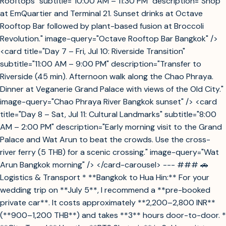
Rooftops" subtitle="10:00 AM – 11:30 PM" description="Shop
at EmQuartier and Terminal 21. Sunset drinks at Octave
Rooftop Bar followed by plant-based fusion at Broccoli
Revolution." image-query="Octave Rooftop Bar Bangkok" />
<card title="Day 7 – Fri, Jul 10: Riverside Transition"
subtitle="11:00 AM – 9:00 PM" description="Transfer to
Riverside (45 min). Afternoon walk along the Chao Phraya.
Dinner at Veganerie Grand Palace with views of the Old City."
image-query="Chao Phraya River Bangkok sunset" /> <card
title="Day 8 – Sat, Jul 11: Cultural Landmarks" subtitle="8:00
AM – 2:00 PM" description="Early morning visit to the Grand
Palace and Wat Arun to beat the crowds. Use the cross-
river ferry (5 THB) for a scenic crossing." image-query="Wat
Arun Bangkok morning" /> </card-carousel> --- ### 🚗
Logistics & Transport * **Bangkok to Hua Hin:** For your
wedding trip on **July 5**, I recommend a **pre-booked
private car**. It costs approximately **2,200–2,800 INR**
(**900–1,200 THB**) and takes **3** hours door-to-door. *