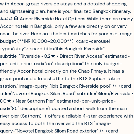
with Accor-group riverside stays and a detailed shopping
and sightseeing plan, here is your finalized Bangkok itinerary.
### 🏨 Accor Riverside Hotel Options While there are many
Accor hotels in Bangkok, only a few are directly on or very
near the river. Here are the best matches for your mid-range
budget (**INR 10,000–20,000**). <card-carousel
type="stay"> <card title="ibis Bangkok Riverside"
subtitle="Riverside • 8.2★ • Direct River Access" estimated-
per-unit-price-usd="55" description="The only budget-
friendly Accor hotel directly on the Chao Phraya. It has a
great pool and a free shuttle to the BTS Saphan Taksin
station." image-query="ibis Bangkok Riverside pool" /> <card
title="Novotel Bangkok Silom Road" subtitle="Silom/Riverside •
8.0★ • Near Sathorn Pier" estimated-per-unit-price-
usd="85" description="Located a short walk from the main
river pier (Sathorn). It offers a reliable 4-star experience with
easy access to both the river and the BTS." image-
query="Novotel Bangkok Silom Road exterior" /> <card