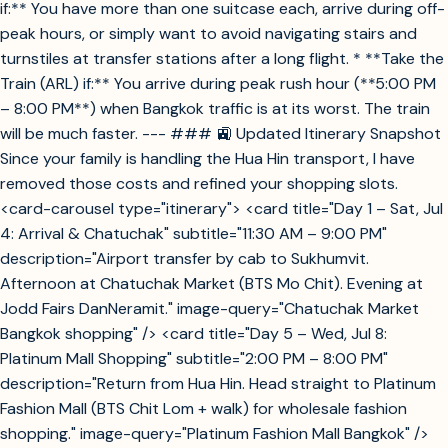
if:** You have more than one suitcase each, arrive during off-
peak hours, or simply want to avoid navigating stairs and
turnstiles at transfer stations after a long flight. * **Take the
Train (ARL) if:** You arrive during peak rush hour (**5:00 PM
– 8:00 PM**) when Bangkok traffic is at its worst. The train
will be much faster. --- ### 🚉 Updated Itinerary Snapshot
Since your family is handling the Hua Hin transport, I have
removed those costs and refined your shopping slots.
<card-carousel type="itinerary"> <card title="Day 1 – Sat, Jul
4: Arrival & Chatuchak" subtitle="11:30 AM – 9:00 PM"
description="Airport transfer by cab to Sukhumvit.
Afternoon at Chatuchak Market (BTS Mo Chit). Evening at
Jodd Fairs DanNeramit." image-query="Chatuchak Market
Bangkok shopping" /> <card title="Day 5 – Wed, Jul 8:
Platinum Mall Shopping" subtitle="2:00 PM – 8:00 PM"
description="Return from Hua Hin. Head straight to Platinum
Fashion Mall (BTS Chit Lom + walk) for wholesale fashion
shopping." image-query="Platinum Fashion Mall Bangkok" />