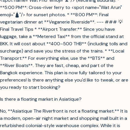
<spot name="Wat Pho" emoji="🧘"/> (Reclining Buddha). *
**5:00 PM**: Cross-river ferry to <spot name="Wat Arun"
emoji="🛕"/> for sunset photos. * **8:00 PM**: Final
vegetarian dinner at **Veganerie Riverside**. --- ### 💡
Final Travel Tips * **Airport Transfer:** Since you have
luggage, take a **Metered Taxi** from the official stand at
BKK. It will cost about **400–500 THB** (including tolls and
surcharge) and save you the stress of the trains. * **Local
Transport:** For everything else, use the **BTS** and
**River Boats**. They are fast, cheap, and part of the
Bangkok experience. This plan is now fully tailored to your
preferences! Is there anything else you'd like to tweak, or are
you ready to start booking?
Is there a floating market in Asiatique?
No, **Asiatique The Riverfront is not a floating market.** It is
a modern, open-air night market and shopping mall built in a
refurbished colonial-style warehouse complex. While it is