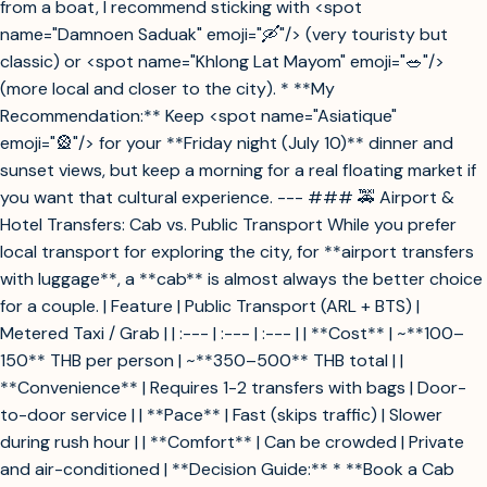
from a boat, I recommend sticking with <spot
name="Damnoen Saduak" emoji="🛶"/> (very touristy but
classic) or <spot name="Khlong Lat Mayom" emoji="🥗"/>
(more local and closer to the city). * **My
Recommendation:** Keep <spot name="Asiatique"
emoji="🎡"/> for your **Friday night (July 10)** dinner and
sunset views, but keep a morning for a real floating market if
you want that cultural experience. --- ### 🚕 Airport &
Hotel Transfers: Cab vs. Public Transport While you prefer
local transport for exploring the city, for **airport transfers
with luggage**, a **cab** is almost always the better choice
for a couple. | Feature | Public Transport (ARL + BTS) |
Metered Taxi / Grab | | :--- | :--- | :--- | | **Cost** | ~**100–
150** THB per person | ~**350–500** THB total | |
**Convenience** | Requires 1-2 transfers with bags | Door-
to-door service | | **Pace** | Fast (skips traffic) | Slower
during rush hour | | **Comfort** | Can be crowded | Private
and air-conditioned | **Decision Guide:** * **Book a Cab