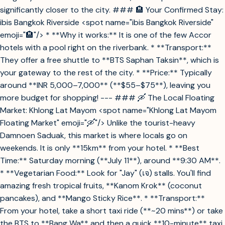
significantly closer to the city. ### 🏨 Your Confirmed Stay:
ibis Bangkok Riverside <spot name="ibis Bangkok Riverside"
emoji="🏨"/> * **Why it works:** It is one of the few Accor
hotels with a pool right on the riverbank. * **Transport:**
They offer a free shuttle to **BTS Saphan Taksin**, which is
your gateway to the rest of the city. * **Price:** Typically
around **INR 5,000–7,000** (**$55–$75**), leaving you
more budget for shopping! --- ### 🛶 The Local Floating
Market: Khlong Lat Mayom <spot name="Khlong Lat Mayom
Floating Market" emoji="🛶"/> Unlike the tourist-heavy
Damnoen Saduak, this market is where locals go on
weekends. It is only **15km** from your hotel. * **Best
Time:** Saturday morning (**July 11**), around **9:30 AM**.
* **Vegetarian Food:** Look for "Jay" (เจ) stalls. You'll find
amazing fresh tropical fruits, **Kanom Krok** (coconut
pancakes), and **Mango Sticky Rice**. * **Transport:**
From your hotel, take a short taxi ride (**~20 mins**) or take
the BTS to **Bang Wa** and then a quick **10-minute** taxi.