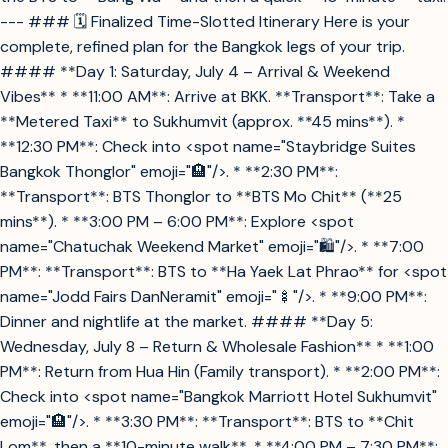
--- ### 🗓️ Finalized Time-Slotted Itinerary Here is your
complete, refined plan for the Bangkok legs of your trip.
#### **Day 1: Saturday, July 4 – Arrival & Weekend
Vibes** * **11:00 AM**: Arrive at BKK. **Transport**: Take a
**Metered Taxi** to Sukhumvit (approx. **45 mins**). *
**12:30 PM**: Check into <spot name="Staybridge Suites
Bangkok Thonglor" emoji="🏨"/>. * **2:30 PM**:
**Transport**: BTS Thonglor to **BTS Mo Chit** (**25
mins**). * **3:00 PM – 6:00 PM**: Explore <spot
name="Chatuchak Weekend Market" emoji="🛍️"/>. * **7:00
PM**: **Transport**: BTS to **Ha Yaek Lat Phrao** for <spot
name="Jodd Fairs DanNeramit" emoji="🍢"/>. * **9:00 PM**:
Dinner and nightlife at the market. #### **Day 5:
Wednesday, July 8 – Return & Wholesale Fashion** * **1:00
PM**: Return from Hua Hin (Family transport). * **2:00 PM**:
Check into <spot name="Bangkok Marriott Hotel Sukhumvit"
emoji="🏨"/>. * **3:30 PM**: **Transport**: BTS to **Chit
Lom**, then a **10-minute walk**. * **4:00 PM – 7:30 PM**: