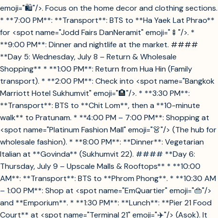
emoji="🛍️"/>. Focus on the home decor and clothing sections.
* **7:00 PM**: **Transport**: BTS to **Ha Yaek Lat Phrao**
for <spot name="Jodd Fairs DanNeramit" emoji="🍢"/>. *
**9:00 PM**: Dinner and nightlife at the market. ####
**Day 5: Wednesday, July 8 – Return & Wholesale
Shopping** * **1:00 PM**: Return from Hua Hin (Family
transport). * **2:00 PM**: Check into <spot name="Bangkok
Marriott Hotel Sukhumvit" emoji="🏨"/>. * **3:30 PM**:
**Transport**: BTS to **Chit Lom**, then a **10-minute
walk** to Pratunam. * **4:00 PM – 7:00 PM**: Shopping at
<spot name="Platinum Fashion Mall" emoji="👗"/> (The hub for
wholesale fashion). * **8:00 PM**: **Dinner**: Vegetarian
Italian at **Govinda** (Sukhumvit 22). #### **Day 6:
Thursday, July 9 – Upscale Malls & Rooftops** * **10:00
AM**: **Transport**: BTS to **Phrom Phong**. * **10:30 AM
– 1:00 PM**: Shop at <spot name="EmQuartier" emoji="👜"/>
and **Emporium**. * **1:30 PM**: **Lunch**: **Pier 21 Food
Court** at <spot name="Terminal 21" emoji="✈️"/> (Asok). It