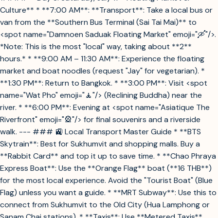
Culture** * **7:00 AM**: **Transport**: Take a local bus or
van from the **Southern Bus Terminal (Sai Tai Mai)** to
<spot name="Damnoen Saduak Floating Market" emoji="🛶"/>.
*Note: This is the most "local" way, taking about **2**
hours.* * **9:00 AM – 11:30 AM**: Experience the floating
market and boat noodles (request "Jay" for vegetarian). *
**1:30 PM**: Return to Bangkok. * **3:00 PM**: Visit <spot
name="Wat Pho" emoji="🧘"/> (Reclining Buddha) near the
river. * **6:00 PM**: Evening at <spot name="Asiatique The
Riverfront" emoji="🎡"/> for final souvenirs and a riverside
walk. --- ### 🚉 Local Transport Master Guide * **BTS
Skytrain**: Best for Sukhumvit and shopping malls. Buy a
**Rabbit Card** and top it up to save time. * **Chao Phraya
Express Boat**: Use the **Orange Flag** boat (**16 THB**)
for the most local experience. Avoid the "Tourist Boat" (Blue
Flag) unless you want a guide. * **MRT Subway**: Use this to
connect from Sukhumvit to the Old City (Hua Lamphong or
Sanam Chai stations). * **Taxis**: Use **Metered Taxis**