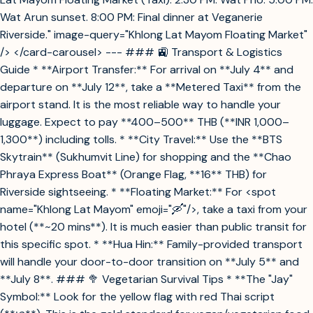
Wat Arun sunset. 8:00 PM: Final dinner at Veganerie
Riverside." image-query="Khlong Lat Mayom Floating Market"
/> </card-carousel> --- ### 🚉 Transport & Logistics
Guide * **Airport Transfer:** For arrival on **July 4** and
departure on **July 12**, take a **Metered Taxi** from the
airport stand. It is the most reliable way to handle your
luggage. Expect to pay **400–500** THB (**INR 1,000–
1,300**) including tolls. * **City Travel:** Use the **BTS
Skytrain** (Sukhumvit Line) for shopping and the **Chao
Phraya Express Boat** (Orange Flag, **16** THB) for
Riverside sightseeing. * **Floating Market:** For <spot
name="Khlong Lat Mayom" emoji="🛶"/>, take a taxi from your
hotel (**~20 mins**). It is much easier than public transit for
this specific spot. * **Hua Hin:** Family-provided transport
will handle your door-to-door transition on **July 5** and
**July 8**. ### 🥦 Vegetarian Survival Tips * **The "Jay"
Symbol:** Look for the yellow flag with red Thai script