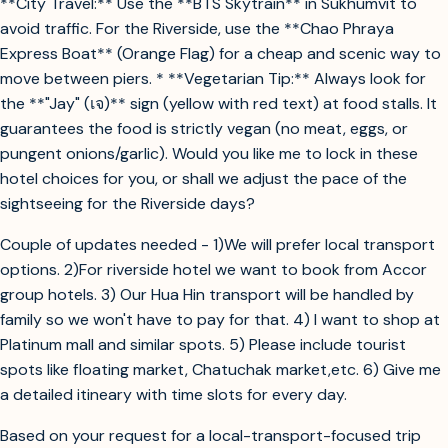
**City Travel:** Use the **BTS Skytrain** in Sukhumvit to
avoid traffic. For the Riverside, use the **Chao Phraya
Express Boat** (Orange Flag) for a cheap and scenic way to
move between piers. * **Vegetarian Tip:** Always look for
the **"Jay" (เจ)** sign (yellow with red text) at food stalls. It
guarantees the food is strictly vegan (no meat, eggs, or
pungent onions/garlic). Would you like me to lock in these
hotel choices for you, or shall we adjust the pace of the
sightseeing for the Riverside days?
Couple of updates needed - 1)We will prefer local transport
options. 2)For riverside hotel we want to book from Accor
group hotels. 3) Our Hua Hin transport will be handled by
family so we won't have to pay for that. 4) I want to shop at
Platinum mall and similar spots. 5) Please include tourist
spots like floating market, Chatuchak market,etc. 6) Give me
a detailed itineary with time slots for every day.
Based on your request for a local-transport-focused trip