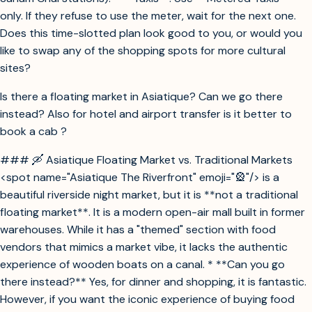
only. If they refuse to use the meter, wait for the next one.
Does this time-slotted plan look good to you, or would you
like to swap any of the shopping spots for more cultural
sites?
Is there a floating market in Asiatique? Can we go there
instead? Also for hotel and airport transfer is it better to
book a cab ?
### 🛶 Asiatique Floating Market vs. Traditional Markets
<spot name="Asiatique The Riverfront" emoji="🎡"/> is a
beautiful riverside night market, but it is **not a traditional
floating market**. It is a modern open-air mall built in former
warehouses. While it has a "themed" section with food
vendors that mimics a market vibe, it lacks the authentic
experience of wooden boats on a canal. * **Can you go
there instead?** Yes, for dinner and shopping, it is fantastic.
However, if you want the iconic experience of buying food