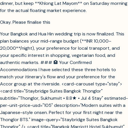
dinner, but keep **Khlong Lat Mayom** on Saturday morning
for the actual floating market experience.
Okay. Please finalise this
Your Bangkok and Hua Hin wedding trip is now finalized. This
plan balances your mid-range budget (**INR 10,000–
20,000**/night), your preference for local transport, and
your specific interest in shopping, vegetarian food, and
authentic markets. ### 🏨 Your Confirmed
Accommodations I have selected these three hotels to
match your itinerary's flow and your preference for the
Accor group at the riverside. <card-carousel type="stay">
<card title="Staybridge Suites Bangkok Thonglor"
subtitle="Thonglor, Sukhumvit • 8.8★ • Jul 4 Stay" estimated-
per-unit-price-usd="105" description="Modern suites with a
Japanese-style onsen. Perfect for your first night near the
Thonglor BTS." image-query="Staybridge Suites Bangkok
Thonglor" /> <card title="Bangkok Marriott Hotel Sukhumvit"