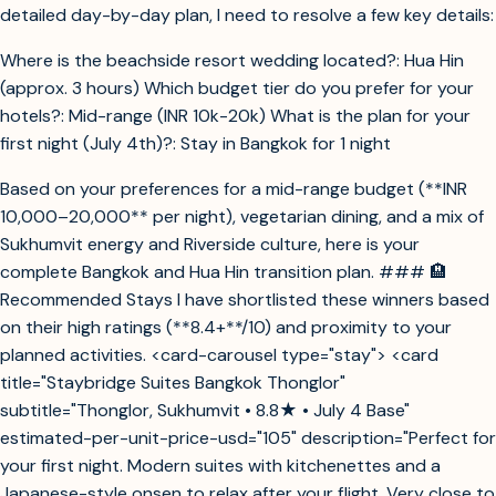
detailed day-by-day plan, I need to resolve a few key details:
Where is the beachside resort wedding located?: Hua Hin
(approx. 3 hours) Which budget tier do you prefer for your
hotels?: Mid-range (INR 10k-20k) What is the plan for your
first night (July 4th)?: Stay in Bangkok for 1 night
Based on your preferences for a mid-range budget (**INR
10,000–20,000** per night), vegetarian dining, and a mix of
Sukhumvit energy and Riverside culture, here is your
complete Bangkok and Hua Hin transition plan. ### 🏨
Recommended Stays I have shortlisted these winners based
on their high ratings (**8.4+**/10) and proximity to your
planned activities. <card-carousel type="stay"> <card
title="Staybridge Suites Bangkok Thonglor"
subtitle="Thonglor, Sukhumvit • 8.8★ • July 4 Base"
estimated-per-unit-price-usd="105" description="Perfect for
your first night. Modern suites with kitchenettes and a
Japanese-style onsen to relax after your flight. Very close to