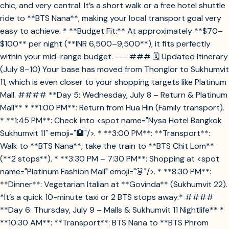
chic, and very central. It’s a short walk or a free hotel shuttle
ride to **BTS Nana**, making your local transport goal very
easy to achieve. * **Budget Fit:** At approximately **$70–
$100** per night (**INR 6,500–9,500**), it fits perfectly
within your mid-range budget. --- ### 🗓️ Updated Itinerary
(July 8–10) Your base has moved from Thonglor to Sukhumvit
11, which is even closer to your shopping targets like Platinum
Mall. #### **Day 5: Wednesday, July 8 – Return & Platinum
Mall** * **1:00 PM**: Return from Hua Hin (Family transport).
* **1:45 PM**: Check into <spot name="Nysa Hotel Bangkok
Sukhumvit 11" emoji="🏨"/>. * **3:00 PM**: **Transport**:
Walk to **BTS Nana**, take the train to **BTS Chit Lom**
(**2 stops**). * **3:30 PM – 7:30 PM**: Shopping at <spot
name="Platinum Fashion Mall" emoji="👗"/>. * **8:30 PM**:
**Dinner**: Vegetarian Italian at **Govinda** (Sukhumvit 22).
*It’s a quick 10-minute taxi or 2 BTS stops away.* ####
**Day 6: Thursday, July 9 – Malls & Sukhumvit 11 Nightlife** *
**10:30 AM**: **Transport**: BTS Nana to **BTS Phrom