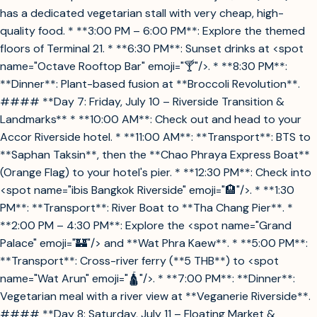
has a dedicated vegetarian stall with very cheap, high-
quality food. * **3:00 PM – 6:00 PM**: Explore the themed
floors of Terminal 21. * **6:30 PM**: Sunset drinks at <spot
name="Octave Rooftop Bar" emoji="🍸"/>. * **8:30 PM**:
**Dinner**: Plant-based fusion at **Broccoli Revolution**.
#### **Day 7: Friday, July 10 – Riverside Transition &
Landmarks** * **10:00 AM**: Check out and head to your
Accor Riverside hotel. * **11:00 AM**: **Transport**: BTS to
**Saphan Taksin**, then the **Chao Phraya Express Boat**
(Orange Flag) to your hotel's pier. * **12:30 PM**: Check into
<spot name="ibis Bangkok Riverside" emoji="🏨"/>. * **1:30
PM**: **Transport**: River Boat to **Tha Chang Pier**. *
**2:00 PM – 4:30 PM**: Explore the <spot name="Grand
Palace" emoji="🏰"/> and **Wat Phra Kaew**. * **5:00 PM**:
**Transport**: Cross-river ferry (**5 THB**) to <spot
name="Wat Arun" emoji="🛕"/>. * **7:00 PM**: **Dinner**:
Vegetarian meal with a river view at **Veganerie Riverside**.
#### **Day 8: Saturday, July 11 – Floating Market &