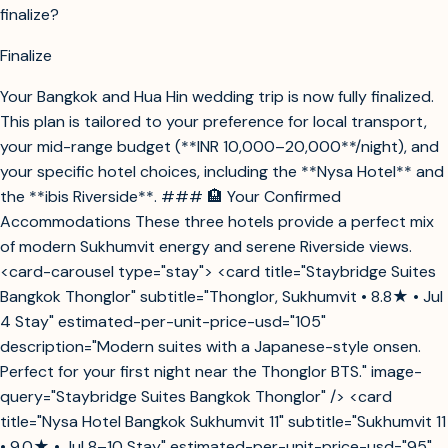
finalize?
Finalize
Your Bangkok and Hua Hin wedding trip is now fully finalized.
This plan is tailored to your preference for local transport,
your mid-range budget (**INR 10,000–20,000**/night), and
your specific hotel choices, including the **Nysa Hotel** and
the **ibis Riverside**. ### 🏨 Your Confirmed
Accommodations These three hotels provide a perfect mix
of modern Sukhumvit energy and serene Riverside views.
<card-carousel type="stay"> <card title="Staybridge Suites
Bangkok Thonglor" subtitle="Thonglor, Sukhumvit • 8.8★ • Jul
4 Stay" estimated-per-unit-price-usd="105"
description="Modern suites with a Japanese-style onsen.
Perfect for your first night near the Thonglor BTS." image-
query="Staybridge Suites Bangkok Thonglor" /> <card
title="Nysa Hotel Bangkok Sukhumvit 11" subtitle="Sukhumvit 11
• 9.0★ • Jul 8–10 Stay" estimated-per-unit-price-usd="95"