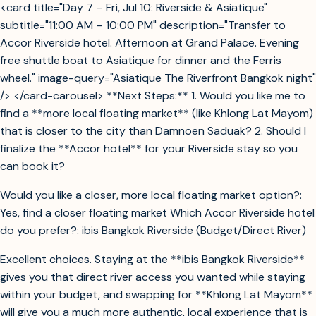
<card title="Day 7 – Fri, Jul 10: Riverside & Asiatique"
subtitle="11:00 AM – 10:00 PM" description="Transfer to
Accor Riverside hotel. Afternoon at Grand Palace. Evening
free shuttle boat to Asiatique for dinner and the Ferris
wheel." image-query="Asiatique The Riverfront Bangkok night"
/> </card-carousel> **Next Steps:** 1. Would you like me to
find a **more local floating market** (like Khlong Lat Mayom)
that is closer to the city than Damnoen Saduak? 2. Should I
finalize the **Accor hotel** for your Riverside stay so you
can book it?
Would you like a closer, more local floating market option?:
Yes, find a closer floating market Which Accor Riverside hotel
do you prefer?: ibis Bangkok Riverside (Budget/Direct River)
Excellent choices. Staying at the **ibis Bangkok Riverside**
gives you that direct river access you wanted while staying
within your budget, and swapping for **Khlong Lat Mayom**
will give you a much more authentic, local experience that is