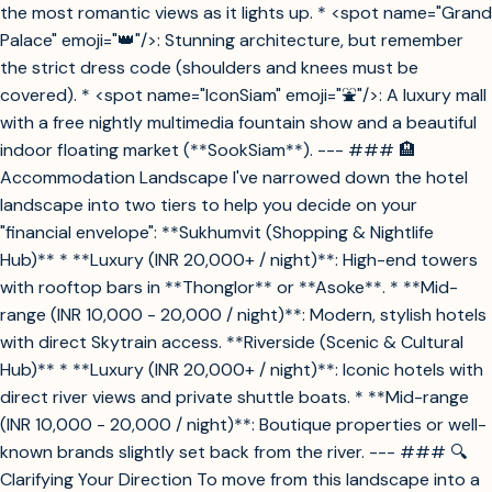
the most romantic views as it lights up. * <spot name="Grand
Palace" emoji="👑"/>: Stunning architecture, but remember
the strict dress code (shoulders and knees must be
covered). * <spot name="IconSiam" emoji="⛲"/>: A luxury mall
with a free nightly multimedia fountain show and a beautiful
indoor floating market (**SookSiam**). --- ### 🏨
Accommodation Landscape I've narrowed down the hotel
landscape into two tiers to help you decide on your
"financial envelope": **Sukhumvit (Shopping & Nightlife
Hub)** * **Luxury (INR 20,000+ / night)**: High-end towers
with rooftop bars in **Thonglor** or **Asoke**. * **Mid-
range (INR 10,000 - 20,000 / night)**: Modern, stylish hotels
with direct Skytrain access. **Riverside (Scenic & Cultural
Hub)** * **Luxury (INR 20,000+ / night)**: Iconic hotels with
direct river views and private shuttle boats. * **Mid-range
(INR 10,000 - 20,000 / night)**: Boutique properties or well-
known brands slightly set back from the river. --- ### 🔍
Clarifying Your Direction To move from this landscape into a