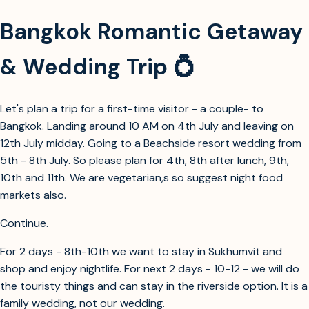
Bangkok Romantic Getaway
& Wedding Trip 💍
Let's plan a trip for a first-time visitor - a couple- to
Bangkok. Landing around 10 AM on 4th July and leaving on
12th July midday. Going to a Beachside resort wedding from
5th - 8th July. So please plan for 4th, 8th after lunch, 9th,
10th and 11th. We are vegetarian,s so suggest night food
markets also.
Continue.
For 2 days - 8th-10th we want to stay in Sukhumvit and
shop and enjoy nightlife. For next 2 days - 10-12 - we will do
the touristy things and can stay in the riverside option. It is a
family wedding, not our wedding.