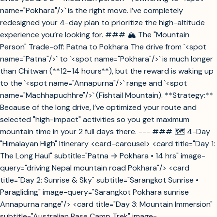
name="Pokhara"/>` is the right move. I’ve completely
redesigned your 4-day plan to prioritize the high-altitude
experience you’re looking for. ### 🏔️ The "Mountain
Person" Trade-off: Patna to Pokhara The drive from `<spot
name="Patna"/>` to `<spot name="Pokhara"/>` is much longer
than Chitwan (**12–14 hours**), but the reward is waking up
to the `<spot name="Annapurna"/>` range and `<spot
name="Machhapuchhre"/>` (Fishtail Mountain). **Strategy:**
Because of the long drive, I’ve optimized your route and
selected "high-impact" activities so you get maximum
mountain time in your 2 full days there. --- ### 🗺️ 4-Day
"Himalayan High" Itinerary <card-carousel> <card title="Day 1:
The Long Haul" subtitle="Patna → Pokhara • 14 hrs" image-
query="driving Nepal mountain road Pokhara"/> <card
title="Day 2: Sunrise & Sky" subtitle="Sarangkot Sunrise •
Paragliding" image-query="Sarangkot Pokhara sunrise
Annapurna range"/> <card title="Day 3: Mountain Immersion"
subtitle="Australian Base Camp Trek" image-