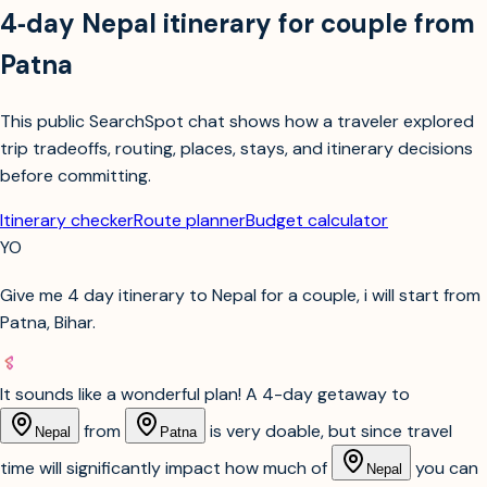
4‑day Nepal itinerary for couple from
Patna
This public SearchSpot chat shows how a traveler explored
trip tradeoffs, routing, places, stays, and itinerary decisions
before committing.
Itinerary checker
Route planner
Budget calculator
YO
Give me 4 day itinerary to Nepal for a couple, i will start from
Patna, Bihar.
It sounds like a wonderful plan! A 4-day getaway to
from
is very doable, but since travel
Nepal
Patna
time will significantly impact how much of
you can
Nepal