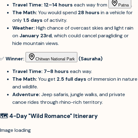
Travel Time:
12–14 hours
each way from
.
Patna
The Math:
You would spend
28 hours
in a vehicle for
only
1.5 days
of activity.
Weather:
High chance of overcast skies and light rain
on
January 23rd
, which could cancel paragliding or
hide mountain views.
✅
Winner:
(Sauraha)
Chitwan National Park
Travel Time:
7–8 hours
each way.
The Math:
You get
2.5 full days
of immersion in nature
and wildlife.
Adventure:
Jeep safaris, jungle walks, and private
canoe rides through rhino-rich territory.
🗺️ 4-Day "Wild Romance" Itinerary
Image unavailable