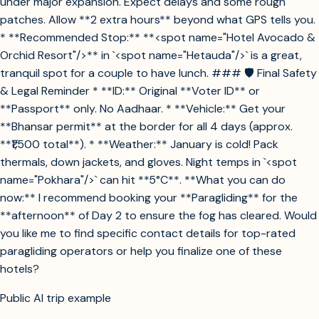
under major expansion. Expect delays and some rough
patches. Allow **2 extra hours** beyond what GPS tells you.
* **Recommended Stop:** **<spot name="Hotel Avocado &
Orchid Resort"/>** in `<spot name="Hetauda"/>` is a great,
tranquil spot for a couple to have lunch. ### 🛡️ Final Safety
& Legal Reminder * **ID:** Original **Voter ID** or
**Passport** only. No Aadhaar. * **Vehicle:** Get your
**Bhansar permit** at the border for all 4 days (approx.
**₹1,500 total**). * **Weather:** January is cold! Pack
thermals, down jackets, and gloves. Night temps in `<spot
name="Pokhara"/>` can hit **5°C**. **What you can do
now:** I recommend booking your **Paragliding** for the
**afternoon** of Day 2 to ensure the fog has cleared. Would
you like me to find specific contact details for top-rated
paragliding operators or help you finalize one of these
hotels?
Public AI trip example