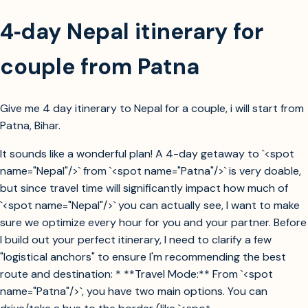
4‑day Nepal itinerary for
couple from Patna
Give me 4 day itinerary to Nepal for a couple, i will start from
Patna, Bihar.
It sounds like a wonderful plan! A 4-day getaway to `<spot
name="Nepal"/>` from `<spot name="Patna"/>` is very doable,
but since travel time will significantly impact how much of
`<spot name="Nepal"/>` you can actually see, I want to make
sure we optimize every hour for you and your partner. Before
I build out your perfect itinerary, I need to clarify a few
"logistical anchors" to ensure I'm recommending the best
route and destination: * **Travel Mode:** From `<spot
name="Patna"/>`, you have two main options. You can