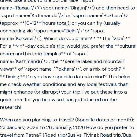
drive/take a bus to the border (like `<spot
name="Raxaul"/>`/`<spot name="Birgunj"/>`) and then head to
`<spot name="Kathmandu"/>` or `<spot name="Pokhara"/>`
(approx. **10-12** hours total), or you can fly (usually
connecting via `<spot name="Delhi"/>` or `<spot
name="Kolkata"/>`). Which do you prefer? * **The "Vibe":**
For a **4**-day couple's trip, would you prefer the **cultural
charm and historic temples** of `<spot
name="Kathmandu"/>`, the **serene lakes and mountain
views** of `<spot name="Pokhara"/>`, or a mix of both? *
**Timing:** Do you have specific dates in mind? This helps
me check weather conditions and any local festivals that
might enhance (or disrupt) your trip. I've put these into a
quick form for you below so I can get started on the
research!
When are you planning to travel? (Specific dates or month):
23 January, 2026 to 26 January, 2026 How do you prefer to
travel from Patna? (Road trip/Bus vs. Flying): Road trip/Bus