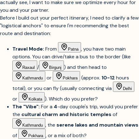
actually see, I want to make sure we optimize every hour for
you and your partner.
Before I build out your perfect itinerary, I need to clarify a few
"logistical anchors" to ensure I'm recommending the best
route and destination:
Travel Mode:
From
, you have two main
Patna
options. You can drive/take a bus to the border (like
/
) and then head to
Raxaul
Birgunj
or
(approx.
10-12
hours
Kathmandu
Pokhara
total), or you can fly (usually connecting via
Delhi
or
). Which do you prefer?
Kolkata
The "Vibe":
For a
4
-day couple's trip, would you prefer
the
cultural charm and historic temples
of
, the
serene lakes and mountain views
Kathmandu
of
, or a mix of both?
Pokhara