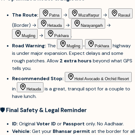
The Route:
→
→
Patna
Muzaffarpur
Raxaul
(Border) →
→
→
Hetauda
Narayangarh
→
.
Mugling
Pokhara
Road Warning:
The
-
highway
Mugling
Pokhara
is under major expansion. Expect delays and some
rough patches. Allow
2 extra hours
beyond what GPS
tells you.
Recommended Stop:
Hotel Avocado & Orchid Resort
in
is a great, tranquil spot for a couple to
Hetauda
have lunch.
🛡️ Final Safety & Legal Reminder
ID:
Original
Voter ID
or
Passport
only. No Aadhaar.
Vehicle:
Get your
Bhansar permit
at the border for all