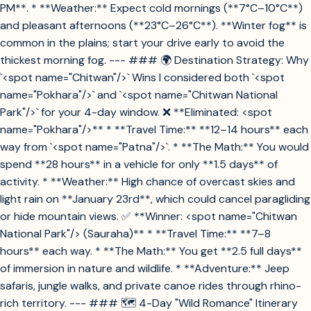
PM**. * **Weather:** Expect cold mornings (**7°C–10°C**)
and pleasant afternoons (**23°C–26°C**). **Winter fog** is
common in the plains; start your drive early to avoid the
thickest morning fog. --- ### 🌍 Destination Strategy: Why
`<spot name="Chitwan"/>` Wins I considered both `<spot
name="Pokhara"/>` and `<spot name="Chitwan National
Park"/>` for your 4-day window. ❌ **Eliminated: <spot
name="Pokhara"/>** * **Travel Time:** **12–14 hours** each
way from `<spot name="Patna"/>`. * **The Math:** You would
spend **28 hours** in a vehicle for only **1.5 days** of
activity. * **Weather:** High chance of overcast skies and
light rain on **January 23rd**, which could cancel paragliding
or hide mountain views. ✅ **Winner: <spot name="Chitwan
National Park"/> (Sauraha)** * **Travel Time:** **7–8
hours** each way. * **The Math:** You get **2.5 full days**
of immersion in nature and wildlife. * **Adventure:** Jeep
safaris, jungle walks, and private canoe rides through rhino-
rich territory. --- ### 🗺️ 4-Day "Wild Romance" Itinerary