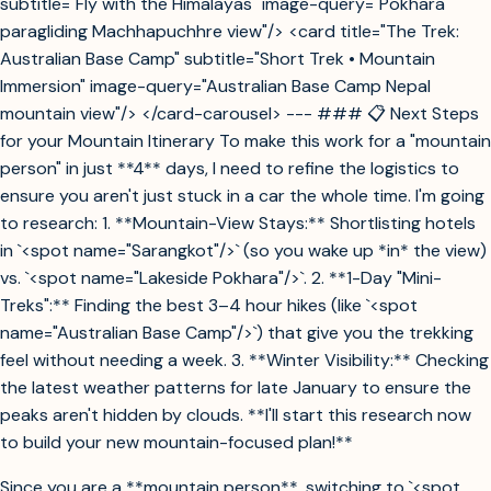
subtitle="Fly with the Himalayas" image-query="Pokhara
paragliding Machhapuchhre view"/> <card title="The Trek:
Australian Base Camp" subtitle="Short Trek • Mountain
Immersion" image-query="Australian Base Camp Nepal
mountain view"/> </card-carousel> --- ### 📋 Next Steps
for your Mountain Itinerary To make this work for a "mountain
person" in just **4** days, I need to refine the logistics to
ensure you aren't just stuck in a car the whole time. I'm going
to research: 1. **Mountain-View Stays:** Shortlisting hotels
in `<spot name="Sarangkot"/>` (so you wake up *in* the view)
vs. `<spot name="Lakeside Pokhara"/>`. 2. **1-Day "Mini-
Treks":** Finding the best 3–4 hour hikes (like `<spot
name="Australian Base Camp"/>`) that give you the trekking
feel without needing a week. 3. **Winter Visibility:** Checking
the latest weather patterns for late January to ensure the
peaks aren't hidden by clouds. **I'll start this research now
to build your new mountain-focused plan!**
Since you are a **mountain person**, switching to `<spot