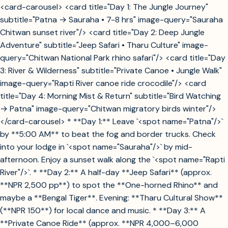
<card-carousel> <card title="Day 1: The Jungle Journey"
subtitle="Patna → Sauraha • 7-8 hrs" image-query="Sauraha
Chitwan sunset river"/> <card title="Day 2: Deep Jungle
Adventure" subtitle="Jeep Safari • Tharu Culture" image-
query="Chitwan National Park rhino safari"/> <card title="Day
3: River & Wilderness" subtitle="Private Canoe • Jungle Walk"
image-query="Rapti River canoe ride crocodile"/> <card
title="Day 4: Morning Mist & Return" subtitle="Bird Watching
→ Patna" image-query="Chitwan migratory birds winter"/>
</card-carousel> * **Day 1:** Leave `<spot name="Patna"/>`
by **5:00 AM** to beat the fog and border trucks. Check
into your lodge in `<spot name="Sauraha"/>` by mid-
afternoon. Enjoy a sunset walk along the `<spot name="Rapti
River"/>`. * **Day 2:** A half-day **Jeep Safari** (approx.
**NPR 2,500 pp**) to spot the **One-horned Rhino** and
maybe a **Bengal Tiger**. Evening: **Tharu Cultural Show**
(**NPR 150**) for local dance and music. * **Day 3:** A
**Private Canoe Ride** (approx. **NPR 4,000–6,000