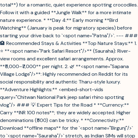
total**) for a romantic, quiet experience spotting crocodiles.
Follow it with a guided **Jungle Walk** for a more intimate
nature experience. * **Day 4:** Early morning **Bird
Watching** (January is peak for migratory species) before
starting your drive back to `<spot name="Patna"/>`. --- ###
🏨 Recommended Stays & Activities **Top Nature Stays:** 1.
⭐ **<spot name="Park Safari Resort"/>** (Sauraha): River-
view rooms and excellent safari arrangements. Approx.
**₹5,000–₹7,000** per night. 2. 🌿 **<spot name="Sapana
Village Lodge"/>**: Highly recommended on Reddit for its
social responsibility and authentic Tharu-style luxury.
**Adventure Highlights:** <embed-short-vids
query="Chitwan National Park jeep safari rhino spotting
vlog"/> ### 💡 Expert Tips for the Road * **Currency:**
Carry **INR 100 notes**; they are widely accepted. Higher
denominations (₹500) can be tricky. * **Connectivity:**
Download **offline maps** for the `<spot name="Birgunj"/>`
to `<spot name="Sauraha"/>` stretch, as Indian SIMs will stop