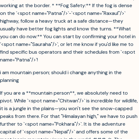
working at the border. * **Fog Safety:** If the fog is dense
on the `<spot name="Patna"/>`-`<spot name="Raxaul"/>`
highway, follow a heavy truck at a safe distance—they
usually have better fog lights and know the turns. **What
you can do now:** You can start by confirming your hotel in
`<spot name="Sauraha"/>`, or let me know if you'd like me to
find specific bus operators and their schedules from `<spot
name="Patna"/>`!
i am mountain person; should i change anything in the
planning
If you are a **mountain person**, we absolutely need to
pivot. While `<spot name="Chitwan"/>` is incredible for wildlife,
it is a jungle in the plains—you won't see the snow-capped
peaks from there. For that "Himalayan high," we have to push
further to `<spot name="Pokhara"/>`. It is the adventure
capital of `<spot name="Nepal"/>` and offers some of the