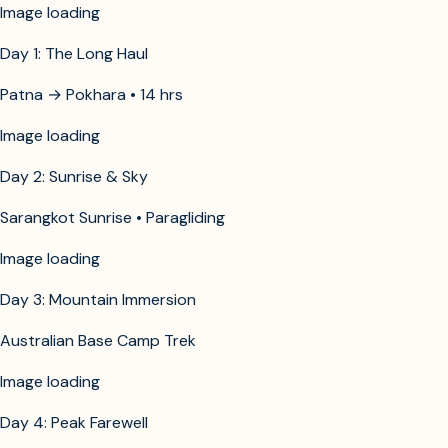
Image unavailable
Day 1: The Long Haul
Patna → Pokhara • 14 hrs
Image unavailable
Day 2: Sunrise & Sky
Sarangkot Sunrise • Paragliding
Image unavailable
Day 3: Mountain Immersion
Australian Base Camp Trek
Image unavailable
Day 4: Peak Farewell