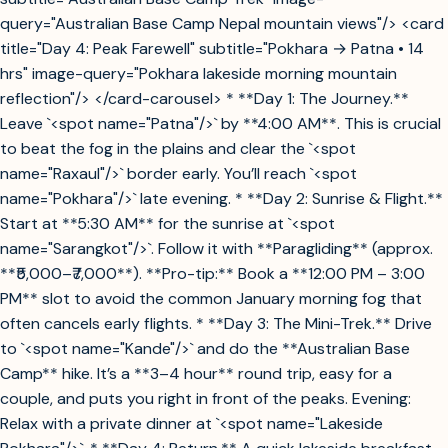
query="Australian Base Camp Nepal mountain views"/> <card
title="Day 4: Peak Farewell" subtitle="Pokhara → Patna • 14
hrs" image-query="Pokhara lakeside morning mountain
reflection"/> </card-carousel> * **Day 1: The Journey.**
Leave `<spot name="Patna"/>` by **4:00 AM**. This is crucial
to beat the fog in the plains and clear the `<spot
name="Raxaul"/>` border early. You’ll reach `<spot
name="Pokhara"/>` late evening. * **Day 2: Sunrise & Flight.**
Start at **5:30 AM** for the sunrise at `<spot
name="Sarangkot"/>`. Follow it with **Paragliding** (approx.
**₹5,000–₹7,000**). **Pro-tip:** Book a **12:00 PM – 3:00
PM** slot to avoid the common January morning fog that
often cancels early flights. * **Day 3: The Mini-Trek.** Drive
to `<spot name="Kande"/>` and do the **Australian Base
Camp** hike. It’s a **3–4 hour** round trip, easy for a
couple, and puts you right in front of the peaks. Evening:
Relax with a private dinner at `<spot name="Lakeside