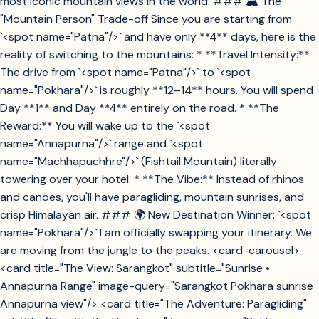
most iconic mountain views in the world. ### 🏔️ The
"Mountain Person" Trade-off Since you are starting from
`<spot name="Patna"/>` and have only **4** days, here is the
reality of switching to the mountains: * **Travel Intensity:**
The drive from `<spot name="Patna"/>` to `<spot
name="Pokhara"/>` is roughly **12–14** hours. You will spend
Day **1** and Day **4** entirely on the road. * **The
Reward:** You will wake up to the `<spot
name="Annapurna"/>` range and `<spot
name="Machhapuchhre"/>` (Fishtail Mountain) literally
towering over your hotel. * **The Vibe:** Instead of rhinos
and canoes, you'll have paragliding, mountain sunrises, and
crisp Himalayan air. ### 🌍 New Destination Winner: `<spot
name="Pokhara"/>` I am officially swapping your itinerary. We
are moving from the jungle to the peaks. <card-carousel>
<card title="The View: Sarangkot" subtitle="Sunrise •
Annapurna Range" image-query="Sarangkot Pokhara sunrise
Annapurna view"/> <card title="The Adventure: Paragliding"