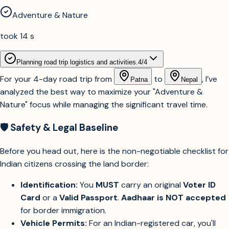
Adventure & Nature
took 14 s
Planning road trip logistics and activities.
4
/
4
For your 4-day road trip from
to
, I’ve
Patna
Nepal
analyzed the best way to maximize your "Adventure &
Nature" focus while managing the significant travel time.
🛡️ Safety & Legal Baseline
Before you head out, here is the non-negotiable checklist for
Indian citizens crossing the land border:
Identification:
You
MUST
carry an original
Voter ID
Card
or a
Valid Passport
.
Aadhaar is NOT accepted
for border immigration.
Vehicle Permits:
For an Indian-registered car, you'll