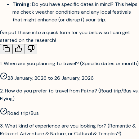
Timing:
Do you have specific dates in mind? This helps
me check weather conditions and any local festivals
that might enhance (or disrupt) your trip.
I've put these into a quick form for you below so I can get
started on the research!
1
.
When are you planning to travel? (Specific dates or month)
23 January, 2026 to 26 January, 2026
2
.
How do you prefer to travel from Patna? (Road trip/Bus vs.
Flying)
Road trip/Bus
3
.
What kind of experience are you looking for? (Romantic &
Relaxed, Adventure & Nature, or Cultural & Temples?)