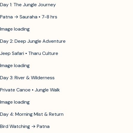
Day 1: The Jungle Journey
Patna → Sauraha • 7-8 hrs
Image unavailable
Day 2: Deep Jungle Adventure
Jeep Safari • Tharu Culture
Image unavailable
Day 3: River & Wilderness
Private Canoe • Jungle Walk
Image unavailable
Day 4: Morning Mist & Return
Bird Watching → Patna