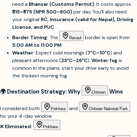
need a
Bhansar (Customs Permit)
. It costs approx.
₹315–₹375 (NPR 500–600)
per day. You’ll also need
your original
RC, Insurance (valid for Nepal), Driving
License, and PUC
.
Border Timing:
The
border is open from
Raxaul
5:00 AM to 11:00 PM
.
Weather:
Expect cold mornings (
7°C–10°C
) and
pleasant afternoons (
23°C–26°C
).
Winter fog
is
common in the plains; start your drive early to avoid
the thickest morning fog.
🌍 Destination Strategy: Why
Wins
Chitwan
I considered both
and
Pokhara
Chitwan National Park
for your 4-day window.
❌
Eliminated:
Pokhara