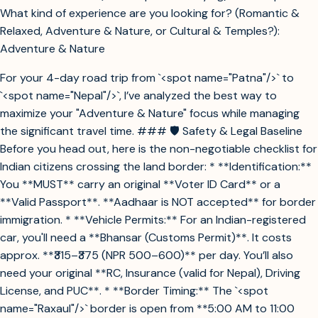
What kind of experience are you looking for? (Romantic &
Relaxed, Adventure & Nature, or Cultural & Temples?):
Adventure & Nature
For your 4-day road trip from `<spot name="Patna"/>` to
`<spot name="Nepal"/>`, I’ve analyzed the best way to
maximize your "Adventure & Nature" focus while managing
the significant travel time. ### 🛡️ Safety & Legal Baseline
Before you head out, here is the non-negotiable checklist for
Indian citizens crossing the land border: * **Identification:**
You **MUST** carry an original **Voter ID Card** or a
**Valid Passport**. **Aadhaar is NOT accepted** for border
immigration. * **Vehicle Permits:** For an Indian-registered
car, you'll need a **Bhansar (Customs Permit)**. It costs
approx. **₹315–₹375 (NPR 500–600)** per day. You’ll also
need your original **RC, Insurance (valid for Nepal), Driving
License, and PUC**. * **Border Timing:** The `<spot
name="Raxaul"/>` border is open from **5:00 AM to 11:00