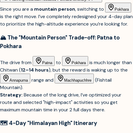
Since you are a
mountain person
, switching to
Pokhara
is the right move. I’ve completely redesigned your 4-day plan
to prioritize the high-altitude experience you’re looking for.
🏔️ The "Mountain Person" Trade-off: Patna to
Pokhara
The drive from
to
is much longer than
Patna
Pokhara
Chitwan (
12–14 hours
), but the reward is waking up to the
range and
(Fishtail
Annapurna
Machhapuchhre
Mountain).
Strategy:
Because of the long drive, I’ve optimized your
route and selected "high-impact" activities so you get
maximum mountain time in your 2 full days there.
🗺️ 4-Day "Himalayan High" Itinerary