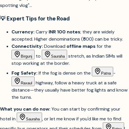
Sign in
💡 Expert Tips for the Road
Currency:
Carry
INR 100 notes
; they are widely
accepted. Higher denominations (₹500) can be tricky.
Connectivity:
Download
offline maps
for the
to
stretch, as Indian SIMs will
Birgunj
Sauraha
stop working at the border.
Fog Safety:
If the fog is dense on the
-
Patna
highway, follow a heavy truck at a safe
Raxaul
distance—they usually have better fog lights and know
the turns.
What you can do now:
You can start by confirming your
hotel in
, or let me know if you'd like me to find
Sauraha
specific bus operators and their schedules from
!
Patna