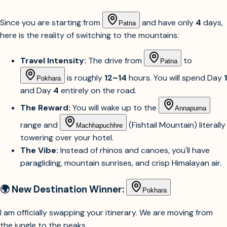
Since you are starting from
and have only
4
days,
Patna
here is the reality of switching to the mountains:
Travel Intensity:
The drive from
to
Patna
is roughly
12–14
hours. You will spend Day
1
Pokhara
and Day
4
entirely on the road.
The Reward:
You will wake up to the
Annapurna
range and
(Fishtail Mountain) literally
Machhapuchhre
towering over your hotel.
The Vibe:
Instead of rhinos and canoes, you'll have
paragliding, mountain sunrises, and crisp Himalayan air.
🌍 New Destination Winner:
Pokhara
I am officially swapping your itinerary. We are moving from
the jungle to the peaks.