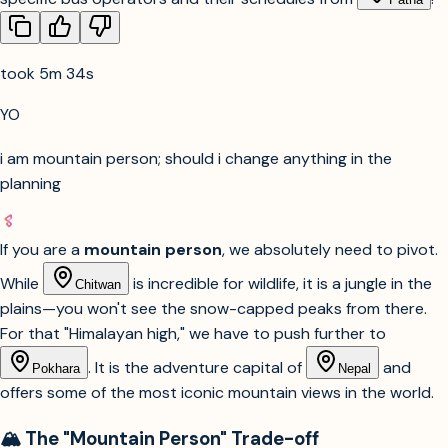
took 5m 34s
YO
i am mountain person; should i change anything in the
planning
If you are a
mountain person
, we absolutely need to pivot.
While
is incredible for wildlife, it is a jungle in the
Chitwan
plains—you won't see the snow-capped peaks from there.
For that "Himalayan high," we have to push further to
. It is the adventure capital of
and
Pokhara
Nepal
offers some of the most iconic mountain views in the world.
🏔️ The "Mountain Person" Trade-off