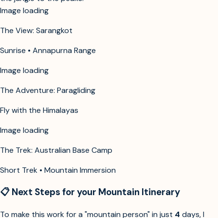
Image unavailable
The View: Sarangkot
Sunrise • Annapurna Range
Image unavailable
The Adventure: Paragliding
Fly with the Himalayas
Image unavailable
The Trek: Australian Base Camp
Short Trek • Mountain Immersion
📋 Next Steps for your Mountain Itinerary
To make this work for a "mountain person" in just
4
days, I