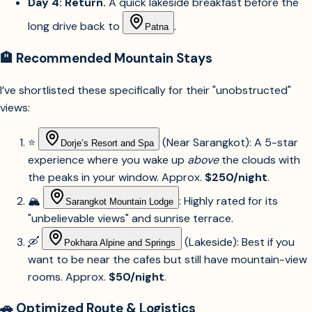
long drive back to
.
Patna
🏨 Recommended Mountain Stays
I’ve shortlisted these specifically for their "unobstructed"
views:
⭐
(Near Sarangkot): A 5-star
Dorje’s Resort and Spa
experience where you wake up
above
the clouds with
the peaks in your window. Approx.
$250/night
.
🏔️
: Highly rated for its
Sarangkot Mountain Lodge
"unbelievable views" and sunrise terrace.
🛶
(Lakeside): Best if you
Pokhara Alpine and Springs
want to be near the cafes but still have mountain-view
rooms. Approx.
$50/night
.
🚗 Optimized Route & Logistics