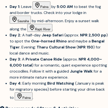
Day 1:
Leave
by
5:00 AM
to beat the fog
Patna
and border trucks. Check into your lodge in
by mid-afternoon. Enjoy a sunset walk
Sauraha
along the
.
Rapti River
Day 2:
A half-day
Jeep Safari
(approx.
NPR 2,500 pp
)
to spot the
One-horned Rhino
and maybe a
Bengal
Tiger
. Evening:
Tharu Cultural Show
(
NPR 150
) for
local dance and music.
Day 3:
A
Private Canoe Ride
(approx.
NPR 4,000–
6,000 total
) for a romantic, quiet experience spotting
crocodiles. Follow it with a guided
Jungle Walk
for a
more intimate nature experience.
Day 4:
Early morning
Bird Watching
(January is peak
for migratory species) before starting your drive back
to
.
Patna