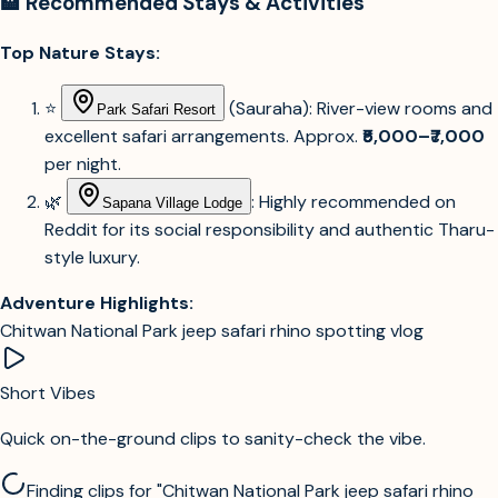
🏨 Recommended Stays & Activities
Top Nature Stays:
⭐
(Sauraha): River-view rooms and
Park Safari Resort
excellent safari arrangements. Approx.
₹5,000–₹7,000
per night.
🌿
: Highly recommended on
Sapana Village Lodge
Reddit for its social responsibility and authentic Tharu-
style luxury.
Adventure Highlights:
Chitwan National Park jeep safari rhino spotting vlog
Short Vibes
Quick on-the-ground clips to sanity-check the vibe.
Sign in to see videos and social content for this destination.