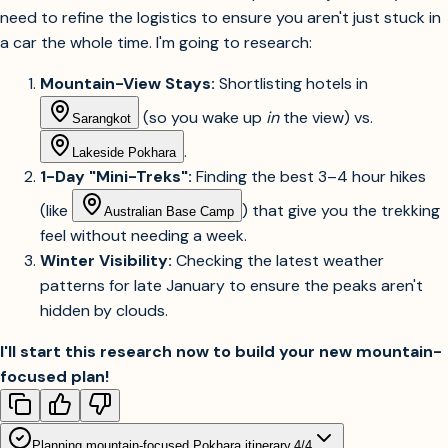
need to refine the logistics to ensure you aren't just stuck in
a car the whole time. I'm going to research:
Mountain-View Stays:
Shortlisting hotels in
(so you wake up
in
the view) vs.
Sarangkot
.
Lakeside Pokhara
1-Day "Mini-Treks":
Finding the best 3–4 hour hikes
(like
) that give you the trekking
Australian Base Camp
feel without needing a week.
Winter Visibility:
Checking the latest weather
patterns for late January to ensure the peaks aren't
hidden by clouds.
I'll start this research now to build your new mountain-
focused plan!
Planning mountain-focused Pokhara itinerary.
4
/
4