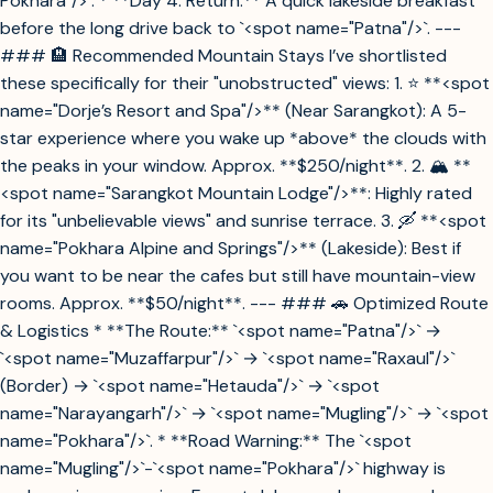
Pokhara"/>`. * **Day 4: Return.** A quick lakeside breakfast
before the long drive back to `<spot name="Patna"/>`. ---
### 🏨 Recommended Mountain Stays I’ve shortlisted
these specifically for their "unobstructed" views: 1. ⭐ **<spot
name="Dorje’s Resort and Spa"/>** (Near Sarangkot): A 5-
star experience where you wake up *above* the clouds with
the peaks in your window. Approx. **$250/night**. 2. 🏔️ **
<spot name="Sarangkot Mountain Lodge"/>**: Highly rated
for its "unbelievable views" and sunrise terrace. 3. 🛶 **<spot
name="Pokhara Alpine and Springs"/>** (Lakeside): Best if
you want to be near the cafes but still have mountain-view
rooms. Approx. **$50/night**. --- ### 🚗 Optimized Route
& Logistics * **The Route:** `<spot name="Patna"/>` →
`<spot name="Muzaffarpur"/>` → `<spot name="Raxaul"/>`
(Border) → `<spot name="Hetauda"/>` → `<spot
name="Narayangarh"/>` → `<spot name="Mugling"/>` → `<spot
name="Pokhara"/>`. * **Road Warning:** The `<spot
name="Mugling"/>`-`<spot name="Pokhara"/>` highway is