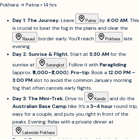
Pokhara → Patna • 14 hrs
Day 1: The Journey.
Leave
by
4:00 AM
. This
Patna
is crucial to beat the fog in the plains and clear the
border early. You’ll reach
late
Raxaul
Pokhara
evening.
Day 2: Sunrise & Flight.
Start at
5:30 AM
for the
sunrise at
. Follow it with
Paragliding
Sarangkot
(approx.
₹5,000–₹7,000
).
Pro-tip:
Book a
12:00 PM –
3:00 PM
slot to avoid the common January morning
fog that often cancels early flights.
Day 3: The Mini-Trek.
Drive to
and do the
Kande
Australian Base Camp
hike. It’s a
3–4 hour
round trip,
easy for a couple, and puts you right in front of the
peaks. Evening: Relax with a private dinner at
.
Lakeside Pokhara
Day 4: Return.
A quick lakeside breakfast before the