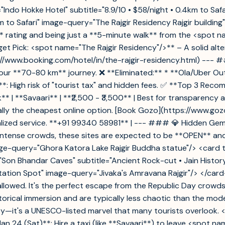
"Indo Hokke Hotel" subtitle="8.9/10 • $58/night • 0.4km to Saf
.5km to Safari" image-query="The Rajgir Residency Rajgir build
.9** rating and being just a **5-minute walk** from the <spot 
t Pick: <spot name="The Rajgir Residency"/>** – A solid alter
s://www.booking.com/hotel/in/the-rajgir-residency.html) ---
ur **70-80 km** journey. ❌ **Eliminated:** * **Ola/Uber Outst
s**: High risk of "tourist tax" and hidden fees. ✅ **Top 3 Rec
le Pick** | **Savaari** | **₹2,500 - ₹3,500** | Best for transpare
rally the cheapest online option. [Book Gozo](https://www.goz
nalized service. **+91 99340 58981** | --- ### 💎 Hidden Gems
 intense crowds, these sites are expected to be **OPEN** an
ge-query="Ghora Katora Lake Rajgir Buddha statue"/> <card titl
le="Son Bhandar Caves" subtitle="Ancient Rock-cut • Jain Hist
itation Spot" image-query="Jivaka's Amravana Rajgir"/> </ca
allowed. It's the perfect escape from the Republic Day crowd
orical immersion and are typically less chaotic than the mod
city—it's a UNESCO-listed marvel that many tourists overloo
an 24 (Sat)**: Hire a taxi (like **Savaari**) to leave <spot 