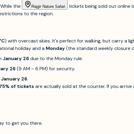
. While the
tickets being sold out online i
Rajgir Nature Safari
strictions to the region.
°C
) with overcast skies. It's perfect for walking, but carry a li
ational holiday and a
Monday
(the standard weekly closure da
n
January 26
due to the Monday rule.
ary 26
(9 AM – 6 PM) for security.
n
January 26
.
75% of tickets
are actually sold at the counter. If you arrive
ay to get you there.