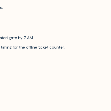
s.
afari gate by 7 AM.
timing for the offline ticket counter.