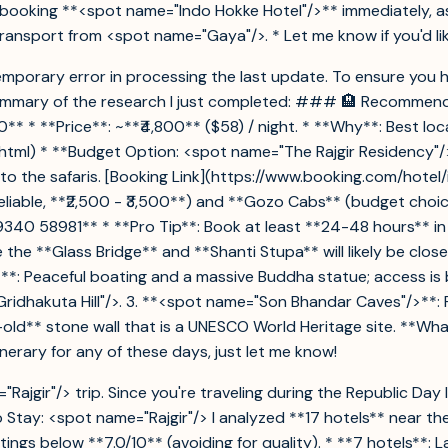
oking **<spot name="Indo Hokke Hotel"/>** immediately, as ro
ransport from <spot name="Gaya"/>. * Let me know if you'd like
 a temporary error in processing the last update. To ensure you
summary of the research I just completed: ### 🏨 Recommend
** * **Price**: ~**₹4,800** ($58) / night. * **Why**: Best loc
tml) * **Budget Option: <spot name="The Rajgir Residency"/>**
e to the safaris. [Booking Link](https://www.booking.com/hote
iable, **₹2,500 - ₹3,500**) and **Gozo Cabs** (budget choice
 99340 58981** * **Pro Tip**: Book at least **24-48 hours** 
the **Glass Bridge** and **Shanti Stupa** will likely be clos
>**: Peaceful boating and a massive Buddha statue; access is 
"Gridhakuta Hill"/>. 3. **<spot name="Son Bhandar Caves"/>**:
old** stone wall that is a UNESCO World Heritage site. **Wh
tinerary for any of these days, just let me know!
ajgir"/> trip. Since you're traveling during the Republic Day
Stay: <spot name="Rajgir"/> I analyzed **17 hotels** near the
ings below **7.0/10** (avoiding for quality). * **7 hotels**: La