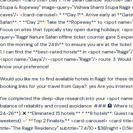
Stupa & Ropeway" image-query="Vishwa Shanti Stupa Rajgir r
caves"/> </card-carousel> * **Day 1**: Arrive early at **Gate
Safari**. * **Day 2**: Take the **Ropeway** to <spot name="V
Focus on sites that typically stay open during holidays: <
query="Rajgir Nature Safari offline ticket counter gate 5 ex
on the morning of the 24th** to ensure you are at the ticket
1. I can find the **best-rated hotels** in <spot name="Rajgir"/>
<spot name="Gaya"/>-<spot name="Rajgir"/> route. 3. Would you
know your preference!
Would you like me to find available hotels in Rajgir for these
booking links for your travel from Gaya?: yes Are you intereste
I’ve completed the deep-dive research into your <spot name="R
balance of reliability and crowd avoidance. ### 🏨 Where to 
24-26**). ❌ **Eliminated 15 hotels:** * **8 hotels**: Guest rat
weekend). ✅ **Top 2 Finalists:** <card-carousel> <card title=
title="The Rajgir Residency" subtitle="7.4/10 • $38/night • 0