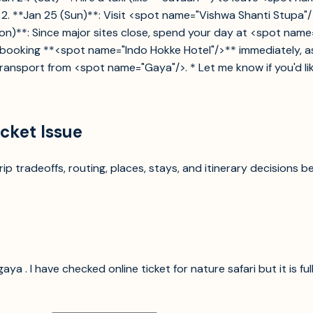
 2. **Jan 25 (Sun)**: Visit <spot name="Vishwa Shanti Stupa"/
(Mon)**: Since major sites close, spend your day at <spot n
oking **<spot name="Indo Hokke Hotel"/>** immediately, as ro
ransport from <spot name="Gaya"/>. * Let me know if you'd like
icket Issue
p tradeoffs, routing, places, stays, and itinerary decisions b
aya . I have checked online ticket for nature safari but it is fu