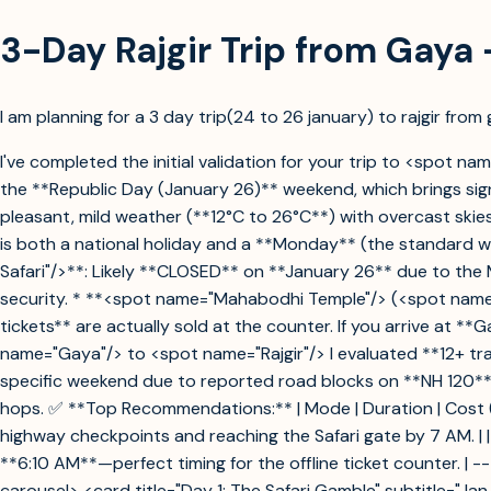
3-Day Rajgir Trip from Gaya 
I am planning for a 3 day trip(24 to 26 january) to rajgir from g
I've completed the initial validation for your trip to <spot nam
the **Republic Day (January 26)** weekend, which brings signi
pleasant, mild weather (**12°C to 26°C**) with overcast skies.
is both a national holiday and a **Monday** (the standard we
Safari"/>**: Likely **CLOSED** on **January 26** due to th
security. * **<spot name="Mahabodhi Temple"/> (<spot name=
tickets** are actually sold at the counter. If you arrive at *
name="Gaya"/> to <spot name="Rajgir"/> I evaluated **12+ tra
specific weekend due to reported road blocks on **NH 120** a
hops. ✅ **Top Recommendations:** | Mode | Duration | Cost (Approx.
highway checkpoints and reaching the Safari gate by 7 AM. | |
**6:10 AM**—perfect timing for the offline ticket counter. | 
carousel> <card title="Day 1: The Safari Gamble" subtitle="Jan