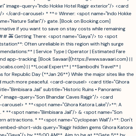
ari" image-query="Indo Hokke Hotel Rajgir exterior"/> <card
ing"/> </card-carousel> * **⭐ Winner: <spot name="Indo Hokke
name="Nature Safari"/> gate. [Book on Booking.com]
native if you want to save on stay costs while remaining
 ### 🚕 Getting There: <spot name="Gaya"/> to <spot
ation**: Often unreliable in this region with high surge
ommendations:** | Service Type | Operator | Estimated Fare
ncy and app-tracking. [Book Savaari](https://www.savaari.com) | |
ocabs.com) | | **Local Expert** | **Sambodhi Travel** |
 for Republic Day (**Jan 26**) While the major sites like the
d much more peaceful. <card-carousel> <card title="Ghora
e="Bimbisara Jail" subtitle="Historic Ruins • Panoramic
ory" image-query="Son Bhandar Caves Rajgir"/> <card
rd-carousel> * **<spot name="Ghora Katora Lake"/>**: A
s. * **<spot name="Bimbisara Jail"/> & <spot name="Son
ern attractions. * **<spot name="Cyclopean Wall"/>**: Don't
k. <embed-short-vids query="Rajgir hidden gems Ghora Katora
name="Gaya"/> by **5:00 AM**. Aim to be at **Gate 5** by