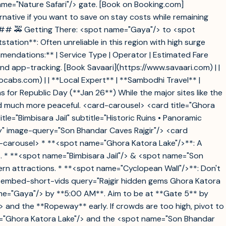
name="Nature Safari"/> gate. [Book on Booking.com]
native if you want to save on stay costs while remaining
 ### 🚕 Getting There: <spot name="Gaya"/> to <spot
ation**: Often unreliable in this region with high surge
ommendations:** | Service Type | Operator | Estimated Fare
ncy and app-tracking. [Book Savaari](https://www.savaari.com) | |
ocabs.com) | | **Local Expert** | **Sambodhi Travel** |
 for Republic Day (**Jan 26**) While the major sites like the
d much more peaceful. <card-carousel> <card title="Ghora
e="Bimbisara Jail" subtitle="Historic Ruins • Panoramic
ory" image-query="Son Bhandar Caves Rajgir"/> <card
rd-carousel> * **<spot name="Ghora Katora Lake"/>**: A
s. * **<spot name="Bimbisara Jail"/> & <spot name="Son
ern attractions. * **<spot name="Cyclopean Wall"/>**: Don't
k. <embed-short-vids query="Rajgir hidden gems Ghora Katora
name="Gaya"/> by **5:00 AM**. Aim to be at **Gate 5** by
> and the **Ropeway** early. If crowds are too high, pivot to
ame="Ghora Katora Lake"/> and the <spot name="Son Bhandar