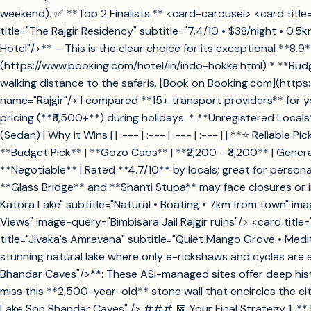
weekend). ✅ **Top 2 Finalists:** <card-carousel> <card title=
title="The Rajgir Residency" subtitle="7.4/10 • $38/night • 0
Hotel"/>** – This is the clear choice for its exceptional **8
(https://www.booking.com/hotel/in/indo-hokke.html) * **Budge
walking distance to the safaris. [Book on Booking.com](http
name="Rajgir"/> I compared **15+ transport providers** for yo
pricing (**₹3,500+**) during holidays. * **Unregistered Local
(Sedan) | Why it Wins | | :--- | :--- | :--- | :--- | | **⭐ Reliab
**Budget Pick** | **Gozo Cabs** | **₹2,200 - ₹3,200** | Gene
**Negotiable** | Rated **4.7/10** by locals; great for perso
**Glass Bridge** and **Shanti Stupa** may face closures or
Katora Lake" subtitle="Natural • Boating • 7km from town" ima
Views" image-query="Bimbisara Jail Rajgir ruins"/> <card tit
title="Jivaka's Amravana" subtitle="Quiet Mango Grove • Med
stunning natural lake where only e-rickshaws and cycles are 
Bhandar Caves"/>**: These ASI-managed sites offer deep hist
miss this **2,500-year-old** stone wall that encircles the 
Lake Son Bhandar Caves" /> ### 📅 Your Final Strategy 1. **J