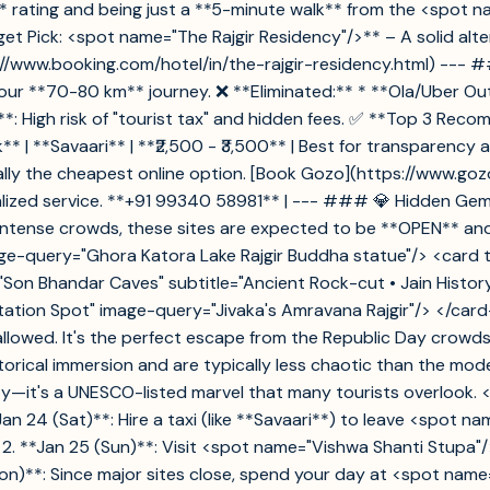
.9** rating and being just a **5-minute walk** from the <spot 
t Pick: <spot name="The Rajgir Residency"/>** – A solid alter
s://www.booking.com/hotel/in/the-rajgir-residency.html) ---
ur **70-80 km** journey. ❌ **Eliminated:** * **Ola/Uber Outst
s**: High risk of "tourist tax" and hidden fees. ✅ **Top 3 Rec
le Pick** | **Savaari** | **₹2,500 - ₹3,500** | Best for transpare
rally the cheapest online option. [Book Gozo](https://www.goz
nalized service. **+91 99340 58981** | --- ### 💎 Hidden Gems
 intense crowds, these sites are expected to be **OPEN** an
ge-query="Ghora Katora Lake Rajgir Buddha statue"/> <card titl
le="Son Bhandar Caves" subtitle="Ancient Rock-cut • Jain Hist
itation Spot" image-query="Jivaka's Amravana Rajgir"/> </ca
allowed. It's the perfect escape from the Republic Day crowd
orical immersion and are typically less chaotic than the mod
city—it's a UNESCO-listed marvel that many tourists overloo
an 24 (Sat)**: Hire a taxi (like **Savaari**) to leave <spot 
 2. **Jan 25 (Sun)**: Visit <spot name="Vishwa Shanti Stupa"/
(Mon)**: Since major sites close, spend your day at <spot n