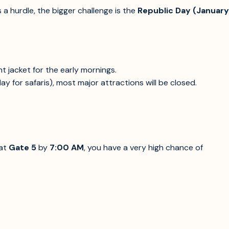
s a hurdle, the bigger challenge is the
Republic Day (January
ght jacket for the early mornings.
y for safaris), most major attractions will be closed.
 at
Gate 5
by
7:00 AM
, you have a very high chance of