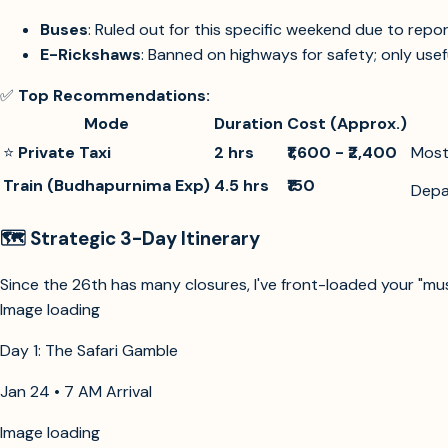
Buses
: Ruled out for this specific weekend due to rep
E-Rickshaws
: Banned on highways for safety; only usefu
✅
Top Recommendations:
Mode
Duration
Cost (Approx.)
⭐
Private Taxi
2 hrs
₹1,600 - ₹2,400
Most 
Train (Budhapurnima Exp)
4.5 hrs
₹150
Depa
🗺️ Strategic 3-Day Itinerary
Since the 26th has many closures, I've front-loaded your "mu
Image loading
Day 1: The Safari Gamble
Jan 24 • 7 AM Arrival
Image loading