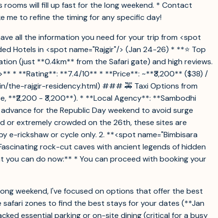
oms will fill up fast for the long weekend. * Contact
 me to refine the timing for any specific day!
 have all the information you need for your trip from <spot
ed Hotels in <spot name="Rajgir"/> (Jan 24-26) * **⭐ Top
ation (just **0.4km** from the Safari gate) and high reviews.
 * **Rating**: **7.4/10** * **Price**: ~**₹3,200** ($38) /
l/in/the-rajgir-residency.html) ### 🚕 Taxi Options from
, **₹2,200 - ₹3,200**). * **Local Agency**: **Sambodhi
in advance for the Republic Day weekend to avoid surge
ed or extremely crowded on the 26th, these sites are
by e-rickshaw or cycle only. 2. **<spot name="Bimbisara
 Fascinating rock-cut caves with ancient legends of hidden
at you can do now:** * You can proceed with booking your
 long weekend, I've focused on options that offer the best
 safari zones to find the best stays for your dates (**Jan
cked essential parking or on-site dining (critical for a busy