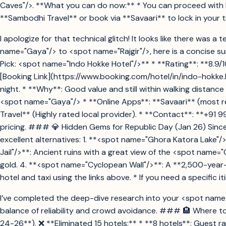
Caves"/>. **What you can do now:** * You can proceed with bo
**Sambodhi Travel** or book via **Savaari** to lock in your t
I apologize for that technical glitch! It looks like there was
name="Gaya"/> to <spot name="Rajgir"/>, here is a concise 
Pick: <spot name="Indo Hokke Hotel"/>** * **Rating**: **8.9/10
[Booking Link](https://www.booking.com/hotel/in/indo-hokke.h
night. * **Why**: Good value and still within walking distanc
<spot name="Gaya"/> * **Online Apps**: **Savaari** (most rel
Travel** (Highly rated local provider). * **Contact**: **+91
pricing. ### 💎 Hidden Gems for Republic Day (Jan 26) Since 
excellent alternatives: 1. **<spot name="Ghora Katora Lake"/
Jail"/>**: Ancient ruins with a great view of the <spot name=
gold. 4. **<spot name="Cyclopean Wall"/>**: A **2,500-year-
hotel and taxi using the links above. * If you need a specific i
I’ve completed the deep-dive research into your <spot name="R
balance of reliability and crowd avoidance. ### 🏨 Where to 
24-26**). ❌ **Eliminated 15 hotels:** * **8 hotels**: Guest rat