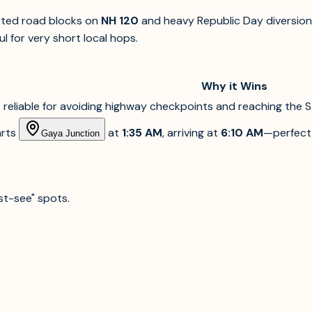
orted road blocks on
NH 120
and heavy Republic Day diversion
l for very short local hops.
Why it Wins
reliable for avoiding highway checkpoints and reaching the S
rts
at
1:35 AM
, arriving at
6:10 AM
—perfect 
Gaya Junction
st-see" spots.