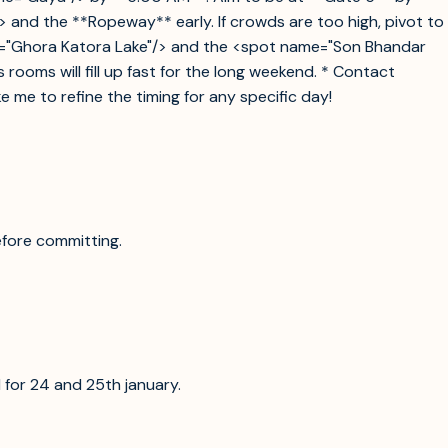
> and the **Ropeway** early. If crowds are too high, pivot to
ame="Ghora Katora Lake"/> and the <spot name="Son Bhandar
oms will fill up fast for the long weekend. * Contact
 me to refine the timing for any specific day!
efore committing.
ll for 24 and 25th january.