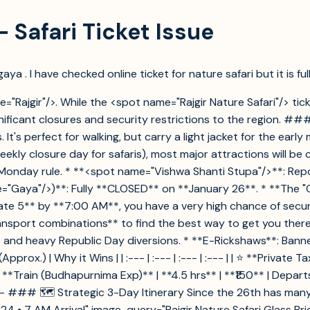
– Safari Ticket Issue
aya . I have checked online ticket for nature safari but it is fu
e="Rajgir"/>. While the <spot name="Rajgir Nature Safari"/> tick
ficant closures and security restrictions to the region. ### 
 It's perfect for walking, but carry a light jacket for the ear
ekly closure day for safaris), most major attractions will b
e Monday rule. * **<spot name="Vishwa Shanti Stupa"/>**: R
"Gaya"/>)**: Fully **CLOSED** on **January 26**. * **The "O
*Gate 5** by **7:00 AM**, you have a very high chance of secur
nsport combinations** to find the best way to get you there. 
nd heavy Republic Day diversions. * **E-Rickshaws**: Banned 
) | Why it Wins | | :--- | :--- | :--- | :--- | | ⭐ **Private Taxi
 **Train (Budhapurnima Exp)** | **4.5 hrs** | **₹150** | Depar
--- ### 🗺️ Strategic 3-Day Itinerary Since the 26th has many
 24 • 7 AM Arrival" image-query="Rajgir Nature Safari Glass Bri