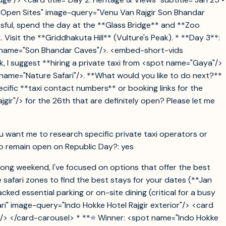
• Open Sites" image-query="Venu Van Rajgir Son Bhandar
essful, spend the day at the **Glass Bridge** and **Zoo
isit the **Griddhakuta Hill** (Vulture's Peak). * **Day 3**:
ot name="Son Bhandar Caves"/>. <embed-short-vids
, I suggest **hiring a private taxi from <spot name="Gaya"/>
 name="Nature Safari"/>. **What would you like to do next?**
specific **taxi contact numbers** or booking links for the
gir"/> for the 26th that are definitely open? Please let me
ou want me to research specific private taxi operators or
y to remain open on Republic Day?: yes
 long weekend, I've focused on options that offer the best
 safari zones to find the best stays for your dates (**Jan
cked essential parking or on-site dining (critical for a busy
ari" image-query="Indo Hokke Hotel Rajgir exterior"/> <card
ing"/> </card-carousel> * **⭐ Winner: <spot name="Indo Hokke