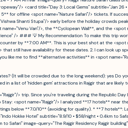
opeway"/> <card title="Day 3: Local Gems" subtitle="Jan 26 
 5** for offline <spot name="Nature Safari"/> tickets. If succ
ishwa Shanti Stupa"/> early before the holiday crowds peak. V
spot name="Venu Van"/>, the **Cyclopean Wall**, and the <sp
perience" /> ### 💡 My Recommendation To make this trip work
 counter by **7:00 AM**. This is your best shot at the <spot
 that still have availability for these dates. 2. I can look up 
 like me to find **alternative activities** in <spot name="Raj
 dates? (It will be crowded due to the long weekend): yes Do y
d in a list of 'hidden gem' attractions in Rajgir that are likel
ajgir"/> trip. Since you're traveling during the Republic Day
Stay: <spot name="Rajgir"/> I analyzed **17 hotels** near the
ings below **7.0/10** (avoiding for quality). * **7 hotels**: La
"Indo Hokke Hotel" subtitle="8.9/10 • $58/night • 0.4km to Saf
.5km to Safari" image-query="The Rajgir Residency Rajgir build