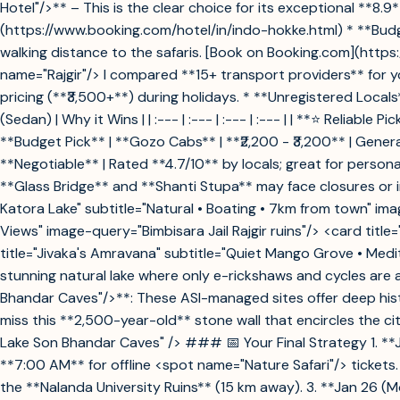
Hotel"/>** – This is the clear choice for its exceptional **8
(https://www.booking.com/hotel/in/indo-hokke.html) * **Budge
walking distance to the safaris. [Book on Booking.com](http
name="Rajgir"/> I compared **15+ transport providers** for yo
pricing (**₹3,500+**) during holidays. * **Unregistered Local
(Sedan) | Why it Wins | | :--- | :--- | :--- | :--- | | **⭐ Reliab
**Budget Pick** | **Gozo Cabs** | **₹2,200 - ₹3,200** | Gene
**Negotiable** | Rated **4.7/10** by locals; great for perso
**Glass Bridge** and **Shanti Stupa** may face closures or
Katora Lake" subtitle="Natural • Boating • 7km from town" ima
Views" image-query="Bimbisara Jail Rajgir ruins"/> <card tit
title="Jivaka's Amravana" subtitle="Quiet Mango Grove • Med
stunning natural lake where only e-rickshaws and cycles are 
Bhandar Caves"/>**: These ASI-managed sites offer deep hist
miss this **2,500-year-old** stone wall that encircles the 
Lake Son Bhandar Caves" /> ### 📅 Your Final Strategy 1. **J
**7:00 AM** for offline <spot name="Nature Safari"/> tickets.
the **Nalanda University Ruins** (15 km away). 3. **Jan 26 