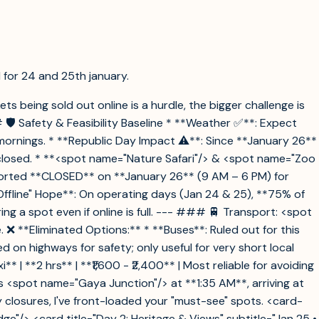
ll for 24 and 25th january.
ets being sold out online is a hurdle, the bigger challenge is
🛡️ Safety & Feasibility Baseline * **Weather ✅**: Expect
ly mornings. * **Republic Day Impact ⚠️**: Since **January 26**
e closed. * **<spot name="Nature Safari"/> & <spot name="Zoo
eported **CLOSED** on **January 26** (9 AM – 6 PM) for
ffline" Hope**: On operating days (Jan 24 & 25), **75% of
ing a spot even if online is full. --- ### 🚆 Transport: <spot
❌ **Eliminated Options:** * **Buses**: Ruled out for this
on highways for safety; only useful for very short local
** | **2 hrs** | **₹1,600 - ₹2,400** | Most reliable for avoiding
ts <spot name="Gaya Junction"/> at **1:35 AM**, arriving at
 closures, I've front-loaded your "must-see" spots. <card-
dge"/> <card title="Day 2: Heritage & Views" subtitle="Jan 25 •