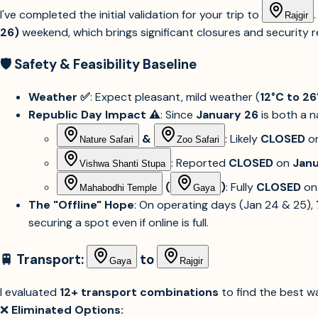
I've completed the initial validation for your trip to
Rajgir
26)
weekend, which brings significant closures and security re
🛡️ Safety & Feasibility Baseline
Weather ✅
: Expect pleasant, mild weather (
12°C to 26
Republic Day Impact ⚠️
: Since
January 26
is both a n
&
: Likely
CLOSED
o
Nature Safari
Zoo Safari
: Reported
CLOSED
on
Janu
Vishwa Shanti Stupa
(
)
: Fully
CLOSED
o
Mahabodhi Temple
Gaya
The "Offline" Hope
: On operating days (Jan 24 & 25),
securing a spot even if online is full.
🚆 Transport:
to
Gaya
Rajgir
I evaluated
12+ transport combinations
to find the best w
❌
Eliminated Options: