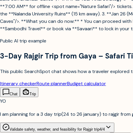
**7:00 AM** for offline <spot name="Nature Safari"/> tickets.
the **Nalanda University Ruins** (15 km away). 3. **Jan 26 
Caves"/>. **What you can do now:** * You can proceed with bo
**Sambodhi Travel** or book via **Savaari** to lock in your t
Public AI trip example
3-Day Rajgir Trip from Gaya – Safari T
This public SearchSpot chat shows how a traveler explored tri
Itinerary checker
Route planner
Budget calculator
Chat
Trip
YO
I am planning for a 3 day trip(24 to 26 january) to rajgir from g
Validate safety, weather, and feasibility for Rajgir trip
4
/
4