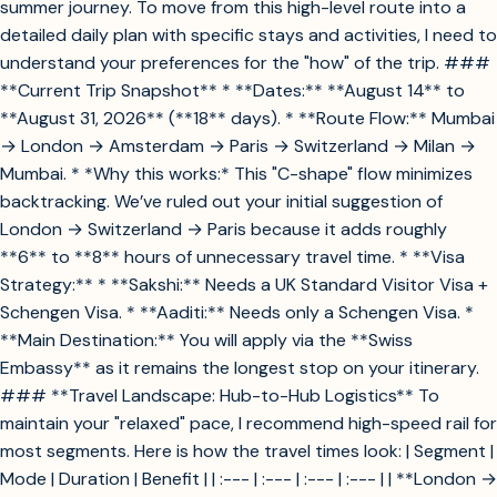
summer journey. To move from this high-level route into a
detailed daily plan with specific stays and activities, I need to
understand your preferences for the "how" of the trip. ###
**Current Trip Snapshot** * **Dates:** **August 14** to
**August 31, 2026** (**18** days). * **Route Flow:** Mumbai
→ London → Amsterdam → Paris → Switzerland → Milan →
Mumbai. * *Why this works:* This "C-shape" flow minimizes
backtracking. We’ve ruled out your initial suggestion of
London → Switzerland → Paris because it adds roughly
**6** to **8** hours of unnecessary travel time. * **Visa
Strategy:** * **Sakshi:** Needs a UK Standard Visitor Visa +
Schengen Visa. * **Aaditi:** Needs only a Schengen Visa. *
**Main Destination:** You will apply via the **Swiss
Embassy** as it remains the longest stop on your itinerary.
### **Travel Landscape: Hub-to-Hub Logistics** To
maintain your "relaxed" pace, I recommend high-speed rail for
most segments. Here is how the travel times look: | Segment |
Mode | Duration | Benefit | | :--- | :--- | :--- | :--- | | **London →