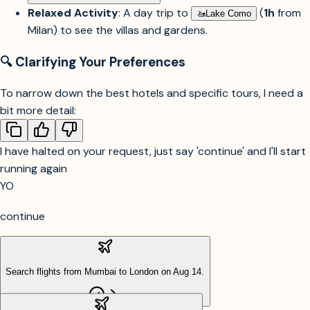
Relaxed Activity
: A day trip to
(
1h
from
🚤︎
Lake Como
Milan) to see the villas and gardens.
🔍 Clarifying Your Preferences
To narrow down the best hotels and specific tours, I need a
bit more detail:
I have halted on your request, just say 'continue' and I'll start
running again
YO
continue
Search flights from Mumbai to London on Aug 14.