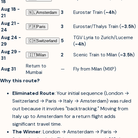
18
Aug 18 -
3
Eurostar Train (
~4h
)
🇳🇱︎
Amsterdam
21
Aug 21 -
3
Eurostar/Thalys Train (
~3.5h
)
🇫🇷︎
Paris
24
Aug 24 -
TGV Lyria to Zurich/Lucerne
5
🇨🇭︎
Switzerland
29
(
~4h
)
Aug 29 -
2
Scenic Train to Milan (
~3.5h
)
🇮🇹︎
Milan
31
Return to
Aug 31
—
Fly from Milan (MXP)
Mumbai
Why this route?
Eliminated Route
: Your initial sequence (London →
Switzerland → Paris → Italy → Amsterdam) was ruled
out because it involves "backtracking." Moving from
Italy up to Amsterdam for a return flight adds
significant travel time.
The Winner
: London → Amsterdam → Paris →