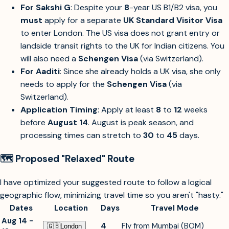
For Sakshi G
: Despite your
8
-year US B1/B2 visa, you
must
apply for a separate
UK Standard Visitor Visa
to enter London. The US visa does not grant entry or
landside transit rights to the UK for Indian citizens. You
will also need a
Schengen Visa
(via Switzerland).
For Aaditi
: Since she already holds a UK visa, she only
needs to apply for the
Schengen Visa
(via
Switzerland).
Application Timing
: Apply at least
8
to
12
weeks
before
August 14
. August is peak season, and
processing times can stretch to
30
to
45
days.
🗺️ Proposed "Relaxed" Route
I have optimized your suggested route to follow a logical
geographic flow, minimizing travel time so you aren't "hasty."
Dates
Location
Days
Travel Mode
Aug 14 -
4
Fly from Mumbai (BOM)
🇬🇧︎
London