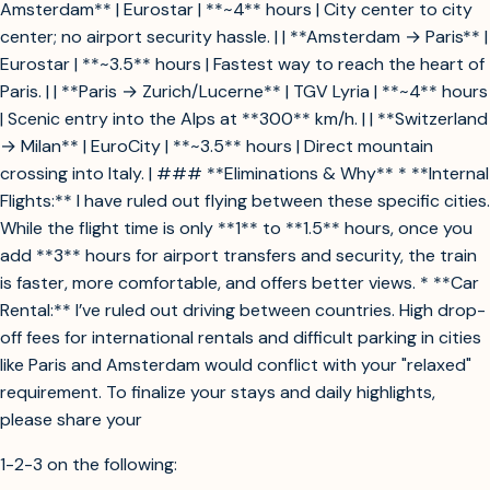
Amsterdam** | Eurostar | **~4** hours | City center to city
center; no airport security hassle. | | **Amsterdam → Paris** |
Eurostar | **~3.5** hours | Fastest way to reach the heart of
Paris. | | **Paris → Zurich/Lucerne** | TGV Lyria | **~4** hours
| Scenic entry into the Alps at **300** km/h. | | **Switzerland
→ Milan** | EuroCity | **~3.5** hours | Direct mountain
crossing into Italy. | ### **Eliminations & Why** * **Internal
Flights:** I have ruled out flying between these specific cities.
While the flight time is only **1** to **1.5** hours, once you
add **3** hours for airport transfers and security, the train
is faster, more comfortable, and offers better views. * **Car
Rental:** I’ve ruled out driving between countries. High drop-
off fees for international rentals and difficult parking in cities
like Paris and Amsterdam would conflict with your "relaxed"
requirement. To finalize your stays and daily highlights,
please share your
1-2-3 on the following: