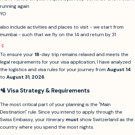
running again
YO
also include activities and places to visit - we start from
mumbai - such that we fly on the 14 and return by 31
To ensure your
18
-day trip remains relaxed and meets the
legal requirements for your visa application, I have analyzed
the logistics and visa rules for your journey from
August 14
to
August 31
,
2026
.
🛂 Visa Strategy & Requirements
The most critical part of your planning is the "Main
Destination" rule. Since you intend to apply through the
Swiss Embassy, your itinerary
must
show Switzerland as the
country where you spend the most nights.