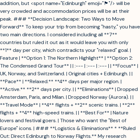
addition, but <spot name="Edinburgh" emoji="🏴󠁧󠁢󠁳󠁣󠁴󠁿"/> will be
very crowded and accommodation prices will be at their
peak. ### **Decision Landscape: Two Ways to Move
Forward** To keep your trip from becoming "hasty," you have
two main directions. I considered including all **7**
countries but ruled it out as it would leave you with only
**1** day per city, which contradicts your "relaxed" goal. |
Feature | **Option 1: The Northern Highlight** | **Option 2:
The Condensed Grand Tour** | | :--- | :--- | :--- | | **Focus** |
UK, Norway, and Switzerland. | Original cities + Edinburgh. | |
**Pace** | **Relaxed.** **4** days per major region. |
**Active.** **2** days per city. | | **Eliminations** | Dropped
Amsterdam, Paris, and Milan. | Dropped Norway (Aurora). | |
**Travel Mode** | **4** flights + **2** scenic trains. | **2**
flights + **4** high-speed trains. | | **Best For** | Nature
lovers and festival goers. | Those who want the "Best of
Europe" icons. | ### **Logistics & Eliminations** * **Ruled
Out: Direct Edinburgh to Norway Flights.** My research