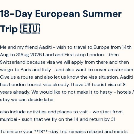
18-Day European Summer
Trip 🇪🇺
Me and my friend Aaditi - wish to travel to Europe from 14th
Aug to 31Aug 2026 Land and First stop London - then
Switzerland because visa we will apply from there and then
we go to Paris and Italy - and also want to cover amsterdam
Give us a route and also let us know the visa situation. Aaditi
has London tourist visa already. I have US tourist visa of 8
years already. We would like to not make it to hasty - hotels /
stay we can decide later
also include activities and places to visit - we start from
mumbai - such that we fly on the 14 and return by 31
To ensure your **18**-day trip remains relaxed and meets