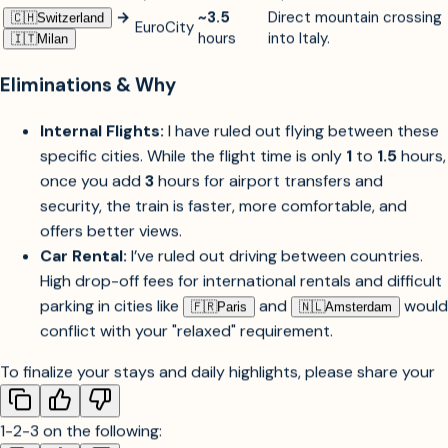
→
TGV
Scenic entry into the
🇫🇷︎
Paris
~4
hours
Zurich/Lucerne
Lyria
Alps at
300
km/h.
→
~3.5
Direct mountain crossing
🇨🇭︎
Switzerland
EuroCity
hours
into Italy.
🇮🇹︎
Milan
Eliminations & Why
Internal Flights:
I have ruled out flying between these
specific cities. While the flight time is only
1
to
1.5
hours,
once you add
3
hours for airport transfers and
security, the train is faster, more comfortable, and
offers better views.
Car Rental:
I’ve ruled out driving between countries.
High drop-off fees for international rentals and difficult
parking in cities like
and
would
🇫🇷︎
Paris
🇳🇱︎
Amsterdam
conflict with your "relaxed" requirement.
To finalize your stays and daily highlights, please share your