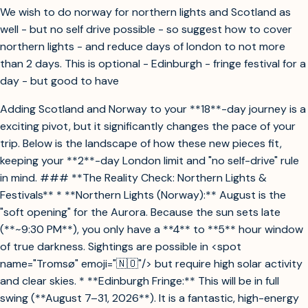
We wish to do norway for northern lights and Scotland as
well - but no self drive possible - so suggest how to cover
northern lights - and reduce days of london to not more
than 2 days. This is optional - Edinburgh - fringe festival for a
day - but good to have
Adding Scotland and Norway to your **18**-day journey is a
exciting pivot, but it significantly changes the pace of your
trip. Below is the landscape of how these new pieces fit,
keeping your **2**-day London limit and "no self-drive" rule
in mind. ### **The Reality Check: Northern Lights &
Festivals** * **Northern Lights (Norway):** August is the
"soft opening" for the Aurora. Because the sun sets late
(**~9:30 PM**), you only have a **4** to **5** hour window
of true darkness. Sightings are possible in <spot
name="Tromsø" emoji="🇳🇴"/> but require high solar activity
and clear skies. * **Edinburgh Fringe:** This will be in full
swing (**August 7–31, 2026**). It is a fantastic, high-energy