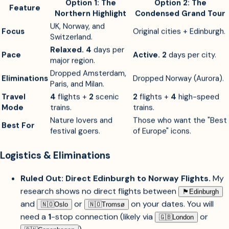
contradicts your "relaxed" goal.
Option 1: The
Option 2: The
Feature
Northern Highlight
Condensed Grand Tour
UK, Norway, and
Focus
Original cities + Edinburgh.
Switzerland.
Relaxed.
4
days per
Pace
Active.
2
days per city.
major region.
Dropped Amsterdam,
Eliminations
Dropped Norway (Aurora).
Paris, and Milan.
Travel
4
flights +
2
scenic
2
flights +
4
high-speed
Mode
trains.
trains.
Nature lovers and
Those who want the "Best
Best For
festival goers.
of Europe" icons.
Logistics & Eliminations
Ruled Out: Direct Edinburgh to Norway Flights.
My
research shows no direct flights between
🏴󠁧󠁢󠁳󠁣󠁴󠁿︎
Edinburgh
and
or
on your dates. You will
🇳🇴︎
Oslo
🇳🇴︎
Tromsø