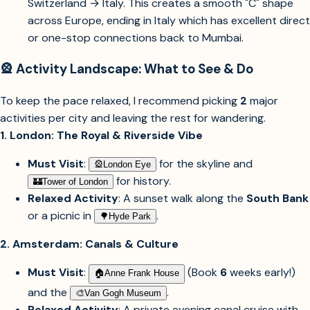
Switzerland → Italy. This creates a smooth "C" shape
across Europe, ending in Italy which has excellent direct
or one-stop connections back to Mumbai.
🎡 Activity Landscape: What to See & Do
To keep the pace relaxed, I recommend picking
2
major
activities per city and leaving the rest for wandering.
1. London: The Royal & Riverside Vibe
Must Visit
:
for the skyline and
🎡︎
London Eye
for history.
🏰︎
Tower of London
Relaxed Activity
: A sunset walk along the
South Bank
or a picnic in
.
🌳︎
Hyde Park
2. Amsterdam: Canals & Culture
Must Visit
:
(Book
6
weeks early!)
🏠︎
Anne Frank House
and the
.
🎨︎
Van Gogh Museum
Relaxed Activity
: A private evening canal cruise with