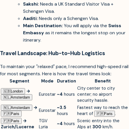
unnecessary travel time.
Visa Strategy:
Sakshi:
Needs a UK Standard Visitor Visa +
Schengen Visa.
Aaditi:
Needs only a Schengen Visa.
Main Destination:
You will apply via the
Swiss
Embassy
as it remains the longest stop on your
itinerary.
Travel Landscape: Hub-to-Hub Logistics
To maintain your "relaxed" pace, I recommend high-speed rail
for most segments. Here is how the travel times look:
Segment
Mode
Duration
Benefit
City center to city
→
🇬🇧︎
London
Eurostar
~4
hours
center; no airport
🇳🇱︎
Amsterdam
security hassle.
→
~3.5
Fastest way to reach the
🇳🇱︎
Amsterdam
Eurostar
hours
heart of
.
🇫🇷︎
Paris
🇫🇷︎
Paris