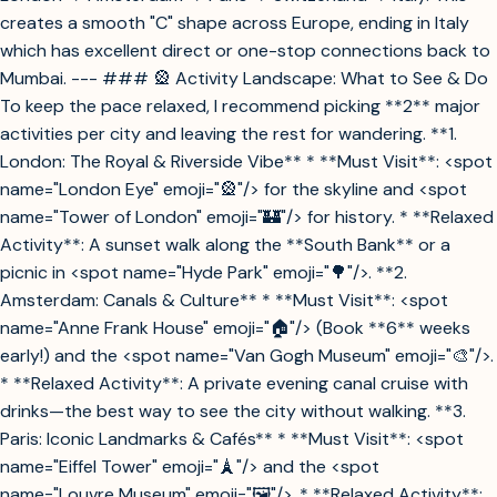
creates a smooth "C" shape across Europe, ending in Italy
which has excellent direct or one-stop connections back to
Mumbai. --- ### 🎡 Activity Landscape: What to See & Do
To keep the pace relaxed, I recommend picking **2** major
activities per city and leaving the rest for wandering. **1.
London: The Royal & Riverside Vibe** * **Must Visit**: <spot
name="London Eye" emoji="🎡"/> for the skyline and <spot
name="Tower of London" emoji="🏰"/> for history. * **Relaxed
Activity**: A sunset walk along the **South Bank** or a
picnic in <spot name="Hyde Park" emoji="🌳"/>. **2.
Amsterdam: Canals & Culture** * **Must Visit**: <spot
name="Anne Frank House" emoji="🏠"/> (Book **6** weeks
early!) and the <spot name="Van Gogh Museum" emoji="🎨"/>.
* **Relaxed Activity**: A private evening canal cruise with
drinks—the best way to see the city without walking. **3.
Paris: Iconic Landmarks & Cafés** * **Must Visit**: <spot
name="Eiffel Tower" emoji="🗼"/> and the <spot
name="Louvre Museum" emoji="🖼️"/>. * **Relaxed Activity**: