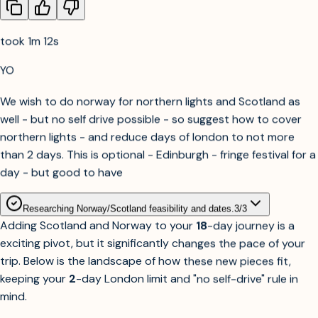
1-2-3 on the following:
took 1m 12s
YO
We wish to do norway for northern lights and Scotland as
well - but no self drive possible - so suggest how to cover
northern lights - and reduce days of london to not more
than 2 days. This is optional - Edinburgh - fringe festival for a
day - but good to have
Researching Norway/Scotland feasibility and dates.
3
/
3
Adding Scotland and Norway to your
18
-day journey is a
exciting pivot, but it significantly changes the pace of your
trip. Below is the landscape of how these new pieces fit,
keeping your
2
-day London limit and "no self-drive" rule in