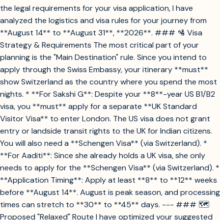
the legal requirements for your visa application, I have
analyzed the logistics and visa rules for your journey from
**August 14** to **August 31**, **2026**. ### 🛂 Visa
Strategy & Requirements The most critical part of your
planning is the "Main Destination" rule. Since you intend to
apply through the Swiss Embassy, your itinerary **must**
show Switzerland as the country where you spend the most
nights. * **For Sakshi G**: Despite your **8**-year US B1/B2
visa, you **must** apply for a separate **UK Standard
Visitor Visa** to enter London. The US visa does not grant
entry or landside transit rights to the UK for Indian citizens.
You will also need a **Schengen Visa** (via Switzerland). *
**For Aaditi**: Since she already holds a UK visa, she only
needs to apply for the **Schengen Visa** (via Switzerland). *
**Application Timing**: Apply at least **8** to **12** weeks
before **August 14**. August is peak season, and processing
times can stretch to **30** to **45** days. --- ### 🗺️
Proposed "Relaxed" Route I have optimized your suggested