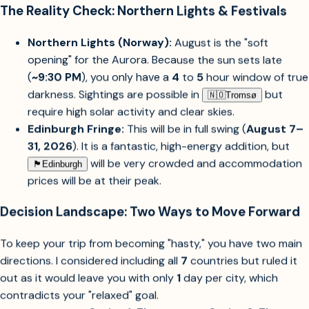
mind.
The Reality Check: Northern Lights & Festivals
Northern Lights (Norway):
August is the "soft
opening" for the Aurora. Because the sun sets late
(
~9:30 PM
), you only have a
4
to
5
hour window of true
darkness. Sightings are possible in
but
🇳🇴︎
Tromsø
require high solar activity and clear skies.
Edinburgh Fringe:
This will be in full swing (
August 7–
31, 2026
). It is a fantastic, high-energy addition, but
will be very crowded and accommodation
🏴󠁧󠁢󠁳󠁣󠁴󠁿︎
Edinburgh
prices will be at their peak.
Decision Landscape: Two Ways to Move Forward
To keep your trip from becoming "hasty," you have two main
directions. I considered including all
7
countries but ruled it
out as it would leave you with only
1
day per city, which