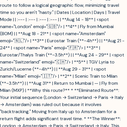
route to follow a logical geographic flow, minimizing travel
time so you aren't "hasty." | Dates | Location | Days | Travel
Mode | | :--- | :--- | :--- | :--- | | **Aug 14 - 18** | <spot
name="London" emoji="🇬🇧"/> | **4** | Fly from Mumbai
(BOM) | | **Aug 18 - 21** | <spot name="Amsterdam"
emoji="🇳🇱"/> | **3** | Eurostar Train (**~4h**) | | **Aug 21 -
24** | <spot name="Paris" emoji="🇫🇷"/> | **3** |
Eurostar/Thalys Train (**~3.5h**) | | **Aug 24 - 29** | <spot
name="Switzerland" emoji="🇨🇭"/> | **5** | TGV Lyria to
Zurich/Lucerne (**~4h**) | | **Aug 29 - 31** | <spot
name="Milan" emoji="🇮🇹"/> | **2** | Scenic Train to Milan
(**~3.5h**) | | **Aug 31** | Return to Mumbai | — | Fly from
Milan (MXP) | **Why this route?** * **Eliminated Route**:
Your initial sequence (London → Switzerland → Paris → Italy
→ Amsterdam) was ruled out because it involves
"backtracking." Moving from Italy up to Amsterdam for a
return flight adds significant travel time. * **The Winner**:
London → Amsterdam → Paris → Switzerland → Italy. This