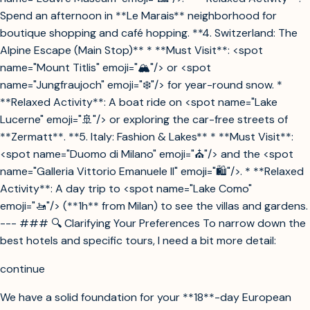
Spend an afternoon in **Le Marais** neighborhood for
boutique shopping and café hopping. **4. Switzerland: The
Alpine Escape (Main Stop)** * **Must Visit**: <spot
name="Mount Titlis" emoji="🏔️"/> or <spot
name="Jungfraujoch" emoji="❄️"/> for year-round snow. *
**Relaxed Activity**: A boat ride on <spot name="Lake
Lucerne" emoji="🚢"/> or exploring the car-free streets of
**Zermatt**. **5. Italy: Fashion & Lakes** * **Must Visit**:
<spot name="Duomo di Milano" emoji="⛪"/> and the <spot
name="Galleria Vittorio Emanuele II" emoji="🛍️"/>. * **Relaxed
Activity**: A day trip to <spot name="Lake Como"
emoji="🚤"/> (**1h** from Milan) to see the villas and gardens.
--- ### 🔍 Clarifying Your Preferences To narrow down the
best hotels and specific tours, I need a bit more detail:
continue
We have a solid foundation for your **18**-day European