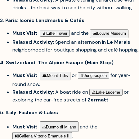
drinks—the best way to see the city without walking.
3. Paris: Iconic Landmarks & Cafés
Must Visit
:
and the
.
🗼︎
Eiffel Tower
🖼︎
Louvre Museum
Relaxed Activity
: Spend an afternoon in
Le Marais
neighborhood for boutique shopping and café hopping.
4. Switzerland: The Alpine Escape (Main Stop)
Must Visit
:
or
for year-
🏔︎
Mount Titlis
❄︎
Jungfraujoch
round snow.
Relaxed Activity
: A boat ride on
or
🚢︎
Lake Lucerne
exploring the car-free streets of
Zermatt
.
5. Italy: Fashion & Lakes
Must Visit
:
and the
⛪︎
Duomo di Milano
.
🛍︎
Galleria Vittorio Emanuele II