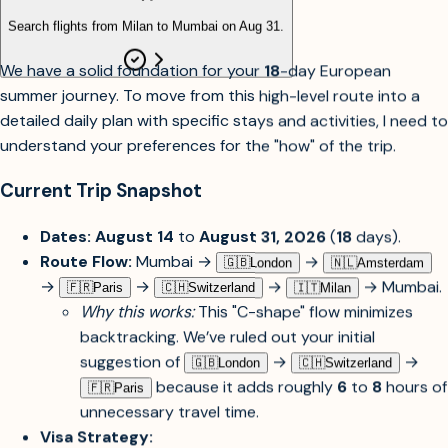
Search flights from Milan to Mumbai on Aug 31.
We have a solid foundation for your
18
-day European
summer journey. To move from this high-level route into a
detailed daily plan with specific stays and activities, I need to
understand your preferences for the "how" of the trip.
Current Trip Snapshot
Dates:
August 14
to
August 31, 2026
(
18
days).
Route Flow:
Mumbai →
→
🇬🇧︎
London
🇳🇱︎
Amsterdam
→
→
→
→ Mumbai.
🇫🇷︎
Paris
🇨🇭︎
Switzerland
🇮🇹︎
Milan
Why this works:
This "C-shape" flow minimizes
backtracking. We’ve ruled out your initial
suggestion of
→
→
🇬🇧︎
London
🇨🇭︎
Switzerland
because it adds roughly
6
to
8
hours of
🇫🇷︎
Paris