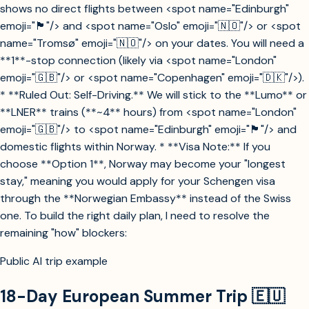
shows no direct flights between <spot name="Edinburgh"
emoji="🏴󠁧󠁢󠁳󠁣󠁴󠁿"/> and <spot name="Oslo" emoji="🇳🇴"/> or <spot
name="Tromsø" emoji="🇳🇴"/> on your dates. You will need a
**1**-stop connection (likely via <spot name="London"
emoji="🇬🇧"/> or <spot name="Copenhagen" emoji="🇩🇰"/>).
* **Ruled Out: Self-Driving.** We will stick to the **Lumo** or
**LNER** trains (**~4** hours) from <spot name="London"
emoji="🇬🇧"/> to <spot name="Edinburgh" emoji="🏴󠁧󠁢󠁳󠁣󠁴󠁿"/> and
domestic flights within Norway. * **Visa Note:** If you
choose **Option 1**, Norway may become your "longest
stay," meaning you would apply for your Schengen visa
through the **Norwegian Embassy** instead of the Swiss
one. To build the right daily plan, I need to resolve the
remaining "how" blockers:
Public AI trip example
18-Day European Summer Trip 🇪🇺