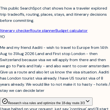
This public SearchSpot chat shows how a traveler explored
trip tradeoffs, routing, places, stays, and itinerary decisions
before committing.
Itinerary checker
Route planner
Budget calculator
YO
Me and my friend Aaditi - wish to travel to Europe from 14th
Aug to 31Aug 2026 Land and First stop London - then
Switzerland because visa we will apply from there and then
we go to Paris and Italy - and also want to cover amsterdam
Give us a route and also let us know the visa situation. Aaditi
has London tourist visa already. I have US tourist visa of 8
years already. We would like to not make it to hasty - hotels /
stay we can decide later
Research visa rules and optimize the 18-day route.
3
/
3
I have halted on your request, just say 'continue' and I'll start