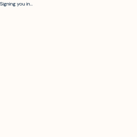
Signing you in...