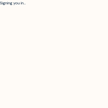
Signing you in...