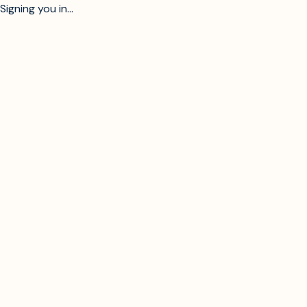
Signing you in...