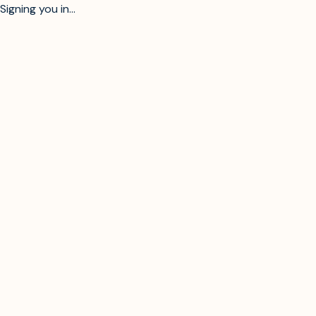
Signing you in...